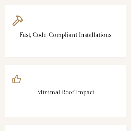
Fast, Code-Compliant Installations
Minimal Roof Impact