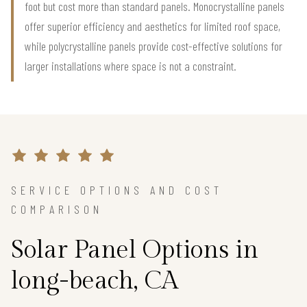
foot but cost more than standard panels. Monocrystalline panels
offer superior efficiency and aesthetics for limited roof space,
while polycrystalline panels provide cost-effective solutions for
larger installations where space is not a constraint.
SERVICE OPTIONS AND COST
COMPARISON
Solar Panel Options in
long-beach, CA