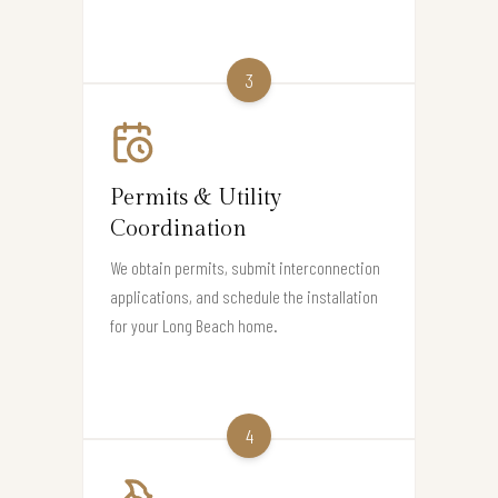
3
Permits & Utility
Coordination
We obtain permits, submit interconnection
applications, and schedule the installation
for your Long Beach home.
4