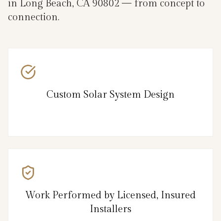
in Long Beach, CA 90802 — from concept to
connection.
Custom Solar System Design
Work Performed by Licensed, Insured
Installers