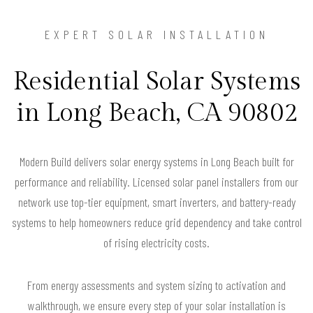
EXPERT SOLAR INSTALLATION
Residential Solar Systems
in Long Beach, CA 90802
Modern Build delivers solar energy systems in Long Beach built for
performance and reliability. Licensed solar panel installers from our
network use top-tier equipment, smart inverters, and battery-ready
systems to help homeowners reduce grid dependency and take control
of rising electricity costs.
From energy assessments and system sizing to activation and
walkthrough, we ensure every step of your solar installation is