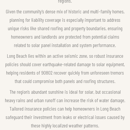
regions.
Given the community’s dense mix of historic and multi-family homes,
planning for liability coverage is especially important to address
unique risks like shared roofing and property boundaries, ensuring
homeowners and landlords are protected from potential claims
related to solar panel installation and system performance.
Long Beach lies within an active seismic zone, so robust insurance
policies should cover earthquake-related damage to solar equipment,
helping residents of 90802 recover quickly from unforeseen tremors
that could compromise both panels and roofing structures.
The region’s abundant sunshine is ideal for solar, but occasional
heavy rains and urban runoff can increase the risk of water damage.
Tailored insurance policies can help homeowners in Long Beach
safeguard their investment from leaks or electrical issues caused by
these highly localized weather patterns.