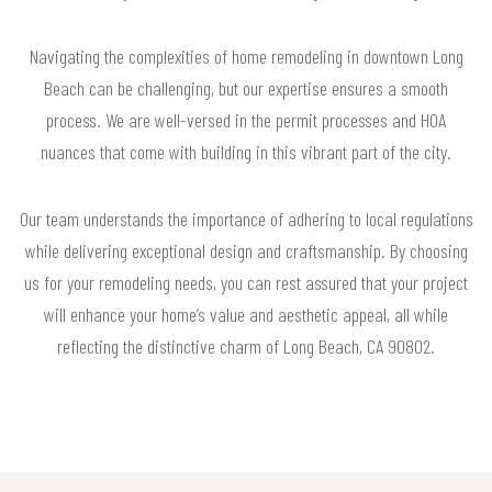
Navigating the complexities of home remodeling in downtown Long
Beach can be challenging, but our expertise ensures a smooth
process. We are well-versed in the permit processes and HOA
nuances that come with building in this vibrant part of the city.
Our team understands the importance of adhering to local regulations
while delivering exceptional design and craftsmanship. By choosing
us for your remodeling needs, you can rest assured that your project
will enhance your home’s value and aesthetic appeal, all while
reflecting the distinctive charm of Long Beach, CA 90802.