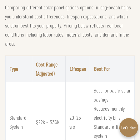
Comparing different solar panel options options in long-beach helps
you understand cost differences, lifespan expectations, and which
solution best fits your property. Pricing below reflects real local
conditions including labor rates, material costs, and demand in the
area.
Cost Range
Type
Lifespan
Best For
(Adjusted)
Best for basic solar
savings
Reduces monthly
Standard
20–25
electricity bills
$22k – $36k
System
yrs
Standard efficiency
Let’s chat
system