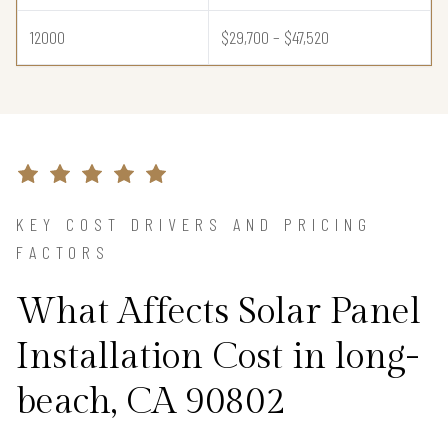
12000
$29,700 – $47,520
KEY COST DRIVERS AND PRICING
FACTORS
What Affects Solar Panel
Installation Cost in long-
beach, CA 90802