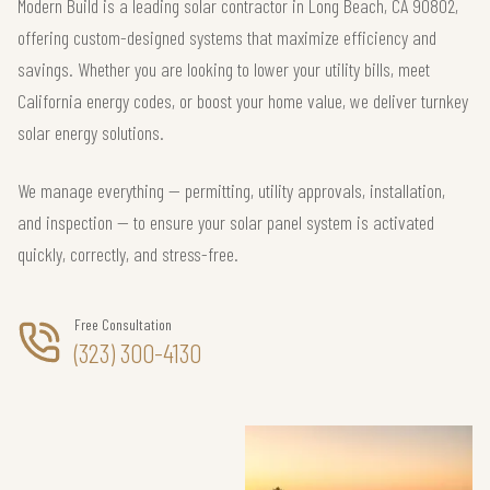
Modern Build is a leading solar contractor in Long Beach, CA 90802,
offering custom-designed systems that maximize efficiency and
savings. Whether you are looking to lower your utility bills, meet
California energy codes, or boost your home value, we deliver turnkey
solar energy solutions.
We manage everything — permitting, utility approvals, installation,
and inspection — to ensure your solar panel system is activated
quickly, correctly, and stress-free.
Free Consultation
(323) 300-4130