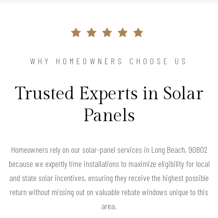
WHY HOMEOWNERS CHOOSE US
Trusted Experts in Solar
Panels
Homeowners rely on our solar-panel services in Long Beach, 90802
because we expertly time installations to maximize eligibility for local
and state solar incentives, ensuring they receive the highest possible
return without missing out on valuable rebate windows unique to this
area.