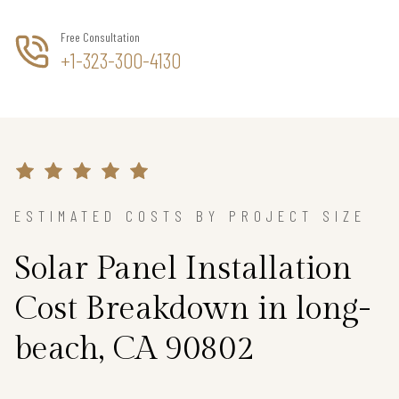
Free Consultation
+1-323-300-4130
ESTIMATED COSTS BY PROJECT SIZE
Solar Panel Installation
Cost Breakdown in long-
beach, CA 90802