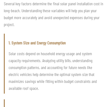
Several key factors determine the final solar panel installation cost in
long-beach. Understanding these variables will help you plan your
budget more accurately and avoid unexpected expenses during your
project.
1. System Size and Energy Consumption
Solar costs depend on household energy usage and system
capacity requirements. Analyzing utility bills, understanding
consumption patterns, and accounting for future needs like
electric vehicles help determine the optimal system size that
maximizes savings while fitting within budget constraints and
available roof space.