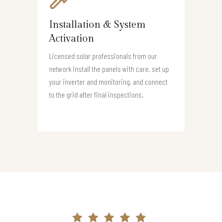
Installation & System
Activation
Licensed solar professionals from our
network install the panels with care, set up
your inverter and monitoring, and connect
to the grid after final inspections.