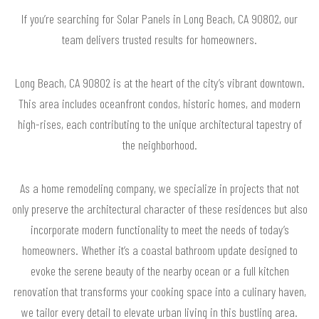
If you’re searching for Solar Panels in Long Beach, CA 90802, our
team delivers trusted results for homeowners.
Long Beach, CA 90802 is at the heart of the city’s vibrant downtown.
This area includes oceanfront condos, historic homes, and modern
high-rises, each contributing to the unique architectural tapestry of
the neighborhood.
As a home remodeling company, we specialize in projects that not
only preserve the architectural character of these residences but also
incorporate modern functionality to meet the needs of today’s
homeowners. Whether it’s a coastal bathroom update designed to
evoke the serene beauty of the nearby ocean or a full kitchen
renovation that transforms your cooking space into a culinary haven,
we tailor every detail to elevate urban living in this bustling area.