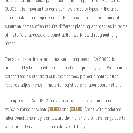
Before starting a solar panel installation project in long-beach, CA
90802, it is important to consider how property types in the area
affect installation requirements. Homes categorized as standard
suburban homes often require different planning approaches in terms
of materials, access, and construction workflow throughout long-
beach.
The solar panel installation market in long-beach, CA 90802 is
influenced by both construction density and property type. With homes
categorized as standard suburban homes, project planning often
requires adjustments in material logistics and labor coordination.
In long-beach, CA 90802, most solar panel installation projects
typically range between
$19,800
and
$31,680
. Areas with moderate
labor conditions may lean toward the higher end of this range due to
workforce demand and contractor availability.