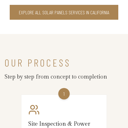
EXPLORE ALL SOLAR PANELS SERVICES IN CALIFORNIA
OUR PROCESS
Step by step from concept to completion
1
Site Inspection & Power