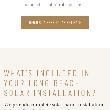
smooth, clear, and tailored to your needs.
REQUEST A FREE SOLAR ESTIMATE
WHAT’S INCLUDED IN
YOUR LONG BEACH
SOLAR INSTALLATION?
We provide complete solar panel installation