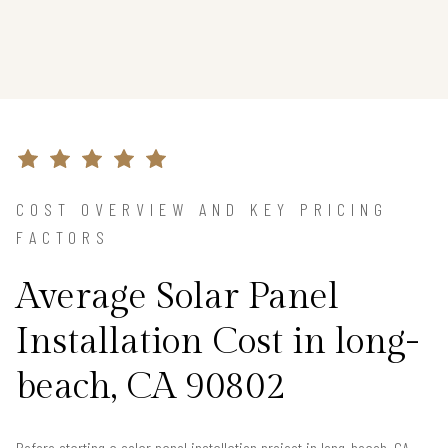
COST OVERVIEW AND KEY PRICING
FACTORS
Average Solar Panel
Installation Cost in long-
beach, CA 90802