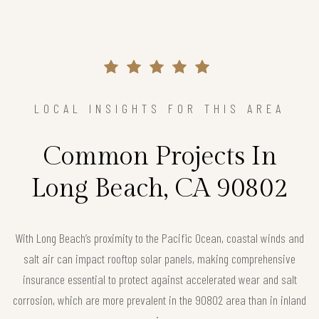
LOCAL INSIGHTS FOR THIS AREA
Common Projects In
Long Beach, CA 90802
With Long Beach’s proximity to the Pacific Ocean, coastal winds and
salt air can impact rooftop solar panels, making comprehensive
insurance essential to protect against accelerated wear and salt
corrosion, which are more prevalent in the 90802 area than in inland