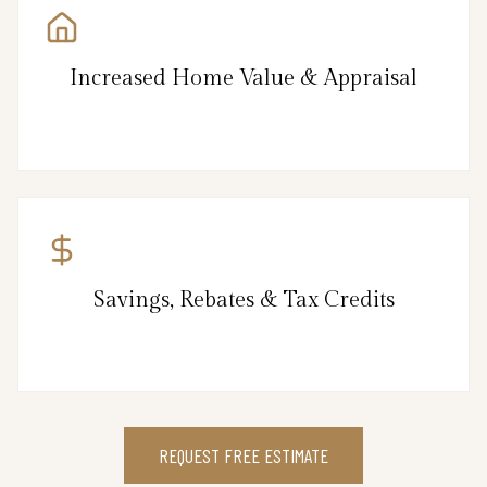
Increased Home Value & Appraisal
Savings, Rebates & Tax Credits
REQUEST FREE ESTIMATE