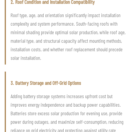
2. Roof Condition and Installation Compatibility
Roof type, age, and orientation significantly impact installation
complexity and system performance. South-facing roofs with
minimal shading provide optimal solar production, while roof age,
material type, and structural capacity affect mounting methods,
installation costs, and whether roof replacement should precede
solar installation.
3. Battery Storage and Off-Grid Options
Adding battery storage systems increases upfront cost but
improves energy independence and backup power capabilities.
Batteries store excess solar production for evening use, provide
power during outages, and maximize self-consumption, reducing
reliance on grid electricity and protecting against utility rate