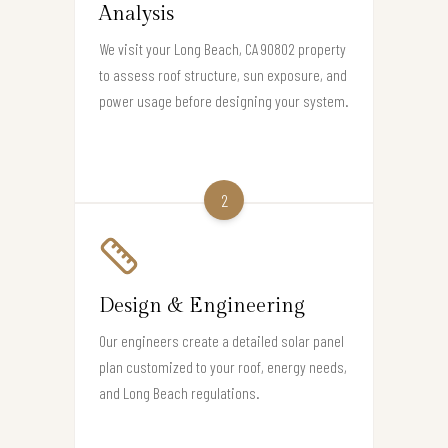
Analysis
We visit your Long Beach, CA 90802 property
to assess roof structure, sun exposure, and
power usage before designing your system.
2
Design & Engineering
Our engineers create a detailed solar panel
plan customized to your roof, energy needs,
and Long Beach regulations.