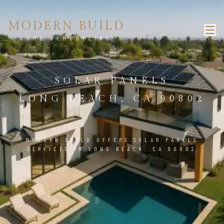
MODERN BUILD
HOME REMODELING
SOLAR PANELS
LONG BEACH, CA 90802
MODERN BUILD OFFERS SOLAR PANELS
SERVICES IN LONG BEACH, CA 90802