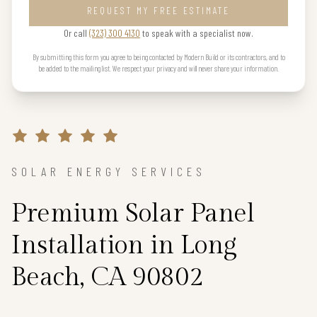
REQUEST MY FREE ESTIMATE
Or call
(323) 300 4130
to speak with a specialist now.
By submitting this form you agree to being contacted by Modern Build or its contractors, and to
be added to the mailing list. We respect your privacy and will never share your information.
SOLAR ENERGY SERVICES
Premium Solar Panel
Installation in Long
Beach, CA 90802