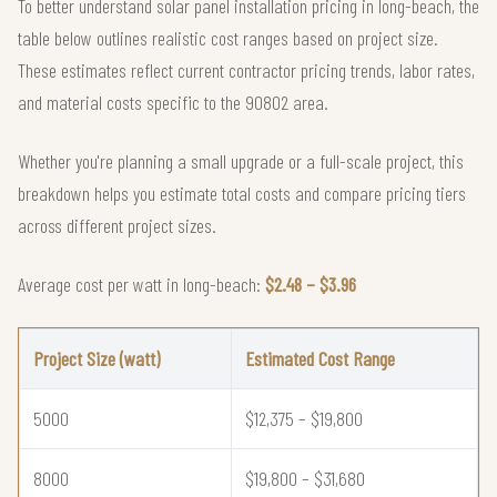
To better understand solar panel installation pricing in long-beach, the
table below outlines realistic cost ranges based on project size.
These estimates reflect current contractor pricing trends, labor rates,
and material costs specific to the 90802 area.
Whether you're planning a small upgrade or a full-scale project, this
breakdown helps you estimate total costs and compare pricing tiers
across different project sizes.
Average cost per watt in long-beach:
$2.48 – $3.96
Project Size (watt)
Estimated Cost Range
5000
$12,375 – $19,800
8000
$19,800 – $31,680