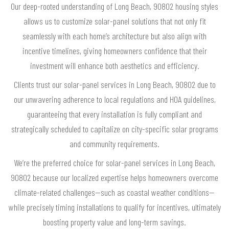
Our deep-rooted understanding of Long Beach, 90802 housing styles
allows us to customize solar-panel solutions that not only fit
seamlessly with each home’s architecture but also align with
incentive timelines, giving homeowners confidence that their
investment will enhance both aesthetics and efficiency.
Clients trust our solar-panel services in Long Beach, 90802 due to
our unwavering adherence to local regulations and HOA guidelines,
guaranteeing that every installation is fully compliant and
strategically scheduled to capitalize on city-specific solar programs
and community requirements.
We’re the preferred choice for solar-panel services in Long Beach,
90802 because our localized expertise helps homeowners overcome
climate-related challenges—such as coastal weather conditions—
while precisely timing installations to qualify for incentives, ultimately
boosting property value and long-term savings.