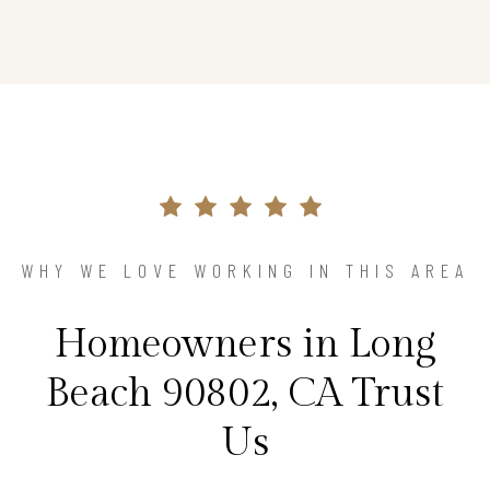
WHY WE LOVE WORKING IN THIS AREA
Homeowners in Long
Beach 90802, CA Trust
Us