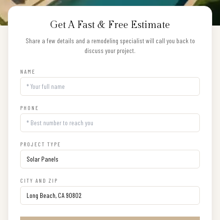
Get A Fast & Free Estimate
Share a few details and a remodeling specialist will call you back to
discuss your project.
NAME
PHONE
PROJECT TYPE
CITY AND ZIP