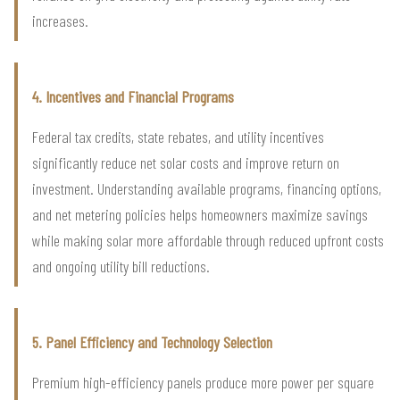
increases.
4. Incentives and Financial Programs
Federal tax credits, state rebates, and utility incentives
significantly reduce net solar costs and improve return on
investment. Understanding available programs, financing options,
and net metering policies helps homeowners maximize savings
while making solar more affordable through reduced upfront costs
and ongoing utility bill reductions.
5. Panel Efficiency and Technology Selection
Premium high-efficiency panels produce more power per square