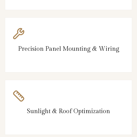
Precision Panel Mounting & Wiring
Sunlight & Roof Optimization