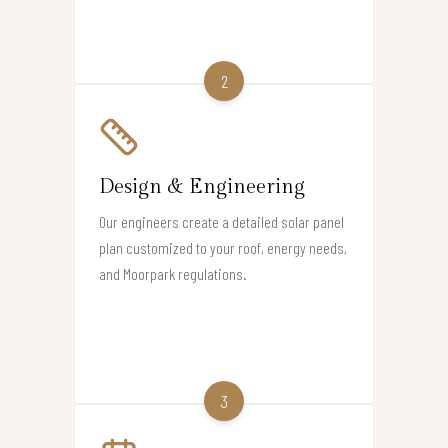
2
Design & Engineering
Our engineers create a detailed solar panel
plan customized to your roof, energy needs,
and Moorpark regulations.
3