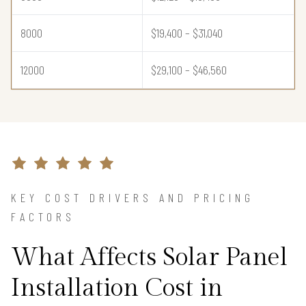
8000
$19,400 – $31,040
12000
$29,100 – $46,560
KEY COST DRIVERS AND PRICING
FACTORS
What Affects Solar Panel
Installation Cost in