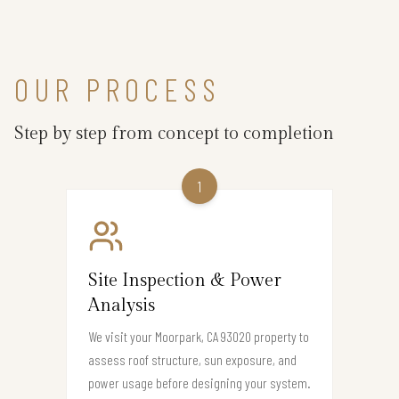
OUR PROCESS
Step by step from concept to completion
1
Site Inspection & Power
Analysis
We visit your Moorpark, CA 93020 property to
assess roof structure, sun exposure, and
power usage before designing your system.