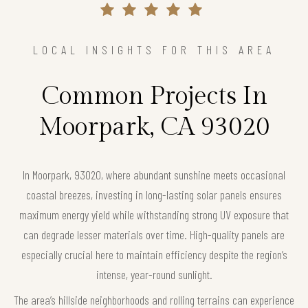
LOCAL INSIGHTS FOR THIS AREA
Common Projects In
Moorpark, CA 93020
In Moorpark, 93020, where abundant sunshine meets occasional
coastal breezes, investing in long-lasting solar panels ensures
maximum energy yield while withstanding strong UV exposure that
can degrade lesser materials over time. High-quality panels are
especially crucial here to maintain efficiency despite the region’s
intense, year-round sunlight.
The area’s hillside neighborhoods and rolling terrains can experience