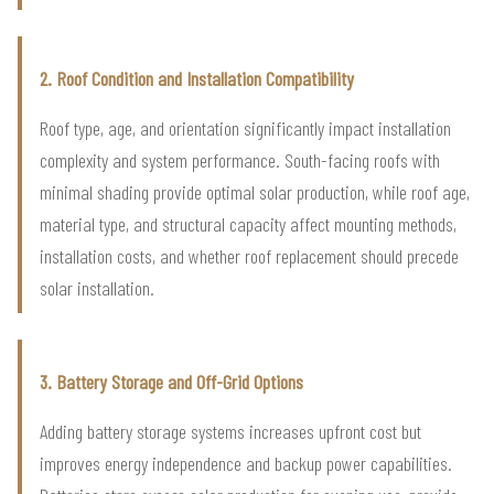
2. Roof Condition and Installation Compatibility
Roof type, age, and orientation significantly impact installation
complexity and system performance. South-facing roofs with
minimal shading provide optimal solar production, while roof age,
material type, and structural capacity affect mounting methods,
installation costs, and whether roof replacement should precede
solar installation.
3. Battery Storage and Off-Grid Options
Adding battery storage systems increases upfront cost but
improves energy independence and backup power capabilities.