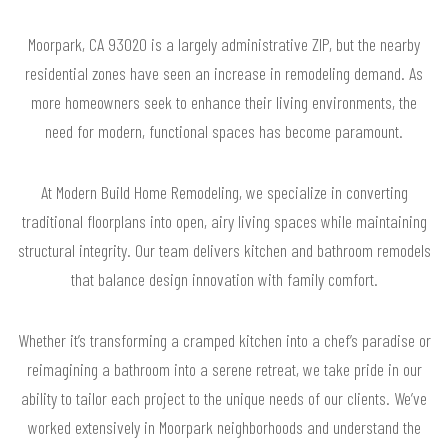
Moorpark, CA 93020 is a largely administrative ZIP, but the nearby
residential zones have seen an increase in remodeling demand. As
more homeowners seek to enhance their living environments, the
need for modern, functional spaces has become paramount.
At Modern Build Home Remodeling, we specialize in converting
traditional floorplans into open, airy living spaces while maintaining
structural integrity. Our team delivers kitchen and bathroom remodels
that balance design innovation with family comfort.
Whether it’s transforming a cramped kitchen into a chef’s paradise or
reimagining a bathroom into a serene retreat, we take pride in our
ability to tailor each project to the unique needs of our clients. We’ve
worked extensively in Moorpark neighborhoods and understand the