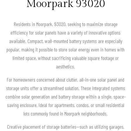
Moorpark 93020
Residents in Moorpark, 93020, seeking to maximize storage
efficiency for solar panels have a variety of innovative options
available. Compact, wall-mounted battery systems are especially
popular, making it possible to store solar energy even in homes with
limited space, without sacrificing valuable square footage or
aesthetics.
For homeowners concerned about clutter, all-in-one solar panel and
storage units offer a streamlined solution. These integrated systems
combine solar generation and battery storage within a single, space-
saving enclosure, ideal for apartments, condos, or small residential
lots commonly found in Moorpark neighborhoods.
Creative placement of storage batteries—such as utilizing garages,