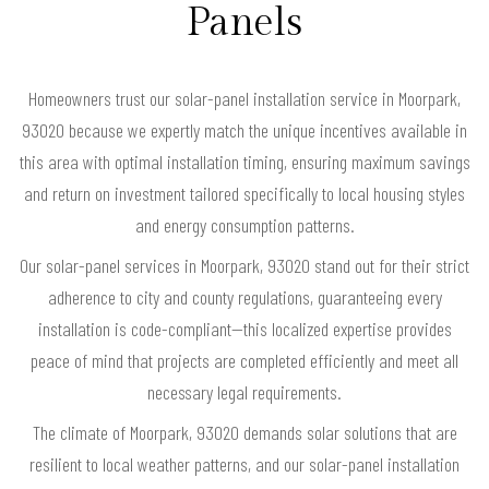
Panels
Homeowners trust our solar-panel installation service in Moorpark,
93020 because we expertly match the unique incentives available in
this area with optimal installation timing, ensuring maximum savings
and return on investment tailored specifically to local housing styles
and energy consumption patterns.
Our solar-panel services in Moorpark, 93020 stand out for their strict
adherence to city and county regulations, guaranteeing every
installation is code-compliant—this localized expertise provides
peace of mind that projects are completed efficiently and meet all
necessary legal requirements.
The climate of Moorpark, 93020 demands solar solutions that are
resilient to local weather patterns, and our solar-panel installation