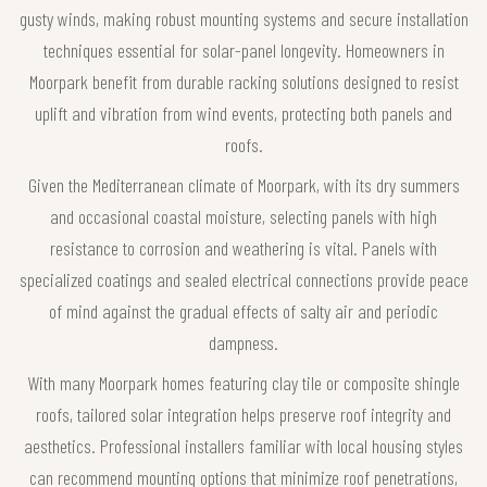
gusty winds, making robust mounting systems and secure installation
techniques essential for solar-panel longevity. Homeowners in
Moorpark benefit from durable racking solutions designed to resist
uplift and vibration from wind events, protecting both panels and
roofs.
Given the Mediterranean climate of Moorpark, with its dry summers
and occasional coastal moisture, selecting panels with high
resistance to corrosion and weathering is vital. Panels with
specialized coatings and sealed electrical connections provide peace
of mind against the gradual effects of salty air and periodic
dampness.
With many Moorpark homes featuring clay tile or composite shingle
roofs, tailored solar integration helps preserve roof integrity and
aesthetics. Professional installers familiar with local housing styles
can recommend mounting options that minimize roof penetrations,