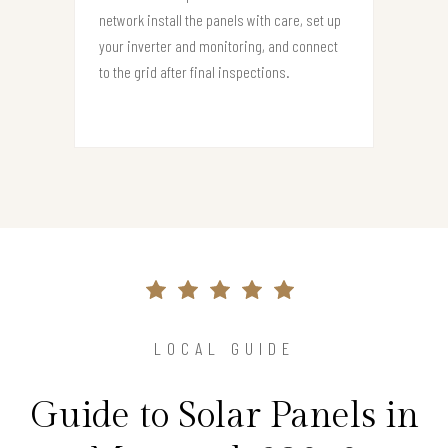
network install the panels with care, set up
your inverter and monitoring, and connect
to the grid after final inspections.
LOCAL GUIDE
Guide to Solar Panels in