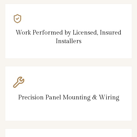
Work Performed by Licensed, Insured
Installers
Precision Panel Mounting & Wiring