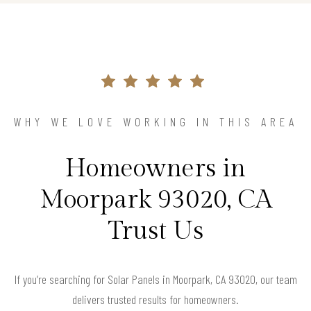
WHY WE LOVE WORKING IN THIS AREA
Homeowners in
Moorpark 93020, CA
Trust Us
If you’re searching for Solar Panels in Moorpark, CA 93020, our team
delivers trusted results for homeowners.