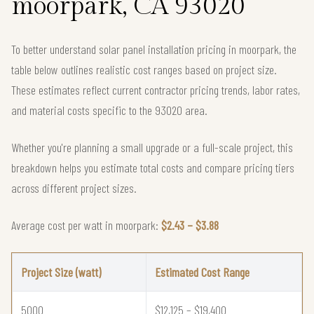
moorpark, CA 93020
To better understand solar panel installation pricing in moorpark, the
table below outlines realistic cost ranges based on project size.
These estimates reflect current contractor pricing trends, labor rates,
and material costs specific to the 93020 area.
Whether you're planning a small upgrade or a full-scale project, this
breakdown helps you estimate total costs and compare pricing tiers
across different project sizes.
Average cost per watt in moorpark:
$2.43 – $3.88
Project Size (watt)
Estimated Cost Range
5000
$12,125 – $19,400