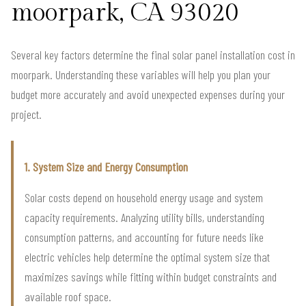
moorpark, CA 93020
Several key factors determine the final solar panel installation cost in
moorpark. Understanding these variables will help you plan your
budget more accurately and avoid unexpected expenses during your
project.
1. System Size and Energy Consumption
Solar costs depend on household energy usage and system
capacity requirements. Analyzing utility bills, understanding
consumption patterns, and accounting for future needs like
electric vehicles help determine the optimal system size that
maximizes savings while fitting within budget constraints and
available roof space.