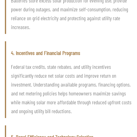
Batteries store excess solar production for evening use, provide
power during outages, and maximize self-consumption, reducing
reliance on grid electricity and protecting against utility rate
increases.
4. Incentives and Financial Programs
Federal tax credits, state rebates, and utility incentives
significantly reduce net solar costs and improve return on
investment. Understanding available programs, financing options,
and net metering policies helps homeowners maximize savings
while making solar more affordable through reduced upfront costs
and ongoing utility bill reductions.