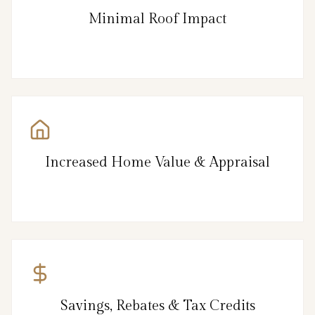
Minimal Roof Impact
Increased Home Value & Appraisal
Savings, Rebates & Tax Credits