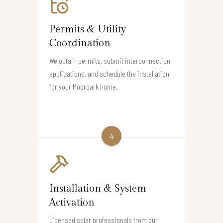
Permits & Utility
Coordination
We obtain permits, submit interconnection
applications, and schedule the installation
for your Moorpark home.
4
Installation & System
Activation
Licensed solar professionals from our