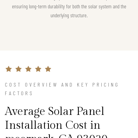
ensuring long-term durability for both the solar system and the
underlying structure.
COST OVERVIEW AND KEY PRICING
FACTORS
Average Solar Panel
Installation Cost in