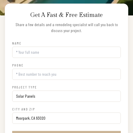
Get A Fast & Free Estimate
Share a few details and a remodeling specialist will call you back to
discuss your project.
NAME
PHONE
PROJECT TYPE
CITY AND ZIP