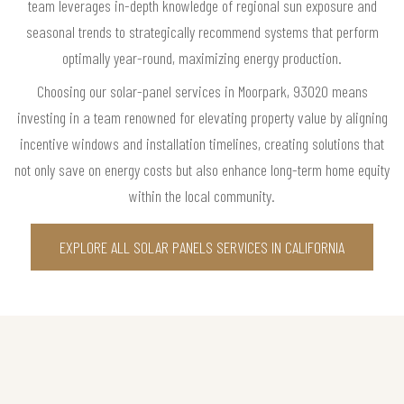
team leverages in-depth knowledge of regional sun exposure and
seasonal trends to strategically recommend systems that perform
optimally year-round, maximizing energy production.
Choosing our solar-panel services in Moorpark, 93020 means
investing in a team renowned for elevating property value by aligning
incentive windows and installation timelines, creating solutions that
not only save on energy costs but also enhance long-term home equity
within the local community.
EXPLORE ALL SOLAR PANELS SERVICES IN CALIFORNIA