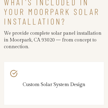
WHAT’S INCLUDED IN
YOUR MOORPARK SOLAR
INSTALLATION?
We provide complete solar panel installation
in Moorpark, CA 93020 — from concept to
connection.
Custom Solar System Design