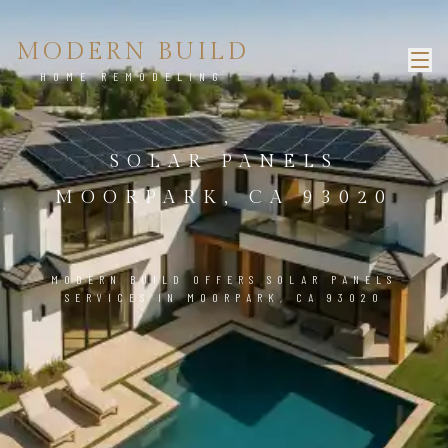
MODERN BUILD
HOME REMODELING
SOLAR PANELS
MOORPARK, CA 93020
MODERN BUILD OFFERS SOLAR PANELS
SERVICES IN MOORPARK, CA 93020