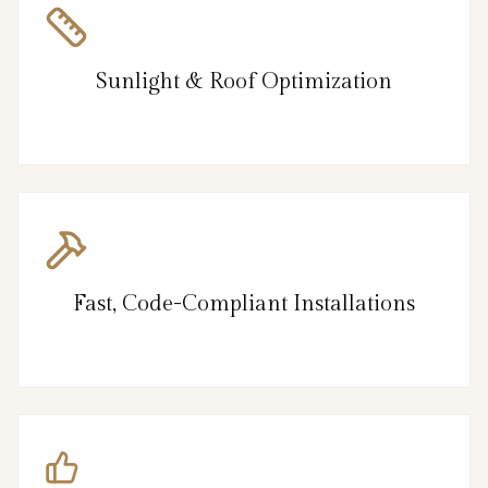
Sunlight & Roof Optimization
Fast, Code-Compliant Installations