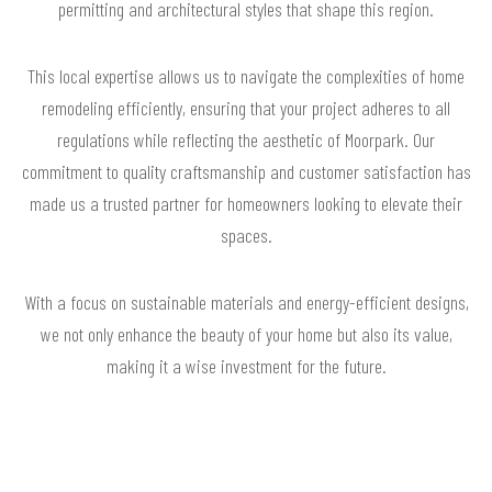
permitting and architectural styles that shape this region.
This local expertise allows us to navigate the complexities of home
remodeling efficiently, ensuring that your project adheres to all
regulations while reflecting the aesthetic of Moorpark. Our
commitment to quality craftsmanship and customer satisfaction has
made us a trusted partner for homeowners looking to elevate their
spaces.
With a focus on sustainable materials and energy-efficient designs,
we not only enhance the beauty of your home but also its value,
making it a wise investment for the future.