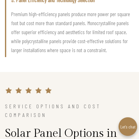
5. Panel Efficiency and Technology Selection
Premium high-efficiency panels produce more power per square
foot but cost more than standard panels. Monocrystalline panels
offer superior efficiency and aesthetics for limited roof space,
while polycrystalline panels provide cost-effective solutions for
larger installations where space is not a constraint.
SERVICE OPTIONS AND COST
COMPARISON
Let’s chat
Solar Panel Options in