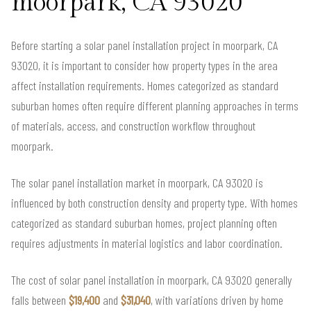
moorpark, CA 93020
Before starting a solar panel installation project in moorpark, CA
93020, it is important to consider how property types in the area
affect installation requirements. Homes categorized as standard
suburban homes often require different planning approaches in terms
of materials, access, and construction workflow throughout
moorpark.
The solar panel installation market in moorpark, CA 93020 is
influenced by both construction density and property type. With homes
categorized as standard suburban homes, project planning often
requires adjustments in material logistics and labor coordination.
The cost of solar panel installation in moorpark, CA 93020 generally
falls between
$19,400
and
$31,040
, with variations driven by home