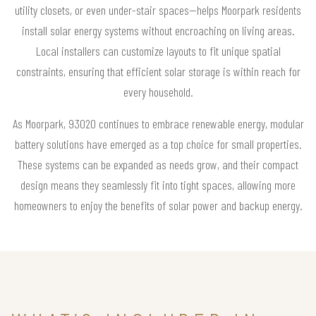
utility closets, or even under-stair spaces—helps Moorpark residents
install solar energy systems without encroaching on living areas.
Local installers can customize layouts to fit unique spatial
constraints, ensuring that efficient solar storage is within reach for
every household.
As Moorpark, 93020 continues to embrace renewable energy, modular
battery solutions have emerged as a top choice for small properties.
These systems can be expanded as needs grow, and their compact
design means they seamlessly fit into tight spaces, allowing more
homeowners to enjoy the benefits of solar power and backup energy.