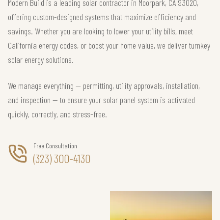
Modern Build is a leading solar contractor in Moorpark, CA 93020,
offering custom-designed systems that maximize efficiency and
savings. Whether you are looking to lower your utility bills, meet
California energy codes, or boost your home value, we deliver turnkey
solar energy solutions.
We manage everything — permitting, utility approvals, installation,
and inspection — to ensure your solar panel system is activated
quickly, correctly, and stress-free.
Free Consultation
(323) 300-4130