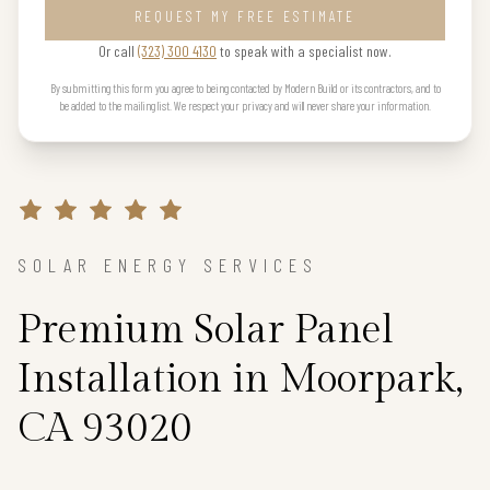
REQUEST MY FREE ESTIMATE
Or call
(323) 300 4130
to speak with a specialist now.
By submitting this form you agree to being contacted by Modern Build or its contractors, and to
be added to the mailing list. We respect your privacy and will never share your information.
SOLAR ENERGY SERVICES
Premium Solar Panel
Installation in Moorpark,
CA 93020