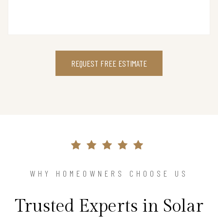
REQUEST FREE ESTIMATE
WHY HOMEOWNERS CHOOSE US
Trusted Experts in Solar