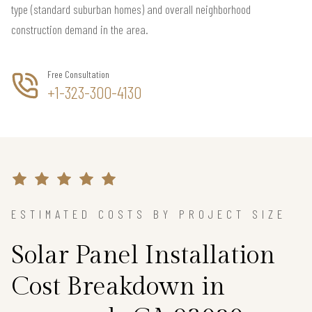
type (standard suburban homes) and overall neighborhood
construction demand in the area.
Free Consultation
+1-323-300-4130
ESTIMATED COSTS BY PROJECT SIZE
Solar Panel Installation
Cost Breakdown in