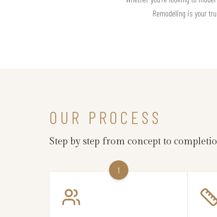
Remodeling is your tru
OUR PROCESS
Step by step from concept to completi
1