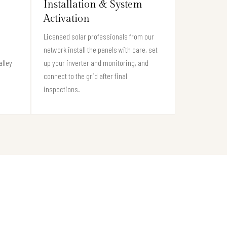
Installation & System
Activation
Licensed solar professionals from our
network install the panels with care, set
alley
up your inverter and monitoring, and
connect to the grid after final
inspections.