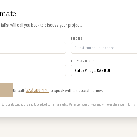
imate
alist will call you back to discuss your project.
PHONE
CITY AND ZIP
Or call
(323) 300 4130
to speak with a specialist now.
E
uild or its contractors, and to be added to the mailing list. We respect your privacy and will never share your informat