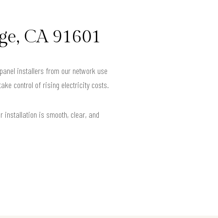
age, CA 91601
 panel installers from our network use
e control of rising electricity costs.
installation is smooth, clear, and