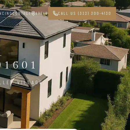
NCING
CONTACT
AREAS
CALL US (323) 300-4130
91601
LLEY VILLAGE,