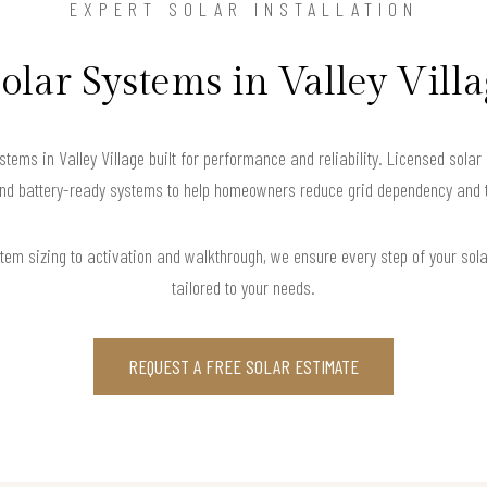
EXPERT SOLAR INSTALLATION
Solar Systems in Valley Vill
stems in Valley Village built for performance and reliability. Licensed solar
and battery-ready systems to help homeowners reduce grid dependency and tak
m sizing to activation and walkthrough, we ensure every step of your solar 
tailored to your needs.
REQUEST A FREE SOLAR ESTIMATE