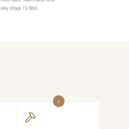
lley Village, CA 91601.
4