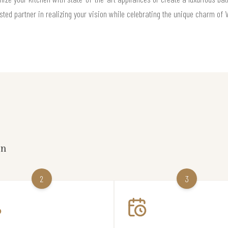
sted partner in realizing your vision while celebrating the unique charm of Va
on
2
3