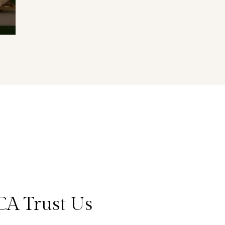
CA Trust Us