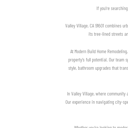
If you’re searchin
Valley Village, CA 91601 combines u
its tree-lined streets 
At Modern Build Home Remodeling, 
property’s full potential. Our team 
style, bathroom upgrades that trans
In Valley Village, where community a
Our experience in navigating city-sp
Whether you’re looking to moder