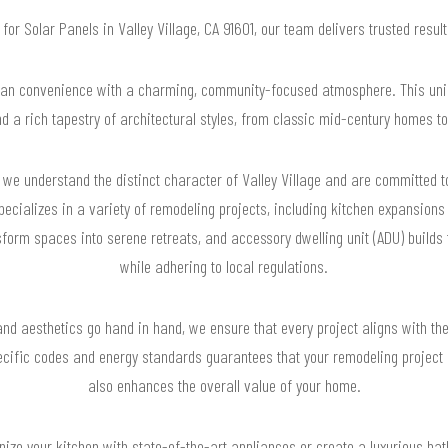
g for Solar Panels in Valley Village, CA 91601, our team delivers trusted resu
rban convenience with a charming, community-focused atmosphere. This uni
and a rich tapestry of architectural styles, from classic mid-century homes 
we understand the distinct character of Valley Village and are committed 
specializes in a variety of remodeling projects, including kitchen expansion
form spaces into serene retreats, and accessory dwelling unit (ADU) builds 
while adhering to local regulations.
nd aesthetics go hand in hand, we ensure that every project aligns with the
ecific codes and energy standards guarantees that your remodeling project 
also enhances the overall value of your home.
nize your kitchen with state-of-the-art appliances or create a luxurious b