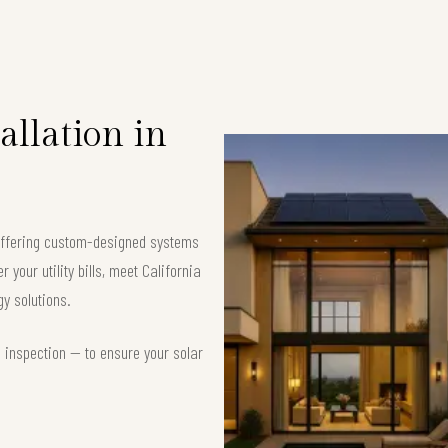
allation in
, offering custom-designed systems
your utility bills, meet California
y solutions.
d inspection — to ensure your solar