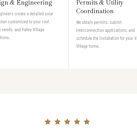
ign & Engineering
Permits & Utility
Coordination
gineers create a detailed solar
plan customized to your roof,
We obtain permits, submit
 needs, and Valley Village
interconnection applications, and
tions.
schedule the installation for your V
Village home.