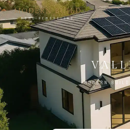
MODERN BUILD
HOME REMODELING
VALL
MODERN BUILD