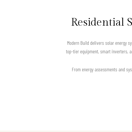
Residential 
Modern Build delivers solar energy sy
top-tier equipment, smart inverters, 
From energy assessments and syste