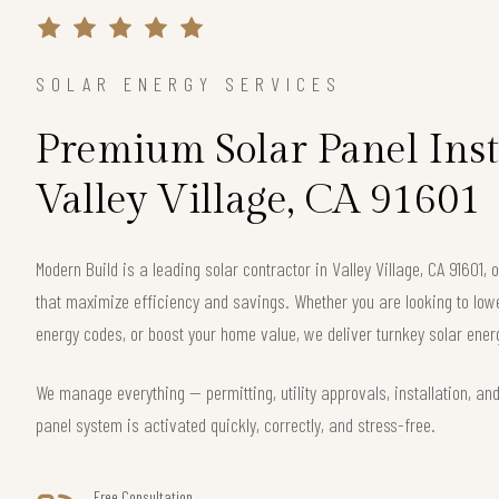
SOLAR ENERGY SERVICES
Premium Solar Panel Inst
Valley Village, CA 91601
Modern Build is a leading solar contractor in Valley Village, CA 91601
that maximize efficiency and savings. Whether you are looking to lower 
energy codes, or boost your home value, we deliver turnkey solar energ
We manage everything — permitting, utility approvals, installation, an
panel system is activated quickly, correctly, and stress-free.
Free Consultation