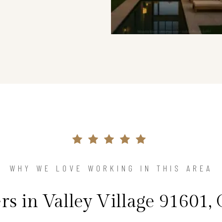
WHY WE LOVE WORKING IN THIS AREA
 in Valley Village 91601, 