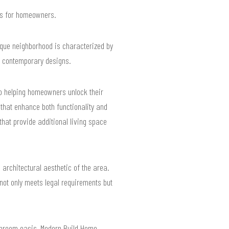
lts for homeowners.
que neighborhood is characterized by
to contemporary designs.
to helping homeowners unlock their
s that enhance both functionality and
that provide additional living space
 architectural aesthetic of the area.
not only meets legal requirements but
athroom oasis, Modern Build Home