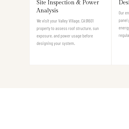
Site Inspection & Power
Des
Analysis
Our en
panel 
We visit your Valley Village, CA 91601
energy
property to assess roof structure, sun
regula
exposure, and power usage before
designing your system.