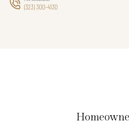
(323) 300-4130
Homeowners