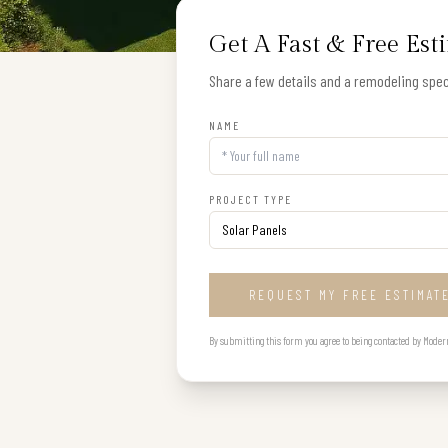
Get A Fast & Free Est
Share a few details and a remodeling speci
NAME
PROJECT TYPE
REQUEST MY FREE ESTIMAT
By submitting this form you agree to being contacted by Modern B