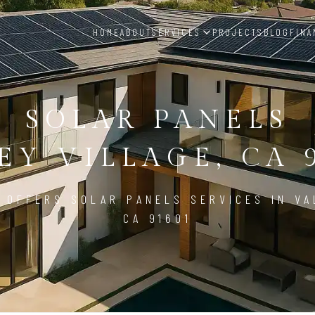
HOME
ABOUT
SERVICES
PROJECTS
BLOG
FINA
SOLAR PANELS
EY VILLAGE, CA 
 OFFERS SOLAR PANELS SERVICES IN VA
CA 91601