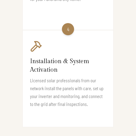
4
Installation & System
Activation
Licensed solar professionals from our
network install the panels with care, set up
your inverter and monitoring, and connect
to the grid after final inspections.