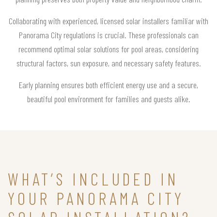
Collaborating with experienced, licensed solar installers familiar with
Panorama City regulations is crucial. These professionals can
recommend optimal solar solutions for pool areas, considering
structural factors, sun exposure, and necessary safety features.
Early planning ensures both efficient energy use and a secure,
beautiful pool environment for families and guests alike.
WHAT’S INCLUDED IN
YOUR PANORAMA CITY