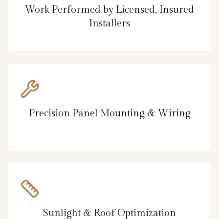
Work Performed by Licensed, Insured
Installers
Precision Panel Mounting & Wiring
Sunlight & Roof Optimization