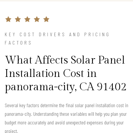
KEY COST DRIVERS AND PRICING
FACTORS
What Affects Solar Panel
Installation Cost in
panorama-city, CA 91402
Several key factors determine the final solar panel installation cost in
panorama-city. Understanding these variables will help you plan your
budget more accurately and avoid unexpected expenses during your
project.