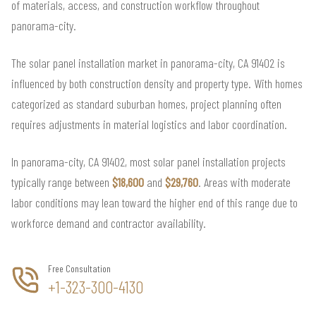
of materials, access, and construction workflow throughout
panorama-city.
The solar panel installation market in panorama-city, CA 91402 is
influenced by both construction density and property type. With homes
categorized as standard suburban homes, project planning often
requires adjustments in material logistics and labor coordination.
In panorama-city, CA 91402, most solar panel installation projects
typically range between
$18,600
and
$29,760
. Areas with moderate
labor conditions may lean toward the higher end of this range due to
workforce demand and contractor availability.
Free Consultation
+1-323-300-4130