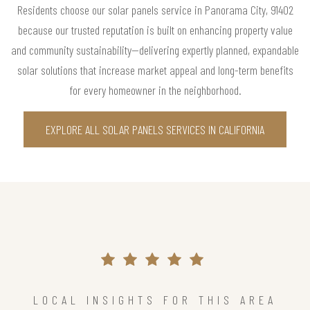
Residents choose our solar panels service in Panorama City, 91402
because our trusted reputation is built on enhancing property value
and community sustainability—delivering expertly planned, expandable
solar solutions that increase market appeal and long-term benefits
for every homeowner in the neighborhood.
EXPLORE ALL SOLAR PANELS SERVICES IN CALIFORNIA
LOCAL INSIGHTS FOR THIS AREA