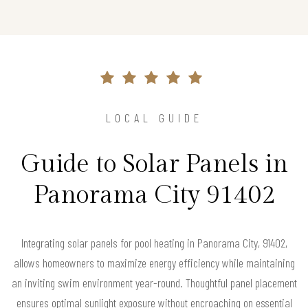
LOCAL GUIDE
Guide to Solar Panels in
Panorama City 91402
Integrating solar panels for pool heating in Panorama City, 91402,
allows homeowners to maximize energy efficiency while maintaining
an inviting swim environment year-round. Thoughtful panel placement
ensures optimal sunlight exposure without encroaching on essential