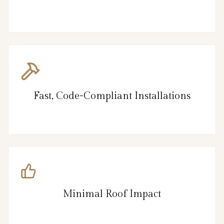
Fast, Code-Compliant Installations
Minimal Roof Impact