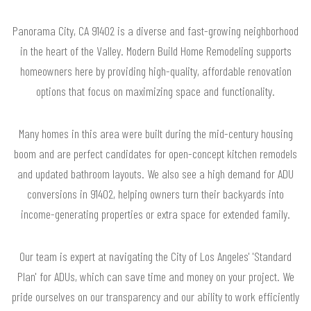
Panorama City, CA 91402 is a diverse and fast-growing neighborhood
in the heart of the Valley. Modern Build Home Remodeling supports
homeowners here by providing high-quality, affordable renovation
options that focus on maximizing space and functionality.
Many homes in this area were built during the mid-century housing
boom and are perfect candidates for open-concept kitchen remodels
and updated bathroom layouts. We also see a high demand for ADU
conversions in 91402, helping owners turn their backyards into
income-generating properties or extra space for extended family.
Our team is expert at navigating the City of Los Angeles' 'Standard
Plan' for ADUs, which can save time and money on your project. We
pride ourselves on our transparency and our ability to work efficiently