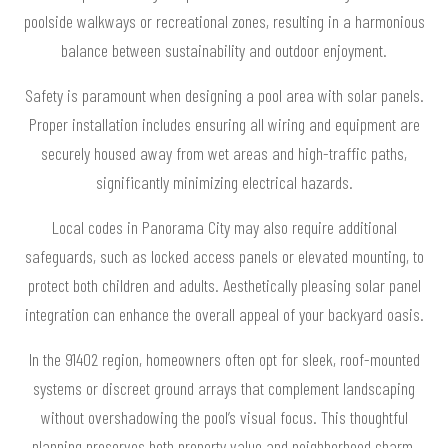
poolside walkways or recreational zones, resulting in a harmonious
balance between sustainability and outdoor enjoyment.
Safety is paramount when designing a pool area with solar panels.
Proper installation includes ensuring all wiring and equipment are
securely housed away from wet areas and high-traffic paths,
significantly minimizing electrical hazards.
Local codes in Panorama City may also require additional
safeguards, such as locked access panels or elevated mounting, to
protect both children and adults. Aesthetically pleasing solar panel
integration can enhance the overall appeal of your backyard oasis.
In the 91402 region, homeowners often opt for sleek, roof-mounted
systems or discreet ground arrays that complement landscaping
without overshadowing the pool’s visual focus. This thoughtful
planning preserves both property value and neighborhood charm.