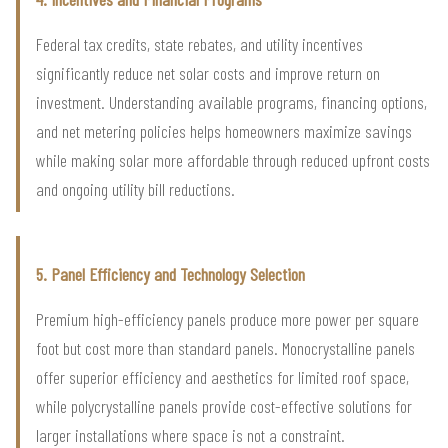
Federal tax credits, state rebates, and utility incentives
significantly reduce net solar costs and improve return on
investment. Understanding available programs, financing options,
and net metering policies helps homeowners maximize savings
while making solar more affordable through reduced upfront costs
and ongoing utility bill reductions.
5. Panel Efficiency and Technology Selection
Premium high-efficiency panels produce more power per square
foot but cost more than standard panels. Monocrystalline panels
offer superior efficiency and aesthetics for limited roof space,
while polycrystalline panels provide cost-effective solutions for
larger installations where space is not a constraint.