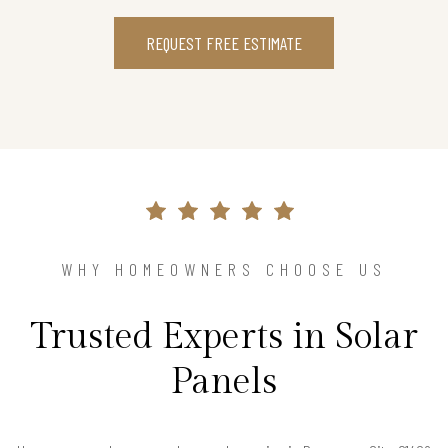
REQUEST FREE ESTIMATE
WHY HOMEOWNERS CHOOSE US
Trusted Experts in Solar
Panels