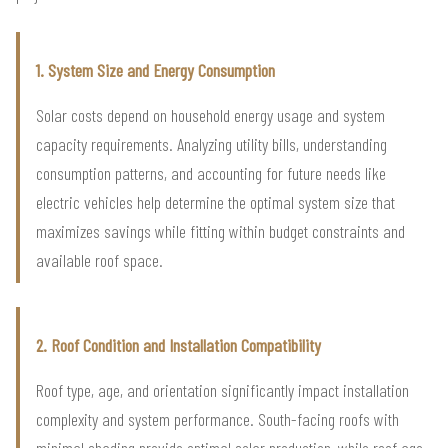
1. System Size and Energy Consumption
Solar costs depend on household energy usage and system
capacity requirements. Analyzing utility bills, understanding
consumption patterns, and accounting for future needs like
electric vehicles help determine the optimal system size that
maximizes savings while fitting within budget constraints and
available roof space.
2. Roof Condition and Installation Compatibility
Roof type, age, and orientation significantly impact installation
complexity and system performance. South-facing roofs with