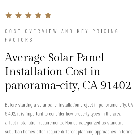
COST OVERVIEW AND KEY PRICING
FACTORS
Average Solar Panel
Installation Cost in
panorama-city, CA 91402
Before starting a solar panel installation project in panorama-city, CA
91402, it is important to consider how property types in the area
affect installation requirements. Homes categorized as standard
suburban homes often require different planning approaches in terms