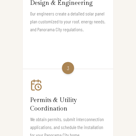
Design & Engineering
Our engineers create a detailed solar panel
plan customized to your roof, energy needs,
and Panorama City regulations.
3
Permits & Utility
Coordination
We obtain permits, submit interconnection
applications, and schedule the installation
for your Panorama City home.