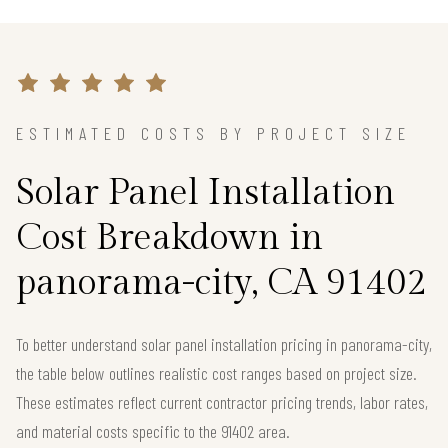
ESTIMATED COSTS BY PROJECT SIZE
Solar Panel Installation
Cost Breakdown in
panorama-city, CA 91402
To better understand solar panel installation pricing in panorama-city,
the table below outlines realistic cost ranges based on project size.
These estimates reflect current contractor pricing trends, labor rates,
and material costs specific to the 91402 area.