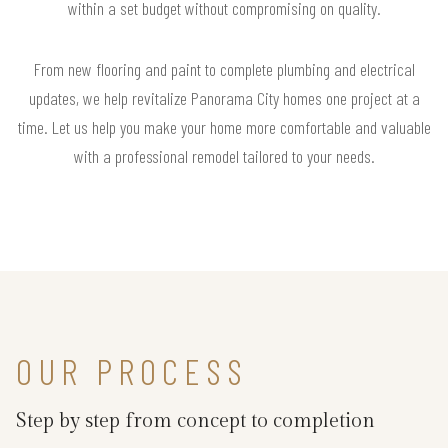
within a set budget without compromising on quality.
From new flooring and paint to complete plumbing and electrical
updates, we help revitalize Panorama City homes one project at a
time. Let us help you make your home more comfortable and valuable
with a professional remodel tailored to your needs.
OUR PROCESS
Step by step from concept to completion