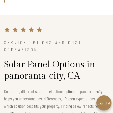
SERVICE OPTIONS AND COST
COMPARISON
Solar Panel Options in
panorama-city, CA
Comparing different solar panel options options in panorama-city
helps you understand cost differences, lifespan expectations, and
Let’s chat
which solution best fits your property. Pricing below reflects real local