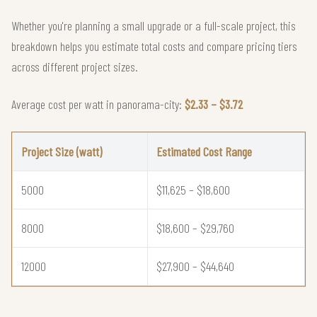
Whether you're planning a small upgrade or a full-scale project, this
breakdown helps you estimate total costs and compare pricing tiers
across different project sizes.
Average cost per watt in panorama-city:
$2.33 – $3.72
Project Size (watt)
Estimated Cost Range
5000
$11,625 – $18,600
8000
$18,600 – $29,760
12000
$27,900 – $44,640