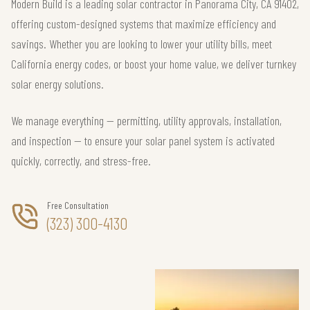
Modern Build is a leading solar contractor in Panorama City, CA 91402,
offering custom-designed systems that maximize efficiency and
savings. Whether you are looking to lower your utility bills, meet
California energy codes, or boost your home value, we deliver turnkey
solar energy solutions.
We manage everything — permitting, utility approvals, installation,
and inspection — to ensure your solar panel system is activated
quickly, correctly, and stress-free.
Free Consultation
(323) 300-4130