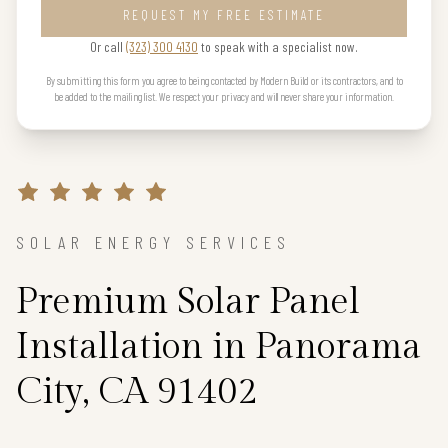
REQUEST MY FREE ESTIMATE
Or call
(323) 300 4130
to speak with a specialist now.
By submitting this form you agree to being contacted by Modern Build or its contractors, and to
be added to the mailing list. We respect your privacy and will never share your information.
SOLAR ENERGY SERVICES
Premium Solar Panel
Installation in Panorama
City, CA 91402