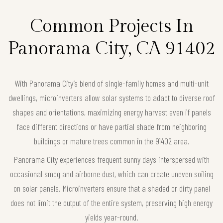
Common Projects In
Panorama City, CA 91402
With Panorama City’s blend of single-family homes and multi-unit
dwellings, microinverters allow solar systems to adapt to diverse roof
shapes and orientations, maximizing energy harvest even if panels
face different directions or have partial shade from neighboring
buildings or mature trees common in the 91402 area.
Panorama City experiences frequent sunny days interspersed with
occasional smog and airborne dust, which can create uneven soiling
on solar panels. Microinverters ensure that a shaded or dirty panel
does not limit the output of the entire system, preserving high energy
yields year-round.