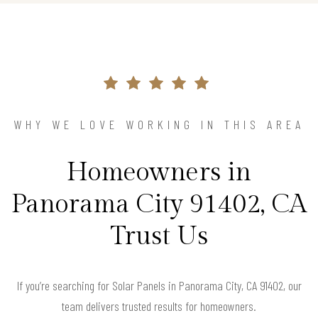
WHY WE LOVE WORKING IN THIS AREA
Homeowners in
Panorama City 91402, CA
Trust Us
If you’re searching for Solar Panels in Panorama City, CA 91402, our
team delivers trusted results for homeowners.