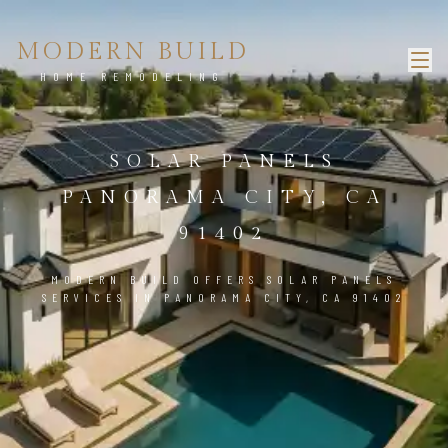
MODERN BUILD
HOME REMODELING
SOLAR PANELS
PANORAMA CITY, CA
91402
MODERN BUILD OFFERS SOLAR PANELS
SERVICES IN PANORAMA CITY, CA 91402