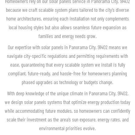
Homeowners rely on our solar panels service in Panorama City, 91402
because we craft scalable system plans tailored to the city’s diverse
home architectures, ensuring each installation not only complements
local housing styles but also allows seamless future expansion as
families and energy needs grow.
Our expertise with solar panels in Panorama City, 91402 means we
navigate city-specific regulations and permitting requirements with
ease, guaranteeing that every scalable system we install is fully
compliant, future-ready, and hassle-free for homeowners planning
phased upgrades as technology or budgets change.
With deep knowledge of the unique climate in Panorama City, 91402,
we design solar panels systems that optimize energy production today
while accommodating future modules, so homeowners can confidently
scale their investment as the area’s sun exposure, energy rates, and
environmental priorities evolve.