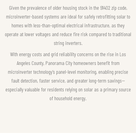
Given the prevalence of older housing stock in the 91402 zip code,
microinverter-based systems are ideal for safely retrofitting solar to
homes with less-than-optimal electrical infrastructure, as they
operate at lower voltages and reduce fire risk compared to traditional
string inverters.
With energy costs and grid reliability concerns on the rise in Los
Angeles County, Panorama City homeowners benefit from
microinverter technology’s panel-level monitoring, enabling precise
fault detection, faster service, and greater long-term savings—
especially valuable for residents relying on solar as a primary source
of household energy.