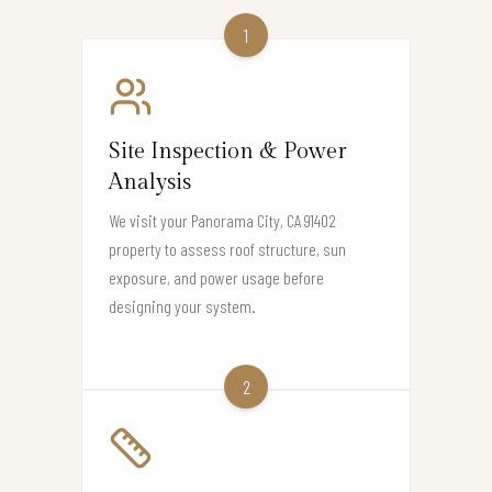
1
Site Inspection & Power
Analysis
We visit your Panorama City, CA 91402
property to assess roof structure, sun
exposure, and power usage before
designing your system.
2