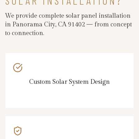
SOLAR INSTALLATION?
We provide complete solar panel installation
in Panorama City, CA 91402 — from concept
to connection.
Custom Solar System Design