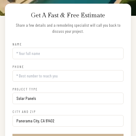
Get A Fast & Free Estimate
Share a few details and a remodeling specialist will call you back to
discuss your project.
NAME
PHONE
PROJECT TYPE
CITY AND ZIP