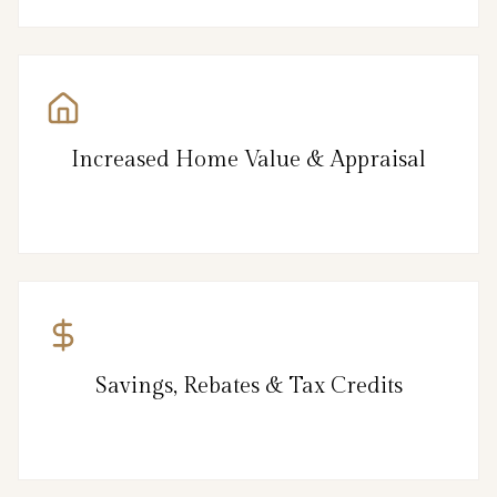
Increased Home Value & Appraisal
Savings, Rebates & Tax Credits