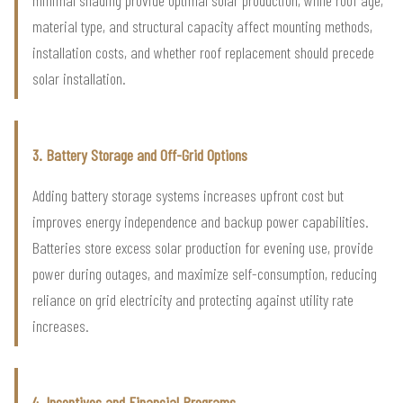
minimal shading provide optimal solar production, while roof age,
material type, and structural capacity affect mounting methods,
installation costs, and whether roof replacement should precede
solar installation.
3. Battery Storage and Off-Grid Options
Adding battery storage systems increases upfront cost but
improves energy independence and backup power capabilities.
Batteries store excess solar production for evening use, provide
power during outages, and maximize self-consumption, reducing
reliance on grid electricity and protecting against utility rate
increases.
4. Incentives and Financial Programs