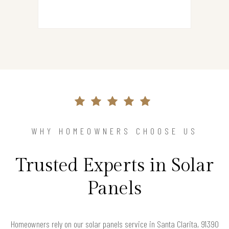
WHY HOMEOWNERS CHOOSE US
Trusted Experts in Solar
Panels
Homeowners rely on our solar panels service in Santa Clarita, 91390