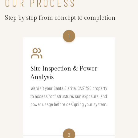
OUR PROCESS
Step by step from concept to completion
1
Site Inspection & Power
Analysis
We visit your Santa Clarita, CA 91390 property
to assess roof structure, sun exposure, and
power usage before designing your system.
2