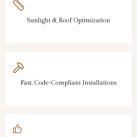
Sunlight & Roof Optimization
Fast, Code-Compliant Installations