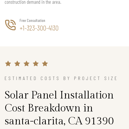
construction demand in the area.
Free Consultation
+1-323-300-4130
ESTIMATED COSTS BY PROJECT SIZE
Solar Panel Installation
Cost Breakdown in
santa-clarita, CA 91390