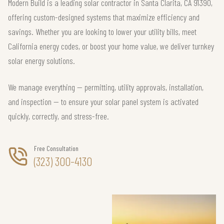
Modern Build is a leading solar contractor in Santa Clarita, CA 91390,
offering custom-designed systems that maximize efficiency and
savings. Whether you are looking to lower your utility bills, meet
California energy codes, or boost your home value, we deliver turnkey
solar energy solutions.
We manage everything — permitting, utility approvals, installation,
and inspection — to ensure your solar panel system is activated
quickly, correctly, and stress-free.
Free Consultation
(323) 300-4130