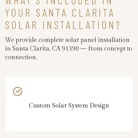
YOUR SANTA CLARITA
SOLAR INSTALLATION?
We provide complete solar panel installation
in Santa Clarita, CA 91390 — from concept to
connection.
Custom Solar System Design