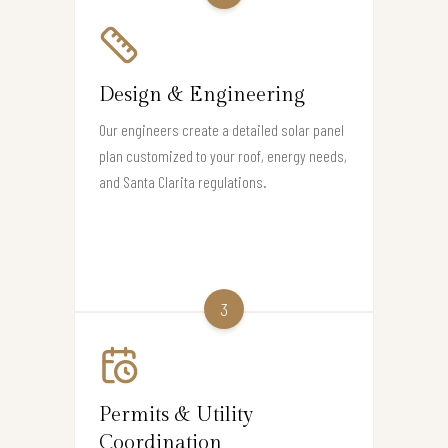
Design & Engineering
Our engineers create a detailed solar panel
plan customized to your roof, energy needs,
and Santa Clarita regulations.
3
Permits & Utility
Coordination