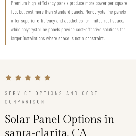
Premium high-efficiency panels produce more power per square
foot but cost more than standard panels. Monocrystalline panels
offer superior efficiency and aesthetics for limited roof space,
while polycrystalline panels provide cost-effective solutions for
larger installations where space is not a constraint.
SERVICE OPTIONS AND COST
COMPARISON
Solar Panel Options in
santa-clarita, CA