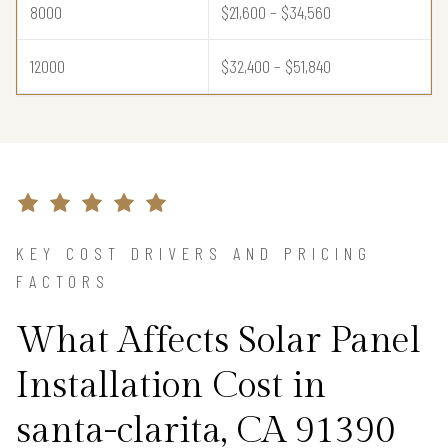
8000
$21,600 – $34,560
12000
$32,400 – $51,840
KEY COST DRIVERS AND PRICING
FACTORS
What Affects Solar Panel
Installation Cost in
santa-clarita, CA 91390