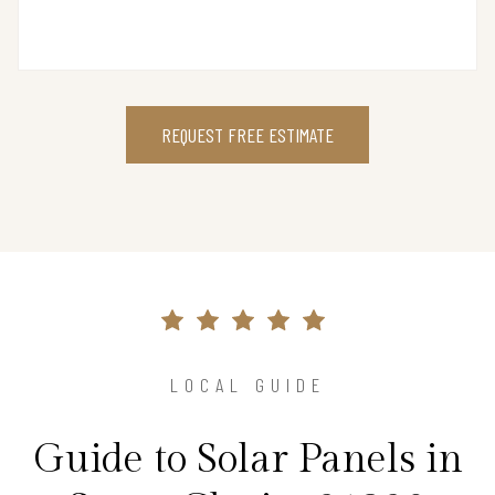
REQUEST FREE ESTIMATE
LOCAL GUIDE
Guide to Solar Panels in