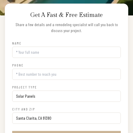
Get A Fast & Free Estimate
Share a few details and a remodeling specialist will call you back to
discuss your project.
NAME
PHONE
PROJECT TYPE
CITY AND ZIP