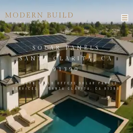
MODERN BUILD
HOME REMODELING
SOLAR PANELS
SANTA CLARITA, CA
91390
MODERN BUILD OFFERS SOLAR PANELS
SERVICES IN SANTA CLARITA, CA 91390