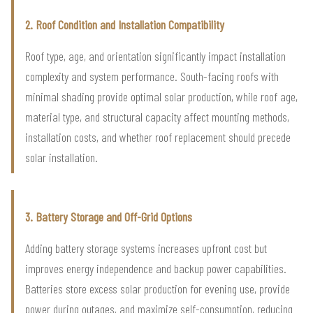
2. Roof Condition and Installation Compatibility
Roof type, age, and orientation significantly impact installation
complexity and system performance. South-facing roofs with
minimal shading provide optimal solar production, while roof age,
material type, and structural capacity affect mounting methods,
installation costs, and whether roof replacement should precede
solar installation.
3. Battery Storage and Off-Grid Options
Adding battery storage systems increases upfront cost but
improves energy independence and backup power capabilities.
Batteries store excess solar production for evening use, provide
power during outages, and maximize self-consumption, reducing