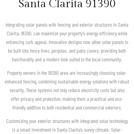
Santa Clarita 91390
Integrating solar panels with fencing and exterior structures in Santa
Clarita, 91390, can maximize your property’s energy efficiency while
enhancing curb appeal. Innovative designs now allow solar panels to
be built into fence lines, pergolas, and patio covers, providing both
functionality and a modern look suited to the local community.
Property owners in the 91390 area are increasingly choosing solar-
enhanced fencing, combining sustainable energy solutions with robust
security. These systems not only reduce electricity costs but also
offer privacy and protection, making them a practical and eco-
friendly addition to both residential and commercial exteriors.
Customizing your exterior structures with integrated solar technology
is a smart investment in Santa Clarita’s sunny climate. Solar-