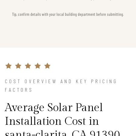
Tip, confirm details with your local building department before submitting.
COST OVERVIEW AND KEY PRICING
FACTORS
Average Solar Panel
Installation Cost in
santa-clarita, CA 91390