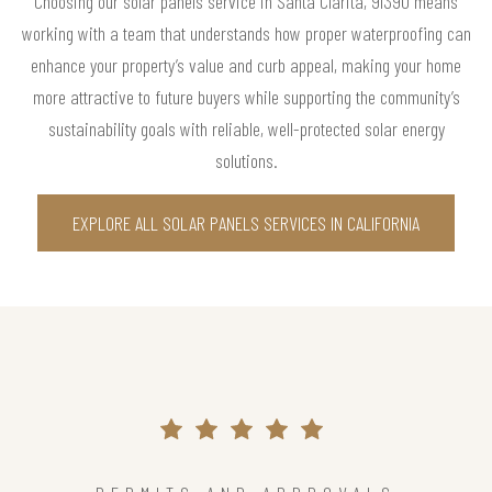
Choosing our solar panels service in Santa Clarita, 91390 means
working with a team that understands how proper waterproofing can
enhance your property’s value and curb appeal, making your home
more attractive to future buyers while supporting the community’s
sustainability goals with reliable, well-protected solar energy
solutions.
EXPLORE ALL SOLAR PANELS SERVICES IN CALIFORNIA