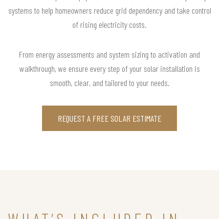
systems to help homeowners reduce grid dependency and take control
of rising electricity costs.
From energy assessments and system sizing to activation and
walkthrough, we ensure every step of your solar installation is
smooth, clear, and tailored to your needs.
REQUEST A FREE SOLAR ESTIMATE
WHAT’S INCLUDED IN