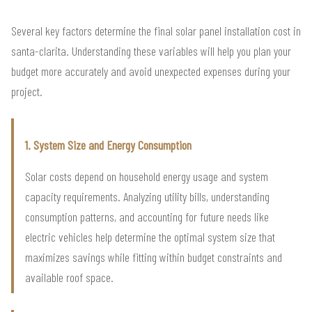
Several key factors determine the final solar panel installation cost in
santa-clarita. Understanding these variables will help you plan your
budget more accurately and avoid unexpected expenses during your
project.
1. System Size and Energy Consumption
Solar costs depend on household energy usage and system
capacity requirements. Analyzing utility bills, understanding
consumption patterns, and accounting for future needs like
electric vehicles help determine the optimal system size that
maximizes savings while fitting within budget constraints and
available roof space.