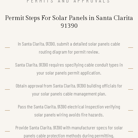
PERMITS AND APPROVALS
Permit Steps For Solar Panels in Santa Clarita
91390
In Santa Clarita, 91390, submit a detailed solar panels cable
routing diagram for permit review.
Santa Clarita, 91390 requires specifying cable conduit types in
your solar panels permit application.
Obtain approval from Santa Clarita, 91390 building officials for
your solar panels cable management plan.
Pass the Santa Clarita, 91390 electrical inspection verifying
solar panels wiring avoids fire hazards.
Provide Santa Clarita, 91390 with manufacturer specs for solar
panels cable protection methods during permitting.