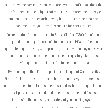
because we deliver meticulously tailored waterproofing solutions that
take into account the unique roof materials and architectural styles
common to the area, ensuring every installation protects both your
investment and your home’s structure for years to come.
Our reputation for solar panels in Santa Clarita, 91390 is built on a
deep understanding of local building codes and HOA requirements,
guaranteeing that every waterproofing method we employ under your
solar mounts not only meets but exceeds regulatory standards,
providing peace of mind during inspections or resale.
By focusing on the climate-specific challenges of Santa Clarita,
91390—including intense sun and the rare but heavy rain—we ensure
our solar panels installations use advanced waterproofing techniques
that prevent leaks, mold, and other moisture-related issues,
increasing the longevity and safety of your roofing system.