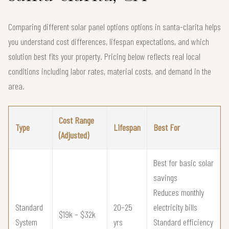
Comparing different solar panel options options in santa-clarita helps
you understand cost differences, lifespan expectations, and which
solution best fits your property. Pricing below reflects real local
conditions including labor rates, material costs, and demand in the
area.
Cost Range
Type
Lifespan
Best For
(Adjusted)
Best for basic solar
savings
Reduces monthly
Standard
20–25
electricity bills
$19k – $32k
System
yrs
Standard efficiency