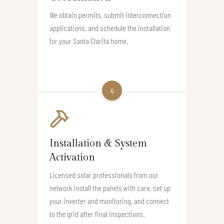
We obtain permits, submit interconnection
applications, and schedule the installation
for your Santa Clarita home.
4
Installation & System
Activation
Licensed solar professionals from our
network install the panels with care, set up
your inverter and monitoring, and connect
to the grid after final inspections.