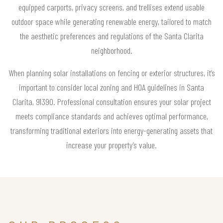
equipped carports, privacy screens, and trellises extend usable
outdoor space while generating renewable energy, tailored to match
the aesthetic preferences and regulations of the Santa Clarita
neighborhood.
When planning solar installations on fencing or exterior structures, it’s
important to consider local zoning and HOA guidelines in Santa
Clarita, 91390. Professional consultation ensures your solar project
meets compliance standards and achieves optimal performance,
transforming traditional exteriors into energy-generating assets that
increase your property’s value.