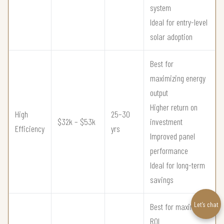
system
Ideal for entry-level
solar adoption
Best for
maximizing energy
output
Higher return on
High
25–30
$32k – $53k
investment
Efficiency
yrs
Improved panel
performance
Ideal for long-term
savings
Let’s chat
Best for maximum
ROI