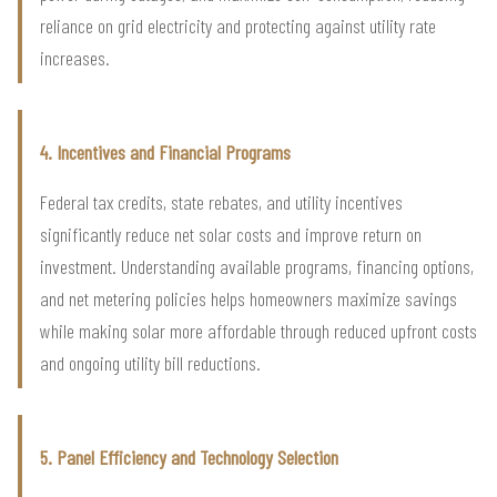
reliance on grid electricity and protecting against utility rate
increases.
4. Incentives and Financial Programs
Federal tax credits, state rebates, and utility incentives
significantly reduce net solar costs and improve return on
investment. Understanding available programs, financing options,
and net metering policies helps homeowners maximize savings
while making solar more affordable through reduced upfront costs
and ongoing utility bill reductions.
5. Panel Efficiency and Technology Selection