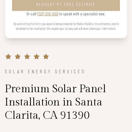
REQUEST MY FREE ESTIMATE
Or call
(323) 300 4130
to speak with a specialist now.
By submitting this form you agree to being contacted by Modern Build or its contractors, and to
be added to the mailing list. We respect your privacy and will never share your information.
SOLAR ENERGY SERVICES
Premium Solar Panel
Installation in Santa
Clarita, CA 91390