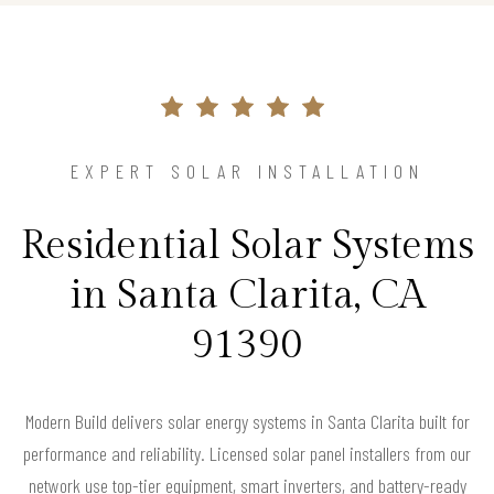
EXPERT SOLAR INSTALLATION
Residential Solar Systems
in Santa Clarita, CA
91390
Modern Build delivers solar energy systems in Santa Clarita built for
performance and reliability. Licensed solar panel installers from our
network use top-tier equipment, smart inverters, and battery-ready