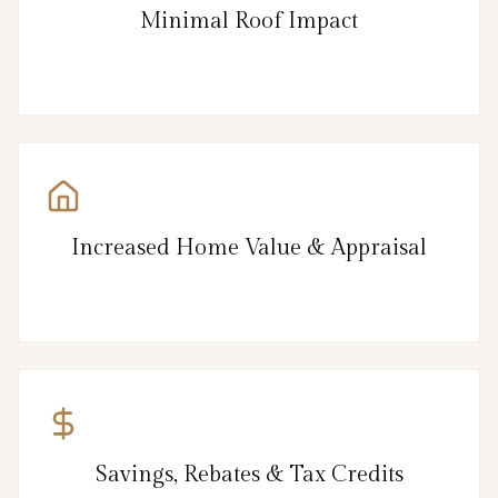
Minimal Roof Impact
Increased Home Value & Appraisal
Savings, Rebates & Tax Credits