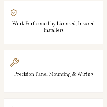
Work Performed by Licensed, Insured
Installers
Precision Panel Mounting & Wiring