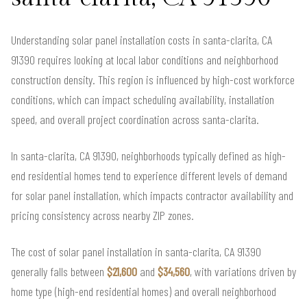
Understanding solar panel installation costs in santa-clarita, CA
91390 requires looking at local labor conditions and neighborhood
construction density. This region is influenced by high-cost workforce
conditions, which can impact scheduling availability, installation
speed, and overall project coordination across santa-clarita.
In santa-clarita, CA 91390, neighborhoods typically defined as high-
end residential homes tend to experience different levels of demand
for solar panel installation, which impacts contractor availability and
pricing consistency across nearby ZIP zones.
The cost of solar panel installation in santa-clarita, CA 91390
generally falls between
$21,600
and
$34,560
, with variations driven by
home type (high-end residential homes) and overall neighborhood