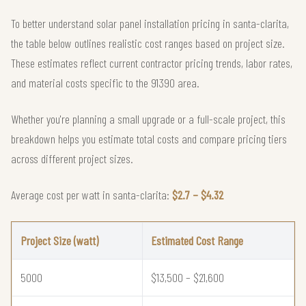
To better understand solar panel installation pricing in santa-clarita,
the table below outlines realistic cost ranges based on project size.
These estimates reflect current contractor pricing trends, labor rates,
and material costs specific to the 91390 area.
Whether you're planning a small upgrade or a full-scale project, this
breakdown helps you estimate total costs and compare pricing tiers
across different project sizes.
Average cost per watt in santa-clarita:
$2.7 – $4.32
Project Size (watt)
Estimated Cost Range
5000
$13,500 – $21,600