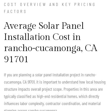
COST OVERVIEW AND KEY PRICING
FACTORS
Average Solar Panel
Installation Cost in
rancho-cucamonga, CA
91701
If you are planning a solar panel installation project in rancho-
cucamonga, CA 91701, it is important to understand how local housing
structure impacts overall project scope. Properties in this area are
typically classified as high-end residential homes, which directly
influences labor complexity, contractor coordination, and material
planning across rancho-cucamonga.