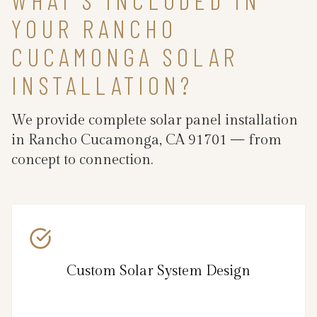
YOUR RANCHO
CUCAMONGA SOLAR
INSTALLATION?
We provide complete solar panel installation
in Rancho Cucamonga, CA 91701 — from
concept to connection.
Custom Solar System Design