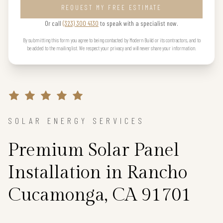
REQUEST MY FREE ESTIMATE
Or call
(323) 300 4130
to speak with a specialist now.
By submitting this form you agree to being contacted by Modern Build or its contractors, and to
be added to the mailing list. We respect your privacy and will never share your information.
SOLAR ENERGY SERVICES
Premium Solar Panel
Installation in Rancho
Cucamonga, CA 91701