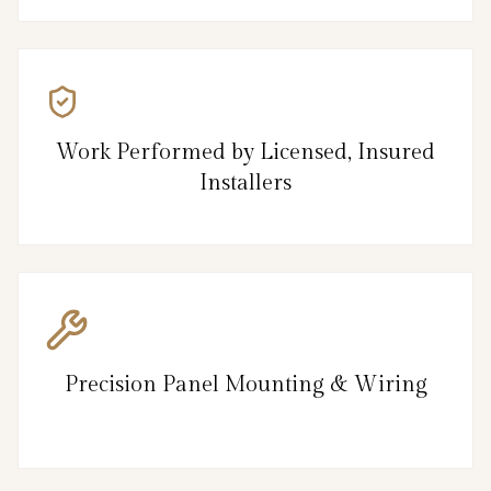
Work Performed by Licensed, Insured
Installers
Precision Panel Mounting & Wiring