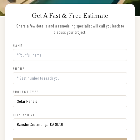
Get A Fast & Free Estimate
Share a few details and a remodeling specialist will call you back to
discuss your project.
NAME
PHONE
PROJECT TYPE
CITY AND ZIP