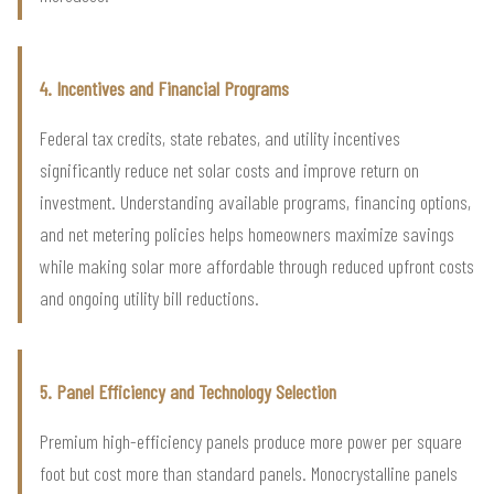
4. Incentives and Financial Programs
Federal tax credits, state rebates, and utility incentives
significantly reduce net solar costs and improve return on
investment. Understanding available programs, financing options,
and net metering policies helps homeowners maximize savings
while making solar more affordable through reduced upfront costs
and ongoing utility bill reductions.
5. Panel Efficiency and Technology Selection
Premium high-efficiency panels produce more power per square
foot but cost more than standard panels. Monocrystalline panels