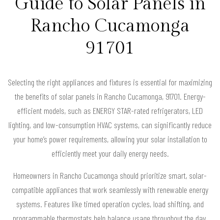
Guide to Solar Panels in
Rancho Cucamonga
91701
Selecting the right appliances and fixtures is essential for maximizing
the benefits of solar panels in Rancho Cucamonga, 91701. Energy-
efficient models, such as ENERGY STAR-rated refrigerators, LED
lighting, and low-consumption HVAC systems, can significantly reduce
your home’s power requirements, allowing your solar installation to
efficiently meet your daily energy needs.
Homeowners in Rancho Cucamonga should prioritize smart, solar-
compatible appliances that work seamlessly with renewable energy
systems. Features like timed operation cycles, load shifting, and
programmable thermostats help balance usage throughout the day,