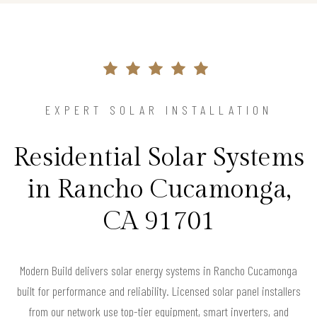
EXPERT SOLAR INSTALLATION
Residential Solar Systems
in Rancho Cucamonga,
CA 91701
Modern Build delivers solar energy systems in Rancho Cucamonga
built for performance and reliability. Licensed solar panel installers
from our network use top-tier equipment, smart inverters, and