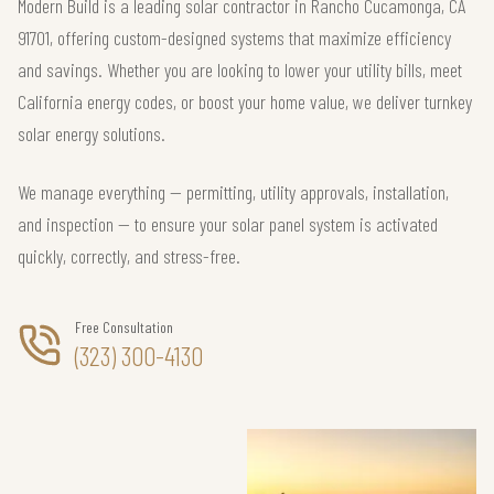
Modern Build is a leading solar contractor in Rancho Cucamonga, CA
91701, offering custom-designed systems that maximize efficiency
and savings. Whether you are looking to lower your utility bills, meet
California energy codes, or boost your home value, we deliver turnkey
solar energy solutions.
We manage everything — permitting, utility approvals, installation,
and inspection — to ensure your solar panel system is activated
quickly, correctly, and stress-free.
Free Consultation
(323) 300-4130