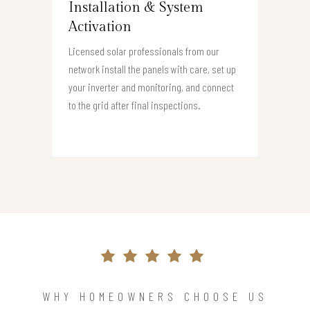
Installation & System
Activation
Licensed solar professionals from our
network install the panels with care, set up
your inverter and monitoring, and connect
to the grid after final inspections.
WHY HOMEOWNERS CHOOSE US