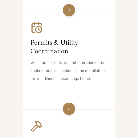
3
Permits & Utility
Coordination
We obtain permits, submit interconnection
applications, and schedule the installation
for your Rancho Cucamonga home.
4