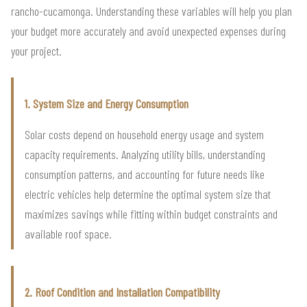
rancho-cucamonga. Understanding these variables will help you plan
your budget more accurately and avoid unexpected expenses during
your project.
1. System Size and Energy Consumption
Solar costs depend on household energy usage and system
capacity requirements. Analyzing utility bills, understanding
consumption patterns, and accounting for future needs like
electric vehicles help determine the optimal system size that
maximizes savings while fitting within budget constraints and
available roof space.
2. Roof Condition and Installation Compatibility