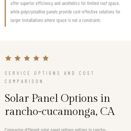
offer superior efficiency and aesthetics for limited roof space,
while polycrystalline panels provide cost-effective solutions for
larger installations where space is not a constraint.
SERVICE OPTIONS AND COST
COMPARISON
Solar Panel Options in
rancho-cucamonga, CA
Comparing different solar panel options options in rancho-