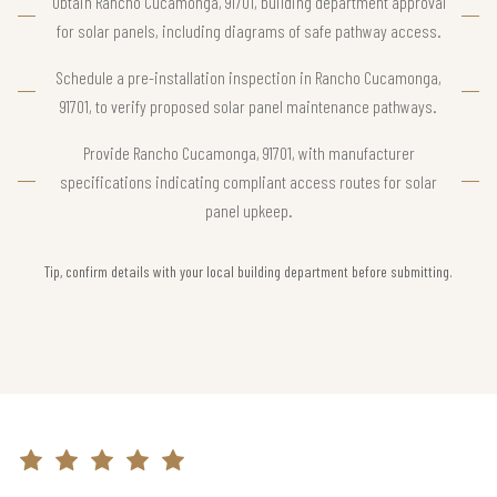
Obtain Rancho Cucamonga, 91701, building department approval
for solar panels, including diagrams of safe pathway access.
Schedule a pre-installation inspection in Rancho Cucamonga,
91701, to verify proposed solar panel maintenance pathways.
Provide Rancho Cucamonga, 91701, with manufacturer
specifications indicating compliant access routes for solar
panel upkeep.
Tip, confirm details with your local building department before submitting.