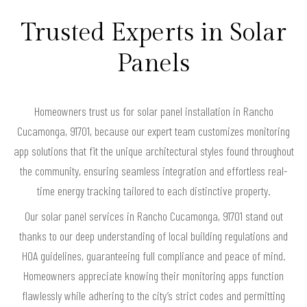
Trusted Experts in Solar
Panels
Homeowners trust us for solar panel installation in Rancho
Cucamonga, 91701, because our expert team customizes monitoring
app solutions that fit the unique architectural styles found throughout
the community, ensuring seamless integration and effortless real-
time energy tracking tailored to each distinctive property.
Our solar panel services in Rancho Cucamonga, 91701 stand out
thanks to our deep understanding of local building regulations and
HOA guidelines, guaranteeing full compliance and peace of mind.
Homeowners appreciate knowing their monitoring apps function
flawlessly while adhering to the city’s strict codes and permitting