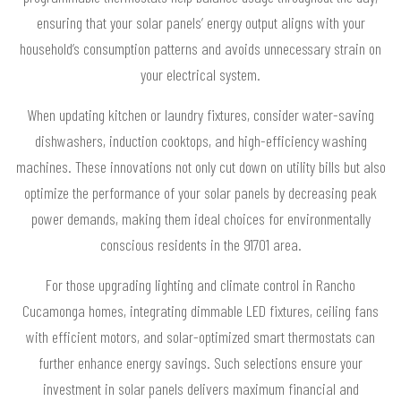
ensuring that your solar panels’ energy output aligns with your
household’s consumption patterns and avoids unnecessary strain on
your electrical system.
When updating kitchen or laundry fixtures, consider water-saving
dishwashers, induction cooktops, and high-efficiency washing
machines. These innovations not only cut down on utility bills but also
optimize the performance of your solar panels by decreasing peak
power demands, making them ideal choices for environmentally
conscious residents in the 91701 area.
For those upgrading lighting and climate control in Rancho
Cucamonga homes, integrating dimmable LED fixtures, ceiling fans
with efficient motors, and solar-optimized smart thermostats can
further enhance energy savings. Such selections ensure your
investment in solar panels delivers maximum financial and