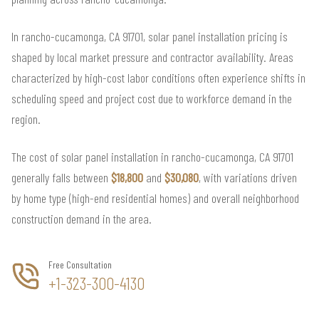
In rancho-cucamonga, CA 91701, solar panel installation pricing is
shaped by local market pressure and contractor availability. Areas
characterized by high-cost labor conditions often experience shifts in
scheduling speed and project cost due to workforce demand in the
region.
The cost of solar panel installation in rancho-cucamonga, CA 91701
generally falls between
$18,800
and
$30,080
, with variations driven
by home type (high-end residential homes) and overall neighborhood
construction demand in the area.
Free Consultation
+1-323-300-4130