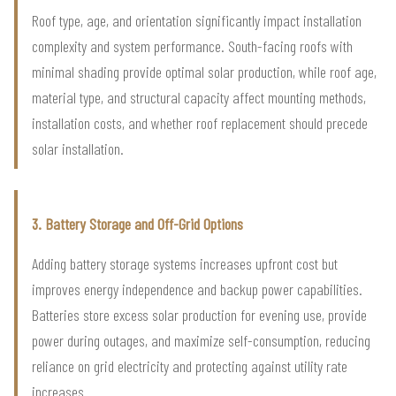
Roof type, age, and orientation significantly impact installation
complexity and system performance. South-facing roofs with
minimal shading provide optimal solar production, while roof age,
material type, and structural capacity affect mounting methods,
installation costs, and whether roof replacement should precede
solar installation.
3. Battery Storage and Off-Grid Options
Adding battery storage systems increases upfront cost but
improves energy independence and backup power capabilities.
Batteries store excess solar production for evening use, provide
power during outages, and maximize self-consumption, reducing
reliance on grid electricity and protecting against utility rate
increases.