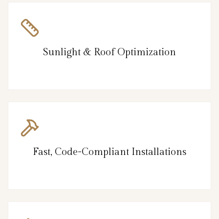
Sunlight & Roof Optimization
Fast, Code-Compliant Installations