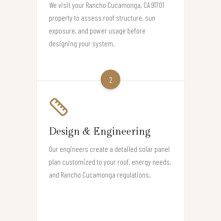
We visit your Rancho Cucamonga, CA 91701
property to assess roof structure, sun
exposure, and power usage before
designing your system.
2
Design & Engineering
Our engineers create a detailed solar panel
plan customized to your roof, energy needs,
and Rancho Cucamonga regulations.