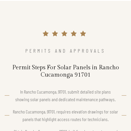
PERMITS AND APPROVALS
Permit Steps For Solar Panels in Rancho
Cucamonga 91701
In Rancho Cucamonga, 91701, submit detailed site plans
showing solar panels and dedicated maintenance pathways.
Rancho Cucamonga, 91701, requires elevation drawings for solar
panels that highlight access routes for technicians.