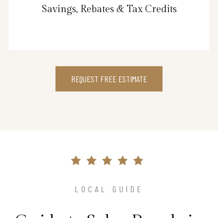
Savings, Rebates & Tax Credits
REQUEST FREE ESTIMATE
LOCAL GUIDE