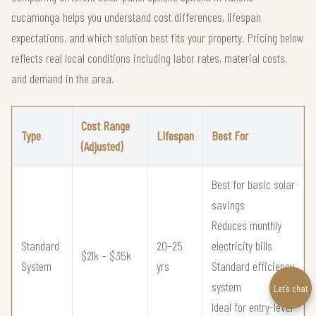
cucamonga helps you understand cost differences, lifespan
expectations, and which solution best fits your property. Pricing below
reflects real local conditions including labor rates, material costs,
and demand in the area.
Cost Range
Type
Lifespan
Best For
(Adjusted)
Best for basic solar
savings
Reduces monthly
Standard
20–25
electricity bills
$21k – $35k
System
yrs
Standard efficiency
system
Let’s chat
Ideal for entry-level