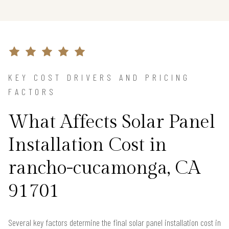
KEY COST DRIVERS AND PRICING
FACTORS
What Affects Solar Panel
Installation Cost in
rancho-cucamonga, CA
91701
Several key factors determine the final solar panel installation cost in