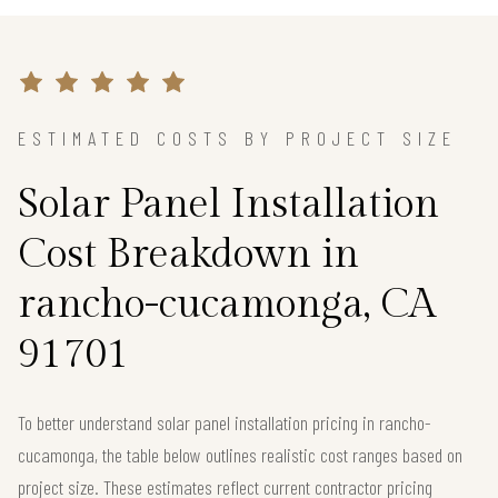
ESTIMATED COSTS BY PROJECT SIZE
Solar Panel Installation
Cost Breakdown in
rancho-cucamonga, CA
91701
To better understand solar panel installation pricing in rancho-
cucamonga, the table below outlines realistic cost ranges based on
project size. These estimates reflect current contractor pricing