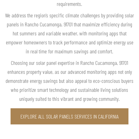
requirements.
We address the region’s specific climate challenges by providing solar
panels in Rancho Cucamonga, 91701 that maximize efficiency during
hot summers and variable weather, with monitoring apps that
empower homeowners to track performance and optimize energy use
in real time for maximum savings and comfort.
Choosing our solar panel expertise in Rancho Cucamonga, 91701
enhances property value, as our advanced monitoring apps not only
demonstrate energy savings but also appeal to eco-conscious buyers
who prioritize smart technology and sustainable living solutions
uniquely suited to this vibrant and growing community.
EXPLORE ALL SOLAR PANELS SERVICES IN CALIFORNIA