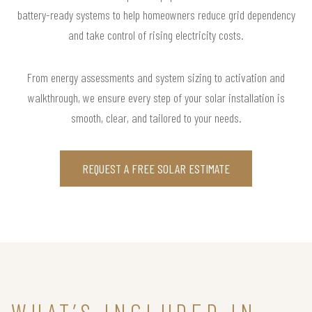
battery-ready systems to help homeowners reduce grid dependency
and take control of rising electricity costs.
From energy assessments and system sizing to activation and
walkthrough, we ensure every step of your solar installation is
smooth, clear, and tailored to your needs.
REQUEST A FREE SOLAR ESTIMATE
WHAT’S INCLUDED IN