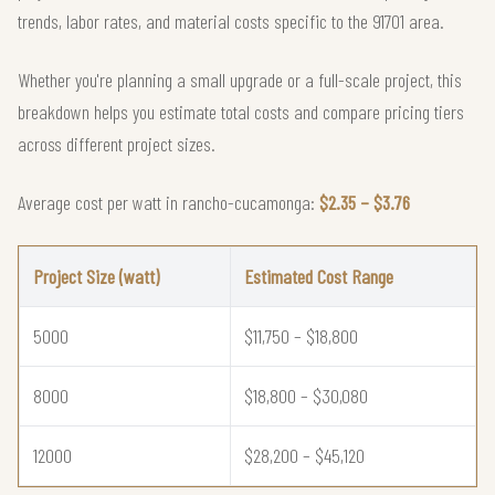
trends, labor rates, and material costs specific to the 91701 area.
Whether you're planning a small upgrade or a full-scale project, this
breakdown helps you estimate total costs and compare pricing tiers
across different project sizes.
Average cost per watt in rancho-cucamonga:
$2.35 – $3.76
Project Size (watt)
Estimated Cost Range
5000
$11,750 – $18,800
8000
$18,800 – $30,080
12000
$28,200 – $45,120