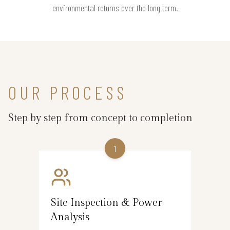
environmental returns over the long term.
OUR PROCESS
Step by step from concept to completion
1
Site Inspection & Power
Analysis