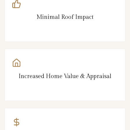
Minimal Roof Impact
Increased Home Value & Appraisal