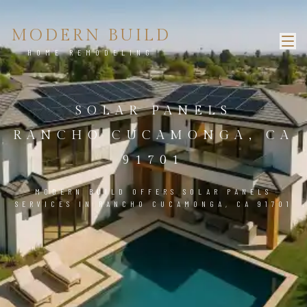
MODERN BUILD
HOME REMODELING
SOLAR PANELS
RANCHO CUCAMONGA, CA
91701
MODERN BUILD OFFERS SOLAR PANELS
SERVICES IN RANCHO CUCAMONGA, CA 91701