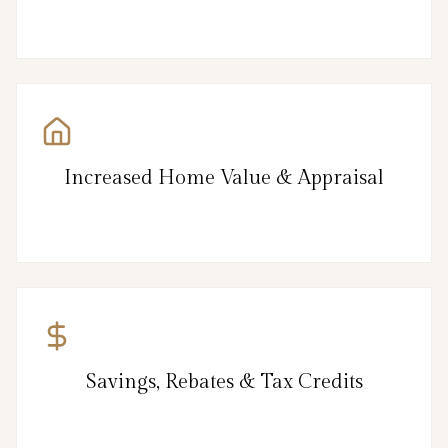
Increased Home Value & Appraisal
Savings, Rebates & Tax Credits