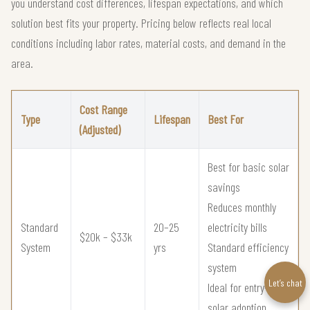
you understand cost differences, lifespan expectations, and which
solution best fits your property. Pricing below reflects real local
conditions including labor rates, material costs, and demand in the
area.
Cost Range
Type
Lifespan
Best For
(Adjusted)
Best for basic solar
savings
Reduces monthly
Standard
20–25
electricity bills
$20k – $33k
System
yrs
Standard efficiency
system
Let’s chat
Ideal for entry-level
solar adoption