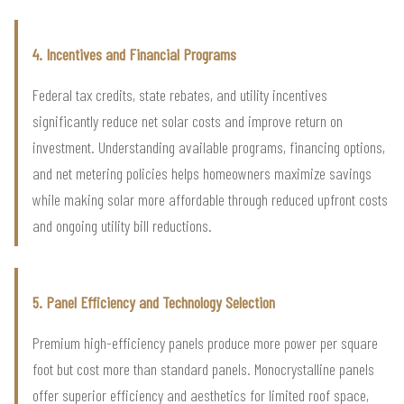
4. Incentives and Financial Programs
Federal tax credits, state rebates, and utility incentives
significantly reduce net solar costs and improve return on
investment. Understanding available programs, financing options,
and net metering policies helps homeowners maximize savings
while making solar more affordable through reduced upfront costs
and ongoing utility bill reductions.
5. Panel Efficiency and Technology Selection
Premium high-efficiency panels produce more power per square
foot but cost more than standard panels. Monocrystalline panels
offer superior efficiency and aesthetics for limited roof space,