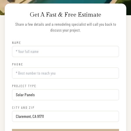
Get A Fast & Free Estimate
Share a few details and a remodeling specialist will call you back to
discuss your project.
NAME
PHONE
PROJECT TYPE
CITY AND ZIP