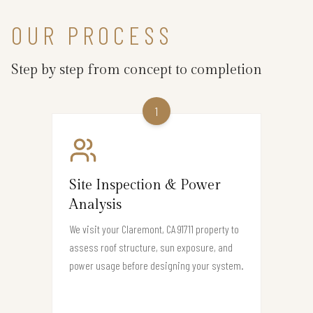
OUR PROCESS
Step by step from concept to completion
1
Site Inspection & Power
Analysis
We visit your Claremont, CA 91711 property to
assess roof structure, sun exposure, and
power usage before designing your system.