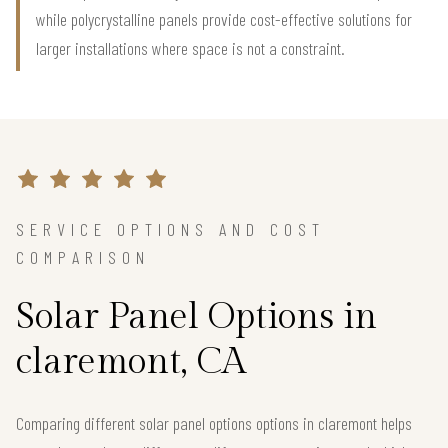
while polycrystalline panels provide cost-effective solutions for
larger installations where space is not a constraint.
SERVICE OPTIONS AND COST
COMPARISON
Solar Panel Options in
claremont, CA
Comparing different solar panel options options in claremont helps