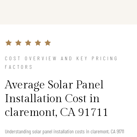
COST OVERVIEW AND KEY PRICING
FACTORS
Average Solar Panel
Installation Cost in
claremont, CA 91711
Understanding solar panel installation costs in claremont, CA 91711