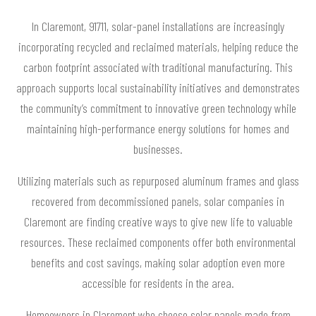
In Claremont, 91711, solar-panel installations are increasingly
incorporating recycled and reclaimed materials, helping reduce the
carbon footprint associated with traditional manufacturing. This
approach supports local sustainability initiatives and demonstrates
the community’s commitment to innovative green technology while
maintaining high-performance energy solutions for homes and
businesses.
Utilizing materials such as repurposed aluminum frames and glass
recovered from decommissioned panels, solar companies in
Claremont are finding creative ways to give new life to valuable
resources. These reclaimed components offer both environmental
benefits and cost savings, making solar adoption even more
accessible for residents in the area.
Homeowners in Claremont who choose solar panels made from