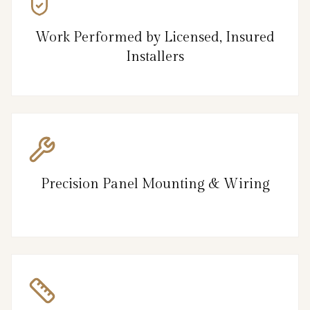
Work Performed by Licensed, Insured
Installers
Precision Panel Mounting & Wiring