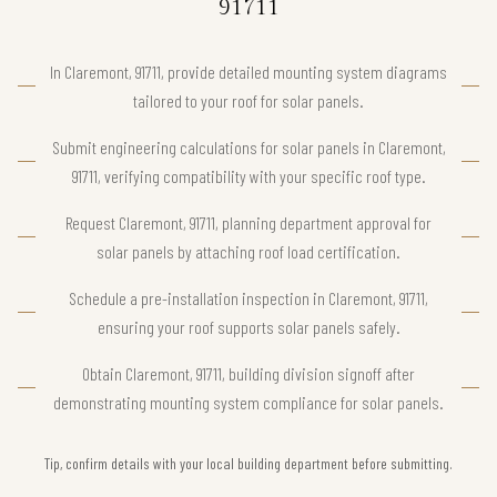
91711
In Claremont, 91711, provide detailed mounting system diagrams
tailored to your roof for solar panels.
Submit engineering calculations for solar panels in Claremont,
91711, verifying compatibility with your specific roof type.
Request Claremont, 91711, planning department approval for
solar panels by attaching roof load certification.
Schedule a pre-installation inspection in Claremont, 91711,
ensuring your roof supports solar panels safely.
Obtain Claremont, 91711, building division signoff after
demonstrating mounting system compliance for solar panels.
Tip, confirm details with your local building department before submitting.