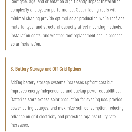
Roof type, age, and orientation significantly impact installation
complexity and system performance. South-facing roofs with
minimal shading provide optimal solar production, while roof age,
material type, and structural capacity affect mounting methods,
installation costs, and whether roof replacement should precede
solar installation.
3. Battery Storage and Off-Grid Options
Adding battery storage systems increases upfront cost but
improves energy independence and backup power capabilities.
Batteries store excess solar production for evening use, provide
power during outages, and maximize self-consumption, reducing
reliance on grid electricity and protecting against utility rate
increases.