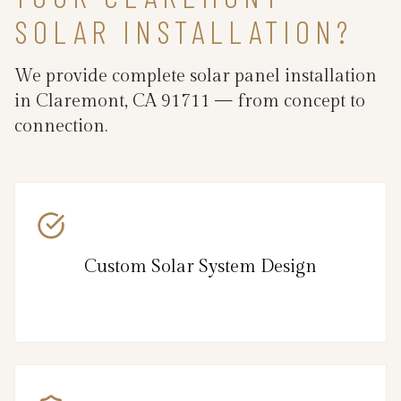
SOLAR INSTALLATION?
We provide complete solar panel installation
in Claremont, CA 91711 — from concept to
connection.
Custom Solar System Design