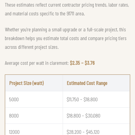
These estimates reflect current contractor pricing trends, labor rates,
and material costs specific to the 91711 area.
Whether you're planning a small upgrade or a full-scale project, this
breakdown helps you estimate total costs and compare pricing tiers
across different project sizes.
Average cost per watt in claremont:
$2.35 – $3.76
Project Size (watt)
Estimated Cost Range
5000
$11,750 – $18,800
8000
$18,800 – $30,080
12000
$28,200 – $45,120