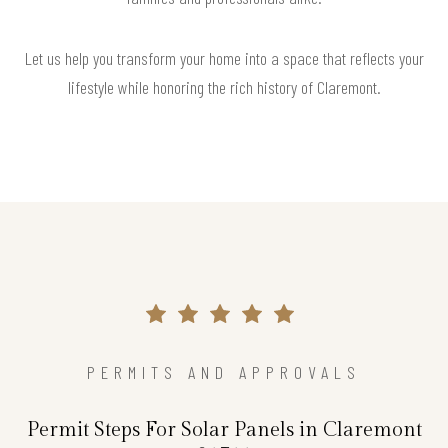
Let us help you transform your home into a space that reflects your
lifestyle while honoring the rich history of Claremont.
PERMITS AND APPROVALS
Permit Steps For Solar Panels in Claremont