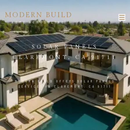
MODERN BUILD
HOME REMODELING
SOLAR PANELS
CLAREMONT, CA 91711
MODERN BUILD OFFERS SOLAR PANELS
SERVICES IN CLAREMONT, CA 91711