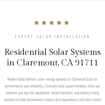
EXPERT SOLAR INSTALLATION
Residential Solar Systems
in Claremont, CA 91711
Modern Build delivers solar energy systems in Claremont built for
performance and reliability. Licensed solar panel installers from our
network use top-tier equipment, smart inverters, and battery-ready
systems to help homeowners reduce grid dependency and take control