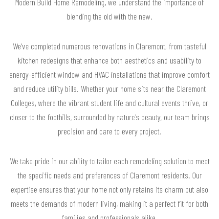
Modern Build Home Remodeling, we understand the importance of
blending the old with the new.
We’ve completed numerous renovations in Claremont, from tasteful
kitchen redesigns that enhance both aesthetics and usability to
energy-efficient window and HVAC installations that improve comfort
and reduce utility bills. Whether your home sits near the Claremont
Colleges, where the vibrant student life and cultural events thrive, or
closer to the foothills, surrounded by nature's beauty, our team brings
precision and care to every project.
We take pride in our ability to tailor each remodeling solution to meet
the specific needs and preferences of Claremont residents. Our
expertise ensures that your home not only retains its charm but also
meets the demands of modern living, making it a perfect fit for both
families and professionals alike.