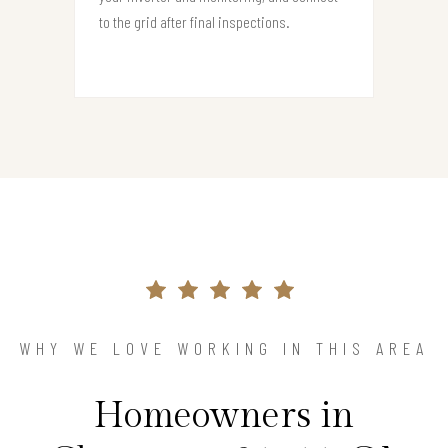
to the grid after final inspections.
WHY WE LOVE WORKING IN THIS AREA
Homeowners in