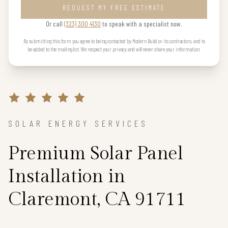
REQUEST MY FREE ESTIMATE
Or call
(323) 300 4130
to speak with a specialist now.
By submitting this form you agree to being contacted by Modern Build or its contractors, and to
be added to the mailing list. We respect your privacy and will never share your information.
SOLAR ENERGY SERVICES
Premium Solar Panel
Installation in
Claremont, CA 91711