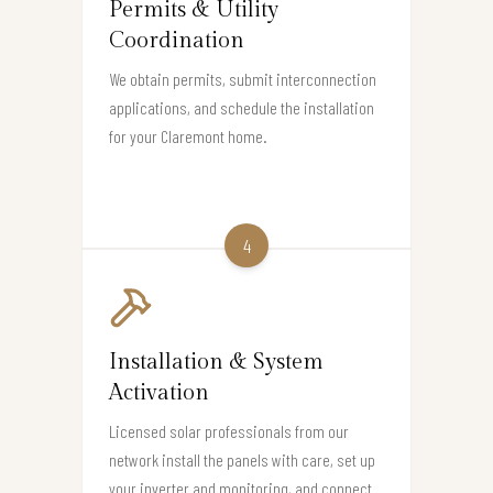
Permits & Utility
Coordination
We obtain permits, submit interconnection
applications, and schedule the installation
for your Claremont home.
4
Installation & System
Activation
Licensed solar professionals from our
network install the panels with care, set up
your inverter and monitoring, and connect