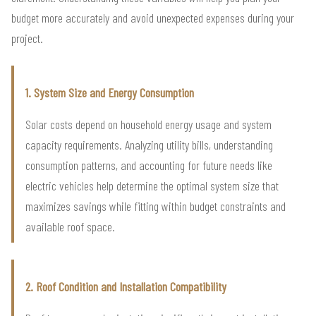
budget more accurately and avoid unexpected expenses during your
project.
1. System Size and Energy Consumption
Solar costs depend on household energy usage and system
capacity requirements. Analyzing utility bills, understanding
consumption patterns, and accounting for future needs like
electric vehicles help determine the optimal system size that
maximizes savings while fitting within budget constraints and
available roof space.
2. Roof Condition and Installation Compatibility