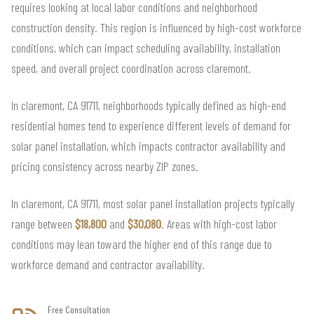
requires looking at local labor conditions and neighborhood
construction density. This region is influenced by high-cost workforce
conditions, which can impact scheduling availability, installation
speed, and overall project coordination across claremont.
In claremont, CA 91711, neighborhoods typically defined as high-end
residential homes tend to experience different levels of demand for
solar panel installation, which impacts contractor availability and
pricing consistency across nearby ZIP zones.
In claremont, CA 91711, most solar panel installation projects typically
range between
$18,800
and
$30,080
. Areas with high-cost labor
conditions may lean toward the higher end of this range due to
workforce demand and contractor availability.
Free Consultation