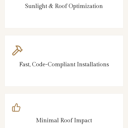
Sunlight & Roof Optimization
Fast, Code-Compliant Installations
Minimal Roof Impact