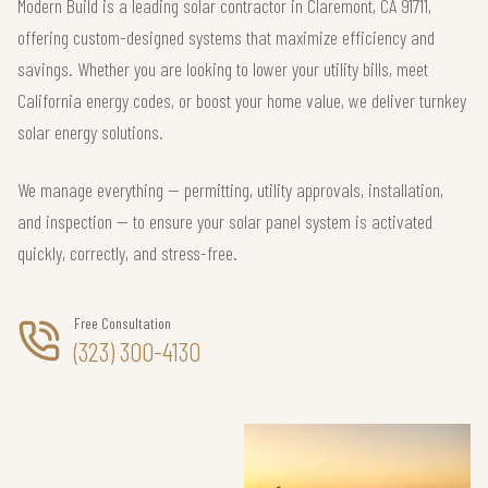
Modern Build is a leading solar contractor in Claremont, CA 91711,
offering custom-designed systems that maximize efficiency and
savings. Whether you are looking to lower your utility bills, meet
California energy codes, or boost your home value, we deliver turnkey
solar energy solutions.
We manage everything — permitting, utility approvals, installation,
and inspection — to ensure your solar panel system is activated
quickly, correctly, and stress-free.
Free Consultation
(323) 300-4130