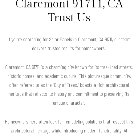
Claremont 91711, CA
Trust Us
If you’re searching for Solar Panels in Claremont, CA 91711, our team
delivers trusted results for homeowners.
Claremont, CA 91711 is a charming city known for its tree-lined streets,
historic homes, and academic culture. This picturesque community,
often referred to as the "City of Trees," boasts a rich architectural
heritage that reflects its history and commitment to preserving its
unique character.
Homeowners here often look for remodeling solutions that respect this
architectural heritage while introducing modern functionality. At