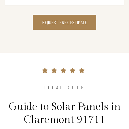
REQUEST FREE ESTIMATE
LOCAL GUIDE
Guide to Solar Panels in
Claremont 91711