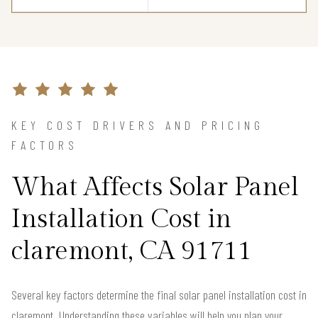
KEY COST DRIVERS AND PRICING
FACTORS
What Affects Solar Panel
Installation Cost in
claremont, CA 91711
Several key factors determine the final solar panel installation cost in
claremont. Understanding these variables will help you plan your