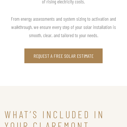
of rising electricity costs.
From energy assessments and system sizing to activation and
walkthrough, we ensure every step of your solar installation is
smooth, clear, and tailored to your needs.
REQUEST A FREE SOLAR ESTIMATE
WHAT’S INCLUDED IN
YOUR CLAREMONT