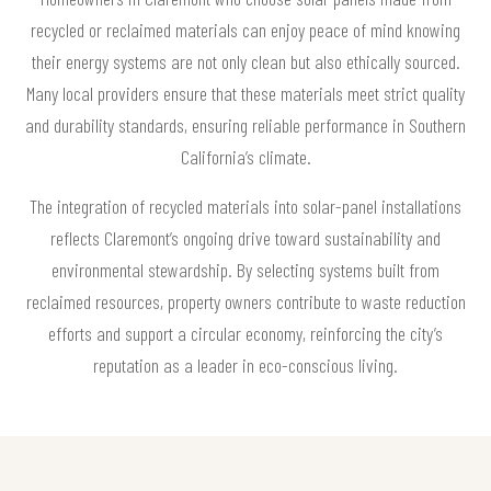
recycled or reclaimed materials can enjoy peace of mind knowing
their energy systems are not only clean but also ethically sourced.
Many local providers ensure that these materials meet strict quality
and durability standards, ensuring reliable performance in Southern
California’s climate.
The integration of recycled materials into solar-panel installations
reflects Claremont’s ongoing drive toward sustainability and
environmental stewardship. By selecting systems built from
reclaimed resources, property owners contribute to waste reduction
efforts and support a circular economy, reinforcing the city’s
reputation as a leader in eco-conscious living.