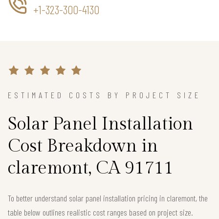
+1-323-300-4130
ESTIMATED COSTS BY PROJECT SIZE
Solar Panel Installation
Cost Breakdown in
claremont, CA 91711
To better understand solar panel installation pricing in claremont, the
table below outlines realistic cost ranges based on project size.