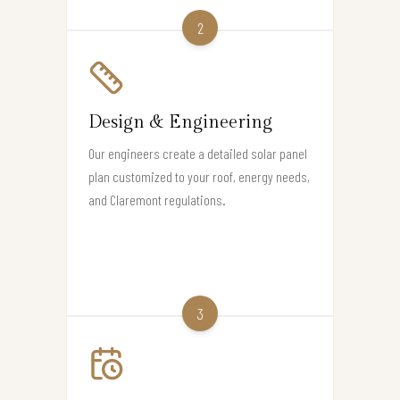
2
Design & Engineering
Our engineers create a detailed solar panel
plan customized to your roof, energy needs,
and Claremont regulations.
3