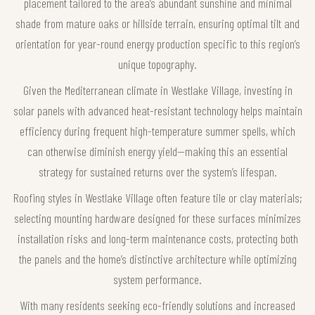
placement tailored to the area’s abundant sunshine and minimal
shade from mature oaks or hillside terrain, ensuring optimal tilt and
orientation for year-round energy production specific to this region’s
unique topography.
Given the Mediterranean climate in Westlake Village, investing in
solar panels with advanced heat-resistant technology helps maintain
efficiency during frequent high-temperature summer spells, which
can otherwise diminish energy yield—making this an essential
strategy for sustained returns over the system’s lifespan.
Roofing styles in Westlake Village often feature tile or clay materials;
selecting mounting hardware designed for these surfaces minimizes
installation risks and long-term maintenance costs, protecting both
the panels and the home’s distinctive architecture while optimizing
system performance.
With many residents seeking eco-friendly solutions and increased