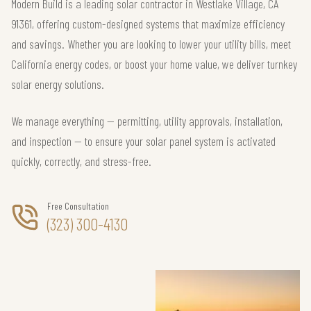
Modern Build is a leading solar contractor in Westlake Village, CA
91361, offering custom-designed systems that maximize efficiency
and savings. Whether you are looking to lower your utility bills, meet
California energy codes, or boost your home value, we deliver turnkey
solar energy solutions.
We manage everything — permitting, utility approvals, installation,
and inspection — to ensure your solar panel system is activated
quickly, correctly, and stress-free.
Free Consultation
(323) 300-4130