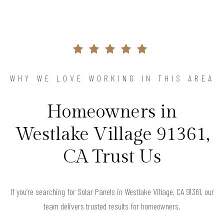
WHY WE LOVE WORKING IN THIS AREA
Homeowners in
Westlake Village 91361,
CA Trust Us
If you’re searching for Solar Panels in Westlake Village, CA 91361, our
team delivers trusted results for homeowners.