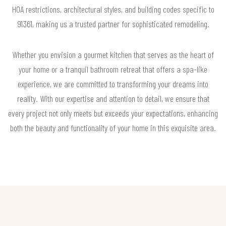
HOA restrictions, architectural styles, and building codes specific to
91361, making us a trusted partner for sophisticated remodeling.
Whether you envision a gourmet kitchen that serves as the heart of
your home or a tranquil bathroom retreat that offers a spa-like
experience, we are committed to transforming your dreams into
reality. With our expertise and attention to detail, we ensure that
every project not only meets but exceeds your expectations, enhancing
both the beauty and functionality of your home in this exquisite area.