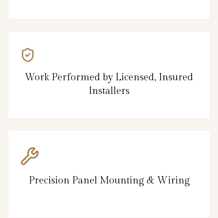
Work Performed by Licensed, Insured
Installers
Precision Panel Mounting & Wiring