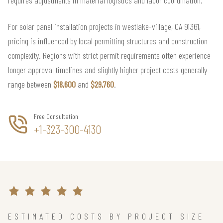
requires adjustments in material logistics and labor coordination.
For solar panel installation projects in westlake-village, CA 91361,
pricing is influenced by local permitting structures and construction
complexity. Regions with strict permit requirements often experience
longer approval timelines and slightly higher project costs generally
range between
$18,600
and
$29,760
.
Free Consultation
+1-323-300-4130
ESTIMATED COSTS BY PROJECT SIZE