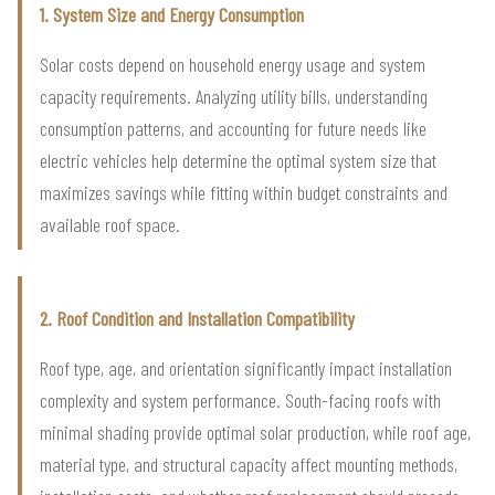
1. System Size and Energy Consumption
Solar costs depend on household energy usage and system
capacity requirements. Analyzing utility bills, understanding
consumption patterns, and accounting for future needs like
electric vehicles help determine the optimal system size that
maximizes savings while fitting within budget constraints and
available roof space.
2. Roof Condition and Installation Compatibility
Roof type, age, and orientation significantly impact installation
complexity and system performance. South-facing roofs with
minimal shading provide optimal solar production, while roof age,
material type, and structural capacity affect mounting methods,