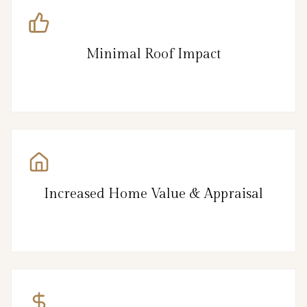
Minimal Roof Impact
Increased Home Value & Appraisal