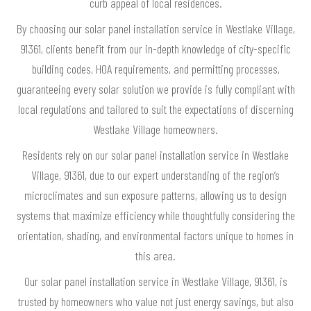
curb appeal of local residences.
By choosing our solar panel installation service in Westlake Village,
91361, clients benefit from our in-depth knowledge of city-specific
building codes, HOA requirements, and permitting processes,
guaranteeing every solar solution we provide is fully compliant with
local regulations and tailored to suit the expectations of discerning
Westlake Village homeowners.
Residents rely on our solar panel installation service in Westlake
Village, 91361, due to our expert understanding of the region’s
microclimates and sun exposure patterns, allowing us to design
systems that maximize efficiency while thoughtfully considering the
orientation, shading, and environmental factors unique to homes in
this area.
Our solar panel installation service in Westlake Village, 91361, is
trusted by homeowners who value not just energy savings, but also