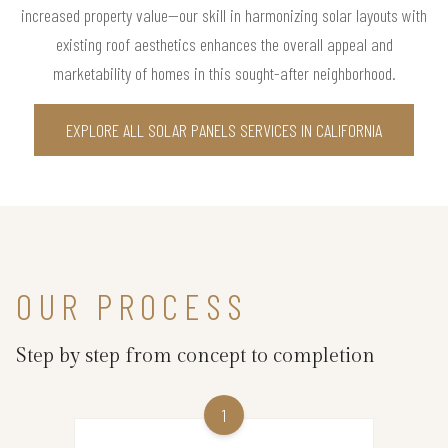
increased property value—our skill in harmonizing solar layouts with
existing roof aesthetics enhances the overall appeal and
marketability of homes in this sought-after neighborhood.
EXPLORE ALL SOLAR PANELS SERVICES IN CALIFORNIA
OUR PROCESS
Step by step from concept to completion
1