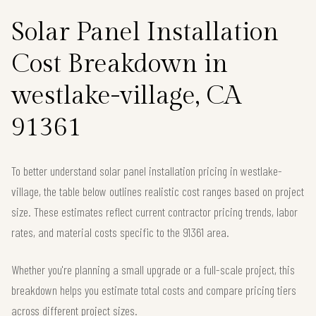
Solar Panel Installation
Cost Breakdown in
westlake-village, CA
91361
To better understand solar panel installation pricing in westlake-
village, the table below outlines realistic cost ranges based on project
size. These estimates reflect current contractor pricing trends, labor
rates, and material costs specific to the 91361 area.
Whether you're planning a small upgrade or a full-scale project, this
breakdown helps you estimate total costs and compare pricing tiers
across different project sizes.