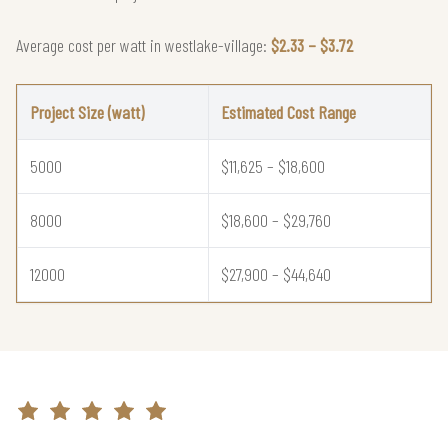
Average cost per watt in westlake-village:
$2.33 – $3.72
Project Size (watt)
Estimated Cost Range
5000
$11,625 – $18,600
8000
$18,600 – $29,760
12000
$27,900 – $44,640