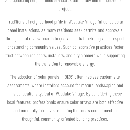
and upholding neighborhood standards during any home improvement
project.
Traditions of neighborhood pride in Westlake Village influence solar
panel installations, as many residents seek permits and approvals
through local review boards to guarantee that their upgrades respect
longstanding community values. Such collaborative practices foster
trust between residents, installers, and city planners while supporting
the transition to renewable energy.
The adoption of solar panels in 91361 often involves custom site
assessments, where installers account for mature landscaping and
hillside locations typical of Westlake Village. By considering these
local features, professionals ensure solar arrays are both effective
and minimally intrusive, reflecting the area’s commitment to
thoughtful, community-oriented building practices.