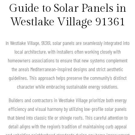
Guide to Solar Panels in
Westlake Village 91361
In Westlake Village, 91361, solar panels are seamlessly integrated into
local architecture, with installers often working closely with
homeowners associations to ensure that new systems complement
the area’s Mediterranean-inspired designs and strict aesthetic
guidelines. This approach helps preserve the community’s distinct
character while embracing sustainable energy solutions.
Builders and contractors in Westlake Village prioritize both energy
efficiency and visual harmony by utilizing low-profile solar panels
that blend into classic tile or shingle roofs. This careful attention to
detail aligns with the region’s tradition of maintaining curb appeal