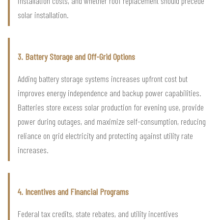
installation costs, and whether roof replacement should precede
solar installation.
3. Battery Storage and Off-Grid Options
Adding battery storage systems increases upfront cost but
improves energy independence and backup power capabilities.
Batteries store excess solar production for evening use, provide
power during outages, and maximize self-consumption, reducing
reliance on grid electricity and protecting against utility rate
increases.
4. Incentives and Financial Programs
Federal tax credits, state rebates, and utility incentives