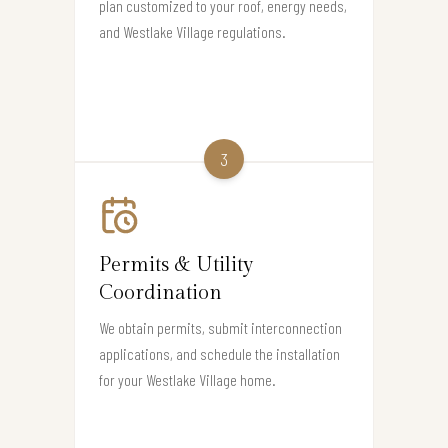
plan customized to your roof, energy needs,
and Westlake Village regulations.
3
Permits & Utility
Coordination
We obtain permits, submit interconnection
applications, and schedule the installation
for your Westlake Village home.