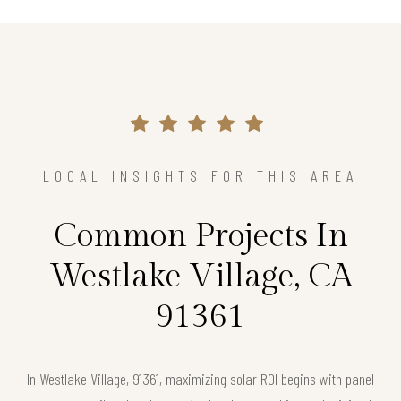
LOCAL INSIGHTS FOR THIS AREA
Common Projects In
Westlake Village, CA
91361
In Westlake Village, 91361, maximizing solar ROI begins with panel