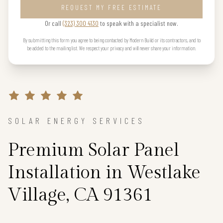
REQUEST MY FREE ESTIMATE
Or call
(323) 300 4130
to speak with a specialist now.
By submitting this form you agree to being contacted by Modern Build or its contractors, and to
be added to the mailing list. We respect your privacy and will never share your information.
SOLAR ENERGY SERVICES
Premium Solar Panel
Installation in Westlake
Village, CA 91361