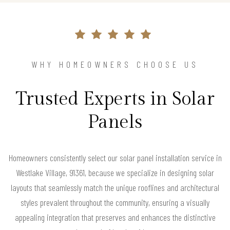
WHY HOMEOWNERS CHOOSE US
Trusted Experts in Solar
Panels
Homeowners consistently select our solar panel installation service in
Westlake Village, 91361, because we specialize in designing solar
layouts that seamlessly match the unique rooflines and architectural
styles prevalent throughout the community, ensuring a visually
appealing integration that preserves and enhances the distinctive