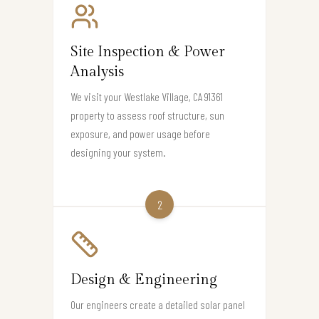
Site Inspection & Power
Analysis
We visit your Westlake Village, CA 91361
property to assess roof structure, sun
exposure, and power usage before
designing your system.
2
Design & Engineering
Our engineers create a detailed solar panel