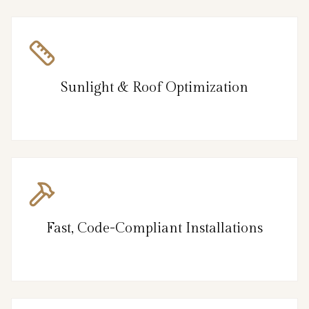
Sunlight & Roof Optimization
Fast, Code-Compliant Installations