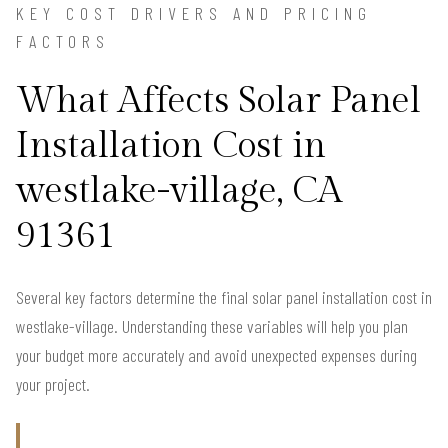
KEY COST DRIVERS AND PRICING
FACTORS
What Affects Solar Panel
Installation Cost in
westlake-village, CA
91361
Several key factors determine the final solar panel installation cost in
westlake-village. Understanding these variables will help you plan
your budget more accurately and avoid unexpected expenses during
your project.