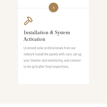
4
Installation & System
Activation
Licensed solar professionals from our
network install the panels with care, set up
your inverter and monitoring, and connect
to the grid after final inspections.