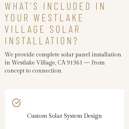
WHAT’S INCLUDED IN
YOUR WESTLAKE
VILLAGE SOLAR
INSTALLATION?
We provide complete solar panel installation
in Westlake Village, CA 91361 — from
concept to connection.
Custom Solar System Design