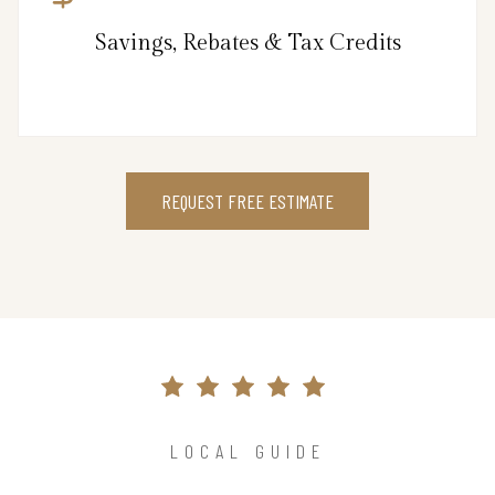
Savings, Rebates & Tax Credits
REQUEST FREE ESTIMATE
LOCAL GUIDE