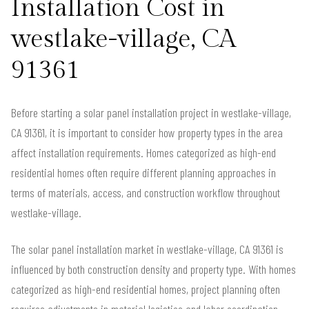
Installation Cost in
westlake-village, CA
91361
Before starting a solar panel installation project in westlake-village,
CA 91361, it is important to consider how property types in the area
affect installation requirements. Homes categorized as high-end
residential homes often require different planning approaches in
terms of materials, access, and construction workflow throughout
westlake-village.
The solar panel installation market in westlake-village, CA 91361 is
influenced by both construction density and property type. With homes
categorized as high-end residential homes, project planning often