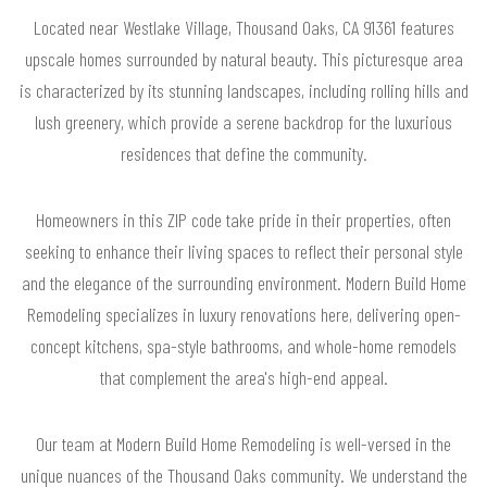
Located near Westlake Village, Thousand Oaks, CA 91361 features
upscale homes surrounded by natural beauty. This picturesque area
is characterized by its stunning landscapes, including rolling hills and
lush greenery, which provide a serene backdrop for the luxurious
residences that define the community.
Homeowners in this ZIP code take pride in their properties, often
seeking to enhance their living spaces to reflect their personal style
and the elegance of the surrounding environment. Modern Build Home
Remodeling specializes in luxury renovations here, delivering open-
concept kitchens, spa-style bathrooms, and whole-home remodels
that complement the area's high-end appeal.
Our team at Modern Build Home Remodeling is well-versed in the
unique nuances of the Thousand Oaks community. We understand the