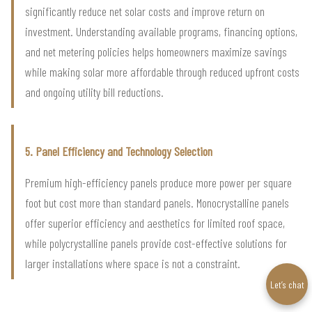
significantly reduce net solar costs and improve return on
investment. Understanding available programs, financing options,
and net metering policies helps homeowners maximize savings
while making solar more affordable through reduced upfront costs
and ongoing utility bill reductions.
5. Panel Efficiency and Technology Selection
Premium high-efficiency panels produce more power per square
foot but cost more than standard panels. Monocrystalline panels
offer superior efficiency and aesthetics for limited roof space,
while polycrystalline panels provide cost-effective solutions for
larger installations where space is not a constraint.
Let’s chat