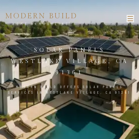
MODERN BUILD
HOME REMODELING
SOLAR PANELS
WESTLAKE VILLAGE, CA
91361
MODERN BUILD OFFERS SOLAR PANELS
SERVICES IN WESTLAKE VILLAGE, CA 91361