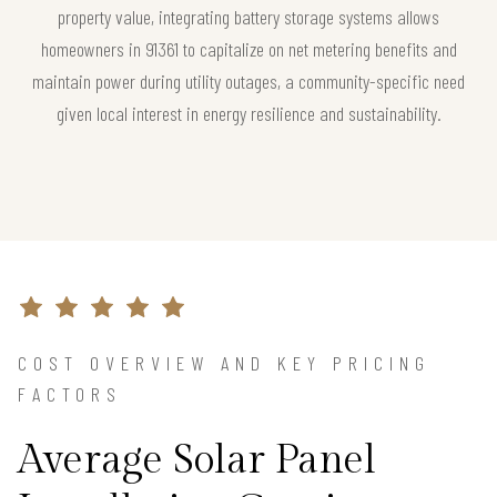
property value, integrating battery storage systems allows
homeowners in 91361 to capitalize on net metering benefits and
maintain power during utility outages, a community-specific need
given local interest in energy resilience and sustainability.
COST OVERVIEW AND KEY PRICING
FACTORS
Average Solar Panel