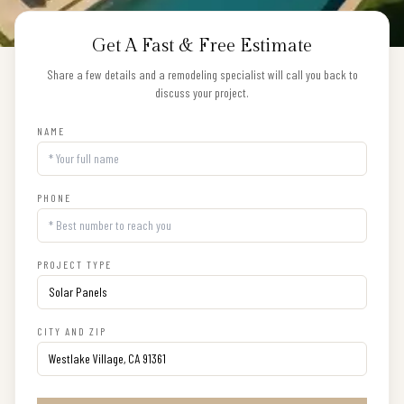
Get A Fast & Free Estimate
Share a few details and a remodeling specialist will call you back to
discuss your project.
NAME
PHONE
PROJECT TYPE
CITY AND ZIP