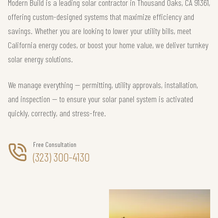
Modern Build is a leading solar contractor in Thousand Oaks, CA 91361,
offering custom-designed systems that maximize efficiency and
savings. Whether you are looking to lower your utility bills, meet
California energy codes, or boost your home value, we deliver turnkey
solar energy solutions.
We manage everything — permitting, utility approvals, installation,
and inspection — to ensure your solar panel system is activated
quickly, correctly, and stress-free.
Free Consultation
(323) 300-4130