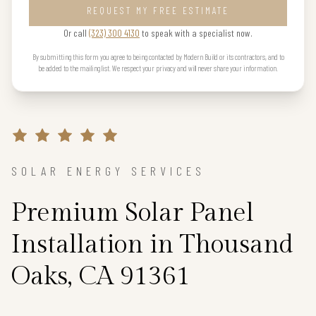
REQUEST MY FREE ESTIMATE
Or call
(323) 300 4130
to speak with a specialist now.
By submitting this form you agree to being contacted by Modern Build or its contractors, and to
be added to the mailing list. We respect your privacy and will never share your information.
SOLAR ENERGY SERVICES
Premium Solar Panel
Installation in Thousand
Oaks, CA 91361