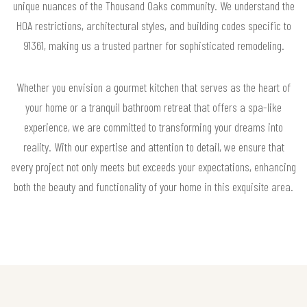
unique nuances of the Thousand Oaks community. We understand the
HOA restrictions, architectural styles, and building codes specific to
91361, making us a trusted partner for sophisticated remodeling.
Whether you envision a gourmet kitchen that serves as the heart of
your home or a tranquil bathroom retreat that offers a spa-like
experience, we are committed to transforming your dreams into
reality. With our expertise and attention to detail, we ensure that
every project not only meets but exceeds your expectations, enhancing
both the beauty and functionality of your home in this exquisite area.