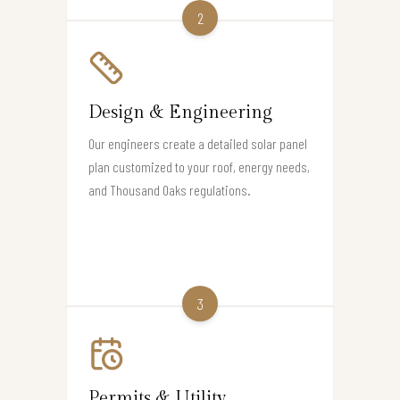
2
Design & Engineering
Our engineers create a detailed solar panel
plan customized to your roof, energy needs,
and Thousand Oaks regulations.
3
Permits & Utility