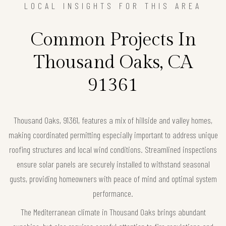
LOCAL INSIGHTS FOR THIS AREA
Common Projects In
Thousand Oaks, CA
91361
Thousand Oaks, 91361, features a mix of hillside and valley homes,
making coordinated permitting especially important to address unique
roofing structures and local wind conditions. Streamlined inspections
ensure solar panels are securely installed to withstand seasonal
gusts, providing homeowners with peace of mind and optimal system
performance.
The Mediterranean climate in Thousand Oaks brings abundant