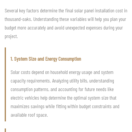
Several key factors determine the final solar panel installation cost in
thousand-oaks. Understanding these variables will help you plan your
budget more accurately and avoid unexpected expenses during your
project.
1. System Size and Energy Consumption
Solar costs depend on household energy usage and system
capacity requirements. Analyzing utility bills, understanding
consumption patterns, and accounting for future needs like
electric vehicles help determine the optimal system size that
maximizes savings while fitting within budget constraints and
available roof space.