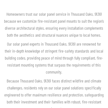
Homeowners trust our solar panel service in Thousand Oaks, 91361
because we customize fire-resistant panel mounts to suit the region’s
diverse architectural styles, ensuring every installation complements
both the aesthetics and structural nuances unique to local homes.
Our solar panel experts in Thousand Oaks, 91361 are renowned for
their in-depth knowledge of stringent fire-safety standards and local
building codes, providing peace of mind through fully compliant, fire-
resistant mounting systems that surpass the requirements of this
community.
Because Thousand Oaks, 91361 faces distinct wildfire and climate
challenges, residents rely on our solar panel solutions specifically
engineered to offer maximum resilience and protection, safeguarding
both their investment and their families with robust, fire-resistant