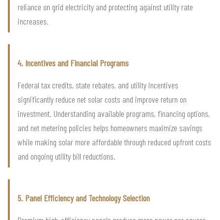
reliance on grid electricity and protecting against utility rate
increases.
4. Incentives and Financial Programs
Federal tax credits, state rebates, and utility incentives
significantly reduce net solar costs and improve return on
investment. Understanding available programs, financing options,
and net metering policies helps homeowners maximize savings
while making solar more affordable through reduced upfront costs
and ongoing utility bill reductions.
5. Panel Efficiency and Technology Selection
Premium high-efficiency panels produce more power per square