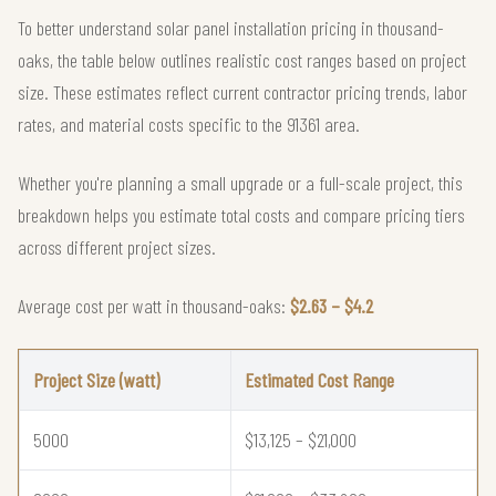
To better understand solar panel installation pricing in thousand-
oaks, the table below outlines realistic cost ranges based on project
size. These estimates reflect current contractor pricing trends, labor
rates, and material costs specific to the 91361 area.
Whether you're planning a small upgrade or a full-scale project, this
breakdown helps you estimate total costs and compare pricing tiers
across different project sizes.
Average cost per watt in thousand-oaks:
$2.63 – $4.2
Project Size (watt)
Estimated Cost Range
5000
$13,125 – $21,000