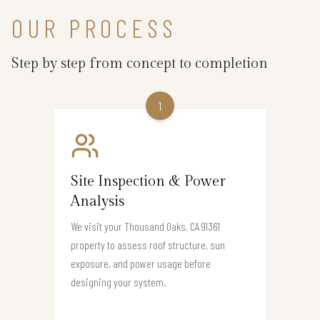
OUR PROCESS
Step by step from concept to completion
1
Site Inspection & Power
Analysis
We visit your Thousand Oaks, CA 91361
property to assess roof structure, sun
exposure, and power usage before
designing your system.