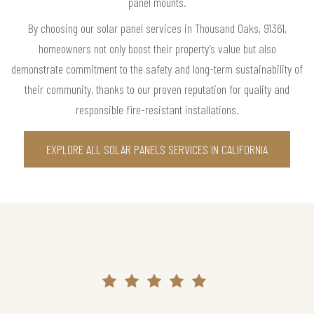
panel mounts.
By choosing our solar panel services in Thousand Oaks, 91361,
homeowners not only boost their property’s value but also
demonstrate commitment to the safety and long-term sustainability of
their community, thanks to our proven reputation for quality and
responsible fire-resistant installations.
EXPLORE ALL SOLAR PANELS SERVICES IN CALIFORNIA