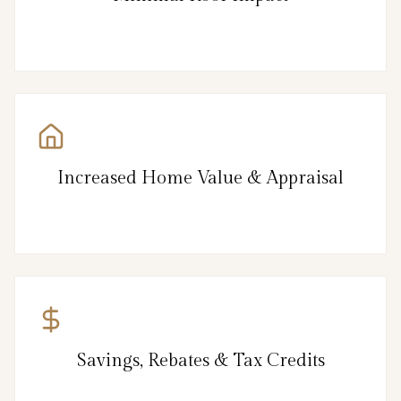
Increased Home Value & Appraisal
Savings, Rebates & Tax Credits