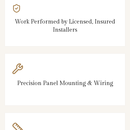
Work Performed by Licensed, Insured
Installers
Precision Panel Mounting & Wiring