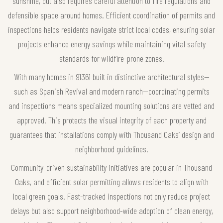
sunshine, but also requires careful attention to fire regulations and
defensible space around homes. Efficient coordination of permits and
inspections helps residents navigate strict local codes, ensuring solar
projects enhance energy savings while maintaining vital safety
standards for wildfire-prone zones.
With many homes in 91361 built in distinctive architectural styles—
such as Spanish Revival and modern ranch—coordinating permits
and inspections means specialized mounting solutions are vetted and
approved. This protects the visual integrity of each property and
guarantees that installations comply with Thousand Oaks’ design and
neighborhood guidelines.
Community-driven sustainability initiatives are popular in Thousand
Oaks, and efficient solar permitting allows residents to align with
local green goals. Fast-tracked inspections not only reduce project
delays but also support neighborhood-wide adoption of clean energy,