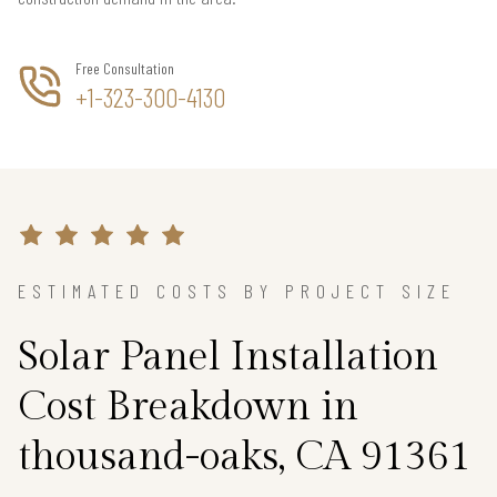
Free Consultation
+1-323-300-4130
ESTIMATED COSTS BY PROJECT SIZE
Solar Panel Installation
Cost Breakdown in
thousand-oaks, CA 91361