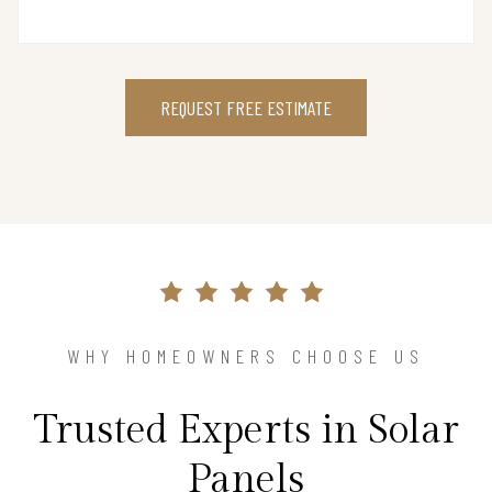
REQUEST FREE ESTIMATE
WHY HOMEOWNERS CHOOSE US
Trusted Experts in Solar
Panels