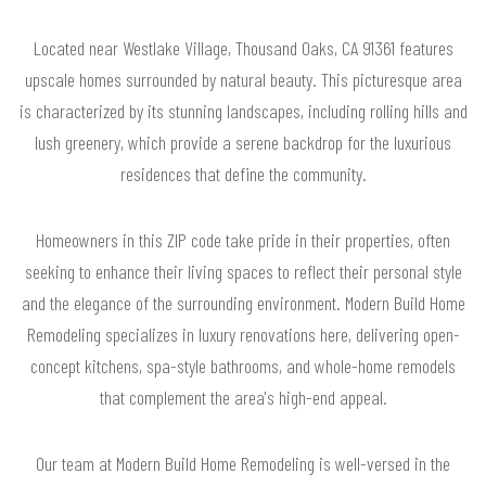
Located near Westlake Village, Thousand Oaks, CA 91361 features
upscale homes surrounded by natural beauty. This picturesque area
is characterized by its stunning landscapes, including rolling hills and
lush greenery, which provide a serene backdrop for the luxurious
residences that define the community.
Homeowners in this ZIP code take pride in their properties, often
seeking to enhance their living spaces to reflect their personal style
and the elegance of the surrounding environment. Modern Build Home
Remodeling specializes in luxury renovations here, delivering open-
concept kitchens, spa-style bathrooms, and whole-home remodels
that complement the area's high-end appeal.
Our team at Modern Build Home Remodeling is well-versed in the