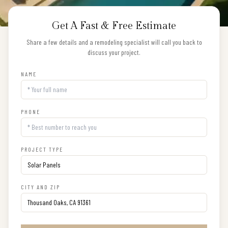
Get A Fast & Free Estimate
Share a few details and a remodeling specialist will call you back to
discuss your project.
NAME
PHONE
PROJECT TYPE
CITY AND ZIP