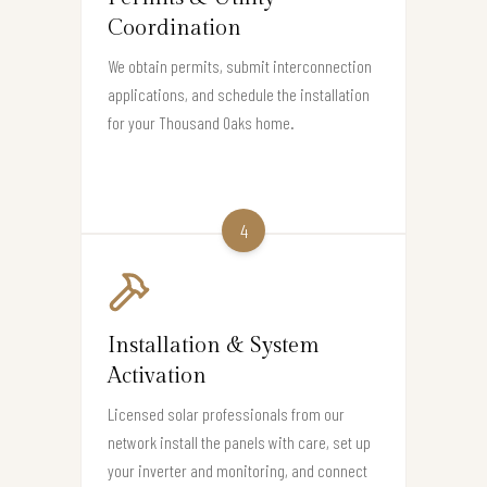
Coordination
We obtain permits, submit interconnection
applications, and schedule the installation
for your Thousand Oaks home.
4
Installation & System
Activation
Licensed solar professionals from our
network install the panels with care, set up
your inverter and monitoring, and connect