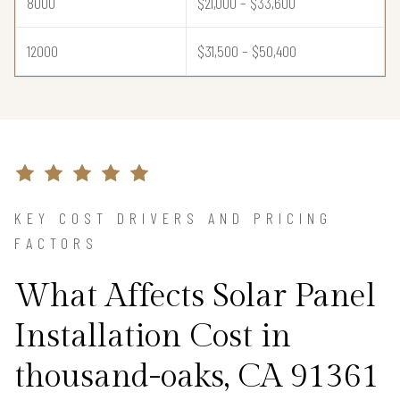
8000
$21,000 – $33,600
12000
$31,500 – $50,400
KEY COST DRIVERS AND PRICING
FACTORS
What Affects Solar Panel
Installation Cost in
thousand-oaks, CA 91361