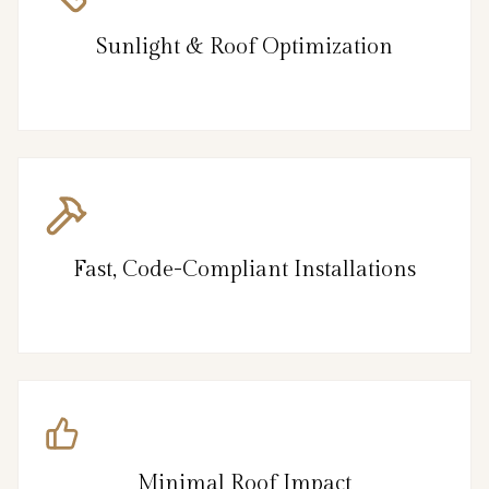
Sunlight & Roof Optimization
Fast, Code-Compliant Installations
Minimal Roof Impact