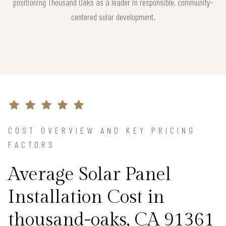
positioning Thousand Oaks as a leader in responsible, community-
centered solar development.
COST OVERVIEW AND KEY PRICING
FACTORS
Average Solar Panel
Installation Cost in
thousand-oaks, CA 91361