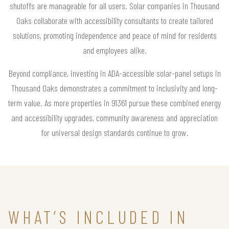
shutoffs are manageable for all users. Solar companies in Thousand
Oaks collaborate with accessibility consultants to create tailored
solutions, promoting independence and peace of mind for residents
and employees alike.
Beyond compliance, investing in ADA-accessible solar-panel setups in
Thousand Oaks demonstrates a commitment to inclusivity and long-
term value. As more properties in 91361 pursue these combined energy
and accessibility upgrades, community awareness and appreciation
for universal design standards continue to grow.
WHAT’S INCLUDED IN