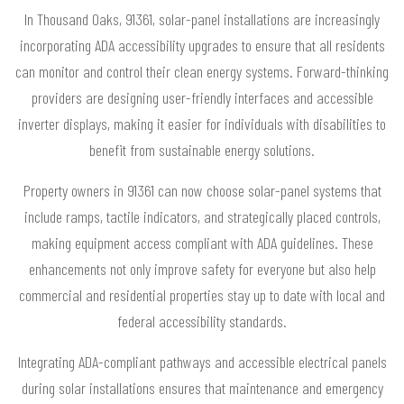
In Thousand Oaks, 91361, solar-panel installations are increasingly
incorporating ADA accessibility upgrades to ensure that all residents
can monitor and control their clean energy systems. Forward-thinking
providers are designing user-friendly interfaces and accessible
inverter displays, making it easier for individuals with disabilities to
benefit from sustainable energy solutions.
Property owners in 91361 can now choose solar-panel systems that
include ramps, tactile indicators, and strategically placed controls,
making equipment access compliant with ADA guidelines. These
enhancements not only improve safety for everyone but also help
commercial and residential properties stay up to date with local and
federal accessibility standards.
Integrating ADA-compliant pathways and accessible electrical panels
during solar installations ensures that maintenance and emergency