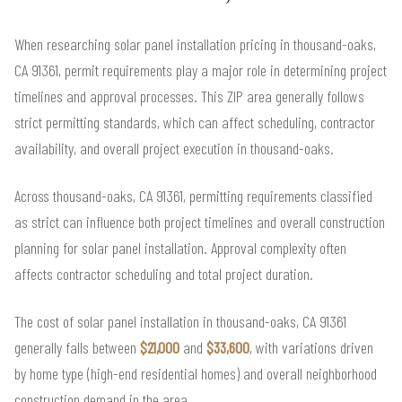
When researching solar panel installation pricing in thousand-oaks,
CA 91361, permit requirements play a major role in determining project
timelines and approval processes. This ZIP area generally follows
strict permitting standards, which can affect scheduling, contractor
availability, and overall project execution in thousand-oaks.
Across thousand-oaks, CA 91361, permitting requirements classified
as strict can influence both project timelines and overall construction
planning for solar panel installation. Approval complexity often
affects contractor scheduling and total project duration.
The cost of solar panel installation in thousand-oaks, CA 91361
generally falls between
$21,000
and
$33,600
, with variations driven
by home type (high-end residential homes) and overall neighborhood
construction demand in the area.