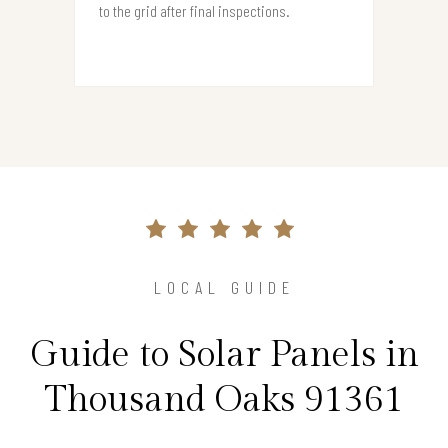
to the grid after final inspections.
LOCAL GUIDE
Guide to Solar Panels in
Thousand Oaks 91361