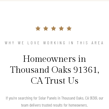
WHY WE LOVE WORKING IN THIS AREA
Homeowners in
Thousand Oaks 91361,
CA Trust Us
If you’re searching for Solar Panels in Thousand Oaks, CA 91361, our
team delivers trusted results for homeowners.