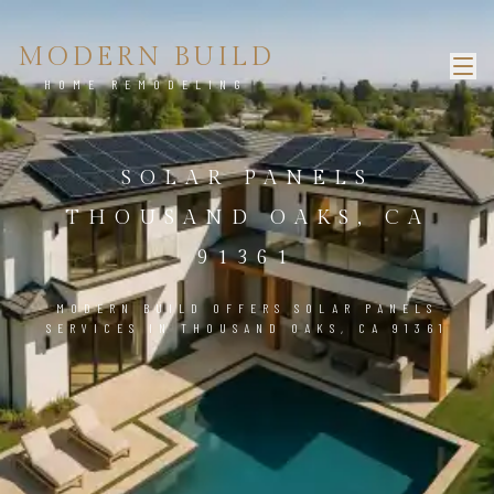
MODERN BUILD
HOME REMODELING
SOLAR PANELS
THOUSAND OAKS, CA
91361
MODERN BUILD OFFERS SOLAR PANELS
SERVICES IN THOUSAND OAKS, CA 91361