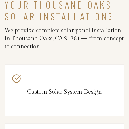
YOUR THOUSAND OAKS
SOLAR INSTALLATION?
We provide complete solar panel installation
in Thousand Oaks, CA 91361 — from concept
to connection.
Custom Solar System Design