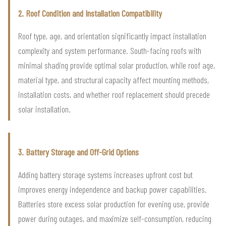
2. Roof Condition and Installation Compatibility
Roof type, age, and orientation significantly impact installation
complexity and system performance. South-facing roofs with
minimal shading provide optimal solar production, while roof age,
material type, and structural capacity affect mounting methods,
installation costs, and whether roof replacement should precede
solar installation.
3. Battery Storage and Off-Grid Options
Adding battery storage systems increases upfront cost but
improves energy independence and backup power capabilities.
Batteries store excess solar production for evening use, provide
power during outages, and maximize self-consumption, reducing