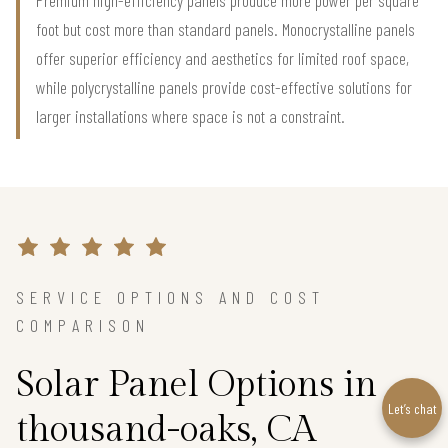
foot but cost more than standard panels. Monocrystalline panels
offer superior efficiency and aesthetics for limited roof space,
while polycrystalline panels provide cost-effective solutions for
larger installations where space is not a constraint.
SERVICE OPTIONS AND COST
COMPARISON
Solar Panel Options in
Let’s chat
thousand-oaks, CA