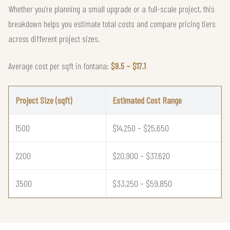
Whether you're planning a small upgrade or a full-scale project, this
breakdown helps you estimate total costs and compare pricing tiers
across different project sizes.
Average cost per sqft in fontana:
$9.5 – $17.1
Project Size (sqft)
Estimated Cost Range
1500
$14,250 – $25,650
2200
$20,900 – $37,620
3500
$33,250 – $59,850