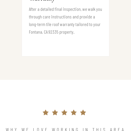
After a detailed final inspection, we walk you
through care instructions and provide a
long-term tile roof warranty tailored to your
Fontana, CA 92335 property.
WHY WE LOVE WORKING IN THIS AREA