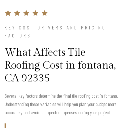
KEY COST DRIVERS AND PRICING
FACTORS
What Affects Tile
Roofing Cost in fontana,
CA 92335
Several key factors determine the final tile roofing cost in fontana.
Understanding these variables will help you plan your budget more
accurately and avoid unexpected expenses during your project.