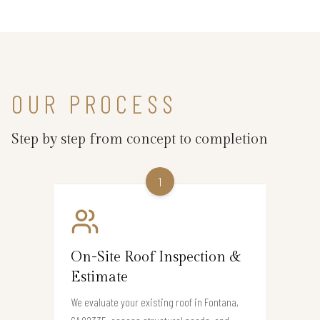
OUR PROCESS
Step by step from concept to completion
1
On-Site Roof Inspection &
Estimate
We evaluate your existing roof in Fontana,