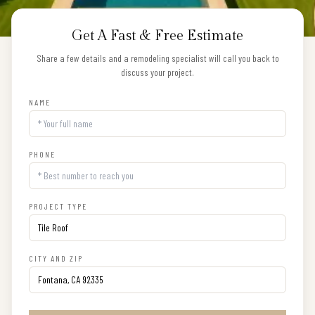
Get A Fast & Free Estimate
Share a few details and a remodeling specialist will call you back to
discuss your project.
NAME
PHONE
PROJECT TYPE
CITY AND ZIP