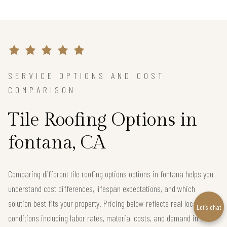
SERVICE OPTIONS AND COST
COMPARISON
Tile Roofing Options in
fontana, CA
Comparing different tile roofing options options in fontana helps you
understand cost differences, lifespan expectations, and which
solution best fits your property. Pricing below reflects real local
Let’s chat
conditions including labor rates, material costs, and demand in the