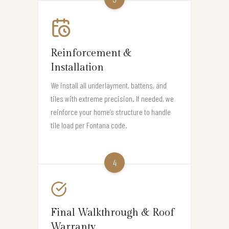
Reinforcement &
Installation
We install all underlayment, battens, and
tiles with extreme precision. If needed, we
reinforce your home’s structure to handle
tile load per Fontana code.
4
Final Walkthrough & Roof
Warranty