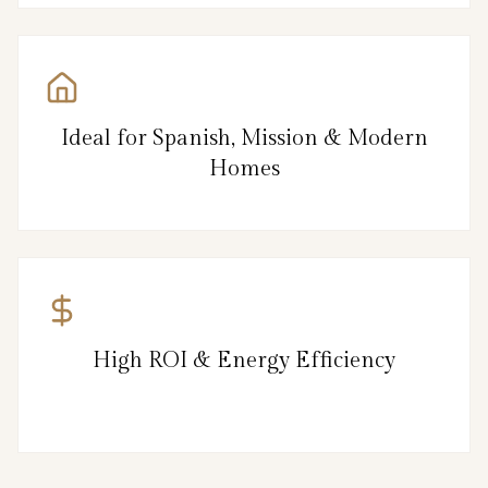
Ideal for Spanish, Mission & Modern
Homes
High ROI & Energy Efficiency