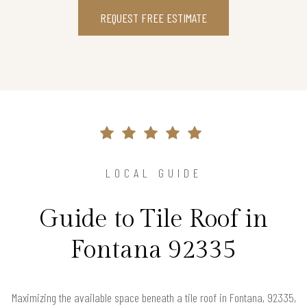
REQUEST FREE ESTIMATE
LOCAL GUIDE
Guide to Tile Roof in
Fontana 92335
Maximizing the available space beneath a tile roof in Fontana, 92335,