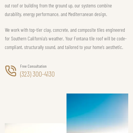
out roof or building from the ground up, our systems combine
durability, energy performance, and Mediterranean design.
We work with top-tier clay, concrete, and composite tiles engineered
for Southern California’s weather. Your Fontana tile roof will be code-
compliant, structurally sound, and tailored to your home’s aesthetic.
Free Consultation
(323) 300-4130