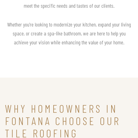
meet the specific needs and tastes of our clients.
Whether you’re looking to modernize your kitchen, expand your living
space, or create a spa-like bathroom, we are here to help you
achieve your vision while enhancing the value of your home.
WHY HOMEOWNERS IN
FONTANA CHOOSE OUR
TILE ROOFING