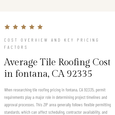
COST OVERVIEW AND KEY PRICING
FACTORS
Average Tile Roofing Cost
in fontana, CA 92335
When researching tile roofing pricing in fontana, CA 92335, permit
requirements play a major role in determining project timelines and
approval processes. This ZIP area generally follows flexible permitting
standards, which can affect scheduling, contractor availability, and