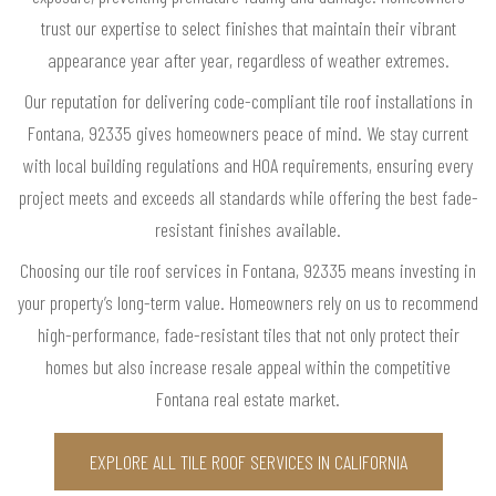
trust our expertise to select finishes that maintain their vibrant
appearance year after year, regardless of weather extremes.
Our reputation for delivering code-compliant tile roof installations in
Fontana, 92335 gives homeowners peace of mind. We stay current
with local building regulations and HOA requirements, ensuring every
project meets and exceeds all standards while offering the best fade-
resistant finishes available.
Choosing our tile roof services in Fontana, 92335 means investing in
your property’s long-term value. Homeowners rely on us to recommend
high-performance, fade-resistant tiles that not only protect their
homes but also increase resale appeal within the competitive
Fontana real estate market.
EXPLORE ALL TILE ROOF SERVICES IN CALIFORNIA