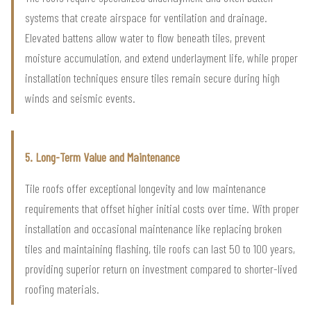
systems that create airspace for ventilation and drainage.
Elevated battens allow water to flow beneath tiles, prevent
moisture accumulation, and extend underlayment life, while proper
installation techniques ensure tiles remain secure during high
winds and seismic events.
5. Long-Term Value and Maintenance
Tile roofs offer exceptional longevity and low maintenance
requirements that offset higher initial costs over time. With proper
installation and occasional maintenance like replacing broken
tiles and maintaining flashing, tile roofs can last 50 to 100 years,
providing superior return on investment compared to shorter-lived
roofing materials.