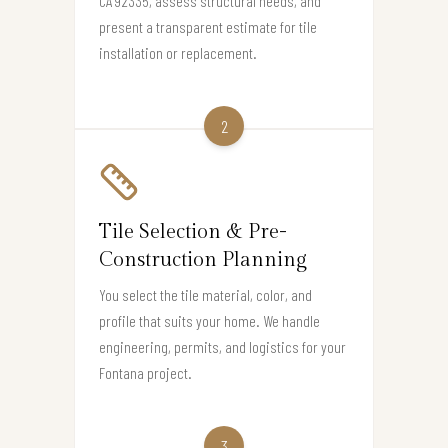
CA 92335, assess structural needs, and
present a transparent estimate for tile
installation or replacement.
2
Tile Selection & Pre-
Construction Planning
You select the tile material, color, and
profile that suits your home. We handle
engineering, permits, and logistics for your
Fontana project.
3