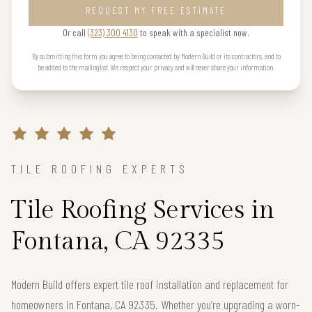
REQUEST MY FREE ESTIMATE
Or call
(323) 300 4130
to speak with a specialist now.
By submitting this form you agree to being contacted by Modern Build or its contractors, and to
be added to the mailing list. We respect your privacy and will never share your information.
TILE ROOFING EXPERTS
Tile Roofing Services in
Fontana, CA 92335
Modern Build offers expert tile roof installation and replacement for
homeowners in Fontana, CA 92335. Whether you’re upgrading a worn-