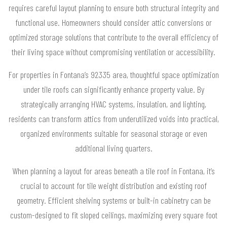
requires careful layout planning to ensure both structural integrity and
functional use. Homeowners should consider attic conversions or
optimized storage solutions that contribute to the overall efficiency of
their living space without compromising ventilation or accessibility.
For properties in Fontana’s 92335 area, thoughtful space optimization
under tile roofs can significantly enhance property value. By
strategically arranging HVAC systems, insulation, and lighting,
residents can transform attics from underutilized voids into practical,
organized environments suitable for seasonal storage or even
additional living quarters.
When planning a layout for areas beneath a tile roof in Fontana, it’s
crucial to account for tile weight distribution and existing roof
geometry. Efficient shelving systems or built-in cabinetry can be
custom-designed to fit sloped ceilings, maximizing every square foot