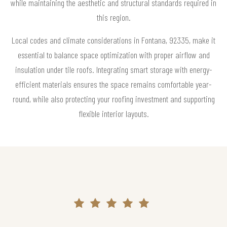
while maintaining the aesthetic and structural standards required in
this region.
Local codes and climate considerations in Fontana, 92335, make it
essential to balance space optimization with proper airflow and
insulation under tile roofs. Integrating smart storage with energy-
efficient materials ensures the space remains comfortable year-
round, while also protecting your roofing investment and supporting
flexible interior layouts.