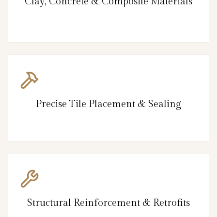
Clay, Concrete & Composite Materials
Precise Tile Placement & Sealing
Structural Reinforcement & Retrofits