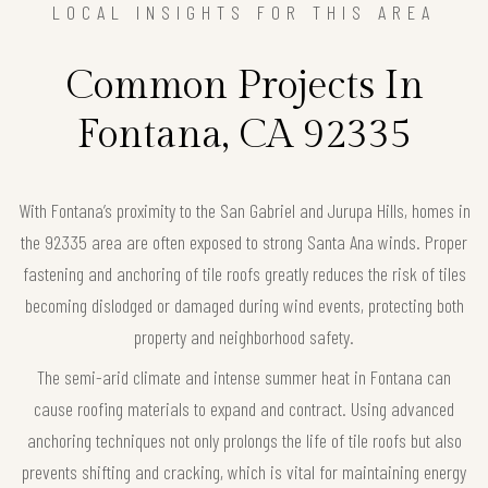
LOCAL INSIGHTS FOR THIS AREA
Common Projects In
Fontana, CA 92335
With Fontana’s proximity to the San Gabriel and Jurupa Hills, homes in
the 92335 area are often exposed to strong Santa Ana winds. Proper
fastening and anchoring of tile roofs greatly reduces the risk of tiles
becoming dislodged or damaged during wind events, protecting both
property and neighborhood safety.
The semi-arid climate and intense summer heat in Fontana can
cause roofing materials to expand and contract. Using advanced
anchoring techniques not only prolongs the life of tile roofs but also
prevents shifting and cracking, which is vital for maintaining energy