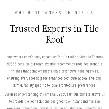
WHY HOMEOWNERS CHOOSE US
Trusted Experts in Tile
Roof
Homeowners consistently choose us for tile roof services in Fontana,
92335 because our team expertly recommends fade-resistant tile
finishes that complement the city’s distinctive housing styles,
ensuring every roof upgrade enhances both curb appeal and long-
term durability specific to local architectural preferences.
Our deep understanding of Fontana, 92335’s unique climate allows us
to provide tile roof solutions designed to withstand intense sun
exposure, preventing premature fading and damage. Homeowners