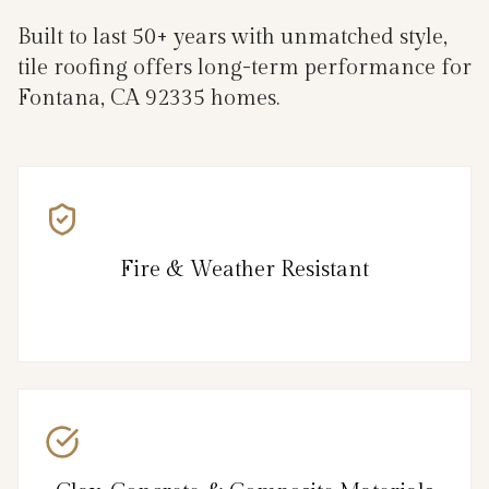
Built to last 50+ years with unmatched style,
tile roofing offers long-term performance for
Fontana, CA 92335 homes.
Fire & Weather Resistant