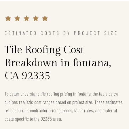
ESTIMATED COSTS BY PROJECT SIZE
Tile Roofing Cost
Breakdown in fontana,
CA 92335
To better understand tile roofing pricing in fontana, the table below
outlines realistic cost ranges based on project size. These estimates
reflect current contractor pricing trends, labor rates, and material
costs specific to the 92335 area.