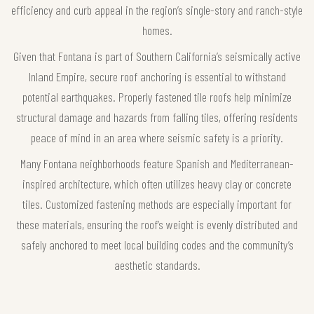
efficiency and curb appeal in the region’s single-story and ranch-style
homes.
Given that Fontana is part of Southern California’s seismically active
Inland Empire, secure roof anchoring is essential to withstand
potential earthquakes. Properly fastened tile roofs help minimize
structural damage and hazards from falling tiles, offering residents
peace of mind in an area where seismic safety is a priority.
Many Fontana neighborhoods feature Spanish and Mediterranean-
inspired architecture, which often utilizes heavy clay or concrete
tiles. Customized fastening methods are especially important for
these materials, ensuring the roof’s weight is evenly distributed and
safely anchored to meet local building codes and the community’s
aesthetic standards.