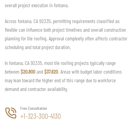
overall project execution in fontana.
Across fontana, CA 92335, permitting requirements classified as
flexible can influence both project timelines and overall construction
planning for tile roofing. Approval complexity often affects contractor
scheduling and total project duration.
In fontana, CA 92335, most tile roofing projects typically range
between
$20,900
and
$37,620
. Areas with budget labor conditions
may lean toward the higher end of this range due to workforce
demand and contractor availability.
Free Consultation
+1-323-300-4130