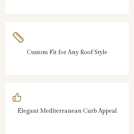
Custom Fit for Any Roof Style
Elegant Mediterranean Curb Appeal