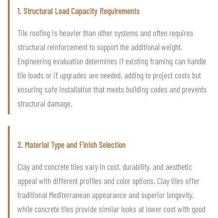
1. Structural Load Capacity Requirements
Tile roofing is heavier than other systems and often requires
structural reinforcement to support the additional weight.
Engineering evaluation determines if existing framing can handle
tile loads or if upgrades are needed, adding to project costs but
ensuring safe installation that meets building codes and prevents
structural damage.
2. Material Type and Finish Selection
Clay and concrete tiles vary in cost, durability, and aesthetic
appeal with different profiles and color options. Clay tiles offer
traditional Mediterranean appearance and superior longevity,
while concrete tiles provide similar looks at lower cost with good