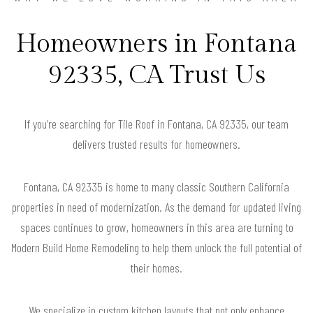
Homeowners in Fontana
92335, CA Trust Us
If you’re searching for Tile Roof in Fontana, CA 92335, our team
delivers trusted results for homeowners.
Fontana, CA 92335 is home to many classic Southern California
properties in need of modernization. As the demand for updated living
spaces continues to grow, homeowners in this area are turning to
Modern Build Home Remodeling to help them unlock the full potential of
their homes.
We specialize in custom kitchen layouts that not only enhance