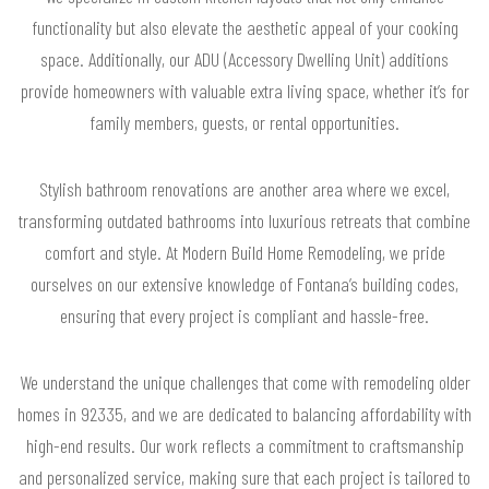
functionality but also elevate the aesthetic appeal of your cooking
space. Additionally, our ADU (Accessory Dwelling Unit) additions
provide homeowners with valuable extra living space, whether it’s for
family members, guests, or rental opportunities.
Stylish bathroom renovations are another area where we excel,
transforming outdated bathrooms into luxurious retreats that combine
comfort and style. At Modern Build Home Remodeling, we pride
ourselves on our extensive knowledge of Fontana’s building codes,
ensuring that every project is compliant and hassle-free.
We understand the unique challenges that come with remodeling older
homes in 92335, and we are dedicated to balancing affordability with
high-end results. Our work reflects a commitment to craftsmanship
and personalized service, making sure that each project is tailored to