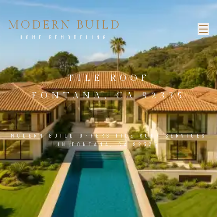
MODERN BUILD
HOME REMODELING
TILE ROOF
FONTANA, CA 92335
MODERN BUILD OFFERS TILE ROOF SERVICES
IN FONTANA, CA 92335