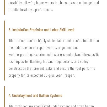
durability, allowing homeowners to choose based on budget and
architectural style preferences.
3. Installation Precision and Labor Skill Level
Tile roofing requires highly skilled labor and precise installation
methods to ensure proper overlap, alignment, and
weatherproofing. Experienced installers understand tile-specific
techniques for flashing, hip and ridge details, and valley
construction that prevent leaks and ensure the roof performs
properly for its expected 50-plus year lifespan.
4. Underlayment and Batten Systems
Tile roofs require specialized underlayment and often batten