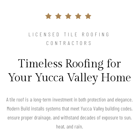
LICENSED TILE ROOFING
CONTRACTORS
Timeless Roofing for
Your Yucca Valley Home
A tile roof is a long-term investment in both protection and elegance.
Modern Build installs systems that meet Yucca Valley building codes,
ensure proper drainage, and withstand decades of exposure to sun,
heat, and rain.