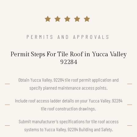
PERMITS AND APPROVALS
Permit Steps For Tile Roof in Yucca Valley
92284
Obtain Yucca Valley, 92284 tile roof permit application and
specify planned maintenance access points.
Include roof access ladder details on your Yucca Valley, 92284
tile roof construction drawings.
Submit manufacturer’s specifications for tile roof access
systems to Yucca Valley, 92284 Building and Safety.