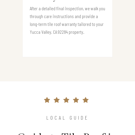
After a detailed final inspection, we walk you
through care instructions and provide a
long-term tile roof warranty tailored to your
Yucca Valley, CA 92284 property.
LOCAL GUIDE