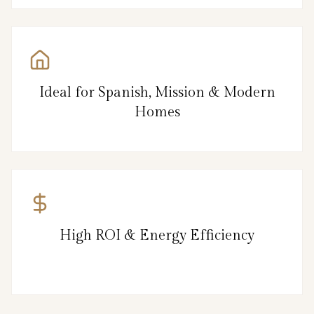
Ideal for Spanish, Mission & Modern
Homes
High ROI & Energy Efficiency