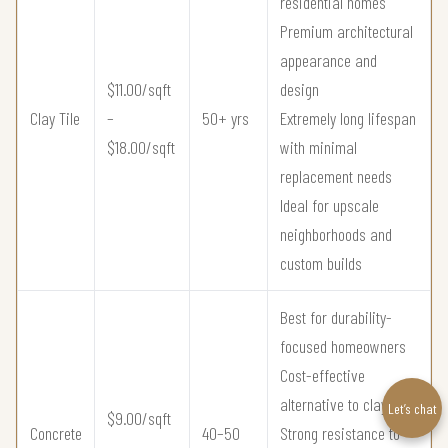
residential homes
Premium architectural
appearance and
$11.00/sqft
design
Clay Tile
–
50+ yrs
Extremely long lifespan
$18.00/sqft
with minimal
replacement needs
Ideal for upscale
neighborhoods and
custom builds
Best for durability-
focused homeowners
Cost-effective
alternative to clay tile
Let’s chat
$9.00/sqft
Concrete
40–50
Strong resistance to
–