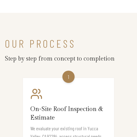
OUR PROCESS
Step by step from concept to completion
1
On-Site Roof Inspection &
Estimate
We evaluate your existing roof in Yucca
Valley, CA 92284, assess structural needs,