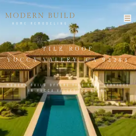
MODERN BUILD
HOME REMODELING
TILE ROOF
YUCCA VALLEY, CA 92284
MODERN BUILD OFFERS TILE ROOF SERVICES
IN YUCCA VALLEY, CA 92284