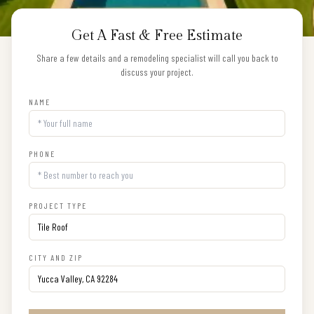
Get A Fast & Free Estimate
Share a few details and a remodeling specialist will call you back to
discuss your project.
NAME
PHONE
PROJECT TYPE
CITY AND ZIP