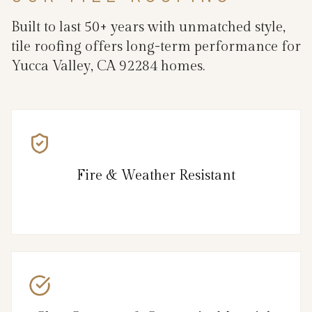
Built to last 50+ years with unmatched style,
tile roofing offers long-term performance for
Yucca Valley, CA 92284 homes.
Fire & Weather Resistant