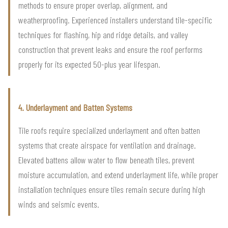
methods to ensure proper overlap, alignment, and
weatherproofing. Experienced installers understand tile-specific
techniques for flashing, hip and ridge details, and valley
construction that prevent leaks and ensure the roof performs
properly for its expected 50-plus year lifespan.
4. Underlayment and Batten Systems
Tile roofs require specialized underlayment and often batten
systems that create airspace for ventilation and drainage.
Elevated battens allow water to flow beneath tiles, prevent
moisture accumulation, and extend underlayment life, while proper
installation techniques ensure tiles remain secure during high
winds and seismic events.