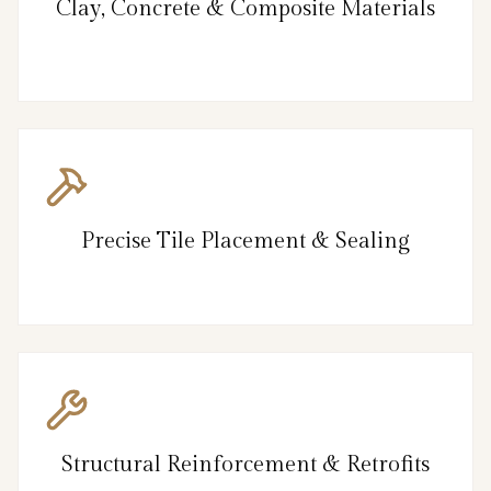
Clay, Concrete & Composite Materials
Precise Tile Placement & Sealing
Structural Reinforcement & Retrofits