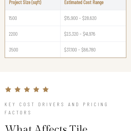
Project Size (sqft)
Estimated Cost Range
1500
$15,900 – $28,620
2200
$23,320 – $41,976
3500
$37,100 – $66,780
KEY COST DRIVERS AND PRICING
FACTORS
What Affects Tile