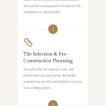
and present a transparent estimate for tile
installation or replacement.
2
Tile Selection & Pre-
Construction Planning
You select the tile material, color, and
profile that suits your home. We handle
engineering, permits, and logistics for your
Yucca Valley project.
3