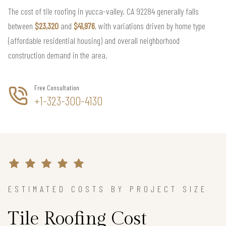
The cost of tile roofing in yucca-valley, CA 92284 generally falls
between
$23,320
and
$41,976
, with variations driven by home type
(affordable residential housing) and overall neighborhood
construction demand in the area.
Free Consultation
+1-323-300-4130
ESTIMATED COSTS BY PROJECT SIZE
Tile Roofing Cost