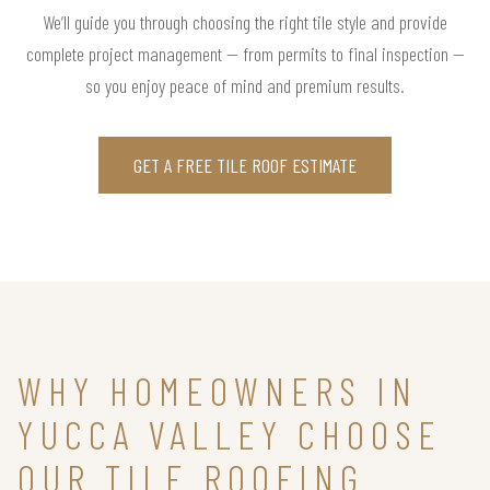
We’ll guide you through choosing the right tile style and provide
complete project management — from permits to final inspection —
so you enjoy peace of mind and premium results.
GET A FREE TILE ROOF ESTIMATE
WHY HOMEOWNERS IN
YUCCA VALLEY CHOOSE
OUR TILE ROOFING