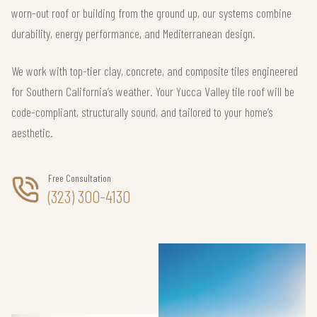
worn-out roof or building from the ground up, our systems combine
durability, energy performance, and Mediterranean design.
We work with top-tier clay, concrete, and composite tiles engineered
for Southern California’s weather. Your Yucca Valley tile roof will be
code-compliant, structurally sound, and tailored to your home’s
aesthetic.
Free Consultation
(323) 300-4130