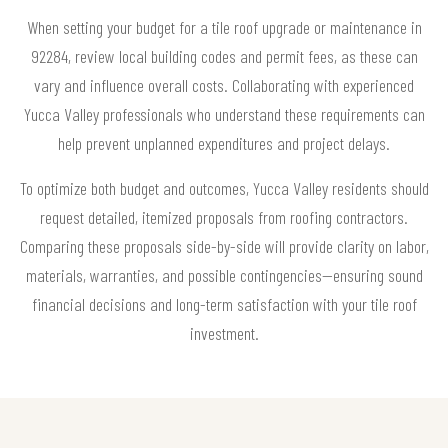
When setting your budget for a tile roof upgrade or maintenance in
92284, review local building codes and permit fees, as these can
vary and influence overall costs. Collaborating with experienced
Yucca Valley professionals who understand these requirements can
help prevent unplanned expenditures and project delays.
To optimize both budget and outcomes, Yucca Valley residents should
request detailed, itemized proposals from roofing contractors.
Comparing these proposals side-by-side will provide clarity on labor,
materials, warranties, and possible contingencies—ensuring sound
financial decisions and long-term satisfaction with your tile roof
investment.