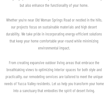
but also enhance the functionality of your home.
Whether you're near Old Woman Springs Road or nestled in the hills,
our projects focus on sustainable materials and high desert
durability. We take pride in incorporating energy-efficient solutions
that keep your home comfortable year-round while minimizing
environmental impact.
From creating expansive outdoor living areas that embrace the
breathtaking views to optimizing interior spaces for both style and
practicality, our remodeling services are tailored to meet the unique
needs of Yucca Valley residents. Let us help you transform your home
into a sanctuary that embodies the spirit of desert living.