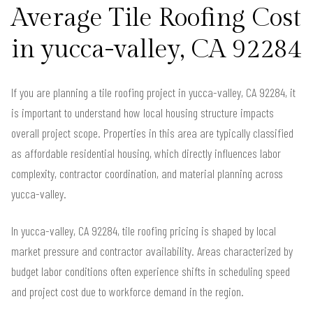
Average Tile Roofing Cost
in yucca-valley, CA 92284
If you are planning a tile roofing project in yucca-valley, CA 92284, it
is important to understand how local housing structure impacts
overall project scope. Properties in this area are typically classified
as affordable residential housing, which directly influences labor
complexity, contractor coordination, and material planning across
yucca-valley.
In yucca-valley, CA 92284, tile roofing pricing is shaped by local
market pressure and contractor availability. Areas characterized by
budget labor conditions often experience shifts in scheduling speed
and project cost due to workforce demand in the region.