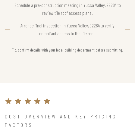
Schedule a pre-construction meeting in Yucca Valley, 92284 to
review tile roof access plans.
Arrange final inspection in Yucca Valley, 92284 to verify
compliant access to the tile roof.
Tip, confirm details with your local building department before submitting.
COST OVERVIEW AND KEY PRICING
FACTORS