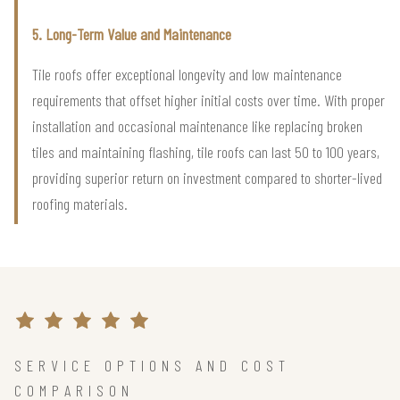
5. Long-Term Value and Maintenance
Tile roofs offer exceptional longevity and low maintenance
requirements that offset higher initial costs over time. With proper
installation and occasional maintenance like replacing broken
tiles and maintaining flashing, tile roofs can last 50 to 100 years,
providing superior return on investment compared to shorter-lived
roofing materials.
SERVICE OPTIONS AND COST
COMPARISON