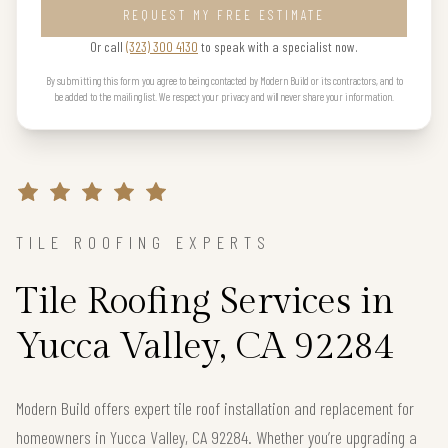
REQUEST MY FREE ESTIMATE
Or call
(323) 300 4130
to speak with a specialist now.
By submitting this form you agree to being contacted by Modern Build or its contractors, and to
be added to the mailing list. We respect your privacy and will never share your information.
TILE ROOFING EXPERTS
Tile Roofing Services in
Yucca Valley, CA 92284
Modern Build offers expert tile roof installation and replacement for
homeowners in Yucca Valley, CA 92284. Whether you’re upgrading a