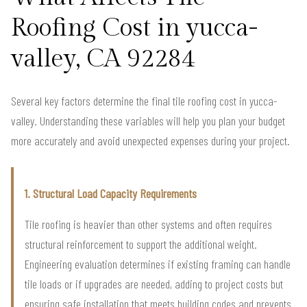
Roofing Cost in yucca-
valley, CA 92284
Several key factors determine the final tile roofing cost in yucca-
valley. Understanding these variables will help you plan your budget
more accurately and avoid unexpected expenses during your project.
1. Structural Load Capacity Requirements
Tile roofing is heavier than other systems and often requires
structural reinforcement to support the additional weight.
Engineering evaluation determines if existing framing can handle
tile loads or if upgrades are needed, adding to project costs but
ensuring safe installation that meets building codes and prevents