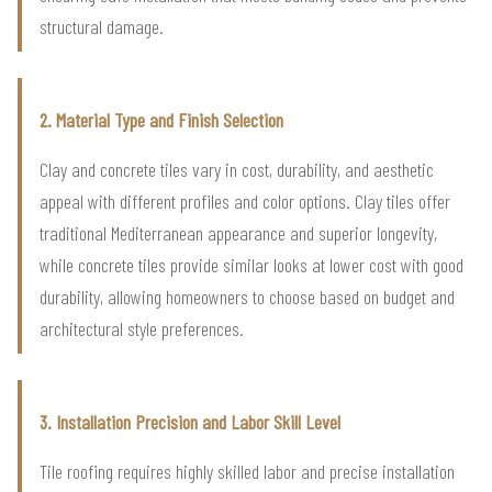
structural damage.
2. Material Type and Finish Selection
Clay and concrete tiles vary in cost, durability, and aesthetic
appeal with different profiles and color options. Clay tiles offer
traditional Mediterranean appearance and superior longevity,
while concrete tiles provide similar looks at lower cost with good
durability, allowing homeowners to choose based on budget and
architectural style preferences.
3. Installation Precision and Labor Skill Level
Tile roofing requires highly skilled labor and precise installation