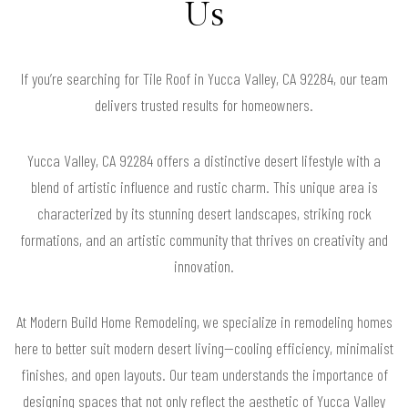
Us
If you’re searching for Tile Roof in Yucca Valley, CA 92284, our team
delivers trusted results for homeowners.
Yucca Valley, CA 92284 offers a distinctive desert lifestyle with a
blend of artistic influence and rustic charm. This unique area is
characterized by its stunning desert landscapes, striking rock
formations, and an artistic community that thrives on creativity and
innovation.
At Modern Build Home Remodeling, we specialize in remodeling homes
here to better suit modern desert living—cooling efficiency, minimalist
finishes, and open layouts. Our team understands the importance of
designing spaces that not only reflect the aesthetic of Yucca Valley