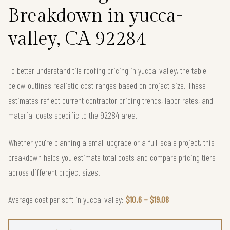
Breakdown in yucca-
valley, CA 92284
To better understand tile roofing pricing in yucca-valley, the table
below outlines realistic cost ranges based on project size. These
estimates reflect current contractor pricing trends, labor rates, and
material costs specific to the 92284 area.
Whether you're planning a small upgrade or a full-scale project, this
breakdown helps you estimate total costs and compare pricing tiers
across different project sizes.
Average cost per sqft in yucca-valley:
$10.6 – $19.08