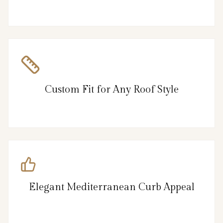
Custom Fit for Any Roof Style
Elegant Mediterranean Curb Appeal