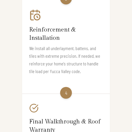
Reinforcement &
Installation
We install all underlayment, battens, and
tiles with extreme precision. If needed, we
reinforce your home’s structure to handle
tile load per Yucca Valley code.
4
Final Walkthrough & Roof
Warranty