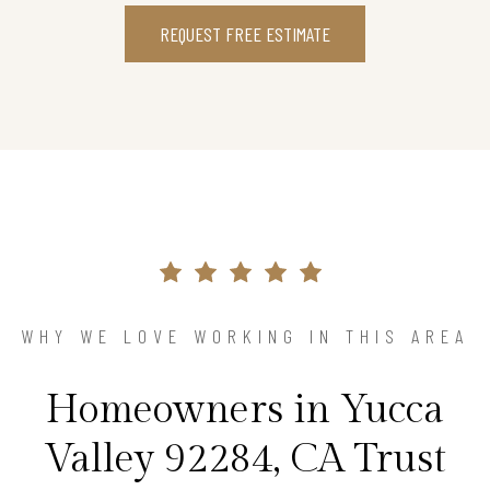
REQUEST FREE ESTIMATE
WHY WE LOVE WORKING IN THIS AREA
Homeowners in Yucca
Valley 92284, CA Trust