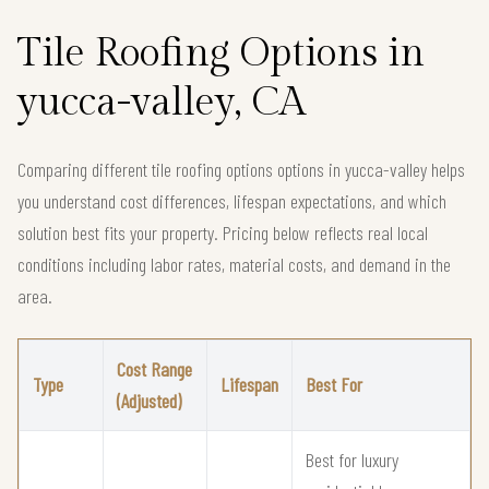
Tile Roofing Options in
yucca-valley, CA
Comparing different tile roofing options options in yucca-valley helps
you understand cost differences, lifespan expectations, and which
solution best fits your property. Pricing below reflects real local
conditions including labor rates, material costs, and demand in the
area.
Cost Range
Type
Lifespan
Best For
(Adjusted)
Best for luxury