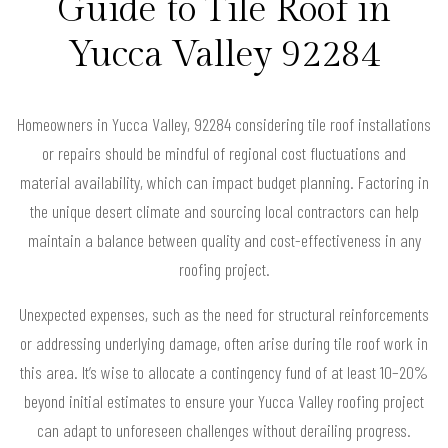
Guide to Tile Roof in
Yucca Valley 92284
Homeowners in Yucca Valley, 92284 considering tile roof installations
or repairs should be mindful of regional cost fluctuations and
material availability, which can impact budget planning. Factoring in
the unique desert climate and sourcing local contractors can help
maintain a balance between quality and cost-effectiveness in any
roofing project.
Unexpected expenses, such as the need for structural reinforcements
or addressing underlying damage, often arise during tile roof work in
this area. It’s wise to allocate a contingency fund of at least 10–20%
beyond initial estimates to ensure your Yucca Valley roofing project
can adapt to unforeseen challenges without derailing progress.