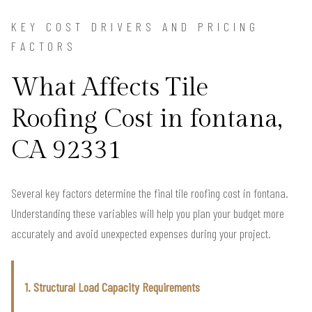
KEY COST DRIVERS AND PRICING
FACTORS
What Affects Tile
Roofing Cost in fontana,
CA 92331
Several key factors determine the final tile roofing cost in fontana.
Understanding these variables will help you plan your budget more
accurately and avoid unexpected expenses during your project.
1. Structural Load Capacity Requirements