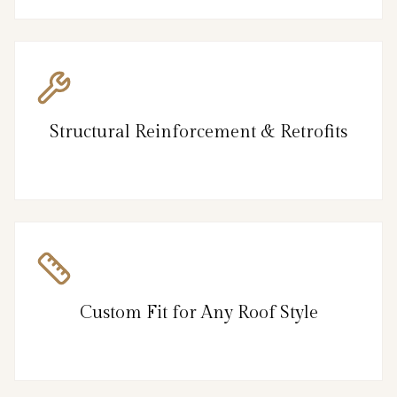
Structural Reinforcement & Retrofits
Custom Fit for Any Roof Style