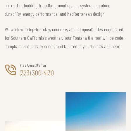
out roof or building from the ground up, our systems combine
durability, energy performance, and Mediterranean design.
We work with top-tier clay, concrete, and composite tiles engineered
for Southern California’s weather. Your Fontana tile roof will be code-
compliant, structurally sound, and tailored to your home’s aesthetic.
Free Consultation
(323) 300-4130