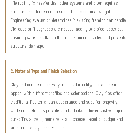
Tile roofing is heavier than other systems and often requires
structural reinforcement to support the additional weight.
Engineering evaluation determines if existing framing can handle
tile loads or if upgrades are needed, adding to project costs but
ensuring safe installation that meets building codes and prevents
structural damage.
2. Material Type and Finish Selection
Clay and concrete tiles vary in cost, durability, and aesthetic
appeal with different profiles and color options. Clay tiles offer
traditional Mediterranean appearance and superior longevity,
while concrete tiles provide similar looks at lower cost with good
durability, allowing homeowners to choose based on budget and
architectural style preferences.