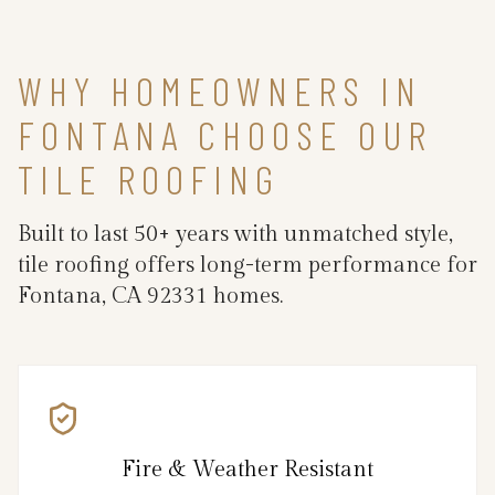
WHY HOMEOWNERS IN
FONTANA CHOOSE OUR
TILE ROOFING
Built to last 50+ years with unmatched style,
tile roofing offers long-term performance for
Fontana, CA 92331 homes.
Fire & Weather Resistant