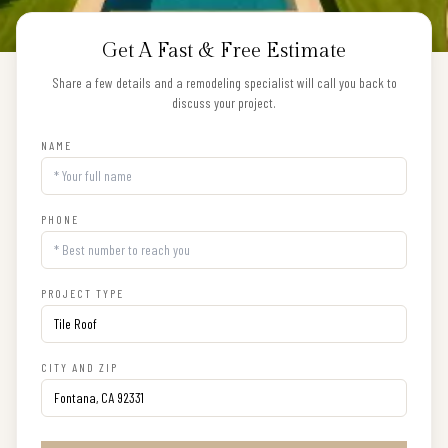
Get A Fast & Free Estimate
Share a few details and a remodeling specialist will call you back to
discuss your project.
NAME
PHONE
PROJECT TYPE
CITY AND ZIP