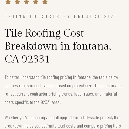
ESTIMATED COSTS BY PROJECT SIZE
Tile Roofing Cost
Breakdown in fontana,
CA 92331
To better understand tile roofing pricing in fontana, the table below
outlines realistic cost ranges based on project size. These estimates
reflect current contractor pricing trends, labor rates, and material
costs specific to the 92331 area.
Whether you're planning a small upgrade or a full-scale project, this
breakdown helps you estimate total costs and compare pricing tiers