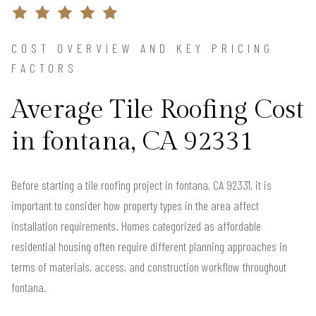
COST OVERVIEW AND KEY PRICING
FACTORS
Average Tile Roofing Cost
in fontana, CA 92331
Before starting a tile roofing project in fontana, CA 92331, it is
important to consider how property types in the area affect
installation requirements. Homes categorized as affordable
residential housing often require different planning approaches in
terms of materials, access, and construction workflow throughout
fontana.