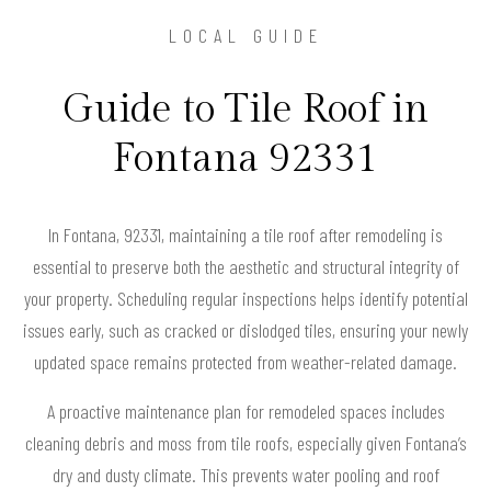
LOCAL GUIDE
Guide to Tile Roof in
Fontana 92331
In Fontana, 92331, maintaining a tile roof after remodeling is
essential to preserve both the aesthetic and structural integrity of
your property. Scheduling regular inspections helps identify potential
issues early, such as cracked or dislodged tiles, ensuring your newly
updated space remains protected from weather-related damage.
A proactive maintenance plan for remodeled spaces includes
cleaning debris and moss from tile roofs, especially given Fontana’s
dry and dusty climate. This prevents water pooling and roof