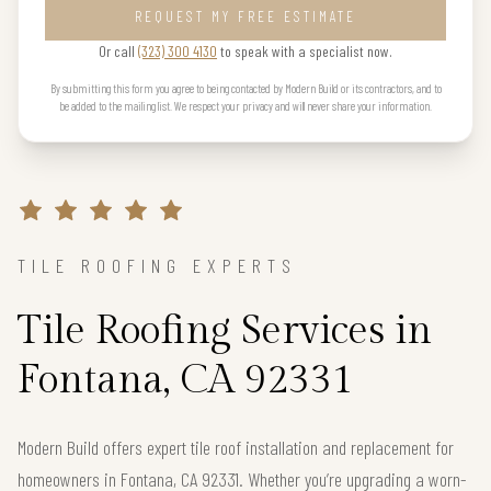
REQUEST MY FREE ESTIMATE
Or call
(323) 300 4130
to speak with a specialist now.
By submitting this form you agree to being contacted by Modern Build or its contractors, and to
be added to the mailing list. We respect your privacy and will never share your information.
TILE ROOFING EXPERTS
Tile Roofing Services in
Fontana, CA 92331
Modern Build offers expert tile roof installation and replacement for
homeowners in Fontana, CA 92331. Whether you’re upgrading a worn-