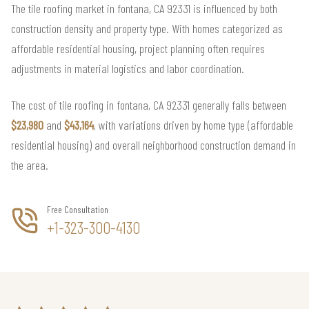
The tile roofing market in fontana, CA 92331 is influenced by both
construction density and property type. With homes categorized as
affordable residential housing, project planning often requires
adjustments in material logistics and labor coordination.
The cost of tile roofing in fontana, CA 92331 generally falls between
$23,980
and
$43,164
, with variations driven by home type (affordable
residential housing) and overall neighborhood construction demand in
the area.
Free Consultation
+1-323-300-4130