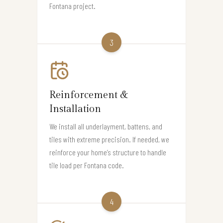
Fontana project.
3
Reinforcement &
Installation
We install all underlayment, battens, and
tiles with extreme precision. If needed, we
reinforce your home’s structure to handle
tile load per Fontana code.
4