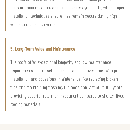
moisture accumulation, and extend underlayment life, while proper
installation techniques ensure tiles remain secure during high
winds and seismic events.
5. Long-Term Value and Maintenance
Tile roofs offer exceptional longevity and low maintenance
requirements that offset higher initial costs over time. With proper
installation and occasional maintenance like replacing broken
tiles and maintaining flashing, tile roofs can last 50 to 100 years,
providing superior return on investment compared to shorter-lived
roofing materials.