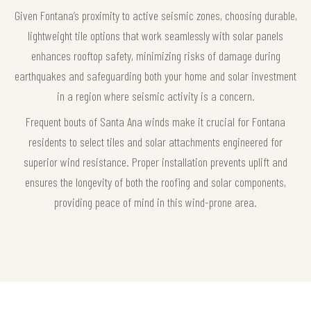
Given Fontana’s proximity to active seismic zones, choosing durable,
lightweight tile options that work seamlessly with solar panels
enhances rooftop safety, minimizing risks of damage during
earthquakes and safeguarding both your home and solar investment
in a region where seismic activity is a concern.
Frequent bouts of Santa Ana winds make it crucial for Fontana
residents to select tiles and solar attachments engineered for
superior wind resistance. Proper installation prevents uplift and
ensures the longevity of both the roofing and solar components,
providing peace of mind in this wind-prone area.