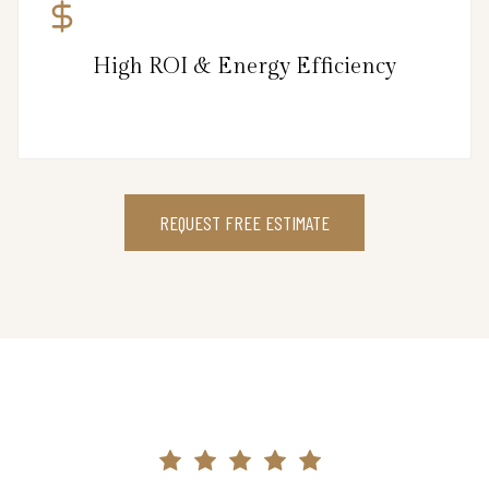
High ROI & Energy Efficiency
REQUEST FREE ESTIMATE