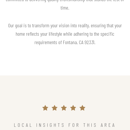
time.
Our goal is to transform your vision into reality, ensuring that your
home reflects your lifestyle while adhering to the specific
requirements of Fontana, CA 92331.
LOCAL INSIGHTS FOR THIS AREA