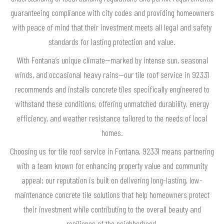
guaranteeing compliance with city codes and providing homeowners
with peace of mind that their investment meets all legal and safety
standards for lasting protection and value.
With Fontana’s unique climate—marked by intense sun, seasonal
winds, and occasional heavy rains—our tile roof service in 92331
recommends and installs concrete tiles specifically engineered to
withstand these conditions, offering unmatched durability, energy
efficiency, and weather resistance tailored to the needs of local
homes.
Choosing us for tile roof service in Fontana, 92331 means partnering
with a team known for enhancing property value and community
appeal; our reputation is built on delivering long-lasting, low-
maintenance concrete tile solutions that help homeowners protect
their investment while contributing to the overall beauty and
resilience of the neighborhood.