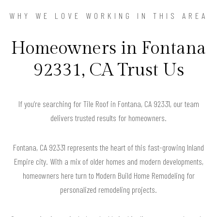
WHY WE LOVE WORKING IN THIS AREA
Homeowners in Fontana
92331, CA Trust Us
If you’re searching for Tile Roof in Fontana, CA 92331, our team
delivers trusted results for homeowners.
Fontana, CA 92331 represents the heart of this fast-growing Inland
Empire city. With a mix of older homes and modern developments,
homeowners here turn to Modern Build Home Remodeling for
personalized remodeling projects.