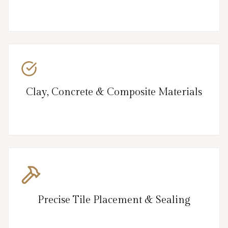
Clay, Concrete & Composite Materials
Precise Tile Placement & Sealing