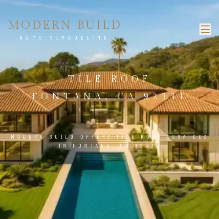
MODERN BUILD
HOME REMODELING
TILE ROOF
FONTANA, CA 92331
MODERN BUILD OFFERS TILE ROOF SERVICES
IN FONTANA, CA 92331