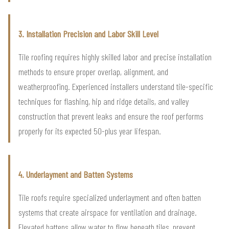
3. Installation Precision and Labor Skill Level
Tile roofing requires highly skilled labor and precise installation
methods to ensure proper overlap, alignment, and
weatherproofing. Experienced installers understand tile-specific
techniques for flashing, hip and ridge details, and valley
construction that prevent leaks and ensure the roof performs
properly for its expected 50-plus year lifespan.
4. Underlayment and Batten Systems
Tile roofs require specialized underlayment and often batten
systems that create airspace for ventilation and drainage.
Elevated battens allow water to flow beneath tiles, prevent