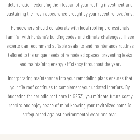
deterioration, extending the lifespan of your roofing investment and
sustaining the fresh appearance brought by your recent renovations.
Homeowners should collaborate with local roofing professionals
familiar with Fontana’s building codes and climate challenges. These
experts can recommend suitable sealants and maintenance routines
tailored to the unique needs of remodeled spaces, preventing leaks
and maintaining energy efficiency throughout the year.
Incorporating maintenance into your remodeling plans ensures that
your tile roof continues to complement your updated interiors. By
budgeting for periodic roof care in 92331, you mitigate future costly
repairs and enjoy peace of mind knowing your revitalized home is
safeguarded against environmental wear and tear.