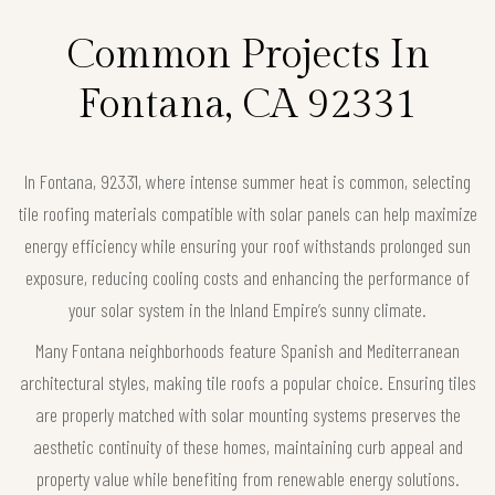
Common Projects In
Fontana, CA 92331
In Fontana, 92331, where intense summer heat is common, selecting
tile roofing materials compatible with solar panels can help maximize
energy efficiency while ensuring your roof withstands prolonged sun
exposure, reducing cooling costs and enhancing the performance of
your solar system in the Inland Empire’s sunny climate.
Many Fontana neighborhoods feature Spanish and Mediterranean
architectural styles, making tile roofs a popular choice. Ensuring tiles
are properly matched with solar mounting systems preserves the
aesthetic continuity of these homes, maintaining curb appeal and
property value while benefiting from renewable energy solutions.