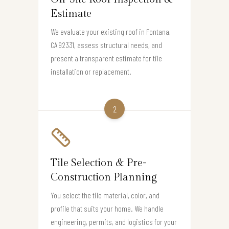
Estimate
We evaluate your existing roof in Fontana,
CA 92331, assess structural needs, and
present a transparent estimate for tile
installation or replacement.
2
Tile Selection & Pre-
Construction Planning
You select the tile material, color, and
profile that suits your home. We handle
engineering, permits, and logistics for your