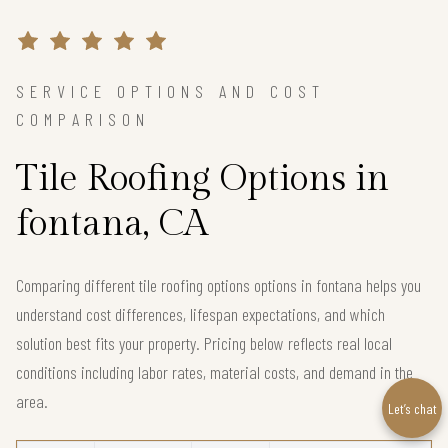
SERVICE OPTIONS AND COST
COMPARISON
Tile Roofing Options in
fontana, CA
Comparing different tile roofing options options in fontana helps you
understand cost differences, lifespan expectations, and which
solution best fits your property. Pricing below reflects real local
conditions including labor rates, material costs, and demand in the
area.
Let’s chat