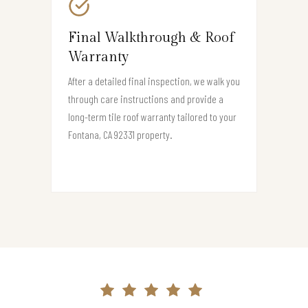
Final Walkthrough & Roof
Warranty
After a detailed final inspection, we walk you
through care instructions and provide a
long-term tile roof warranty tailored to your
Fontana, CA 92331 property.