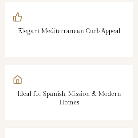
Elegant Mediterranean Curb Appeal
Ideal for Spanish, Mission & Modern
Homes