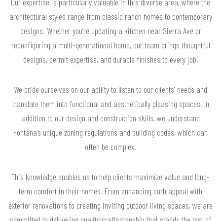
Our expertise is particularly valuable in this diverse area, where the
architectural styles range from classic ranch homes to contemporary
designs. Whether you’re updating a kitchen near Sierra Ave or
reconfiguring a multi-generational home, our team brings thoughtful
designs, permit expertise, and durable finishes to every job.
We pride ourselves on our ability to listen to our clients' needs and
translate them into functional and aesthetically pleasing spaces. In
addition to our design and construction skills, we understand
Fontana’s unique zoning regulations and building codes, which can
often be complex.
This knowledge enables us to help clients maximize value and long-
term comfort in their homes. From enhancing curb appeal with
exterior renovations to creating inviting outdoor living spaces, we are
committed to delivering quality craftsmanship that stands the test of