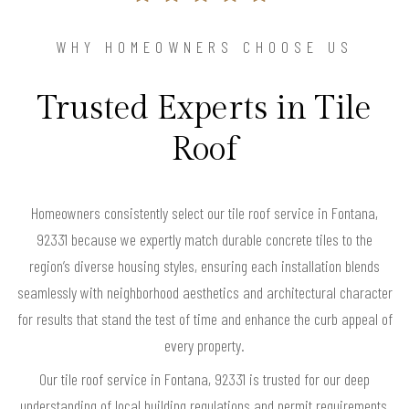
WHY HOMEOWNERS CHOOSE US
Trusted Experts in Tile
Roof
Homeowners consistently select our tile roof service in Fontana,
92331 because we expertly match durable concrete tiles to the
region’s diverse housing styles, ensuring each installation blends
seamlessly with neighborhood aesthetics and architectural character
for results that stand the test of time and enhance the curb appeal of
every property.
Our tile roof service in Fontana, 92331 is trusted for our deep
understanding of local building regulations and permit requirements,