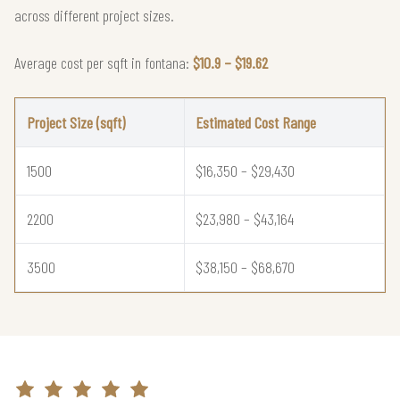
across different project sizes.
Average cost per sqft in fontana:
$10.9 – $19.62
Project Size (sqft)
Estimated Cost Range
1500
$16,350 – $29,430
2200
$23,980 – $43,164
3500
$38,150 – $68,670