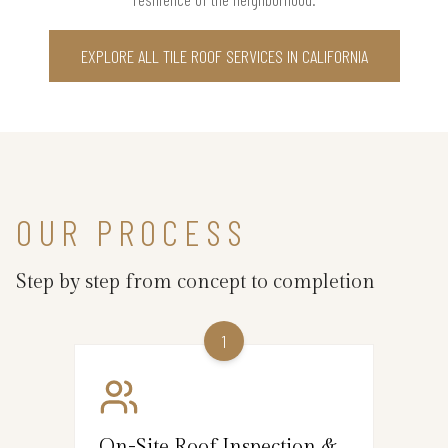
EXPLORE ALL TILE ROOF SERVICES IN CALIFORNIA
OUR PROCESS
Step by step from concept to completion
1
On-Site Roof Inspection &