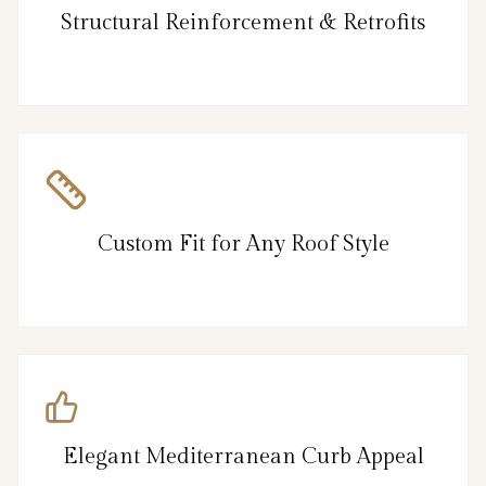
Structural Reinforcement & Retrofits
Custom Fit for Any Roof Style
Elegant Mediterranean Curb Appeal