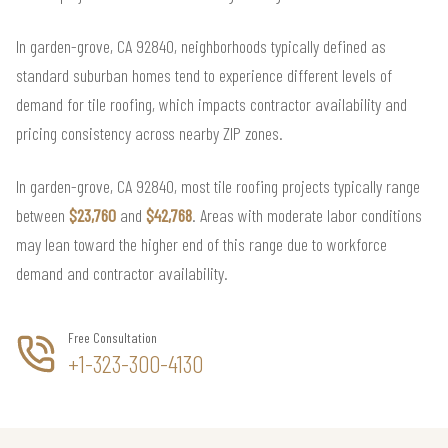
In garden-grove, CA 92840, neighborhoods typically defined as
standard suburban homes tend to experience different levels of
demand for tile roofing, which impacts contractor availability and
pricing consistency across nearby ZIP zones.
In garden-grove, CA 92840, most tile roofing projects typically range
between
$23,760
and
$42,768
. Areas with moderate labor conditions
may lean toward the higher end of this range due to workforce
demand and contractor availability.
Free Consultation
+1-323-300-4130