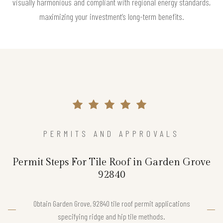
visually harmonious and compliant with regional energy standards,
maximizing your investment’s long-term benefits.
PERMITS AND APPROVALS
Permit Steps For Tile Roof in Garden Grove
92840
Obtain Garden Grove, 92840 tile roof permit applications
specifying ridge and hip tile methods.