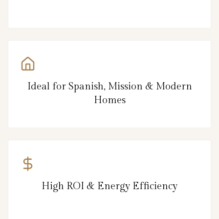
Ideal for Spanish, Mission & Modern
Homes
High ROI & Energy Efficiency