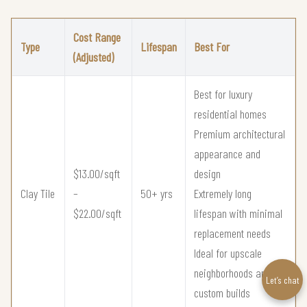
Cost Range
Type
Lifespan
Best For
(Adjusted)
Best for luxury
residential homes
Premium architectural
appearance and
$13.00/sqft
design
Clay Tile
–
50+ yrs
Extremely long
$22.00/sqft
lifespan with minimal
replacement needs
Ideal for upscale
neighborhoods and
Let’s chat
custom builds