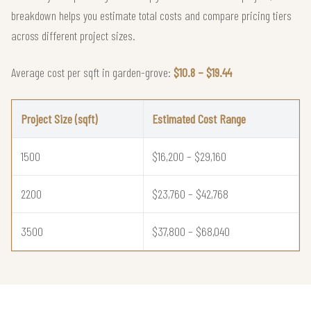
breakdown helps you estimate total costs and compare pricing tiers
across different project sizes.
Average cost per sqft in garden-grove:
$10.8 – $19.44
Project Size (sqft)
Estimated Cost Range
1500
$16,200 – $29,160
2200
$23,760 – $42,768
3500
$37,800 – $68,040