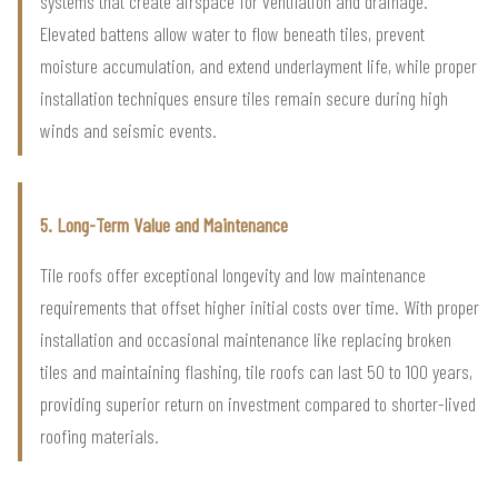
systems that create airspace for ventilation and drainage.
Elevated battens allow water to flow beneath tiles, prevent
moisture accumulation, and extend underlayment life, while proper
installation techniques ensure tiles remain secure during high
winds and seismic events.
5. Long-Term Value and Maintenance
Tile roofs offer exceptional longevity and low maintenance
requirements that offset higher initial costs over time. With proper
installation and occasional maintenance like replacing broken
tiles and maintaining flashing, tile roofs can last 50 to 100 years,
providing superior return on investment compared to shorter-lived
roofing materials.