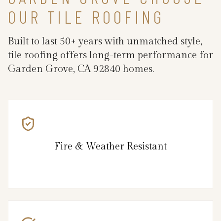
OUR TILE ROOFING
Built to last 50+ years with unmatched style,
tile roofing offers long-term performance for
Garden Grove, CA 92840 homes.
Fire & Weather Resistant