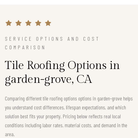
SERVICE OPTIONS AND COST
COMPARISON
Tile Roofing Options in
garden-grove, CA
Comparing different tile roofing options options in garden-grove helps
you understand cost differences, lifespan expectations, and which
solution best fits your property. Pricing below reflects real local
conditions including labor rates, material costs, and demand in the
area.