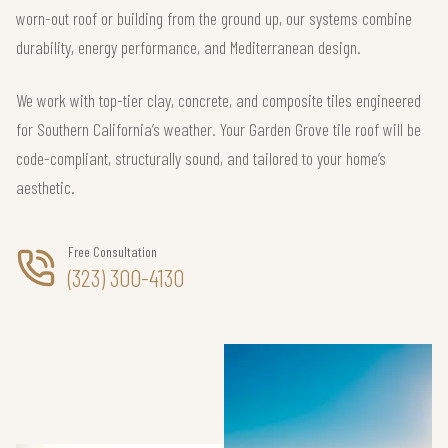
worn-out roof or building from the ground up, our systems combine
durability, energy performance, and Mediterranean design.
We work with top-tier clay, concrete, and composite tiles engineered
for Southern California’s weather. Your Garden Grove tile roof will be
code-compliant, structurally sound, and tailored to your home’s
aesthetic.
Free Consultation
(323) 300-4130