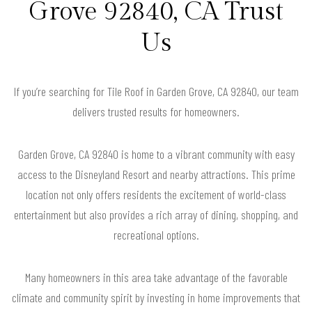
Grove 92840, CA Trust
Us
If you’re searching for Tile Roof in Garden Grove, CA 92840, our team
delivers trusted results for homeowners.
Garden Grove, CA 92840 is home to a vibrant community with easy
access to the Disneyland Resort and nearby attractions. This prime
location not only offers residents the excitement of world-class
entertainment but also provides a rich array of dining, shopping, and
recreational options.
Many homeowners in this area take advantage of the favorable
climate and community spirit by investing in home improvements that