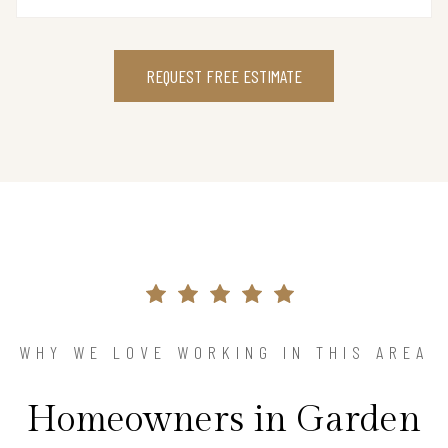
REQUEST FREE ESTIMATE
WHY WE LOVE WORKING IN THIS AREA
Homeowners in Garden