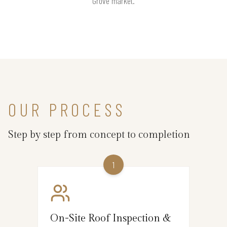
Grove market.
OUR PROCESS
Step by step from concept to completion
1
On-Site Roof Inspection &