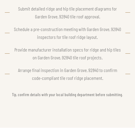
Submit detailed ridge and hip tile placement diagrams for
Garden Grove, 92840 tile roof approval.
Schedule a pre-construction meeting with Garden Grove, 92840
inspectors for tile roof ridge layout.
Provide manufacturer installation specs for ridge and hip tiles
on Garden Grove, 92840 tile roof projects.
Arrange final inspection in Garden Grove, 92840 to confirm
code-compliant tile roof ridge placement.
Tip, confirm details with your local building department before submitting.