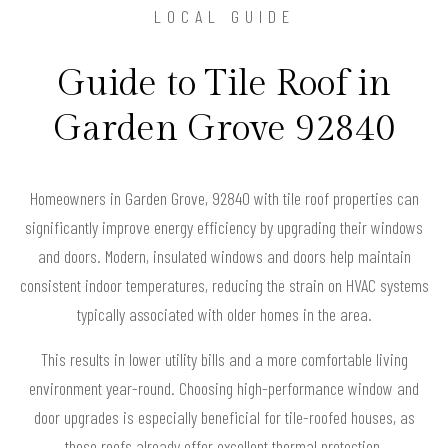
LOCAL GUIDE
Guide to Tile Roof in
Garden Grove 92840
Homeowners in Garden Grove, 92840 with tile roof properties can
significantly improve energy efficiency by upgrading their windows
and doors. Modern, insulated windows and doors help maintain
consistent indoor temperatures, reducing the strain on HVAC systems
typically associated with older homes in the area.
This results in lower utility bills and a more comfortable living
environment year-round. Choosing high-performance window and
door upgrades is especially beneficial for tile-roofed houses, as
these roofs already offer excellent thermal protection.