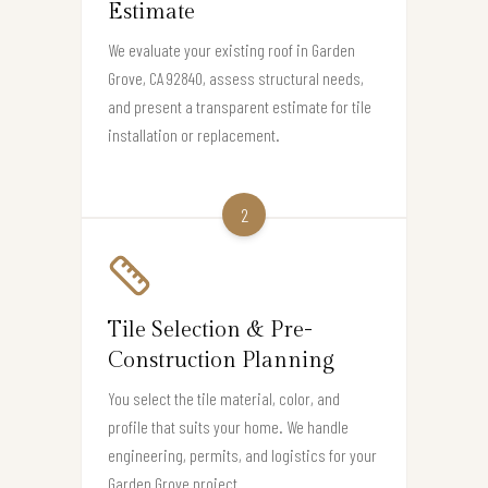
Estimate
We evaluate your existing roof in Garden
Grove, CA 92840, assess structural needs,
and present a transparent estimate for tile
installation or replacement.
2
Tile Selection & Pre-
Construction Planning
You select the tile material, color, and
profile that suits your home. We handle
engineering, permits, and logistics for your
Garden Grove project.