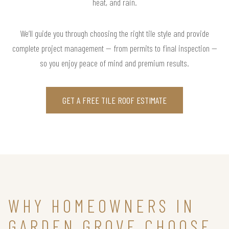
heat, and rain.
We’ll guide you through choosing the right tile style and provide
complete project management — from permits to final inspection —
so you enjoy peace of mind and premium results.
GET A FREE TILE ROOF ESTIMATE
WHY HOMEOWNERS IN
GARDEN GROVE CHOOSE