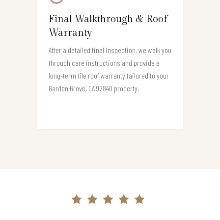
Final Walkthrough & Roof
Warranty
After a detailed final inspection, we walk you
through care instructions and provide a
long-term tile roof warranty tailored to your
Garden Grove, CA 92840 property.