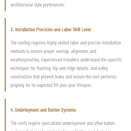
architectural style preferences.
3. Installation Precision and Labor Skill Level
Tile roofing requires highly skilled labor and precise installation
methods to ensure proper overlap, alignment, and
weatherproofing. Experienced installers understand tile-specific
techniques for flashing, hip and ridge details, and valley
construction that prevent leaks and ensure the roof performs
properly for its expected 50-plus year lifespan.
4. Underlayment and Batten Systems
Tile roofs require specialized underlayment and often batten