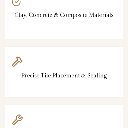
Clay, Concrete & Composite Materials
Precise Tile Placement & Sealing