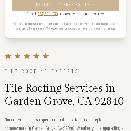
REQUEST MY FREE ESTIMATE
Or call
(323) 300 4130
to speak with a specialist now.
By submitting this form you agree to being contacted by Modern Build or its contractors, and to
be added to the mailing list. We respect your privacy and will never share your information.
TILE ROOFING EXPERTS
Tile Roofing Services in
Garden Grove, CA 92840
Modern Build offers expert tile roof installation and replacement for
homeowners in Garden Grove, CA 92840. Whether you’re upgrading a