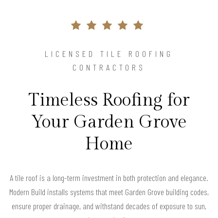
LICENSED TILE ROOFING
CONTRACTORS
Timeless Roofing for
Your Garden Grove
Home
A tile roof is a long-term investment in both protection and elegance.
Modern Build installs systems that meet Garden Grove building codes,
ensure proper drainage, and withstand decades of exposure to sun,