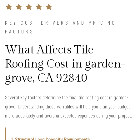
KEY COST DRIVERS AND PRICING
FACTORS
What Affects Tile
Roofing Cost in garden-
grove, CA 92840
Several key factors determine the final tile roofing cost in garden-
grove. Understanding these variables will help you plan your budget
more accurately and avoid unexpected expenses during your project.
1. Structural Load Capacity Requirements