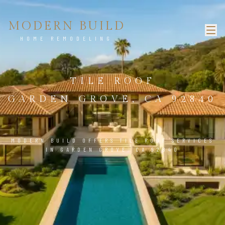
MODERN BUILD
HOME REMODELING
TILE ROOF
GARDEN GROVE, CA 92840
MODERN BUILD OFFERS TILE ROOF SERVICES
IN GARDEN GROVE, CA 92840