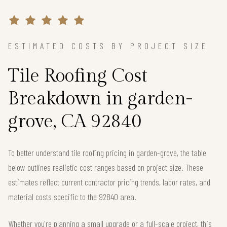
ESTIMATED COSTS BY PROJECT SIZE
Tile Roofing Cost
Breakdown in garden-
grove, CA 92840
To better understand tile roofing pricing in garden-grove, the table
below outlines realistic cost ranges based on project size. These
estimates reflect current contractor pricing trends, labor rates, and
material costs specific to the 92840 area.
Whether you're planning a small upgrade or a full-scale project, this