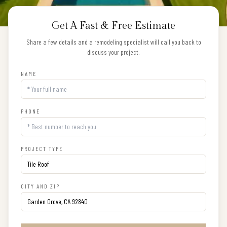
Get A Fast & Free Estimate
Share a few details and a remodeling specialist will call you back to
discuss your project.
NAME
PHONE
PROJECT TYPE
CITY AND ZIP