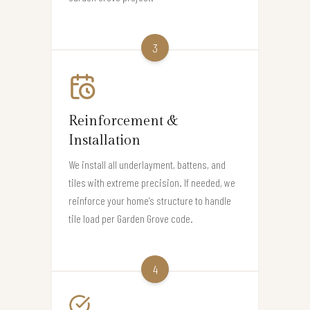
3
Reinforcement &
Installation
We install all underlayment, battens, and
tiles with extreme precision. If needed, we
reinforce your home’s structure to handle
tile load per Garden Grove code.
4