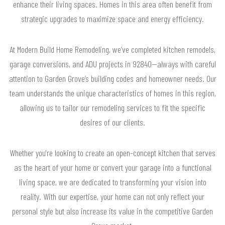
enhance their living spaces. Homes in this area often benefit from
strategic upgrades to maximize space and energy efficiency.
At Modern Build Home Remodeling, we’ve completed kitchen remodels,
garage conversions, and ADU projects in 92840—always with careful
attention to Garden Grove’s building codes and homeowner needs. Our
team understands the unique characteristics of homes in this region,
allowing us to tailor our remodeling services to fit the specific
desires of our clients.
Whether you're looking to create an open-concept kitchen that serves
as the heart of your home or convert your garage into a functional
living space, we are dedicated to transforming your vision into
reality. With our expertise, your home can not only reflect your
personal style but also increase its value in the competitive Garden