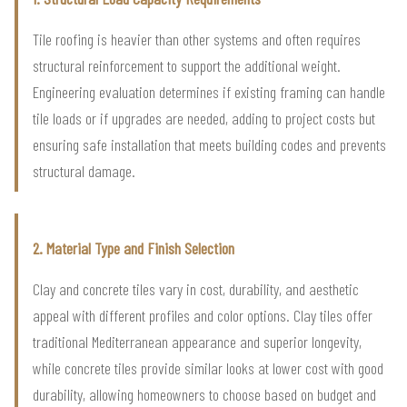
Tile roofing is heavier than other systems and often requires
structural reinforcement to support the additional weight.
Engineering evaluation determines if existing framing can handle
tile loads or if upgrades are needed, adding to project costs but
ensuring safe installation that meets building codes and prevents
structural damage.
2. Material Type and Finish Selection
Clay and concrete tiles vary in cost, durability, and aesthetic
appeal with different profiles and color options. Clay tiles offer
traditional Mediterranean appearance and superior longevity,
while concrete tiles provide similar looks at lower cost with good
durability, allowing homeowners to choose based on budget and