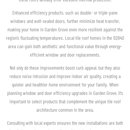
Enhanced efficiency products, such as double- or triple-pane
windows and well-sealed doors, further minimize heat transfer,
making your home in Garden Grove even more resilient against the
region’s fluctuating temperatures. Local tile roof homes in the 92840
area can gain both aesthetic and functional value through energy-
efficient window and door replacements.
Not only do these improvements boost curb appeal, but they also
reduce noise intrusion and improve indoor air quality, creating a
quieter and healthier home environment for your family. When
planning window and door efficiency upgrades in Garden Grove, it’s
important to select products that complement the unique tile roof
architecture common in the area.
Consulting with local experts ensures the new installations are both