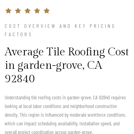
COST OVERVIEW AND KEY PRICING
FACTORS
Average Tile Roofing Cost
in garden-grove, CA
92840
Understanding tile roofing costs in garden-grove, CA 92840 requires
looking at local labor conditions and neighborhood construction
density. This region is influenced by moderate workforce conditions,
which can impact scheduling availability, installation speed, and
overall project coordination across garden-grove.