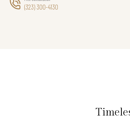
(323) 300-4130
Timele