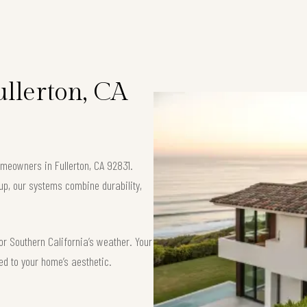
ullerton, CA
homeowners in Fullerton, CA 92831.
up, our systems combine durability,
or Southern California’s weather. Your
red to your home’s aesthetic.