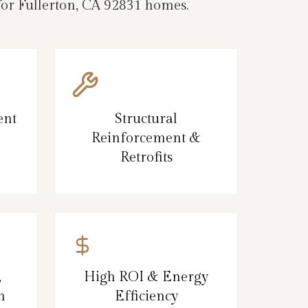
 for Fullerton, CA 92831 homes.
ent
Structural
Reinforcement &
Retrofits
,
High ROI & Energy
n
Efficiency