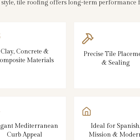
 style, tile roofing offers long-term performance
Clay, Concrete &
Precise Tile Placem
omposite Materials
& Sealing
egant Mediterranean
Ideal for Spanish
Curb Appeal
Mission & Moder