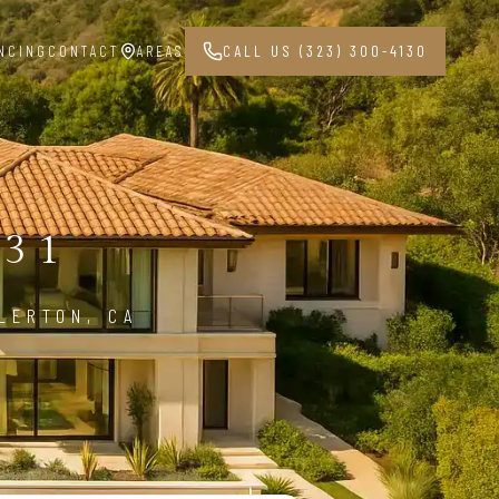
NCING
CONTACT
AREAS
CALL US (323) 300-4130
831
LERTON, CA