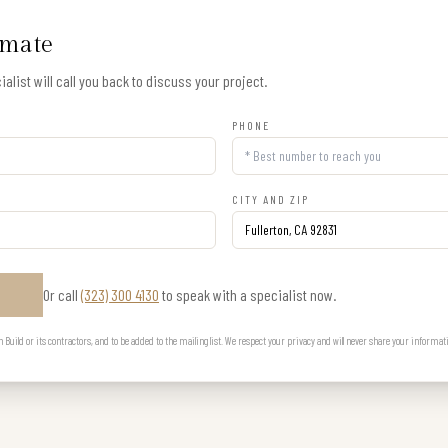
imate
alist will call you back to discuss your project.
PHONE
CITY AND ZIP
Or call
(323) 300 4130
to speak with a specialist now.
E
uild or its contractors, and to be added to the mailing list. We respect your privacy and will never share your informat