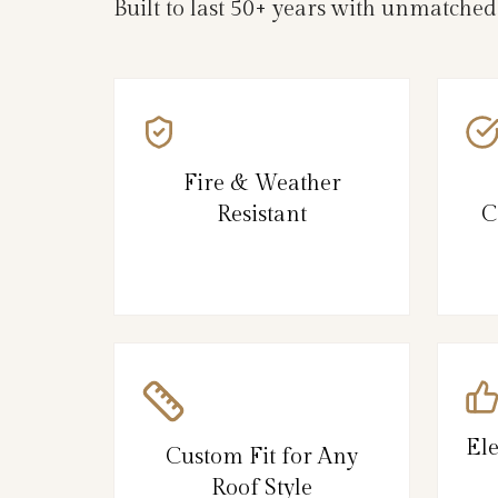
Built to last 50+ years with unmatched
Fire & Weather
Resistant
C
El
Custom Fit for Any
Roof Style