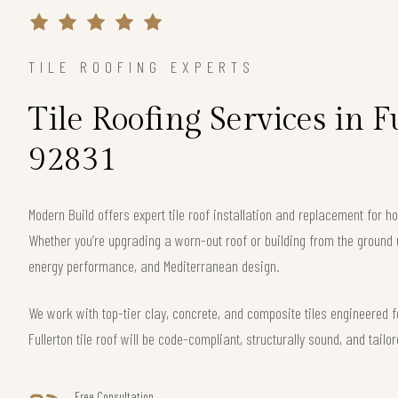
TILE ROOFING EXPERTS
Tile Roofing Services in F
92831
Modern Build offers expert tile roof installation and replacement for 
Whether you’re upgrading a worn-out roof or building from the ground 
energy performance, and Mediterranean design.
We work with top-tier clay, concrete, and composite tiles engineered f
Fullerton tile roof will be code-compliant, structurally sound, and tailo
Free Consultation