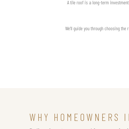
A tile roof is a long-term investmen
We’ll guide you through choosing the 
WHY HOMEOWNERS I