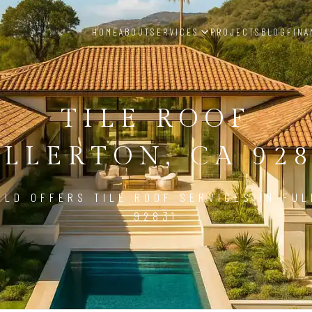
HOME
ABOUT
SERVICES
PROJECTS
BLOG
FINA
TILE ROOF
LLERTON, CA 92
ILD OFFERS TILE ROOF SERVICES IN FUL
92831