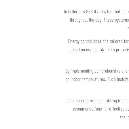
In Fullerton’s 92831 area, tile roof 
throughout the day. These system
Energy control solutions tailored fo
based on usage data. This proactive
By implementing comprehensive energy
on indoor temperatures. Such insights
Local contractors specializing in ene
recommendations for effective con
ensur