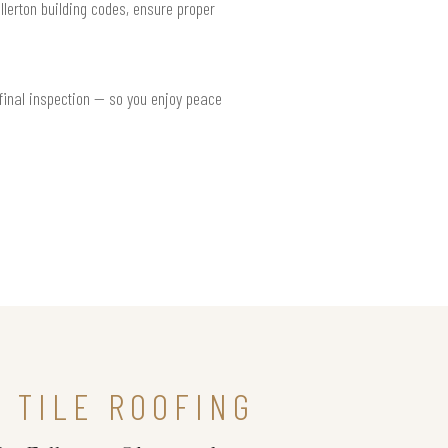
llerton building codes, ensure proper
 final inspection — so you enjoy peace
 TILE ROOFING