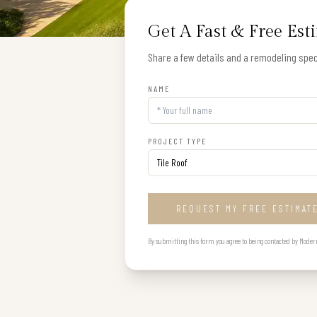
Get A Fast & Free Est
Share a few details and a remodeling speci
NAME
PROJECT TYPE
REQUEST MY FREE ESTIMAT
By submitting this form you agree to being contacted by Modern B