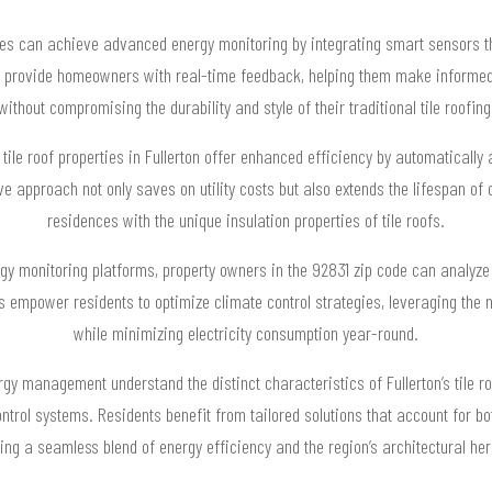
homes can achieve advanced energy monitoring by integrating smart sensors 
s provide homeowners with real-time feedback, helping them make informed
without compromising the durability and style of their traditional tile roofing
r tile roof properties in Fullerton offer enhanced efficiency by automaticall
 approach not only saves on utility costs but also extends the lifespan of 
residences with the unique insulation properties of tile roofs.
 monitoring platforms, property owners in the 92831 zip code can analyze th
 empower residents to optimize climate control strategies, leveraging the na
while minimizing electricity consumption year-round.
rgy management understand the distinct characteristics of Fullerton’s tile r
trol systems. Residents benefit from tailored solutions that account for bo
ing a seamless blend of energy efficiency and the region’s architectural her