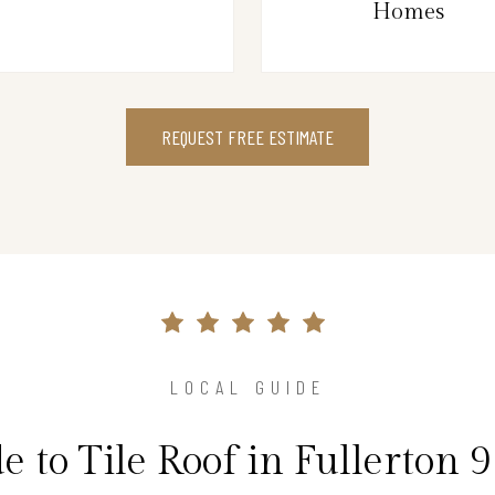
Homes
REQUEST FREE ESTIMATE
LOCAL GUIDE
e to Tile Roof in Fullerton 