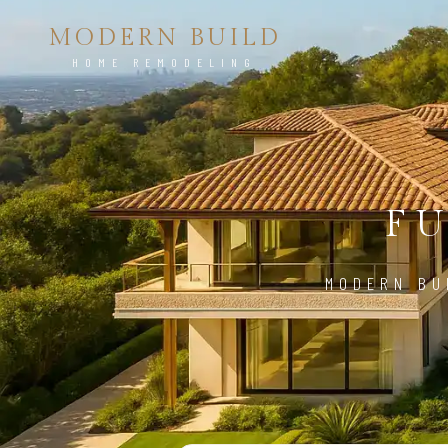
MODERN BUILD
HOME REMODELING
FU
MODERN BU