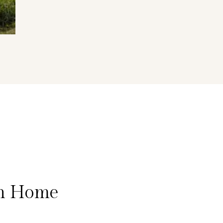
on Home