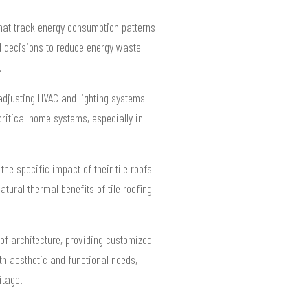
that track energy consumption patterns
 decisions to reduce energy waste
.
y adjusting HVAC and lighting systems
critical home systems, especially in
e specific impact of their tile roofs
tural thermal benefits of tile roofing
oof architecture, providing customized
th aesthetic and functional needs,
itage.