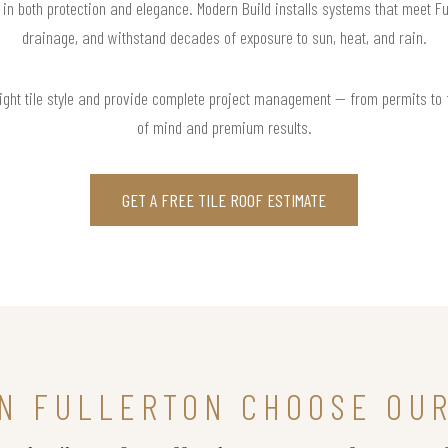
t in both protection and elegance. Modern Build installs systems that meet Fu
drainage, and withstand decades of exposure to sun, heat, and rain.
right tile style and provide complete project management — from permits to
of mind and premium results.
GET A FREE TILE ROOF ESTIMATE
N FULLERTON CHOOSE OUR