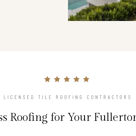
LICENSED TILE ROOFING CONTRACTORS
ss Roofing for Your Fullert