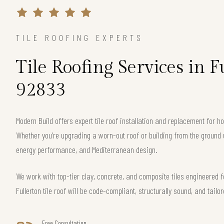
TILE ROOFING EXPERTS
Tile Roofing Services in F
92833
Modern Build offers expert tile roof installation and replacement for 
Whether you’re upgrading a worn-out roof or building from the ground 
energy performance, and Mediterranean design.
We work with top-tier clay, concrete, and composite tiles engineered f
Fullerton tile roof will be code-compliant, structurally sound, and tailo
Free Consultation