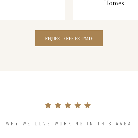
Homes
REQUEST FREE ESTIMATE
WHY WE LOVE WORKING IN THIS AREA