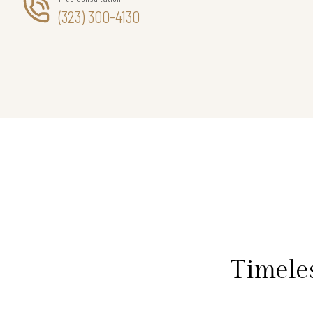
(323) 300-4130
Timele