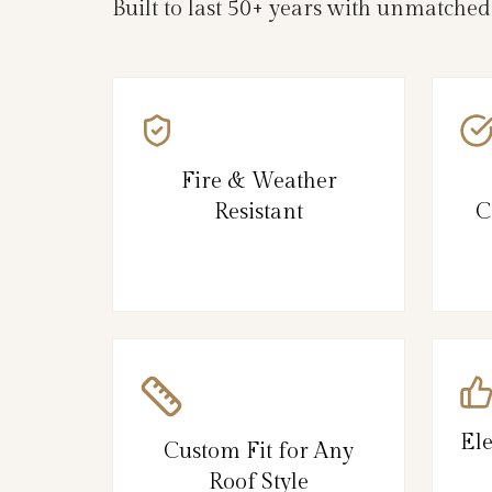
Built to last 50+ years with unmatched
Fire & Weather
Resistant
C
El
Custom Fit for Any
Roof Style