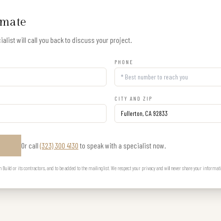
imate
alist will call you back to discuss your project.
PHONE
CITY AND ZIP
Or call
(323) 300 4130
to speak with a specialist now.
E
uild or its contractors, and to be added to the mailing list. We respect your privacy and will never share your informat