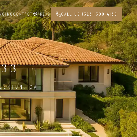
NCING
CONTACT
AREAS
CALL US (323) 300-4130
833
LERTON, CA