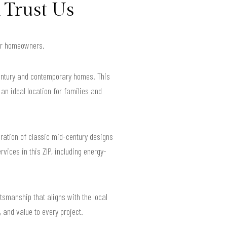
 Trust Us
 for homeowners.
century and contemporary homes. This
an ideal location for families and
oration of classic mid-century designs
ices in this ZIP, including energy-
tsmanship that aligns with the local
 and value to every project.