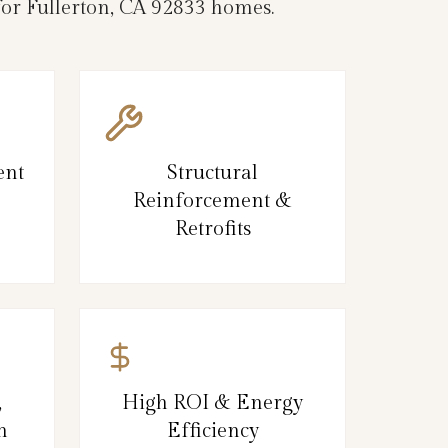
 for Fullerton, CA 92833 homes.
ent
Structural
Reinforcement &
Retrofits
,
High ROI & Energy
n
Efficiency