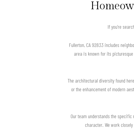
Homeowne
If you’re searc
Fullerton, CA 92833 includes neighb
area is known for its picturesque
The architectural diversity found her
or the enhancement of modern aesth
Our team understands the specific n
character. We work closely 