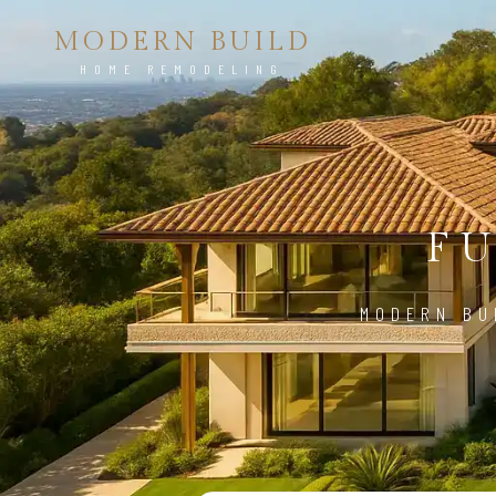
MODERN BUILD
HOME REMODELING
FU
MODERN BU