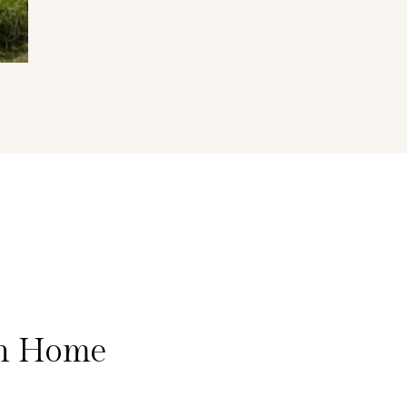
on Home