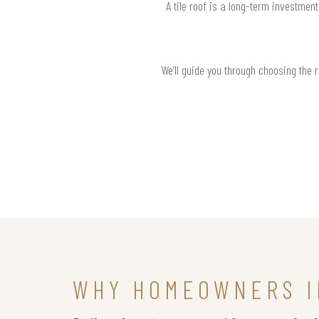
A tile roof is a long-term investmen
We’ll guide you through choosing the 
WHY HOMEOWNERS I