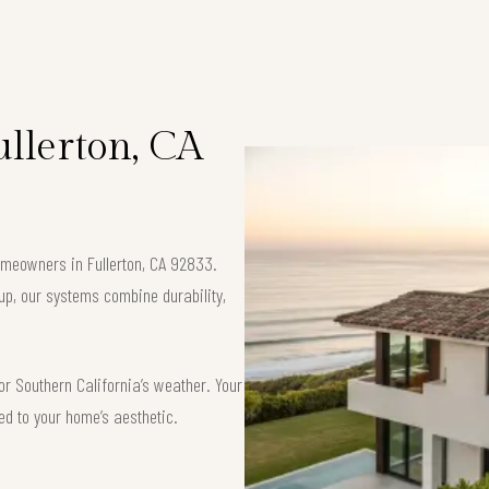
ullerton, CA
homeowners in Fullerton, CA 92833.
up, our systems combine durability,
or Southern California’s weather. Your
red to your home’s aesthetic.