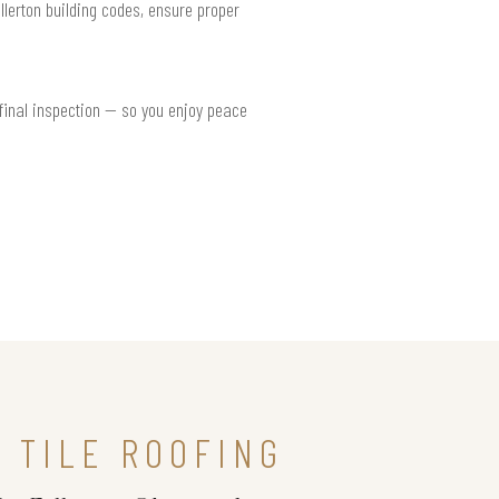
llerton building codes, ensure proper
 final inspection — so you enjoy peace
 TILE ROOFING