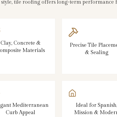
 style, tile roofing offers long-term performance
Clay, Concrete &
Precise Tile Placem
omposite Materials
& Sealing
egant Mediterranean
Ideal for Spanish
Curb Appeal
Mission & Moder