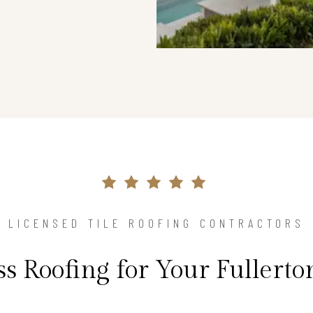
LICENSED TILE ROOFING CONTRACTORS
ss Roofing for Your Fullert