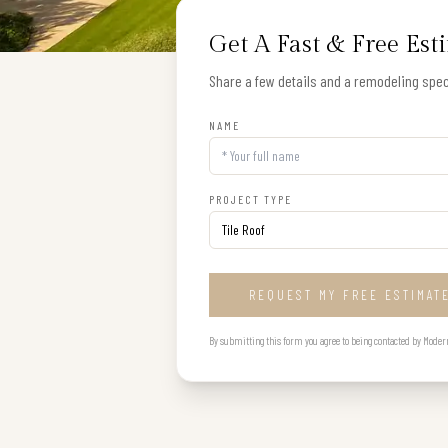
Get A Fast & Free Est
Share a few details and a remodeling speci
NAME
PROJECT TYPE
REQUEST MY FREE ESTIMAT
By submitting this form you agree to being contacted by Modern B