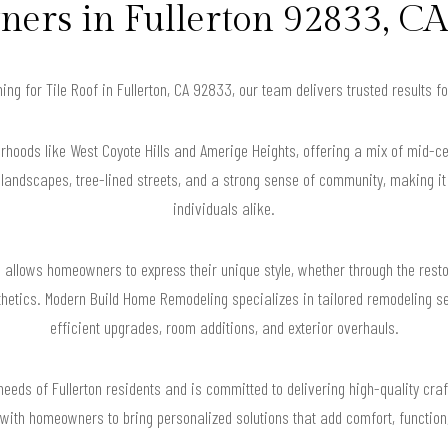
rs in Fullerton 92833, CA
hing for Tile Roof in Fullerton, CA 92833, our team delivers trusted results
orhoods like West Coyote Hills and Amerige Heights, offering a mix of mid-
 landscapes, tree-lined streets, and a strong sense of community, making it 
individuals alike.
e allows homeowners to express their unique style, whether through the rest
etics. Modern Build Home Remodeling specializes in tailored remodeling serv
efficient upgrades, room additions, and exterior overhauls.
eeds of Fullerton residents and is committed to delivering high-quality craf
with homeowners to bring personalized solutions that add comfort, function,