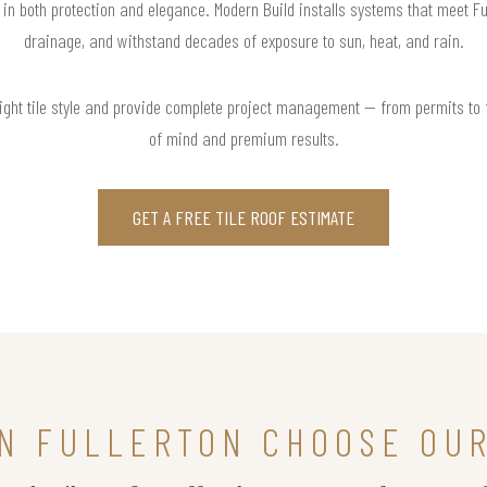
t in both protection and elegance. Modern Build installs systems that meet Fu
drainage, and withstand decades of exposure to sun, heat, and rain.
right tile style and provide complete project management — from permits to
of mind and premium results.
GET A FREE TILE ROOF ESTIMATE
N FULLERTON CHOOSE OUR