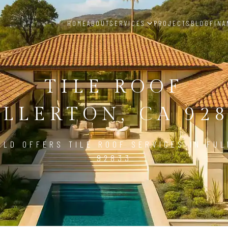
HOME
ABOUT
SERVICES
PROJECTS
BLOG
FINA
TILE ROOF
LLERTON, CA 92
ILD OFFERS TILE ROOF SERVICES IN FUL
92833