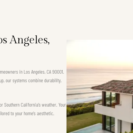
os Angeles,
 homeowners in Los Angeles, CA 90001.
up, our systems combine durability,
or Southern California’s weather. Your
ilored to your home’s aesthetic.