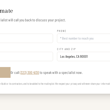
imate
alist will call you back to discuss your project.
PHONE
CITY AND ZIP
Or call
(323) 300 4130
to speak with a specialist now.
E
uild or its contractors, and to be added to the mailing list. We respect your privacy and will never share your informat