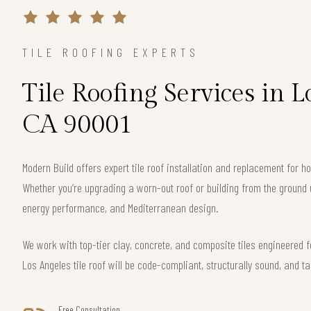
TILE ROOFING EXPERTS
Tile Roofing Services in L
CA 90001
Modern Build offers expert tile roof installation and replacement for
Whether you’re upgrading a worn-out roof or building from the ground 
energy performance, and Mediterranean design.
We work with top-tier clay, concrete, and composite tiles engineered f
Los Angeles tile roof will be code-compliant, structurally sound, and ta
Free Consultation