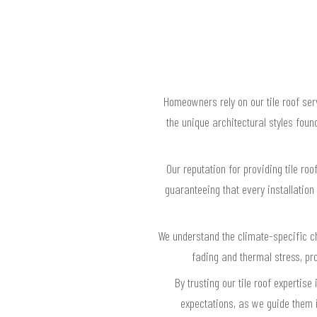
Homeowners rely on our tile roof se
the unique architectural styles fou
Our reputation for providing tile ro
guaranteeing that every installation
We understand the climate-specific ch
fading and thermal stress, p
By trusting our tile roof experti
expectations, as we guide them in