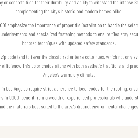
or concrete tiles for their durability and ability to withstand the intense S
complementing the city’s historic and modern homes alike.
0001 emphasize the importance of proper tile installation to handle the sei
d underlayments and specialized fastening methods to ensure tiles stay sec
honored techniques with updated safety standards.
ip code tend to favor the classic red or terra cotta hues, which not only ev
gy efficiency. This color choice aligns with both aesthetic traditions and pra
Angeles’s warm, dry climate.
in Los Angeles require strict adherence to local codes for tile roofing, ensu
s in 90001 benefit from a wealth of experienced professionals who underst
and the materials best suited to the area’s distinct environmental challenges