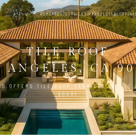
HOME
ABOUT
SERVICES
PROJECTS
BLOG
FINA
TILE ROOF
S ANGELES, CA 90
LD OFFERS TILE ROOF SERVICES IN LOS 
90001