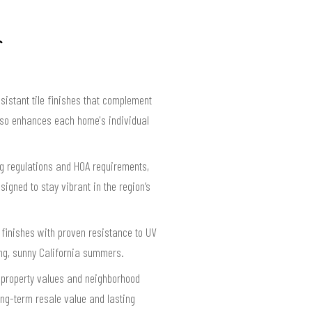
istant tile finishes that complement
also enhances each home's individual
ing regulations and HOA requirements,
igned to stay vibrant in the region’s
 finishes with proven resistance to UV
ng, sunny California summers.
f property values and neighborhood
long-term resale value and lasting