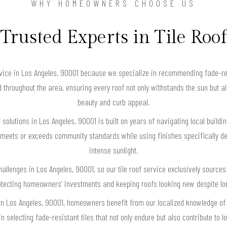
WHY HOMEOWNERS CHOOSE US
Trusted Experts in Tile Roof
rvice in Los Angeles, 90001 because we specialize in recommending fade-res
nd throughout the area, ensuring every roof not only withstands the sun but 
beauty and curb appeal.
of solutions in Los Angeles, 90001 is built on years of navigating local build
 meets or exceeds community standards while using finishes specifically des
intense sunlight.
allenges in Los Angeles, 90001, so our tile roof service exclusively sources
rotecting homeowners’ investments and keeping roofs looking new despite lo
se in Los Angeles, 90001, homeowners benefit from our localized knowledge o
 selecting fade-resistant tiles that not only endure but also contribute to 