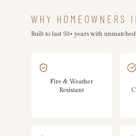
WHY HOMEOWNERS I
Built to last 50+ years with unmatched
Fire & Weather
Resistant
C