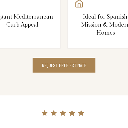
egant Mediterranean
Ideal for Spanish
Curb Appeal
Mission & Moder
Homes
REQUEST FREE ESTIMATE