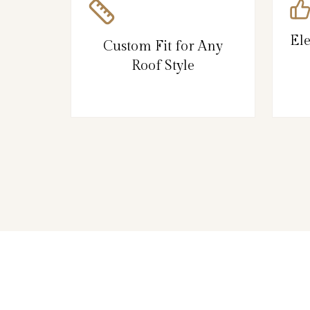
El
Custom Fit for Any
Roof Style