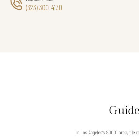
(323) 300-4130
Guide
In Los Angeles’s 90001 area, tile 