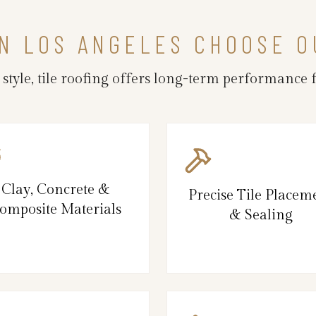
N LOS ANGELES CHOOSE O
 style, tile roofing offers long-term performance
Clay, Concrete &
Precise Tile Placem
omposite Materials
& Sealing