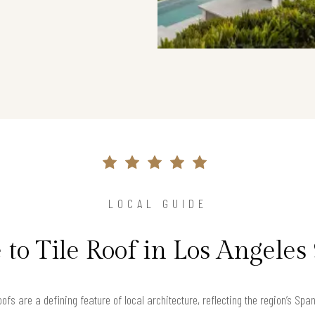
LOCAL GUIDE
 to Tile Roof in Los Angeles
roofs are a defining feature of local architecture, reflecting the region’s Sp