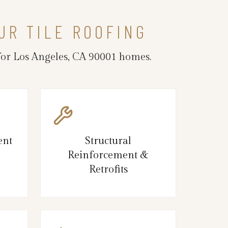
UR TILE ROOFING
 for Los Angeles, CA 90001 homes.
ent
Structural
Reinforcement &
Retrofits