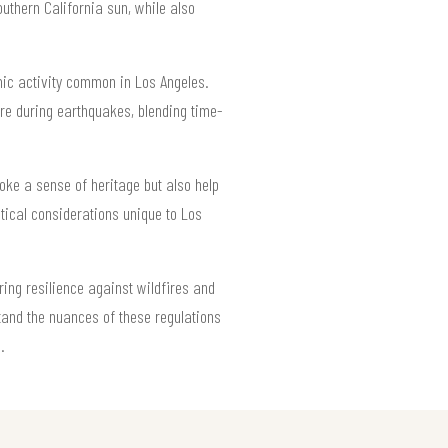
outhern California sun, while also
smic activity common in Los Angeles.
ure during earthquakes, blending time-
oke a sense of heritage but also help
ctical considerations unique to Los
ring resilience against wildfires and
and the nuances of these regulations
.