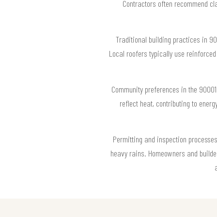
Contractors often recommend clay 
Traditional building practices in 9
Local roofers typically use reinforce
Community preferences in the 90001 z
reflect heat, contributing to ener
Permitting and inspection processes 
heavy rains. Homeowners and builder