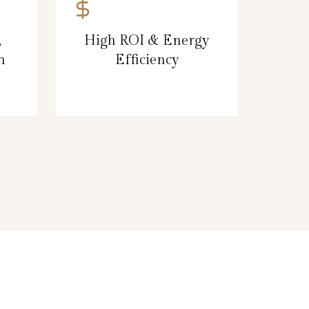
,
High ROI & Energy
n
Efficiency