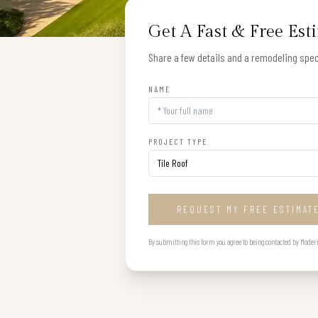
Get A Fast & Free Est
Share a few details and a remodeling speci
NAME
PROJECT TYPE
REQUEST MY FREE ESTIMAT
By submitting this form you agree to being contacted by Modern B