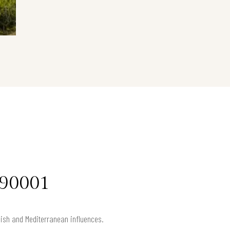
 90001
anish and Mediterranean influences.