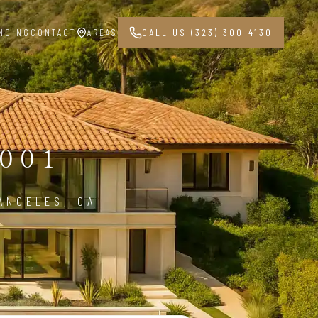
NCING
CONTACT
AREAS
CALL US (323) 300-4130
001
ANGELES, CA