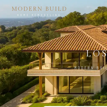
MODERN BUILD
HOME REMODELING
LO
MODERN BUI