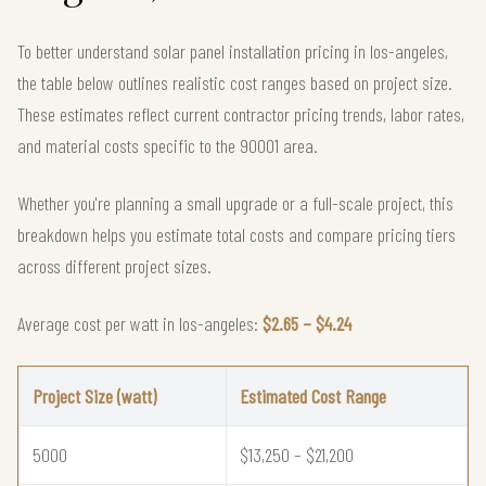
To better understand solar panel installation pricing in los-angeles,
the table below outlines realistic cost ranges based on project size.
These estimates reflect current contractor pricing trends, labor rates,
and material costs specific to the 90001 area.
Whether you're planning a small upgrade or a full-scale project, this
breakdown helps you estimate total costs and compare pricing tiers
across different project sizes.
Average cost per watt in los-angeles:
$2.65 – $4.24
Project Size (watt)
Estimated Cost Range
5000
$13,250 – $21,200