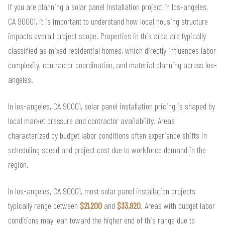
If you are planning a solar panel installation project in los-angeles,
CA 90001, it is important to understand how local housing structure
impacts overall project scope. Properties in this area are typically
classified as mixed residential homes, which directly influences labor
complexity, contractor coordination, and material planning across los-
angeles.
In los-angeles, CA 90001, solar panel installation pricing is shaped by
local market pressure and contractor availability. Areas
characterized by budget labor conditions often experience shifts in
scheduling speed and project cost due to workforce demand in the
region.
In los-angeles, CA 90001, most solar panel installation projects
typically range between
$21,200
and
$33,920
. Areas with budget labor
conditions may lean toward the higher end of this range due to