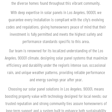
the diverse homes found throughout this vibrant community.
With deep expertise in solar panels in Los Angeles, 90001, we
guarantee every installation is compliant with the city’s evolving
codes and regulations, giving homeowners peace of mind that their
investment is fully permitted and meets the highest safety and
performance standards specific to this area.
Our team is renowned for its localized understanding of the Los
Angeles, 90001 climate, designing solar panel systems that maximize
efficiency and durability under the region’s intense sun, occasional
rain, and unique weather patterns, providing reliable performance
and energy savings year after year.
Choosing our solar panel solutions in Los Angeles, 90001, means
boosting property value with technology designed for local needs; our
trusted reputation and strong community ties assure homeowners of
long-term support and a system built to enhance both sustainability