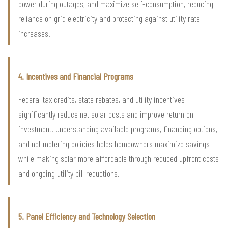
power during outages, and maximize self-consumption, reducing
reliance on grid electricity and protecting against utility rate
increases.
4. Incentives and Financial Programs
Federal tax credits, state rebates, and utility incentives
significantly reduce net solar costs and improve return on
investment. Understanding available programs, financing options,
and net metering policies helps homeowners maximize savings
while making solar more affordable through reduced upfront costs
and ongoing utility bill reductions.
5. Panel Efficiency and Technology Selection