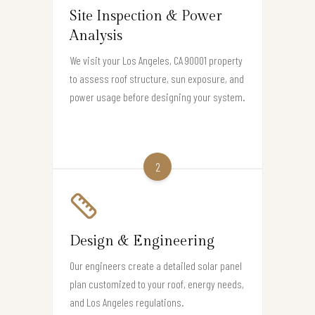
Site Inspection & Power
Analysis
We visit your Los Angeles, CA 90001 property
to assess roof structure, sun exposure, and
power usage before designing your system.
2
Design & Engineering
Our engineers create a detailed solar panel
plan customized to your roof, energy needs,
and Los Angeles regulations.