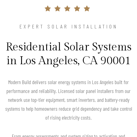
EXPERT SOLAR INSTALLATION
Residential Solar Systems
in Los Angeles, CA 90001
Modern Build delivers solar energy systems in Los Angeles built for
performance and reliability. Licensed solar panel installers from our
network use top-tier equipment, smart inverters, and battery-ready
systems to help homeowners reduce grid dependency and take control
of rising electricity costs.
From energy assessments and system sizing to activation and