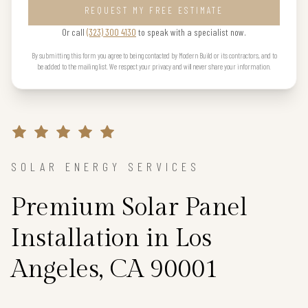
REQUEST MY FREE ESTIMATE
Or call
(323) 300 4130
to speak with a specialist now.
By submitting this form you agree to being contacted by Modern Build or its contractors, and to
be added to the mailing list. We respect your privacy and will never share your information.
SOLAR ENERGY SERVICES
Premium Solar Panel
Installation in Los
Angeles, CA 90001