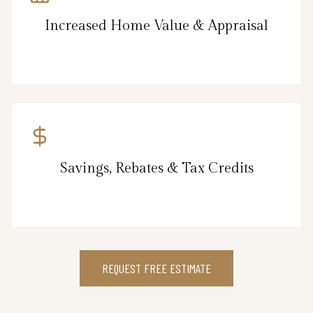
Increased Home Value & Appraisal
Savings, Rebates & Tax Credits
REQUEST FREE ESTIMATE