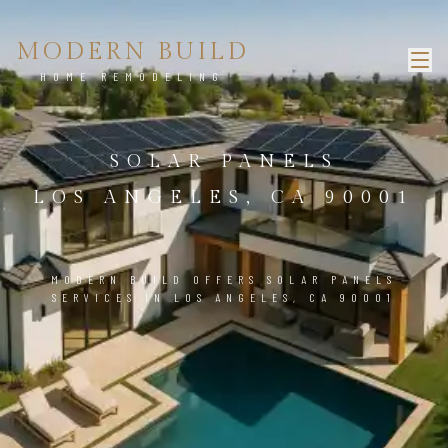
MODERN BUILD
HOME REMODELING
SOLAR PANELS
LOS ANGELES, CA 90001
MODERN BUILD OFFERS SOLAR PANELS
SERVICES IN LOS ANGELES, CA 90001