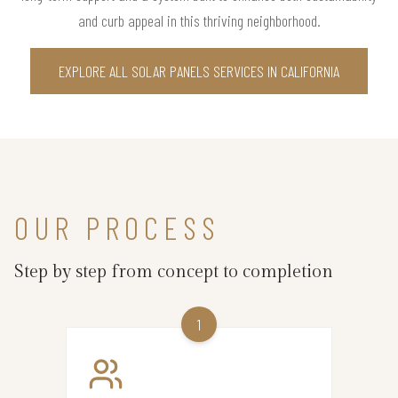
and curb appeal in this thriving neighborhood.
EXPLORE ALL SOLAR PANELS SERVICES IN CALIFORNIA
OUR PROCESS
Step by step from concept to completion
1