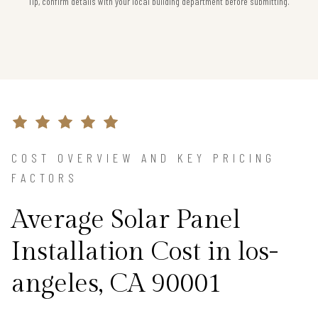
Tip, confirm details with your local building department before submitting.
COST OVERVIEW AND KEY PRICING
FACTORS
Average Solar Panel
Installation Cost in los-
angeles, CA 90001