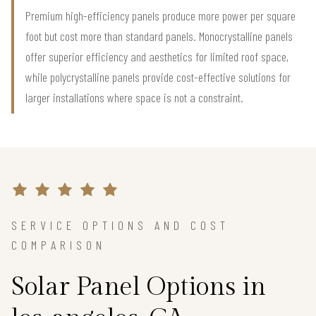
Premium high-efficiency panels produce more power per square
foot but cost more than standard panels. Monocrystalline panels
offer superior efficiency and aesthetics for limited roof space,
while polycrystalline panels provide cost-effective solutions for
larger installations where space is not a constraint.
SERVICE OPTIONS AND COST
COMPARISON
Solar Panel Options in