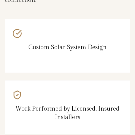
Custom Solar System Design
Work Performed by Licensed, Insured
Installers