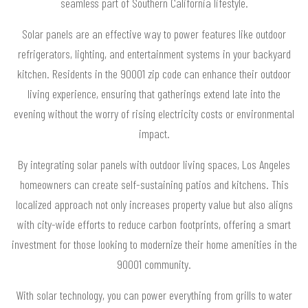
seamless part of Southern California lifestyle.
Solar panels are an effective way to power features like outdoor
refrigerators, lighting, and entertainment systems in your backyard
kitchen. Residents in the 90001 zip code can enhance their outdoor
living experience, ensuring that gatherings extend late into the
evening without the worry of rising electricity costs or environmental
impact.
By integrating solar panels with outdoor living spaces, Los Angeles
homeowners can create self-sustaining patios and kitchens. This
localized approach not only increases property value but also aligns
with city-wide efforts to reduce carbon footprints, offering a smart
investment for those looking to modernize their home amenities in the
90001 community.
With solar technology, you can power everything from grills to water