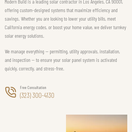
Modern Build is a leading solar contractor in Los Angeles, CA 90001,
offering custom-designed systems that maximize efficiency and
savings. Whether you are looking to lower your utility bills, meet
California energy codes, or boost your home value, we deliver turnkey
solar energy solutions.
We manage everything — permitting, utility approvals, installation,
and inspection — to ensure your solar panel system is activated
quickly, correctly, and stress-free.
Free Consultation
(323) 300-4130