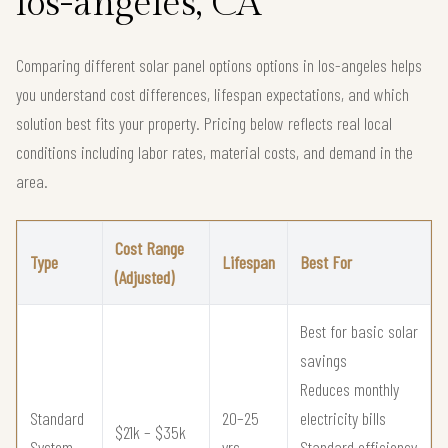
los-angeles, CA
Comparing different solar panel options options in los-angeles helps
you understand cost differences, lifespan expectations, and which
solution best fits your property. Pricing below reflects real local
conditions including labor rates, material costs, and demand in the
area.
Cost Range
Type
Lifespan
Best For
(Adjusted)
Best for basic solar
savings
Reduces monthly
Standard
20–25
electricity bills
$21k – $35k
System
yrs
Standard efficiency