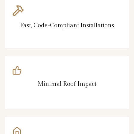
Fast, Code-Compliant Installations
Minimal Roof Impact