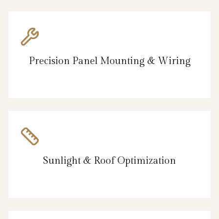
Precision Panel Mounting & Wiring
Sunlight & Roof Optimization