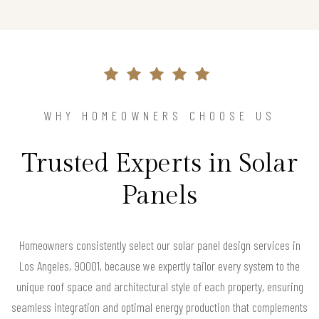
WHY HOMEOWNERS CHOOSE US
Trusted Experts in Solar
Panels
Homeowners consistently select our solar panel design services in
Los Angeles, 90001, because we expertly tailor every system to the
unique roof space and architectural style of each property, ensuring
seamless integration and optimal energy production that complements