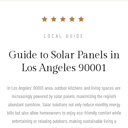
LOCAL GUIDE
Guide to Solar Panels in
Los Angeles 90001
In Los Angeles' 90001 area, outdoor kitchens and living spaces are
increasingly powered by solar panels, maximizing the region’s
abundant sunshine. Solar solutions not only reduce monthly energy
bills but also allow homeowners to enjoy eco-friendly comfort while
entertaining or relaxing outdoors, making sustainable living a