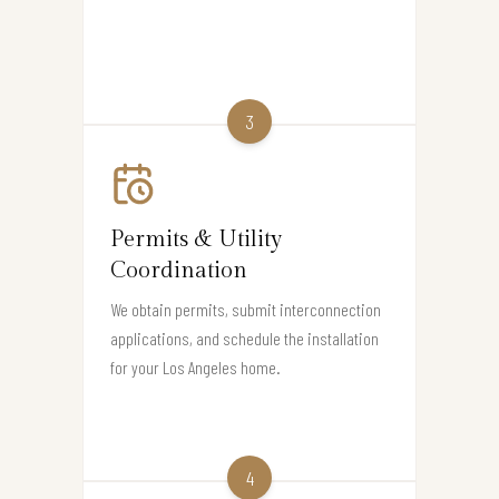
3
Permits & Utility
Coordination
We obtain permits, submit interconnection
applications, and schedule the installation
for your Los Angeles home.
4