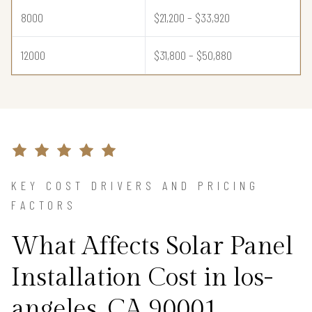
8000
$21,200 – $33,920
12000
$31,800 – $50,880
KEY COST DRIVERS AND PRICING
FACTORS
What Affects Solar Panel
Installation Cost in los-
angeles, CA 90001