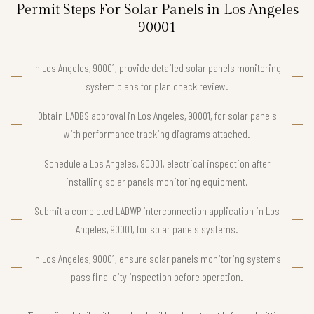
Permit Steps For Solar Panels in Los Angeles
90001
In Los Angeles, 90001, provide detailed solar panels monitoring
system plans for plan check review.
Obtain LADBS approval in Los Angeles, 90001, for solar panels
with performance tracking diagrams attached.
Schedule a Los Angeles, 90001, electrical inspection after
installing solar panels monitoring equipment.
Submit a completed LADWP interconnection application in Los
Angeles, 90001, for solar panels systems.
In Los Angeles, 90001, ensure solar panels monitoring systems
pass final city inspection before operation.