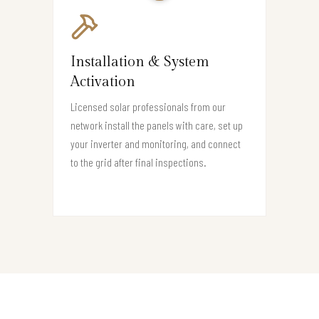
Installation & System
Activation
Licensed solar professionals from our
network install the panels with care, set up
your inverter and monitoring, and connect
to the grid after final inspections.