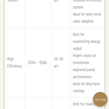
system
Ideal for entry-level
solar adoption
Best for
maximizing energy
output
Higher return on
High
25–30
$35k – $58k
investment
Efficiency
yrs
Improved panel
performance
Ideal for long-term
savings
Let’s chat
Best for maximum