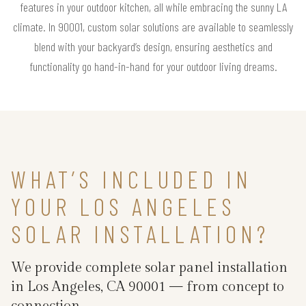
features in your outdoor kitchen, all while embracing the sunny LA
climate. In 90001, custom solar solutions are available to seamlessly
blend with your backyard’s design, ensuring aesthetics and
functionality go hand-in-hand for your outdoor living dreams.
WHAT’S INCLUDED IN
YOUR LOS ANGELES
SOLAR INSTALLATION?
We provide complete solar panel installation
in Los Angeles, CA 90001 — from concept to
connection.