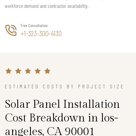
workforce demand and contractor availability.
Free Consultation
+1-323-300-4130
ESTIMATED COSTS BY PROJECT SIZE
Solar Panel Installation
Cost Breakdown in los-
angeles, CA 90001