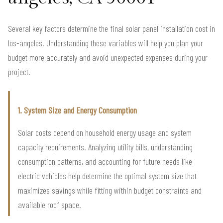
Several key factors determine the final solar panel installation cost in
los-angeles. Understanding these variables will help you plan your
budget more accurately and avoid unexpected expenses during your
project.
1. System Size and Energy Consumption
Solar costs depend on household energy usage and system
capacity requirements. Analyzing utility bills, understanding
consumption patterns, and accounting for future needs like
electric vehicles help determine the optimal system size that
maximizes savings while fitting within budget constraints and
available roof space.