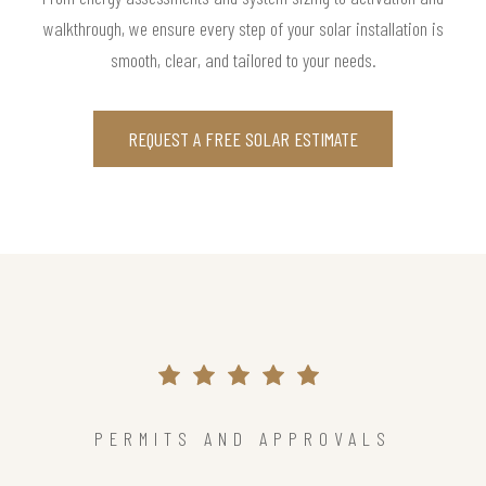
walkthrough, we ensure every step of your solar installation is
smooth, clear, and tailored to your needs.
REQUEST A FREE SOLAR ESTIMATE
PERMITS AND APPROVALS