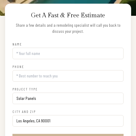
Get A Fast & Free Estimate
Share a few details and a remodeling specialist will call you back to
discuss your project.
NAME
PHONE
PROJECT TYPE
CITY AND ZIP