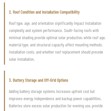
2. Roof Condition and Installation Compatibility
Roof type, age, and orientation significantly impact installation
complexity and system performance. South-facing roofs with
minimal shading provide optimal solar production, while roof age,
material type, and structural capacity affect mounting methods,
installation costs, and whether roof replacement should precede
solar installation.
3. Battery Storage and Off-Grid Options
Adding battery storage systems increases upfront cost but
improves energy independence and backup power capabilities.
Batteries store excess solar production for evening use, provide