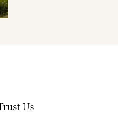
Trust Us