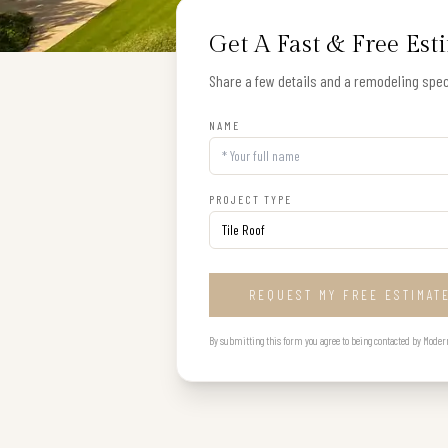
Get A Fast & Free Est
Share a few details and a remodeling speci
NAME
PROJECT TYPE
REQUEST MY FREE ESTIMAT
By submitting this form you agree to being contacted by Modern B