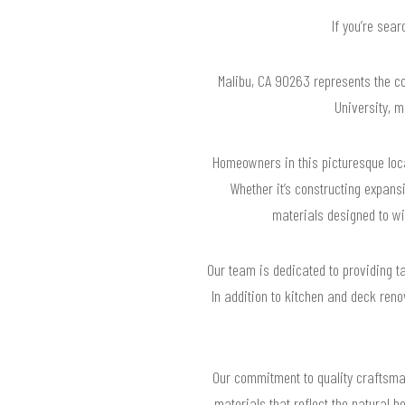
If you’re sea
Malibu, CA 90263 represents the co
University, m
Homeowners in this picturesque loca
Whether it’s constructing expan
materials designed to wi
Our team is dedicated to providing ta
In addition to kitchen and deck ren
Our commitment to quality craftsman
materials that reflect the natural 