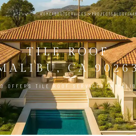
HOME
ABOUT
SERVICES
PROJECTS
BLOG
FINA
TILE ROOF
MALIBU, CA 9026
D OFFERS TILE ROOF SERVICES IN MALI