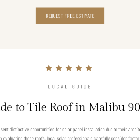
REQUEST FREE ESTIMATE
LOCAL GUIDE
de to Tile Roof in Malibu 9
sent distinctive opportunities for solar panel installation due to their archi
 evaluating these roofs, local solar professionals carefully consider factors 