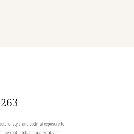
0263
tectural style and optimal exposure to
like roof pitch, tile material, and