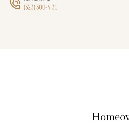
(323) 300-4130
Homeown