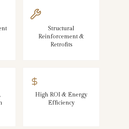
ent
Structural
Reinforcement &
Retrofits
,
High ROI & Energy
n
Efficiency