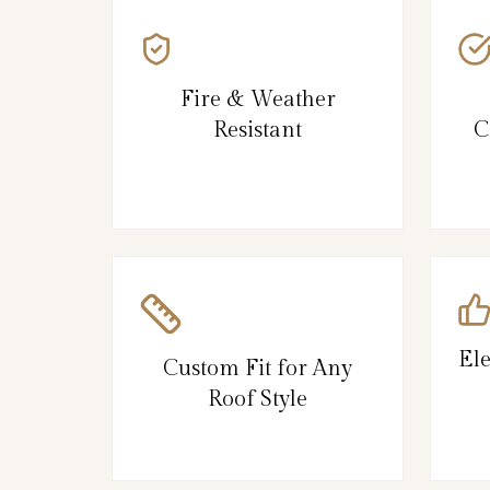
Fire & Weather
Resistant
C
El
Custom Fit for Any
Roof Style