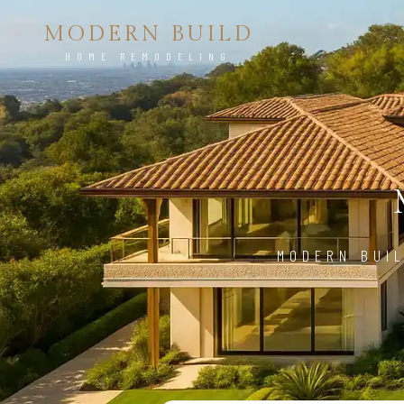
MODERN BUILD
HOME REMODELING
MODERN BUIL