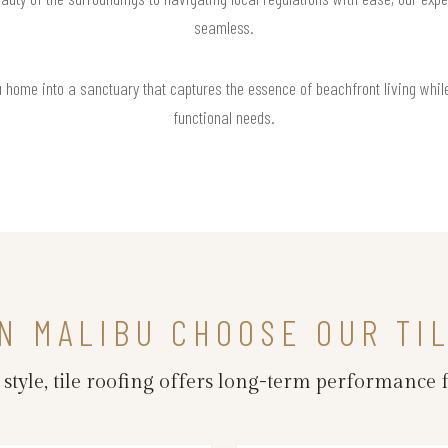
seamless.
u home into a sanctuary that captures the essence of beachfront living whil
functional needs.
N MALIBU CHOOSE OUR TI
d style, tile roofing offers long-term performance