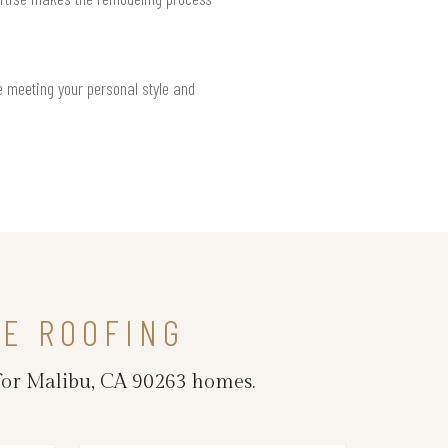
e meeting your personal style and
LE ROOFING
 for Malibu, CA 90263 homes.