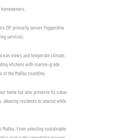
or homeowners.
his ZIP primarily serves Pepperdine
ling services.
g ocean views and temperate climate.
ading kitchens with marine-grade
 of the Malibu coastline.
your home but also preserve its value.
, allowing residents to unwind while
s Malibu. From selecting sustainable
pertise makes the remodeling process