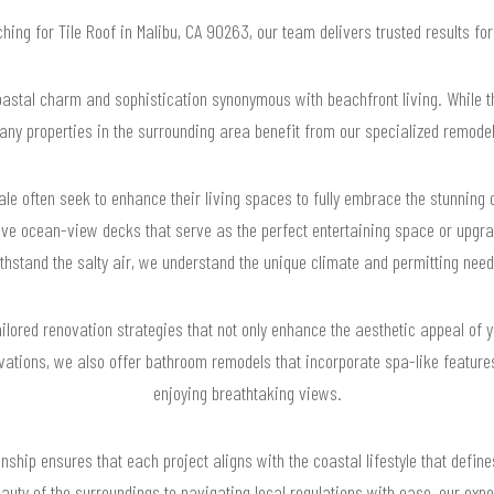
rching for Tile Roof in Malibu, CA 90263, our team delivers trusted results f
astal charm and sophistication synonymous with beachfront living. While t
any properties in the surrounding area benefit from our specialized remode
le often seek to enhance their living spaces to fully embrace the stunnin
sive ocean-view decks that serve as the perfect entertaining space or upgr
thstand the salty air, we understand the unique climate and permitting needs
ilored renovation strategies that not only enhance the aesthetic appeal of 
ovations, we also offer bathroom remodels that incorporate spa-like features
enjoying breathtaking views.
ship ensures that each project aligns with the coastal lifestyle that define
beauty of the surroundings to navigating local regulations with ease, our ex