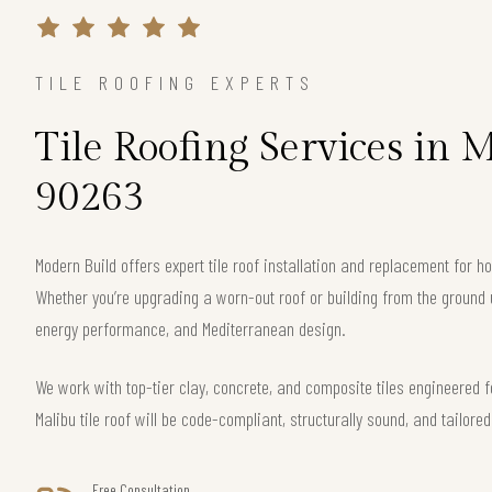
TILE ROOFING EXPERTS
Tile Roofing Services in 
90263
Modern Build offers expert tile roof installation and replacement for
Whether you’re upgrading a worn-out roof or building from the ground 
energy performance, and Mediterranean design.
We work with top-tier clay, concrete, and composite tiles engineered f
Malibu tile roof will be code-compliant, structurally sound, and tailore
Free Consultation