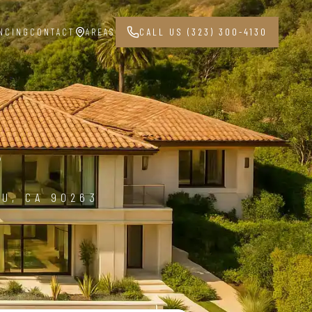
NCING
CONTACT
AREAS
CALL US (323) 300-4130
3
BU, CA 90263