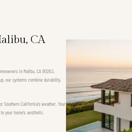
Malibu, CA
 homeowners in Malibu, CA 90263.
up, our systems combine durability,
or Southern California’s weather. Your
d to your home’s aesthetic.