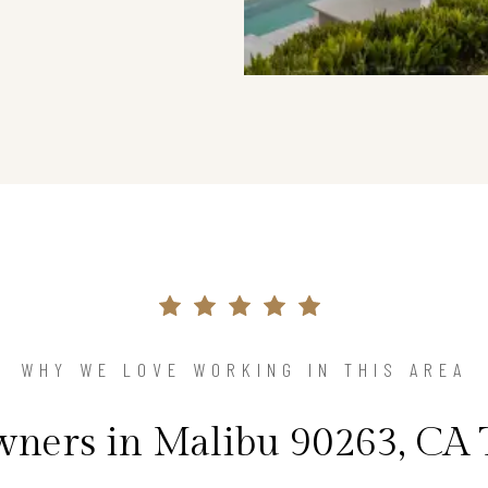
WHY WE LOVE WORKING IN THIS AREA
ers in Malibu 90263, CA 