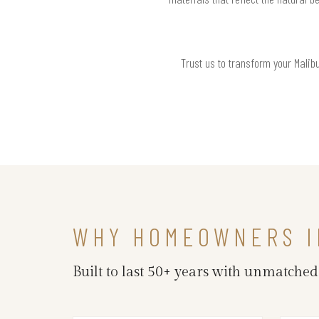
Trust us to transform your Malib
WHY HOMEOWNERS I
Built to last 50+ years with unmatche