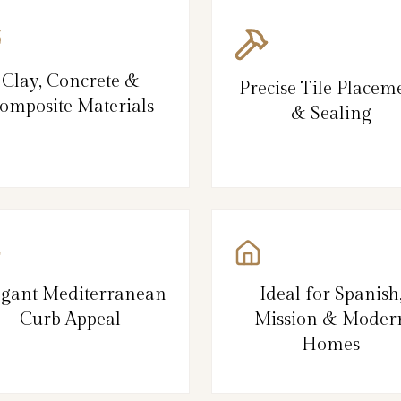
Clay, Concrete &
Precise Tile Placem
omposite Materials
& Sealing
egant Mediterranean
Ideal for Spanish
Curb Appeal
Mission & Moder
Homes