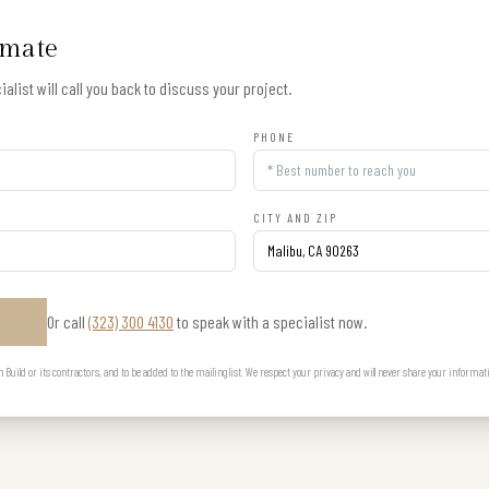
imate
alist will call you back to discuss your project.
PHONE
CITY AND ZIP
Or call
(323) 300 4130
to speak with a specialist now.
E
uild or its contractors, and to be added to the mailing list. We respect your privacy and will never share your informat