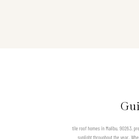
Gui
tile roof homes in Malibu, 90263, pre
sunlight throughout the year. When