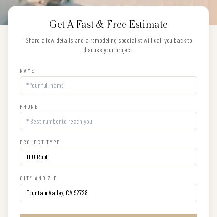
Get A Fast & Free Estimate
Share a few details and a remodeling specialist will call you back to
discuss your project.
NAME
PHONE
PROJECT TYPE
CITY AND ZIP