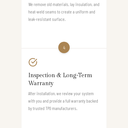
We remove old materials, lay insulation, and
heat-weld seams to create a uniform and
leak-resistant surface.
4
Inspection & Long-Term
Warranty
After installation, we review your system
with you and provide a full warranty backed
by trusted TPO manufacturers.