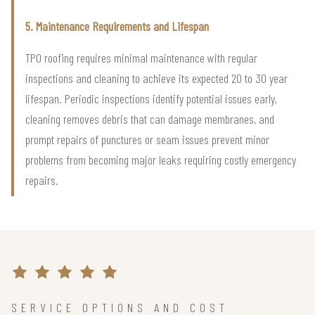
5. Maintenance Requirements and Lifespan
TPO roofing requires minimal maintenance with regular
inspections and cleaning to achieve its expected 20 to 30 year
lifespan. Periodic inspections identify potential issues early,
cleaning removes debris that can damage membranes, and
prompt repairs of punctures or seam issues prevent minor
problems from becoming major leaks requiring costly emergency
repairs.
SERVICE OPTIONS AND COST