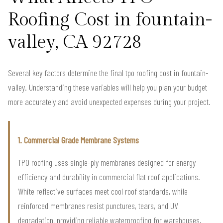
Roofing Cost in fountain-
valley, CA 92728
Several key factors determine the final tpo roofing cost in fountain-
valley. Understanding these variables will help you plan your budget
more accurately and avoid unexpected expenses during your project.
1. Commercial Grade Membrane Systems
TPO roofing uses single-ply membranes designed for energy
efficiency and durability in commercial flat roof applications.
White reflective surfaces meet cool roof standards, while
reinforced membranes resist punctures, tears, and UV
degradation, providing reliable waterproofing for warehouses,