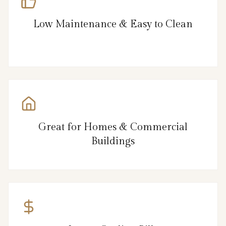
Low Maintenance & Easy to Clean
Great for Homes & Commercial
Buildings