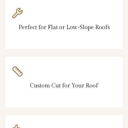
Perfect for Flat or Low-Slope Roofs
Custom Cut for Your Roof