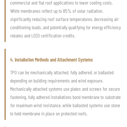
commercial and flat roof applications to lower cooling costs.
White membranes reflect up to 85% of solar radiation,
significantly reducing roof surface temperatures, decreasing air
conditioning loads, and potentially qualifying for energy efficiency
rebates and LEED certification credits.
4. Installation Methods and Attachment Systems
TPO can be mechanically attached, fully adhered, or ballasted
depending on building requirements and wind exposure.
Mechanically attached systems use plates and screws for secure
fastening, fully adhered installations bond membrane to substrate
for maximum wind resistance, while ballasted systems use stone
to hold membrane in place on protected roofs.