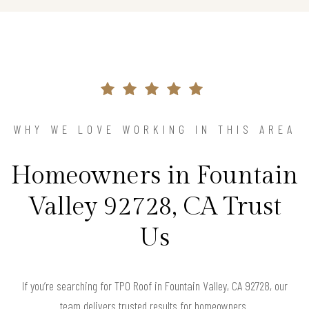
WHY WE LOVE WORKING IN THIS AREA
Homeowners in Fountain
Valley 92728, CA Trust
Us
If you’re searching for TPO Roof in Fountain Valley, CA 92728, our
team delivers trusted results for homeowners.