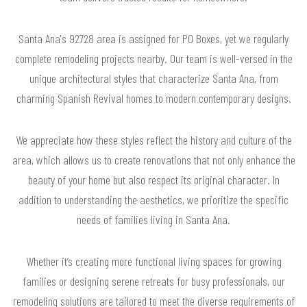
Santa Ana's 92728 area is assigned for PO Boxes, yet we regularly
complete remodeling projects nearby. Our team is well-versed in the
unique architectural styles that characterize Santa Ana, from
charming Spanish Revival homes to modern contemporary designs.
We appreciate how these styles reflect the history and culture of the
area, which allows us to create renovations that not only enhance the
beauty of your home but also respect its original character. In
addition to understanding the aesthetics, we prioritize the specific
needs of families living in Santa Ana.
Whether it’s creating more functional living spaces for growing
families or designing serene retreats for busy professionals, our
remodeling solutions are tailored to meet the diverse requirements of