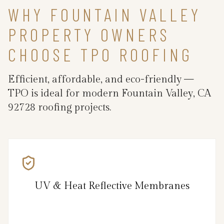
WHY FOUNTAIN VALLEY
PROPERTY OWNERS
CHOOSE TPO ROOFING
Efficient, affordable, and eco-friendly —
TPO is ideal for modern Fountain Valley, CA
92728 roofing projects.
UV & Heat Reflective Membranes