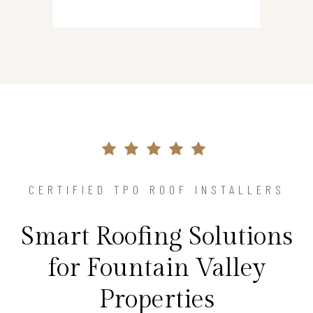
CERTIFIED TPO ROOF INSTALLERS
Smart Roofing Solutions
for Fountain Valley
Properties