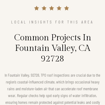
LOCAL INSIGHTS FOR THIS AREA
Common Projects In
Fountain Valley, CA
92728
In Fountain Valley, 92728, TPO roof inspections are crucial due to the
region’s coastal-influenced climate, which brings occasional heavy
rains and moisture-laden air that can accelerate roof membrane
wear. Regular checks help spot early signs of water infiltration,
ensuring homes remain protected against potential leaks and costly