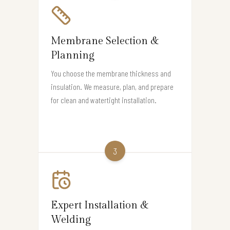
Membrane Selection &
Planning
You choose the membrane thickness and
insulation. We measure, plan, and prepare
for clean and watertight installation.
3
Expert Installation &
Welding