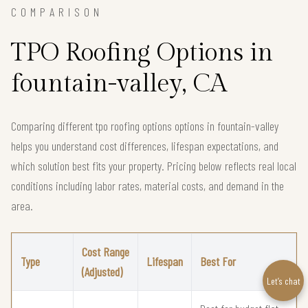
COMPARISON
TPO Roofing Options in
fountain-valley, CA
Comparing different tpo roofing options options in fountain-valley
helps you understand cost differences, lifespan expectations, and
which solution best fits your property. Pricing below reflects real local
conditions including labor rates, material costs, and demand in the
area.
Cost Range
Type
Lifespan
Best For
(Adjusted)
Let’s chat