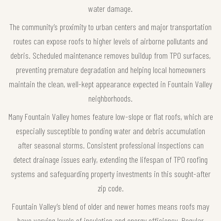
water damage.
The community’s proximity to urban centers and major transportation
routes can expose roofs to higher levels of airborne pollutants and
debris. Scheduled maintenance removes buildup from TPO surfaces,
preventing premature degradation and helping local homeowners
maintain the clean, well-kept appearance expected in Fountain Valley
neighborhoods.
Many Fountain Valley homes feature low-slope or flat roofs, which are
especially susceptible to ponding water and debris accumulation
after seasonal storms. Consistent professional inspections can
detect drainage issues early, extending the lifespan of TPO roofing
systems and safeguarding property investments in this sought-after
zip code.
Fountain Valley’s blend of older and newer homes means roofs may
have varying levels of insulation and energy efficiency. Regular