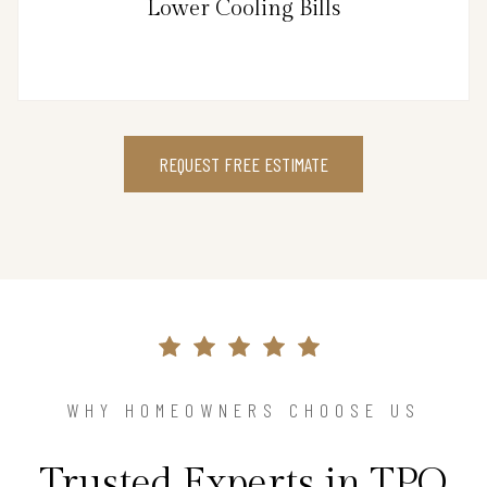
Lower Cooling Bills
REQUEST FREE ESTIMATE
WHY HOMEOWNERS CHOOSE US
Trusted Experts in TPO