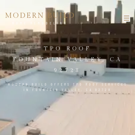
MODERN BUILD
HOME REMODELING
TPO ROOF
FOUNTAIN VALLEY, CA
92728
MODERN BUILD OFFERS TPO ROOF SERVICES
IN FOUNTAIN VALLEY, CA 92728