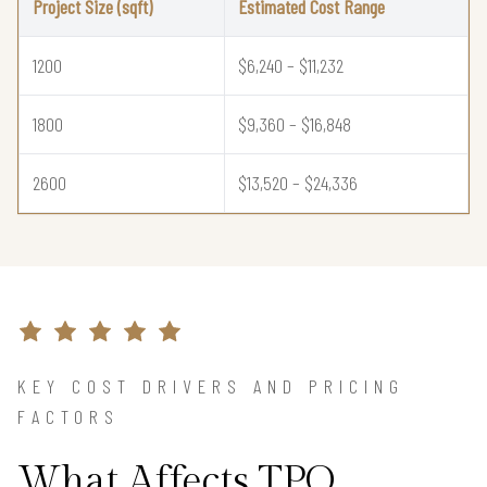
Project Size (sqft)
Estimated Cost Range
1200
$6,240 – $11,232
1800
$9,360 – $16,848
2600
$13,520 – $24,336
KEY COST DRIVERS AND PRICING
FACTORS
What Affects TPO