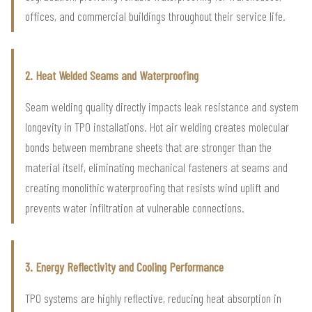
offices, and commercial buildings throughout their service life.
2. Heat Welded Seams and Waterproofing
Seam welding quality directly impacts leak resistance and system
longevity in TPO installations. Hot air welding creates molecular
bonds between membrane sheets that are stronger than the
material itself, eliminating mechanical fasteners at seams and
creating monolithic waterproofing that resists wind uplift and
prevents water infiltration at vulnerable connections.
3. Energy Reflectivity and Cooling Performance
TPO systems are highly reflective, reducing heat absorption in