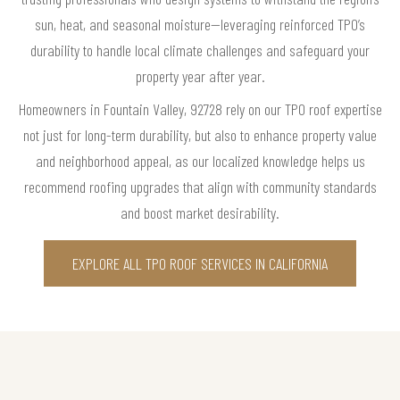
sun, heat, and seasonal moisture—leveraging reinforced TPO’s
durability to handle local climate challenges and safeguard your
property year after year.
Homeowners in Fountain Valley, 92728 rely on our TPO roof expertise
not just for long-term durability, but also to enhance property value
and neighborhood appeal, as our localized knowledge helps us
recommend roofing upgrades that align with community standards
and boost market desirability.
EXPLORE ALL TPO ROOF SERVICES IN CALIFORNIA