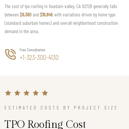
The cost of tpo roofing in fountain-valley, CA 92728 generally falls
between
$9,360
and
$16,848
, with variations driven by home type
(standard suburban homes) and overall neighborhood construction
demand in the area.
Free Consultation
+1-323-300-4130
ESTIMATED COSTS BY PROJECT SIZE
TPO Roofing Cost