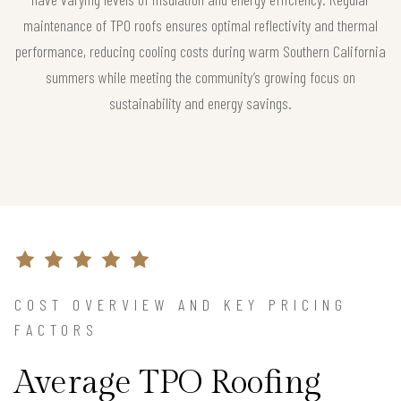
maintenance of TPO roofs ensures optimal reflectivity and thermal
performance, reducing cooling costs during warm Southern California
summers while meeting the community’s growing focus on
sustainability and energy savings.
COST OVERVIEW AND KEY PRICING
FACTORS
Average TPO Roofing