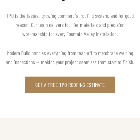
TPO is the fastest-growing commercial roofing system, and for good
reason. Our team delivers top-tier materials and precision
workmanship for every Fountain Valley installation.
Modern Build handles everything from tear-off to membrane welding
and inspections — making your project seamless from start to finish.
GET A FREE TPO ROOFING ESTIMATE