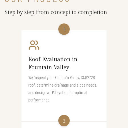
Step by step from concept to completion
1
Roof Evaluation in
Fountain Valley
We inspect your Fountain Valley, CA 92728
roof, determine drainage and slope needs,
and design a TPO system for optimal
performance.
2