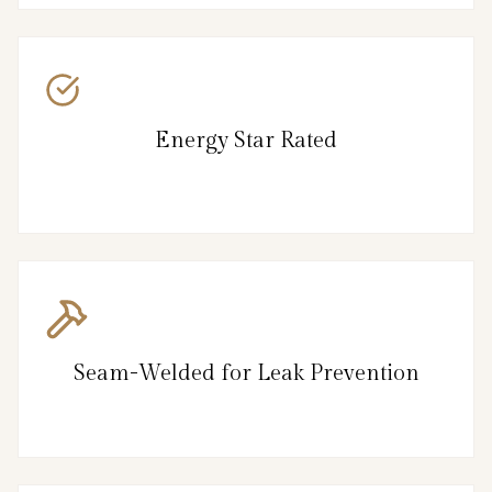
Energy Star Rated
Seam-Welded for Leak Prevention