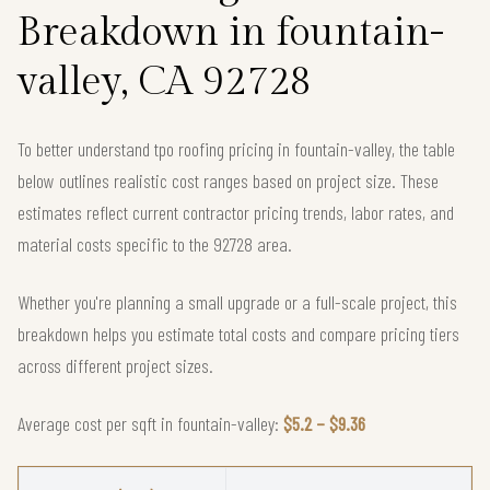
Breakdown in fountain-
valley, CA 92728
To better understand tpo roofing pricing in fountain-valley, the table
below outlines realistic cost ranges based on project size. These
estimates reflect current contractor pricing trends, labor rates, and
material costs specific to the 92728 area.
Whether you're planning a small upgrade or a full-scale project, this
breakdown helps you estimate total costs and compare pricing tiers
across different project sizes.
Average cost per sqft in fountain-valley:
$5.2 – $9.36