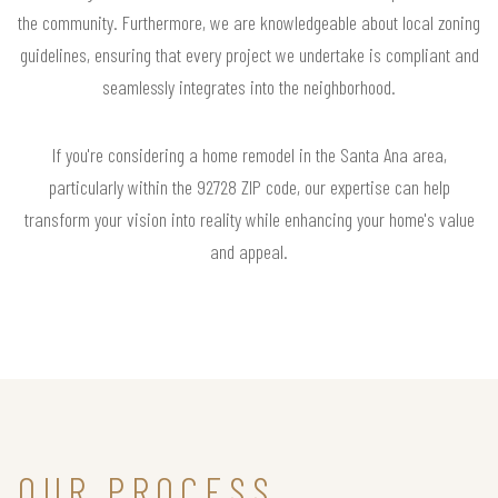
the community. Furthermore, we are knowledgeable about local zoning
guidelines, ensuring that every project we undertake is compliant and
seamlessly integrates into the neighborhood.
If you're considering a home remodel in the Santa Ana area,
particularly within the 92728 ZIP code, our expertise can help
transform your vision into reality while enhancing your home's value
and appeal.
OUR PROCESS