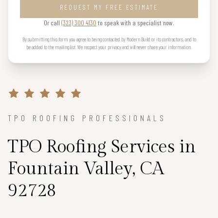
REQUEST MY FREE ESTIMATE
Or call
(323) 300 4130
to speak with a specialist now.
By submitting this form you agree to being contacted by Modern Build or its contractors, and to
be added to the mailing list. We respect your privacy and will never share your information.
TPO ROOFING PROFESSIONALS
TPO Roofing Services in
Fountain Valley, CA
92728