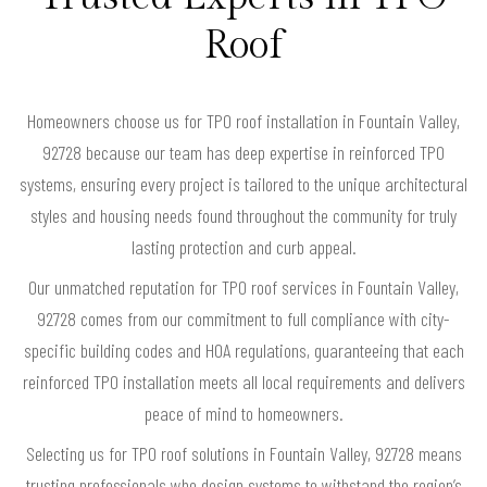
Roof
Homeowners choose us for TPO roof installation in Fountain Valley,
92728 because our team has deep expertise in reinforced TPO
systems, ensuring every project is tailored to the unique architectural
styles and housing needs found throughout the community for truly
lasting protection and curb appeal.
Our unmatched reputation for TPO roof services in Fountain Valley,
92728 comes from our commitment to full compliance with city-
specific building codes and HOA regulations, guaranteeing that each
reinforced TPO installation meets all local requirements and delivers
peace of mind to homeowners.
Selecting us for TPO roof solutions in Fountain Valley, 92728 means
trusting professionals who design systems to withstand the region’s