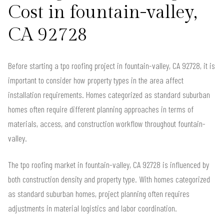
Cost in fountain-valley,
CA 92728
Before starting a tpo roofing project in fountain-valley, CA 92728, it is
important to consider how property types in the area affect
installation requirements. Homes categorized as standard suburban
homes often require different planning approaches in terms of
materials, access, and construction workflow throughout fountain-
valley.
The tpo roofing market in fountain-valley, CA 92728 is influenced by
both construction density and property type. With homes categorized
as standard suburban homes, project planning often requires
adjustments in material logistics and labor coordination.