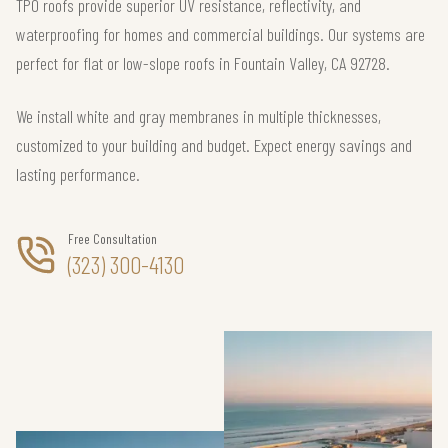
TPO roofs provide superior UV resistance, reflectivity, and
waterproofing for homes and commercial buildings. Our systems are
perfect for flat or low-slope roofs in Fountain Valley, CA 92728.
We install white and gray membranes in multiple thicknesses,
customized to your building and budget. Expect energy savings and
lasting performance.
Free Consultation
(323) 300-4130