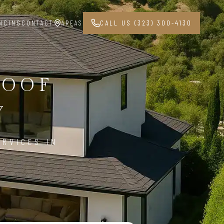
NCING
CONTACT
AREAS
CALL US (323) 300-4130
ROOF
7
ERVICES IN