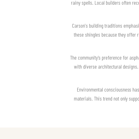
rainy spells. Local builders often r
Carson's building traditions emphasi
these shingles because they offer re
The community’s preference for asphal
with diverse architectural designs.
Environmental consciousness has i
materials. This trend not only suppo