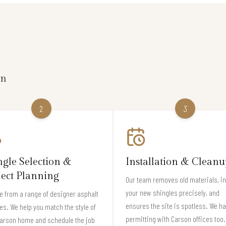
on
2
3
ngle Selection &
Installation & Cleanu
ject Planning
Our team removes old materials, in
your new shingles precisely, and
 from a range of designer asphalt
ensures the site is spotless. We h
es. We help you match the style of
permitting with Carson offices too.
Carson home and schedule the job