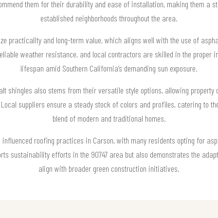
ecommend them for their durability and ease of installation, making them a 
established neighborhoods throughout the area.
ze practicality and long-term value, which aligns well with the use of asp
liable weather resistance, and local contractors are skilled in the proper i
lifespan amid Southern California’s demanding sun exposure.
t shingles also stems from their versatile style options, allowing property
 Local suppliers ensure a steady stock of colors and profiles, catering to the
blend of modern and traditional homes.
nfluenced roofing practices in Carson, with many residents opting for asph
rts sustainability efforts in the 90747 area but also demonstrates the adapta
align with broader green construction initiatives.