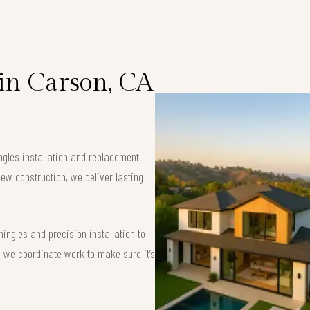
 in Carson, CA
ngles installation and replacement
ew construction, we deliver lasting
ngles and precision installation to
 — we coordinate work to make sure it’s