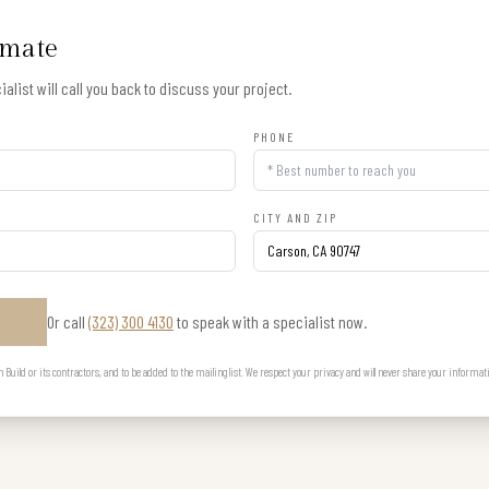
imate
alist will call you back to discuss your project.
PHONE
CITY AND ZIP
Or call
(323) 300 4130
to speak with a specialist now.
E
uild or its contractors, and to be added to the mailing list. We respect your privacy and will never share your informat