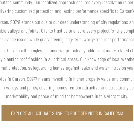
hout the community. Our localized approach ensures every installation is per
ivering customized protection and lasting performance specific to Carson’
rson, 90747 stands out due to our deep understanding of city regulations an
ble valleys and joints. Clients trust us to ensure every project is fully compl
nsurance issues while guaranteeing long-term, worry-free roof performanc
us for asphalt shingles because we proactively address climate-related c
y planning roof flashing in all critical areas. Our knowledge of local weat
imal protection, safeguarding homes against leaks and water intrusion yea
vice in Carson, 90747 means investing in higher property value and communit
 in valleys and joints, ensuring homes remain attractive and structurally
marketability and peace of mind for homeowners in this vibrant city.
EXPLORE ALL ASPHALT SHINGLES ROOF SERVICES IN CALIFORNIA