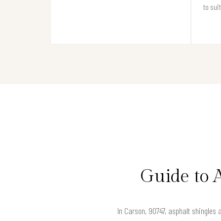
to sui
Guide to 
In Carson, 90747, asphalt shingles 