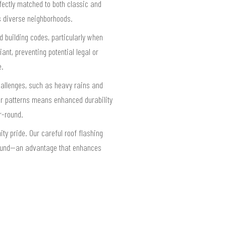
fectly matched to both classic and
s diverse neighborhoods.
d building codes, particularly when
iant, preventing potential legal or
e.
hallenges, such as heavy rains and
her patterns means enhanced durability
r-round.
y pride. Our careful roof flashing
 sound—an advantage that enhances