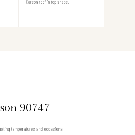
Carson roof in top shape.
rson 90747
ctuating temperatures and occasional