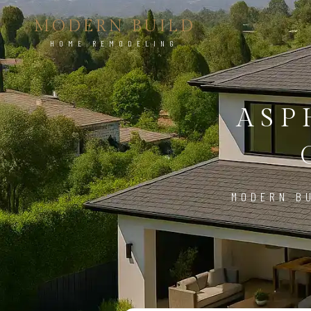
MODERN BUILD
HOME REMODELING
ASP
MODERN BU