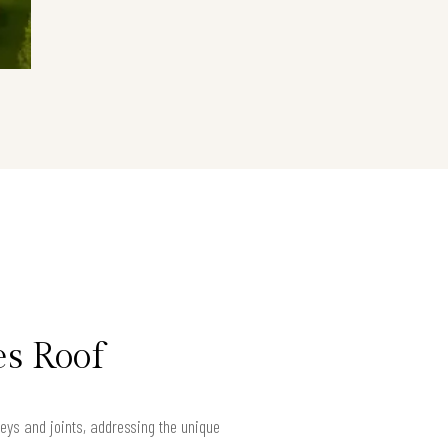
es Roof
eys and joints, addressing the unique