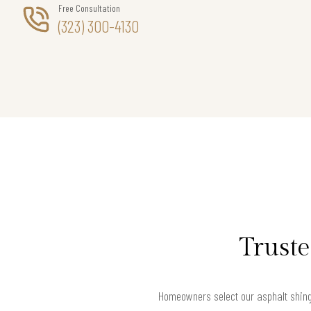
Free Consultation
(323) 300-4130
Truste
Homeowners select our asphalt shingl