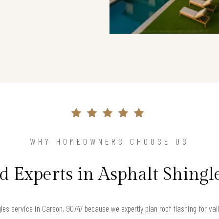
WHY HOMEOWNERS CHOOSE US
d Experts in Asphalt Shingl
es service in Carson, 90747 because we expertly plan roof flashing for vall