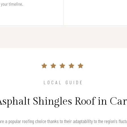
t your timeline.
LOCAL GUIDE
Asphalt Shingles Roof in Ca
are a popular roofing choice thanks to their adaptability to the region's flu