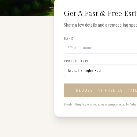
Get A Fast & Free Est
Share a few details and a remodeling speci
NAME
PROJECT TYPE
REQUEST MY FREE ESTIMAT
By submitting this form you agree to being contacted by Modern B