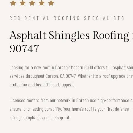
RESIDENTIAL ROOFING SPECIALISTS
Asphalt Shingles Roofing
90747
Looking for a new roof in Carson? Modern Build offers full asphalt shi
services throughout Carson, CA 90747. Whether it’s a roof upgrade or n
protection and beautiful curb appeal.
Licensed roofers from our network in Carson use high-performance shi
ensure long-lasting durability. Your home’s roof is your first defense
strong, compliant, and looks great.