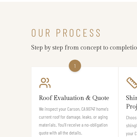
OUR PROCESS
Step by step from concept to completi
1
Roof Evaluation & Quote
Shi
Pro
We inspect your Carson, CA 90747 home’s
current roof for damage, leaks, or aging
Choose
materials. You’ll receive a no-obligation
shingl
quote with all the details.
your 