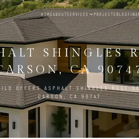
HOME
ABOUT
SERVICES
PROJECTS
BLOG
FINA
HALT SHINGLES 
CARSON, CA 9074
ILD OFFERS ASPHALT SHINGLES ROOF S
CARSON, CA 90747