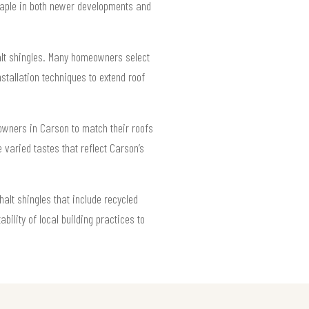
staple in both newer developments and
halt shingles. Many homeowners select
nstallation techniques to extend roof
 owners in Carson to match their roofs
 varied tastes that reflect Carson’s
alt shingles that include recycled
bility of local building practices to