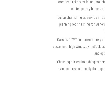
architectural styles found throug
contemporary homes, del
Our asphalt shingles service in Ca
planning roof flashing for vulnera
i
Carson, 90747 homeowners rely on 
occasional high winds, by meticulousl
and opt
Choosing our asphalt shingles ser
planning prevents costly damages