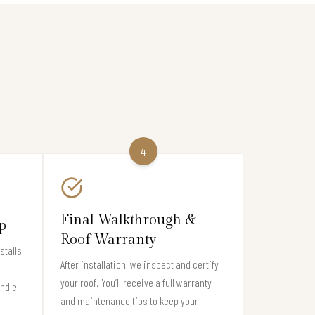
4
Final Walkthrough &
p
Roof Warranty
stalls
After installation, we inspect and certify
your roof. You’ll receive a full warranty
andle
and maintenance tips to keep your