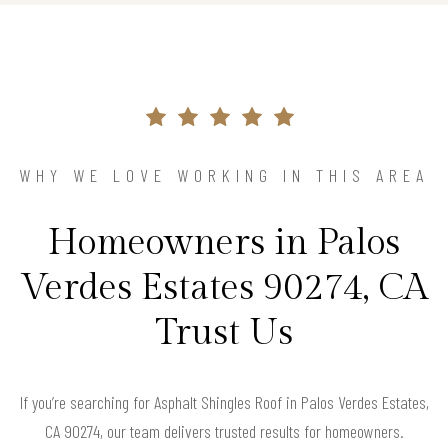
WHY WE LOVE WORKING IN THIS AREA
Homeowners in Palos
Verdes Estates 90274, CA
Trust Us
If you’re searching for Asphalt Shingles Roof in Palos Verdes Estates,
CA 90274, our team delivers trusted results for homeowners.