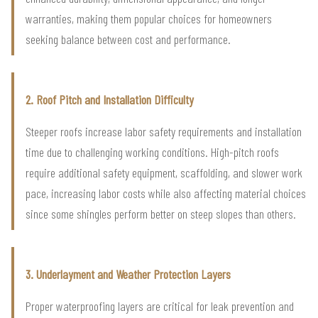
warranties, making them popular choices for homeowners
seeking balance between cost and performance.
2. Roof Pitch and Installation Difficulty
Steeper roofs increase labor safety requirements and installation
time due to challenging working conditions. High-pitch roofs
require additional safety equipment, scaffolding, and slower work
pace, increasing labor costs while also affecting material choices
since some shingles perform better on steep slopes than others.
3. Underlayment and Weather Protection Layers
Proper waterproofing layers are critical for leak prevention and