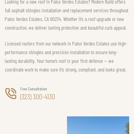
Looking for a new roof in Palos Verdes Estates? Modern Build offers
full asphalt shingles installation and replacement services throughout
Palos Verdes Estates, CA 90274. Whether it’s a roof upgrade or new
construction, we deliver lasting protection and beautiful curb appeal.
Licensed roofers from our network in Palos Verdes Estates use high-
performance shingles and precision installation to ensure long-
lasting durability. Your home’s roof is your first defense — we
coordinate work to make sure it’s strong, compliant, and looks great.
Free Consultation
(323) 300-4130