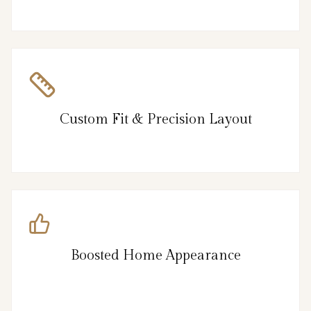
Custom Fit & Precision Layout
Boosted Home Appearance