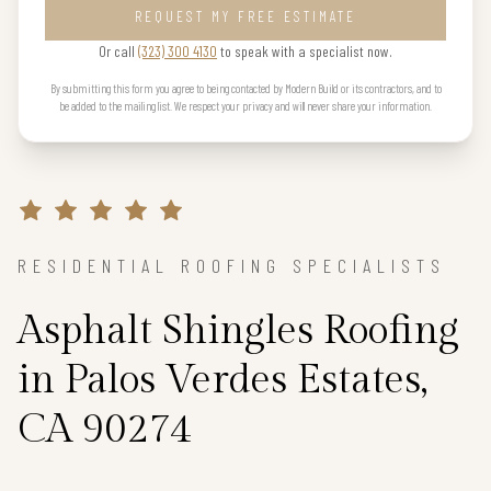
REQUEST MY FREE ESTIMATE
Or call
(323) 300 4130
to speak with a specialist now.
By submitting this form you agree to being contacted by Modern Build or its contractors, and to
be added to the mailing list. We respect your privacy and will never share your information.
RESIDENTIAL ROOFING SPECIALISTS
Asphalt Shingles Roofing
in Palos Verdes Estates,
CA 90274