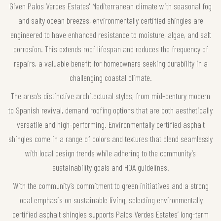
Given Palos Verdes Estates' Mediterranean climate with seasonal fog
and salty ocean breezes, environmentally certified shingles are
engineered to have enhanced resistance to moisture, algae, and salt
corrosion. This extends roof lifespan and reduces the frequency of
repairs, a valuable benefit for homeowners seeking durability in a
challenging coastal climate.
The area's distinctive architectural styles, from mid-century modern
to Spanish revival, demand roofing options that are both aesthetically
versatile and high-performing. Environmentally certified asphalt
shingles come in a range of colors and textures that blend seamlessly
with local design trends while adhering to the community’s
sustainability goals and HOA guidelines.
With the community’s commitment to green initiatives and a strong
local emphasis on sustainable living, selecting environmentally
certified asphalt shingles supports Palos Verdes Estates’ long-term