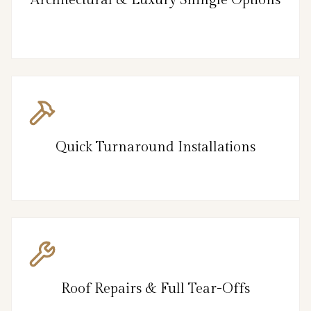
Architectural & Luxury Shingle Options
Quick Turnaround Installations
Roof Repairs & Full Tear-Offs