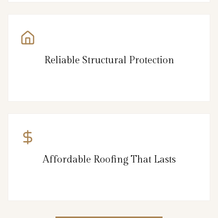
Reliable Structural Protection
Affordable Roofing That Lasts