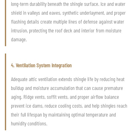
long-term durability beneath the shingle surface. Ice and water
shield in valleys and eaves, synthetic underlayment, and proper
flashing details create multiple lines of defense against water
intrusion, protecting the roof deck and interior from moisture
damage.
4. Ventilation System Integration
Adequate attic ventilation extends shingle life by reducing heat
buildup and moisture accumulation that can cause premature
aging. Ridge vents, soffit vents, and proper airflow balance
prevent ice dams, reduce cooling costs, and help shingles reach
their full lifespan by maintaining optimal temperature and
humidity conditions.