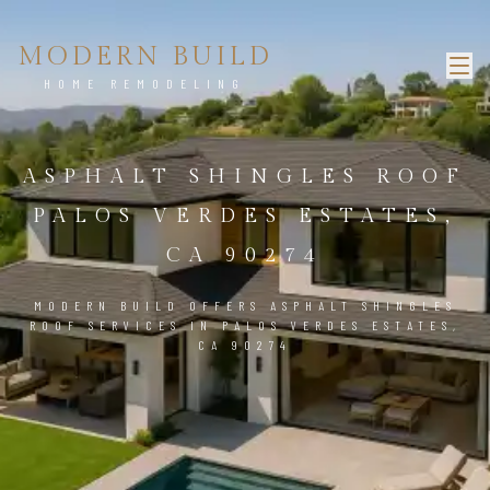
MODERN BUILD
HOME REMODELING
ASPHALT SHINGLES ROOF
PALOS VERDES ESTATES,
CA 90274
MODERN BUILD OFFERS ASPHALT SHINGLES
ROOF SERVICES IN PALOS VERDES ESTATES,
CA 90274