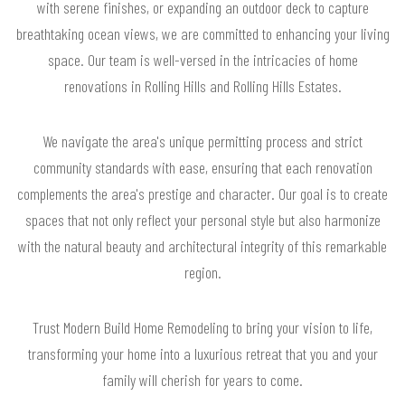
with serene finishes, or expanding an outdoor deck to capture
breathtaking ocean views, we are committed to enhancing your living
space. Our team is well-versed in the intricacies of home
renovations in Rolling Hills and Rolling Hills Estates.
We navigate the area's unique permitting process and strict
community standards with ease, ensuring that each renovation
complements the area's prestige and character. Our goal is to create
spaces that not only reflect your personal style but also harmonize
with the natural beauty and architectural integrity of this remarkable
region.
Trust Modern Build Home Remodeling to bring your vision to life,
transforming your home into a luxurious retreat that you and your
family will cherish for years to come.