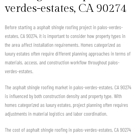
verdes-estates, CA 90274
Before starting a asphalt shingle roofing project in palos-verdes-
estates, CA 90274, it is important to consider how property types in
the area affect installation requirements. Homes categorized as
luxury estates often require different planning approaches in terms of
materials, access, and construction workflow throughout palos-
verdes-estates.
The asphalt shingle roofing market in palos-verdes-estates, CA 90274
is influenced by both construction density and property type. With
homes categorized as luxury estates, project planning often requires
adjustments in material logistics and labor coordination.
The cost of asphalt shingle roofing in palos-verdes-estates, CA 90274