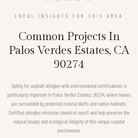
LOCAL INSIGHTS FOR THIS AREA
Common Projects In
Palos Verdes Estates, CA
90274
Opting for asphalt shingles with environmental certifications is
particularly important in Palos Verdes Estates, 90274, where homes
are surrounded by protected coastal bluffs and native habitats.
Certified shingles minimize chemical runoff and help preserve the
natural beauty and ecological integrity of this unique coastal
environment.