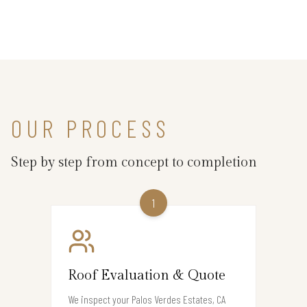
OUR PROCESS
Step by step from concept to completion
1
Roof Evaluation & Quote
We inspect your Palos Verdes Estates, CA