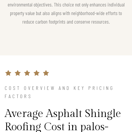
environmental objectives. This choice not only enhances individual
property value but also aligns with neighborhood-wide efforts to
reduce carbon footprints and conserve resources.
COST OVERVIEW AND KEY PRICING
FACTORS
Average Asphalt Shingle
Roofing Cost in palos-