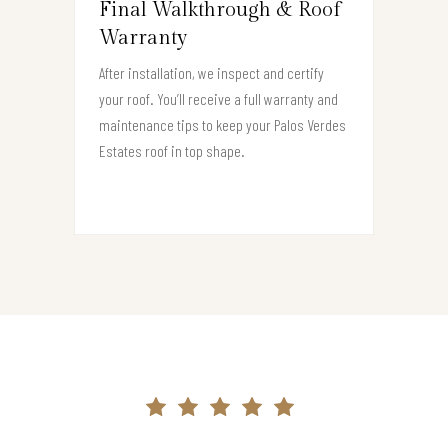
Final Walkthrough & Roof
Warranty
After installation, we inspect and certify
your roof. You’ll receive a full warranty and
maintenance tips to keep your Palos Verdes
Estates roof in top shape.