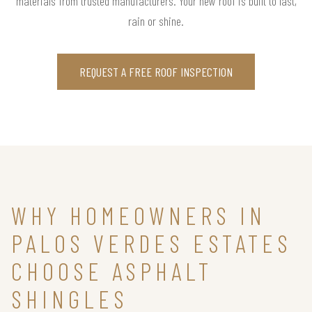
materials from trusted manufacturers. Your new roof is built to last,
rain or shine.
REQUEST A FREE ROOF INSPECTION
WHY HOMEOWNERS IN
PALOS VERDES ESTATES
CHOOSE ASPHALT
SHINGLES