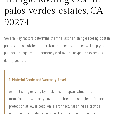
palos-verdes-estates, CA
90274
Several key factors determine the final asphalt shingle roofing cost in
palos-verdes-estates. Understanding these variables will help you
plan your budget more accurately and avoid unexpected expenses
during your project.
1. Material Grade and Warranty Level
Asphalt shingles vary by thickness, lifespan rating, and
manufacturer warranty coverage. Three-tab shingles offer basic
protection at lower cost, while architectural shingles provide
enhanced durability, dimensional appearance, and longer