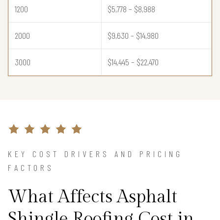
1200
$5,778 – $8,988
2000
$9,630 – $14,980
3000
$14,445 – $22,470
KEY COST DRIVERS AND PRICING
FACTORS
What Affects Asphalt
Shingle Roofing Cost in