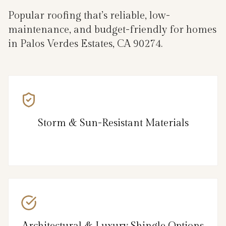
Popular roofing that’s reliable, low-
maintenance, and budget-friendly for homes
in Palos Verdes Estates, CA 90274.
Storm & Sun-Resistant Materials