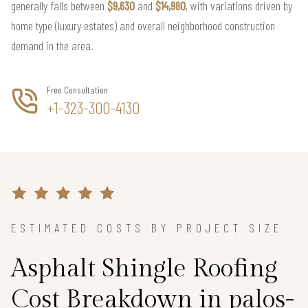
generally falls between
$9,630
and
$14,980
, with variations driven by
home type (luxury estates) and overall neighborhood construction
demand in the area.
Free Consultation
+1-323-300-4130
ESTIMATED COSTS BY PROJECT SIZE
Asphalt Shingle Roofing
Cost Breakdown in palos-