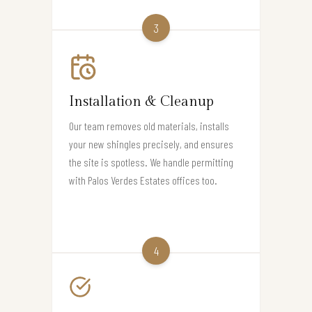
3
Installation & Cleanup
Our team removes old materials, installs
your new shingles precisely, and ensures
the site is spotless. We handle permitting
with Palos Verdes Estates offices too.
4