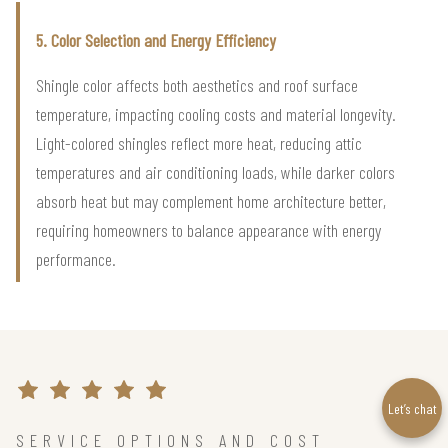
5. Color Selection and Energy Efficiency
Shingle color affects both aesthetics and roof surface
temperature, impacting cooling costs and material longevity.
Light-colored shingles reflect more heat, reducing attic
temperatures and air conditioning loads, while darker colors
absorb heat but may complement home architecture better,
requiring homeowners to balance appearance with energy
performance.
Let’s chat
SERVICE OPTIONS AND COST