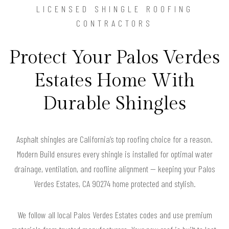
LICENSED SHINGLE ROOFING
CONTRACTORS
Protect Your Palos Verdes
Estates Home With
Durable Shingles
Asphalt shingles are California’s top roofing choice for a reason.
Modern Build ensures every shingle is installed for optimal water
drainage, ventilation, and roofline alignment — keeping your Palos
Verdes Estates, CA 90274 home protected and stylish.
We follow all local Palos Verdes Estates codes and use premium