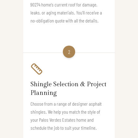
90274 home’s current roof for damage,
leaks, or aging materials. You’ll receive a
no-obligation quote with all the details.
2
Shingle Selection & Project
Planning
Choose from a range of designer asphalt
shingles. We help you match the style of
your Palos Verdes Estates home and
schedule the job to suit your timeline.