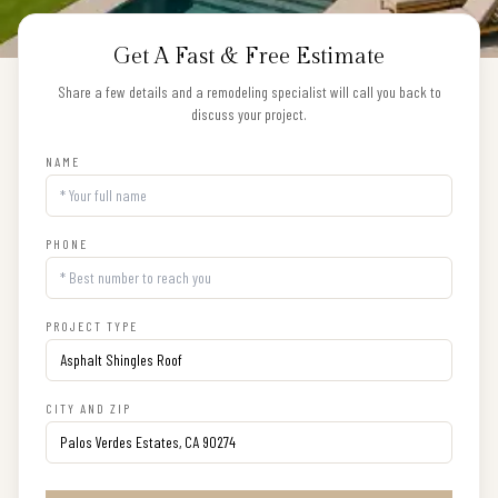
Get A Fast & Free Estimate
Share a few details and a remodeling specialist will call you back to
discuss your project.
NAME
PHONE
PROJECT TYPE
CITY AND ZIP