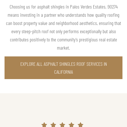
Choosing us for asphalt shingles in Palos Verdes Estates, 90274
means investing in a partner who understands how quality roofing
can boost property value and neighborhood aesthetics, ensuring that
every steep-pitch roof not only performs exceptionally but also
contributes positively to the community’s prestigious real estate
market.
EXPLORE ALL ASPHALT SHINGLES ROOF SERVICES IN
CALIFORNIA