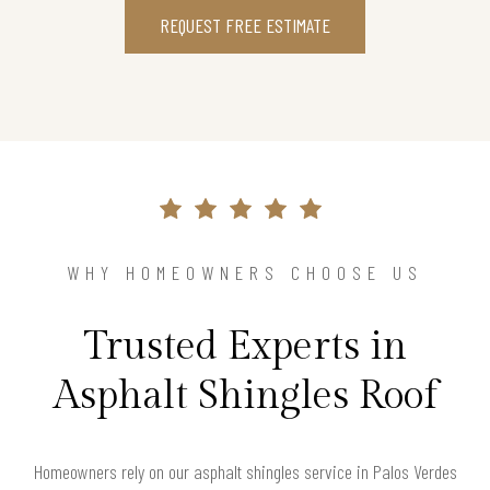
REQUEST FREE ESTIMATE
WHY HOMEOWNERS CHOOSE US
Trusted Experts in
Asphalt Shingles Roof
Homeowners rely on our asphalt shingles service in Palos Verdes