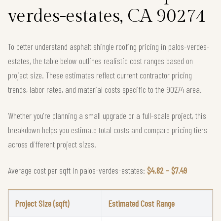
verdes-estates, CA 90274
To better understand asphalt shingle roofing pricing in palos-verdes-
estates, the table below outlines realistic cost ranges based on
project size. These estimates reflect current contractor pricing
trends, labor rates, and material costs specific to the 90274 area.
Whether you're planning a small upgrade or a full-scale project, this
breakdown helps you estimate total costs and compare pricing tiers
across different project sizes.
Average cost per sqft in palos-verdes-estates:
$4.82 – $7.49
Project Size (sqft)
Estimated Cost Range