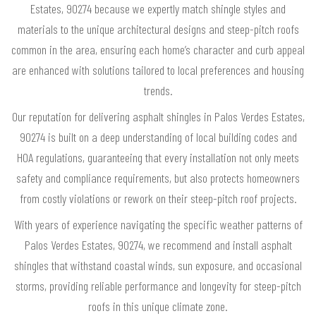
Estates, 90274 because we expertly match shingle styles and
materials to the unique architectural designs and steep-pitch roofs
common in the area, ensuring each home’s character and curb appeal
are enhanced with solutions tailored to local preferences and housing
trends.
Our reputation for delivering asphalt shingles in Palos Verdes Estates,
90274 is built on a deep understanding of local building codes and
HOA regulations, guaranteeing that every installation not only meets
safety and compliance requirements, but also protects homeowners
from costly violations or rework on their steep-pitch roof projects.
With years of experience navigating the specific weather patterns of
Palos Verdes Estates, 90274, we recommend and install asphalt
shingles that withstand coastal winds, sun exposure, and occasional
storms, providing reliable performance and longevity for steep-pitch
roofs in this unique climate zone.