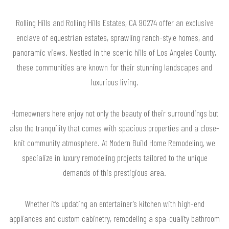
Rolling Hills and Rolling Hills Estates, CA 90274 offer an exclusive
enclave of equestrian estates, sprawling ranch-style homes, and
panoramic views. Nestled in the scenic hills of Los Angeles County,
these communities are known for their stunning landscapes and
luxurious living.
Homeowners here enjoy not only the beauty of their surroundings but
also the tranquility that comes with spacious properties and a close-
knit community atmosphere. At Modern Build Home Remodeling, we
specialize in luxury remodeling projects tailored to the unique
demands of this prestigious area.
Whether it’s updating an entertainer’s kitchen with high-end
appliances and custom cabinetry, remodeling a spa-quality bathroom