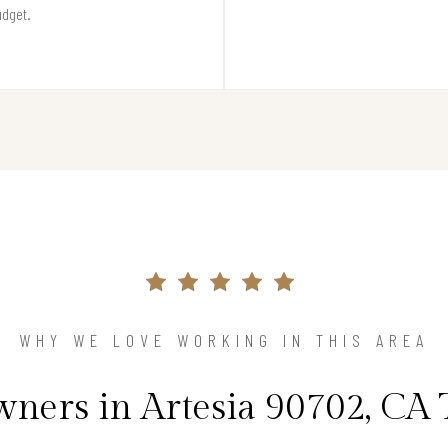
udget.
WHY WE LOVE WORKING IN THIS AREA
ers in Artesia 90702, CA 