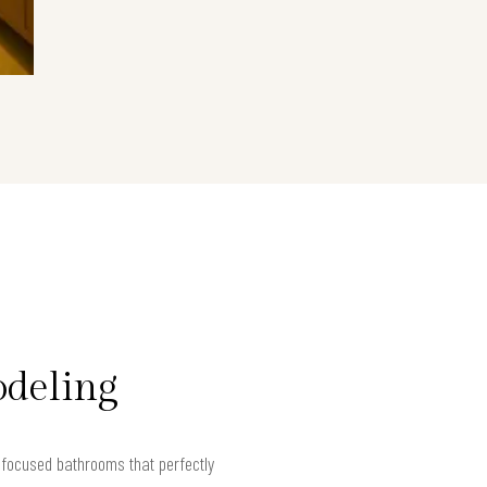
odeling
focused bathrooms that perfectly