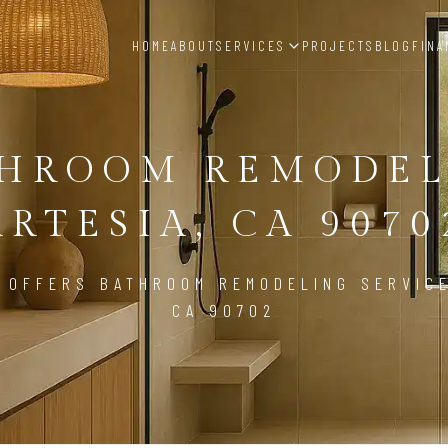
HOME
ABOUT
SERVICES
PROJECTS
BLOG
FINA
THROOM REMODEL
ARTESIA, CA 9070
 OFFERS BATHROOM REMODELING SERVICE
CA 90702