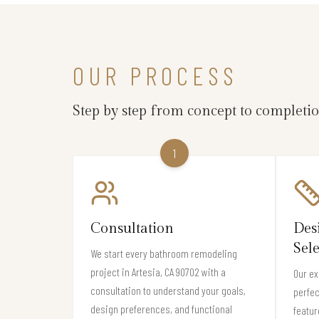
OUR PROCESS
Step by step from concept to completi
1
Consultation
Des
Sel
We start every bathroom remodeling
project in Artesia, CA 90702 with a
Our ex
consultation to understand your goals,
perfec
design preferences, and functional
featur