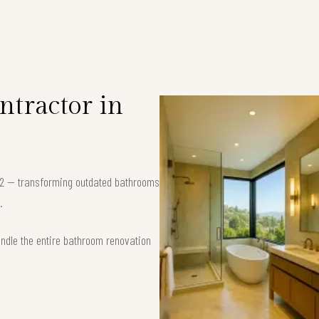
tractor in
702 — transforming outdated bathrooms
.
andle the entire bathroom renovation