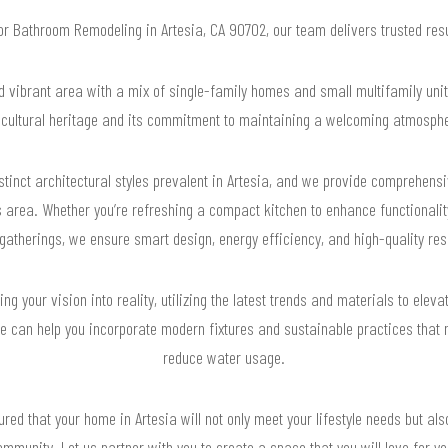
for Bathroom Remodeling in Artesia, CA 90702, our team delivers trusted re
d vibrant area with a mix of single-family homes and small multifamily units
h cultural heritage and its commitment to maintaining a welcoming atmospher
stinct architectural styles prevalent in Artesia, and we provide comprehensi
 area. Whether you’re refreshing a compact kitchen to enhance functionality
gatherings, we ensure smart design, energy efficiency, and high-quality resu
g your vision into reality, utilizing the latest trends and materials to eleva
 can help you incorporate modern fixtures and sustainable practices that n
reduce water usage.
ured that your home in Artesia will not only meet your lifestyle needs but al
mmunity. Let us partner with you to create a space that you will love for y