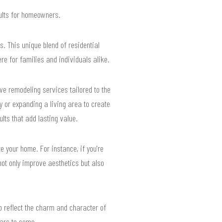
sults for homeowners.
. This unique blend of residential
e for families and individuals alike.
ve remodeling services tailored to the
 or expanding a living area to create
lts that add lasting value.
te your home. For instance, if you're
ot only improve aesthetics but also
so reflect the charm and character of
ears to come.