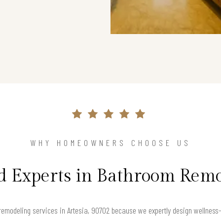
WHY HOMEOWNERS CHOOSE US
d Experts in Bathroom Rem
emodeling services in Artesia, 90702 because we expertly design wellness-