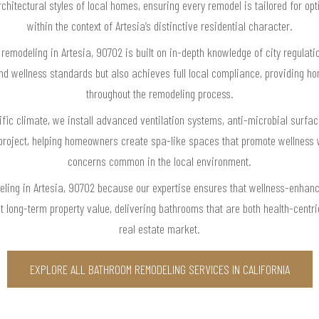
hitectural styles of local homes, ensuring every remodel is tailored for opti
within the context of Artesia’s distinctive residential character.
remodeling in Artesia, 90702 is built on in-depth knowledge of city regulat
and wellness standards but also achieves full local compliance, providing 
throughout the remodeling process.
cific climate, we install advanced ventilation systems, anti-microbial surfa
project, helping homeowners create spa-like spaces that promote wellness 
concerns common in the local environment.
ling in Artesia, 90702 because our expertise ensures that wellness-enhanc
ost long-term property value, delivering bathrooms that are both health-centr
real estate market.
EXPLORE ALL BATHROOM REMODELING SERVICES IN CALIFORNIA