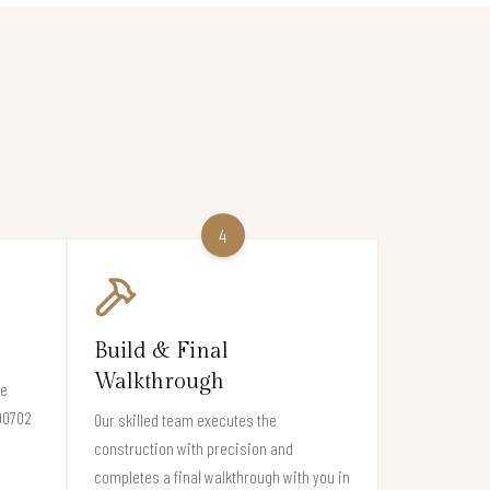
4
Build & Final
Walkthrough
re
 90702
Our skilled team executes the
construction with precision and
completes a final walkthrough with you in