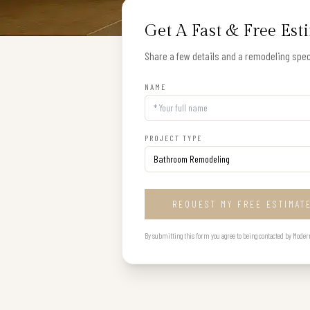
Get A Fast & Free Est
Share a few details and a remodeling speci
NAME
PROJECT TYPE
REQUEST MY FREE ESTIMAT
By submitting this form you agree to being contacted by Modern B