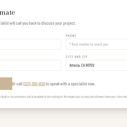
imate
alist will call you back to discuss your project.
PHONE
CITY AND ZIP
Or call
(323) 300 4130
to speak with a specialist now.
E
uild or its contractors, and to be added to the mailing list. We respect your privacy and will never share your informat