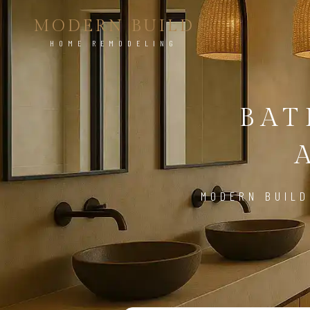
MODERN BUILD
HOME REMODELING
BA
MODERN BUILD