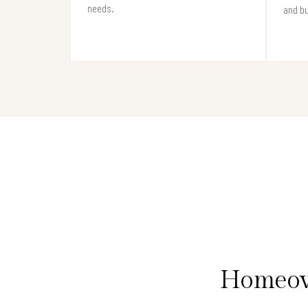
needs.
and b
Homeown