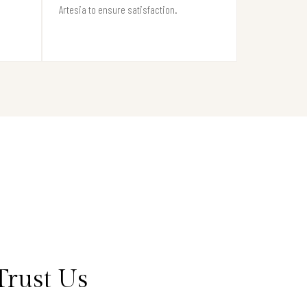
Artesia to ensure satisfaction.
Trust Us