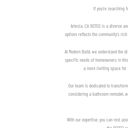
If you’re searching 
Artesia, CA 90702 is a diverse an
options reflects the community's ric
At Modern Build, we understand the di
specific needs of homeowners in this
a more inviting space for 
Our team is dedicated to transformin
considering a bathroom remodel, we
With our expertise, you can rest ass
the 90702 co