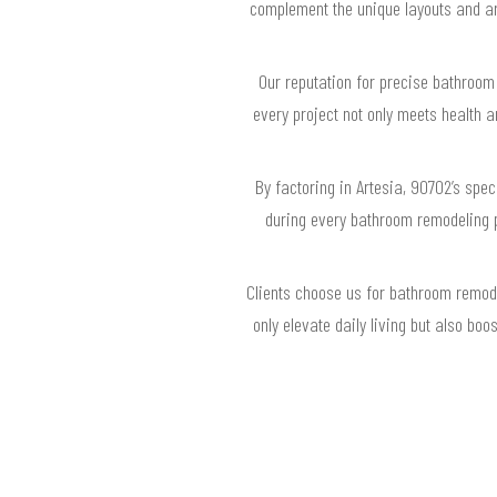
complement the unique layouts and arc
Our reputation for precise bathroom 
every project not only meets health 
By factoring in Artesia, 90702’s spe
during every bathroom remodeling 
Clients choose us for bathroom remode
only elevate daily living but also bo