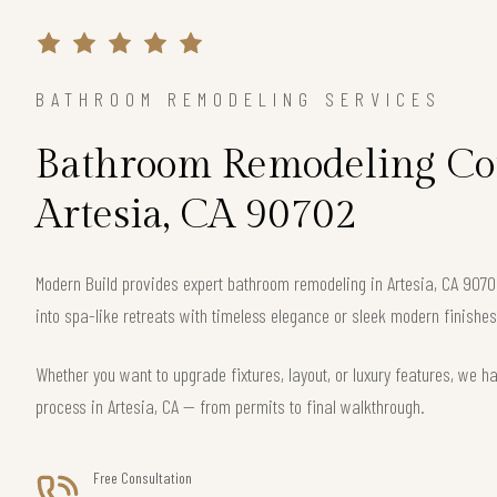
BATHROOM REMODELING SERVICES
Bathroom Remodeling Con
Artesia, CA 90702
Modern Build provides expert bathroom remodeling in Artesia, CA 90
into spa-like retreats with timeless elegance or sleek modern finishes
Whether you want to upgrade fixtures, layout, or luxury features, we h
process in Artesia, CA — from permits to final walkthrough.
Free Consultation