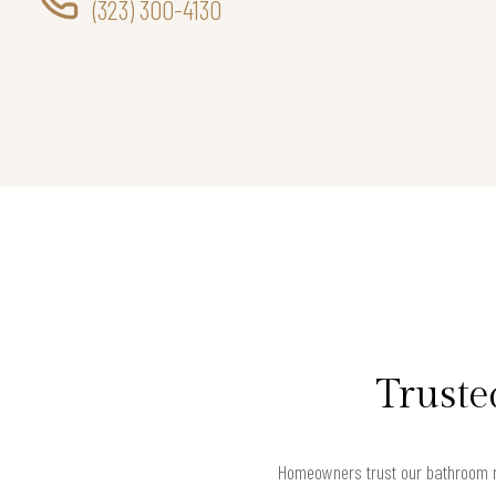
(323) 300-4130
Truste
Homeowners trust our bathroom r