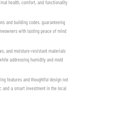
mal health, comfort, and functionality
ions and building codes, guaranteeing
homeowners with lasting peace of mind
ces, and moisture-resistant materials
while addressing humidity and mold
ing features and thoughtful design not
ic and a smart investment in the local