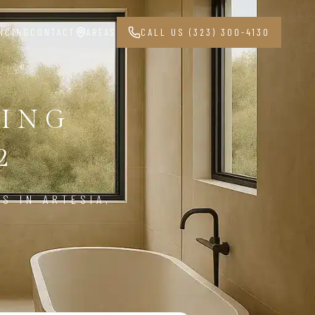
NCING
CONTACT
AREAS
CALL US (323) 300-4130
ING
2
S IN ARTESIA,