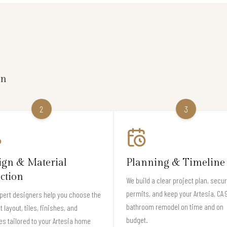
on
2
3
ign & Material
Planning & Timeline
ection
We build a clear project plan, secu
permits, and keep your Artesia, CA
pert designers help you choose the
bathroom remodel on time and on
t layout, tiles, finishes, and
budget.
es tailored to your Artesia home