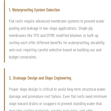
1. Waterproofing System Selection
Flat roofs require advanced membrane systems to prevent water
pooling and leakage in low-slope applications. Single-ply
membranes like TPO and EPDM, modified bitumen, or built-up
roofing each offer different benefits for waterproofing, durability,
and cost, requiring careful selection based on building use and
budget constraints.
2. Drainage Design and Slope Engineering
Proper slope design is critical to avoid long-term structural water
damage and premature roof failure. Even flat roofs need minimum
slope toward drains or scuppers to prevent standing water that
degrades roofing materials, creates leak risks, and adds