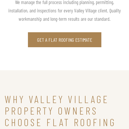
We manage the full process including planning, permitting,
installation, and inspections for every Valley Village client. Quality
workmanship and long-term results are our standard.
GET A FLAT ROOFING ESTIMATE
WHY VALLEY VILLAGE
PROPERTY OWNERS
CHOOSE FLAT ROOFING