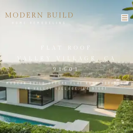
MODERN BUILD
HOME REMODELING
FLAT ROOF
VALLEY VILLAGE, CA
91601
MODERN BUILD OFFERS FLAT ROOF SERVICES
IN VALLEY VILLAGE, CA 91601