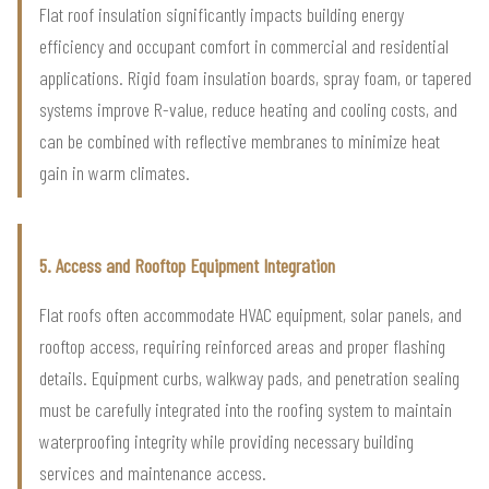
Flat roof insulation significantly impacts building energy
efficiency and occupant comfort in commercial and residential
applications. Rigid foam insulation boards, spray foam, or tapered
systems improve R-value, reduce heating and cooling costs, and
can be combined with reflective membranes to minimize heat
gain in warm climates.
5. Access and Rooftop Equipment Integration
Flat roofs often accommodate HVAC equipment, solar panels, and
rooftop access, requiring reinforced areas and proper flashing
details. Equipment curbs, walkway pads, and penetration sealing
must be carefully integrated into the roofing system to maintain
waterproofing integrity while providing necessary building
services and maintenance access.