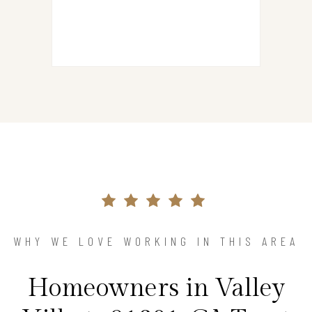
WHY WE LOVE WORKING IN THIS AREA
Homeowners in Valley