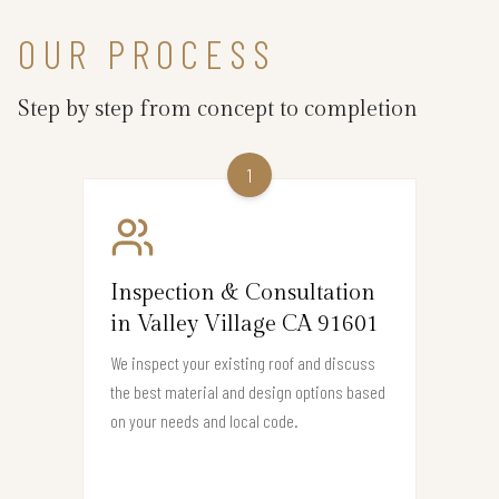
OUR PROCESS
Step by step from concept to completion
1
Inspection & Consultation
in Valley Village CA 91601
We inspect your existing roof and discuss
the best material and design options based
on your needs and local code.