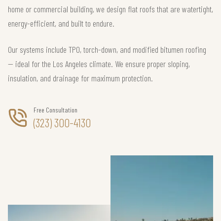
home or commercial building, we design flat roofs that are watertight,
energy-efficient, and built to endure.
Our systems include TPO, torch-down, and modified bitumen roofing
— ideal for the Los Angeles climate. We ensure proper sloping,
insulation, and drainage for maximum protection.
Free Consultation
(323) 300-4130