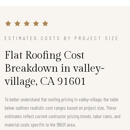
ESTIMATED COSTS BY PROJECT SIZE
Flat Roofing Cost
Breakdown in valley-
village, CA 91601
To better understand flat roofing pricing in valley-village, the table
below outlines realistic cost ranges based on project size. These
estimates reflect current contractor pricing trends, labor rates, and
material costs specific to the 91601 area.