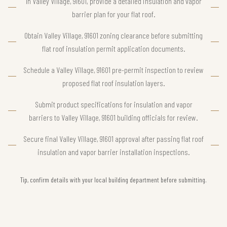
In Valley Village, 91601, provide a detailed insulation and vapor
barrier plan for your flat roof.
Obtain Valley Village, 91601 zoning clearance before submitting
flat roof insulation permit application documents.
Schedule a Valley Village, 91601 pre-permit inspection to review
proposed flat roof insulation layers.
Submit product specifications for insulation and vapor
barriers to Valley Village, 91601 building officials for review.
Secure final Valley Village, 91601 approval after passing flat roof
insulation and vapor barrier installation inspections.
Tip, confirm details with your local building department before submitting.