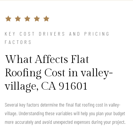
KEY COST DRIVERS AND PRICING
FACTORS
What Affects Flat
Roofing Cost in valley-
village, CA 91601
Several key factors determine the final flat roofing cost in valley-
village. Understanding these variables will help you plan your budget
more accurately and avoid unexpected expenses during your project.