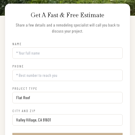
Get A Fast & Free Estimate
Share a few details and a remodeling specialist will call you back to
discuss your project.
NAME
PHONE
PROJECT TYPE
CITY AND ZIP