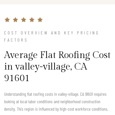
COST OVERVIEW AND KEY PRICING
FACTORS
Average Flat Roofing Cost
in valley-village, CA
91601
Understanding flat roofing costs in valley-village, CA 91601 requires
looking at local labor conditions and neighborhood construction
density. This region is influenced by high-cost workforce conditions,