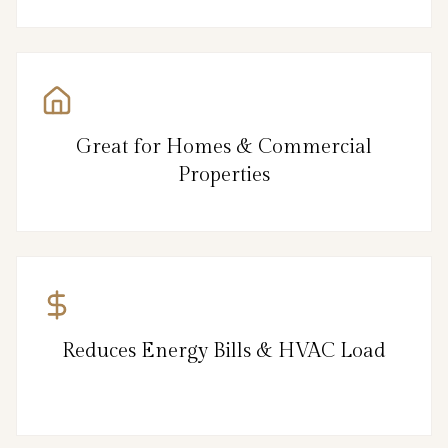
Great for Homes & Commercial
Properties
Reduces Energy Bills & HVAC Load