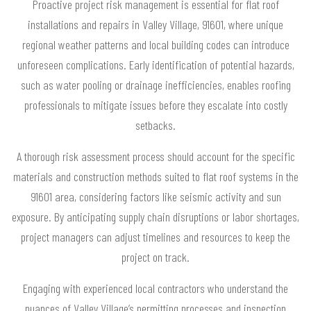
Proactive project risk management is essential for flat roof
installations and repairs in Valley Village, 91601, where unique
regional weather patterns and local building codes can introduce
unforeseen complications. Early identification of potential hazards,
such as water pooling or drainage inefficiencies, enables roofing
professionals to mitigate issues before they escalate into costly
setbacks.
A thorough risk assessment process should account for the specific
materials and construction methods suited to flat roof systems in the
91601 area, considering factors like seismic activity and sun
exposure. By anticipating supply chain disruptions or labor shortages,
project managers can adjust timelines and resources to keep the
project on track.
Engaging with experienced local contractors who understand the
nuances of Valley Village’s permitting processes and inspection