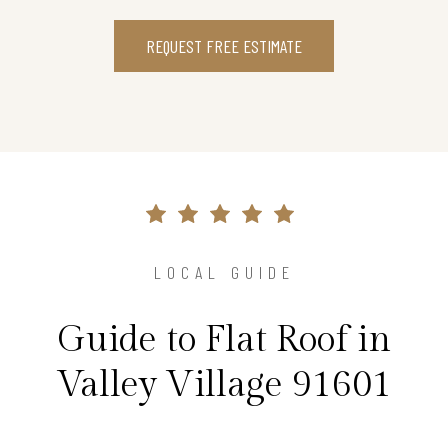
REQUEST FREE ESTIMATE
LOCAL GUIDE
Guide to Flat Roof in
Valley Village 91601