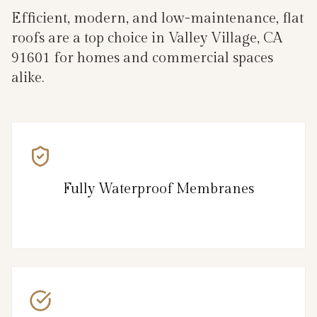
Efficient, modern, and low-maintenance, flat
roofs are a top choice in Valley Village, CA
91601 for homes and commercial spaces
alike.
Fully Waterproof Membranes