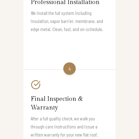
Professional Installation
We install the full system including
insulation, vapor barrier, membrane, and
edge metal. Clean, fast, and on-schedule.
4
Final Inspection &
Warranty
After a full quality check, we walk you
through care instructions and issue a
written warranty for your new flat roof.