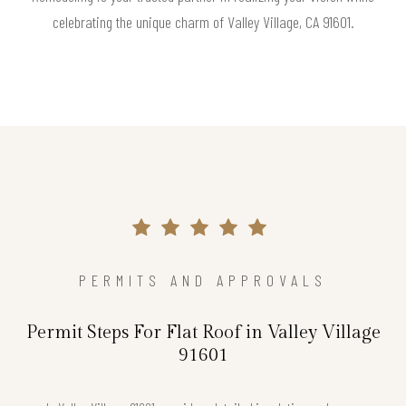
celebrating the unique charm of Valley Village, CA 91601.
PERMITS AND APPROVALS
Permit Steps For Flat Roof in Valley Village
91601