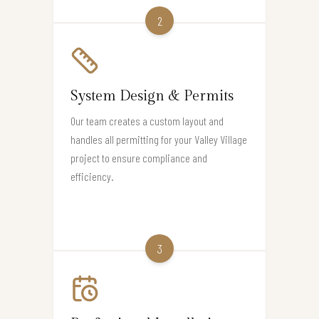
2
System Design & Permits
Our team creates a custom layout and
handles all permitting for your Valley Village
project to ensure compliance and
efficiency.
3