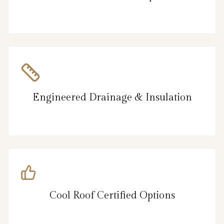
Engineered Drainage & Insulation
Cool Roof Certified Options