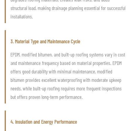
structural load, making drainage planning essential for successful
installations.
3. Material Type and Maintenance Cycle
EPDM, modified bitumen, and built-up roofing systems vary in cost
and maintenance frequency based on material properties. EPDM
offers good durability with minimal maintenance, modified
bitumen provides excellent waterproofing with moderate upkeep
needs, while built-up roofing requires more frequent inspections
but offers proven long-term performance.
4. Insulation and Energy Performance