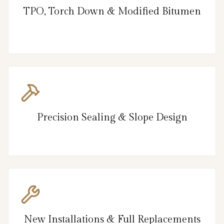
TPO, Torch Down & Modified Bitumen
Precision Sealing & Slope Design
New Installations & Full Replacements