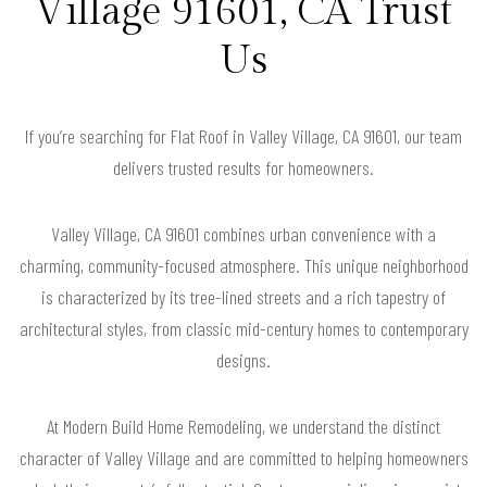
Village 91601, CA Trust
Us
If you’re searching for Flat Roof in Valley Village, CA 91601, our team
delivers trusted results for homeowners.
Valley Village, CA 91601 combines urban convenience with a
charming, community-focused atmosphere. This unique neighborhood
is characterized by its tree-lined streets and a rich tapestry of
architectural styles, from classic mid-century homes to contemporary
designs.
At Modern Build Home Remodeling, we understand the distinct
character of Valley Village and are committed to helping homeowners