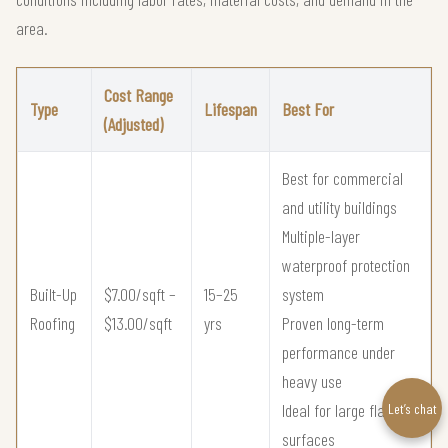
area.
Cost Range
Type
Lifespan
Best For
(Adjusted)
Best for commercial
and utility buildings
Multiple-layer
waterproof protection
Built-Up
$7.00/sqft –
15–25
system
Roofing
$13.00/sqft
yrs
Proven long-term
performance under
heavy use
Ideal for large flat roof
Let’s chat
surfaces