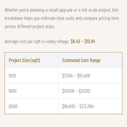
Whether you're planning a small upgrade or a full-scale project, this
breakdown helps you estimate total costs and compare pricing tiers
across different project sizes.
Average cost per sqft in valley-village:
$6.42 – $12.84
Project Size (sqft)
Estimated Cost Range
1200
$7,704 – $15,408
1800
$11,556 – $23,112
2600
$16,692 – $33,384