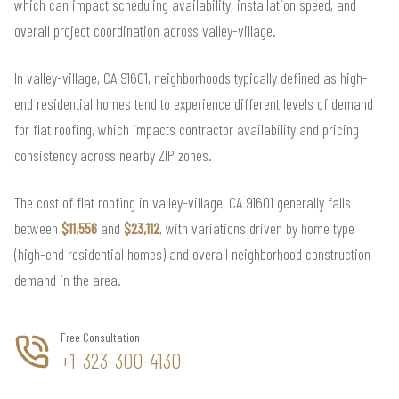
which can impact scheduling availability, installation speed, and
overall project coordination across valley-village.
In valley-village, CA 91601, neighborhoods typically defined as high-
end residential homes tend to experience different levels of demand
for flat roofing, which impacts contractor availability and pricing
consistency across nearby ZIP zones.
The cost of flat roofing in valley-village, CA 91601 generally falls
between
$11,556
and
$23,112
, with variations driven by home type
(high-end residential homes) and overall neighborhood construction
demand in the area.
Free Consultation
+1-323-300-4130