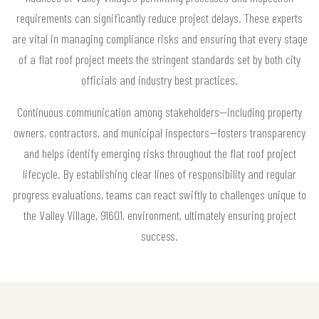
requirements can significantly reduce project delays. These experts
are vital in managing compliance risks and ensuring that every stage
of a flat roof project meets the stringent standards set by both city
officials and industry best practices.
Continuous communication among stakeholders—including property
owners, contractors, and municipal inspectors—fosters transparency
and helps identify emerging risks throughout the flat roof project
lifecycle. By establishing clear lines of responsibility and regular
progress evaluations, teams can react swiftly to challenges unique to
the Valley Village, 91601, environment, ultimately ensuring project
success.