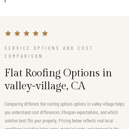
SERVICE OPTIONS AND COST
COMPARISON
Flat Roofing Options in
valley-village, CA
Comparing different flat roofing options options in valley-village helps
you understand cost differences, lifespan expectations, and which
solution best fits your property. Pricing below reflects real local
conditions including labor rates, material costs, and demand in the