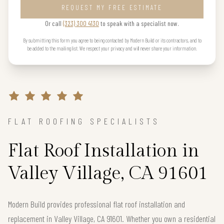
REQUEST MY FREE ESTIMATE
Or call
(323) 300 4130
to speak with a specialist now.
By submitting this form you agree to being contacted by Modern Build or its contractors, and to
be added to the mailing list. We respect your privacy and will never share your information.
FLAT ROOFING SPECIALISTS
Flat Roof Installation in
Valley Village, CA 91601
Modern Build provides professional flat roof installation and
replacement in Valley Village, CA 91601. Whether you own a residential