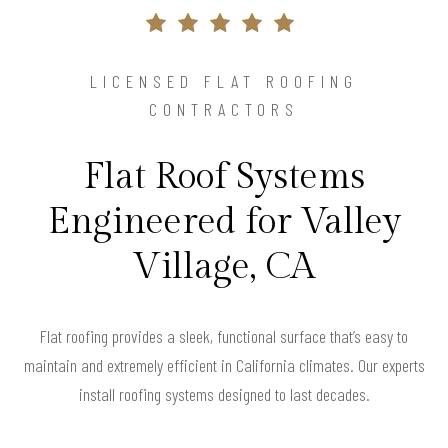
LICENSED FLAT ROOFING
CONTRACTORS
Flat Roof Systems
Engineered for Valley
Village, CA
Flat roofing provides a sleek, functional surface that’s easy to
maintain and extremely efficient in California climates. Our experts
install roofing systems designed to last decades.