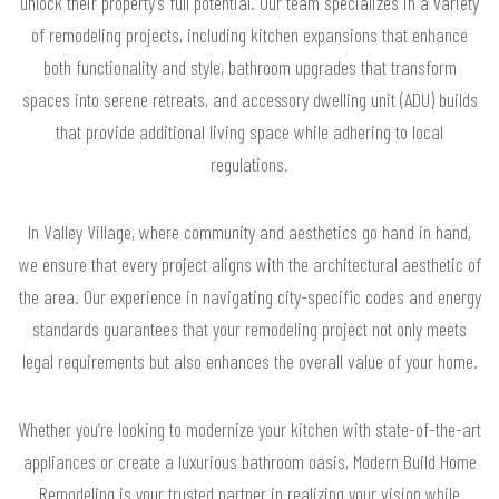
unlock their property’s full potential. Our team specializes in a variety
of remodeling projects, including kitchen expansions that enhance
both functionality and style, bathroom upgrades that transform
spaces into serene retreats, and accessory dwelling unit (ADU) builds
that provide additional living space while adhering to local
regulations.
In Valley Village, where community and aesthetics go hand in hand,
we ensure that every project aligns with the architectural aesthetic of
the area. Our experience in navigating city-specific codes and energy
standards guarantees that your remodeling project not only meets
legal requirements but also enhances the overall value of your home.
Whether you’re looking to modernize your kitchen with state-of-the-art
appliances or create a luxurious bathroom oasis, Modern Build Home
Remodeling is your trusted partner in realizing your vision while