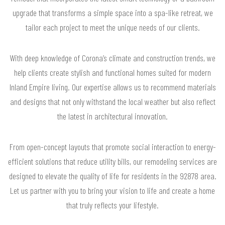
upgrade that transforms a simple space into a spa-like retreat, we
tailor each project to meet the unique needs of our clients.
With deep knowledge of Corona’s climate and construction trends, we
help clients create stylish and functional homes suited for modern
Inland Empire living. Our expertise allows us to recommend materials
and designs that not only withstand the local weather but also reflect
the latest in architectural innovation.
From open-concept layouts that promote social interaction to energy-
efficient solutions that reduce utility bills, our remodeling services are
designed to elevate the quality of life for residents in the 92878 area.
Let us partner with you to bring your vision to life and create a home
that truly reflects your lifestyle.