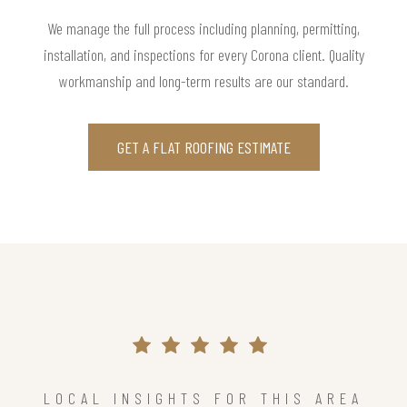
We manage the full process including planning, permitting,
installation, and inspections for every Corona client. Quality
workmanship and long-term results are our standard.
GET A FLAT ROOFING ESTIMATE
LOCAL INSIGHTS FOR THIS AREA