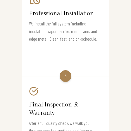
Professional Installation
We install the full system including
insulation, vapor barrier, membrane, and
edge metal. Clean, fast, and on-schedule.
4
Final Inspection &
Warranty
After a full quality check, we walk you
through care instructions and issue a