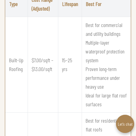
Type
Lifespan
Best For
(Adjusted)
Best for commercial
and utility buildings
Multiple-layer
waterproof protection
Built-Up
$7.00/sqft –
15–25
system
Roofing
$13.00/sqft
yrs
Proven long-term
performance under
heavy use
Ideal for large flat roof
surfaces
Best for residential
Let’s chat
flat roofs