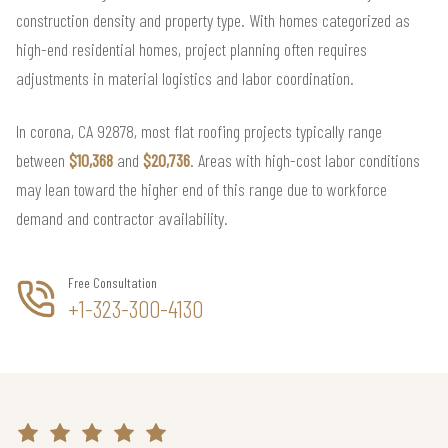
construction density and property type. With homes categorized as
high-end residential homes, project planning often requires
adjustments in material logistics and labor coordination.
In corona, CA 92878, most flat roofing projects typically range
between
$10,368
and
$20,736
. Areas with high-cost labor conditions
may lean toward the higher end of this range due to workforce
demand and contractor availability.
Free Consultation
+1-323-300-4130