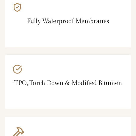
Fully Waterproof Membranes
TPO, Torch Down & Modified Bitumen