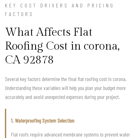
KEY COST DRIVERS AND PRICING
FACTORS
What Affects Flat
Roofing Cost in corona,
CA 92878
Several key factors determine the final flat roofing cost in corona.
Understanding these variables will help you plan your budget more
accurately and avoid unexpected expenses during your project.
1. Waterproofing System Selection
Flat roofs require advanced membrane systems to prevent water