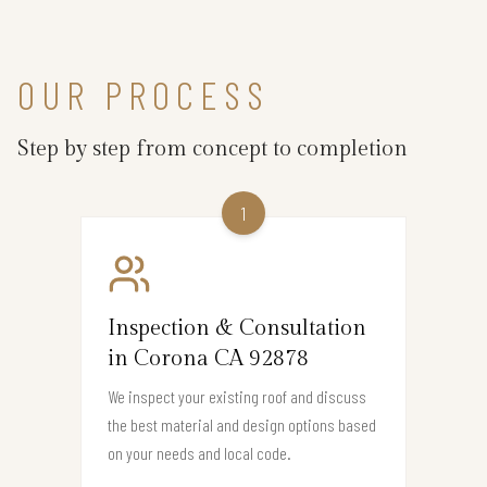
OUR PROCESS
Step by step from concept to completion
1
Inspection & Consultation
in Corona CA 92878
We inspect your existing roof and discuss
the best material and design options based
on your needs and local code.