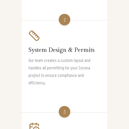
2
System Design & Permits
Our team creates a custom layout and
handles all permitting for your Corona
project to ensure compliance and
efficiency.
3