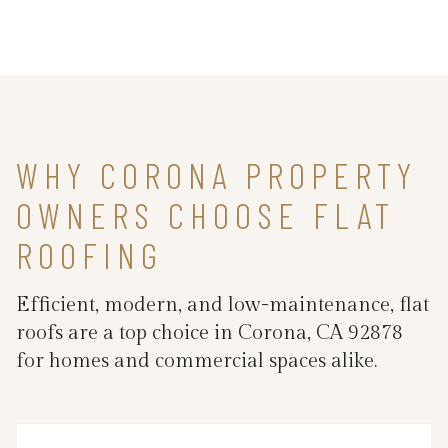
WHY CORONA PROPERTY
OWNERS CHOOSE FLAT
ROOFING
Efficient, modern, and low-maintenance, flat
roofs are a top choice in Corona, CA 92878
for homes and commercial spaces alike.