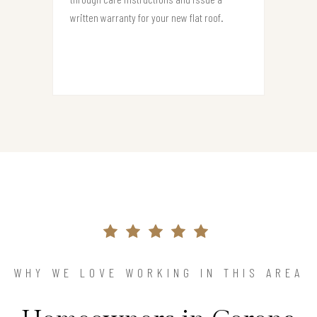
written warranty for your new flat roof.
WHY WE LOVE WORKING IN THIS AREA