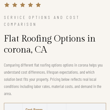
SERVICE OPTIONS AND COST
COMPARISON
Flat Roofing Options in
corona, CA
Comparing different flat roofing options options in corona helps you
understand cost differences, lifespan expectations, and which
solution best fits your property. Pricing below reflects real local
conditions including labor rates, material costs, and demand in the
area.
Cost Range