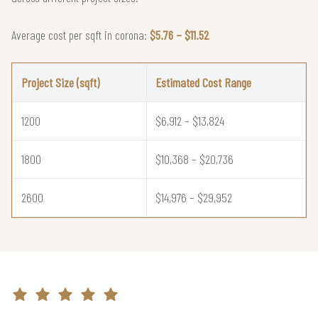
Average cost per sqft in corona:
$5.76 – $11.52
Project Size (sqft)
Estimated Cost Range
1200
$6,912 – $13,824
1800
$10,368 – $20,736
2600
$14,976 – $29,952