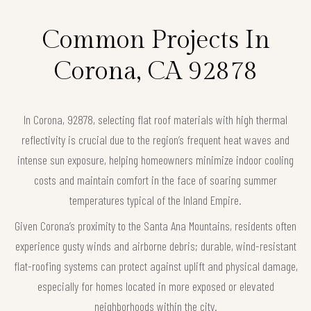
Common Projects In
Corona, CA 92878
In Corona, 92878, selecting flat roof materials with high thermal
reflectivity is crucial due to the region’s frequent heat waves and
intense sun exposure, helping homeowners minimize indoor cooling
costs and maintain comfort in the face of soaring summer
temperatures typical of the Inland Empire.
Given Corona’s proximity to the Santa Ana Mountains, residents often
experience gusty winds and airborne debris; durable, wind-resistant
flat-roofing systems can protect against uplift and physical damage,
especially for homes located in more exposed or elevated
neighborhoods within the city.