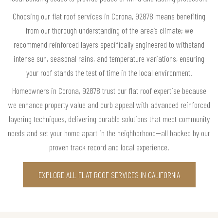
Choosing our flat roof services in Corona, 92878 means benefiting
from our thorough understanding of the area’s climate; we
recommend reinforced layers specifically engineered to withstand
intense sun, seasonal rains, and temperature variations, ensuring
your roof stands the test of time in the local environment.
Homeowners in Corona, 92878 trust our flat roof expertise because
we enhance property value and curb appeal with advanced reinforced
layering techniques, delivering durable solutions that meet community
needs and set your home apart in the neighborhood—all backed by our
proven track record and local experience.
EXPLORE ALL FLAT ROOF SERVICES IN CALIFORNIA