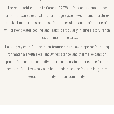
The semi-arid climate in Corona, 92878, brings occasional heavy
rains that can stress flat roof drainage systems—choosing moisture-
resistant membranes and ensuring proper slope and drainage details
will prevent water pooling and leaks, particularly in single-story ranch
homes common to the area.
Housing styles in Corona often feature broad, low-slope roofs; opting
for materials with excellent UV resistance and thermal expansion
properties ensures longevity and reduces maintenance, meeting the
needs of families who value both modern aesthetics and long-term
weather durability in their community.