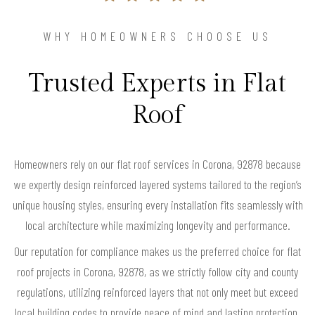
WHY HOMEOWNERS CHOOSE US
Trusted Experts in Flat
Roof
Homeowners rely on our flat roof services in Corona, 92878 because
we expertly design reinforced layered systems tailored to the region’s
unique housing styles, ensuring every installation fits seamlessly with
local architecture while maximizing longevity and performance.
Our reputation for compliance makes us the preferred choice for flat
roof projects in Corona, 92878, as we strictly follow city and county
regulations, utilizing reinforced layers that not only meet but exceed
local building codes to provide peace of mind and lasting protection.