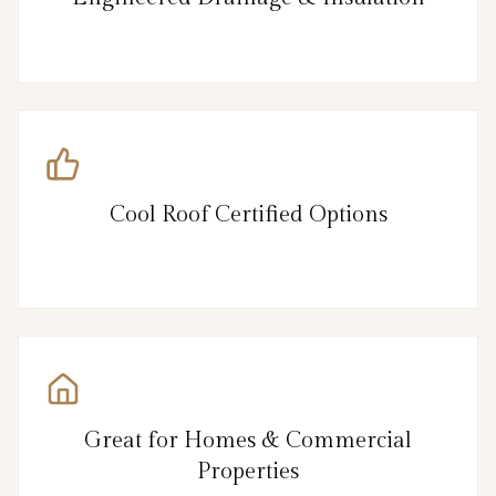
Cool Roof Certified Options
Great for Homes & Commercial
Properties