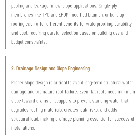
pooling and leakage in low-slope applications. Single-ply
membranes like TPO and EPDM, modified bitumen, or built-up
roofing each offer different benefits for waterproofing, durability,
and cost, requiring careful selection based on building use and
budget constraints.
2. Drainage Design and Slope Engineering
Proper slope design is critical to avoid long-term structural water
damage and premature roof failure. Even flat roofs need minimum
slope toward drains or scuppers to prevent standing water that
degrades roofing materials, creates leak risks, and adds
structural load, making drainage planning essential for successful
installations.