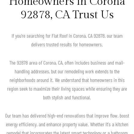
Homeowners in Corona
92878, CA Trust Us
If you’re searching for Flat Roof in Corona, CA 92878, our team
delivers trusted results for homeowners.
The 92878 area of Corona, CA, often includes business and mail-
handling addresses, but our remodeling work extends to the
neighborhoods around it. We understand that homeowners in this
region seek to maximize their living spaces while ensuring they are
both stylish and functional.
Our team has delivered high-end renovations that improve flow, boost
energy efficiency, and enhance property value. Whether it's a kitchen
remodel that incorporates the latest smart technology or a bathroom