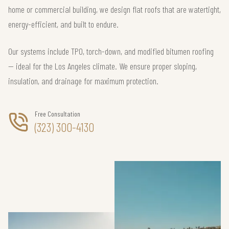
home or commercial building, we design flat roofs that are watertight,
energy-efficient, and built to endure.
Our systems include TPO, torch-down, and modified bitumen roofing
— ideal for the Los Angeles climate. We ensure proper sloping,
insulation, and drainage for maximum protection.
Free Consultation
(323) 300-4130