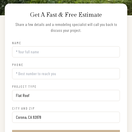
Get A Fast & Free Estimate
Share a few details and a remodeling specialist will call you back to
discuss your project.
NAME
PHONE
PROJECT TYPE
CITY AND ZIP