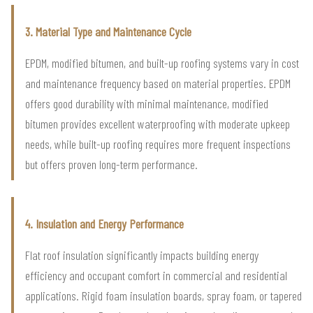
3. Material Type and Maintenance Cycle
EPDM, modified bitumen, and built-up roofing systems vary in cost
and maintenance frequency based on material properties. EPDM
offers good durability with minimal maintenance, modified
bitumen provides excellent waterproofing with moderate upkeep
needs, while built-up roofing requires more frequent inspections
but offers proven long-term performance.
4. Insulation and Energy Performance
Flat roof insulation significantly impacts building energy
efficiency and occupant comfort in commercial and residential
applications. Rigid foam insulation boards, spray foam, or tapered