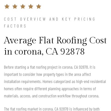
COST OVERVIEW AND KEY PRICING
FACTORS
Average Flat Roofing Cost
in corona, CA 92878
Before starting a flat roofing project in corona, CA 92878, it is
important to consider how property types in the area affect
installation requirements. Homes categorized as high-end residential
homes often require different planning approaches in terms of
materials, access, and construction workflow throughout corona.
The flat roofing market in corona, CA 92878 is influenced by both