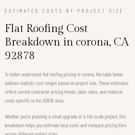
ESTIMATED COSTS BY PROJECT SIZE
Flat Roofing Cost
Breakdown in corona, CA
92878
To better understand flat roofing pricing in corona, the table below
outlines realistic cost ranges based on project size. These estimates
reflect current contractor pricing trends, labor rates, and material
costs specific to the 92878 area.
Whether you're planning a small upgrade or a full-scale project, this
breakdown helps you estimate total costs and compare pricing tiers
across different project sizes.