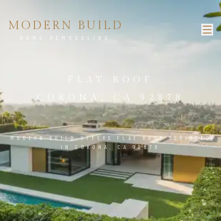
MODERN BUILD
HOME REMODELING
FLAT ROOF
CORONA, CA 92878
MODERN BUILD OFFERS FLAT ROOF SERVICES
IN CORONA, CA 92878