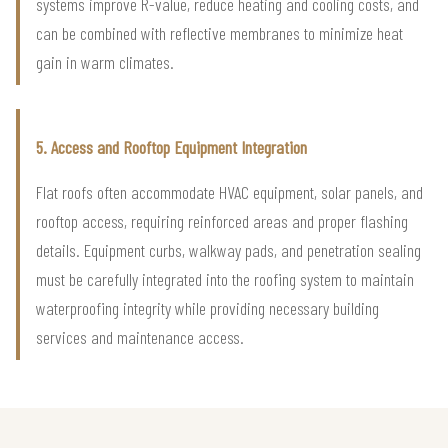
systems improve R-value, reduce heating and cooling costs, and
can be combined with reflective membranes to minimize heat
gain in warm climates.
5. Access and Rooftop Equipment Integration
Flat roofs often accommodate HVAC equipment, solar panels, and
rooftop access, requiring reinforced areas and proper flashing
details. Equipment curbs, walkway pads, and penetration sealing
must be carefully integrated into the roofing system to maintain
waterproofing integrity while providing necessary building
services and maintenance access.