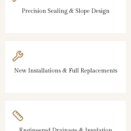
Precision Sealing & Slope Design
New Installations & Full Replacements
Engineered Drainage & Insulation