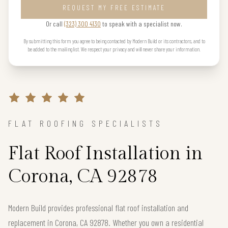
REQUEST MY FREE ESTIMATE
Or call
(323) 300 4130
to speak with a specialist now.
By submitting this form you agree to being contacted by Modern Build or its contractors, and to
be added to the mailing list. We respect your privacy and will never share your information.
FLAT ROOFING SPECIALISTS
Flat Roof Installation in
Corona, CA 92878
Modern Build provides professional flat roof installation and
replacement in Corona, CA 92878. Whether you own a residential