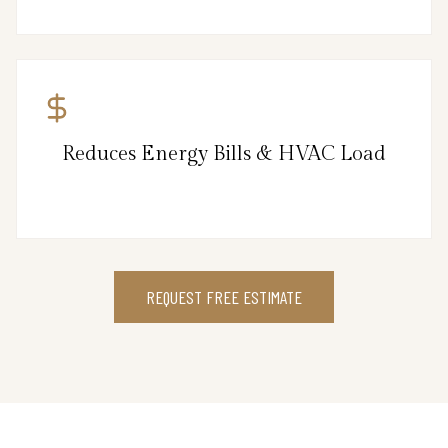
Reduces Energy Bills & HVAC Load
REQUEST FREE ESTIMATE