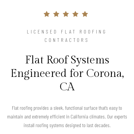
LICENSED FLAT ROOFING
CONTRACTORS
Flat Roof Systems
Engineered for Corona,
CA
Flat roofing provides a sleek, functional surface that’s easy to
maintain and extremely efficient in California climates. Our experts
install roofing systems designed to last decades.