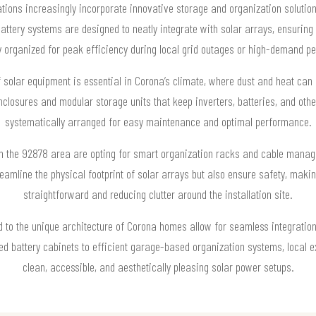
lations increasingly incorporate innovative storage and organization solut
attery systems are designed to neatly integrate with solar arrays, ensuring
y organized for peak efficiency during local grid outages or high-demand pe
 solar equipment is essential in Corona’s climate, where dust and heat can
nclosures and modular storage units that keep inverters, batteries, and oth
systematically arranged for easy maintenance and optimal performance.
 the 92878 area are opting for smart organization racks and cable manag
reamline the physical footprint of solar arrays but also ensure safety, mak
straightforward and reducing clutter around the installation site.
d to the unique architecture of Corona homes allow for seamless integration
 battery cabinets to efficient garage-based organization systems, local e
clean, accessible, and aesthetically pleasing solar power setups.