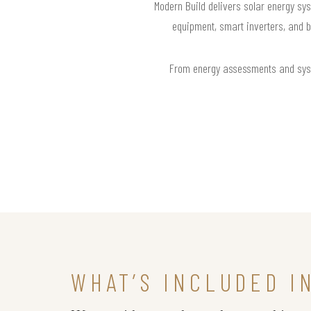
Modern Build delivers solar energy sys
equipment, smart inverters, and b
From energy assessments and syste
WHAT’S INCLUDED I