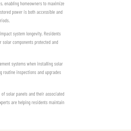
ions, enabling homeowners to maximize
 stored power is both accessible and
riods.
 impact system longevity. Residents
er solar components protected and
ement systems when installing solar
ing routine inspections and upgrades
 of solar panels and their associated
xperts are helping residents maintain