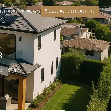
NCING
CONTACT
AREAS
CALL US (323) 300-4130
8
 CORONA, CA