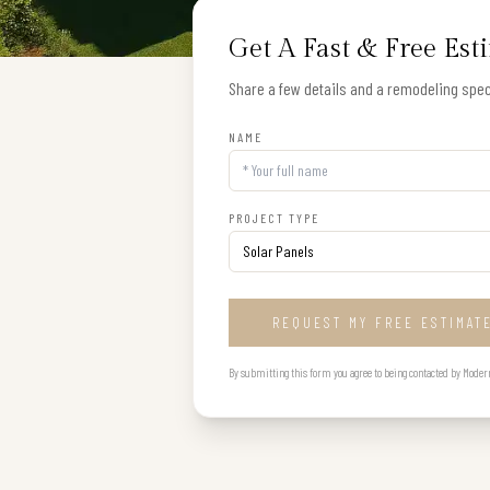
Get A Fast & Free Est
Share a few details and a remodeling speci
NAME
PROJECT TYPE
REQUEST MY FREE ESTIMAT
By submitting this form you agree to being contacted by Modern B