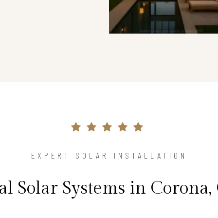
EXPERT SOLAR INSTALLATION
al Solar Systems in Corona