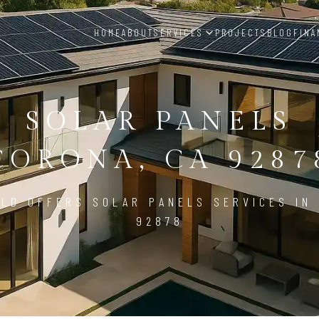
HOME
ABOUT
SERVICES
PROJECTS
BLOG
FINA
SOLAR PANELS
CORONA, CA 9287
LD OFFERS SOLAR PANELS SERVICES IN
92878