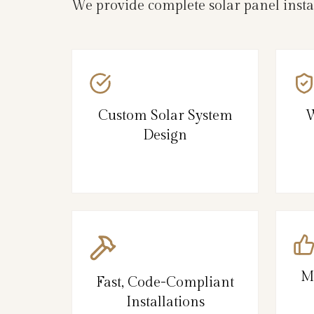
We provide complete solar panel inst
Custom Solar System
W
Design
M
Fast, Code-Compliant
Installations