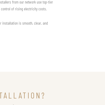
nstallers from our network use top-tier
ntrol of rising electricity costs.
installation is smooth, clear, and
TALLATION?