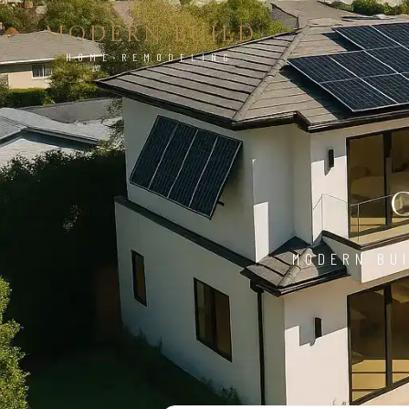
MODERN BUILD
HOME REMODELING
MODERN BUI