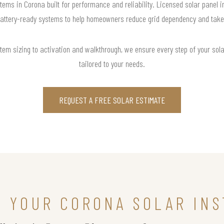
tems in Corona built for performance and reliability. Licensed solar panel i
attery-ready systems to help homeowners reduce grid dependency and take co
m sizing to activation and walkthrough, we ensure every step of your solar 
tailored to your needs.
REQUEST A FREE SOLAR ESTIMATE
N YOUR CORONA SOLAR INS