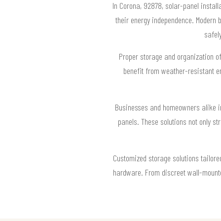
In Corona, 92878, solar-panel instal
their energy independence. Modern b
safel
Proper storage and organization of
benefit from weather-resistant e
Businesses and homeowners alike in
panels. These solutions not only st
Customized storage solutions tailore
hardware. From discreet wall-mounted