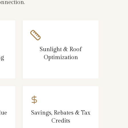
onnection.
Sunlight & Roof
ng
Optimization
lue
Savings, Rebates & Tax
Credits