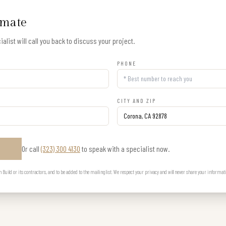
imate
alist will call you back to discuss your project.
PHONE
CITY AND ZIP
Or call
(323) 300 4130
to speak with a specialist now.
E
uild or its contractors, and to be added to the mailing list. We respect your privacy and will never share your informat