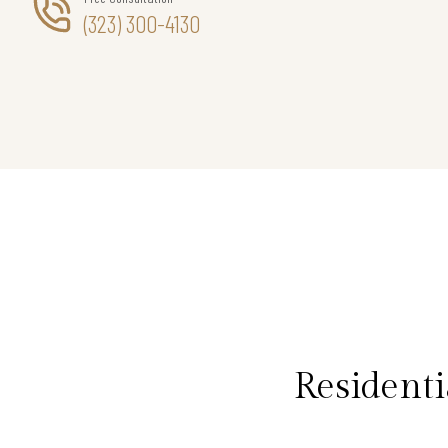
(323) 300-4130
Residenti