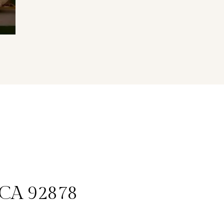
, CA 92878