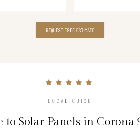
REQUEST FREE ESTIMATE
LOCAL GUIDE
 to Solar Panels in Corona