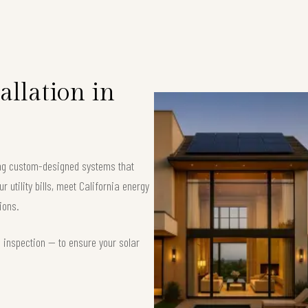
allation in
ring custom-designed systems that
 utility bills, meet California energy
ions.
d inspection — to ensure your solar