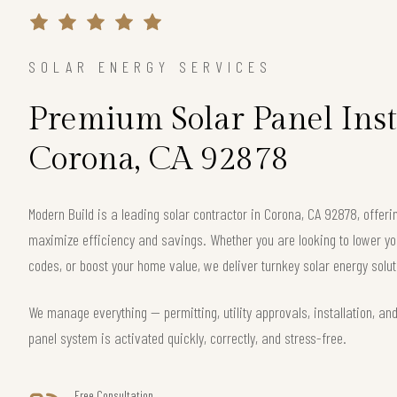
SOLAR ENERGY SERVICES
Premium Solar Panel Inst
Corona, CA 92878
Modern Build is a leading solar contractor in Corona, CA 92878, offe
maximize efficiency and savings. Whether you are looking to lower your
codes, or boost your home value, we deliver turnkey solar energy solut
We manage everything — permitting, utility approvals, installation, an
panel system is activated quickly, correctly, and stress-free.
Free Consultation