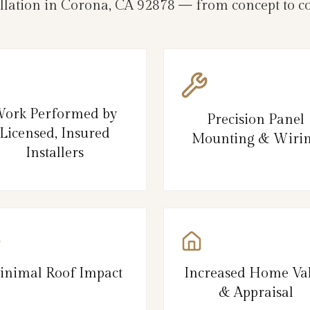
allation in Corona, CA 92878 — from concept to c
ork Performed by
Precision Panel
Licensed, Insured
Mounting & Wiri
Installers
inimal Roof Impact
Increased Home Va
& Appraisal