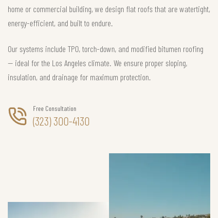
home or commercial building, we design flat roofs that are watertight,
energy-efficient, and built to endure.
Our systems include TPO, torch-down, and modified bitumen roofing
— ideal for the Los Angeles climate. We ensure proper sloping,
insulation, and drainage for maximum protection.
Free Consultation
(323) 300-4130