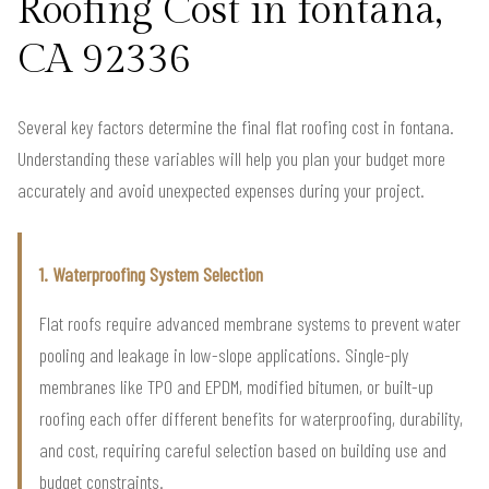
Roofing Cost in fontana,
CA 92336
Several key factors determine the final flat roofing cost in fontana.
Understanding these variables will help you plan your budget more
accurately and avoid unexpected expenses during your project.
1. Waterproofing System Selection
Flat roofs require advanced membrane systems to prevent water
pooling and leakage in low-slope applications. Single-ply
membranes like TPO and EPDM, modified bitumen, or built-up
roofing each offer different benefits for waterproofing, durability,
and cost, requiring careful selection based on building use and
budget constraints.