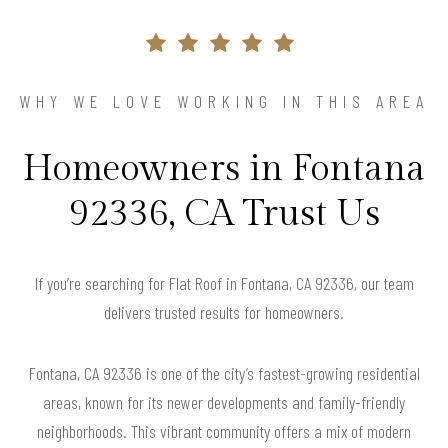
WHY WE LOVE WORKING IN THIS AREA
Homeowners in Fontana
92336, CA Trust Us
If you’re searching for Flat Roof in Fontana, CA 92336, our team
delivers trusted results for homeowners.
Fontana, CA 92336 is one of the city’s fastest-growing residential
areas, known for its newer developments and family-friendly
neighborhoods. This vibrant community offers a mix of modern