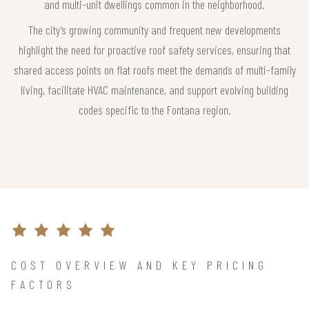
and multi-unit dwellings common in the neighborhood.
The city’s growing community and frequent new developments
highlight the need for proactive roof safety services, ensuring that
shared access points on flat roofs meet the demands of multi-family
living, facilitate HVAC maintenance, and support evolving building
codes specific to the Fontana region.
COST OVERVIEW AND KEY PRICING
FACTORS