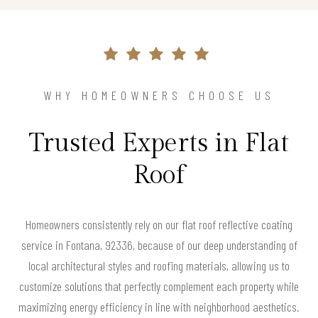
WHY HOMEOWNERS CHOOSE US
Trusted Experts in Flat
Roof
Homeowners consistently rely on our flat roof reflective coating
service in Fontana, 92336, because of our deep understanding of
local architectural styles and roofing materials, allowing us to
customize solutions that perfectly complement each property while
maximizing energy efficiency in line with neighborhood aesthetics.