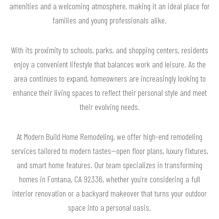
amenities and a welcoming atmosphere, making it an ideal place for
families and young professionals alike.
With its proximity to schools, parks, and shopping centers, residents
enjoy a convenient lifestyle that balances work and leisure. As the
area continues to expand, homeowners are increasingly looking to
enhance their living spaces to reflect their personal style and meet
their evolving needs.
At Modern Build Home Remodeling, we offer high-end remodeling
services tailored to modern tastes—open floor plans, luxury fixtures,
and smart home features. Our team specializes in transforming
homes in Fontana, CA 92336, whether you're considering a full
interior renovation or a backyard makeover that turns your outdoor
space into a personal oasis.