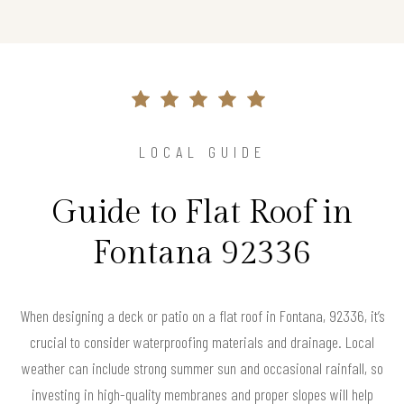
LOCAL GUIDE
Guide to Flat Roof in
Fontana 92336
When designing a deck or patio on a flat roof in Fontana, 92336, it’s
crucial to consider waterproofing materials and drainage. Local
weather can include strong summer sun and occasional rainfall, so
investing in high-quality membranes and proper slopes will help