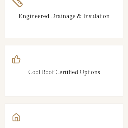
Engineered Drainage & Insulation
Cool Roof Certified Options