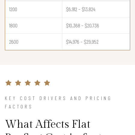
1200
$6,912 – $13,824
1800
$10,368 – $20,736
2600
$14,976 – $29,952
KEY COST DRIVERS AND PRICING
FACTORS
What Affects Flat