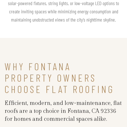
solar-powered fixtures, string lights, or low-voltage LED options to
create inviting spaces while minimizing energy consumption and
maintaining unobstructed views of the city’s nighttime skyline.
WHY FONTANA
PROPERTY OWNERS
CHOOSE FLAT ROOFING
Efficient, modern, and low-maintenance, flat
roofs are a top choice in Fontana, CA 92336
for homes and commercial spaces alike.