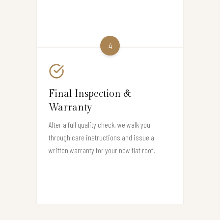
4
Final Inspection &
Warranty
After a full quality check, we walk you
through care instructions and issue a
written warranty for your new flat roof.