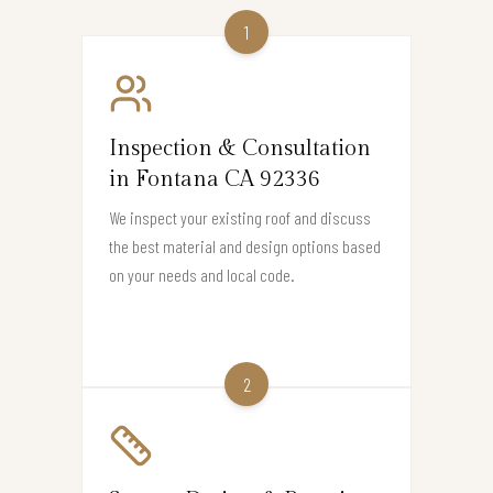
1
Inspection & Consultation
in Fontana CA 92336
We inspect your existing roof and discuss
the best material and design options based
on your needs and local code.
2