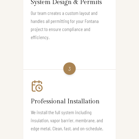
System Design & Permits
Our team creates a custom layout and
handles all permitting for your Fontana
project to ensure compliance and
efficiency.
3
Professional Installation
We install the full system including
insulation, vapor barrier, membrane, and
edge metal. Clean, fast, and on-schedule.