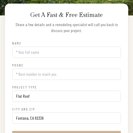
Get A Fast & Free Estimate
Share a few details and a remodeling specialist will call you back to
discuss your project.
NAME
PHONE
PROJECT TYPE
CITY AND ZIP