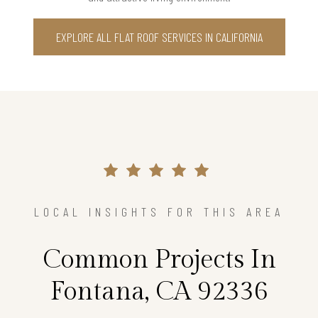
EXPLORE ALL FLAT ROOF SERVICES IN CALIFORNIA
LOCAL INSIGHTS FOR THIS AREA
Common Projects In
Fontana, CA 92336