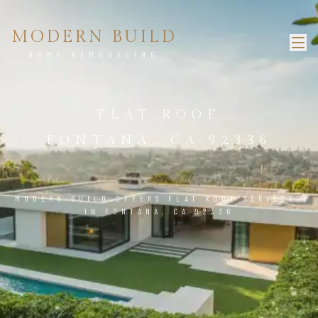
MODERN BUILD
HOME REMODELING
FLAT ROOF
FONTANA, CA 92336
MODERN BUILD OFFERS FLAT ROOF SERVICES
IN FONTANA, CA 92336