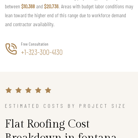
between
$10,368
and
$20,736
. Areas with budget labor conditions may
lean toward the higher end of this range due to workforce demand
and contractor availability.
Free Consultation
+1-323-300-4130
ESTIMATED COSTS BY PROJECT SIZE
Flat Roofing Cost
Breakdown in fontana,