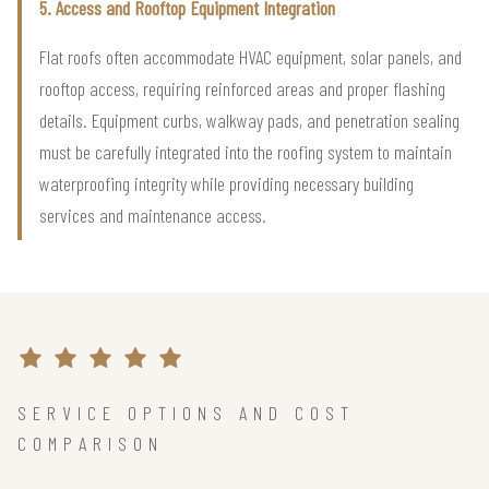
5. Access and Rooftop Equipment Integration
Flat roofs often accommodate HVAC equipment, solar panels, and
rooftop access, requiring reinforced areas and proper flashing
details. Equipment curbs, walkway pads, and penetration sealing
must be carefully integrated into the roofing system to maintain
waterproofing integrity while providing necessary building
services and maintenance access.
SERVICE OPTIONS AND COST
COMPARISON