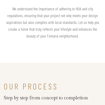
We understand the importance of adhering to HOA and city
regulations, ensuring that your project not only meets your design
aspirations but also complies with local standards. Let us help you
create a home that truly reflects your lifestyle and enhances the
beauty of your Fontana neighborhood.
OUR PROCESS
Step by step from concept to completion