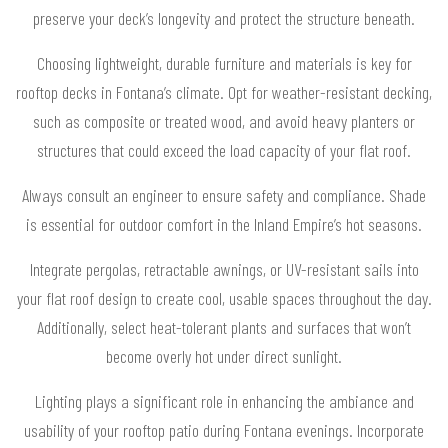
preserve your deck’s longevity and protect the structure beneath.
Choosing lightweight, durable furniture and materials is key for
rooftop decks in Fontana’s climate. Opt for weather-resistant decking,
such as composite or treated wood, and avoid heavy planters or
structures that could exceed the load capacity of your flat roof.
Always consult an engineer to ensure safety and compliance. Shade
is essential for outdoor comfort in the Inland Empire’s hot seasons.
Integrate pergolas, retractable awnings, or UV-resistant sails into
your flat roof design to create cool, usable spaces throughout the day.
Additionally, select heat-tolerant plants and surfaces that won’t
become overly hot under direct sunlight.
Lighting plays a significant role in enhancing the ambiance and
usability of your rooftop patio during Fontana evenings. Incorporate