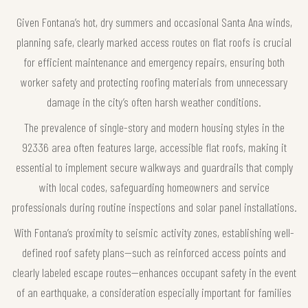
Given Fontana’s hot, dry summers and occasional Santa Ana winds,
planning safe, clearly marked access routes on flat roofs is crucial
for efficient maintenance and emergency repairs, ensuring both
worker safety and protecting roofing materials from unnecessary
damage in the city’s often harsh weather conditions.
The prevalence of single-story and modern housing styles in the
92336 area often features large, accessible flat roofs, making it
essential to implement secure walkways and guardrails that comply
with local codes, safeguarding homeowners and service
professionals during routine inspections and solar panel installations.
With Fontana’s proximity to seismic activity zones, establishing well-
defined roof safety plans—such as reinforced access points and
clearly labeled escape routes—enhances occupant safety in the event
of an earthquake, a consideration especially important for families