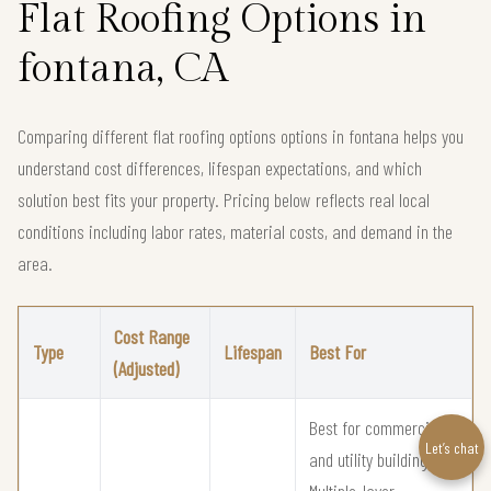
Flat Roofing Options in
fontana, CA
Comparing different flat roofing options options in fontana helps you
understand cost differences, lifespan expectations, and which
solution best fits your property. Pricing below reflects real local
conditions including labor rates, material costs, and demand in the
area.
Cost Range
Type
Lifespan
Best For
(Adjusted)
Best for commercial
Let’s chat
and utility buildings
Multiple-layer