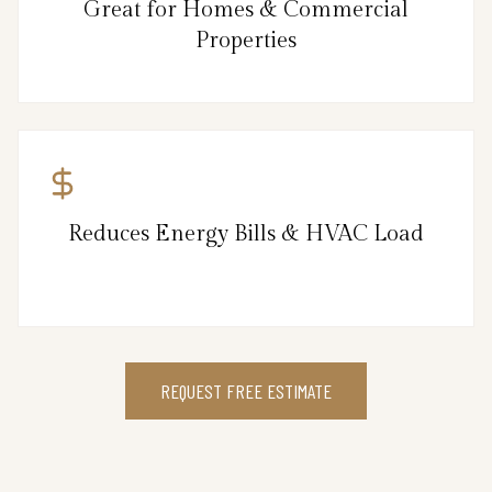
Great for Homes & Commercial
Properties
Reduces Energy Bills & HVAC Load
REQUEST FREE ESTIMATE