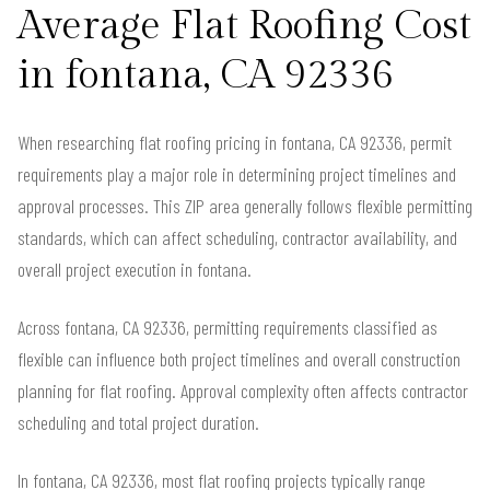
Average Flat Roofing Cost
in fontana, CA 92336
When researching flat roofing pricing in fontana, CA 92336, permit
requirements play a major role in determining project timelines and
approval processes. This ZIP area generally follows flexible permitting
standards, which can affect scheduling, contractor availability, and
overall project execution in fontana.
Across fontana, CA 92336, permitting requirements classified as
flexible can influence both project timelines and overall construction
planning for flat roofing. Approval complexity often affects contractor
scheduling and total project duration.
In fontana, CA 92336, most flat roofing projects typically range