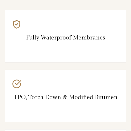
Fully Waterproof Membranes
TPO, Torch Down & Modified Bitumen