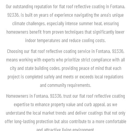
Our outstanding reputation for flat roof reflective coating in Fontana,
92336, is built on years of experience navigating the area's unique
climate challenges, especially intense summer heat, ensuring
homeowners benefit from proven techniques that significantly lower
indoor temperatures and reduce cooling costs.
Choosing our flat roof reflective coating service in Fontana, 92336,
means working with experts who prioritize strict compliance with all
city and state building codes, providing peace of mind that each
project is completed safely and meets or exceeds local regulations
and community requirements.
Homeowners in Fontana, 92336, trust our flat roof reflective coating
expertise to enhance property value and curb appeal, as we
understand the local market trends and deliver coatings that not only
offer long-lasting protection but also contribute to a more comfortable
and attractive living environment.