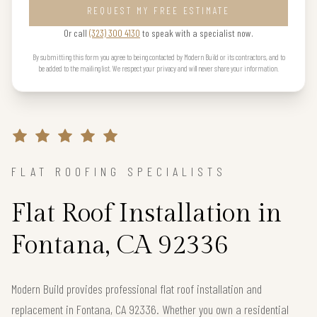
REQUEST MY FREE ESTIMATE
Or call
(323) 300 4130
to speak with a specialist now.
By submitting this form you agree to being contacted by Modern Build or its contractors, and to
be added to the mailing list. We respect your privacy and will never share your information.
FLAT ROOFING SPECIALISTS
Flat Roof Installation in
Fontana, CA 92336
Modern Build provides professional flat roof installation and
replacement in Fontana, CA 92336. Whether you own a residential