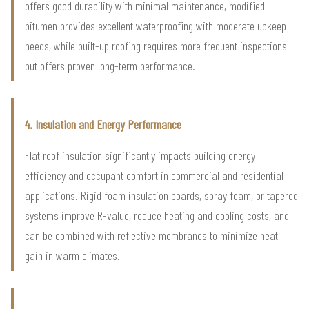
offers good durability with minimal maintenance, modified
bitumen provides excellent waterproofing with moderate upkeep
needs, while built-up roofing requires more frequent inspections
but offers proven long-term performance.
4. Insulation and Energy Performance
Flat roof insulation significantly impacts building energy
efficiency and occupant comfort in commercial and residential
applications. Rigid foam insulation boards, spray foam, or tapered
systems improve R-value, reduce heating and cooling costs, and
can be combined with reflective membranes to minimize heat
gain in warm climates.