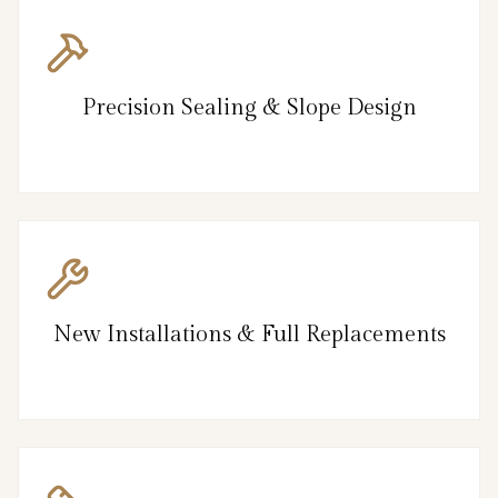
Precision Sealing & Slope Design
New Installations & Full Replacements