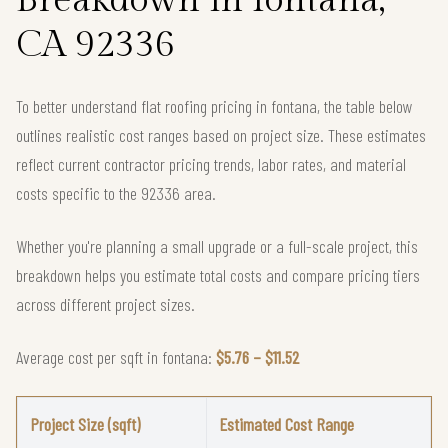
CA 92336
To better understand flat roofing pricing in fontana, the table below
outlines realistic cost ranges based on project size. These estimates
reflect current contractor pricing trends, labor rates, and material
costs specific to the 92336 area.
Whether you're planning a small upgrade or a full-scale project, this
breakdown helps you estimate total costs and compare pricing tiers
across different project sizes.
Average cost per sqft in fontana:
$5.76 – $11.52
Project Size (sqft)
Estimated Cost Range