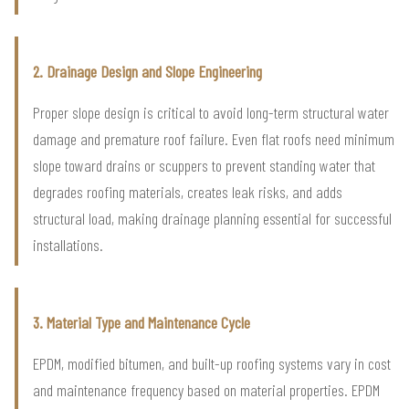
2. Drainage Design and Slope Engineering
Proper slope design is critical to avoid long-term structural water
damage and premature roof failure. Even flat roofs need minimum
slope toward drains or scuppers to prevent standing water that
degrades roofing materials, creates leak risks, and adds
structural load, making drainage planning essential for successful
installations.
3. Material Type and Maintenance Cycle
EPDM, modified bitumen, and built-up roofing systems vary in cost
and maintenance frequency based on material properties. EPDM