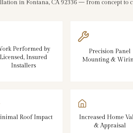
llation in Fontana, CA 92336 — from concept to 
ork Performed by
Precision Panel
Licensed, Insured
Mounting & Wiri
Installers
inimal Roof Impact
Increased Home Va
& Appraisal