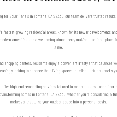
ing for Solar Panels in Fontana, CA 92336, our team delivers trusted result
y’s fastest-growing residential areas, known for its newer developments and
 modern amenities and a welcoming atmosphere, making it an ideal place fo
alike.
 and shopping centers, residents enjoy a convenient lifestyle that balances w
singly looking to enhance their living spaces to reflect their personal sty
offer high-end remodeling services tailored to modern tastes—open floor p
 transforming homes in Fontana, CA 92336, whether you're considering a full
makeover that turns your outdoor space into a personal oasis.