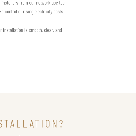
l installers from our network use top-
control of rising electricity costs.
installation is smooth, clear, and
STALLATION?