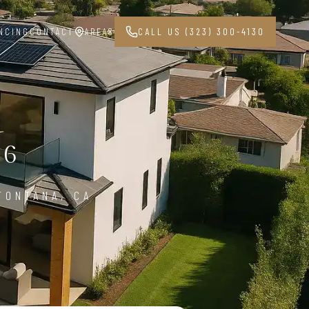
NCING
CONTACT
AREAS
CALL US (323) 300-4130
36
FONTANA, CA