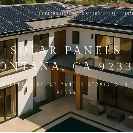
HOME
ABOUT
SERVICES
PROJECTS
BLOG
FINA
SOLAR PANELS
ONTANA, CA 923
LD OFFERS SOLAR PANELS SERVICES IN 
92336