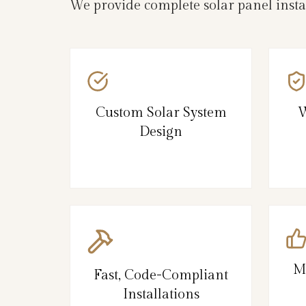
We provide complete solar panel insta
Custom Solar System
W
Design
M
Fast, Code-Compliant
Installations