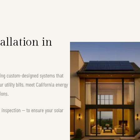
allation in
ering custom-designed systems that
 utility bills, meet California energy
ions.
d inspection — to ensure your solar