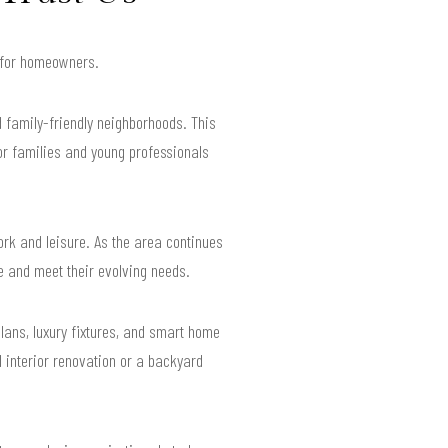
s for homeowners.
 family-friendly neighborhoods. This
r families and young professionals
ork and leisure. As the area continues
le and meet their evolving needs.
lans, luxury fixtures, and smart home
 interior renovation or a backyard