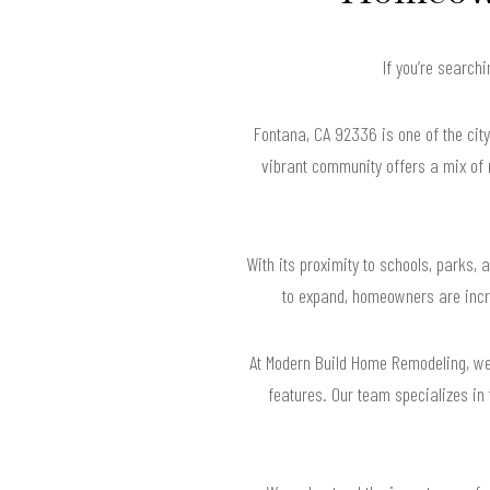
If you’re search
Fontana, CA 92336 is one of the cit
vibrant community offers a mix of
With its proximity to schools, parks,
to expand, homeowners are increa
At Modern Build Home Remodeling, we 
features. Our team specializes in