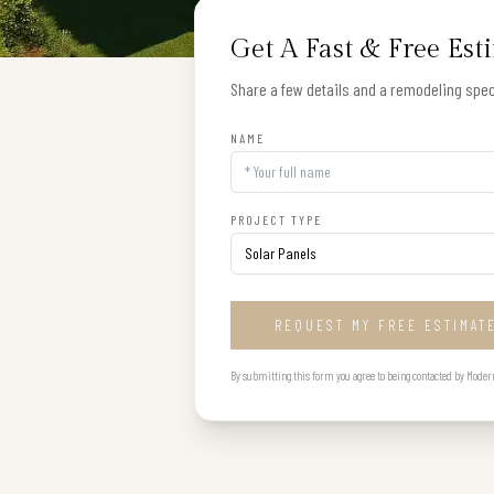
Get A Fast & Free Est
Share a few details and a remodeling speci
NAME
PROJECT TYPE
REQUEST MY FREE ESTIMAT
By submitting this form you agree to being contacted by Modern B