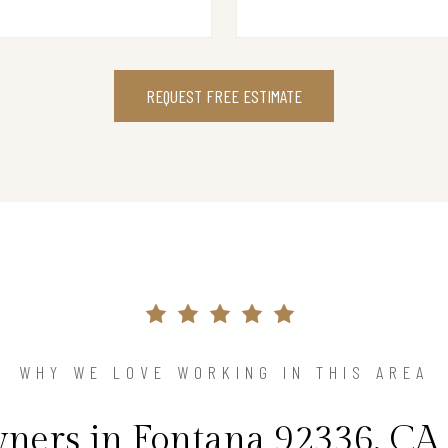
REQUEST FREE ESTIMATE
WHY WE LOVE WORKING IN THIS AREA
ers in Fontana 92336, CA 