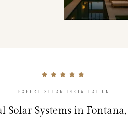
EXPERT SOLAR INSTALLATION
al Solar Systems in Fontana