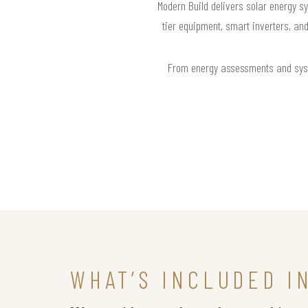
Modern Build delivers solar energy sy
tier equipment, smart inverters, an
From energy assessments and syste
WHAT’S INCLUDED I