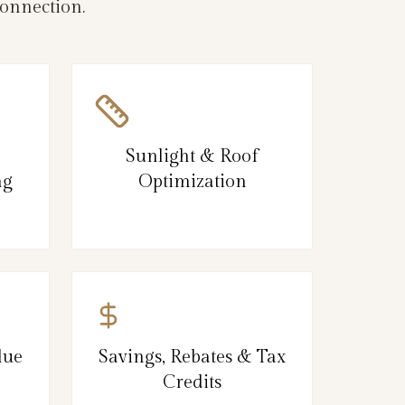
connection.
Sunlight & Roof
ng
Optimization
lue
Savings, Rebates & Tax
Credits