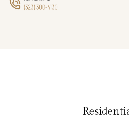
(323) 300-4130
Residenti