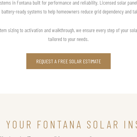
stems in Fontana built for performance and reliability. Licensed solar pane
d battery-ready systems to help homeowners reduce grid dependency and take 
m sizing to activation and walkthrough, we ensure every step of your solar 
tailored to your needs.
REQUEST A FREE SOLAR ESTIMATE
N YOUR FONTANA SOLAR IN