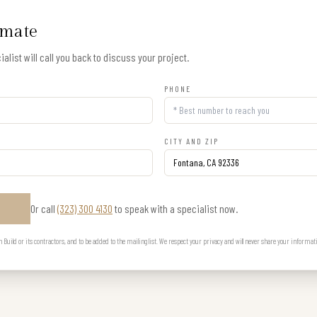
imate
alist will call you back to discuss your project.
PHONE
CITY AND ZIP
Or call
(323) 300 4130
to speak with a specialist now.
E
uild or its contractors, and to be added to the mailing list. We respect your privacy and will never share your informat