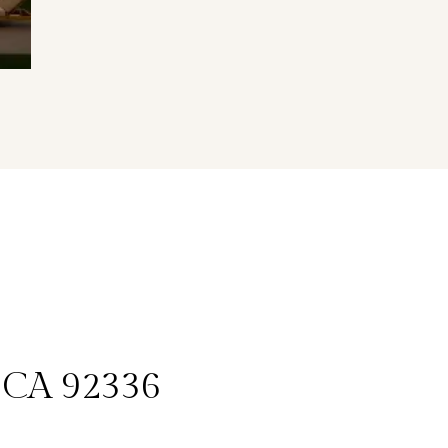
, CA 92336