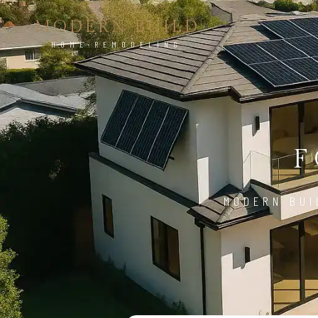
MODERN BUILD
HOME REMODELING
F
MODERN BUI