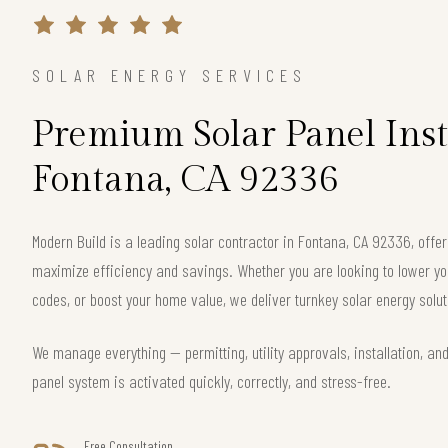
SOLAR ENERGY SERVICES
Premium Solar Panel Inst
Fontana, CA 92336
Modern Build is a leading solar contractor in Fontana, CA 92336, off
maximize efficiency and savings. Whether you are looking to lower your
codes, or boost your home value, we deliver turnkey solar energy solut
We manage everything — permitting, utility approvals, installation, an
panel system is activated quickly, correctly, and stress-free.
Free Consultation