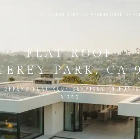
HOME
ABOUT
SERVICES
PROJECTS
BLOG
FINA
FLAT ROOF
EREY PARK, CA 
D OFFERS FLAT ROOF SERVICES IN MONTE
91755