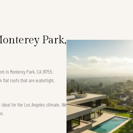
Monterey Park,
ent in Monterey Park, CA 91755.
flat roofs that are watertight,
ideal for the Los Angeles climate. We
on.