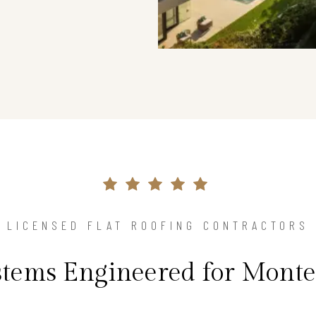
LICENSED FLAT ROOFING CONTRACTORS
ystems Engineered for Monte