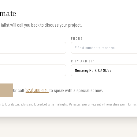
imate
alist will call you back to discuss your project.
PHONE
CITY AND ZIP
Or call
(323) 300 4130
to speak with a specialist now.
E
uild or its contractors, and to be added to the mailing list. We respect your privacy and will never share your informat