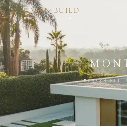
MODERN BUILD
HOME REMODELING
MONT
MODERN BUIL