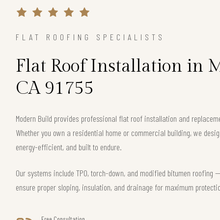
FLAT ROOFING SPECIALISTS
Flat Roof Installation in 
CA 91755
Modern Build provides professional flat roof installation and replacem
Whether you own a residential home or commercial building, we design 
energy-efficient, and built to endure.
Our systems include TPO, torch-down, and modified bitumen roofing — 
ensure proper sloping, insulation, and drainage for maximum protecti
Free Consultation