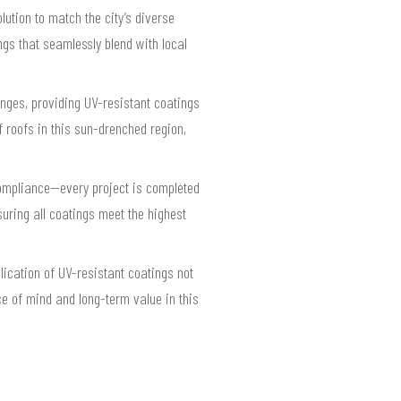
ution to match the city’s diverse
gs that seamlessly blend with local
enges, providing UV-resistant coatings
 roofs in this sun-drenched region,
compliance—every project is completed
uring all coatings meet the highest
lication of UV-resistant coatings not
e of mind and long-term value in this