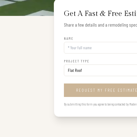
Get A Fast & Free Est
Share a few details and a remodeling speci
NAME
PROJECT TYPE
REQUEST MY FREE ESTIMAT
By submitting this form you agree to being contacted by Modern B