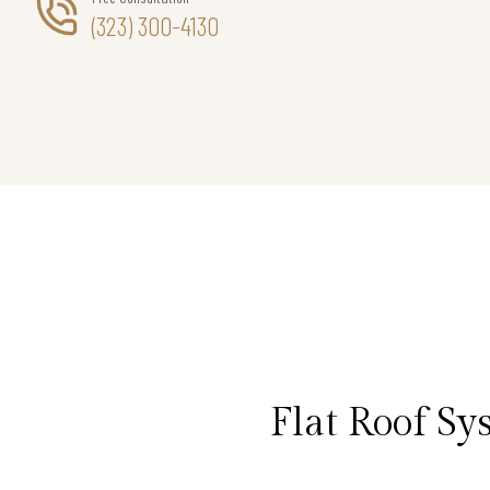
(323) 300-4130
Flat Roof S