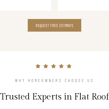
REQUEST FREE ESTIMATE
WHY HOMEOWNERS CHOOSE US
Trusted Experts in Flat Roof