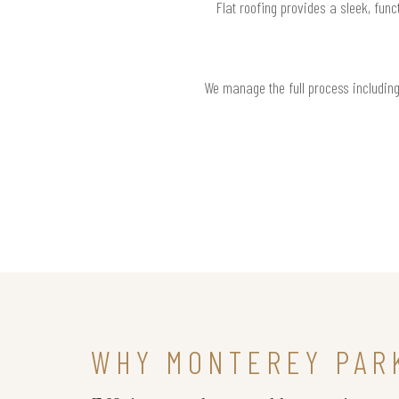
Flat roofing provides a sleek, func
We manage the full process including 
WHY MONTEREY PAR