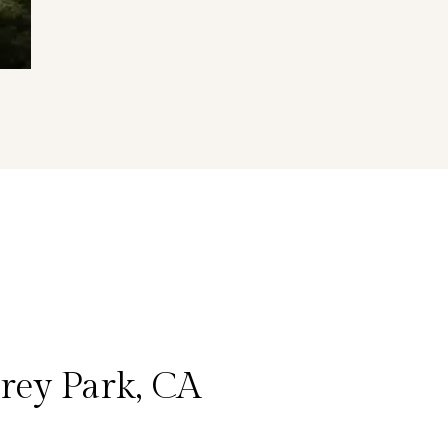
rey Park, CA