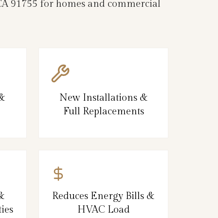
, CA 91755 for homes and commercial
 &
New Installations &
Full Replacements
&
Reduces Energy Bills &
ies
HVAC Load