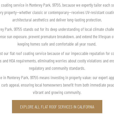
 coating service in Monterey Park, 91755, because we expertly tailor each sol
every property—whether classic or contemporary—receives UV-resistant coatin
architectural aesthetics and deliver long-lasting protection.
erey Park, 91755 stands out for its deep understanding of local climate chall
tense sun exposure, prevent premature breakdown, and extend the lifespan of
keeping homes safe and comfortable all year round.
t our flat roof coating service because of our impeccable reputation for 
es and HOA requirements, eliminating worries about costly violations and ens
regulatory and community standards.
ce in Monterey Park, 91755 means investing in property value; our expert app
s curb appeal, ensuring local homeowners benefit from both immediate peac
vibrant and growing community.
EXPLORE ALL FLAT ROOF SERVICES IN CALIFORNIA