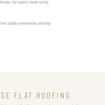
limates. Our experts install roofing
 client. Quality workmanship and long-
SE FLAT ROOFING