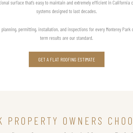
tional surface that’s easy to maintain and extremely efficient in California c
systems designed to last decades.
planning, permitting, installation, and inspections for every Monterey Park
term results are our standard.
GET A FLAT ROOFING ESTIMATE
K PROPERTY OWNERS CHOO