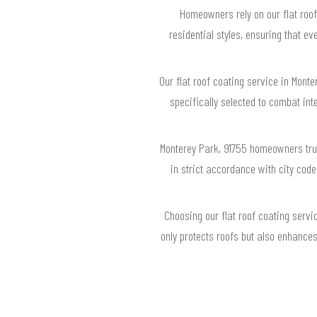
Homeowners rely on our flat roof
residential styles, ensuring that 
Our flat roof coating service in Mont
specifically selected to combat in
Monterey Park, 91755 homeowners trus
in strict accordance with city cod
Choosing our flat roof coating servi
only protects roofs but also enhance