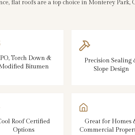
ce, flat roofs are a top choice in Monterey Park
PO, Torch Down &
Precision Sealing
Modified Bitumen
Slope Design
Cool Roof Certified
Great for Homes 
Options
Commercial Propert