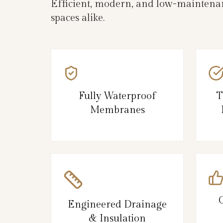
Efficient, modern, and low-maintenan
spaces alike.
Fully Waterproof
T
Membranes
Engineered Drainage
& Insulation