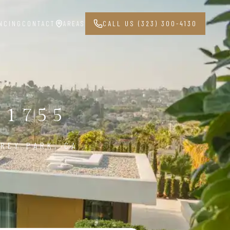
NCING
CONTACT
AREAS
CALL US (323) 300-4130
91755
REY PARK, CA