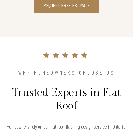
REQUEST FREE ESTIMATE
WHY HOMEOWNERS CHOOSE US
Trusted Experts in Flat
Roof
Homeowners rely on our flat roof flashing design service in Ontario,