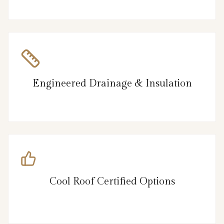
Engineered Drainage & Insulation
Cool Roof Certified Options