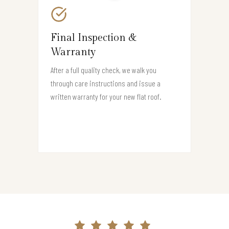
Final Inspection &
Warranty
After a full quality check, we walk you
through care instructions and issue a
written warranty for your new flat roof.