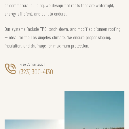
or commercial building, we design flat roofs that are watertight,
energy-efficient, and built to endure.
Our systems include TPO, torch-down, and modified bitumen roofing
— ideal for the Los Angeles climate. We ensure proper sloping,
insulation, and drainage for maximum protection.
Free Consultation
(323) 300-4130