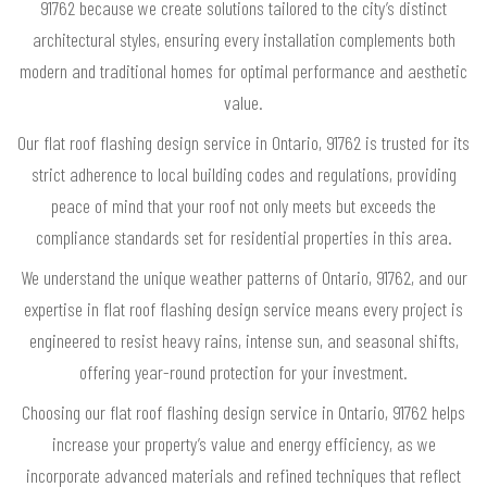
91762 because we create solutions tailored to the city’s distinct
architectural styles, ensuring every installation complements both
modern and traditional homes for optimal performance and aesthetic
value.
Our flat roof flashing design service in Ontario, 91762 is trusted for its
strict adherence to local building codes and regulations, providing
peace of mind that your roof not only meets but exceeds the
compliance standards set for residential properties in this area.
We understand the unique weather patterns of Ontario, 91762, and our
expertise in flat roof flashing design service means every project is
engineered to resist heavy rains, intense sun, and seasonal shifts,
offering year-round protection for your investment.
Choosing our flat roof flashing design service in Ontario, 91762 helps
increase your property’s value and energy efficiency, as we
incorporate advanced materials and refined techniques that reflect