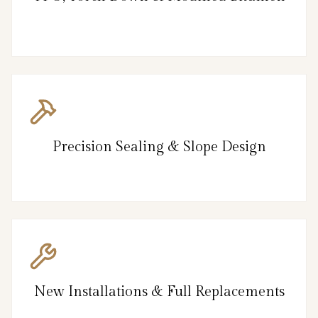
Precision Sealing & Slope Design
New Installations & Full Replacements