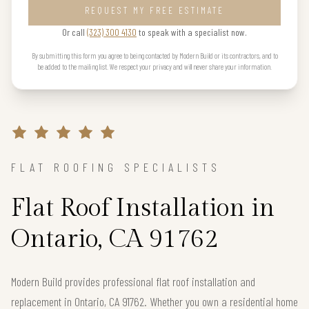
REQUEST MY FREE ESTIMATE
Or call
(323) 300 4130
to speak with a specialist now.
By submitting this form you agree to being contacted by Modern Build or its contractors, and to
be added to the mailing list. We respect your privacy and will never share your information.
FLAT ROOFING SPECIALISTS
Flat Roof Installation in
Ontario, CA 91762
Modern Build provides professional flat roof installation and
replacement in Ontario, CA 91762. Whether you own a residential home