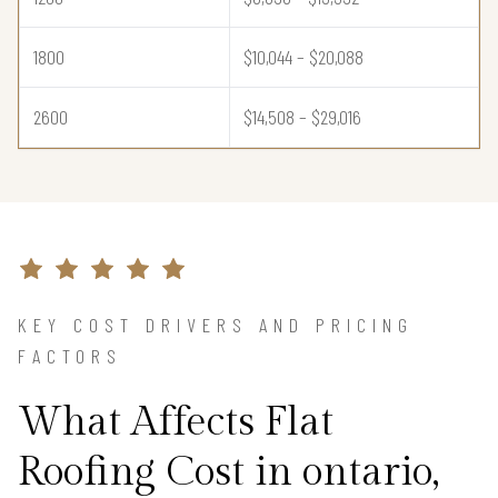
1800
$10,044 – $20,088
2600
$14,508 – $29,016
KEY COST DRIVERS AND PRICING
FACTORS
What Affects Flat
Roofing Cost in ontario,