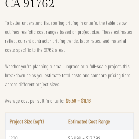
CA 91762
To better understand flat roofing pricing in ontario, the table below
outlines realistic cost ranges based on project size. These estimates
reflect current contractor pricing trends, labor rates, and material
costs specific to the 91762 area.
Whether you're planning a small upgrade or a full-scale project, this
breakdown helps you estimate total costs and compare pricing tiers
across different project sizes.
Average cost per sqft in ontario:
$5.58 – $11.16
Project Size (sqft)
Estimated Cost Range
1200
$6,696 – $13,392