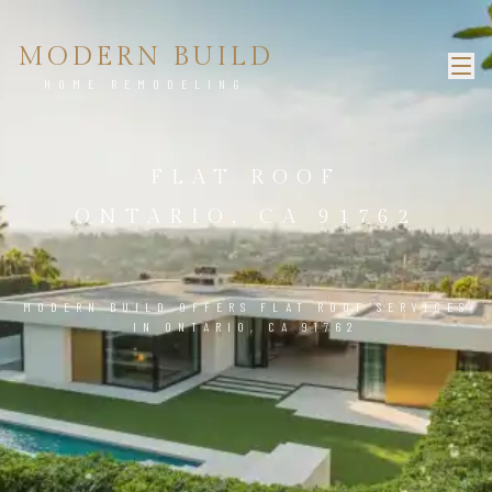
MODERN BUILD
HOME REMODELING
FLAT ROOF
ONTARIO, CA 91762
MODERN BUILD OFFERS FLAT ROOF SERVICES
IN ONTARIO, CA 91762