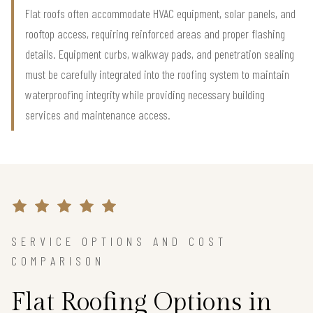
Flat roofs often accommodate HVAC equipment, solar panels, and
rooftop access, requiring reinforced areas and proper flashing
details. Equipment curbs, walkway pads, and penetration sealing
must be carefully integrated into the roofing system to maintain
waterproofing integrity while providing necessary building
services and maintenance access.
SERVICE OPTIONS AND COST
COMPARISON
Flat Roofing Options in