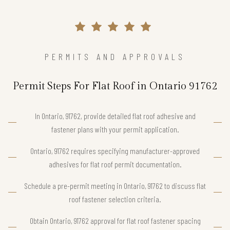
PERMITS AND APPROVALS
Permit Steps For Flat Roof in Ontario 91762
In Ontario, 91762, provide detailed flat roof adhesive and
fastener plans with your permit application.
Ontario, 91762 requires specifying manufacturer-approved
adhesives for flat roof permit documentation.
Schedule a pre-permit meeting in Ontario, 91762 to discuss flat
roof fastener selection criteria.
Obtain Ontario, 91762 approval for flat roof fastener spacing