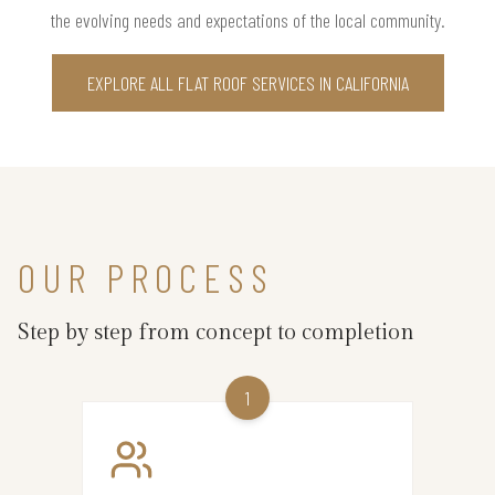
the evolving needs and expectations of the local community.
EXPLORE ALL FLAT ROOF SERVICES IN CALIFORNIA
OUR PROCESS
Step by step from concept to completion
1