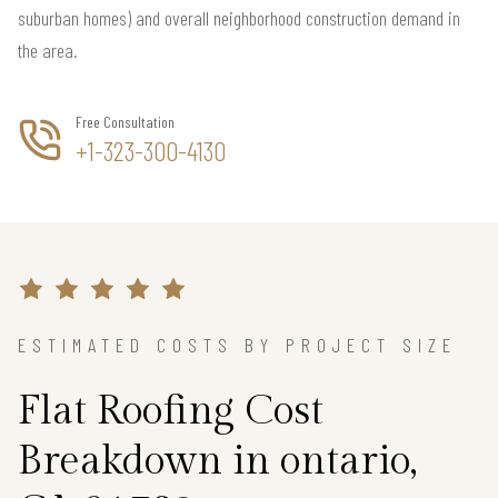
suburban homes) and overall neighborhood construction demand in
the area.
Free Consultation
+1-323-300-4130
ESTIMATED COSTS BY PROJECT SIZE
Flat Roofing Cost
Breakdown in ontario,