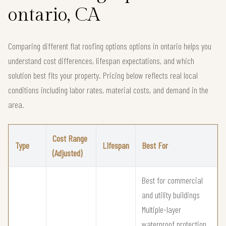
ontario, CA
Comparing different flat roofing options options in ontario helps you
understand cost differences, lifespan expectations, and which
solution best fits your property. Pricing below reflects real local
conditions including labor rates, material costs, and demand in the
area.
Cost Range
Type
Lifespan
Best For
(Adjusted)
Best for commercial
and utility buildings
Multiple-layer
waterproof protection