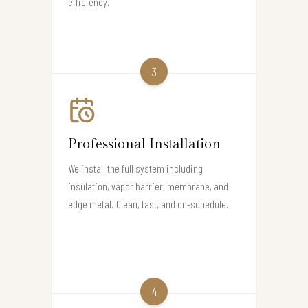
efficiency.
3
Professional Installation
We install the full system including
insulation, vapor barrier, membrane, and
edge metal. Clean, fast, and on-schedule.
4