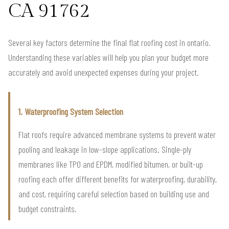
CA 91762
Several key factors determine the final flat roofing cost in ontario.
Understanding these variables will help you plan your budget more
accurately and avoid unexpected expenses during your project.
1. Waterproofing System Selection
Flat roofs require advanced membrane systems to prevent water
pooling and leakage in low-slope applications. Single-ply
membranes like TPO and EPDM, modified bitumen, or built-up
roofing each offer different benefits for waterproofing, durability,
and cost, requiring careful selection based on building use and
budget constraints.