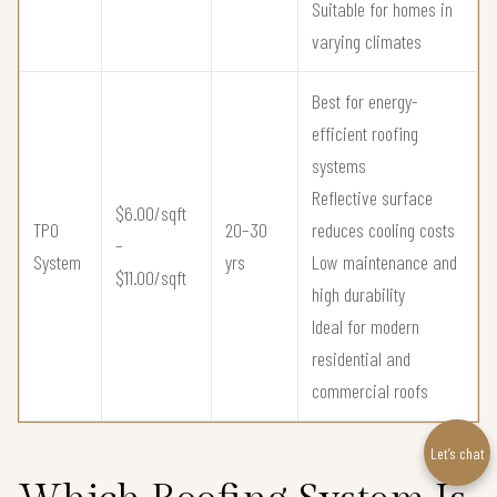
Suitable for homes in
varying climates
Best for energy-
efficient roofing
systems
Reflective surface
$6.00/sqft
TPO
20–30
reduces cooling costs
–
System
yrs
Low maintenance and
$11.00/sqft
high durability
Ideal for modern
residential and
commercial roofs
Let’s chat