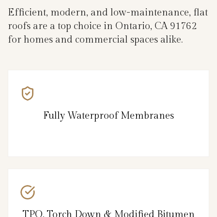
Efficient, modern, and low-maintenance, flat
roofs are a top choice in Ontario, CA 91762
for homes and commercial spaces alike.
Fully Waterproof Membranes
TPO, Torch Down & Modified Bitumen