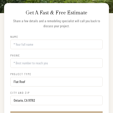
Get A Fast & Free Estimate
Share a few details and a remodeling specialist will call you back to
discuss your project.
NAME
PHONE
PROJECT TYPE
CITY AND ZIP