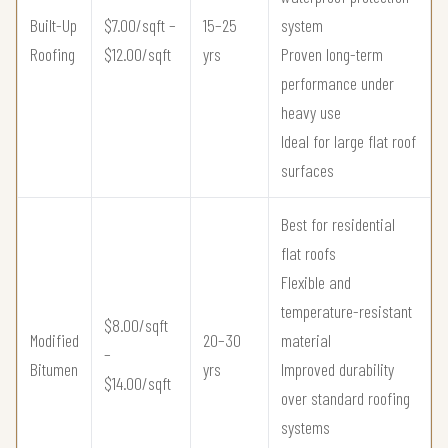
Built-Up
$7.00/sqft –
15–25
system
Roofing
$12.00/sqft
yrs
Proven long-term
performance under
heavy use
Ideal for large flat roof
surfaces
Best for residential
flat roofs
Flexible and
temperature-resistant
$8.00/sqft
Modified
20–30
material
–
Bitumen
yrs
Improved durability
$14.00/sqft
over standard roofing
systems