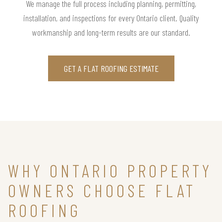
We manage the full process including planning, permitting,
installation, and inspections for every Ontario client. Quality
workmanship and long-term results are our standard.
GET A FLAT ROOFING ESTIMATE
WHY ONTARIO PROPERTY
OWNERS CHOOSE FLAT
ROOFING