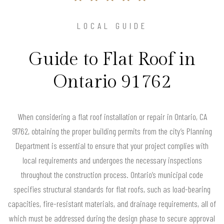
LOCAL GUIDE
Guide to Flat Roof in
Ontario 91762
When considering a flat roof installation or repair in Ontario, CA
91762, obtaining the proper building permits from the city’s Planning
Department is essential to ensure that your project complies with
local requirements and undergoes the necessary inspections
throughout the construction process. Ontario’s municipal code
specifies structural standards for flat roofs, such as load-bearing
capacities, fire-resistant materials, and drainage requirements, all of
which must be addressed during the design phase to secure approval