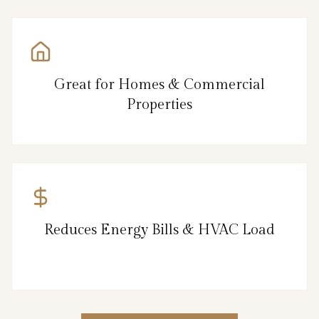
Great for Homes & Commercial
Properties
Reduces Energy Bills & HVAC Load