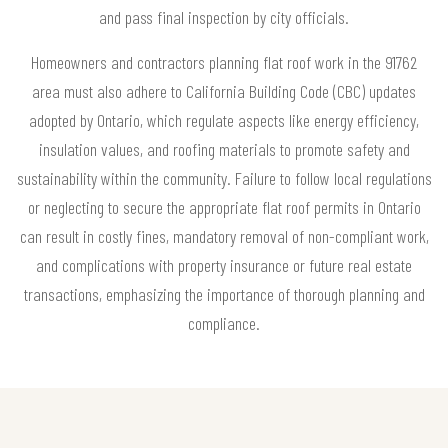
and pass final inspection by city officials.
Homeowners and contractors planning flat roof work in the 91762
area must also adhere to California Building Code (CBC) updates
adopted by Ontario, which regulate aspects like energy efficiency,
insulation values, and roofing materials to promote safety and
sustainability within the community. Failure to follow local regulations
or neglecting to secure the appropriate flat roof permits in Ontario
can result in costly fines, mandatory removal of non-compliant work,
and complications with property insurance or future real estate
transactions, emphasizing the importance of thorough planning and
compliance.