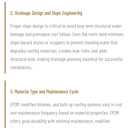
2. Drainage Design and Slope Engineering
Proper slope design is critical to avoid long-term structural water
damage and premature roof failure. Even flat roofs need minimum
slope toward drains or scuppers to prevent standing water that
degrades roofing materials, creates leak risks, and adds
structural load, making drainage planning essential for successful
installations.
3. Material Type and Maintenance Cycle
EPDM, modified bitumen, and built-up roofing systems vary in cost
and maintenance frequency based on material properties. EPDM
offers good durability with minimal maintenance, modified