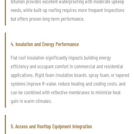
bitumen provides excellent waterproofing with moderate upkeep
needs, while built-up roofing requires more frequent inspections
but offers proven long-term performance.
4. Insulation and Energy Performance
Flat roof insulation significantly impacts building energy
efficiency and occupant comfort in commercial and residential
applications. Rigid foam insulation boards, spray foam, or tapered
systems improve R-value, reduce heating and cooling costs, and
can be combined with reflective membranes to minimize heat
gain in warm climates.
5. Access and Rooftop Equipment Integration