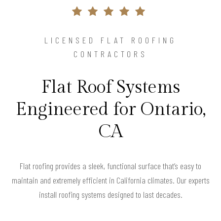
LICENSED FLAT ROOFING
CONTRACTORS
Flat Roof Systems
Engineered for Ontario,
CA
Flat roofing provides a sleek, functional surface that’s easy to
maintain and extremely efficient in California climates. Our experts
install roofing systems designed to last decades.