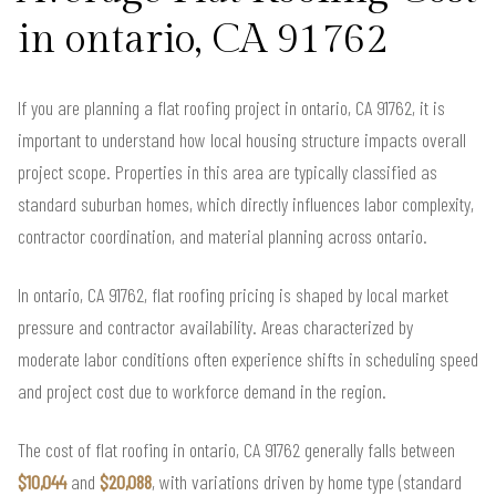
in ontario, CA 91762
If you are planning a flat roofing project in ontario, CA 91762, it is
important to understand how local housing structure impacts overall
project scope. Properties in this area are typically classified as
standard suburban homes, which directly influences labor complexity,
contractor coordination, and material planning across ontario.
In ontario, CA 91762, flat roofing pricing is shaped by local market
pressure and contractor availability. Areas characterized by
moderate labor conditions often experience shifts in scheduling speed
and project cost due to workforce demand in the region.
The cost of flat roofing in ontario, CA 91762 generally falls between
$10,044
and
$20,088
, with variations driven by home type (standard