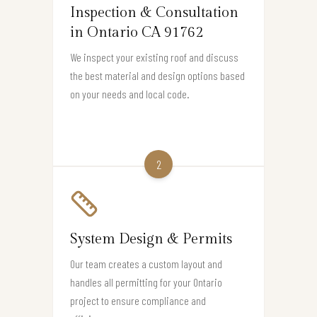
Inspection & Consultation
in Ontario CA 91762
We inspect your existing roof and discuss
the best material and design options based
on your needs and local code.
2
System Design & Permits
Our team creates a custom layout and
handles all permitting for your Ontario
project to ensure compliance and