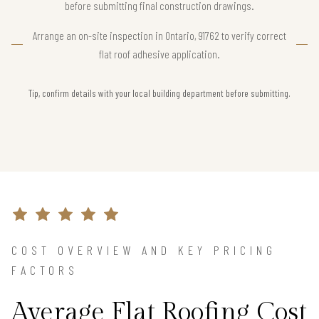
before submitting final construction drawings.
Arrange an on-site inspection in Ontario, 91762 to verify correct
flat roof adhesive application.
Tip, confirm details with your local building department before submitting.
COST OVERVIEW AND KEY PRICING
FACTORS
Average Flat Roofing Cost