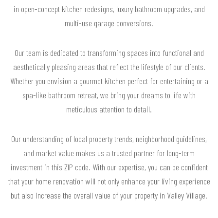
in open-concept kitchen redesigns, luxury bathroom upgrades, and
multi-use garage conversions.
Our team is dedicated to transforming spaces into functional and
aesthetically pleasing areas that reflect the lifestyle of our clients.
Whether you envision a gourmet kitchen perfect for entertaining or a
spa-like bathroom retreat, we bring your dreams to life with
meticulous attention to detail.
Our understanding of local property trends, neighborhood guidelines,
and market value makes us a trusted partner for long-term
investment in this ZIP code. With our expertise, you can be confident
that your home renovation will not only enhance your living experience
but also increase the overall value of your property in Valley Village.