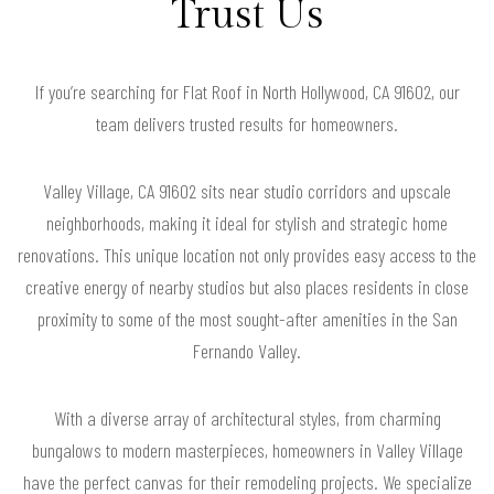
Trust Us
If you’re searching for Flat Roof in North Hollywood, CA 91602, our
team delivers trusted results for homeowners.
Valley Village, CA 91602 sits near studio corridors and upscale
neighborhoods, making it ideal for stylish and strategic home
renovations. This unique location not only provides easy access to the
creative energy of nearby studios but also places residents in close
proximity to some of the most sought-after amenities in the San
Fernando Valley.
With a diverse array of architectural styles, from charming
bungalows to modern masterpieces, homeowners in Valley Village
have the perfect canvas for their remodeling projects. We specialize