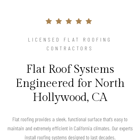
LICENSED FLAT ROOFING
CONTRACTORS
Flat Roof Systems
Engineered for North
Hollywood, CA
Flat roofing provides a sleek, functional surface that’s easy to
maintain and extremely efficient in California climates. Our experts
install roofing systems designed to last decades.