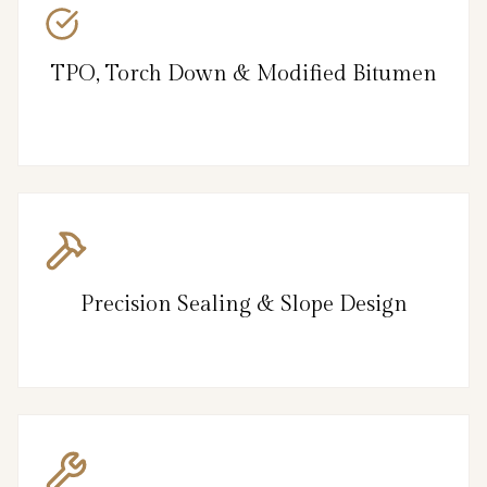
TPO, Torch Down & Modified Bitumen
Precision Sealing & Slope Design