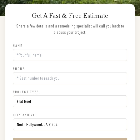
Get A Fast & Free Estimate
Share a few details and a remodeling specialist will call you back to
discuss your project.
NAME
PHONE
PROJECT TYPE
CITY AND ZIP