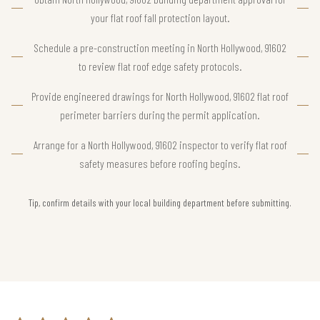
your flat roof fall protection layout.
Schedule a pre-construction meeting in North Hollywood, 91602
to review flat roof edge safety protocols.
Provide engineered drawings for North Hollywood, 91602 flat roof
perimeter barriers during the permit application.
Arrange for a North Hollywood, 91602 inspector to verify flat roof
safety measures before roofing begins.
Tip, confirm details with your local building department before submitting.