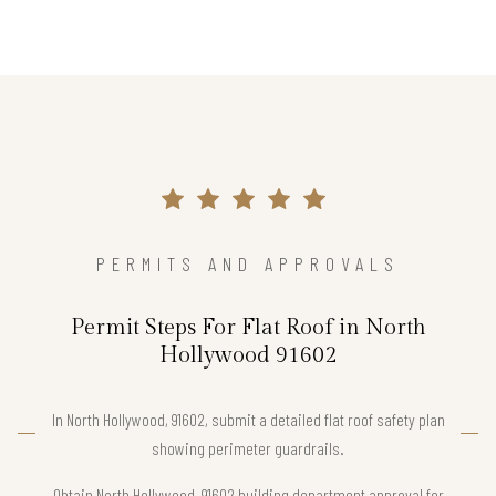
PERMITS AND APPROVALS
Permit Steps For Flat Roof in North
Hollywood 91602
In North Hollywood, 91602, submit a detailed flat roof safety plan
showing perimeter guardrails.
Obtain North Hollywood, 91602 building department approval for