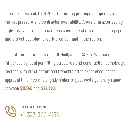
In north-hollywood, CA 91602, flat roofing pricing is shaped by local
market pressure and contractor availability. Areas characterized by
high-cost labor conditions often experience shifts in scheduling speed
and project cost due to workforce demand in the region.
For flat roofing projects in north-hollywood, CA 91602, pricing is
influenced by local permitting structures and construction complexity.
Regions with strict permit requirements often experience longer
approval timelines and slightly higher project costs generally range
between
$11,340
and
$22,680
.
Free Consultation
+1-323-300-4130