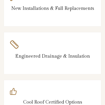
New Installations & Full Replacements
Engineered Drainage & Insulation
Cool Roof Certified Options