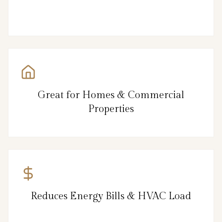
Great for Homes & Commercial
Properties
Reduces Energy Bills & HVAC Load