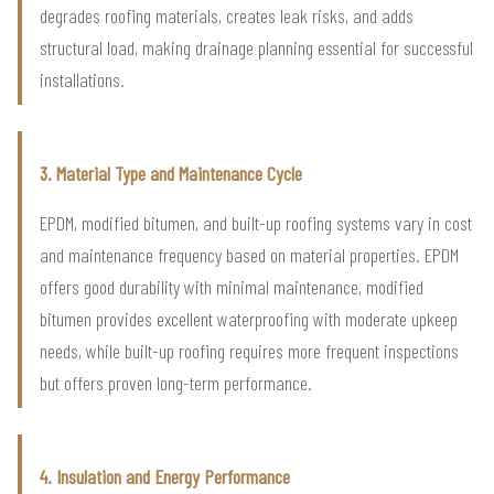
degrades roofing materials, creates leak risks, and adds
structural load, making drainage planning essential for successful
installations.
3. Material Type and Maintenance Cycle
EPDM, modified bitumen, and built-up roofing systems vary in cost
and maintenance frequency based on material properties. EPDM
offers good durability with minimal maintenance, modified
bitumen provides excellent waterproofing with moderate upkeep
needs, while built-up roofing requires more frequent inspections
but offers proven long-term performance.
4. Insulation and Energy Performance