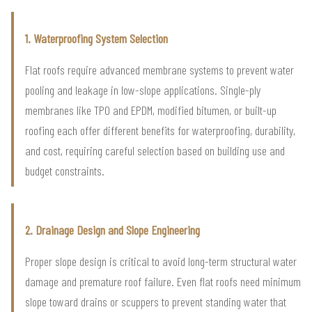
1. Waterproofing System Selection
Flat roofs require advanced membrane systems to prevent water
pooling and leakage in low-slope applications. Single-ply
membranes like TPO and EPDM, modified bitumen, or built-up
roofing each offer different benefits for waterproofing, durability,
and cost, requiring careful selection based on building use and
budget constraints.
2. Drainage Design and Slope Engineering
Proper slope design is critical to avoid long-term structural water
damage and premature roof failure. Even flat roofs need minimum
slope toward drains or scuppers to prevent standing water that