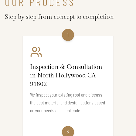
OUR PROCESS
Step by step from concept to completion
1
Inspection & Consultation
in North Hollywood CA
91602
We inspect your existing roof and discuss
the best material and design options based
on your needs and local code.
2