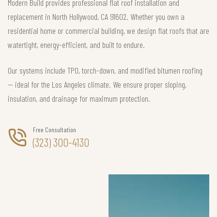
Modern Build provides professional flat roof installation and
replacement in North Hollywood, CA 91602. Whether you own a
residential home or commercial building, we design flat roofs that are
watertight, energy-efficient, and built to endure.
Our systems include TPO, torch-down, and modified bitumen roofing
— ideal for the Los Angeles climate. We ensure proper sloping,
insulation, and drainage for maximum protection.
Free Consultation
(323) 300-4130