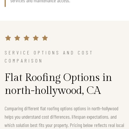
services and maintenance access.
SERVICE OPTIONS AND COST
COMPARISON
Flat Roofing Options in
north-hollywood, CA
Comparing different flat roofing options options in north-hollywood
helps you understand cost differences, lifespan expectations, and
which solution best fits your property. Pricing below reflects real local