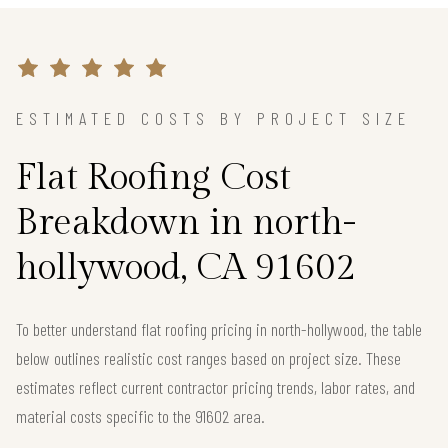
ESTIMATED COSTS BY PROJECT SIZE
Flat Roofing Cost
Breakdown in north-
hollywood, CA 91602
To better understand flat roofing pricing in north-hollywood, the table
below outlines realistic cost ranges based on project size. These
estimates reflect current contractor pricing trends, labor rates, and
material costs specific to the 91602 area.