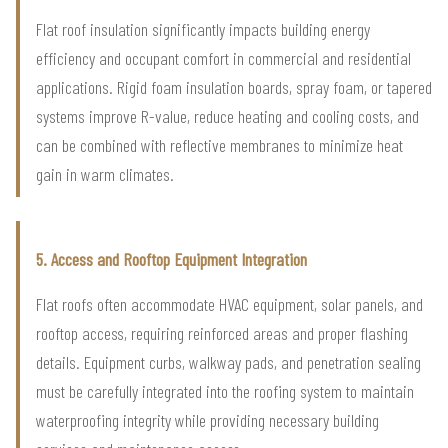
Flat roof insulation significantly impacts building energy
efficiency and occupant comfort in commercial and residential
applications. Rigid foam insulation boards, spray foam, or tapered
systems improve R-value, reduce heating and cooling costs, and
can be combined with reflective membranes to minimize heat
gain in warm climates.
5. Access and Rooftop Equipment Integration
Flat roofs often accommodate HVAC equipment, solar panels, and
rooftop access, requiring reinforced areas and proper flashing
details. Equipment curbs, walkway pads, and penetration sealing
must be carefully integrated into the roofing system to maintain
waterproofing integrity while providing necessary building