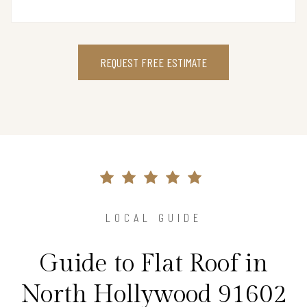
REQUEST FREE ESTIMATE
LOCAL GUIDE
Guide to Flat Roof in
North Hollywood 91602