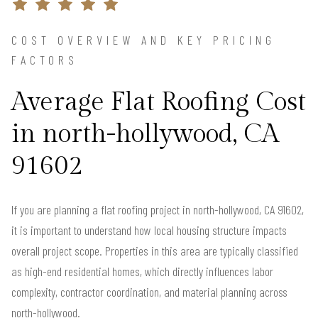
COST OVERVIEW AND KEY PRICING
FACTORS
Average Flat Roofing Cost
in north-hollywood, CA
91602
If you are planning a flat roofing project in north-hollywood, CA 91602,
it is important to understand how local housing structure impacts
overall project scope. Properties in this area are typically classified
as high-end residential homes, which directly influences labor
complexity, contractor coordination, and material planning across
north-hollywood.