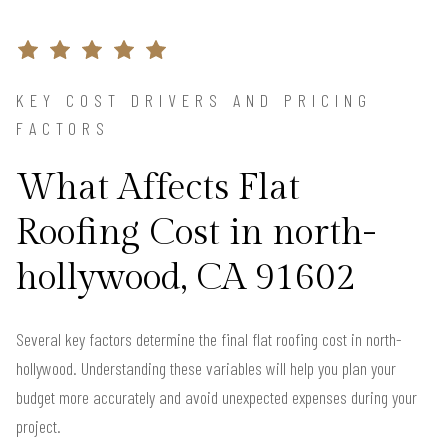
KEY COST DRIVERS AND PRICING
FACTORS
What Affects Flat
Roofing Cost in north-
hollywood, CA 91602
Several key factors determine the final flat roofing cost in north-
hollywood. Understanding these variables will help you plan your
budget more accurately and avoid unexpected expenses during your
project.