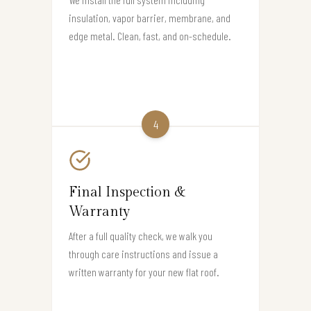
insulation, vapor barrier, membrane, and
edge metal. Clean, fast, and on-schedule.
4
Final Inspection &
Warranty
After a full quality check, we walk you
through care instructions and issue a
written warranty for your new flat roof.