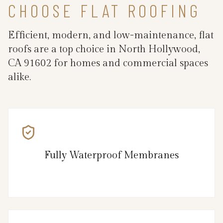
CHOOSE FLAT ROOFING
Efficient, modern, and low-maintenance, flat
roofs are a top choice in North Hollywood,
CA 91602 for homes and commercial spaces
alike.
Fully Waterproof Membranes