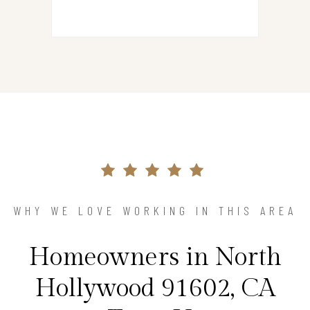
WHY WE LOVE WORKING IN THIS AREA
Homeowners in North
Hollywood 91602, CA