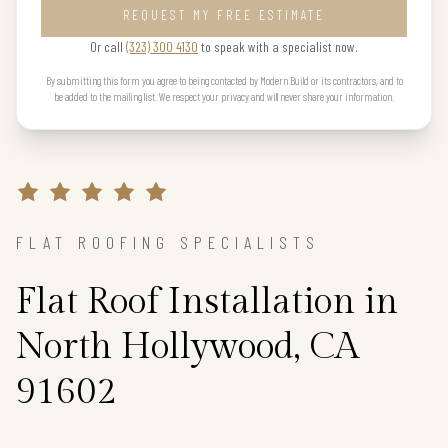
REQUEST MY FREE ESTIMATE
Or call
(323) 300 4130
to speak with a specialist now.
By submitting this form you agree to being contacted by Modern Build or its contractors, and to
be added to the mailing list. We respect your privacy and will never share your information.
FLAT ROOFING SPECIALISTS
Flat Roof Installation in
North Hollywood, CA
91602