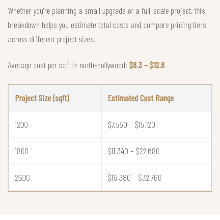
Whether you're planning a small upgrade or a full-scale project, this
breakdown helps you estimate total costs and compare pricing tiers
across different project sizes.
Average cost per sqft in north-hollywood:
$6.3 – $12.6
Project Size (sqft)
Estimated Cost Range
1200
$7,560 – $15,120
1800
$11,340 – $22,680
2600
$16,380 – $32,760