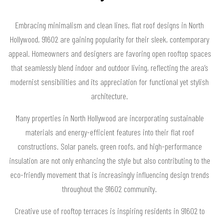
Embracing minimalism and clean lines, flat roof designs in North
Hollywood, 91602 are gaining popularity for their sleek, contemporary
appeal. Homeowners and designers are favoring open rooftop spaces
that seamlessly blend indoor and outdoor living, reflecting the area’s
modernist sensibilities and its appreciation for functional yet stylish
architecture.
Many properties in North Hollywood are incorporating sustainable
materials and energy-efficient features into their flat roof
constructions. Solar panels, green roofs, and high-performance
insulation are not only enhancing the style but also contributing to the
eco-friendly movement that is increasingly influencing design trends
throughout the 91602 community.
Creative use of rooftop terraces is inspiring residents in 91602 to