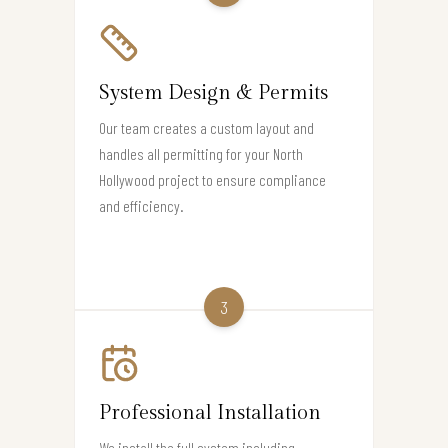
System Design & Permits
Our team creates a custom layout and
handles all permitting for your North
Hollywood project to ensure compliance
and efficiency.
3
Professional Installation
We install the full system including