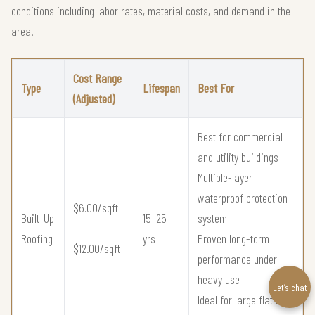
conditions including labor rates, material costs, and demand in the
area.
Cost Range
Type
Lifespan
Best For
(Adjusted)
Best for commercial
and utility buildings
Multiple-layer
waterproof protection
$6.00/sqft
Built-Up
15–25
system
–
Roofing
yrs
Proven long-term
$12.00/sqft
performance under
heavy use
Let’s chat
Ideal for large flat roof