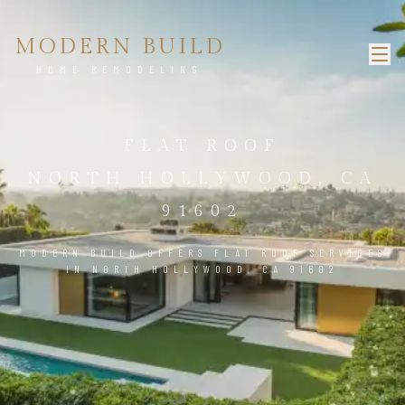
MODERN BUILD
HOME REMODELING
FLAT ROOF
NORTH HOLLYWOOD, CA
91602
MODERN BUILD OFFERS FLAT ROOF SERVICES
IN NORTH HOLLYWOOD, CA 91602