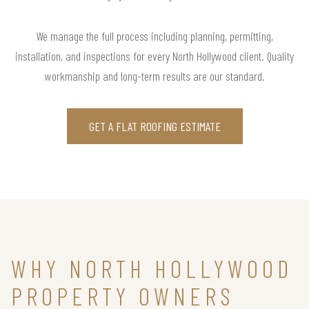
We manage the full process including planning, permitting,
installation, and inspections for every North Hollywood client. Quality
workmanship and long-term results are our standard.
GET A FLAT ROOFING ESTIMATE
WHY NORTH HOLLYWOOD
PROPERTY OWNERS