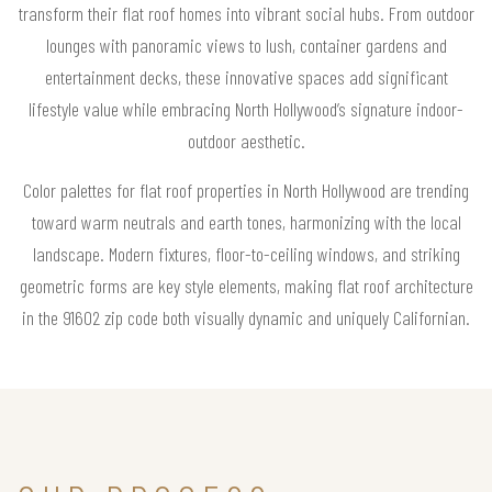
transform their flat roof homes into vibrant social hubs. From outdoor
lounges with panoramic views to lush, container gardens and
entertainment decks, these innovative spaces add significant
lifestyle value while embracing North Hollywood’s signature indoor-
outdoor aesthetic.
Color palettes for flat roof properties in North Hollywood are trending
toward warm neutrals and earth tones, harmonizing with the local
landscape. Modern fixtures, floor-to-ceiling windows, and striking
geometric forms are key style elements, making flat roof architecture
in the 91602 zip code both visually dynamic and uniquely Californian.