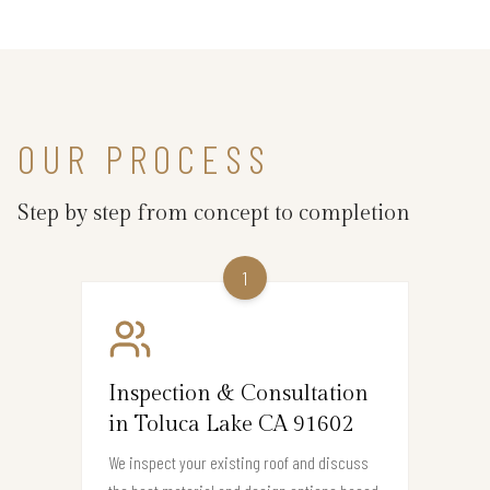
OUR PROCESS
Step by step from concept to completion
1
Inspection & Consultation
in Toluca Lake CA 91602
We inspect your existing roof and discuss