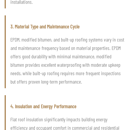
installations.
3. Material Type and Maintenance Cycle
EPDM, modified bitumen, and built-up roofing systems vary in cost
and maintenance frequency based on material properties. EPDM
offers good durability with minimal maintenance, modified
bitumen provides excellent waterproofing with moderate upkeep
needs, while built-up roofing requires more frequent inspections
but offers proven long-term performance.
4. Insulation and Energy Performance
Flat roof insulation significantly impacts building energy
efficiency and occupant comfort in commercial and residential