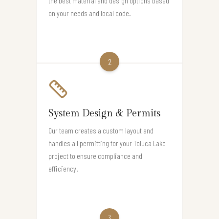
the best material and design options based
on your needs and local code.
2
System Design & Permits
Our team creates a custom layout and
handles all permitting for your Toluca Lake
project to ensure compliance and
efficiency.
3