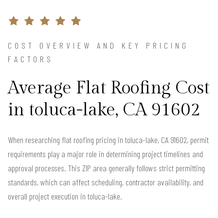
COST OVERVIEW AND KEY PRICING
FACTORS
Average Flat Roofing Cost
in toluca-lake, CA 91602
When researching flat roofing pricing in toluca-lake, CA 91602, permit
requirements play a major role in determining project timelines and
approval processes. This ZIP area generally follows strict permitting
standards, which can affect scheduling, contractor availability, and
overall project execution in toluca-lake.