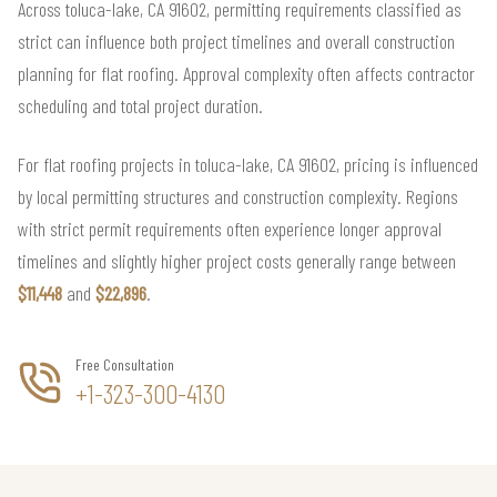
Across toluca-lake, CA 91602, permitting requirements classified as
strict can influence both project timelines and overall construction
planning for flat roofing. Approval complexity often affects contractor
scheduling and total project duration.
For flat roofing projects in toluca-lake, CA 91602, pricing is influenced
by local permitting structures and construction complexity. Regions
with strict permit requirements often experience longer approval
timelines and slightly higher project costs generally range between
$11,448
and
$22,896
.
Free Consultation
+1-323-300-4130