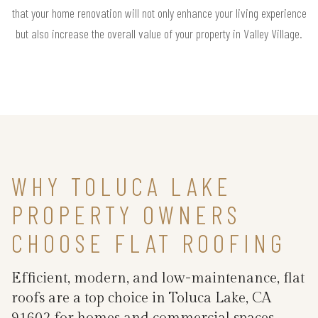
that your home renovation will not only enhance your living experience
but also increase the overall value of your property in Valley Village.
WHY TOLUCA LAKE
PROPERTY OWNERS
CHOOSE FLAT ROOFING
Efficient, modern, and low-maintenance, flat
roofs are a top choice in Toluca Lake, CA