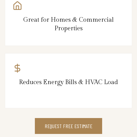
Great for Homes & Commercial
Properties
Reduces Energy Bills & HVAC Load
REQUEST FREE ESTIMATE