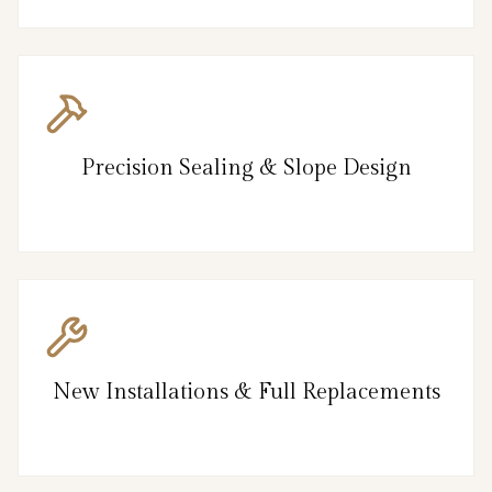
Precision Sealing & Slope Design
New Installations & Full Replacements