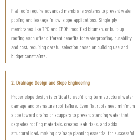
Flat roofs require advanced membrane systems to prevent water
pooling and leakage in low-slope applications. Single-ply
membranes like TPO and EPDM, modified bitumen, or built-up
roofing each offer different benefits for waterproofing, durability,
and cost, requiring careful selection based on building use and
budget constraints.
2. Drainage Design and Slope Engineering
Proper slope design is critical to avoid long-term structural water
damage and premature roof failure. Even flat roofs need minimum
slope toward drains or scuppers to prevent standing water that
degrades roofing materials, creates leak risks, and adds
structural load, making drainage planning essential for successful