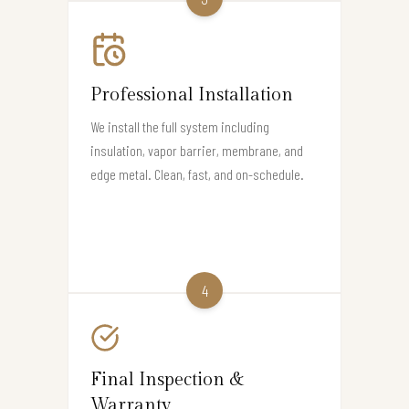
Professional Installation
We install the full system including
insulation, vapor barrier, membrane, and
edge metal. Clean, fast, and on-schedule.
4
Final Inspection &
Warranty