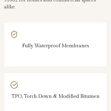
91602 for homes and commercial spaces
alike.
Fully Waterproof Membranes
TPO, Torch Down & Modified Bitumen