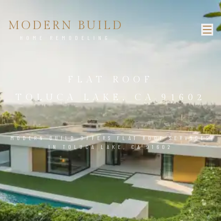
MODERN BUILD
HOME REMODELING
FLAT ROOF
TOLUCA LAKE, CA 91602
MODERN BUILD OFFERS FLAT ROOF SERVICES
IN TOLUCA LAKE, CA 91602