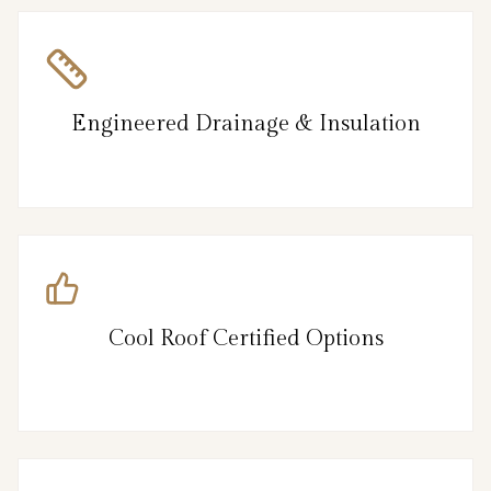
Engineered Drainage & Insulation
Cool Roof Certified Options