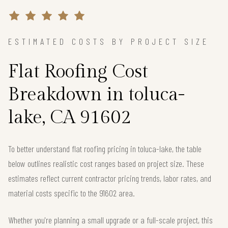
ESTIMATED COSTS BY PROJECT SIZE
Flat Roofing Cost
Breakdown in toluca-
lake, CA 91602
To better understand flat roofing pricing in toluca-lake, the table
below outlines realistic cost ranges based on project size. These
estimates reflect current contractor pricing trends, labor rates, and
material costs specific to the 91602 area.
Whether you're planning a small upgrade or a full-scale project, this