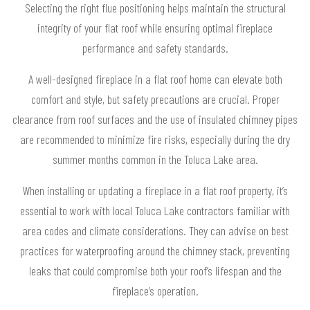
Selecting the right flue positioning helps maintain the structural
integrity of your flat roof while ensuring optimal fireplace
performance and safety standards.
A well-designed fireplace in a flat roof home can elevate both
comfort and style, but safety precautions are crucial. Proper
clearance from roof surfaces and the use of insulated chimney pipes
are recommended to minimize fire risks, especially during the dry
summer months common in the Toluca Lake area.
When installing or updating a fireplace in a flat roof property, it’s
essential to work with local Toluca Lake contractors familiar with
area codes and climate considerations. They can advise on best
practices for waterproofing around the chimney stack, preventing
leaks that could compromise both your roof’s lifespan and the
fireplace’s operation.