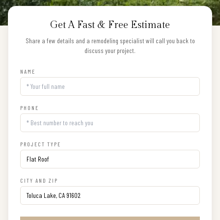
Get A Fast & Free Estimate
Share a few details and a remodeling specialist will call you back to
discuss your project.
NAME
PHONE
PROJECT TYPE
CITY AND ZIP