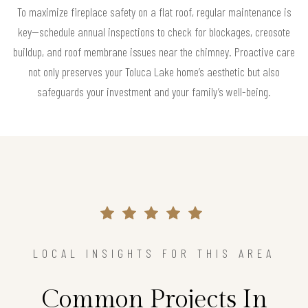
To maximize fireplace safety on a flat roof, regular maintenance is
key—schedule annual inspections to check for blockages, creosote
buildup, and roof membrane issues near the chimney. Proactive care
not only preserves your Toluca Lake home’s aesthetic but also
safeguards your investment and your family’s well-being.
LOCAL INSIGHTS FOR THIS AREA
Common Projects In