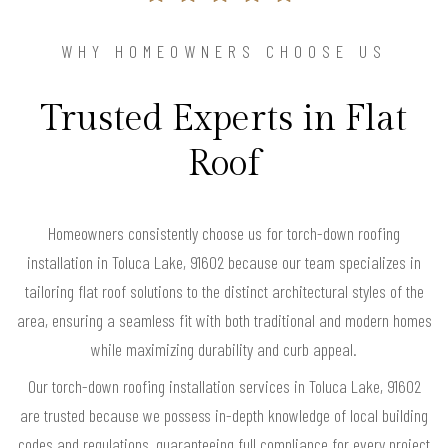
WHY HOMEOWNERS CHOOSE US
Trusted Experts in Flat
Roof
Homeowners consistently choose us for torch-down roofing
installation in Toluca Lake, 91602 because our team specializes in
tailoring flat roof solutions to the distinct architectural styles of the
area, ensuring a seamless fit with both traditional and modern homes
while maximizing durability and curb appeal.
Our torch-down roofing installation services in Toluca Lake, 91602
are trusted because we possess in-depth knowledge of local building
codes and regulations, guaranteeing full compliance for every project