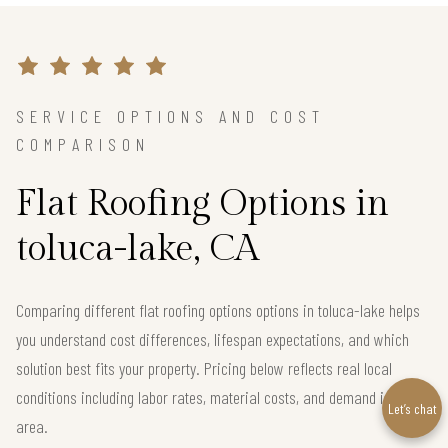
SERVICE OPTIONS AND COST
COMPARISON
Flat Roofing Options in
toluca-lake, CA
Comparing different flat roofing options options in toluca-lake helps
you understand cost differences, lifespan expectations, and which
solution best fits your property. Pricing below reflects real local
conditions including labor rates, material costs, and demand in the
Let’s chat
area.