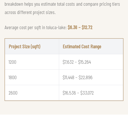
breakdown helps you estimate total costs and compare pricing tiers
across different project sizes.
Average cost per sqft in toluca-lake:
$6.36 – $12.72
Project Size (sqft)
Estimated Cost Range
1200
$7,632 – $15,264
1800
$11,448 – $22,896
2600
$16,536 – $33,072