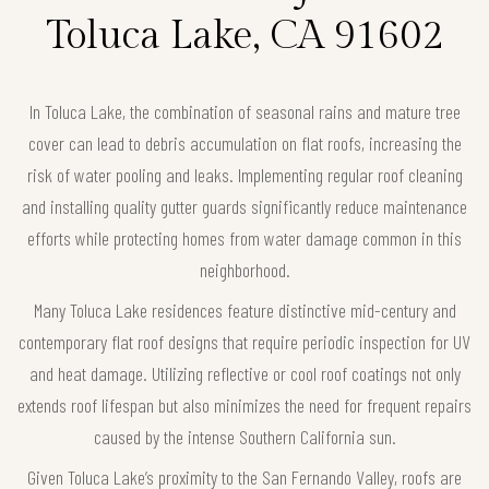
Toluca Lake, CA 91602
In Toluca Lake, the combination of seasonal rains and mature tree
cover can lead to debris accumulation on flat roofs, increasing the
risk of water pooling and leaks. Implementing regular roof cleaning
and installing quality gutter guards significantly reduce maintenance
efforts while protecting homes from water damage common in this
neighborhood.
Many Toluca Lake residences feature distinctive mid-century and
contemporary flat roof designs that require periodic inspection for UV
and heat damage. Utilizing reflective or cool roof coatings not only
extends roof lifespan but also minimizes the need for frequent repairs
caused by the intense Southern California sun.
Given Toluca Lake’s proximity to the San Fernando Valley, roofs are