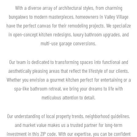
With a diverse array of architectural styles, from charming
bungalows to modern masterpieces, homeowners in Valley Village
have the perfect canvas for their remodeling projects. We specialize
in open-concept kitchen redesigns, luxury bathroom upgrades, and
multi-use garage conversions.
Our team is dedicated to transforming spaces into functional and
aesthetically pleasing areas that reflect the lifestyle of our clients.
Whether you envision a gourmet kitchen perfect for entertaining or a
spa-like bathroom retreat, we bring your dreams to life with
meticulous attention to detail.
Our understanding of local property trends, neighborhood guidelines,
and market value makes us a trusted partner for long-term
investment in this ZIP code. With our expertise, you can be confident