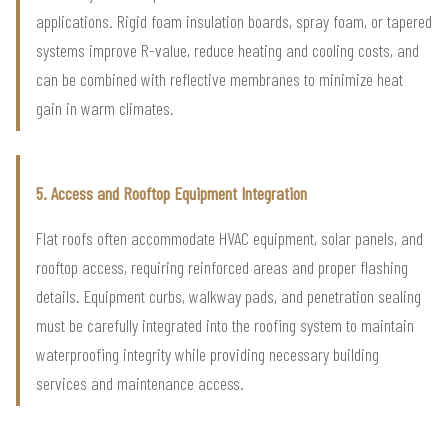
applications. Rigid foam insulation boards, spray foam, or tapered
systems improve R-value, reduce heating and cooling costs, and
can be combined with reflective membranes to minimize heat
gain in warm climates.
5. Access and Rooftop Equipment Integration
Flat roofs often accommodate HVAC equipment, solar panels, and
rooftop access, requiring reinforced areas and proper flashing
details. Equipment curbs, walkway pads, and penetration sealing
must be carefully integrated into the roofing system to maintain
waterproofing integrity while providing necessary building
services and maintenance access.