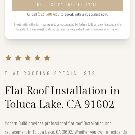
REQUEST MY FREE ESTIMATE
Or call
(323) 300 4130
to speak with a specialist now.
By submitting this form you agree to being contacted by Modern Build or its contractors, and to
be added to the mailing list. We respect your privacy and will never share your information.
FLAT ROOFING SPECIALISTS
Flat Roof Installation in
Toluca Lake, CA 91602
Modern Build provides professional flat roof installation and
replacement in Toluca Lake, CA 91602. Whether you own a residential