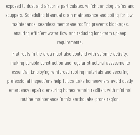
exposed to dust and airborne particulates, which can clog drains and
scuppers. Scheduling biannual drain maintenance and opting for low-
maintenance, seamless membrane roofing prevents blockages,
ensuring efficient water flow and reducing long-term upkeep
requirements.
Flat roofs in the area must also contend with seismic activity,
making durable construction and regular structural assessments
essential. Employing reinforced roofing materials and securing
professional inspections help Toluca Lake homeowners avoid costly
emergency repairs, ensuring homes remain resilient with minimal
routine maintenance in this earthquake-prone region.