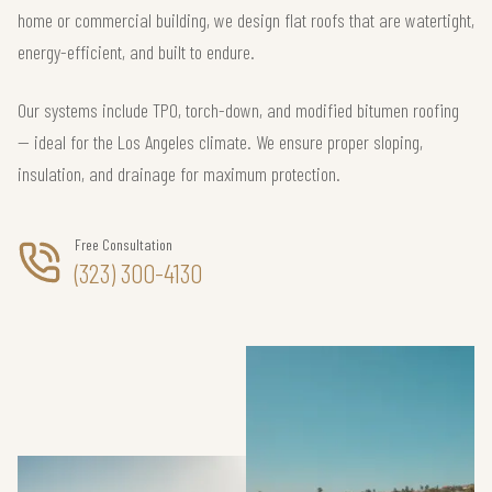
home or commercial building, we design flat roofs that are watertight,
energy-efficient, and built to endure.
Our systems include TPO, torch-down, and modified bitumen roofing
— ideal for the Los Angeles climate. We ensure proper sloping,
insulation, and drainage for maximum protection.
Free Consultation
(323) 300-4130