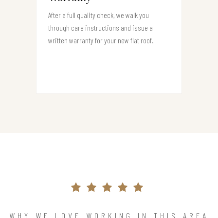
After a full quality check, we walk you
through care instructions and issue a
written warranty for your new flat roof.
WHY WE LOVE WORKING IN THIS AREA