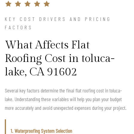
KEY COST DRIVERS AND PRICING
FACTORS
What Affects Flat
Roofing Cost in toluca-
lake, CA 91602
Several key factors determine the final flat roofing cost in toluca-
lake. Understanding these variables will help you plan your budget
more accurately and avoid unexpected expenses during your project.
1. Waterproofing System Selection