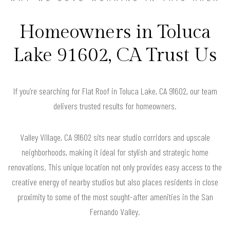
Homeowners in Toluca
Lake 91602, CA Trust Us
If you’re searching for Flat Roof in Toluca Lake, CA 91602, our team
delivers trusted results for homeowners.
Valley Village, CA 91602 sits near studio corridors and upscale
neighborhoods, making it ideal for stylish and strategic home
renovations. This unique location not only provides easy access to the
creative energy of nearby studios but also places residents in close
proximity to some of the most sought-after amenities in the San
Fernando Valley.