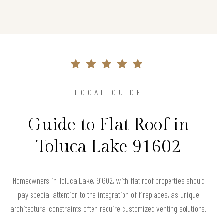
LOCAL GUIDE
Guide to Flat Roof in
Toluca Lake 91602
Homeowners in Toluca Lake, 91602, with flat roof properties should
pay special attention to the integration of fireplaces, as unique
architectural constraints often require customized venting solutions.