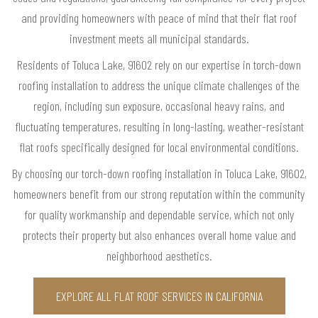
and providing homeowners with peace of mind that their flat roof
investment meets all municipal standards.
Residents of Toluca Lake, 91602 rely on our expertise in torch-down
roofing installation to address the unique climate challenges of the
region, including sun exposure, occasional heavy rains, and
fluctuating temperatures, resulting in long-lasting, weather-resistant
flat roofs specifically designed for local environmental conditions.
By choosing our torch-down roofing installation in Toluca Lake, 91602,
homeowners benefit from our strong reputation within the community
for quality workmanship and dependable service, which not only
protects their property but also enhances overall home value and
neighborhood aesthetics.
EXPLORE ALL FLAT ROOF SERVICES IN CALIFORNIA