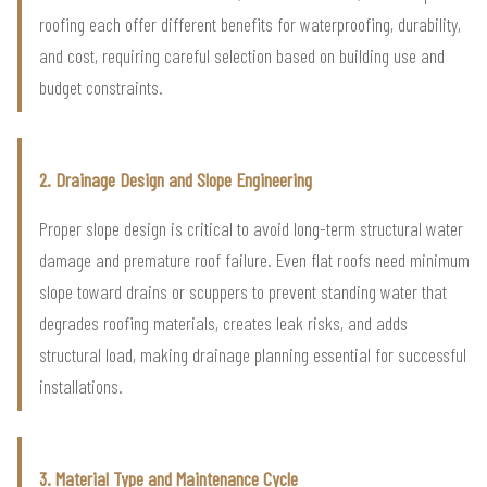
roofing each offer different benefits for waterproofing, durability,
and cost, requiring careful selection based on building use and
budget constraints.
2. Drainage Design and Slope Engineering
Proper slope design is critical to avoid long-term structural water
damage and premature roof failure. Even flat roofs need minimum
slope toward drains or scuppers to prevent standing water that
degrades roofing materials, creates leak risks, and adds
structural load, making drainage planning essential for successful
installations.
3. Material Type and Maintenance Cycle