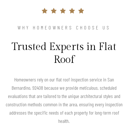
WHY HOMEOWNERS CHOOSE US
Trusted Experts in Flat
Roof
Homeowners rely on our flat roof inspection service in San
Bernardino, 92408 because we provide meticulous, scheduled
evaluations that are tailored to the unique architectural styles and
construction methods common in the area, ensuring every inspection
addresses the specific needs of each property for long-term roof
health.