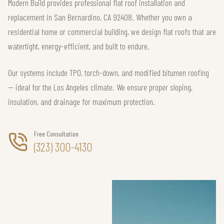
Modern Build provides professional flat roof installation and
replacement in San Bernardino, CA 92408. Whether you own a
residential home or commercial building, we design flat roofs that are
watertight, energy-efficient, and built to endure.
Our systems include TPO, torch-down, and modified bitumen roofing
— ideal for the Los Angeles climate. We ensure proper sloping,
insulation, and drainage for maximum protection.
Free Consultation
(323) 300-4130