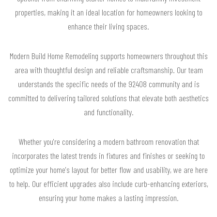
properties, making it an ideal location for homeowners looking to
enhance their living spaces.
Modern Build Home Remodeling supports homeowners throughout this
area with thoughtful design and reliable craftsmanship. Our team
understands the specific needs of the 92408 community and is
committed to delivering tailored solutions that elevate both aesthetics
and functionality.
Whether you're considering a modern bathroom renovation that
incorporates the latest trends in fixtures and finishes or seeking to
optimize your home's layout for better flow and usability, we are here
to help. Our efficient upgrades also include curb-enhancing exteriors,
ensuring your home makes a lasting impression.