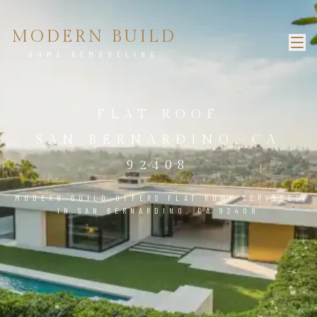
MODERN BUILD
HOME REMODELING
FLAT ROOF
SAN BERNARDINO, CA
92408
MODERN BUILD OFFERS FLAT ROOF SERVICES
IN SAN BERNARDINO, CA 92408