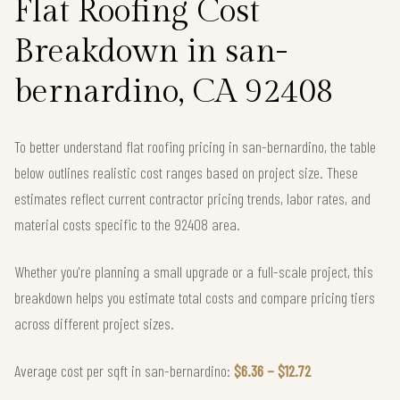
Flat Roofing Cost
Breakdown in san-
bernardino, CA 92408
To better understand flat roofing pricing in san-bernardino, the table
below outlines realistic cost ranges based on project size. These
estimates reflect current contractor pricing trends, labor rates, and
material costs specific to the 92408 area.
Whether you're planning a small upgrade or a full-scale project, this
breakdown helps you estimate total costs and compare pricing tiers
across different project sizes.
Average cost per sqft in san-bernardino:
$6.36 – $12.72