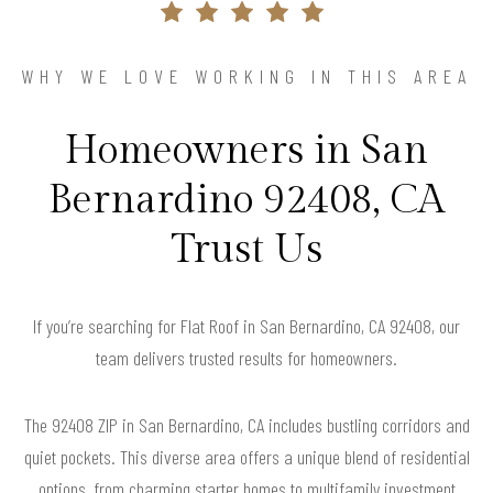
WHY WE LOVE WORKING IN THIS AREA
Homeowners in San
Bernardino 92408, CA
Trust Us
If you’re searching for Flat Roof in San Bernardino, CA 92408, our
team delivers trusted results for homeowners.
The 92408 ZIP in San Bernardino, CA includes bustling corridors and
quiet pockets. This diverse area offers a unique blend of residential
options, from charming starter homes to multifamily investment