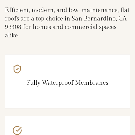
Efficient, modern, and low-maintenance, flat
roofs are a top choice in San Bernardino, CA
92408 for homes and commercial spaces
alike.
Fully Waterproof Membranes