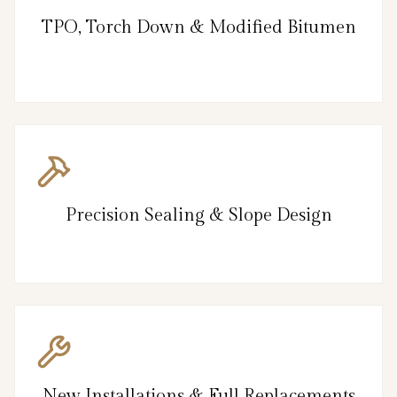
TPO, Torch Down & Modified Bitumen
Precision Sealing & Slope Design
New Installations & Full Replacements