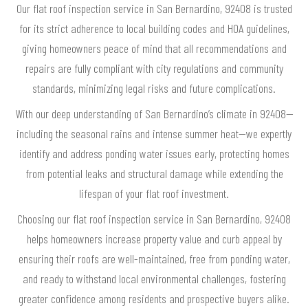
Our flat roof inspection service in San Bernardino, 92408 is trusted
for its strict adherence to local building codes and HOA guidelines,
giving homeowners peace of mind that all recommendations and
repairs are fully compliant with city regulations and community
standards, minimizing legal risks and future complications.
With our deep understanding of San Bernardino’s climate in 92408—
including the seasonal rains and intense summer heat—we expertly
identify and address ponding water issues early, protecting homes
from potential leaks and structural damage while extending the
lifespan of your flat roof investment.
Choosing our flat roof inspection service in San Bernardino, 92408
helps homeowners increase property value and curb appeal by
ensuring their roofs are well-maintained, free from ponding water,
and ready to withstand local environmental challenges, fostering
greater confidence among residents and prospective buyers alike.