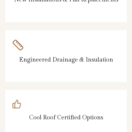
Engineered Drainage & Insulation
Cool Roof Certified Options