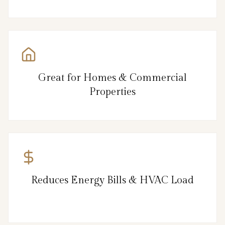
Great for Homes & Commercial
Properties
Reduces Energy Bills & HVAC Load