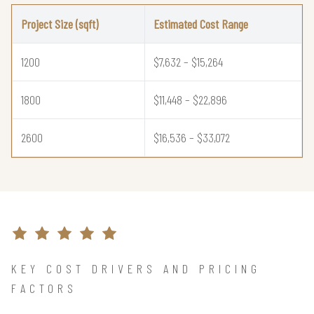
Project Size (sqft)
Estimated Cost Range
1200
$7,632 – $15,264
1800
$11,448 – $22,896
2600
$16,536 – $33,072
KEY COST DRIVERS AND PRICING
FACTORS