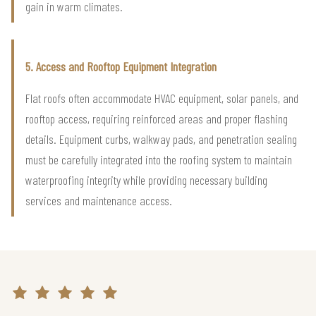
gain in warm climates.
5. Access and Rooftop Equipment Integration
Flat roofs often accommodate HVAC equipment, solar panels, and
rooftop access, requiring reinforced areas and proper flashing
details. Equipment curbs, walkway pads, and penetration sealing
must be carefully integrated into the roofing system to maintain
waterproofing integrity while providing necessary building
services and maintenance access.