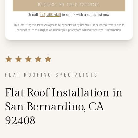
REQUEST MY FREE ESTIMATE
Or call
(323) 300 4130
to speak with a specialist now.
By submitting this form you agree to being contacted by Modern Build or its contractors, and to
be added to the mailing list. We respect your privacy and will never share your information.
FLAT ROOFING SPECIALISTS
Flat Roof Installation in
San Bernardino, CA
92408