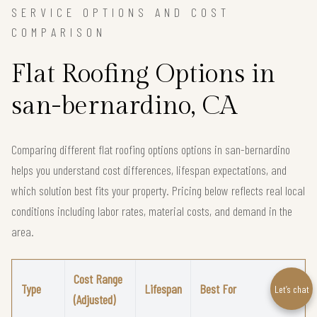
SERVICE OPTIONS AND COST
COMPARISON
Flat Roofing Options in
san-bernardino, CA
Comparing different flat roofing options options in san-bernardino
helps you understand cost differences, lifespan expectations, and
which solution best fits your property. Pricing below reflects real local
conditions including labor rates, material costs, and demand in the
area.
Cost Range
Type
Lifespan
Best For
Let’s chat
(Adjusted)