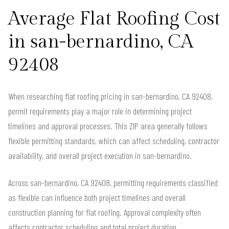
Average Flat Roofing Cost
in san-bernardino, CA
92408
When researching flat roofing pricing in san-bernardino, CA 92408,
permit requirements play a major role in determining project
timelines and approval processes. This ZIP area generally follows
flexible permitting standards, which can affect scheduling, contractor
availability, and overall project execution in san-bernardino.
Across san-bernardino, CA 92408, permitting requirements classified
as flexible can influence both project timelines and overall
construction planning for flat roofing. Approval complexity often
affects contractor scheduling and total project duration.