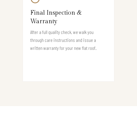
Final Inspection &
Warranty
After a full quality check, we walk you
through care instructions and issue a
written warranty for your new flat roof.