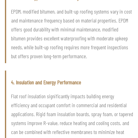
EPDM, modified bitumen, and built-up roofing systems vary in cost
and maintenance frequency based on material properties. EPDM
offers good durability with minimal maintenance, modified
bitumen provides excellent waterproofing with moderate upkeep
needs, while built-up roofing requires more frequent inspections
but offers proven long-term performance.
4. Insulation and Energy Performance
Flat roof insulation significantly impacts building energy
efficiency and occupant comfort in commercial and residential
applications. Rigid foam insulation boards, spray foam, or tapered
systems improve R-value, reduce heating and cooling costs, and
can be combined with reflective membranes to minimize heat