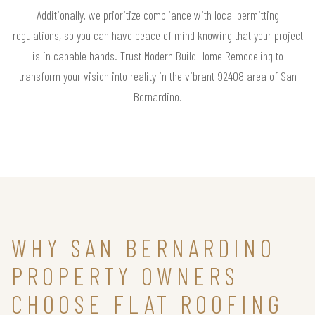
Additionally, we prioritize compliance with local permitting
regulations, so you can have peace of mind knowing that your project
is in capable hands. Trust Modern Build Home Remodeling to
transform your vision into reality in the vibrant 92408 area of San
Bernardino.
WHY SAN BERNARDINO
PROPERTY OWNERS
CHOOSE FLAT ROOFING