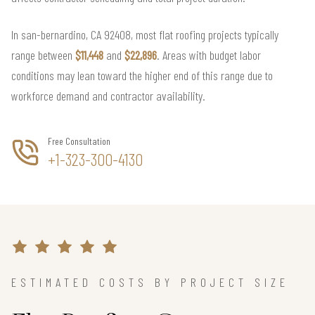
In san-bernardino, CA 92408, most flat roofing projects typically
range between
$11,448
and
$22,896
. Areas with budget labor
conditions may lean toward the higher end of this range due to
workforce demand and contractor availability.
Free Consultation
+1-323-300-4130
ESTIMATED COSTS BY PROJECT SIZE