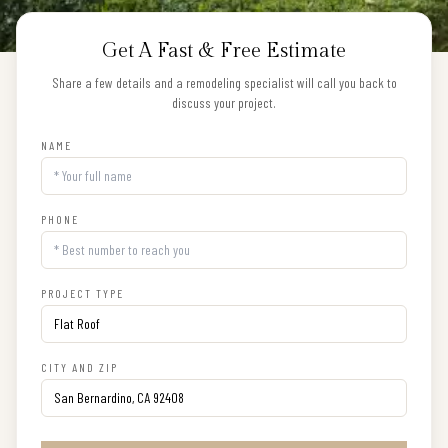
Get A Fast & Free Estimate
Share a few details and a remodeling specialist will call you back to
discuss your project.
NAME
PHONE
PROJECT TYPE
CITY AND ZIP