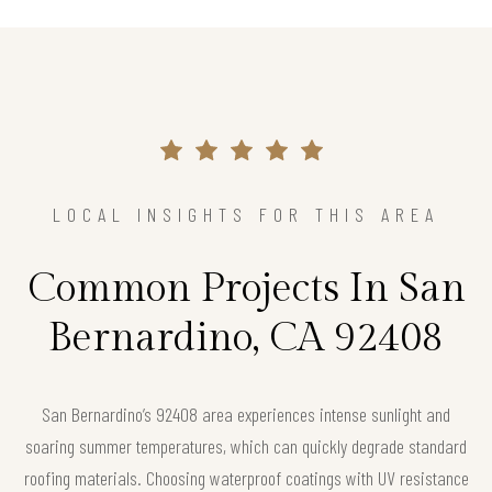
LOCAL INSIGHTS FOR THIS AREA
Common Projects In San
Bernardino, CA 92408
San Bernardino’s 92408 area experiences intense sunlight and
soaring summer temperatures, which can quickly degrade standard
roofing materials. Choosing waterproof coatings with UV resistance