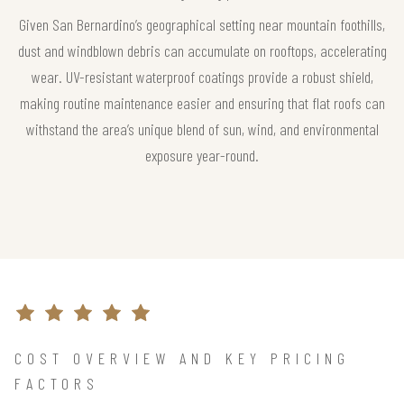
Given San Bernardino’s geographical setting near mountain foothills,
dust and windblown debris can accumulate on rooftops, accelerating
wear. UV-resistant waterproof coatings provide a robust shield,
making routine maintenance easier and ensuring that flat roofs can
withstand the area’s unique blend of sun, wind, and environmental
exposure year-round.
COST OVERVIEW AND KEY PRICING
FACTORS