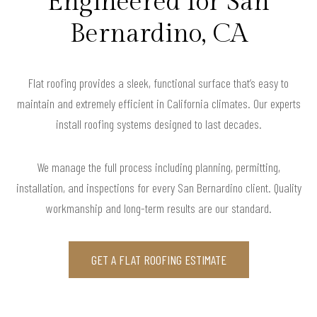
Engineered for San
Bernardino, CA
Flat roofing provides a sleek, functional surface that’s easy to
maintain and extremely efficient in California climates. Our experts
install roofing systems designed to last decades.
We manage the full process including planning, permitting,
installation, and inspections for every San Bernardino client. Quality
workmanship and long-term results are our standard.
GET A FLAT ROOFING ESTIMATE