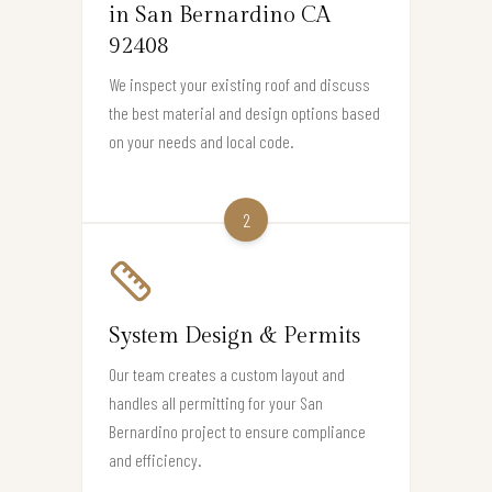
in San Bernardino CA
92408
We inspect your existing roof and discuss
the best material and design options based
on your needs and local code.
2
System Design & Permits
Our team creates a custom layout and
handles all permitting for your San
Bernardino project to ensure compliance
and efficiency.