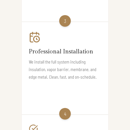
3
Professional Installation
We install the full system including
insulation, vapor barrier, membrane, and
edge metal. Clean, fast, and on-schedule.
4