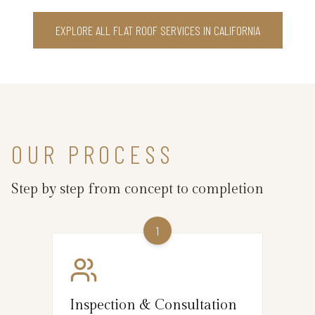
EXPLORE ALL FLAT ROOF SERVICES IN CALIFORNIA
OUR PROCESS
Step by step from concept to completion
1
Inspection & Consultation