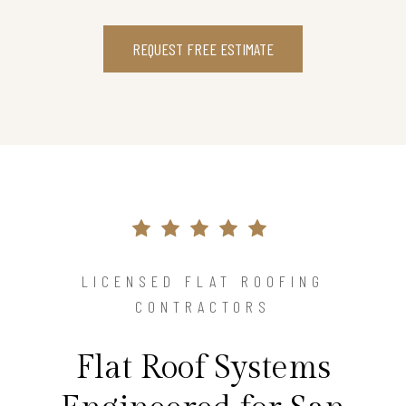
REQUEST FREE ESTIMATE
LICENSED FLAT ROOFING
CONTRACTORS
Flat Roof Systems