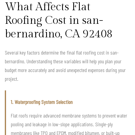
What Affects Flat
Roofing Cost in san-
bernardino, CA 92408
Several key factors determine the final flat roofing cost in san-
bernardino. Understanding these variables will help you plan your
budget more accurately and avoid unexpected expenses during your
project.
1. Waterproofing System Selection
Flat roofs require advanced membrane systems to prevent water
pooling and leakage in low-slope applications. Single-ply
membranes like TPO and EPDM, modified bitumen, or built-up