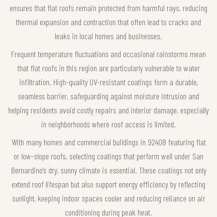
ensures that flat roofs remain protected from harmful rays, reducing
thermal expansion and contraction that often lead to cracks and
leaks in local homes and businesses.
Frequent temperature fluctuations and occasional rainstorms mean
that flat roofs in this region are particularly vulnerable to water
infiltration. High-quality UV-resistant coatings form a durable,
seamless barrier, safeguarding against moisture intrusion and
helping residents avoid costly repairs and interior damage, especially
in neighborhoods where roof access is limited.
With many homes and commercial buildings in 92408 featuring flat
or low-slope roofs, selecting coatings that perform well under San
Bernardino’s dry, sunny climate is essential. These coatings not only
extend roof lifespan but also support energy efficiency by reflecting
sunlight, keeping indoor spaces cooler and reducing reliance on air
conditioning during peak heat.