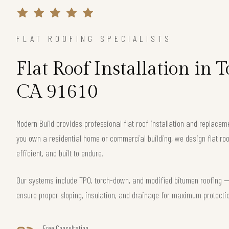
FLAT ROOFING SPECIALISTS
Flat Roof Installation in 
CA 91610
Modern Build provides professional flat roof installation and replacem
you own a residential home or commercial building, we design flat roo
efficient, and built to endure.
Our systems include TPO, torch-down, and modified bitumen roofing — 
ensure proper sloping, insulation, and drainage for maximum protecti
Free Consultation