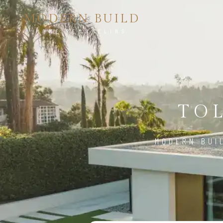
MODERN BUILD
HOME REMODELING
TOL
MODERN BUI