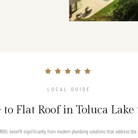
LOCAL GUIDE
 to Flat Roof in Toluca Lake
 91610, benefit significantly from modern plumbing solutions that address th