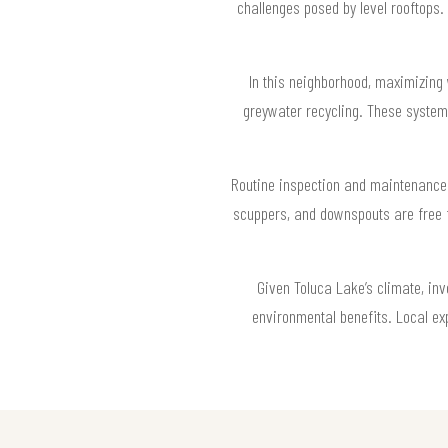
challenges posed by level rooftops.
In this neighborhood, maximizing 
greywater recycling. These system
Routine inspection and maintenance 
scuppers, and downspouts are free f
Given Toluca Lake’s climate, in
environmental benefits. Local e