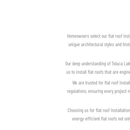
Homeowners select our flat roof inst
unique architectural styles and his
Our deep understanding of Toluca Lak
us to install flat roofs that are eng
We are trusted for flat roof insta
regulations, ensuring every project
Choosing us for flat roof installat
energy-efficient flat roofs not o