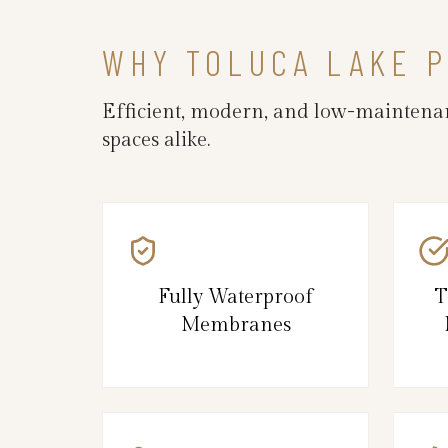
WHY TOLUCA LAKE 
Efficient, modern, and low-maintenan
spaces alike.
Fully Waterproof
T
Membranes