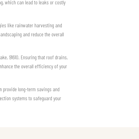
g, which can lead to leaks or costly
gies like rainwater harvesting and
landscaping and reduce the overall
e, 91610. Ensuring that roof drains,
hance the overall efficiency of your
an provide long-term savings and
ection systems to safeguard your