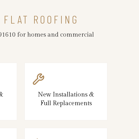
 FLAT ROOFING
CA 91610 for homes and commercial
 &
New Installations &
Full Replacements