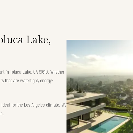
Toluca Lake,
ent in Toluca Lake, CA 91610. Whether
fs that are watertight, energy-
ideal for the Los Angeles climate. We
on.