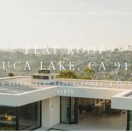
HOME
ABOUT
SERVICES
PROJECTS
BLOG
FINA
FLAT ROOF
UCA LAKE, CA 9
LD OFFERS FLAT ROOF SERVICES IN TOLU
91610