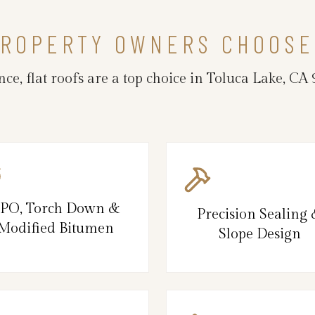
PROPERTY OWNERS CHOOSE
ce, flat roofs are a top choice in Toluca Lake, 
PO, Torch Down &
Precision Sealing
Modified Bitumen
Slope Design