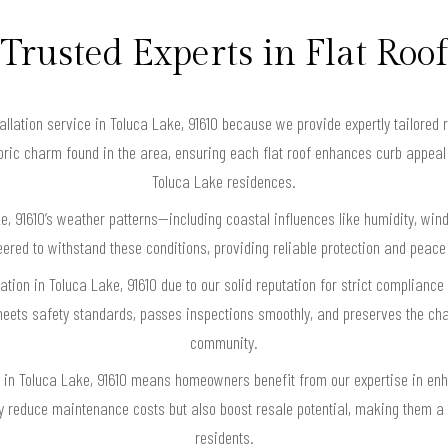
Trusted Experts in Flat Roof
allation service in Toluca Lake, 91610 because we provide expertly tailored 
toric charm found in the area, ensuring each flat roof enhances curb appeal
Toluca Lake residences.
e, 91610’s weather patterns—including coastal influences like humidity, w
ineered to withstand these conditions, providing reliable protection and pe
llation in Toluca Lake, 91610 due to our solid reputation for strict complianc
 meets safety standards, passes inspections smoothly, and preserves the cha
community.
ion in Toluca Lake, 91610 means homeowners benefit from our expertise in en
nly reduce maintenance costs but also boost resale potential, making them 
residents.