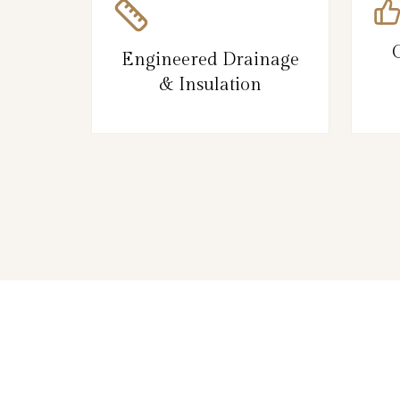
Engineered Drainage
& Insulation