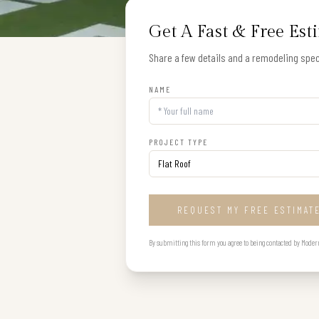
Get A Fast & Free Est
Share a few details and a remodeling speci
NAME
PROJECT TYPE
REQUEST MY FREE ESTIMAT
By submitting this form you agree to being contacted by Modern B