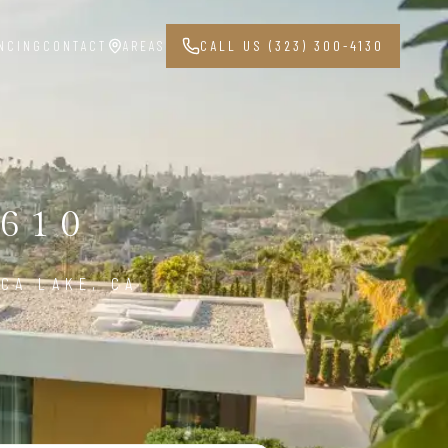
NCING
CONTACT
AREAS
CALL US (323) 300-4130
1610
CA LAKE, CA