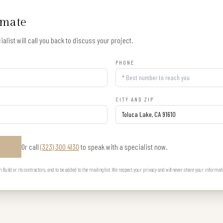
imate
alist will call you back to discuss your project.
PHONE
CITY AND ZIP
Or call
(323) 300 4130
to speak with a specialist now.
E
uild or its contractors, and to be added to the mailing list. We respect your privacy and will never share your informat