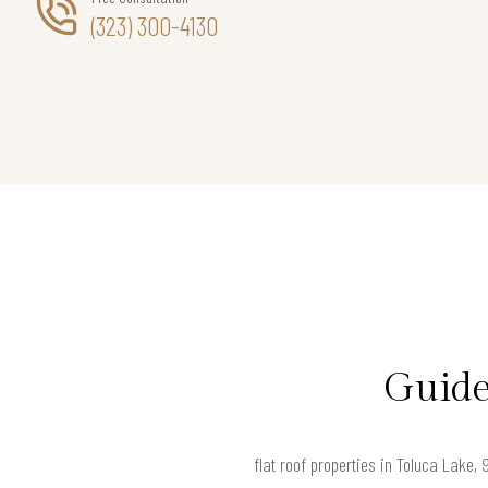
(323) 300-4130
Guide
flat roof properties in Toluca Lake,