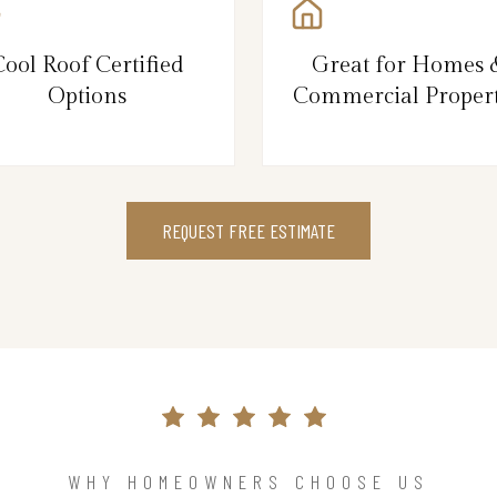
Cool Roof Certified
Great for Homes 
Options
Commercial Propert
REQUEST FREE ESTIMATE
WHY HOMEOWNERS CHOOSE US