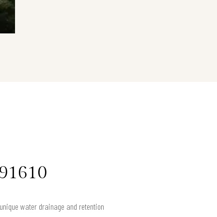
 91610
e unique water drainage and retention