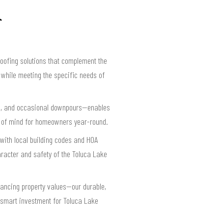
roofing solutions that complement the
 while meeting the specific needs of
ind, and occasional downpours—enables
ace of mind for homeowners year-round.
e with local building codes and HOA
racter and safety of the Toluca Lake
hancing property values—our durable,
a smart investment for Toluca Lake