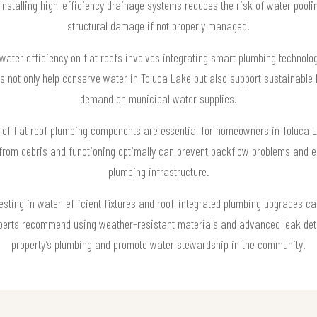
 Installing high-efficiency drainage systems reduces the risk of water poolin
structural damage if not properly managed.
water efficiency on flat roofs involves integrating smart plumbing technolo
s not only help conserve water in Toluca Lake but also support sustainable 
demand on municipal water supplies.
of flat roof plumbing components are essential for homeowners in Toluca Lak
rom debris and functioning optimally can prevent backflow problems and en
plumbing infrastructure.
vesting in water-efficient fixtures and roof-integrated plumbing upgrades c
xperts recommend using weather-resistant materials and advanced leak det
property’s plumbing and promote water stewardship in the community.