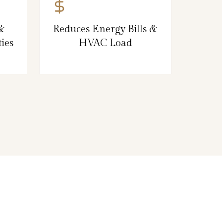
&
Reduces Energy Bills &
ies
HVAC Load