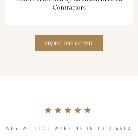
Contractors
REQUEST FREE ESTIMATE
WHY WE LOVE WORKING IN THIS AREA