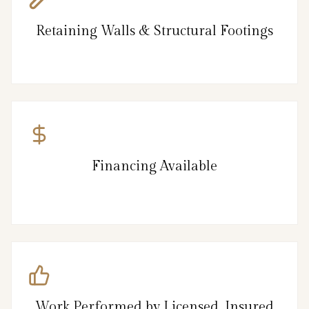
Retaining Walls & Structural Footings
Financing Available
Work Performed by Licensed, Insured