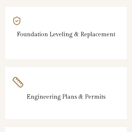
Foundation Leveling & Replacement
Engineering Plans & Permits