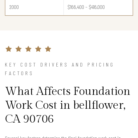
2000
$166,400 – $416,000
KEY COST DRIVERS AND PRICING
FACTORS
What Affects Foundation
Work Cost in bellflower,
CA 90706
Several key factors determine the final foundation work cost in