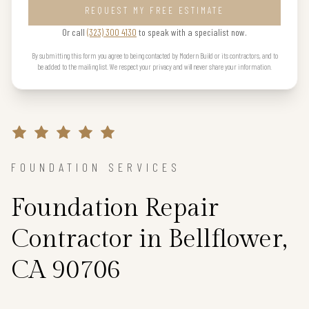
REQUEST MY FREE ESTIMATE
Or call
(323) 300 4130
to speak with a specialist now.
By submitting this form you agree to being contacted by Modern Build or its contractors, and to
be added to the mailing list. We respect your privacy and will never share your information.
FOUNDATION SERVICES
Foundation Repair
Contractor in Bellflower,
CA 90706