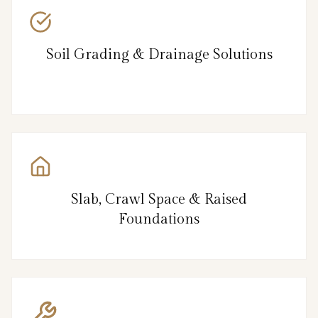
Soil Grading & Drainage Solutions
Slab, Crawl Space & Raised
Foundations