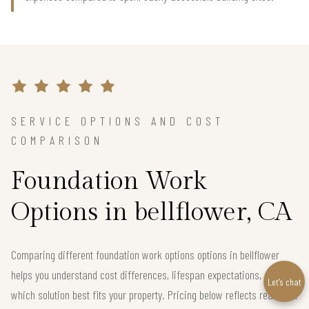
SERVICE OPTIONS AND COST
COMPARISON
Foundation Work
Options in bellflower, CA
Comparing different foundation work options options in bellflower
helps you understand cost differences, lifespan expectations, and
Let’s chat
which solution best fits your property. Pricing below reflects real local