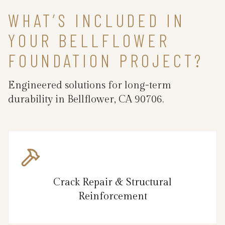
WHAT’S INCLUDED IN
YOUR BELLFLOWER
FOUNDATION PROJECT?
Engineered solutions for long-term
durability in Bellflower, CA 90706.
Crack Repair & Structural
Reinforcement