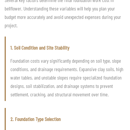
bellflower. Understanding these variables will help you plan your
budget more accurately and avoid unexpected expenses during your
project.
1. Soil Condition and Site Stability
Foundation costs vary significantly depending on soil type, slope
conditions, and drainage requirements. Expansive clay soils, high
water tables, and unstable slopes require specialized foundation
designs, soil stabilization, and drainage systems to prevent
settlement, cracking, and structural movement over time.
2. Foundation Type Selection