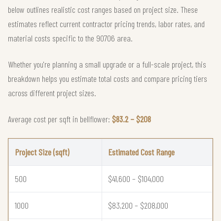
below outlines realistic cost ranges based on project size. These
estimates reflect current contractor pricing trends, labor rates, and
material costs specific to the 90706 area.
Whether you're planning a small upgrade or a full-scale project, this
breakdown helps you estimate total costs and compare pricing tiers
across different project sizes.
Average cost per sqft in bellflower:
$83.2 – $208
Project Size (sqft)
Estimated Cost Range
500
$41,600 – $104,000
1000
$83,200 – $208,000