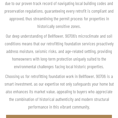
due to our proven track record of navigating local building codes and
preservation regulations, guaranteeing every retrofit is compliant and
approved, thus streamlining the permit process for properties in
historically sensitive zones.
Our deep understanding of Bellflower, 90706’s microclimate and soil
conditions means that our retrofitting foundation services proactively
address moisture, seismic risks, and age-related settling, providing
homeowners with long-term protection uniquely suited to the
environmental challenges facing local historic properties.
Choosing us for retrofitting foundation work in Bellflower, 90706 is a
smart investment, as our expertise not only safeguards your home but
also enhances its market value, appealing to buyers who appreciate
the combination of historical authenticity and modern structural
performance in this vibrant community.