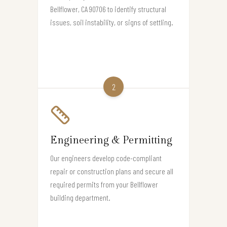
Bellflower, CA 90706 to identify structural
issues, soil instability, or signs of settling.
2
Engineering & Permitting
Our engineers develop code-compliant
repair or construction plans and secure all
required permits from your Bellflower
building department.