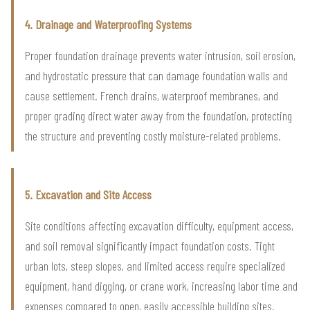
4. Drainage and Waterproofing Systems
Proper foundation drainage prevents water intrusion, soil erosion,
and hydrostatic pressure that can damage foundation walls and
cause settlement. French drains, waterproof membranes, and
proper grading direct water away from the foundation, protecting
the structure and preventing costly moisture-related problems.
5. Excavation and Site Access
Site conditions affecting excavation difficulty, equipment access,
and soil removal significantly impact foundation costs. Tight
urban lots, steep slopes, and limited access require specialized
equipment, hand digging, or crane work, increasing labor time and
expenses compared to open, easily accessible building sites.