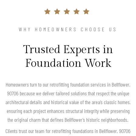
WHY HOMEOWNERS CHOOSE US
Trusted Experts in
Foundation Work
Homeowners turn to our retrofitting foundation services in Bellflower,
90706 because we deliver tailored solutions that respect the unique
architectural details and historical value of the area’s classic homes,
ensuring each project enhances structural integrity while preserving
the original charm that defines Bellflower’s historic neighborhoods.
Clients trust our team for retrofitting foundations in Bellflower, 90706