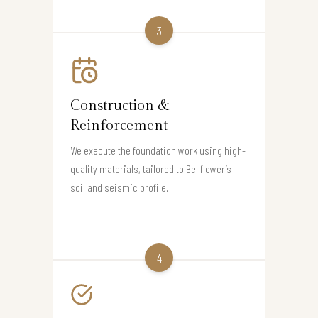
3
Construction &
Reinforcement
We execute the foundation work using high-
quality materials, tailored to Bellflower’s
soil and seismic profile.
4