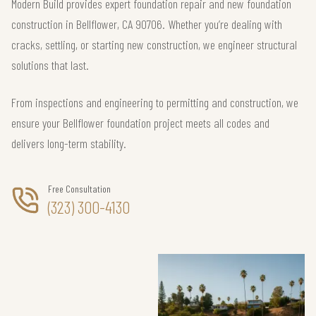
Modern Build provides expert foundation repair and new foundation
construction in Bellflower, CA 90706. Whether you’re dealing with
cracks, settling, or starting new construction, we engineer structural
solutions that last.
From inspections and engineering to permitting and construction, we
ensure your Bellflower foundation project meets all codes and
delivers long-term stability.
Free Consultation
(323) 300-4130