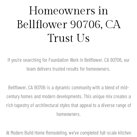
Homeowners in
Bellflower 90706, CA
Trust Us
If you’re searching for Foundation Work in Bellflower, CA 90706, our
team delivers trusted results for homeowners.
Bellflower, CA 90706 is a dynamic community with a blend of mid-
century homes and modern developments. This unique mix creates a
rich tapestry of architectural styles that appeal to a diverse range of
homeowners.
At Modern Build Home Remodeling, we’ve completed full-scale kitchen