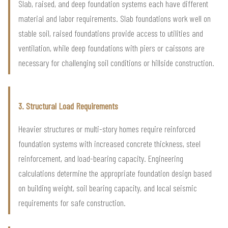
Slab, raised, and deep foundation systems each have different
material and labor requirements. Slab foundations work well on
stable soil, raised foundations provide access to utilities and
ventilation, while deep foundations with piers or caissons are
necessary for challenging soil conditions or hillside construction.
3. Structural Load Requirements
Heavier structures or multi-story homes require reinforced
foundation systems with increased concrete thickness, steel
reinforcement, and load-bearing capacity. Engineering
calculations determine the appropriate foundation design based
on building weight, soil bearing capacity, and local seismic
requirements for safe construction.