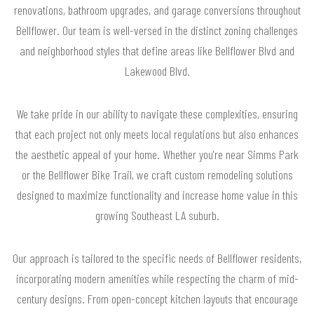
renovations, bathroom upgrades, and garage conversions throughout
Bellflower. Our team is well-versed in the distinct zoning challenges
and neighborhood styles that define areas like Bellflower Blvd and
Lakewood Blvd.
We take pride in our ability to navigate these complexities, ensuring
that each project not only meets local regulations but also enhances
the aesthetic appeal of your home. Whether you're near Simms Park
or the Bellflower Bike Trail, we craft custom remodeling solutions
designed to maximize functionality and increase home value in this
growing Southeast LA suburb.
Our approach is tailored to the specific needs of Bellflower residents,
incorporating modern amenities while respecting the charm of mid-
century designs. From open-concept kitchen layouts that encourage