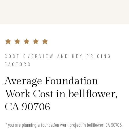
COST OVERVIEW AND KEY PRICING
FACTORS
Average Foundation
Work Cost in bellflower,
CA 90706
If you are planning a foundation work project in bellflower, CA 90706,