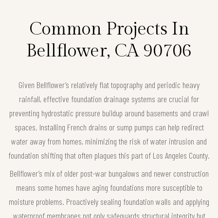
Common Projects In
Bellflower, CA 90706
Given Bellflower’s relatively flat topography and periodic heavy
rainfall, effective foundation drainage systems are crucial for
preventing hydrostatic pressure buildup around basements and crawl
spaces. Installing French drains or sump pumps can help redirect
water away from homes, minimizing the risk of water intrusion and
foundation shifting that often plagues this part of Los Angeles County.
Bellflower’s mix of older post-war bungalows and newer construction
means some homes have aging foundations more susceptible to
moisture problems. Proactively sealing foundation walls and applying
waterproof membranes not only safeguards structural integrity but