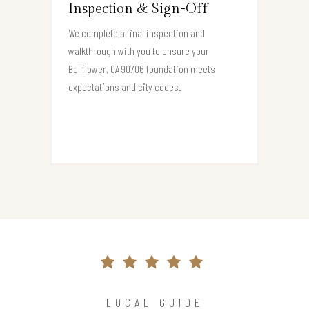
Inspection & Sign-Off
We complete a final inspection and
walkthrough with you to ensure your
Bellflower, CA 90706 foundation meets
expectations and city codes.
LOCAL GUIDE