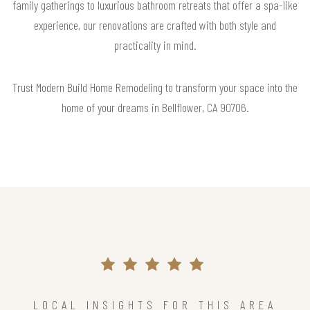
family gatherings to luxurious bathroom retreats that offer a spa-like
experience, our renovations are crafted with both style and
practicality in mind.
Trust Modern Build Home Remodeling to transform your space into the
home of your dreams in Bellflower, CA 90706.
LOCAL INSIGHTS FOR THIS AREA