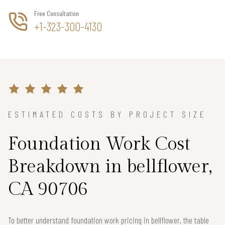
Free Consultation
+1-323-300-4130
ESTIMATED COSTS BY PROJECT SIZE
Foundation Work Cost
Breakdown in bellflower,
CA 90706
To better understand foundation work pricing in bellflower, the table