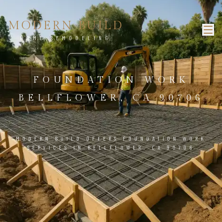
MODERN BUILD
HOME REMODELING
FOUNDATION WORK
BELLFLOWER, CA 90706
MODERN BUILD OFFERS FOUNDATION WORK
SERVICES IN BELLFLOWER, CA 90706