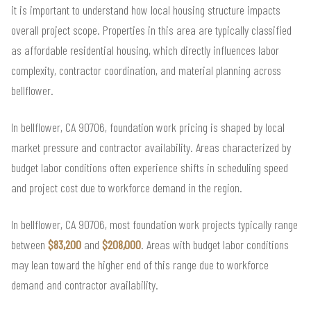
it is important to understand how local housing structure impacts
overall project scope. Properties in this area are typically classified
as affordable residential housing, which directly influences labor
complexity, contractor coordination, and material planning across
bellflower.
In bellflower, CA 90706, foundation work pricing is shaped by local
market pressure and contractor availability. Areas characterized by
budget labor conditions often experience shifts in scheduling speed
and project cost due to workforce demand in the region.
In bellflower, CA 90706, most foundation work projects typically range
between
$83,200
and
$208,000
. Areas with budget labor conditions
may lean toward the higher end of this range due to workforce
demand and contractor availability.