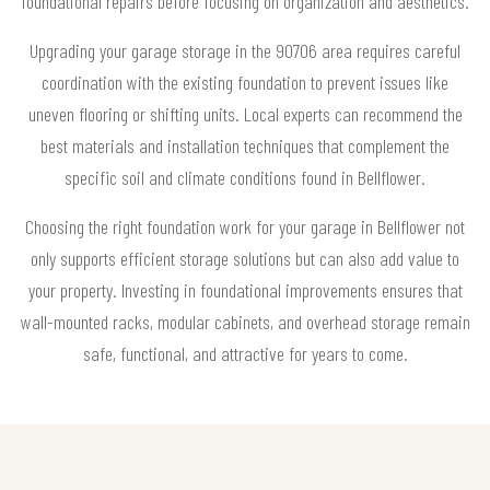
foundational repairs before focusing on organization and aesthetics.
Upgrading your garage storage in the 90706 area requires careful
coordination with the existing foundation to prevent issues like
uneven flooring or shifting units. Local experts can recommend the
best materials and installation techniques that complement the
specific soil and climate conditions found in Bellflower.
Choosing the right foundation work for your garage in Bellflower not
only supports efficient storage solutions but can also add value to
your property. Investing in foundational improvements ensures that
wall-mounted racks, modular cabinets, and overhead storage remain
safe, functional, and attractive for years to come.