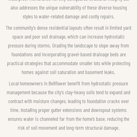
also addresses the unique vulnerability of these diverse housing
styles to water-related damage and costly repairs.
The community’s dense residential layouts often result in limited yard
space and poor soil drainage, which can increase hydrostatic
pressure during storms. Grading the landscape to slope away from
foundations and incorporating gravel-based drainage beds are
practical strategies that accommodate smaller lots while protecting
homes against soil saturation and basement leaks.
Local homeowners in Bellflower benefit from hydrostatic pressure
management because the city’s clay-heavy soils tend to expand and
contract with moisture changes, leading to foundation cracks over
time. Installing proper gutter extensions and downspout systems
ensures water is channeled far from the home’s base, reducing the
risk of soil movement and long-term structural damage.