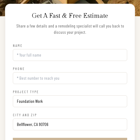
Get A Fast & Free Estimate
Share a few details and a remodeling specialist will call you back to
discuss your project.
NAME
PHONE
PROJECT TYPE
CITY AND ZIP