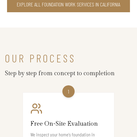
EXPLORE ALL FOUNDATION WORK SERVICES IN CALIFORNIA
OUR PROCESS
Step by step from concept to completion
1
Free On-Site Evaluation
We inspect your home’s foundation in