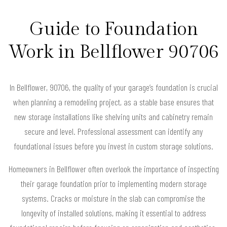
Guide to Foundation
Work in Bellflower 90706
In Bellflower, 90706, the quality of your garage’s foundation is crucial
when planning a remodeling project, as a stable base ensures that
new storage installations like shelving units and cabinetry remain
secure and level. Professional assessment can identify any
foundational issues before you invest in custom storage solutions.
Homeowners in Bellflower often overlook the importance of inspecting
their garage foundation prior to implementing modern storage
systems. Cracks or moisture in the slab can compromise the
longevity of installed solutions, making it essential to address