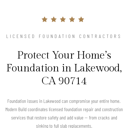
LICENSED FOUNDATION CONTRACTORS
Protect Your Home’s
Foundation in Lakewood,
CA 90714
Foundation issues in Lakewood can compromise your entire home.
Modern Build coordinates licensed foundation repair and construction
services that restore safety and add value — from cracks and
sinking to full slab replacements.