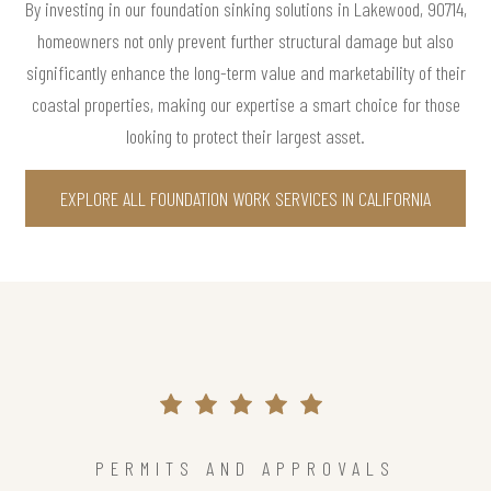
By investing in our foundation sinking solutions in Lakewood, 90714,
homeowners not only prevent further structural damage but also
significantly enhance the long-term value and marketability of their
coastal properties, making our expertise a smart choice for those
looking to protect their largest asset.
EXPLORE ALL FOUNDATION WORK SERVICES IN CALIFORNIA
PERMITS AND APPROVALS