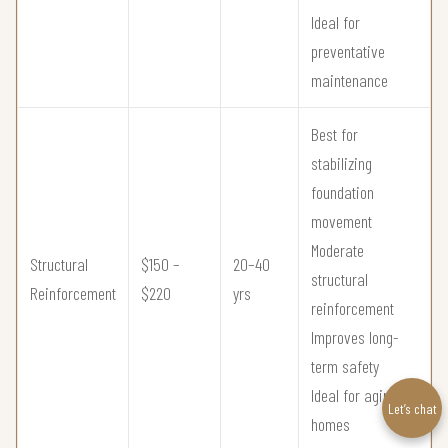
Ideal for
preventative
maintenance
Best for
stabilizing
foundation
movement
Moderate
Structural
$150 –
20–40
structural
Reinforcement
$220
yrs
reinforcement
Improves long-
term safety
Ideal for aging
Let’s chat
homes