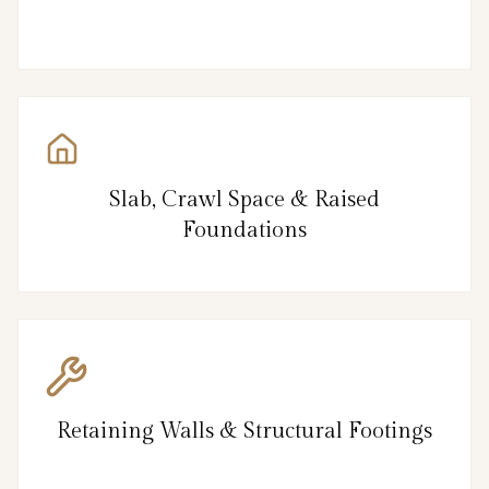
Slab, Crawl Space & Raised
Foundations
Retaining Walls & Structural Footings