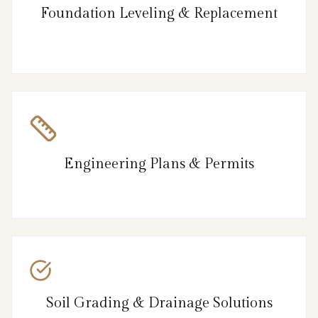
Foundation Leveling & Replacement
Engineering Plans & Permits
Soil Grading & Drainage Solutions