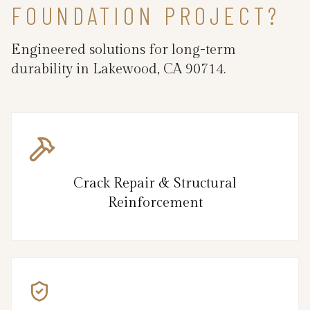
FOUNDATION PROJECT?
Engineered solutions for long-term
durability in Lakewood, CA 90714.
Crack Repair & Structural
Reinforcement