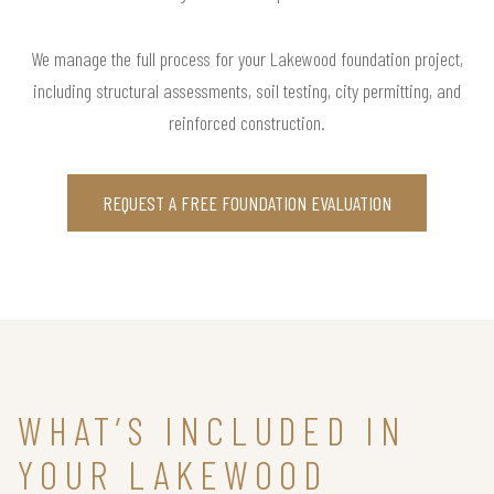
We manage the full process for your Lakewood foundation project,
including structural assessments, soil testing, city permitting, and
reinforced construction.
REQUEST A FREE FOUNDATION EVALUATION
WHAT’S INCLUDED IN
YOUR LAKEWOOD