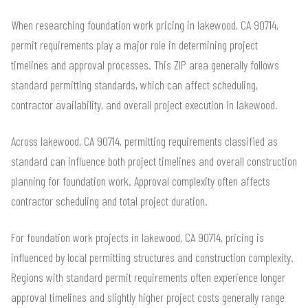
When researching foundation work pricing in lakewood, CA 90714,
permit requirements play a major role in determining project
timelines and approval processes. This ZIP area generally follows
standard permitting standards, which can affect scheduling,
contractor availability, and overall project execution in lakewood.
Across lakewood, CA 90714, permitting requirements classified as
standard can influence both project timelines and overall construction
planning for foundation work. Approval complexity often affects
contractor scheduling and total project duration.
For foundation work projects in lakewood, CA 90714, pricing is
influenced by local permitting structures and construction complexity.
Regions with standard permit requirements often experience longer
approval timelines and slightly higher project costs generally range