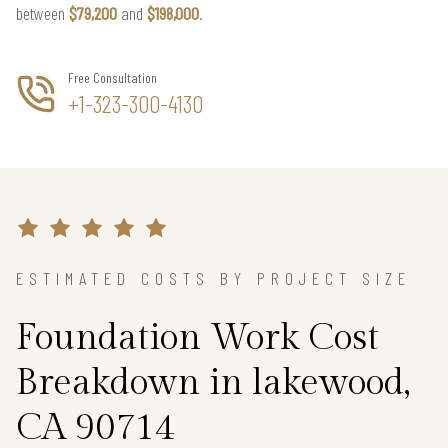
between
$79,200
and
$198,000
.
Free Consultation
+1-323-300-4130
ESTIMATED COSTS BY PROJECT SIZE
Foundation Work Cost
Breakdown in lakewood,
CA 90714