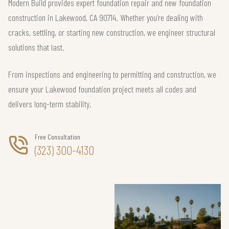
Modern Build provides expert foundation repair and new foundation
construction in Lakewood, CA 90714. Whether you’re dealing with
cracks, settling, or starting new construction, we engineer structural
solutions that last.
From inspections and engineering to permitting and construction, we
ensure your Lakewood foundation project meets all codes and
delivers long-term stability.
Free Consultation
(323) 300-4130