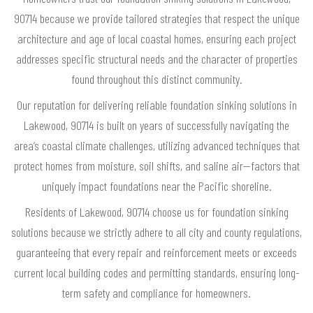
90714 because we provide tailored strategies that respect the unique
architecture and age of local coastal homes, ensuring each project
addresses specific structural needs and the character of properties
found throughout this distinct community.
Our reputation for delivering reliable foundation sinking solutions in
Lakewood, 90714 is built on years of successfully navigating the
area’s coastal climate challenges, utilizing advanced techniques that
protect homes from moisture, soil shifts, and saline air—factors that
uniquely impact foundations near the Pacific shoreline.
Residents of Lakewood, 90714 choose us for foundation sinking
solutions because we strictly adhere to all city and county regulations,
guaranteeing that every repair and reinforcement meets or exceeds
current local building codes and permitting standards, ensuring long-
term safety and compliance for homeowners.