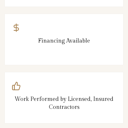
Financing Available
Work Performed by Licensed, Insured
Contractors