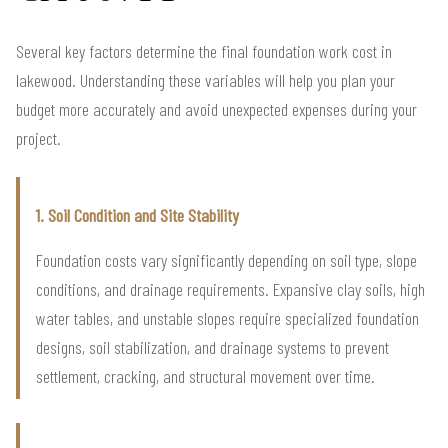
Several key factors determine the final foundation work cost in
lakewood. Understanding these variables will help you plan your
budget more accurately and avoid unexpected expenses during your
project.
1. Soil Condition and Site Stability
Foundation costs vary significantly depending on soil type, slope
conditions, and drainage requirements. Expansive clay soils, high
water tables, and unstable slopes require specialized foundation
designs, soil stabilization, and drainage systems to prevent
settlement, cracking, and structural movement over time.