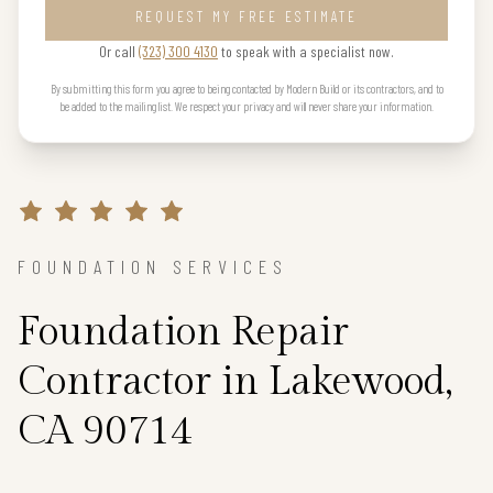
REQUEST MY FREE ESTIMATE
Or call
(323) 300 4130
to speak with a specialist now.
By submitting this form you agree to being contacted by Modern Build or its contractors, and to
be added to the mailing list. We respect your privacy and will never share your information.
FOUNDATION SERVICES
Foundation Repair
Contractor in Lakewood,
CA 90714