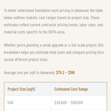
To better understand foundation work pricing in lakewood, the table
below outlines realistic cost ranges based on project size. These
estimates reflect current contractor pricing trends, labor rates, and
material costs specific to the 90714 area.
Whether you're planning a small upgrade or a full-scale project, this
breakdown helps you estimate total costs and compare pricing tiers
across different project sizes.
Average cost per sqft in lakewood:
$79.2 – $198
Project Size (sqft)
Estimated Cost Range
500
$39,600 – $99,000