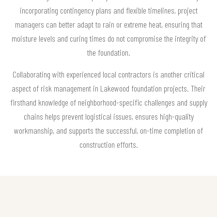
incorporating contingency plans and flexible timelines, project
managers can better adapt to rain or extreme heat, ensuring that
moisture levels and curing times do not compromise the integrity of
the foundation.
Collaborating with experienced local contractors is another critical
aspect of risk management in Lakewood foundation projects. Their
firsthand knowledge of neighborhood-specific challenges and supply
chains helps prevent logistical issues, ensures high-quality
workmanship, and supports the successful, on-time completion of
construction efforts.