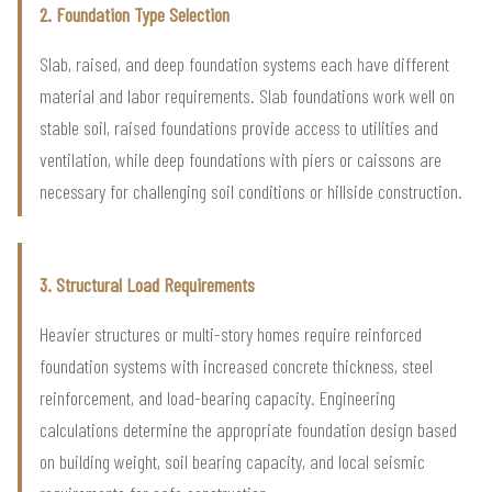
2. Foundation Type Selection
Slab, raised, and deep foundation systems each have different
material and labor requirements. Slab foundations work well on
stable soil, raised foundations provide access to utilities and
ventilation, while deep foundations with piers or caissons are
necessary for challenging soil conditions or hillside construction.
3. Structural Load Requirements
Heavier structures or multi-story homes require reinforced
foundation systems with increased concrete thickness, steel
reinforcement, and load-bearing capacity. Engineering
calculations determine the appropriate foundation design based
on building weight, soil bearing capacity, and local seismic