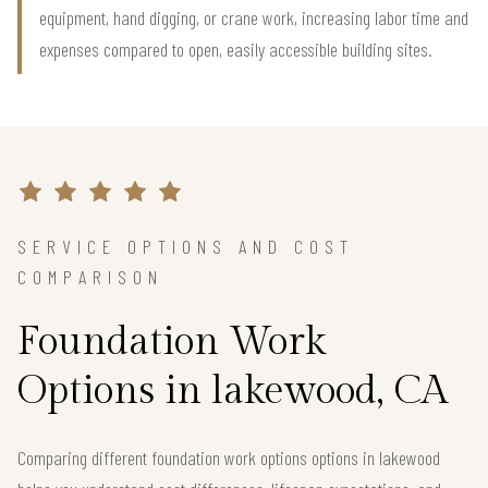
equipment, hand digging, or crane work, increasing labor time and
expenses compared to open, easily accessible building sites.
SERVICE OPTIONS AND COST
COMPARISON
Foundation Work
Options in lakewood, CA
Comparing different foundation work options options in lakewood