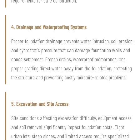
requirements for safe construction.
4. Drainage and Waterproofing Systems
Proper foundation drainage prevents water intrusion, soil erosion,
and hydrostatic pressure that can damage foundation walls and
cause settlement. French drains, waterproof membranes, and
proper grading direct water away from the foundation, protecting
the structure and preventing costly moisture-related problems.
5. Excavation and Site Access
Site conditions affecting excavation difficulty, equipment access,
and soil removal significantly impact foundation costs. Tight
urban lots, steep slopes, and limited access require specialized