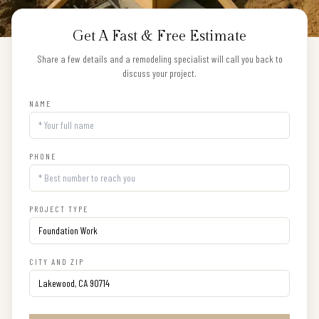
Get A Fast & Free Estimate
Share a few details and a remodeling specialist will call you back to
discuss your project.
NAME
PHONE
PROJECT TYPE
CITY AND ZIP