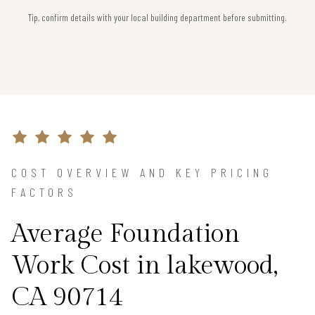
Tip, confirm details with your local building department before submitting.
COST OVERVIEW AND KEY PRICING
FACTORS
Average Foundation
Work Cost in lakewood,
CA 90714