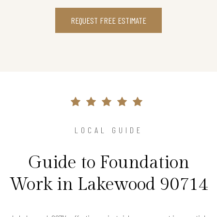
REQUEST FREE ESTIMATE
LOCAL GUIDE
Guide to Foundation
Work in Lakewood 90714