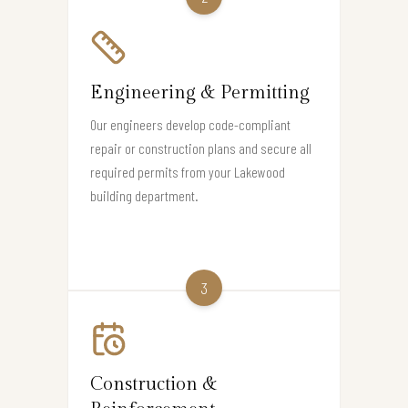
Engineering & Permitting
Our engineers develop code-compliant
repair or construction plans and secure all
required permits from your Lakewood
building department.
3
Construction &