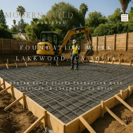
MODERN BUILD
HOME REMODELING
FOUNDATION WORK
LAKEWOOD, CA 90714
MODERN BUILD OFFERS FOUNDATION WORK
SERVICES IN LAKEWOOD, CA 90714