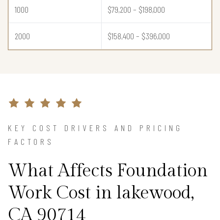
1000
$79,200 – $198,000
2000
$158,400 – $396,000
KEY COST DRIVERS AND PRICING
FACTORS
What Affects Foundation
Work Cost in lakewood,
CA 90714