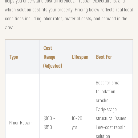
helps you understand cost differences, lifespan expectations, and
which solution best fits your property. Pricing below reflects real local
conditions including labor rates, material costs, and demand in the
area.
Cost
Type
Range
Lifespan
Best For
(Adjusted)
Best for small
foundation
cracks
Early-stage
$100 –
10–20
structural issues
Minor Repair
$150
yrs
Low-cost repair
solution