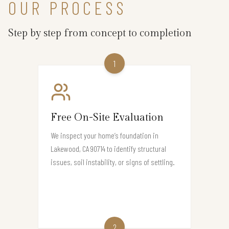
OUR PROCESS
Step by step from concept to completion
1
Free On-Site Evaluation
We inspect your home’s foundation in
Lakewood, CA 90714 to identify structural
issues, soil instability, or signs of settling.
2