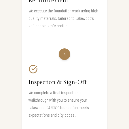
Reinforcement
We execute the foundation work using high-
quality materials, tailored to Lakewood’s
soil and seismic profile.
4
Inspection & Sign-Off
We complete a final inspection and
walkthrough with you to ensure your
Lakewood, CA 90714 foundation meets
expectations and city codes.