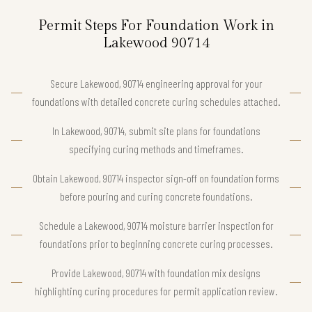
Permit Steps For Foundation Work in
Lakewood 90714
Secure Lakewood, 90714 engineering approval for your
foundations with detailed concrete curing schedules attached.
In Lakewood, 90714, submit site plans for foundations
specifying curing methods and timeframes.
Obtain Lakewood, 90714 inspector sign-off on foundation forms
before pouring and curing concrete foundations.
Schedule a Lakewood, 90714 moisture barrier inspection for
foundations prior to beginning concrete curing processes.
Provide Lakewood, 90714 with foundation mix designs
highlighting curing procedures for permit application review.