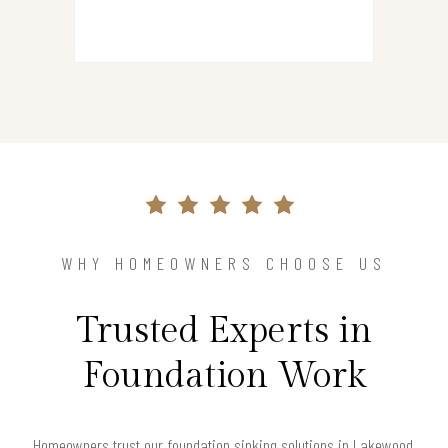
WHY HOMEOWNERS CHOOSE US
Trusted Experts in
Foundation Work
Homeowners trust our foundation sinking solutions in Lakewood,