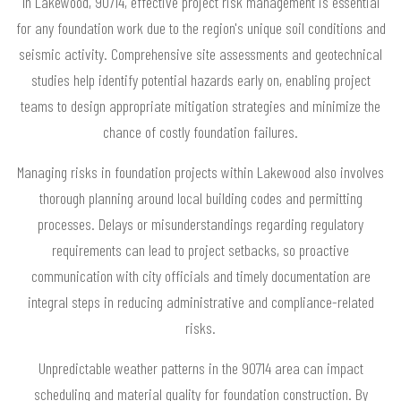
In Lakewood, 90714, effective project risk management is essential
for any foundation work due to the region's unique soil conditions and
seismic activity. Comprehensive site assessments and geotechnical
studies help identify potential hazards early on, enabling project
teams to design appropriate mitigation strategies and minimize the
chance of costly foundation failures.
Managing risks in foundation projects within Lakewood also involves
thorough planning around local building codes and permitting
processes. Delays or misunderstandings regarding regulatory
requirements can lead to project setbacks, so proactive
communication with city officials and timely documentation are
integral steps in reducing administrative and compliance-related
risks.
Unpredictable weather patterns in the 90714 area can impact
scheduling and material quality for foundation construction. By