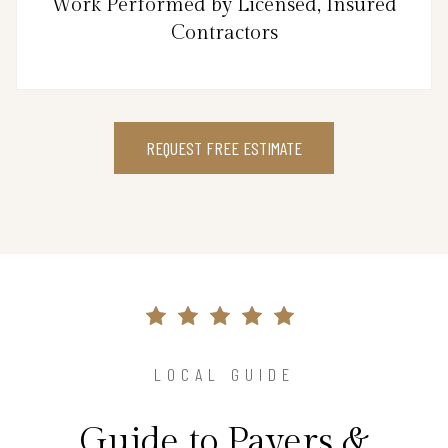
Work Performed by Licensed, Insured
Contractors
REQUEST FREE ESTIMATE
LOCAL GUIDE
Guide to Pavers &