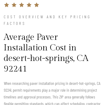
COST OVERVIEW AND KEY PRICING
FACTORS
Average Paver
Installation Cost in
desert-hot-springs, CA
92241
When researching paver installation pricing in desert-hot-springs, CA
92241, permit requirements play a major role in determining project
timelines and approval processes. This ZIP area generally follows
flexible permitting standards, which can affect scheduling, contractor