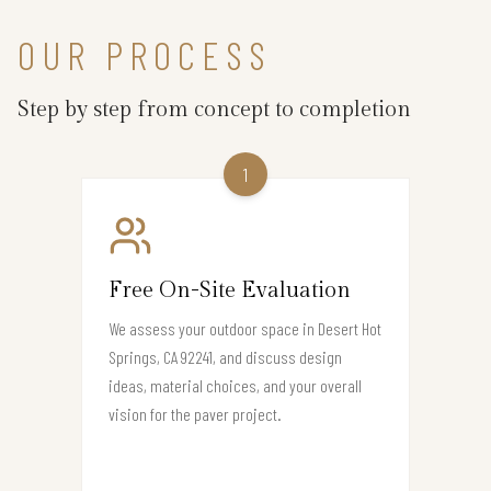
OUR PROCESS
Step by step from concept to completion
1
Free On-Site Evaluation
We assess your outdoor space in Desert Hot
Springs, CA 92241, and discuss design
ideas, material choices, and your overall
vision for the paver project.