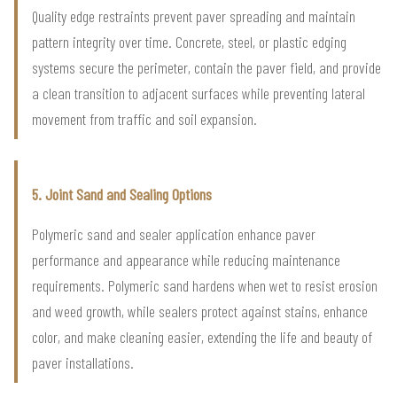
Quality edge restraints prevent paver spreading and maintain
pattern integrity over time. Concrete, steel, or plastic edging
systems secure the perimeter, contain the paver field, and provide
a clean transition to adjacent surfaces while preventing lateral
movement from traffic and soil expansion.
5. Joint Sand and Sealing Options
Polymeric sand and sealer application enhance paver
performance and appearance while reducing maintenance
requirements. Polymeric sand hardens when wet to resist erosion
and weed growth, while sealers protect against stains, enhance
color, and make cleaning easier, extending the life and beauty of
paver installations.