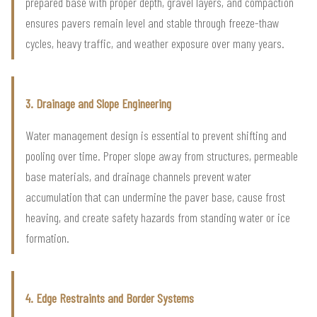
prepared base with proper depth, gravel layers, and compaction
ensures pavers remain level and stable through freeze-thaw
cycles, heavy traffic, and weather exposure over many years.
3. Drainage and Slope Engineering
Water management design is essential to prevent shifting and
pooling over time. Proper slope away from structures, permeable
base materials, and drainage channels prevent water
accumulation that can undermine the paver base, cause frost
heaving, and create safety hazards from standing water or ice
formation.
4. Edge Restraints and Border Systems