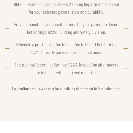
Obtain Desert Hot Springs, 92241, Planning Department approval
for your selected pavers’ style and durability.
Provide manufacturer specifications for your pavers to Desert
Hot Springs, 92241, Building and Safety Division.
Schedule a pre-installation inspection in Desert Hot Springs,
92241, to verify paver material compliance.
Secure final Desert Hot Springs, 92241, inspection after pavers
are installed with approved materials.
Tip, confirm details with your local building department before submitting.