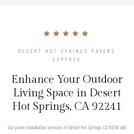
DESERT HOT SPRINGS PAVERS
EXPERTS
Enhance Your Outdoor
Living Space in Desert
Hot Springs, CA 92241
Our paver installation services in Desert Hot Springs, CA 92241 add