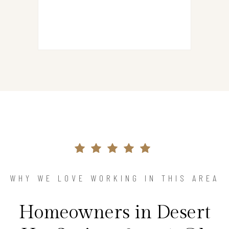
WHY WE LOVE WORKING IN THIS AREA
Homeowners in Desert