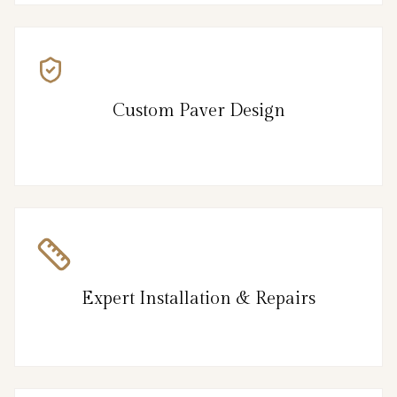
Custom Paver Design
Expert Installation & Repairs