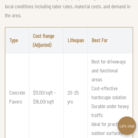
local conditions including labor rates, material costs, and demand in
the area.
Cost Range
Type
Lifespan
Best For
(Adjusted)
Best for driveways
and functional
areas
Cost-effective
Concrete
$11.00/sqft –
20–25
hardscape solution
Pavers
$16.00/sqft
yrs
Durable under heavy
traffic
Ideal for practical
Let’s chat
outdoor surfaces