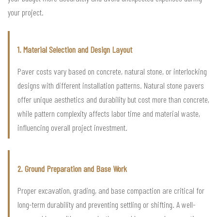
your project.
1. Material Selection and Design Layout
Paver costs vary based on concrete, natural stone, or interlocking
designs with different installation patterns. Natural stone pavers
offer unique aesthetics and durability but cost more than concrete,
while pattern complexity affects labor time and material waste,
influencing overall project investment.
2. Ground Preparation and Base Work
Proper excavation, grading, and base compaction are critical for
long-term durability and preventing settling or shifting. A well-