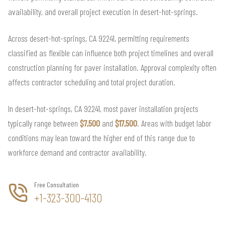
availability, and overall project execution in desert-hot-springs.
Across desert-hot-springs, CA 92241, permitting requirements
classified as flexible can influence both project timelines and overall
construction planning for paver installation. Approval complexity often
affects contractor scheduling and total project duration.
In desert-hot-springs, CA 92241, most paver installation projects
typically range between
$7,500
and
$17,500
. Areas with budget labor
conditions may lean toward the higher end of this range due to
workforce demand and contractor availability.
Free Consultation
+1-323-300-4130