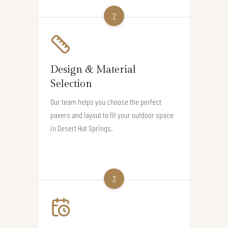
2
Design & Material
Selection
Our team helps you choose the perfect
pavers and layout to fit your outdoor space
in Desert Hot Springs.
3