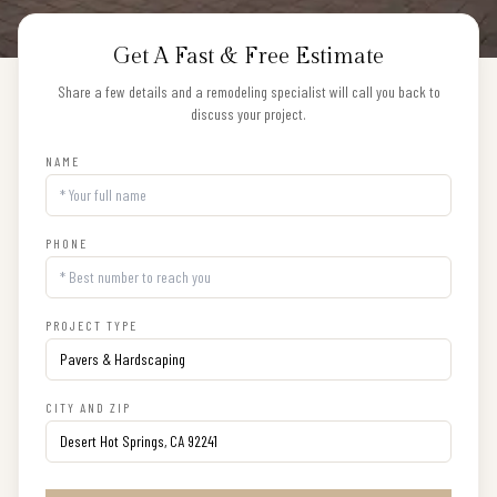
Get A Fast & Free Estimate
Share a few details and a remodeling specialist will call you back to
discuss your project.
NAME
PHONE
PROJECT TYPE
CITY AND ZIP