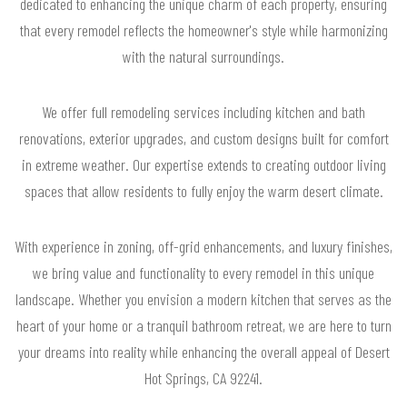
dedicated to enhancing the unique charm of each property, ensuring
that every remodel reflects the homeowner's style while harmonizing
with the natural surroundings.
We offer full remodeling services including kitchen and bath
renovations, exterior upgrades, and custom designs built for comfort
in extreme weather. Our expertise extends to creating outdoor living
spaces that allow residents to fully enjoy the warm desert climate.
With experience in zoning, off-grid enhancements, and luxury finishes,
we bring value and functionality to every remodel in this unique
landscape. Whether you envision a modern kitchen that serves as the
heart of your home or a tranquil bathroom retreat, we are here to turn
your dreams into reality while enhancing the overall appeal of Desert
Hot Springs, CA 92241.