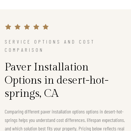
SERVICE OPTIONS AND COST
COMPARISON
Paver Installation
Options in desert-hot-
springs, CA
Comparing different paver installation options options in desert-hot-
springs helps you understand cost differences, lifespan expectations,
and which solution best fits your property. Pricing below reflects real