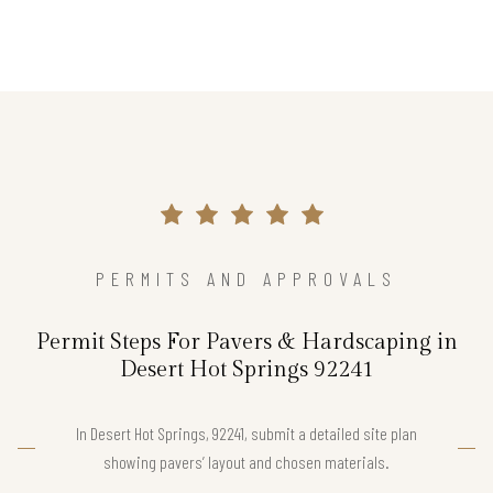
PERMITS AND APPROVALS
Permit Steps For Pavers & Hardscaping in
Desert Hot Springs 92241
In Desert Hot Springs, 92241, submit a detailed site plan
showing pavers’ layout and chosen materials.