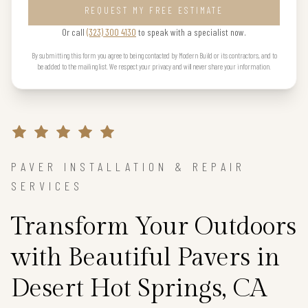
REQUEST MY FREE ESTIMATE
Or call
(323) 300 4130
to speak with a specialist now.
By submitting this form you agree to being contacted by Modern Build or its contractors, and to
be added to the mailing list. We respect your privacy and will never share your information.
PAVER INSTALLATION & REPAIR
SERVICES
Transform Your Outdoors
with Beautiful Pavers in
Desert Hot Springs, CA