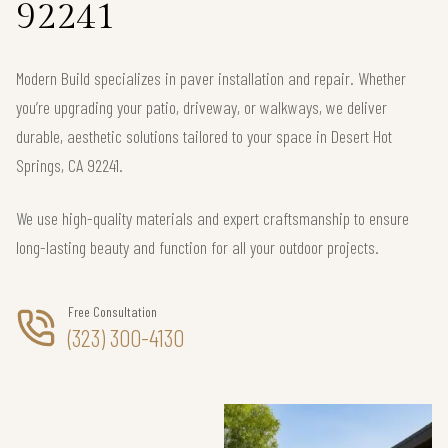
92241
Modern Build specializes in paver installation and repair. Whether
you’re upgrading your patio, driveway, or walkways, we deliver
durable, aesthetic solutions tailored to your space in Desert Hot
Springs, CA 92241.
We use high-quality materials and expert craftsmanship to ensure
long-lasting beauty and function for all your outdoor projects.
Free Consultation
(323) 300-4130