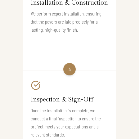
Installation & Construction
We perform expert installation, ensuring
that the pavers are laid precisely for a
lasting, high-quality finish.
4
Inspection & Sign-Off
Once the installation is complete, we
conduct a final inspection to ensure the
project meets your expectations and all
relevant standards.