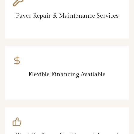
Paver Repair & Maintenance Services
Flexible Financing Available