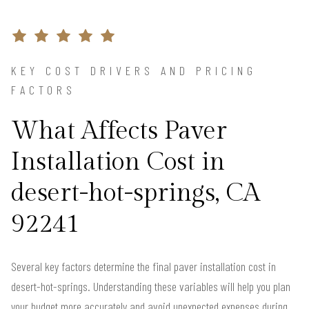
KEY COST DRIVERS AND PRICING
FACTORS
What Affects Paver
Installation Cost in
desert-hot-springs, CA
92241
Several key factors determine the final paver installation cost in
desert-hot-springs. Understanding these variables will help you plan
your budget more accurately and avoid unexpected expenses during