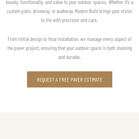
beauty, functionality, and value to your outdoor spaces. Whether it’s a
custom patio, driveway, or walkway, Modern Build brings your vision
to life with precision and care.
From initial design to final installation, we manage every aspect of
the paver project, ensuring that your outdoor space is both stunning
and durable.
REQUEST A FREE PAVER ESTIMATE