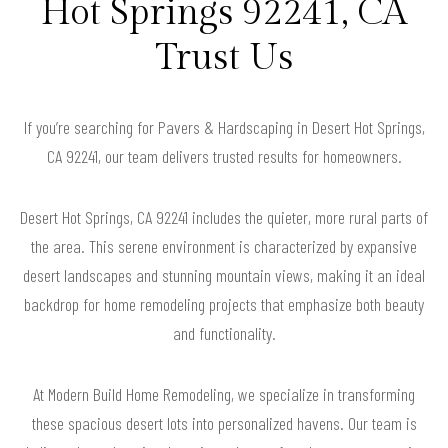
Hot Springs 92241, CA
Trust Us
If you’re searching for Pavers & Hardscaping in Desert Hot Springs,
CA 92241, our team delivers trusted results for homeowners.
Desert Hot Springs, CA 92241 includes the quieter, more rural parts of
the area. This serene environment is characterized by expansive
desert landscapes and stunning mountain views, making it an ideal
backdrop for home remodeling projects that emphasize both beauty
and functionality.
At Modern Build Home Remodeling, we specialize in transforming
these spacious desert lots into personalized havens. Our team is