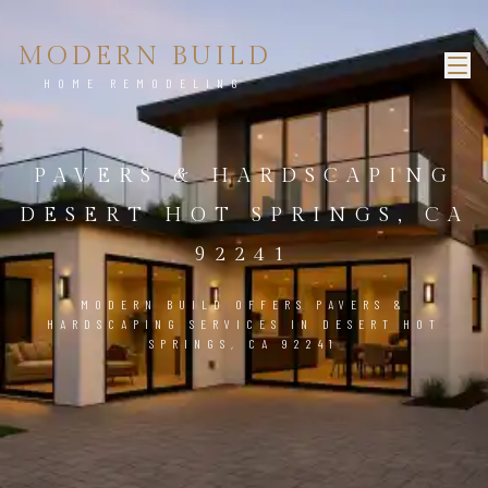
MODERN BUILD
HOME REMODELING
PAVERS & HARDSCAPING
DESERT HOT SPRINGS, CA
92241
MODERN BUILD OFFERS PAVERS &
HARDSCAPING SERVICES IN DESERT HOT
SPRINGS, CA 92241