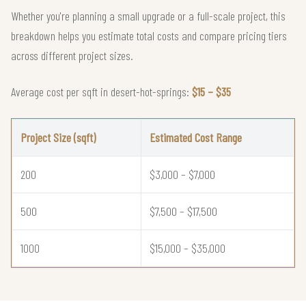
Whether you're planning a small upgrade or a full-scale project, this
breakdown helps you estimate total costs and compare pricing tiers
across different project sizes.
Average cost per sqft in desert-hot-springs:
$15 – $35
Project Size (sqft)
Estimated Cost Range
200
$3,000 – $7,000
500
$7,500 – $17,500
1000
$15,000 – $35,000