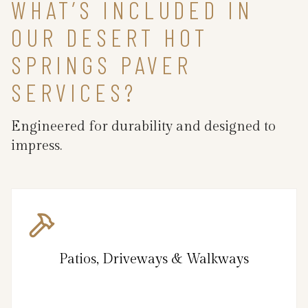
WHAT’S INCLUDED IN
OUR DESERT HOT
SPRINGS PAVER
SERVICES?
Engineered for durability and designed to
impress.
Patios, Driveways & Walkways