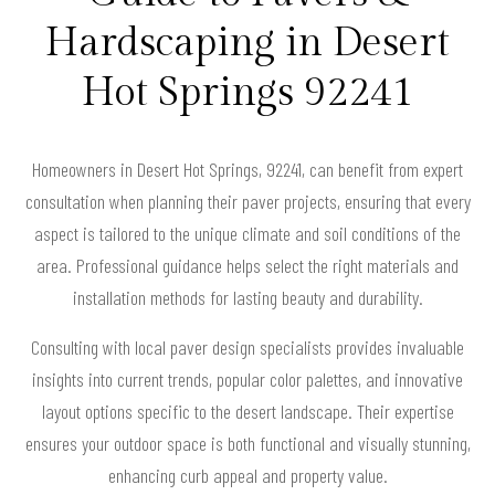
Hardscaping in Desert
Hot Springs 92241
Homeowners in Desert Hot Springs, 92241, can benefit from expert
consultation when planning their paver projects, ensuring that every
aspect is tailored to the unique climate and soil conditions of the
area. Professional guidance helps select the right materials and
installation methods for lasting beauty and durability.
Consulting with local paver design specialists provides invaluable
insights into current trends, popular color palettes, and innovative
layout options specific to the desert landscape. Their expertise
ensures your outdoor space is both functional and visually stunning,
enhancing curb appeal and property value.