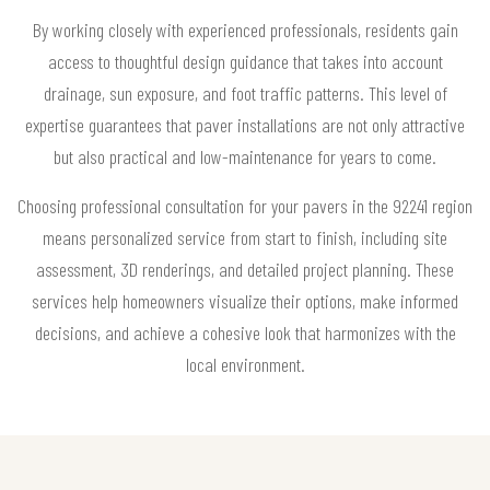
By working closely with experienced professionals, residents gain
access to thoughtful design guidance that takes into account
drainage, sun exposure, and foot traffic patterns. This level of
expertise guarantees that paver installations are not only attractive
but also practical and low-maintenance for years to come.
Choosing professional consultation for your pavers in the 92241 region
means personalized service from start to finish, including site
assessment, 3D renderings, and detailed project planning. These
services help homeowners visualize their options, make informed
decisions, and achieve a cohesive look that harmonizes with the
local environment.