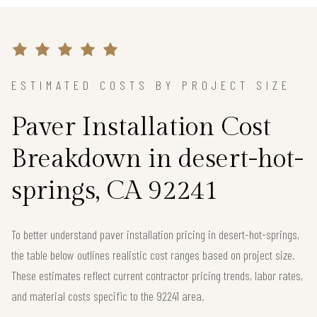
ESTIMATED COSTS BY PROJECT SIZE
Paver Installation Cost
Breakdown in desert-hot-
springs, CA 92241
To better understand paver installation pricing in desert-hot-springs,
the table below outlines realistic cost ranges based on project size.
These estimates reflect current contractor pricing trends, labor rates,
and material costs specific to the 92241 area.