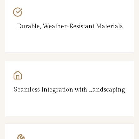
Durable, Weather-Resistant Materials
Seamless Integration with Landscaping