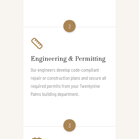
2
Engineering & Permitting
Our engineers develop code-compliant
repair or construction plans and secure all
required permits from your Twentynine
Palms building department.
3