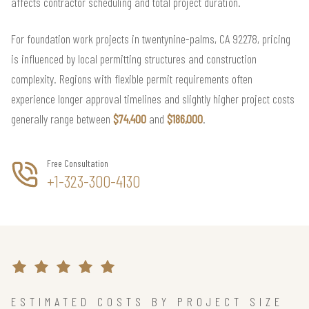
affects contractor scheduling and total project duration.
For foundation work projects in twentynine-palms, CA 92278, pricing
is influenced by local permitting structures and construction
complexity. Regions with flexible permit requirements often
experience longer approval timelines and slightly higher project costs
generally range between
$74,400
and
$186,000
.
Free Consultation
+1-323-300-4130
ESTIMATED COSTS BY PROJECT SIZE