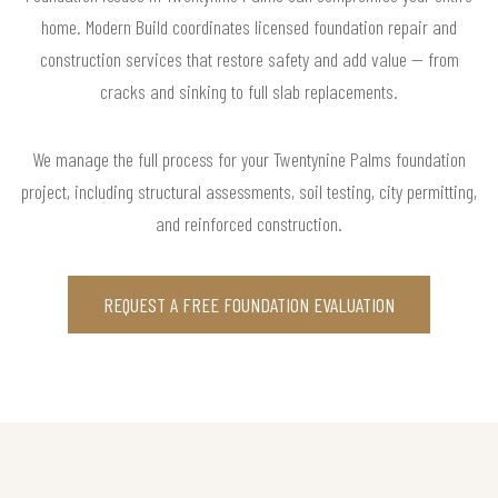
home. Modern Build coordinates licensed foundation repair and
construction services that restore safety and add value — from
cracks and sinking to full slab replacements.
We manage the full process for your Twentynine Palms foundation
project, including structural assessments, soil testing, city permitting,
and reinforced construction.
REQUEST A FREE FOUNDATION EVALUATION