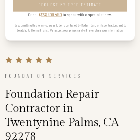
REQUEST MY FREE ESTIMATE
Or call
(323) 300 4130
to speak with a specialist now.
By submitting this form you agree to being contacted by Modern Build or its contractors, and to
be added to the mailing list. We respect your privacy and will never share your information.
FOUNDATION SERVICES
Foundation Repair
Contractor in
Twentynine Palms, CA
92278