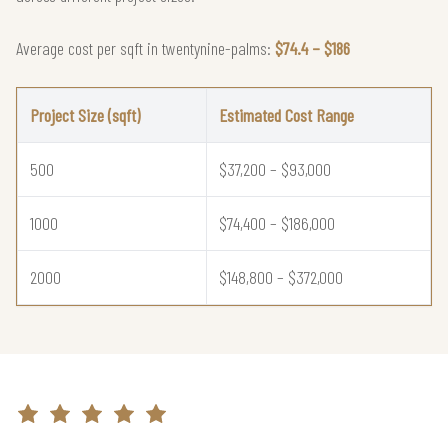
Average cost per sqft in twentynine-palms:
$74.4 – $186
Project Size (sqft)
Estimated Cost Range
500
$37,200 – $93,000
1000
$74,400 – $186,000
2000
$148,800 – $372,000