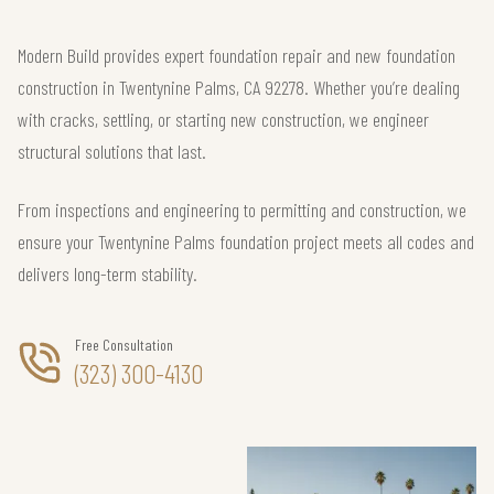
Modern Build provides expert foundation repair and new foundation
construction in Twentynine Palms, CA 92278. Whether you’re dealing
with cracks, settling, or starting new construction, we engineer
structural solutions that last.
From inspections and engineering to permitting and construction, we
ensure your Twentynine Palms foundation project meets all codes and
delivers long-term stability.
Free Consultation
(323) 300-4130