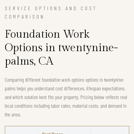
SERVICE OPTIONS AND COST
COMPARISON
Foundation Work
Options in twentynine-
palms, CA
Comparing different foundation work options options in twentynine-
palms helps you understand cost differences, lifespan expectations,
and which solution best fits your property. Pricing below reflects real
local conditions including labor rates, material costs, and demand in
the area.