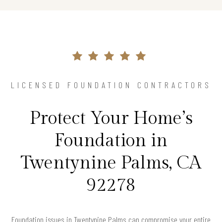
LICENSED FOUNDATION CONTRACTORS
Protect Your Home’s
Foundation in
Twentynine Palms, CA
92278
Foundation issues in Twentynine Palms can compromise your entire