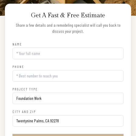
Get A Fast & Free Estimate
Share a few details and a remodeling specialist will call you back to
discuss your project.
NAME
PHONE
PROJECT TYPE
CITY AND ZIP