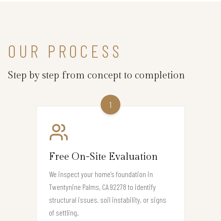
OUR PROCESS
Step by step from concept to completion
1
Free On-Site Evaluation
We inspect your home’s foundation in
Twentynine Palms, CA 92278 to identify
structural issues, soil instability, or signs
of settling.