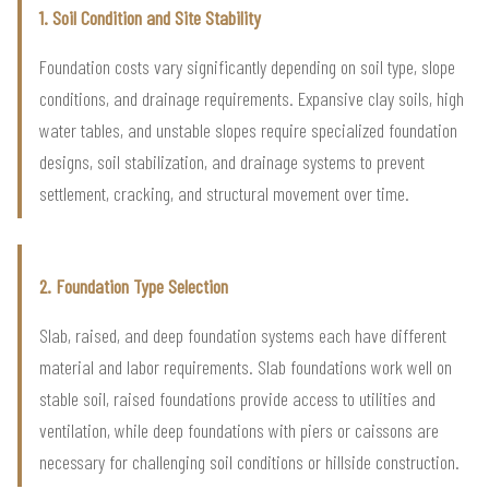
1. Soil Condition and Site Stability
Foundation costs vary significantly depending on soil type, slope
conditions, and drainage requirements. Expansive clay soils, high
water tables, and unstable slopes require specialized foundation
designs, soil stabilization, and drainage systems to prevent
settlement, cracking, and structural movement over time.
2. Foundation Type Selection
Slab, raised, and deep foundation systems each have different
material and labor requirements. Slab foundations work well on
stable soil, raised foundations provide access to utilities and
ventilation, while deep foundations with piers or caissons are
necessary for challenging soil conditions or hillside construction.