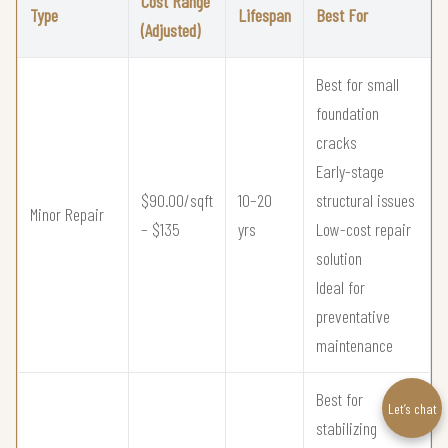
Cost Range
Type
Lifespan
Best For
(Adjusted)
Best for small
foundation
cracks
Early-stage
$90.00/sqft
10–20
structural issues
Minor Repair
– $135
yrs
Low-cost repair
solution
Ideal for
preventative
maintenance
Best for
Let’s chat
stabilizing