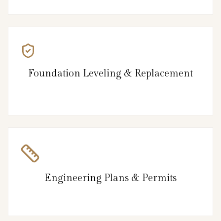
Foundation Leveling & Replacement
Engineering Plans & Permits