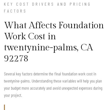
KEY COST DRIVERS AND PRICING
FACTORS
What Affects Foundation
Work Cost in
twentynine-palms, CA
92278
Several key factors determine the final foundation work cost in
twentynine-palms. Understanding these variables will help you plan
your budget more accurately and avoid unexpected expenses during
your project.