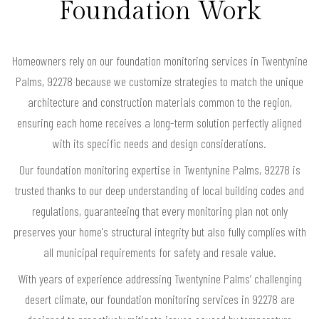
Foundation Work
Homeowners rely on our foundation monitoring services in Twentynine
Palms, 92278 because we customize strategies to match the unique
architecture and construction materials common to the region,
ensuring each home receives a long-term solution perfectly aligned
with its specific needs and design considerations.
Our foundation monitoring expertise in Twentynine Palms, 92278 is
trusted thanks to our deep understanding of local building codes and
regulations, guaranteeing that every monitoring plan not only
preserves your home's structural integrity but also fully complies with
all municipal requirements for safety and resale value.
With years of experience addressing Twentynine Palms’ challenging
desert climate, our foundation monitoring services in 92278 are