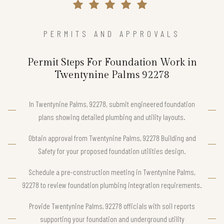
PERMITS AND APPROVALS
Permit Steps For Foundation Work in
Twentynine Palms 92278
In Twentynine Palms, 92278, submit engineered foundation
plans showing detailed plumbing and utility layouts.
Obtain approval from Twentynine Palms, 92278 Building and
Safety for your proposed foundation utilities design.
Schedule a pre-construction meeting in Twentynine Palms,
92278 to review foundation plumbing integration requirements.
Provide Twentynine Palms, 92278 officials with soil reports
supporting your foundation and underground utility