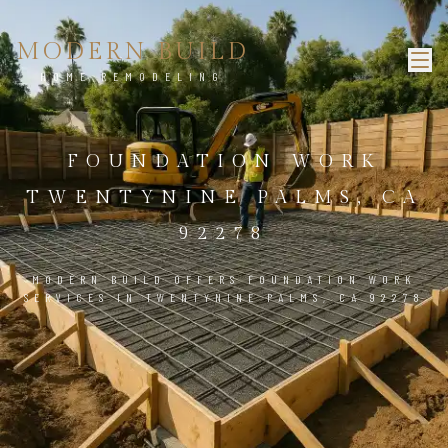
MODERN BUILD
HOME REMODELING
FOUNDATION WORK
TWENTYNINE PALMS, CA
92278
MODERN BUILD OFFERS FOUNDATION WORK
SERVICES IN TWENTYNINE PALMS, CA 92278