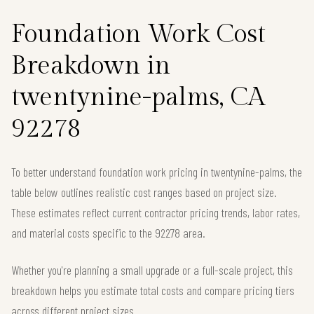
Foundation Work Cost
Breakdown in
twentynine-palms, CA
92278
To better understand foundation work pricing in twentynine-palms, the
table below outlines realistic cost ranges based on project size.
These estimates reflect current contractor pricing trends, labor rates,
and material costs specific to the 92278 area.
Whether you're planning a small upgrade or a full-scale project, this
breakdown helps you estimate total costs and compare pricing tiers
across different project sizes.