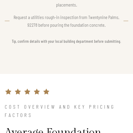
placements.
Request a utilities rough-in inspection from Twentynine Palms,
92278 before pouring the foundation concrete.
Tip, confirm details with your local building department before submitting.
COST OVERVIEW AND KEY PRICING
FACTORS
Average Foundation