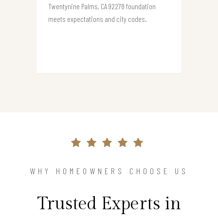
Twentynine Palms, CA 92278 foundation
meets expectations and city codes.
WHY HOMEOWNERS CHOOSE US
Trusted Experts in