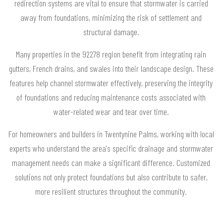
redirection systems are vital to ensure that stormwater is carried
away from foundations, minimizing the risk of settlement and
structural damage.
Many properties in the 92278 region benefit from integrating rain
gutters, French drains, and swales into their landscape design. These
features help channel stormwater effectively, preserving the integrity
of foundations and reducing maintenance costs associated with
water-related wear and tear over time.
For homeowners and builders in Twentynine Palms, working with local
experts who understand the area's specific drainage and stormwater
management needs can make a significant difference. Customized
solutions not only protect foundations but also contribute to safer,
more resilient structures throughout the community.