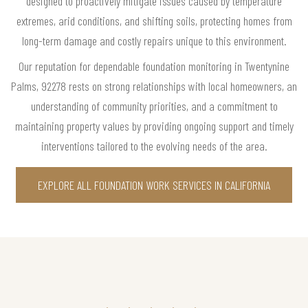
designed to proactively mitigate issues caused by temperature
extremes, arid conditions, and shifting soils, protecting homes from
long-term damage and costly repairs unique to this environment.
Our reputation for dependable foundation monitoring in Twentynine
Palms, 92278 rests on strong relationships with local homeowners, an
understanding of community priorities, and a commitment to
maintaining property values by providing ongoing support and timely
interventions tailored to the evolving needs of the area.
EXPLORE ALL FOUNDATION WORK SERVICES IN CALIFORNIA