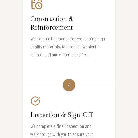
Construction &
Reinforcement
We execute the foundation work using high-
quality materials, tailored to Twentynine
Palms’s soil and seismic profile.
4
Inspection & Sign-Off
We complete a final inspection and
walkthrough with you to ensure your