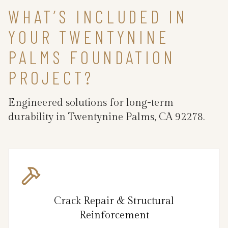
WHAT’S INCLUDED IN
YOUR TWENTYNINE
PALMS FOUNDATION
PROJECT?
Engineered solutions for long-term
durability in Twentynine Palms, CA 92278.
Crack Repair & Structural
Reinforcement