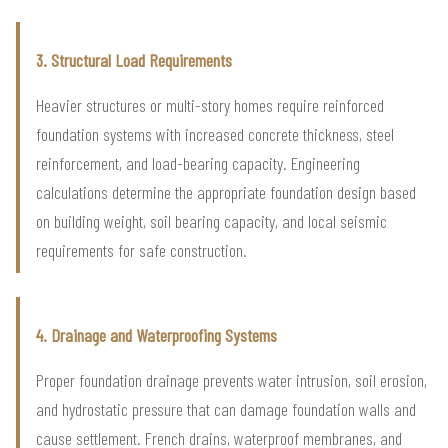
3. Structural Load Requirements
Heavier structures or multi-story homes require reinforced
foundation systems with increased concrete thickness, steel
reinforcement, and load-bearing capacity. Engineering
calculations determine the appropriate foundation design based
on building weight, soil bearing capacity, and local seismic
requirements for safe construction.
4. Drainage and Waterproofing Systems
Proper foundation drainage prevents water intrusion, soil erosion,
and hydrostatic pressure that can damage foundation walls and
cause settlement. French drains, waterproof membranes, and