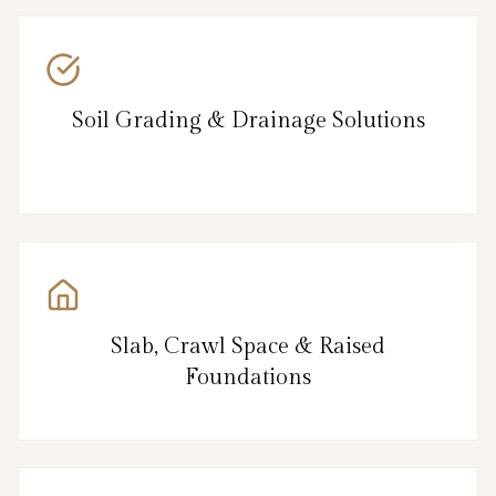
Soil Grading & Drainage Solutions
Slab, Crawl Space & Raised
Foundations