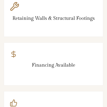
Retaining Walls & Structural Footings
Financing Available