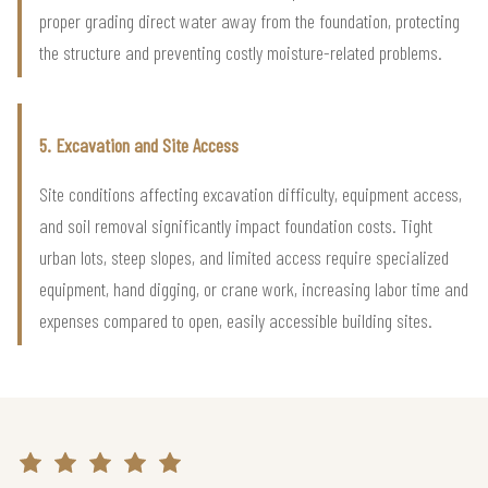
proper grading direct water away from the foundation, protecting
the structure and preventing costly moisture-related problems.
5. Excavation and Site Access
Site conditions affecting excavation difficulty, equipment access,
and soil removal significantly impact foundation costs. Tight
urban lots, steep slopes, and limited access require specialized
equipment, hand digging, or crane work, increasing labor time and
expenses compared to open, easily accessible building sites.