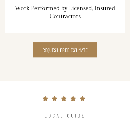
Work Performed by Licensed, Insured
Contractors
REQUEST FREE ESTIMATE
LOCAL GUIDE