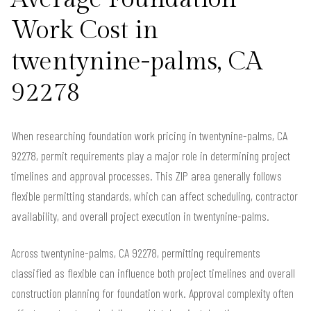
Work Cost in
twentynine-palms, CA
92278
When researching foundation work pricing in twentynine-palms, CA
92278, permit requirements play a major role in determining project
timelines and approval processes. This ZIP area generally follows
flexible permitting standards, which can affect scheduling, contractor
availability, and overall project execution in twentynine-palms.
Across twentynine-palms, CA 92278, permitting requirements
classified as flexible can influence both project timelines and overall
construction planning for foundation work. Approval complexity often