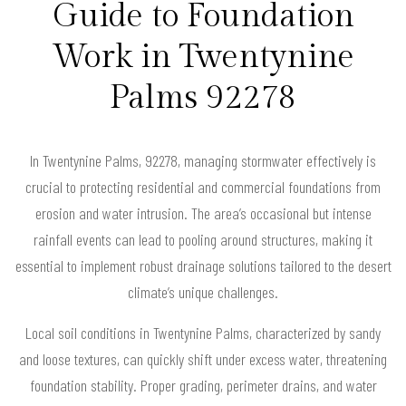
Guide to Foundation
Work in Twentynine
Palms 92278
In Twentynine Palms, 92278, managing stormwater effectively is
crucial to protecting residential and commercial foundations from
erosion and water intrusion. The area’s occasional but intense
rainfall events can lead to pooling around structures, making it
essential to implement robust drainage solutions tailored to the desert
climate’s unique challenges.
Local soil conditions in Twentynine Palms, characterized by sandy
and loose textures, can quickly shift under excess water, threatening
foundation stability. Proper grading, perimeter drains, and water