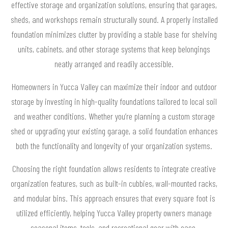
effective storage and organization solutions, ensuring that garages,
sheds, and workshops remain structurally sound. A properly installed
foundation minimizes clutter by providing a stable base for shelving
units, cabinets, and other storage systems that keep belongings
neatly arranged and readily accessible.
Homeowners in Yucca Valley can maximize their indoor and outdoor
storage by investing in high-quality foundations tailored to local soil
and weather conditions. Whether you’re planning a custom storage
shed or upgrading your existing garage, a solid foundation enhances
both the functionality and longevity of your organization systems.
Choosing the right foundation allows residents to integrate creative
organization features, such as built-in cubbies, wall-mounted racks,
and modular bins. This approach ensures that every square foot is
utilized efficiently, helping Yucca Valley property owners manage
seasonal items, tools, and recreational gear with ease.