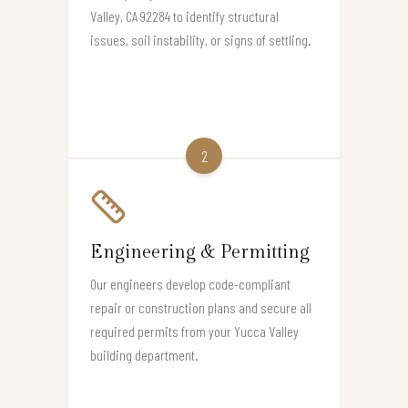
Valley, CA 92284 to identify structural
issues, soil instability, or signs of settling.
2
Engineering & Permitting
Our engineers develop code-compliant
repair or construction plans and secure all
required permits from your Yucca Valley
building department.