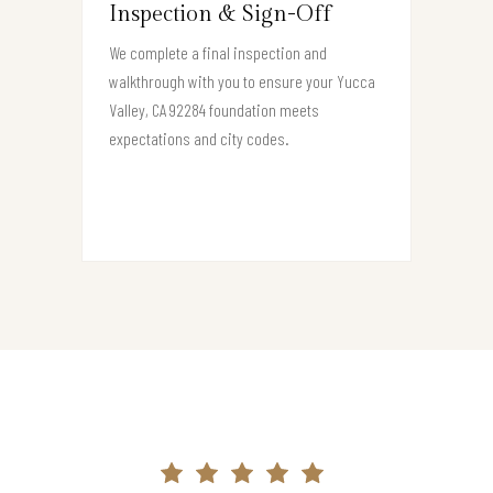
Inspection & Sign-Off
We complete a final inspection and
walkthrough with you to ensure your Yucca
Valley, CA 92284 foundation meets
expectations and city codes.