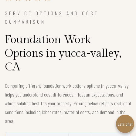
SERVICE OPTIONS AND COST
COMPARISON
Foundation Work
Options in yucca-valley,
CA
Comparing different foundation work options options in yucca-valley
helps you understand cost differences, lifespan expectations, and
which solution best fits your property. Pricing below reflects real local
conditions including labor rates, material costs, and demand in the
area.
Let’s chat