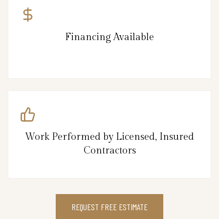
Financing Available
Work Performed by Licensed, Insured
Contractors
REQUEST FREE ESTIMATE