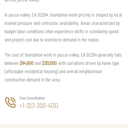
In yucca-valley, CA 92284, foundation work pricing is shaped by local
market pressure and contractor availability. Areas characterized by
budget labor conditions often experience shifts in scheduling speed
and project cost due to workforce demand in the region.
The cost of foundation work in yucca-valley, CA 92284 generally falls
between
$84,800
and
$212,000
, with variations driven by home type
(affordable residential housing) and overall neighborhood
construction demand in the area.
Free Consultation
+1-323-300-4130