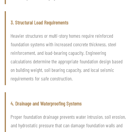
3. Structural Load Requirements
Heavier structures or multi-story homes require reinforced
foundation systems with increased concrete thickness, steel
reinforcement, and load-bearing capacity. Engineering
calculations determine the appropriate foundation design based
on building weight, soil bearing capacity, and local seismic
requirements for safe construction.
4. Drainage and Waterproofing Systems
Proper foundation drainage prevents water intrusion, soil erosion,
and hydrostatic pressure that can damage foundation walls and