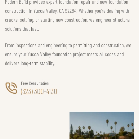
Modern Build provides expert foundation repair and new foundation
construction in Yucca Valley, CA 92284. Whether you’re dealing with
cracks, settling, or starting new construction, we engineer structural
solutions that last.
From inspections and engineering to permitting and construction, we
ensure your Yucca Valley foundation project meets all codes and
delivers long-term stability.
Free Consultation
(323) 300-4130