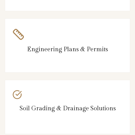
Engineering Plans & Permits
Soil Grading & Drainage Solutions