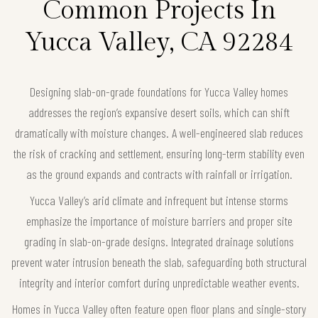
Common Projects In
Yucca Valley, CA 92284
Designing slab-on-grade foundations for Yucca Valley homes
addresses the region’s expansive desert soils, which can shift
dramatically with moisture changes. A well-engineered slab reduces
the risk of cracking and settlement, ensuring long-term stability even
as the ground expands and contracts with rainfall or irrigation.
Yucca Valley’s arid climate and infrequent but intense storms
emphasize the importance of moisture barriers and proper site
grading in slab-on-grade designs. Integrated drainage solutions
prevent water intrusion beneath the slab, safeguarding both structural
integrity and interior comfort during unpredictable weather events.
Homes in Yucca Valley often feature open floor plans and single-story