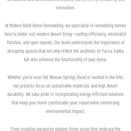
innovation.
At Modern Build Home Remodeling, we specialize in remodeling homes
here to better suit modern desert living—cooling efficiency, minimalist
finishes, and open layouts. Our team understands the importance of
designing spaces that not only reflect the aesthetic of Yucca Valley
but also enhance the functionality of your home.
Whether you're near Old Woman Springs Road or nestled in the hills,
our projects focus on sustainable materials and high desert
durability. We take pride in incorporating energy-efficient solutions
that keep your home comfortable year-round while minimizing
environmental impact.
From creating expansive outdoor living areas that embrace the