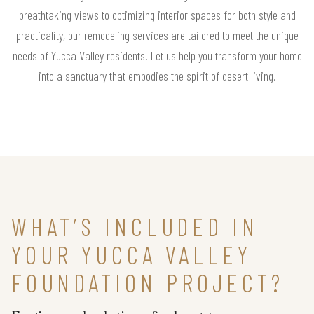
breathtaking views to optimizing interior spaces for both style and
practicality, our remodeling services are tailored to meet the unique
needs of Yucca Valley residents. Let us help you transform your home
into a sanctuary that embodies the spirit of desert living.
WHAT’S INCLUDED IN
YOUR YUCCA VALLEY
FOUNDATION PROJECT?