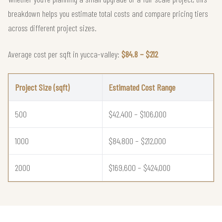
breakdown helps you estimate total costs and compare pricing tiers
across different project sizes.
Average cost per sqft in yucca-valley:
$84.8 – $212
Project Size (sqft)
Estimated Cost Range
500
$42,400 – $106,000
1000
$84,800 – $212,000
2000
$169,600 – $424,000