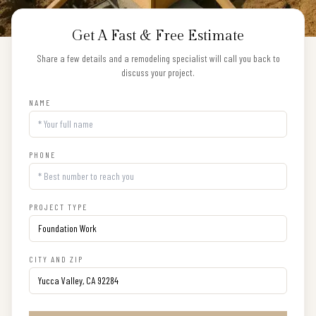
Get A Fast & Free Estimate
Share a few details and a remodeling specialist will call you back to
discuss your project.
NAME
PHONE
PROJECT TYPE
CITY AND ZIP