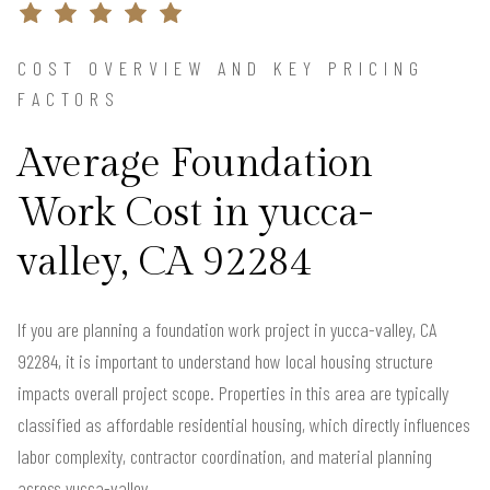
COST OVERVIEW AND KEY PRICING
FACTORS
Average Foundation
Work Cost in yucca-
valley, CA 92284
If you are planning a foundation work project in yucca-valley, CA
92284, it is important to understand how local housing structure
impacts overall project scope. Properties in this area are typically
classified as affordable residential housing, which directly influences
labor complexity, contractor coordination, and material planning
across yucca-valley.