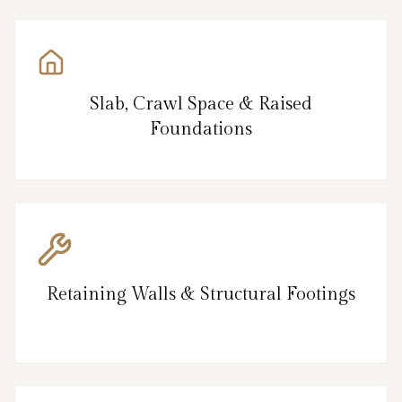
Slab, Crawl Space & Raised
Foundations
Retaining Walls & Structural Footings