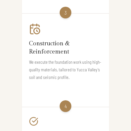
3
Construction &
Reinforcement
We execute the foundation work using high-
quality materials, tailored to Yucca Valley’s
soil and seismic profile.
4