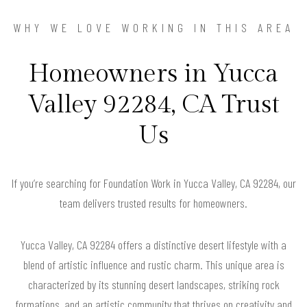
WHY WE LOVE WORKING IN THIS AREA
Homeowners in Yucca
Valley 92284, CA Trust
Us
If you’re searching for Foundation Work in Yucca Valley, CA 92284, our
team delivers trusted results for homeowners.
Yucca Valley, CA 92284 offers a distinctive desert lifestyle with a
blend of artistic influence and rustic charm. This unique area is
characterized by its stunning desert landscapes, striking rock
formations, and an artistic community that thrives on creativity and