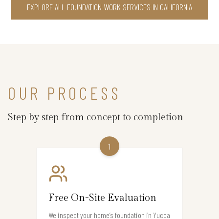
EXPLORE ALL FOUNDATION WORK SERVICES IN CALIFORNIA
OUR PROCESS
Step by step from concept to completion
1
Free On-Site Evaluation
We inspect your home’s foundation in Yucca