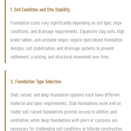
1. Soil Condition and Site Stability
Foundation costs vary significantly depending on soil type, slope
conditions, and drainage requirements. Expansive clay soils, high
water tables, and unstable slopes require specialized foundation
designs, soil stabilization, and drainage systems to prevent
settlement, cracking, and structural movement over time.
2. Foundation Type Selection
Slab, raised, and deep foundation systems each have different
material and labor requirements. Slab foundations work well on
stable soil, raised foundations provide access to utilities and
ventilation, while deep foundations with piers or caissons are
necessary for challenging soil conditions or hillside construction.