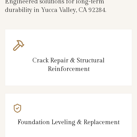
Engineered solutions for long-term
durability in Yucca Valley, CA 92284.
Crack Repair & Structural
Reinforcement
Foundation Leveling & Replacement