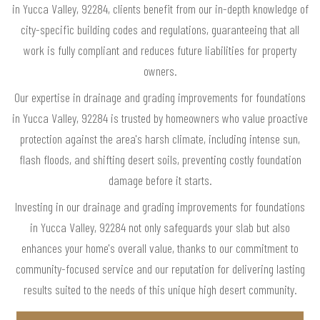
in Yucca Valley, 92284, clients benefit from our in-depth knowledge of
city-specific building codes and regulations, guaranteeing that all
work is fully compliant and reduces future liabilities for property
owners.
Our expertise in drainage and grading improvements for foundations
in Yucca Valley, 92284 is trusted by homeowners who value proactive
protection against the area's harsh climate, including intense sun,
flash floods, and shifting desert soils, preventing costly foundation
damage before it starts.
Investing in our drainage and grading improvements for foundations
in Yucca Valley, 92284 not only safeguards your slab but also
enhances your home's overall value, thanks to our commitment to
community-focused service and our reputation for delivering lasting
results suited to the needs of this unique high desert community.