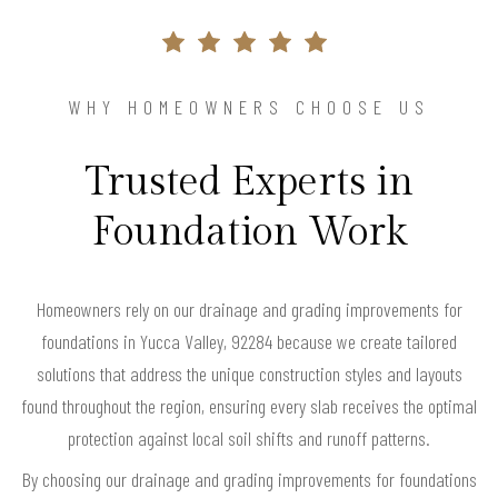
WHY HOMEOWNERS CHOOSE US
Trusted Experts in
Foundation Work
Homeowners rely on our drainage and grading improvements for
foundations in Yucca Valley, 92284 because we create tailored
solutions that address the unique construction styles and layouts
found throughout the region, ensuring every slab receives the optimal
protection against local soil shifts and runoff patterns.
By choosing our drainage and grading improvements for foundations