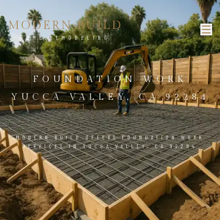
MODERN BUILD
HOME REMODELING
FOUNDATION WORK
YUCCA VALLEY, CA 92284
MODERN BUILD OFFERS FOUNDATION WORK
SERVICES IN YUCCA VALLEY, CA 92284