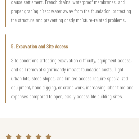
cause settlement. French drains, waterproof membranes, and
proper grading direct water away from the foundation, protecting
the structure and preventing costly moisture-related problems.
5. Excavation and Site Access
Site conditions affecting excavation difficulty, equipment access,
and soil removal significantly impact foundation costs. Tight
urban lots, steep slopes, and limited access require specialized
equipment, hand digging, or crane work, increasing labor time and
expenses compared to open, easily accessible building sites.