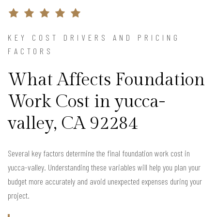
KEY COST DRIVERS AND PRICING
FACTORS
What Affects Foundation
Work Cost in yucca-
valley, CA 92284
Several key factors determine the final foundation work cost in
yucca-valley. Understanding these variables will help you plan your
budget more accurately and avoid unexpected expenses during your
project.