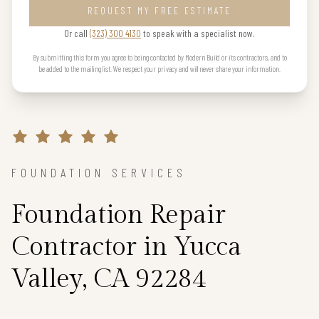
REQUEST MY FREE ESTIMATE
Or call
(323) 300 4130
to speak with a specialist now.
By submitting this form you agree to being contacted by Modern Build or its contractors, and to
be added to the mailing list. We respect your privacy and will never share your information.
FOUNDATION SERVICES
Foundation Repair
Contractor in Yucca
Valley, CA 92284