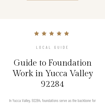
LOCAL GUIDE
Guide to Foundation
Work in Yucca Valley
92284
In Yucca Valley, 92284, foundations serve as the backbone for