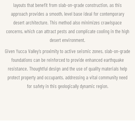
layouts that benefit from slab-on-grade construction, as this
approach provides a smooth, level base ideal for contemporary
desert architecture. This method also minimizes crawlspace
concerns, which can attract pests and complicate cooling in the high
desert environment.
Given Yucca Valley’s proximity to active seismic zones, slab-on-grade
foundations can be reinforced to provide enhanced earthquake
resistance. Thoughtful design and the use of quality materials help
protect property and occupants, addressing a vital community need
for safety in this geologically dynamic region.