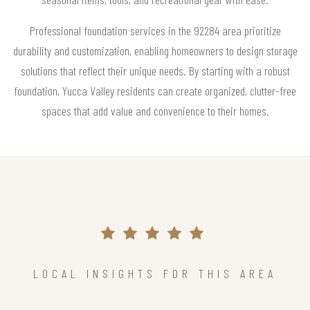
Professional foundation services in the 92284 area prioritize
durability and customization, enabling homeowners to design storage
solutions that reflect their unique needs. By starting with a robust
foundation, Yucca Valley residents can create organized, clutter-free
spaces that add value and convenience to their homes.
LOCAL INSIGHTS FOR THIS AREA