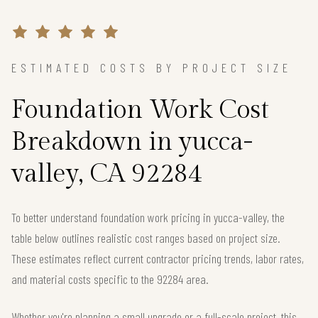
ESTIMATED COSTS BY PROJECT SIZE
Foundation Work Cost
Breakdown in yucca-
valley, CA 92284
To better understand foundation work pricing in yucca-valley, the
table below outlines realistic cost ranges based on project size.
These estimates reflect current contractor pricing trends, labor rates,
and material costs specific to the 92284 area.
Whether you're planning a small upgrade or a full-scale project, this