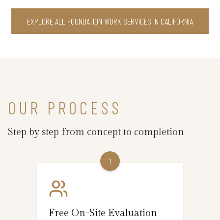
EXPLORE ALL FOUNDATION WORK SERVICES IN CALIFORNIA
OUR PROCESS
Step by step from concept to completion
1
Free On-Site Evaluation