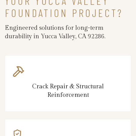
YOUR YUCCA VALLEY
FOUNDATION PROJECT?
Engineered solutions for long-term
durability in Yucca Valley, CA 92286.
Crack Repair & Structural
Reinforcement