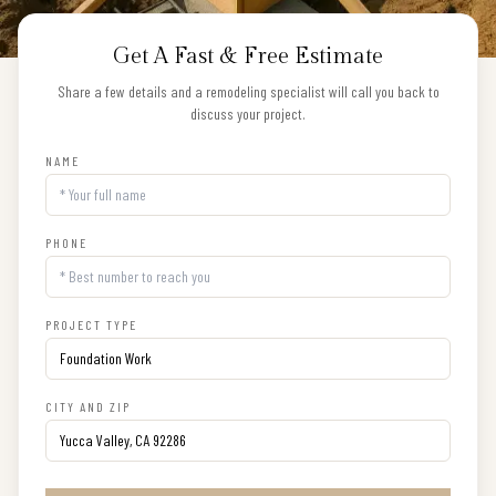
Get A Fast & Free Estimate
Share a few details and a remodeling specialist will call you back to
discuss your project.
NAME
PHONE
PROJECT TYPE
CITY AND ZIP