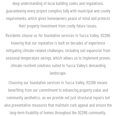
deep understanding of local building codes and regulations,
guaranteeing every project complies fully with municipal and county
requirements, which gives homeowners peace of mind and protects
their property investment from costly future issues.
Residents choose us for foundation services in Yucca Valley, 92286
knowing that our reputation is built on decades of experience
mitigating climate-related challenges, including soil expansion from
seasonal temperature swings, which allows us to implement proven,
climate-resilient solutions suited to Yucca Valley’s demanding
landscape.
Choosing our foundation services in Yucca Valley, 92286 means
benefiting from our commitment to enhancing property value and
community aesthetics, as we provide not just structural repairs but
also preventative measures that maintain curb appeal and ensure the
long-term livability of homes throughout the 92286 community.