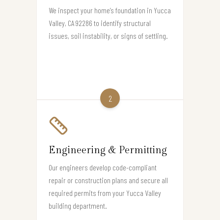
We inspect your home’s foundation in Yucca
Valley, CA 92286 to identify structural
issues, soil instability, or signs of settling.
2
Engineering & Permitting
Our engineers develop code-compliant
repair or construction plans and secure all
required permits from your Yucca Valley
building department.