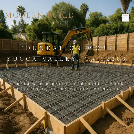
MODERN BUILD
HOME REMODELING
FOUNDATION WORK
YUCCA VALLEY, CA 92286
MODERN BUILD OFFERS FOUNDATION WORK
SERVICES IN YUCCA VALLEY, CA 92286