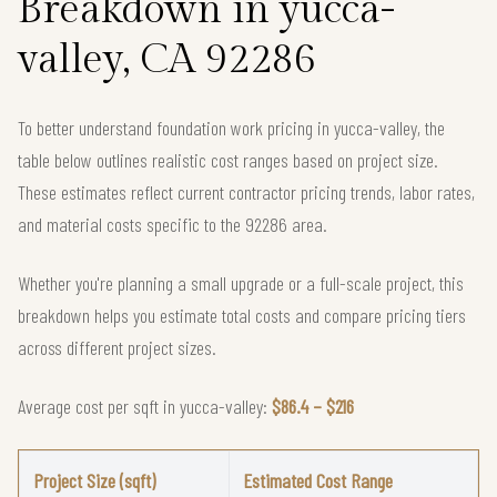
Breakdown in yucca-
valley, CA 92286
To better understand foundation work pricing in yucca-valley, the
table below outlines realistic cost ranges based on project size.
These estimates reflect current contractor pricing trends, labor rates,
and material costs specific to the 92286 area.
Whether you're planning a small upgrade or a full-scale project, this
breakdown helps you estimate total costs and compare pricing tiers
across different project sizes.
Average cost per sqft in yucca-valley:
$86.4 – $216
Project Size (sqft)
Estimated Cost Range