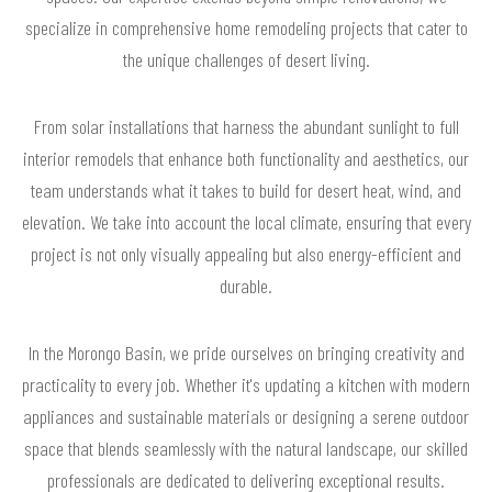
specialize in comprehensive home remodeling projects that cater to
the unique challenges of desert living.
From solar installations that harness the abundant sunlight to full
interior remodels that enhance both functionality and aesthetics, our
team understands what it takes to build for desert heat, wind, and
elevation. We take into account the local climate, ensuring that every
project is not only visually appealing but also energy-efficient and
durable.
In the Morongo Basin, we pride ourselves on bringing creativity and
practicality to every job. Whether it's updating a kitchen with modern
appliances and sustainable materials or designing a serene outdoor
space that blends seamlessly with the natural landscape, our skilled
professionals are dedicated to delivering exceptional results.