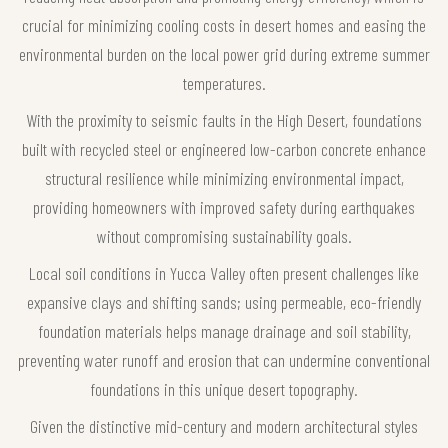
crucial for minimizing cooling costs in desert homes and easing the
environmental burden on the local power grid during extreme summer
temperatures.
With the proximity to seismic faults in the High Desert, foundations
built with recycled steel or engineered low-carbon concrete enhance
structural resilience while minimizing environmental impact,
providing homeowners with improved safety during earthquakes
without compromising sustainability goals.
Local soil conditions in Yucca Valley often present challenges like
expansive clays and shifting sands; using permeable, eco-friendly
foundation materials helps manage drainage and soil stability,
preventing water runoff and erosion that can undermine conventional
foundations in this unique desert topography.
Given the distinctive mid-century and modern architectural styles