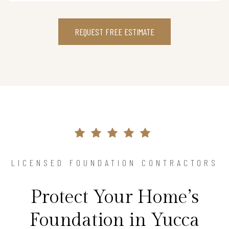
REQUEST FREE ESTIMATE
LICENSED FOUNDATION CONTRACTORS
Protect Your Home’s
Foundation in Yucca