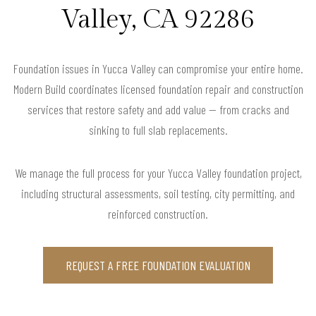
Valley, CA 92286
Foundation issues in Yucca Valley can compromise your entire home.
Modern Build coordinates licensed foundation repair and construction
services that restore safety and add value — from cracks and
sinking to full slab replacements.
We manage the full process for your Yucca Valley foundation project,
including structural assessments, soil testing, city permitting, and
reinforced construction.
REQUEST A FREE FOUNDATION EVALUATION