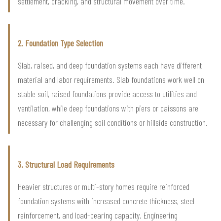
settlement, cracking, and structural movement over time.
2. Foundation Type Selection
Slab, raised, and deep foundation systems each have different
material and labor requirements. Slab foundations work well on
stable soil, raised foundations provide access to utilities and
ventilation, while deep foundations with piers or caissons are
necessary for challenging soil conditions or hillside construction.
3. Structural Load Requirements
Heavier structures or multi-story homes require reinforced
foundation systems with increased concrete thickness, steel
reinforcement, and load-bearing capacity. Engineering