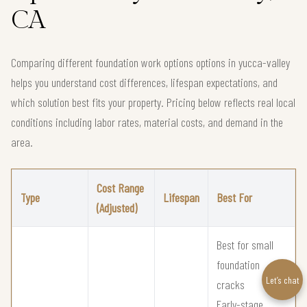
CA
Comparing different foundation work options options in yucca-valley
helps you understand cost differences, lifespan expectations, and
which solution best fits your property. Pricing below reflects real local
conditions including labor rates, material costs, and demand in the
area.
Cost Range
Type
Lifespan
Best For
(Adjusted)
Best for small
foundation
Let’s chat
cracks
Early-stage