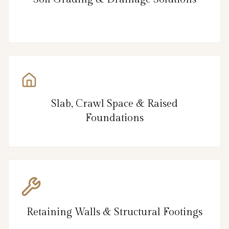
Slab, Crawl Space & Raised
Foundations
Retaining Walls & Structural Footings