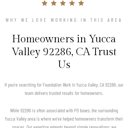
WHY WE LOVE WORKING IN THIS AREA
Homeowners in Yucca
Valley 92286, CA Trust
Us
If you’re searching for Foundation Work in Yucca Valley, CA 92286, our
team delivers trusted results for homeowners.
While 92286 is often associated with PO boxes, the surrounding
Yucca Valley area is where we’ve helped homeowners transform their
spaces. Our expertise extends beyond simple renovations; we