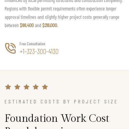
influenced by local permitting structures and construction complexity.
Regions with flexible permit requirements often experience longer
approval timelines and slightly higher project costs generally range
between
$86,400
and
$216,000
.
Free Consultation
+1-323-300-4130
ESTIMATED COSTS BY PROJECT SIZE
Foundation Work Cost