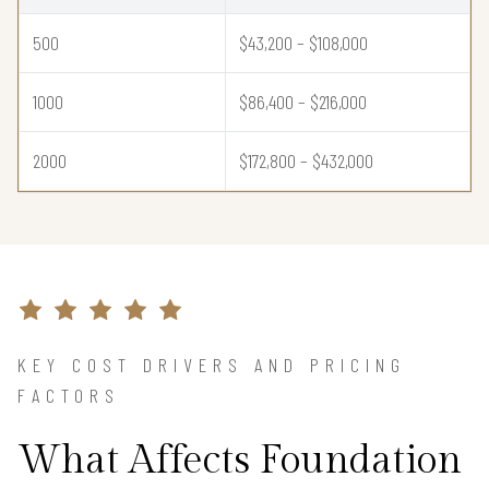
500
$43,200 – $108,000
1000
$86,400 – $216,000
2000
$172,800 – $432,000
KEY COST DRIVERS AND PRICING
FACTORS
What Affects Foundation