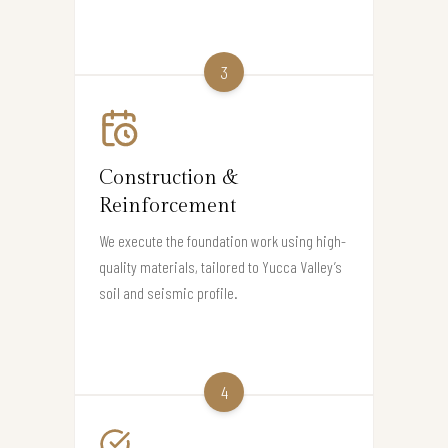
3
Construction &
Reinforcement
We execute the foundation work using high-
quality materials, tailored to Yucca Valley’s
soil and seismic profile.
4