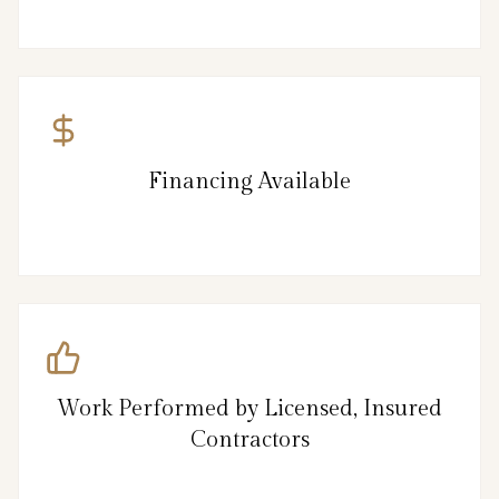
Financing Available
Work Performed by Licensed, Insured
Contractors