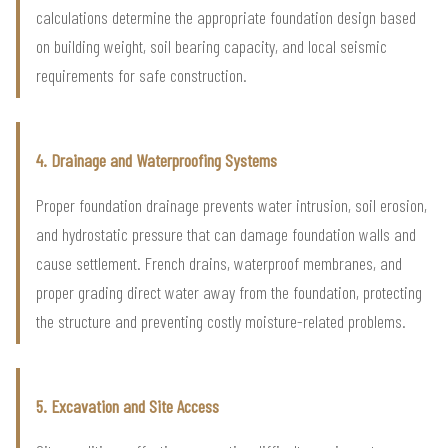
calculations determine the appropriate foundation design based
on building weight, soil bearing capacity, and local seismic
requirements for safe construction.
4. Drainage and Waterproofing Systems
Proper foundation drainage prevents water intrusion, soil erosion,
and hydrostatic pressure that can damage foundation walls and
cause settlement. French drains, waterproof membranes, and
proper grading direct water away from the foundation, protecting
the structure and preventing costly moisture-related problems.
5. Excavation and Site Access