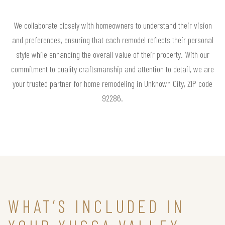
We collaborate closely with homeowners to understand their vision
and preferences, ensuring that each remodel reflects their personal
style while enhancing the overall value of their property. With our
commitment to quality craftsmanship and attention to detail, we are
your trusted partner for home remodeling in Unknown City, ZIP code
92286.
WHAT’S INCLUDED IN