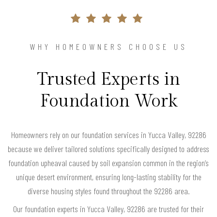
WHY HOMEOWNERS CHOOSE US
Trusted Experts in
Foundation Work
Homeowners rely on our foundation services in Yucca Valley, 92286
because we deliver tailored solutions specifically designed to address
foundation upheaval caused by soil expansion common in the region’s
unique desert environment, ensuring long-lasting stability for the
diverse housing styles found throughout the 92286 area.
Our foundation experts in Yucca Valley, 92286 are trusted for their