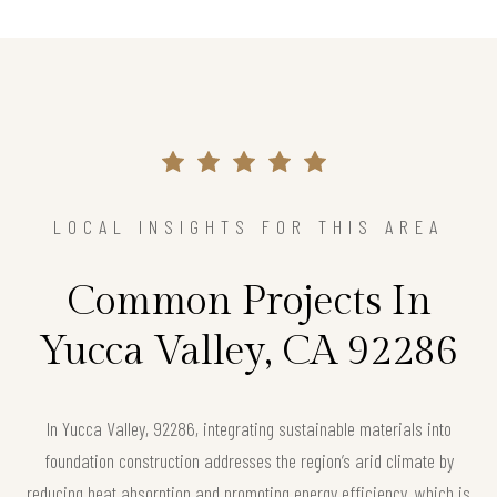
LOCAL INSIGHTS FOR THIS AREA
Common Projects In
Yucca Valley, CA 92286
In Yucca Valley, 92286, integrating sustainable materials into
foundation construction addresses the region’s arid climate by
reducing heat absorption and promoting energy efficiency, which is