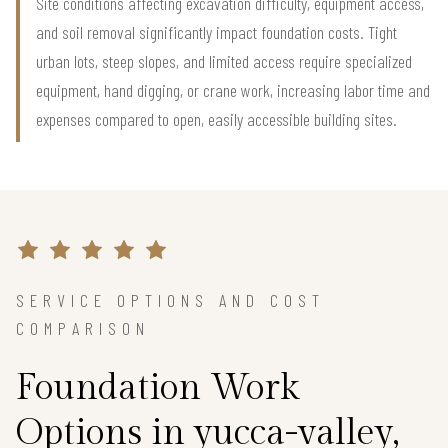
Site conditions affecting excavation difficulty, equipment access,
and soil removal significantly impact foundation costs. Tight
urban lots, steep slopes, and limited access require specialized
equipment, hand digging, or crane work, increasing labor time and
expenses compared to open, easily accessible building sites.
SERVICE OPTIONS AND COST
COMPARISON
Foundation Work
Options in yucca-valley,