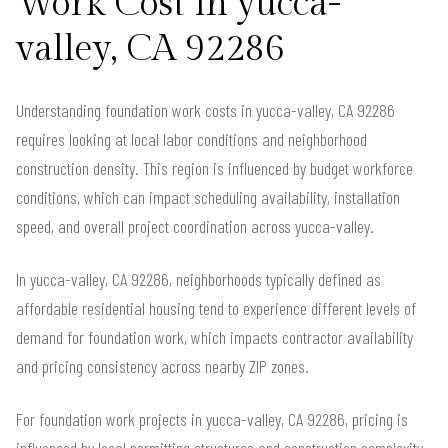
Work Cost in yucca-
valley, CA 92286
Understanding foundation work costs in yucca-valley, CA 92286
requires looking at local labor conditions and neighborhood
construction density. This region is influenced by budget workforce
conditions, which can impact scheduling availability, installation
speed, and overall project coordination across yucca-valley.
In yucca-valley, CA 92286, neighborhoods typically defined as
affordable residential housing tend to experience different levels of
demand for foundation work, which impacts contractor availability
and pricing consistency across nearby ZIP zones.
For foundation work projects in yucca-valley, CA 92286, pricing is