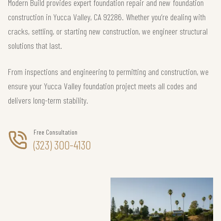
Modern Build provides expert foundation repair and new foundation
construction in Yucca Valley, CA 92286. Whether you’re dealing with
cracks, settling, or starting new construction, we engineer structural
solutions that last.
From inspections and engineering to permitting and construction, we
ensure your Yucca Valley foundation project meets all codes and
delivers long-term stability.
Free Consultation
(323) 300-4130