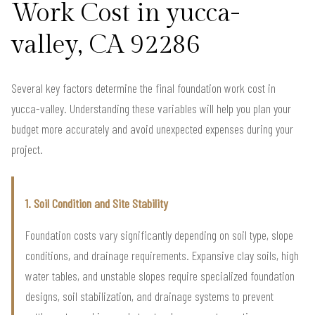
Work Cost in yucca-
valley, CA 92286
Several key factors determine the final foundation work cost in
yucca-valley. Understanding these variables will help you plan your
budget more accurately and avoid unexpected expenses during your
project.
1. Soil Condition and Site Stability
Foundation costs vary significantly depending on soil type, slope
conditions, and drainage requirements. Expansive clay soils, high
water tables, and unstable slopes require specialized foundation
designs, soil stabilization, and drainage systems to prevent