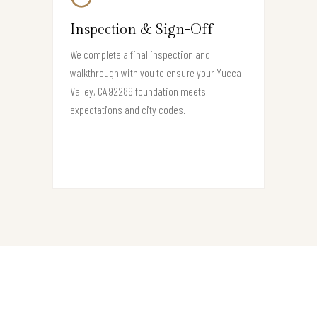
Inspection & Sign-Off
We complete a final inspection and
walkthrough with you to ensure your Yucca
Valley, CA 92286 foundation meets
expectations and city codes.