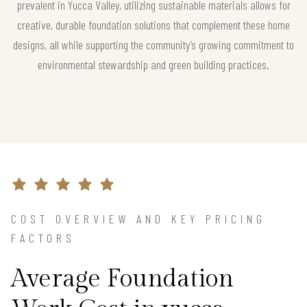
prevalent in Yucca Valley, utilizing sustainable materials allows for
creative, durable foundation solutions that complement these home
designs, all while supporting the community’s growing commitment to
environmental stewardship and green building practices.
COST OVERVIEW AND KEY PRICING
FACTORS
Average Foundation