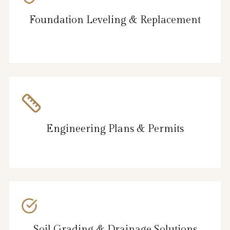
Foundation Leveling & Replacement
Engineering Plans & Permits
Soil Grading & Drainage Solutions