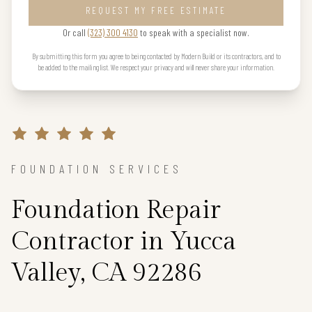
REQUEST MY FREE ESTIMATE
Or call
(323) 300 4130
to speak with a specialist now.
By submitting this form you agree to being contacted by Modern Build or its contractors, and to
be added to the mailing list. We respect your privacy and will never share your information.
FOUNDATION SERVICES
Foundation Repair
Contractor in Yucca
Valley, CA 92286