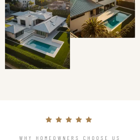
WHY HOMEOWNERS CHOOSE US