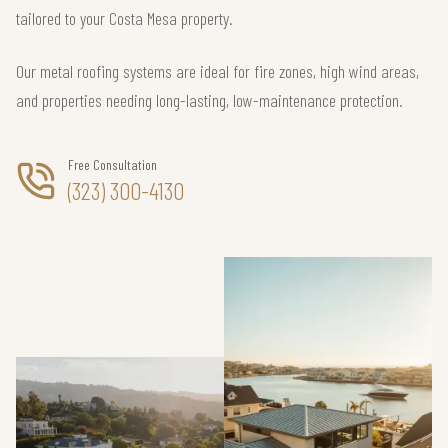
tailored to your Costa Mesa property.
Our metal roofing systems are ideal for fire zones, high wind areas,
and properties needing long-lasting, low-maintenance protection.
Free Consultation
(323) 300-4130