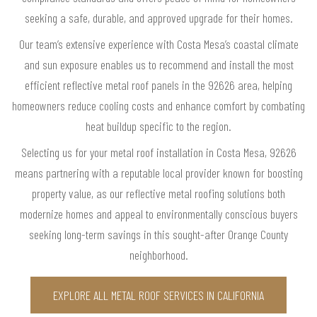
seeking a safe, durable, and approved upgrade for their homes.
Our team’s extensive experience with Costa Mesa’s coastal climate
and sun exposure enables us to recommend and install the most
efficient reflective metal roof panels in the 92626 area, helping
homeowners reduce cooling costs and enhance comfort by combating
heat buildup specific to the region.
Selecting us for your metal roof installation in Costa Mesa, 92626
means partnering with a reputable local provider known for boosting
property value, as our reflective metal roofing solutions both
modernize homes and appeal to environmentally conscious buyers
seeking long-term savings in this sought-after Orange County
neighborhood.
EXPLORE ALL METAL ROOF SERVICES IN CALIFORNIA