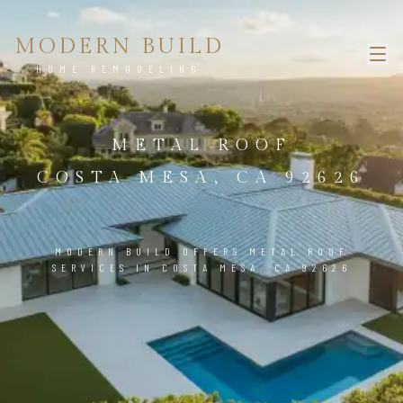
MODERN BUILD
HOME REMODELING
METAL ROOF
COSTA MESA, CA 92626
MODERN BUILD OFFERS METAL ROOF
SERVICES IN COSTA MESA, CA 92626