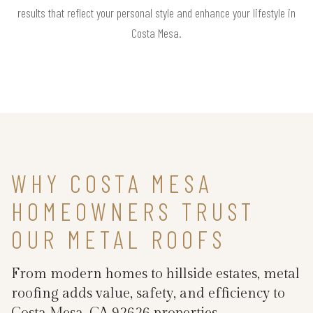
results that reflect your personal style and enhance your lifestyle in
Costa Mesa.
WHY COSTA MESA
HOMEOWNERS TRUST
OUR METAL ROOFS
From modern homes to hillside estates, metal
roofing adds value, safety, and efficiency to