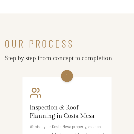
OUR PROCESS
Step by step from concept to completion
1
Inspection & Roof
Planning in Costa Mesa
We visit your Costa Mesa property, assess