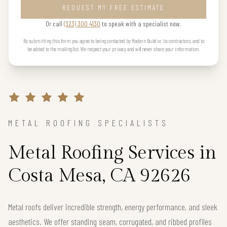
REQUEST MY FREE ESTIMATE
Or call
(323) 300 4130
to speak with a specialist now.
By submitting this form you agree to being contacted by Modern Build or its contractors, and to
be added to the mailing list. We respect your privacy and will never share your information.
METAL ROOFING SPECIALISTS
Metal Roofing Services in
Costa Mesa, CA 92626
Metal roofs deliver incredible strength, energy performance, and sleek
aesthetics. We offer standing seam, corrugated, and ribbed profiles