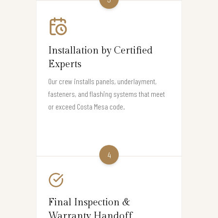
Installation by Certified
Experts
Our crew installs panels, underlayment,
fasteners, and flashing systems that meet
or exceed Costa Mesa code.
4
Final Inspection &
Warranty Handoff