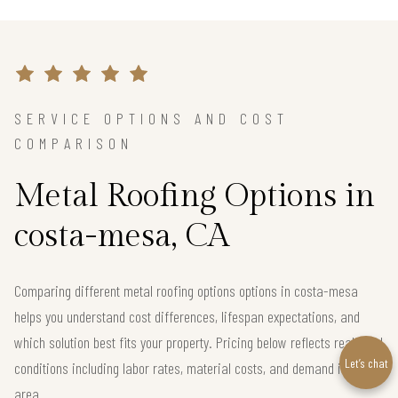
SERVICE OPTIONS AND COST
COMPARISON
Metal Roofing Options in
costa-mesa, CA
Comparing different metal roofing options options in costa-mesa
helps you understand cost differences, lifespan expectations, and
which solution best fits your property. Pricing below reflects real local
Let’s chat
conditions including labor rates, material costs, and demand in the
area.