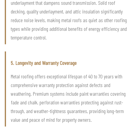
underlayment that dampens sound transmission. Solid roof
decking, quality underlayment, and attic insulation significantly
reduce noise levels, making metal roofs as quiet as other roofing
types while providing additional benefits of energy efficiency and
temperature control.
5. Longevity and Warranty Coverage
Metal roofing offers exceptional lifespan of 40 to 70 years with
comprehensive warranty protection against defects and
weathering. Premium systems include paint warranties covering
fade and chalk, perforation warranties protecting against rust-
through, and weather-tightness guarantees, providing long-term
value and peace of mind for property owners.