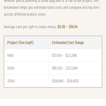
Whether you're planning a small upgrade or a full-scale project, this
breakdown helps you estimate total costs and compare pricing tiers
across different project sizes.
Average cost per sqft in costa-mesa:
$9.36 – $16.64
Project Size (sqft)
Estimated Cost Range
1400
$13,104 – $23,296
2000
$18,720 – $33,280
3000
$28,080 – $49,920