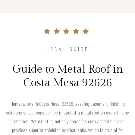
LOCAL GUIDE
Guide to Metal Roof in
Costa Mesa 92626
Homeowners in Costa Mesa, 92626, seeking basement finishing
solutions should consider the impact of a metal roof on overall home
protection. Metal roofing not only enhances curb appeal but also
provides superior shielding against leaks, which is crucial for