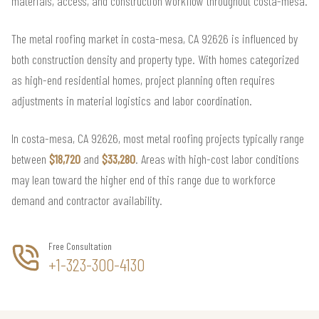
materials, access, and construction workflow throughout costa-mesa.
The metal roofing market in costa-mesa, CA 92626 is influenced by
both construction density and property type. With homes categorized
as high-end residential homes, project planning often requires
adjustments in material logistics and labor coordination.
In costa-mesa, CA 92626, most metal roofing projects typically range
between
$18,720
and
$33,280
. Areas with high-cost labor conditions
may lean toward the higher end of this range due to workforce
demand and contractor availability.
Free Consultation
+1-323-300-4130