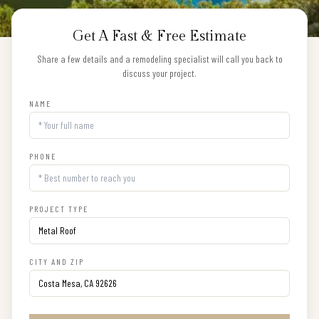
Get A Fast & Free Estimate
Share a few details and a remodeling specialist will call you back to
discuss your project.
NAME
PHONE
PROJECT TYPE
CITY AND ZIP