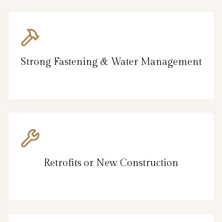
Strong Fastening & Water Management
Retrofits or New Construction