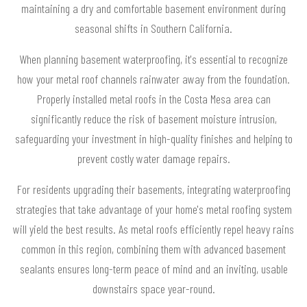
maintaining a dry and comfortable basement environment during
seasonal shifts in Southern California.
When planning basement waterproofing, it's essential to recognize
how your metal roof channels rainwater away from the foundation.
Properly installed metal roofs in the Costa Mesa area can
significantly reduce the risk of basement moisture intrusion,
safeguarding your investment in high-quality finishes and helping to
prevent costly water damage repairs.
For residents upgrading their basements, integrating waterproofing
strategies that take advantage of your home's metal roofing system
will yield the best results. As metal roofs efficiently repel heavy rains
common in this region, combining them with advanced basement
sealants ensures long-term peace of mind and an inviting, usable
downstairs space year-round.