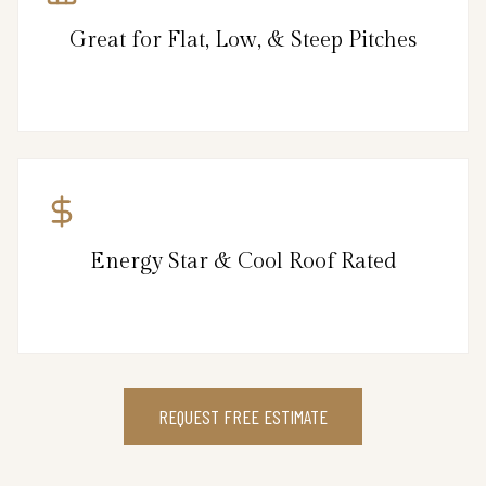
Great for Flat, Low, & Steep Pitches
Energy Star & Cool Roof Rated
REQUEST FREE ESTIMATE