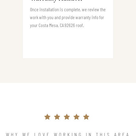
Once installation is complete, we review the
work with you and provide warranty info for
your Costa Mesa, CA 92626 roof.
WHY WE LOVE WORKING IN THIS AREA