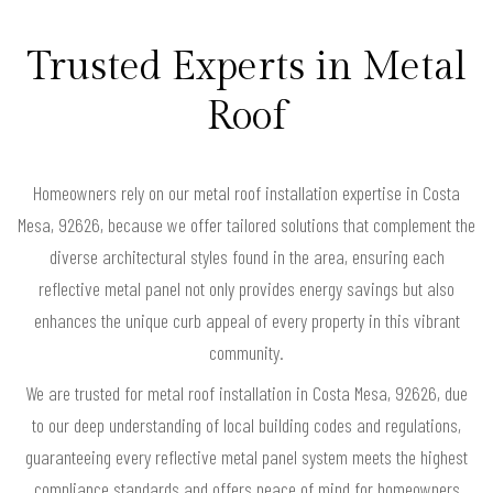
Trusted Experts in Metal
Roof
Homeowners rely on our metal roof installation expertise in Costa
Mesa, 92626, because we offer tailored solutions that complement the
diverse architectural styles found in the area, ensuring each
reflective metal panel not only provides energy savings but also
enhances the unique curb appeal of every property in this vibrant
community.
We are trusted for metal roof installation in Costa Mesa, 92626, due
to our deep understanding of local building codes and regulations,
guaranteeing every reflective metal panel system meets the highest
compliance standards and offers peace of mind for homeowners