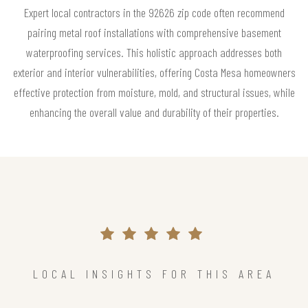
Expert local contractors in the 92626 zip code often recommend
pairing metal roof installations with comprehensive basement
waterproofing services. This holistic approach addresses both
exterior and interior vulnerabilities, offering Costa Mesa homeowners
effective protection from moisture, mold, and structural issues, while
enhancing the overall value and durability of their properties.
LOCAL INSIGHTS FOR THIS AREA