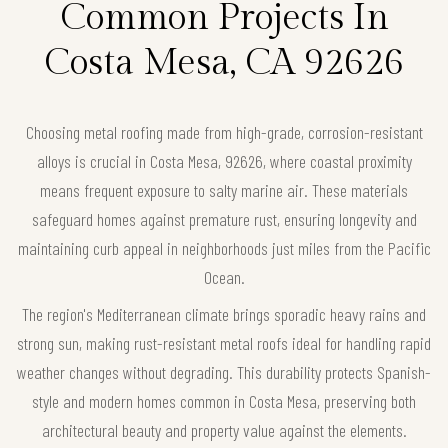
Common Projects In
Costa Mesa, CA 92626
Choosing metal roofing made from high-grade, corrosion-resistant
alloys is crucial in Costa Mesa, 92626, where coastal proximity
means frequent exposure to salty marine air. These materials
safeguard homes against premature rust, ensuring longevity and
maintaining curb appeal in neighborhoods just miles from the Pacific
Ocean.
The region's Mediterranean climate brings sporadic heavy rains and
strong sun, making rust-resistant metal roofs ideal for handling rapid
weather changes without degrading. This durability protects Spanish-
style and modern homes common in Costa Mesa, preserving both
architectural beauty and property value against the elements.