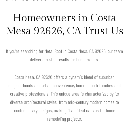
Homeowners in Costa
Mesa 92626, CA Trust Us
If you’re searching for Metal Roof in Costa Mesa, CA 92626, our team
delivers trusted results for homeowners.
Costa Mesa, CA 92626 offers a dynamic blend of suburban
neighborhoods and urban convenience, home to both families and
creative professionals. This unique area is characterized by its
diverse architectural styles, from mid-century modern homes to
contemporary designs, making it an ideal canvas for home
remodeling projects.