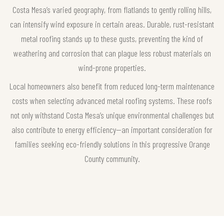
Costa Mesa’s varied geography, from flatlands to gently rolling hills,
can intensify wind exposure in certain areas. Durable, rust-resistant
metal roofing stands up to these gusts, preventing the kind of
weathering and corrosion that can plague less robust materials on
wind-prone properties.
Local homeowners also benefit from reduced long-term maintenance
costs when selecting advanced metal roofing systems. These roofs
not only withstand Costa Mesa’s unique environmental challenges but
also contribute to energy efficiency—an important consideration for
families seeking eco-friendly solutions in this progressive Orange
County community.