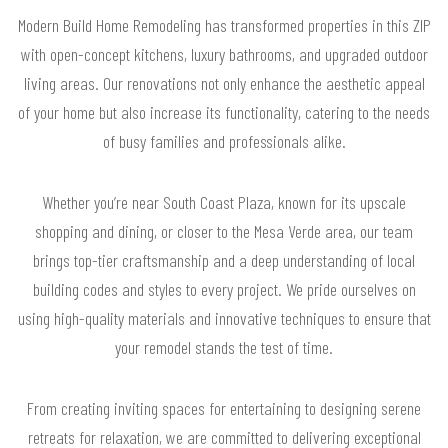
Modern Build Home Remodeling has transformed properties in this ZIP
with open-concept kitchens, luxury bathrooms, and upgraded outdoor
living areas. Our renovations not only enhance the aesthetic appeal
of your home but also increase its functionality, catering to the needs
of busy families and professionals alike.
Whether you’re near South Coast Plaza, known for its upscale
shopping and dining, or closer to the Mesa Verde area, our team
brings top-tier craftsmanship and a deep understanding of local
building codes and styles to every project. We pride ourselves on
using high-quality materials and innovative techniques to ensure that
your remodel stands the test of time.
From creating inviting spaces for entertaining to designing serene
retreats for relaxation, we are committed to delivering exceptional