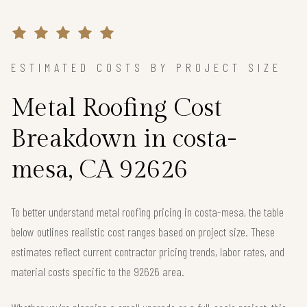
ESTIMATED COSTS BY PROJECT SIZE
Metal Roofing Cost
Breakdown in costa-
mesa, CA 92626
To better understand metal roofing pricing in costa-mesa, the table
below outlines realistic cost ranges based on project size. These
estimates reflect current contractor pricing trends, labor rates, and
material costs specific to the 92626 area.