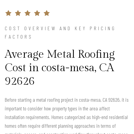
COST OVERVIEW AND KEY PRICING
FACTORS
Average Metal Roofing
Cost in costa-mesa, CA
92626
Before starting a metal roofing project in costa-mesa, CA 92626, it is
important to consider how property types in the area affect
installation requirements. Homes categorized as high-end residential
homes often require different planning approaches in terms of