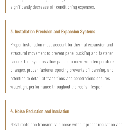
significantly decrease air conditioning expenses.
3. Installation Precision and Expansion Systems
Proper installation must account for thermal expansion and
structural movement to prevent panel buckling and fastener
failure. Clip systems allow panels to move with temperature
changes, proper fastener spacing prevents oil-canning, and
attention to detail at transitions and penetrations ensures
watertight performance throughout the roof's lifespan.
4. Noise Reduction and Insulation
Metal roofs can transmit rain noise without proper insulation and