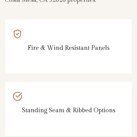
Costa Mesa, CA 92626 properties.
Fire & Wind Resistant Panels
Standing Seam & Ribbed Options