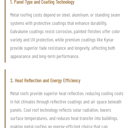
1. Panel Type and Coating Technology
Metal roofing costs depend on steel, aluminum, or standing seam
systems with protective coatings that enhance durability.
Galvalume coatings resist corrosion, painted finishes offer color
variety and UV protection, while premium coatings like Kynar
provide superior fade resistance and longevity, affecting both
appearance and long-term performance.
2. Heat Reflection and Energy Efficiency
Metal roofs provide superior heat reflection, reducing cooling costs
in hot climates through reflective coatings and air space beneath
panels. Cool roof technology reflects solar radiation, lowers
surface temperatures, and reduces heat transfer into buildings,
making metal roofing an energy-efficient choice that can