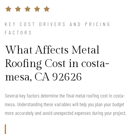
KEY COST DRIVERS AND PRICING
FACTORS
What Affects Metal
Roofing Cost in costa-
mesa, CA 92626
Several key factors determine the final metal roofing cost in costa-
mesa. Understanding these variables will help you plan your budget
more accurately and avoid unexpected expenses during your project.