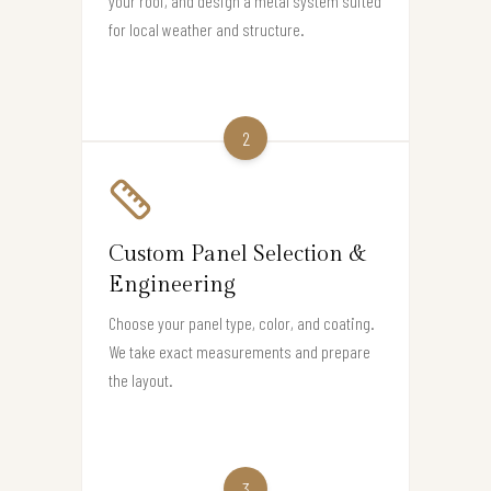
your roof, and design a metal system suited
for local weather and structure.
2
Custom Panel Selection &
Engineering
Choose your panel type, color, and coating.
We take exact measurements and prepare
the layout.
3