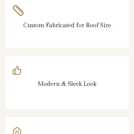
Custom Fabricated for Roof Size
Modern & Sleek Look