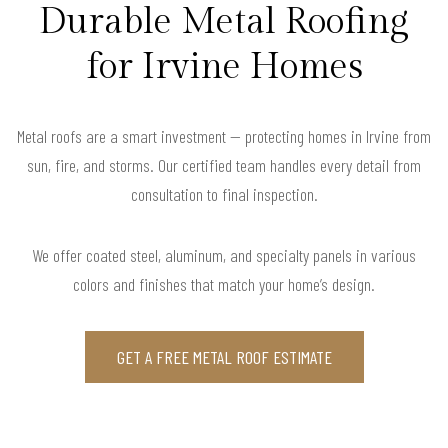
Durable Metal Roofing
for Irvine Homes
Metal roofs are a smart investment — protecting homes in Irvine from
sun, fire, and storms. Our certified team handles every detail from
consultation to final inspection.
We offer coated steel, aluminum, and specialty panels in various
colors and finishes that match your home’s design.
GET A FREE METAL ROOF ESTIMATE