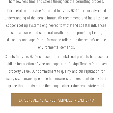
homeowners time and stress throughout the permitting process.
Our metal roof service is trusted in Irvine, 92614 for our advanced
understanding of the local climate. We recommend and install zinc or
copper roofing systems engineered to withstand coastal influences,
sun exposure, and seasonal weather shifts, providing lasting
durability and superior performance tailored to the region’s unique
environmental demands.
Clients in Irvine, 92614 choose us for metal roof projects because our
skilled installation of zinc and copper roofs significantly increases
property value. Our commitment to quality and our reputation for
luxury craftsmanship enable homeowners to invest confidently in an
upgrade that stands out in the sought-after Irvine real estate market.
EXPLORE ALL METAL ROOF SERVICES IN CALIFORNIA