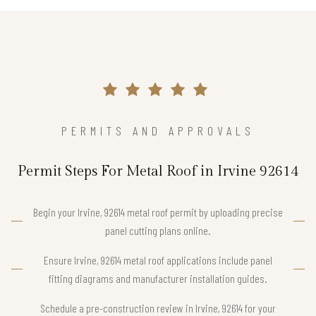
PERMITS AND APPROVALS
Permit Steps For Metal Roof in Irvine 92614
Begin your Irvine, 92614 metal roof permit by uploading precise
panel cutting plans online.
Ensure Irvine, 92614 metal roof applications include panel
fitting diagrams and manufacturer installation guides.
Schedule a pre-construction review in Irvine, 92614 for your