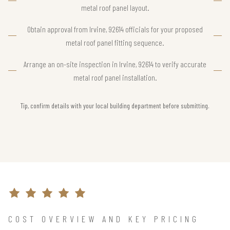
metal roof panel layout.
Obtain approval from Irvine, 92614 officials for your proposed
metal roof panel fitting sequence.
Arrange an on-site inspection in Irvine, 92614 to verify accurate
metal roof panel installation.
Tip, confirm details with your local building department before submitting.
COST OVERVIEW AND KEY PRICING