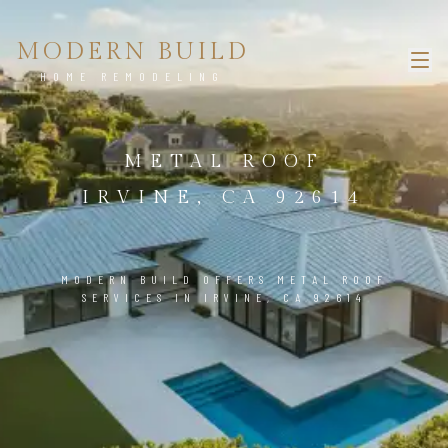
MODERN BUILD
HOME REMODELING
METAL ROOF
IRVINE, CA 92614
MODERN BUILD OFFERS METAL ROOF
SERVICES IN IRVINE, CA 92614