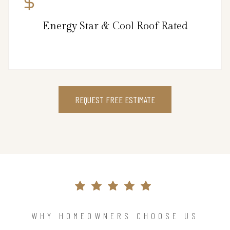
Energy Star & Cool Roof Rated
REQUEST FREE ESTIMATE
WHY HOMEOWNERS CHOOSE US