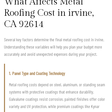
What Affects Metal
Roofing Cost in irvine,
CA 92614
Several key factors determine the final metal roofing cost in irvine.
Understanding these variables will help you plan your budget more
accurately and avoid unexpected expenses during your project.
1. Panel Type and Coating Technology
Metal roofing costs depend on steel, aluminum, or standing seam
systems with protective coatings that enhance durability.
Galvalume coatings resist corrosion, painted finishes offer color
variety and UV protection, while premium coatings like Kynar