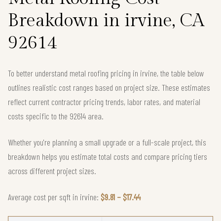
Breakdown in irvine, CA
92614
To better understand metal roofing pricing in irvine, the table below
outlines realistic cost ranges based on project size. These estimates
reflect current contractor pricing trends, labor rates, and material
costs specific to the 92614 area.
Whether you're planning a small upgrade or a full-scale project, this
breakdown helps you estimate total costs and compare pricing tiers
across different project sizes.
Average cost per sqft in irvine:
$9.81 – $17.44