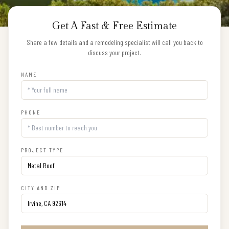
Get A Fast & Free Estimate
Share a few details and a remodeling specialist will call you back to
discuss your project.
NAME
PHONE
PROJECT TYPE
CITY AND ZIP