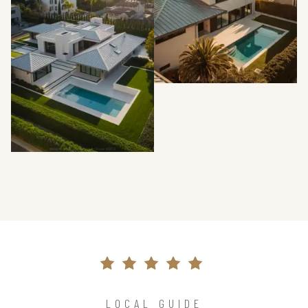
LOCAL GUIDE