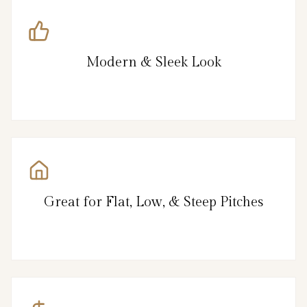
Modern & Sleek Look
Great for Flat, Low, & Steep Pitches