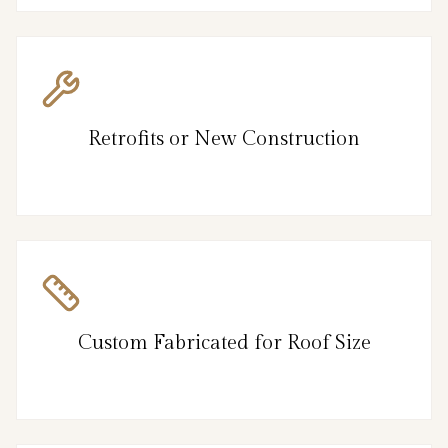
Retrofits or New Construction
Custom Fabricated for Roof Size