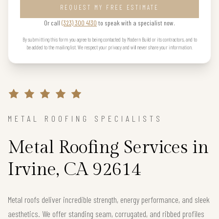
REQUEST MY FREE ESTIMATE
Or call
(323) 300 4130
to speak with a specialist now.
By submitting this form you agree to being contacted by Modern Build or its contractors, and to
be added to the mailing list. We respect your privacy and will never share your information.
METAL ROOFING SPECIALISTS
Metal Roofing Services in
Irvine, CA 92614
Metal roofs deliver incredible strength, energy performance, and sleek
aesthetics. We offer standing seam, corrugated, and ribbed profiles