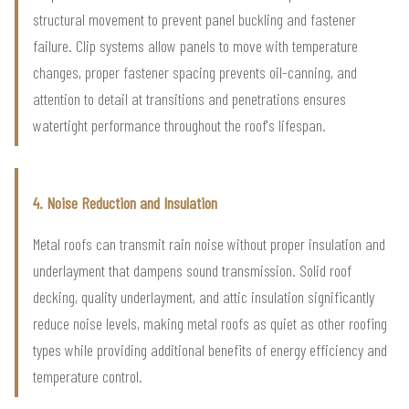
structural movement to prevent panel buckling and fastener
failure. Clip systems allow panels to move with temperature
changes, proper fastener spacing prevents oil-canning, and
attention to detail at transitions and penetrations ensures
watertight performance throughout the roof's lifespan.
4. Noise Reduction and Insulation
Metal roofs can transmit rain noise without proper insulation and
underlayment that dampens sound transmission. Solid roof
decking, quality underlayment, and attic insulation significantly
reduce noise levels, making metal roofs as quiet as other roofing
types while providing additional benefits of energy efficiency and
temperature control.