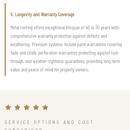
5. Longevity and Warranty Coverage
Metal roofing offers exceptional lifespan of 40 to 70 years with
comprehensive warranty protection against defects and
weathering. Premium systems include paint warranties covering
fade and chalk, perforation warranties protecting against rust-
through, and weather-tightness guarantees, providing long-term
value and peace of mind for property owners.
SERVICE OPTIONS AND COST
COMPARISON