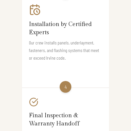
Installation by Certified
Experts
Our crew installs panels, underlayment,
fasteners, and flashing systems that meet
or exceed Irvine code.
4
Final Inspection &
Warranty Handoff