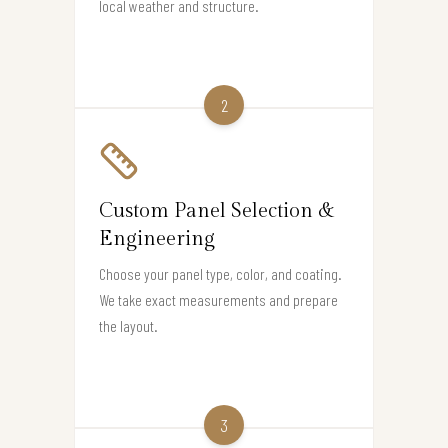
local weather and structure.
2
Custom Panel Selection &
Engineering
Choose your panel type, color, and coating.
We take exact measurements and prepare
the layout.
3