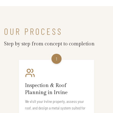
OUR PROCESS
Step by step from concept to completion
1
Inspection & Roof
Planning in Irvine
We visit your Irvine property, assess your
roof, and design a metal system suited for