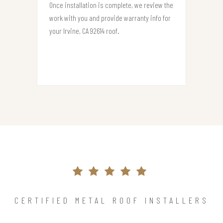
Once installation is complete, we review the
work with you and provide warranty info for
your Irvine, CA 92614 roof.
CERTIFIED METAL ROOF INSTALLERS