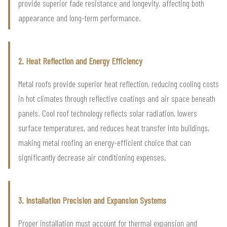
provide superior fade resistance and longevity, affecting both
appearance and long-term performance.
2. Heat Reflection and Energy Efficiency
Metal roofs provide superior heat reflection, reducing cooling costs
in hot climates through reflective coatings and air space beneath
panels. Cool roof technology reflects solar radiation, lowers
surface temperatures, and reduces heat transfer into buildings,
making metal roofing an energy-efficient choice that can
significantly decrease air conditioning expenses.
3. Installation Precision and Expansion Systems
Proper installation must account for thermal expansion and