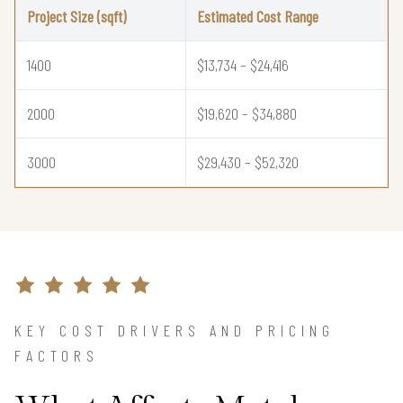
Project Size (sqft)
Estimated Cost Range
1400
$13,734 – $24,416
2000
$19,620 – $34,880
3000
$29,430 – $52,320
KEY COST DRIVERS AND PRICING
FACTORS