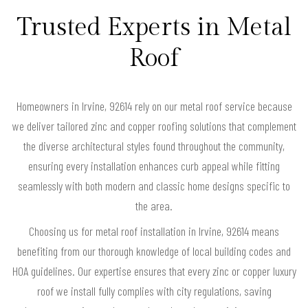
Trusted Experts in Metal
Roof
Homeowners in Irvine, 92614 rely on our metal roof service because
we deliver tailored zinc and copper roofing solutions that complement
the diverse architectural styles found throughout the community,
ensuring every installation enhances curb appeal while fitting
seamlessly with both modern and classic home designs specific to
the area.
Choosing us for metal roof installation in Irvine, 92614 means
benefiting from our thorough knowledge of local building codes and
HOA guidelines. Our expertise ensures that every zinc or copper luxury
roof we install fully complies with city regulations, saving