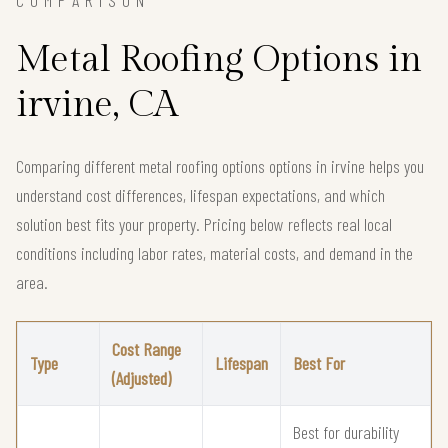
Metal Roofing Options in
irvine, CA
Comparing different metal roofing options options in irvine helps you
understand cost differences, lifespan expectations, and which
solution best fits your property. Pricing below reflects real local
conditions including labor rates, material costs, and demand in the
area.
Cost Range
Type
Lifespan
Best For
(Adjusted)
Best for durability