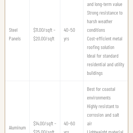
and long-term value
Strong resistance to
harsh weather
Steel
$11.00/sqft –
40–50
conditions
Panels
$20.00/sqft
yrs
Cost-efficient metal
roofing solution
Ideal for standard
residential and utility
buildings
Best for coastal
environments
Highly resistant to
corrosion and salt
$14.00/sqft –
40–60
air
Aluminum
$25.00/sqft
yrs
Lightweight material