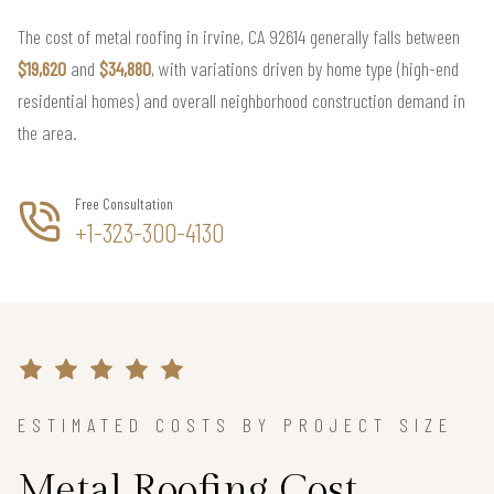
The cost of metal roofing in irvine, CA 92614 generally falls between
$19,620
and
$34,880
, with variations driven by home type (high-end
residential homes) and overall neighborhood construction demand in
the area.
Free Consultation
+1-323-300-4130
ESTIMATED COSTS BY PROJECT SIZE
Metal Roofing Cost