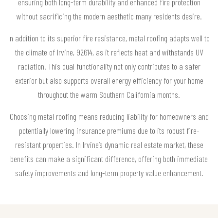
ensuring both long-term durability and enhanced fire protection
without sacrificing the modern aesthetic many residents desire.
In addition to its superior fire resistance, metal roofing adapts well to
the climate of Irvine, 92614, as it reflects heat and withstands UV
radiation. This dual functionality not only contributes to a safer
exterior but also supports overall energy efficiency for your home
throughout the warm Southern California months.
Choosing metal roofing means reducing liability for homeowners and
potentially lowering insurance premiums due to its robust fire-
resistant properties. In Irvine’s dynamic real estate market, these
benefits can make a significant difference, offering both immediate
safety improvements and long-term property value enhancement.