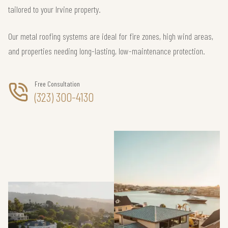
tailored to your Irvine property.
Our metal roofing systems are ideal for fire zones, high wind areas,
and properties needing long-lasting, low-maintenance protection.
Free Consultation
(323) 300-4130