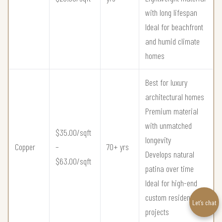
with long lifespan
Ideal for beachfront
and humid climate
homes
Best for luxury
architectural homes
Premium material
with unmatched
$35.00/sqft
longevity
Copper
–
70+ yrs
Develops natural
$63.00/sqft
patina over time
Ideal for high-end
custom residential
Let’s chat
projects