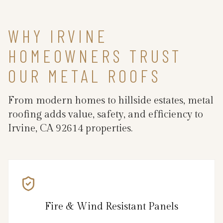
WHY IRVINE
HOMEOWNERS TRUST
OUR METAL ROOFS
From modern homes to hillside estates, metal
roofing adds value, safety, and efficiency to
Irvine, CA 92614 properties.
Fire & Wind Resistant Panels