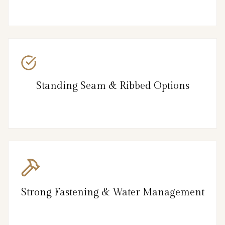
Standing Seam & Ribbed Options
Strong Fastening & Water Management