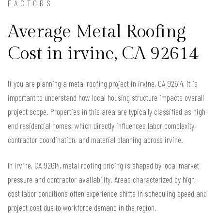
FACTORS
Average Metal Roofing
Cost in irvine, CA 92614
If you are planning a metal roofing project in irvine, CA 92614, it is
important to understand how local housing structure impacts overall
project scope. Properties in this area are typically classified as high-
end residential homes, which directly influences labor complexity,
contractor coordination, and material planning across irvine.
In irvine, CA 92614, metal roofing pricing is shaped by local market
pressure and contractor availability. Areas characterized by high-
cost labor conditions often experience shifts in scheduling speed and
project cost due to workforce demand in the region.