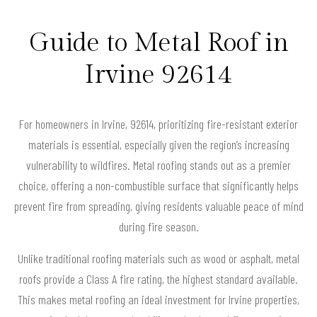
Guide to Metal Roof in
Irvine 92614
For homeowners in Irvine, 92614, prioritizing fire-resistant exterior
materials is essential, especially given the region’s increasing
vulnerability to wildfires. Metal roofing stands out as a premier
choice, offering a non-combustible surface that significantly helps
prevent fire from spreading, giving residents valuable peace of mind
during fire season.
Unlike traditional roofing materials such as wood or asphalt, metal
roofs provide a Class A fire rating, the highest standard available.
This makes metal roofing an ideal investment for Irvine properties,