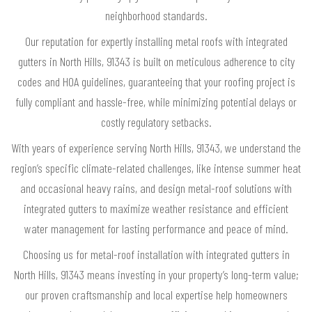
neighborhood standards.
Our reputation for expertly installing metal roofs with integrated
gutters in North Hills, 91343 is built on meticulous adherence to city
codes and HOA guidelines, guaranteeing that your roofing project is
fully compliant and hassle-free, while minimizing potential delays or
costly regulatory setbacks.
With years of experience serving North Hills, 91343, we understand the
region’s specific climate-related challenges, like intense summer heat
and occasional heavy rains, and design metal-roof solutions with
integrated gutters to maximize weather resistance and efficient
water management for lasting performance and peace of mind.
Choosing us for metal-roof installation with integrated gutters in
North Hills, 91343 means investing in your property’s long-term value;
our proven craftsmanship and local expertise help homeowners