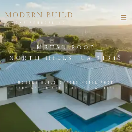
MODERN BUILD
HOME REMODELING
METAL ROOF
NORTH HILLS, CA 91343
MODERN BUILD OFFERS METAL ROOF
SERVICES IN NORTH HILLS, CA 91343