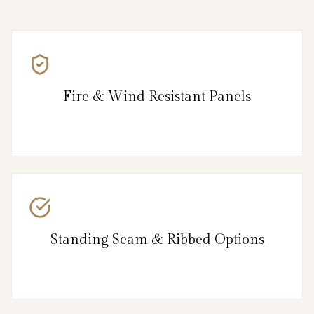
Fire & Wind Resistant Panels
Standing Seam & Ribbed Options