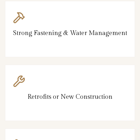
Strong Fastening & Water Management
Retrofits or New Construction