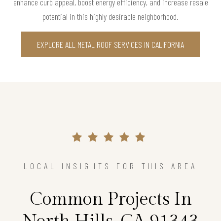
enhance curb appeal, boost energy efficiency, and increase resale
potential in this highly desirable neighborhood.
EXPLORE ALL METAL ROOF SERVICES IN CALIFORNIA
LOCAL INSIGHTS FOR THIS AREA
Common Projects In