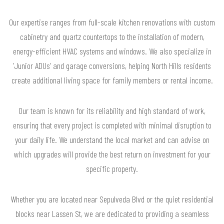
Our expertise ranges from full-scale kitchen renovations with custom
cabinetry and quartz countertops to the installation of modern,
energy-efficient HVAC systems and windows. We also specialize in
'Junior ADUs' and garage conversions, helping North Hills residents
create additional living space for family members or rental income.
Our team is known for its reliability and high standard of work,
ensuring that every project is completed with minimal disruption to
your daily life. We understand the local market and can advise on
which upgrades will provide the best return on investment for your
specific property.
Whether you are located near Sepulveda Blvd or the quiet residential
blocks near Lassen St, we are dedicated to providing a seamless