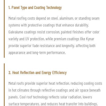
1. Panel Type and Coating Technology
Metal roofing costs depend on steel, aluminum, or standing seam
systems with protective coatings that enhance durability.
Galvalume coatings resist corrosion, painted finishes offer color
variety and UV protection, while premium coatings like Kynar
provide superior fade resistance and longevity, affecting both
appearance and long-term performance.
2. Heat Reflection and Energy Efficiency
Metal roofs provide superior heat reflection, reducing cooling costs
in hot climates through reflective coatings and air space beneath
panels. Cool roof technology reflects solar radiation, lowers
surface temperatures, and reduces heat transfer into buildings,