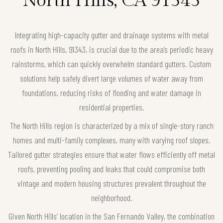
North Hills, CA 91343
Integrating high-capacity gutter and drainage systems with metal
roofs in North Hills, 91343, is crucial due to the area’s periodic heavy
rainstorms, which can quickly overwhelm standard gutters. Custom
solutions help safely divert large volumes of water away from
foundations, reducing risks of flooding and water damage in
residential properties.
The North Hills region is characterized by a mix of single-story ranch
homes and multi-family complexes, many with varying roof slopes.
Tailored gutter strategies ensure that water flows efficiently off metal
roofs, preventing pooling and leaks that could compromise both
vintage and modern housing structures prevalent throughout the
neighborhood.
Given North Hills’ location in the San Fernando Valley, the combination