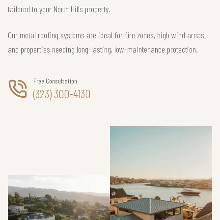
tailored to your North Hills property.
Our metal roofing systems are ideal for fire zones, high wind areas,
and properties needing long-lasting, low-maintenance protection.
Free Consultation
(323) 300-4130