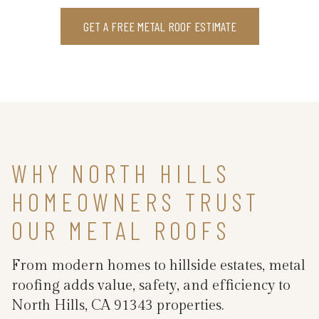
GET A FREE METAL ROOF ESTIMATE
WHY NORTH HILLS
HOMEOWNERS TRUST
OUR METAL ROOFS
From modern homes to hillside estates, metal
roofing adds value, safety, and efficiency to
North Hills, CA 91343 properties.