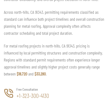
Across north-hills, CA 91343, permitting requirements classified as
standard can influence both project timelines and overall construction
planning for metal roofing. Approval complexity often affects
contractor scheduling and total project duration.
For metal roofing projects in north-hills, CA 91343, pricing is
influenced by local permitting structures and construction complexity.
Regions with standard permit requirements often experience longer
approval timelines and slightly higher project costs generally range
between
$18,720
and
$33,280
.
Free Consultation
+1-323-300-4130