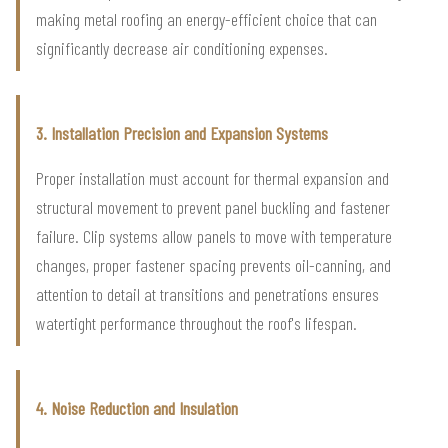
making metal roofing an energy-efficient choice that can
significantly decrease air conditioning expenses.
3. Installation Precision and Expansion Systems
Proper installation must account for thermal expansion and
structural movement to prevent panel buckling and fastener
failure. Clip systems allow panels to move with temperature
changes, proper fastener spacing prevents oil-canning, and
attention to detail at transitions and penetrations ensures
watertight performance throughout the roof's lifespan.
4. Noise Reduction and Insulation