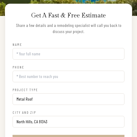
Get A Fast & Free Estimate
Share a few details and a remodeling specialist will call you back to
discuss your project.
NAME
PHONE
PROJECT TYPE
CITY AND ZIP