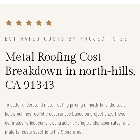
ESTIMATED COSTS BY PROJECT SIZE
Metal Roofing Cost
Breakdown in north-hills,
CA 91343
To better understand metal roofing pricing in north-hills, the table
below outlines realistic cost ranges based on project size. These
estimates reflect current contractor pricing trends, labor rates, and
material costs specific to the 91343 area.