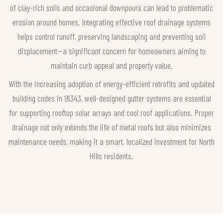
of clay-rich soils and occasional downpours can lead to problematic
erosion around homes. Integrating effective roof drainage systems
helps control runoff, preserving landscaping and preventing soil
displacement—a significant concern for homeowners aiming to
maintain curb appeal and property value.
With the increasing adoption of energy-efficient retrofits and updated
building codes in 91343, well-designed gutter systems are essential
for supporting rooftop solar arrays and cool roof applications. Proper
drainage not only extends the life of metal roofs but also minimizes
maintenance needs, making it a smart, localized investment for North
Hills residents.