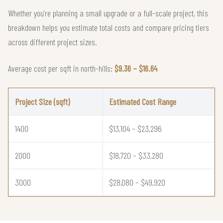
Whether you're planning a small upgrade or a full-scale project, this
breakdown helps you estimate total costs and compare pricing tiers
across different project sizes.
Average cost per sqft in north-hills:
$9.36 – $16.64
Project Size (sqft)
Estimated Cost Range
1400
$13,104 – $23,296
2000
$18,720 – $33,280
3000
$28,080 – $49,920