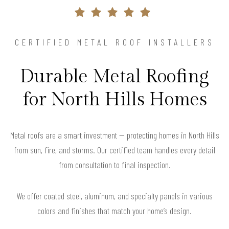
CERTIFIED METAL ROOF INSTALLERS
Durable Metal Roofing
for North Hills Homes
Metal roofs are a smart investment — protecting homes in North Hills
from sun, fire, and storms. Our certified team handles every detail
from consultation to final inspection.
We offer coated steel, aluminum, and specialty panels in various
colors and finishes that match your home’s design.