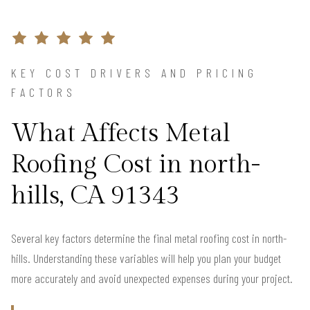
KEY COST DRIVERS AND PRICING
FACTORS
What Affects Metal
Roofing Cost in north-
hills, CA 91343
Several key factors determine the final metal roofing cost in north-
hills. Understanding these variables will help you plan your budget
more accurately and avoid unexpected expenses during your project.