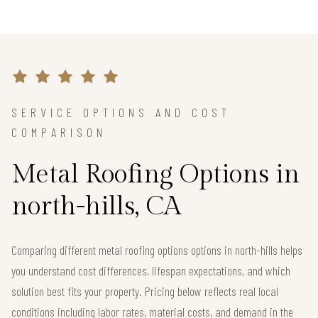
SERVICE OPTIONS AND COST
COMPARISON
Metal Roofing Options in
north-hills, CA
Comparing different metal roofing options options in north-hills helps
you understand cost differences, lifespan expectations, and which
solution best fits your property. Pricing below reflects real local
conditions including labor rates, material costs, and demand in the