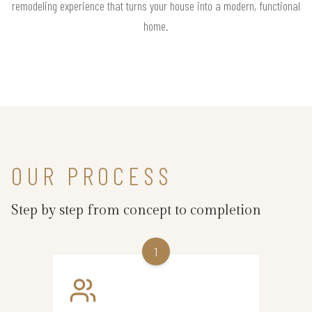
remodeling experience that turns your house into a modern, functional
home.
OUR PROCESS
Step by step from concept to completion
1