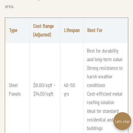
area.
Cost Range
Type
Lifespan
Best For
(Adjusted)
Best for durability
and long-term value
Strong resistance to
harsh weather
Steel
$8.00/sqft –
40–50
conditions
Panels
$14.00/sqft
yrs
Cost-efficient metal
roofing solution
Ideal for standard
residential and utility
Let’s chat
buildings