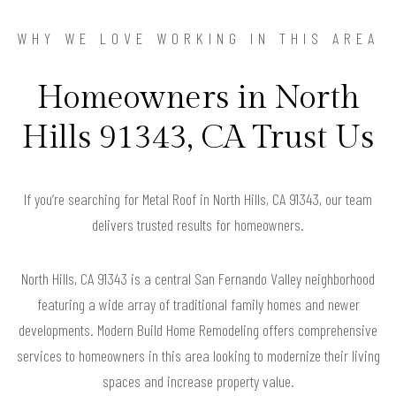
WHY WE LOVE WORKING IN THIS AREA
Homeowners in North
Hills 91343, CA Trust Us
If you’re searching for Metal Roof in North Hills, CA 91343, our team
delivers trusted results for homeowners.
North Hills, CA 91343 is a central San Fernando Valley neighborhood
featuring a wide array of traditional family homes and newer
developments. Modern Build Home Remodeling offers comprehensive
services to homeowners in this area looking to modernize their living
spaces and increase property value.