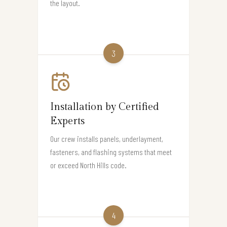
the layout.
3
Installation by Certified
Experts
Our crew installs panels, underlayment,
fasteners, and flashing systems that meet
or exceed North Hills code.
4