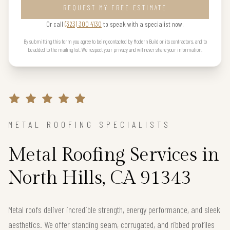
REQUEST MY FREE ESTIMATE
Or call
(323) 300 4130
to speak with a specialist now.
By submitting this form you agree to being contacted by Modern Build or its contractors, and to
be added to the mailing list. We respect your privacy and will never share your information.
METAL ROOFING SPECIALISTS
Metal Roofing Services in
North Hills, CA 91343
Metal roofs deliver incredible strength, energy performance, and sleek
aesthetics. We offer standing seam, corrugated, and ribbed profiles