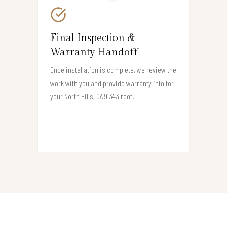
Final Inspection &
Warranty Handoff
Once installation is complete, we review the
work with you and provide warranty info for
your North Hills, CA 91343 roof.