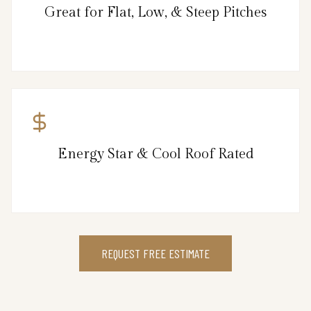
Great for Flat, Low, & Steep Pitches
Energy Star & Cool Roof Rated
REQUEST FREE ESTIMATE