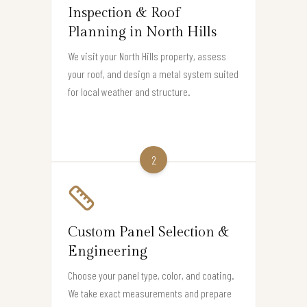
Inspection & Roof
Planning in North Hills
We visit your North Hills property, assess
your roof, and design a metal system suited
for local weather and structure.
2
Custom Panel Selection &
Engineering
Choose your panel type, color, and coating.
We take exact measurements and prepare