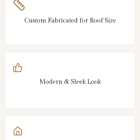
Custom Fabricated for Roof Size
Modern & Sleek Look