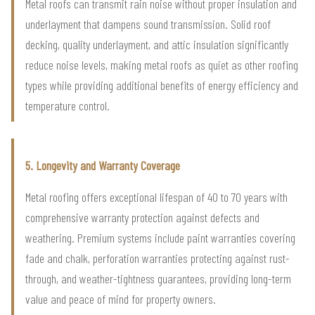
Metal roofs can transmit rain noise without proper insulation and
underlayment that dampens sound transmission. Solid roof
decking, quality underlayment, and attic insulation significantly
reduce noise levels, making metal roofs as quiet as other roofing
types while providing additional benefits of energy efficiency and
temperature control.
5. Longevity and Warranty Coverage
Metal roofing offers exceptional lifespan of 40 to 70 years with
comprehensive warranty protection against defects and
weathering. Premium systems include paint warranties covering
fade and chalk, perforation warranties protecting against rust-
through, and weather-tightness guarantees, providing long-term
value and peace of mind for property owners.