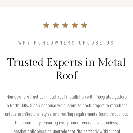
WHY HOMEOWNERS CHOOSE US
Trusted Experts in Metal
Roof
Homeowners trust our metal-roof installation with integrated gutters
in North Hills, 91343 because we customize each project to match the
unique architectural styles and roofing requirements found throughout
the community, ensuring every home receives a seamless,
aesthetically pleasing upgrade that fits perfectly within local