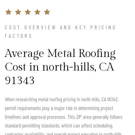
COST OVERVIEW AND KEY PRICING
FACTORS
Average Metal Roofing
Cost in north-hills, CA
91343
When researching metal roofing pricing in north-hills, CA 91343,
permit requirements play a major role in determining project
timelines and approval processes. This ZIP area generally follows
standard permitting standards, which can affect scheduling,
contractor availability, and overall project execution in north-hills.