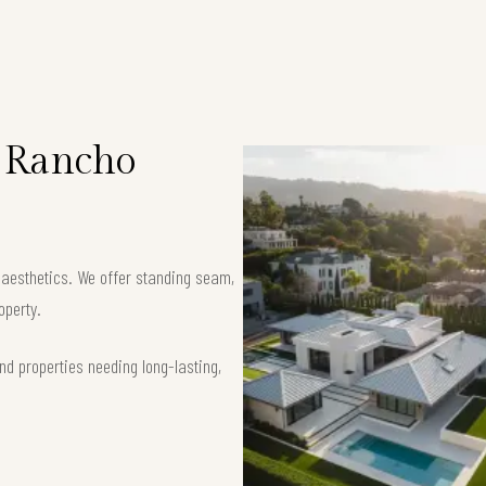
n Rancho
k aesthetics. We offer standing seam,
operty.
nd properties needing long-lasting,