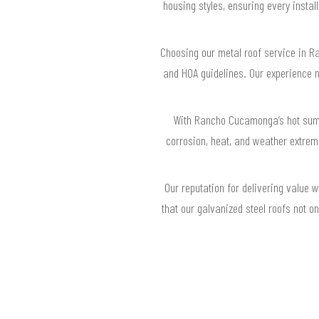
housing styles, ensuring every insta
Choosing our metal roof service in R
and HOA guidelines. Our experience na
With Rancho Cucamonga’s hot summe
corrosion, heat, and weather extreme
Our reputation for delivering value
that our galvanized steel roofs not o