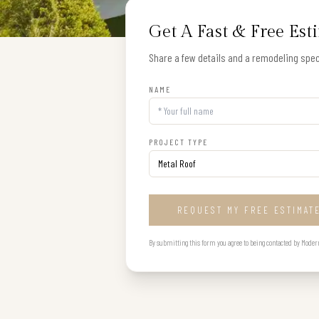
Get A Fast & Free Est
Share a few details and a remodeling speci
NAME
PROJECT TYPE
REQUEST MY FREE ESTIMAT
By submitting this form you agree to being contacted by Modern B