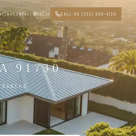
NCING
CONTACT
AREAS
CALL US (323) 300-4130
A 91730
N RANCHO