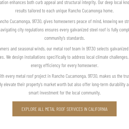
llation enhances both curb appeal and structural integrity. Our deep local k
results tailored to each unique Rancho Cucamonga home.
ancho Cucamonga, 91730, gives homeowners peace of mind, knowing we strict
vigating city regulations ensures every galvanized steel roof is fully complia
community’s standards.
rs and seasonal winds, our metal roof team in 91730 selects galvanized st
s. We design installations specifically to address local climate challenges
energy efficiency for every homeowner.
 with every metal roof project in Rancho Cucamonga, 91730, makes us the t
nly elevate their property’s market worth but also offer long-term durabilit
smart investment for the local community.
EXPLORE ALL METAL ROOF SERVICES IN CALIFORNIA