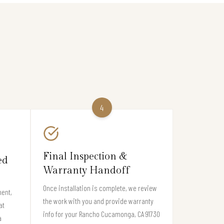
4
Final Inspection &
ed
Warranty Handoff
Once installation is complete, we review
ment,
the work with you and provide warranty
at
info for your Rancho Cucamonga, CA 91730
a