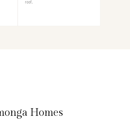
roof.
amonga Homes