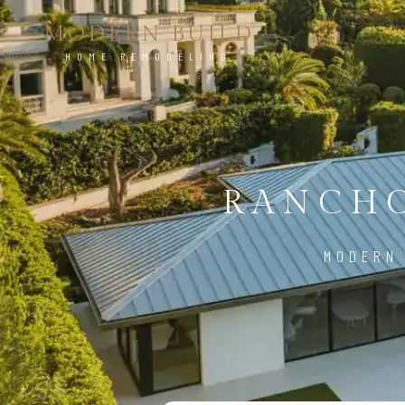
MODERN BUILD
HOME REMODELING
RANCHO
MODERN 