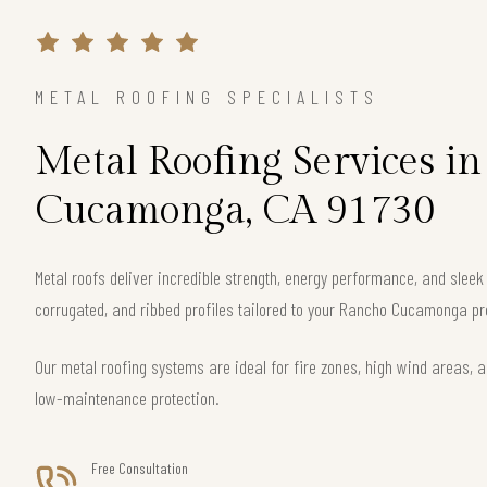
METAL ROOFING SPECIALISTS
Metal Roofing Services i
Cucamonga, CA 91730
Metal roofs deliver incredible strength, energy performance, and slee
corrugated, and ribbed profiles tailored to your Rancho Cucamonga pr
Our metal roofing systems are ideal for fire zones, high wind areas, a
low-maintenance protection.
Free Consultation