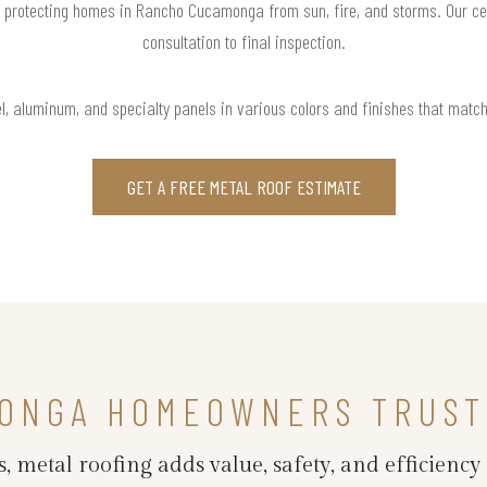
 protecting homes in Rancho Cucamonga from sun, fire, and storms. Our cer
consultation to final inspection.
l, aluminum, and specialty panels in various colors and finishes that matc
GET A FREE METAL ROOF ESTIMATE
ONGA HOMEOWNERS TRUST
s, metal roofing adds value, safety, and efficie