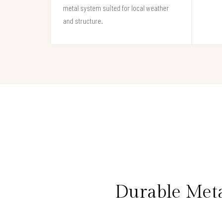
metal system suited for local weather
and structure.
Durable Met