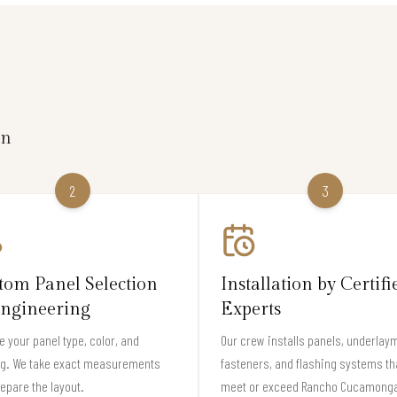
on
2
3
tom Panel Selection
Installation by Certifi
ngineering
Experts
 your panel type, color, and
Our crew installs panels, underlay
ng. We take exact measurements
fasteners, and flashing systems th
epare the layout.
meet or exceed Rancho Cucamong