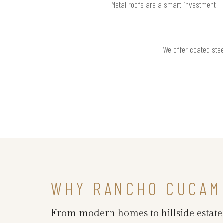
Metal roofs are a smart investment —
We offer coated stee
WHY RANCHO CUCAM
From modern homes to hillside estate