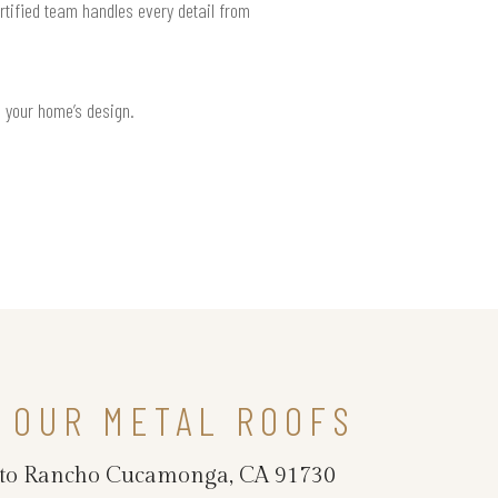
tified team handles every detail from
h your home’s design.
 OUR METAL ROOFS
ncy to Rancho Cucamonga, CA 91730