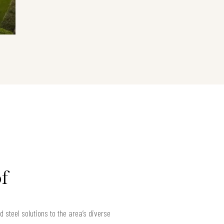
f
teel solutions to the area’s diverse