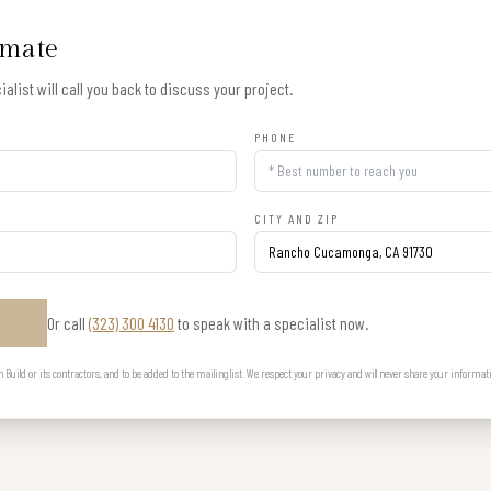
imate
alist will call you back to discuss your project.
PHONE
CITY AND ZIP
Or call
(323) 300 4130
to speak with a specialist now.
E
uild or its contractors, and to be added to the mailing list. We respect your privacy and will never share your informat