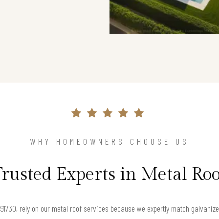
WHY HOMEOWNERS CHOOSE US
Trusted Experts in Metal Roo
30, rely on our metal roof services because we expertly match galvanized s