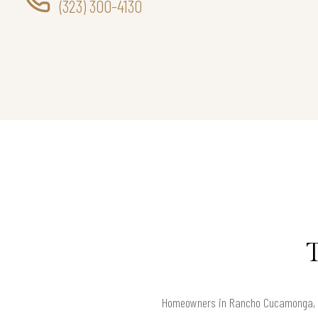
(323) 300-4130
Homeowners in Rancho Cucamonga, 917