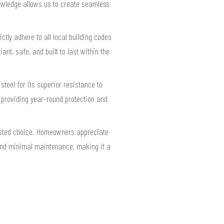
nowledge allows us to create seamless
ly adhere to all local building codes
nt, safe, and built to last within the
eel for its superior resistance to
, providing year-round protection and
rusted choice. Homeowners appreciate
y and minimal maintenance, making it a