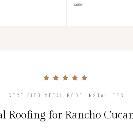
code.
CERTIFIED METAL ROOF INSTALLERS
al Roofing for Rancho Cuc