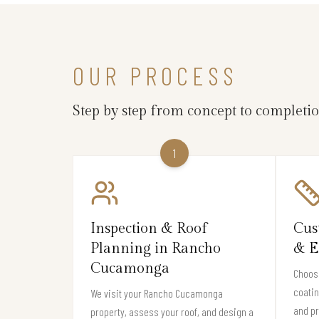
OUR PROCESS
Step by step from concept to completi
1
Inspection & Roof
Cus
Planning in Rancho
& E
Cucamonga
Choose
coati
We visit your Rancho Cucamonga
and pr
property, assess your roof, and design a