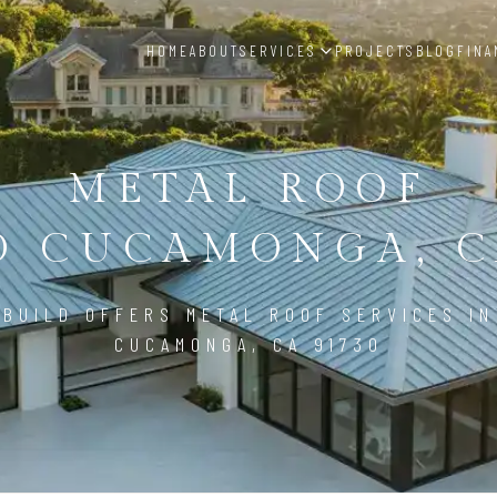
HOME
ABOUT
SERVICES
PROJECTS
BLOG
FINA
METAL ROOF
 CUCAMONGA, C
BUILD OFFERS METAL ROOF SERVICES I
CUCAMONGA, CA 91730