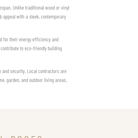
span. Unlike traditional wood or vinyl
rb appeal with a sleek, contemporary
d for their energy efficiency and
 contribute to eco-friendly building
y and security. Local contractors are
me, garden, and outdoor living areas,