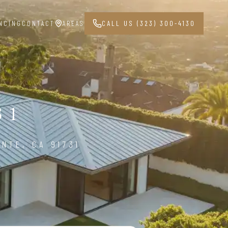
NCING
CONTACT
AREAS
CALL US (323) 300-4130
31
NTE, CA 91731