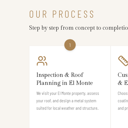
OUR PROCESS
Step by step from concept to completi
1
Inspection & Roof
Cus
Planning in El Monte
& E
We visit your El Monte property, assess
Choose
your roof, and design a metal system
coati
suited for local weather and structure.
and pr