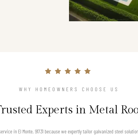
WHY HOMEOWNERS CHOOSE US
Trusted Experts in Metal Roo
rvice in El Monte, 91731 because we expertly tailor galvanized steel solutio