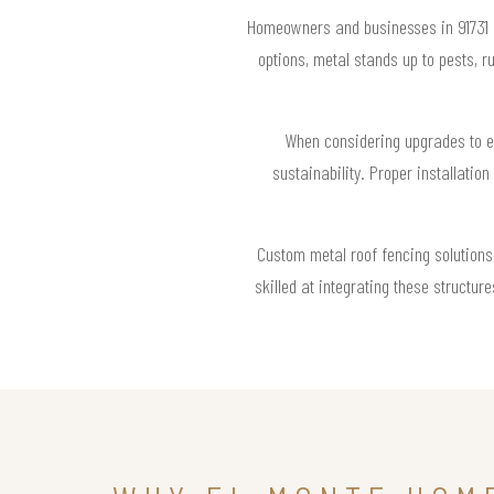
Homeowners and businesses in 91731 ap
options, metal stands up to pests, 
When considering upgrades to ext
sustainability. Proper installation
Custom metal roof fencing solutions 
skilled at integrating these structu