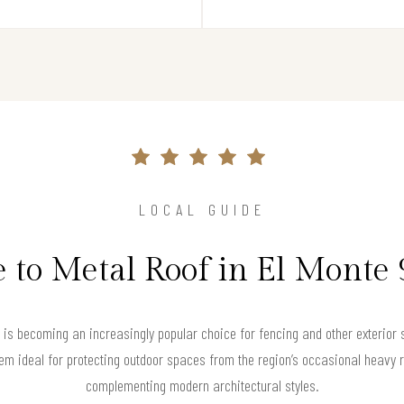
LOCAL GUIDE
 to Metal Roof in El Monte
g is becoming an increasingly popular choice for fencing and other exterior s
m ideal for protecting outdoor spaces from the region’s occasional heavy ra
complementing modern architectural styles.