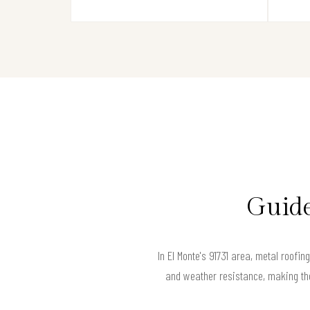
Guide
In El Monte's 91731 area, metal roofin
and weather resistance, making the