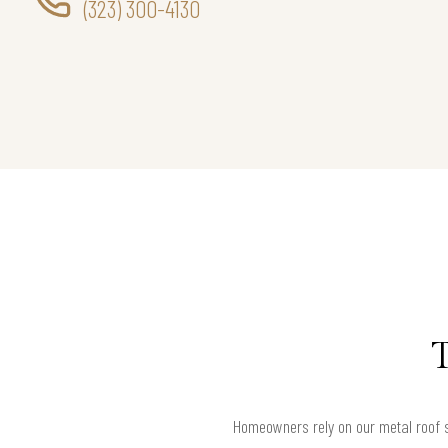
(323) 300-4130
Homeowners rely on our metal roof se