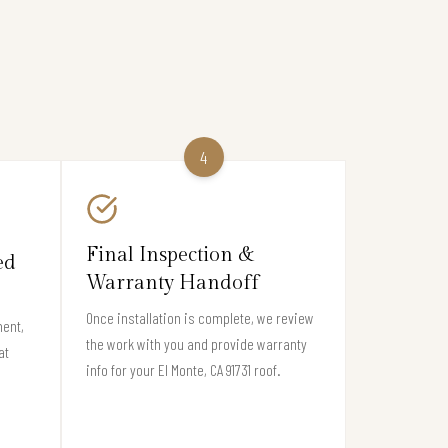
4
Final Inspection &
ed
Warranty Handoff
Once installation is complete, we review
ment,
the work with you and provide warranty
at
info for your El Monte, CA 91731 roof.