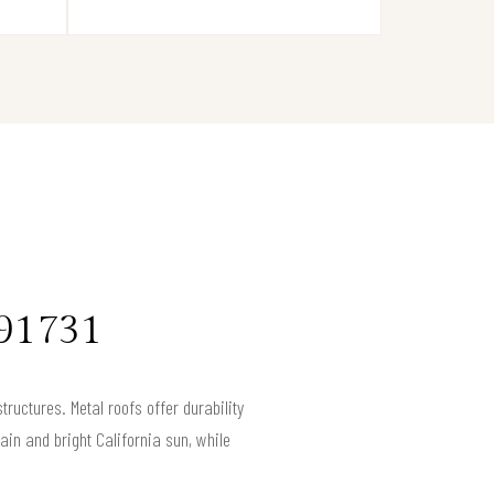
 91731
tructures. Metal roofs offer durability
in and bright California sun, while