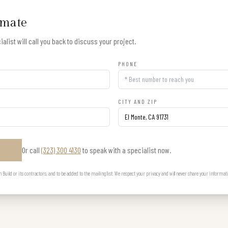
imate
alist will call you back to discuss your project.
PHONE
CITY AND ZIP
Or call
(323) 300 4130
to speak with a specialist now.
E
uild or its contractors, and to be added to the mailing list. We respect your privacy and will never share your informat