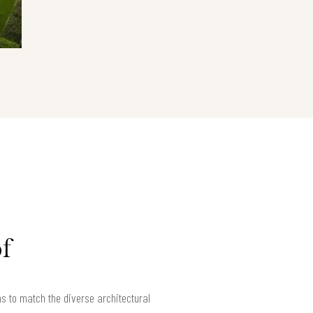
f
ns to match the diverse architectural