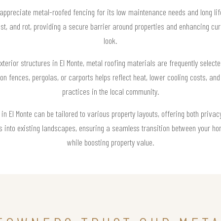
preciate metal-roofed fencing for its low maintenance needs and long life
rust, and rot, providing a secure barrier around properties and enhancing cu
look.
erior structures in El Monte, metal roofing materials are frequently selecte
 on fences, pergolas, or carports helps reflect heat, lower cooling costs, and
practices in the local community.
in El Monte can be tailored to various property layouts, offering both privac
res into existing landscapes, ensuring a seamless transition between your ho
while boosting property value.