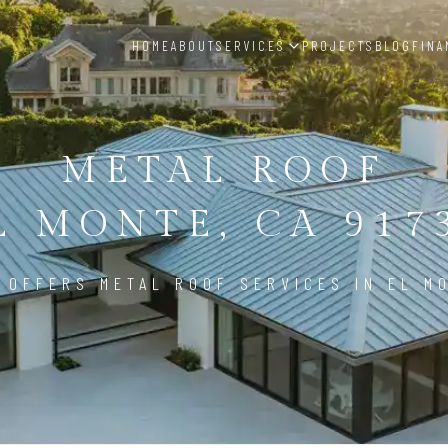
HOME
ABOUT
SERVICES
PROJECTS
BLOG
FINA
METAL ROOF
L MONTE, CA 917
 OFFERS METAL ROOF SERVICES IN EL MO