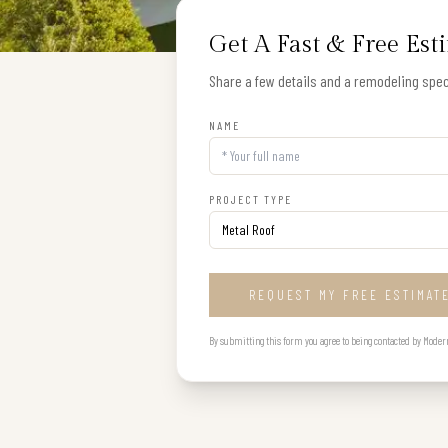
Get A Fast & Free Est
Share a few details and a remodeling speci
NAME
PROJECT TYPE
REQUEST MY FREE ESTIMAT
By submitting this form you agree to being contacted by Modern B