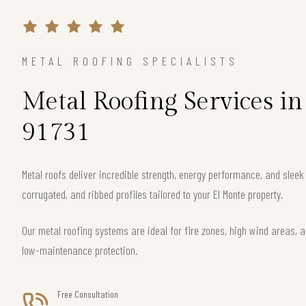
METAL ROOFING SPECIALISTS
Metal Roofing Services i
91731
Metal roofs deliver incredible strength, energy performance, and slee
corrugated, and ribbed profiles tailored to your El Monte property.
Our metal roofing systems are ideal for fire zones, high wind areas, a
low-maintenance protection.
Free Consultation