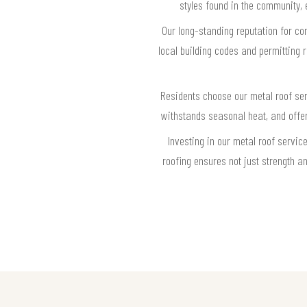
styles found in the community, 
Our long-standing reputation for co
local building codes and permitting 
Residents choose our metal roof serv
withstands seasonal heat, and offers
Investing in our metal roof servic
roofing ensures not just strength a