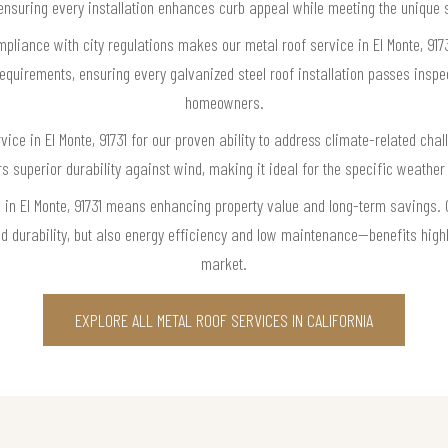
ensuring every installation enhances curb appeal while meeting the unique 
mpliance with city regulations makes our metal roof service in El Monte, 917
requirements, ensuring every galvanized steel roof installation passes insp
homeowners.
ice in El Monte, 91731 for our proven ability to address climate-related chall
 superior durability against wind, making it ideal for the specific weather
e in El Monte, 91731 means enhancing property value and long-term savings. 
nd durability, but also energy efficiency and low maintenance—benefits highly
market.
EXPLORE ALL METAL ROOF SERVICES IN CALIFORNIA