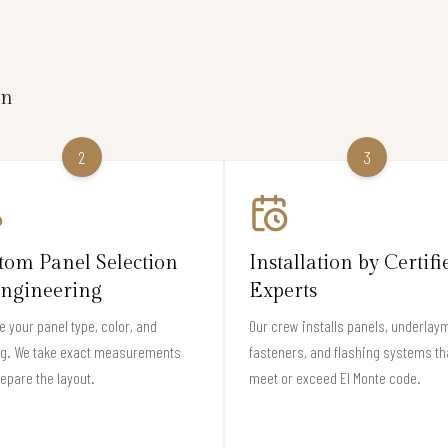
on
2
3
tom Panel Selection
Installation by Certifi
ngineering
Experts
 your panel type, color, and
Our crew installs panels, underlay
ng. We take exact measurements
fasteners, and flashing systems th
epare the layout.
meet or exceed El Monte code.