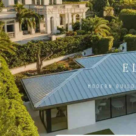
MODERN BUILD
HOME REMODELING
E
MODERN BUILD