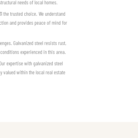
structural needs of local homes.
31 the trusted choice. We understand
ection and provides peace of mind for
enges. Galvanized steel resists rust,
 conditions experienced in this area.
Our expertise with galvanized steel
 valued within the local real estate