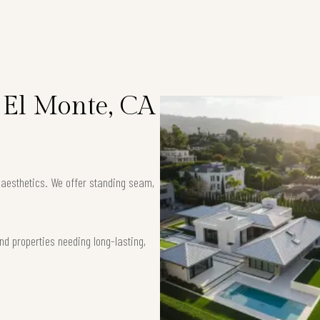
n El Monte, CA
k aesthetics. We offer standing seam,
nd properties needing long-lasting,