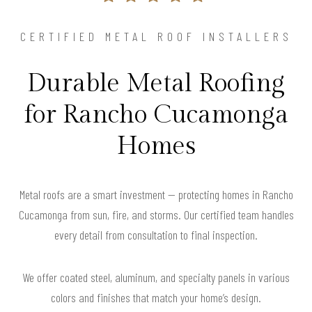
CERTIFIED METAL ROOF INSTALLERS
Durable Metal Roofing
for Rancho Cucamonga
Homes
Metal roofs are a smart investment — protecting homes in Rancho
Cucamonga from sun, fire, and storms. Our certified team handles
every detail from consultation to final inspection.
We offer coated steel, aluminum, and specialty panels in various
colors and finishes that match your home’s design.