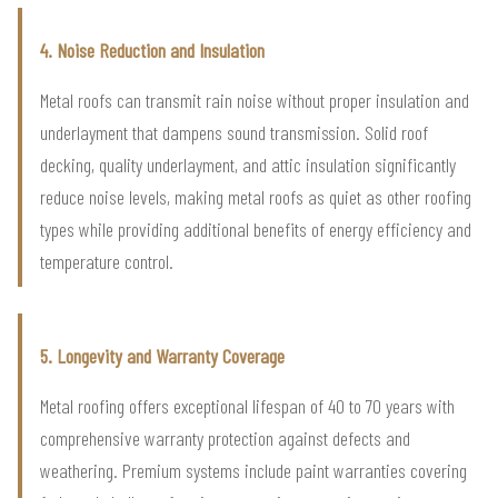
4. Noise Reduction and Insulation
Metal roofs can transmit rain noise without proper insulation and
underlayment that dampens sound transmission. Solid roof
decking, quality underlayment, and attic insulation significantly
reduce noise levels, making metal roofs as quiet as other roofing
types while providing additional benefits of energy efficiency and
temperature control.
5. Longevity and Warranty Coverage
Metal roofing offers exceptional lifespan of 40 to 70 years with
comprehensive warranty protection against defects and
weathering. Premium systems include paint warranties covering