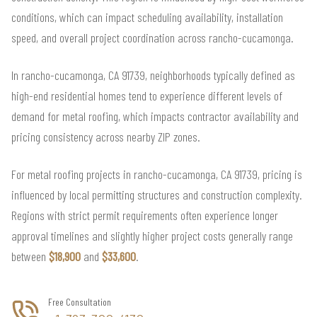
conditions, which can impact scheduling availability, installation
speed, and overall project coordination across rancho-cucamonga.
In rancho-cucamonga, CA 91739, neighborhoods typically defined as
high-end residential homes tend to experience different levels of
demand for metal roofing, which impacts contractor availability and
pricing consistency across nearby ZIP zones.
For metal roofing projects in rancho-cucamonga, CA 91739, pricing is
influenced by local permitting structures and construction complexity.
Regions with strict permit requirements often experience longer
approval timelines and slightly higher project costs generally range
between
$18,900
and
$33,600
.
Free Consultation