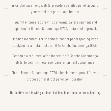
In Rancho Cucamonga, 91739, provide a detailed panel layout for
your metal roof permit application.
Submit engineered drawings showing panel alignment and
spacing for Rancho Cucamonga, 91739, metal roof approval.
Include manufacturer specifications for panel spacing when
applying for a metal roof permit in Rancho Cucamonga, 91739.
Schedule a pre-installation inspection in Rancho Cucamonga,
91739, to confirm metal roof panel alignment compliance.
Obtain Rancho Cucamonga, 91739, city planner approval for your
proposed metal roof panel configuration.
Tip, confirm details with your local building department before submitting.