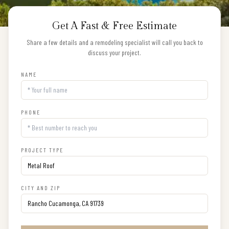
Get A Fast & Free Estimate
Share a few details and a remodeling specialist will call you back to
discuss your project.
NAME
PHONE
PROJECT TYPE
CITY AND ZIP