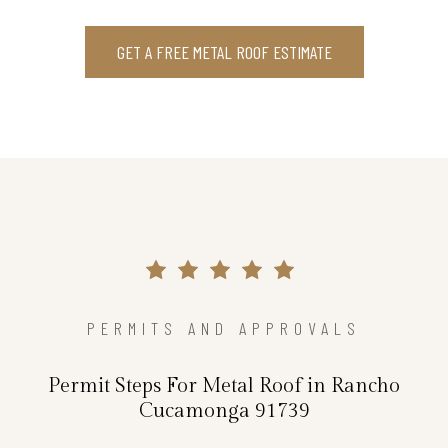
GET A FREE METAL ROOF ESTIMATE
PERMITS AND APPROVALS
Permit Steps For Metal Roof in Rancho
Cucamonga 91739