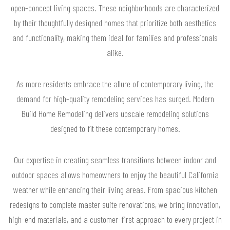
open-concept living spaces. These neighborhoods are characterized
by their thoughtfully designed homes that prioritize both aesthetics
and functionality, making them ideal for families and professionals
alike.
As more residents embrace the allure of contemporary living, the
demand for high-quality remodeling services has surged. Modern
Build Home Remodeling delivers upscale remodeling solutions
designed to fit these contemporary homes.
Our expertise in creating seamless transitions between indoor and
outdoor spaces allows homeowners to enjoy the beautiful California
weather while enhancing their living areas. From spacious kitchen
redesigns to complete master suite renovations, we bring innovation,
high-end materials, and a customer-first approach to every project in