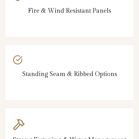
Fire & Wind Resistant Panels
Standing Seam & Ribbed Options