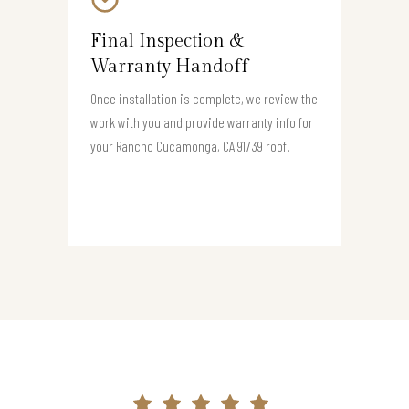
Final Inspection &
Warranty Handoff
Once installation is complete, we review the
work with you and provide warranty info for
your Rancho Cucamonga, CA 91739 roof.