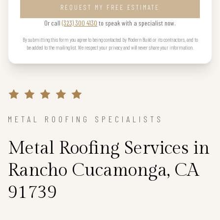
REQUEST MY FREE ESTIMATE
Or call
(323) 300 4130
to speak with a specialist now.
By submitting this form you agree to being contacted by Modern Build or its contractors, and to
be added to the mailing list. We respect your privacy and will never share your information.
METAL ROOFING SPECIALISTS
Metal Roofing Services in
Rancho Cucamonga, CA
91739