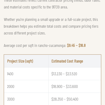
and material costs specific to the 91739 area.
Whether you're planning a small upgrade or a full-scale project, this
breakdown helps you estimate total costs and compare pricing tiers
across different project sizes.
Average cost per sqft in rancho-cucamonga:
$9.45 – $16.8
Project Size (sqft)
Estimated Cost Range
1400
$13,230 – $23,520
2000
$18,900 – $33,600
3000
$28,350 – $50,400