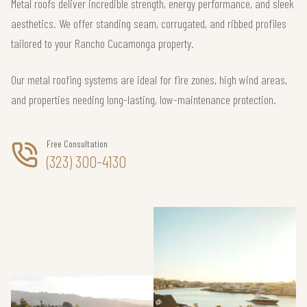
Metal roofs deliver incredible strength, energy performance, and sleek
aesthetics. We offer standing seam, corrugated, and ribbed profiles
tailored to your Rancho Cucamonga property.
Our metal roofing systems are ideal for fire zones, high wind areas,
and properties needing long-lasting, low-maintenance protection.
Free Consultation
(323) 300-4130