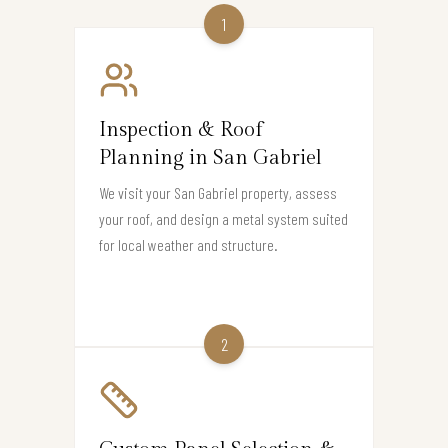
1
Inspection & Roof
Planning in San Gabriel
We visit your San Gabriel property, assess
your roof, and design a metal system suited
for local weather and structure.
2