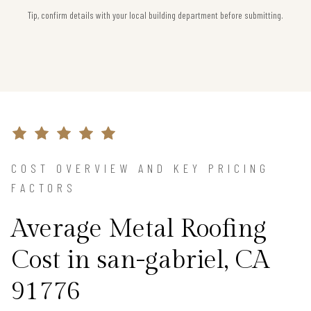
Tip, confirm details with your local building department before submitting.
COST OVERVIEW AND KEY PRICING
FACTORS
Average Metal Roofing
Cost in san-gabriel, CA
91776