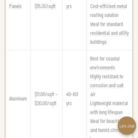
Panels
$15.00/sqft
yrs
Cost-efficient metal
roofing solution
Ideal for standard
residential and utility
buildings
Best for coastal
environments
Highly resistant to
corrosion and salt
$11.00/sqft –
40–60
air
Aluminum
$20.00/sqft
yrs
Lightweight material
with long lifespan
Ideal for beachfront
Let’s chat
and humid climate