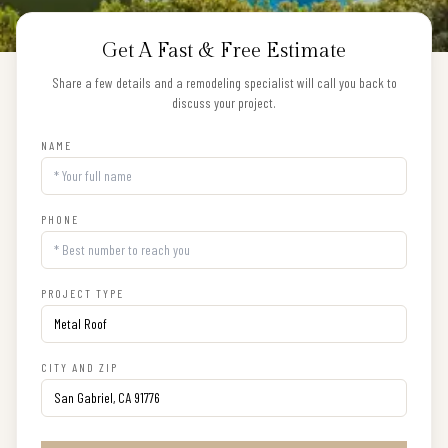
Get A Fast & Free Estimate
Share a few details and a remodeling specialist will call you back to
discuss your project.
NAME
PHONE
PROJECT TYPE
CITY AND ZIP