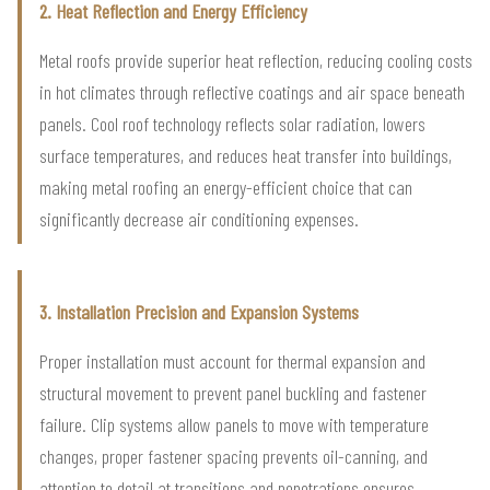
2. Heat Reflection and Energy Efficiency
Metal roofs provide superior heat reflection, reducing cooling costs
in hot climates through reflective coatings and air space beneath
panels. Cool roof technology reflects solar radiation, lowers
surface temperatures, and reduces heat transfer into buildings,
making metal roofing an energy-efficient choice that can
significantly decrease air conditioning expenses.
3. Installation Precision and Expansion Systems
Proper installation must account for thermal expansion and
structural movement to prevent panel buckling and fastener
failure. Clip systems allow panels to move with temperature
changes, proper fastener spacing prevents oil-canning, and
attention to detail at transitions and penetrations ensures