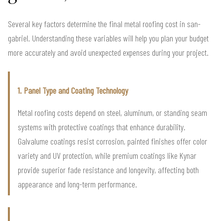
Several key factors determine the final metal roofing cost in san-
gabriel. Understanding these variables will help you plan your budget
more accurately and avoid unexpected expenses during your project.
1. Panel Type and Coating Technology
Metal roofing costs depend on steel, aluminum, or standing seam
systems with protective coatings that enhance durability.
Galvalume coatings resist corrosion, painted finishes offer color
variety and UV protection, while premium coatings like Kynar
provide superior fade resistance and longevity, affecting both
appearance and long-term performance.