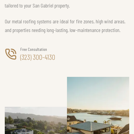
tailored to your San Gabriel property.
Our metal roofing systems are ideal for fire zones, high wind areas,
and properties needing long-lasting, low-maintenance protection.
Free Consultation
(323) 300-4130