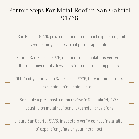
Permit Steps For Metal Roof in San Gabriel
91776
In San Gabriel, 91776, provide detailed roof panel expansion joint
drawings for your metal roof permit application.
Submit San Gabriel, 91776, engineering calculations verifying
thermal movement allowances for metal roof long panels.
Obtain city approval in San Gabriel, 91776, for your metal roof’s
expansion joint design details.
Schedule a pre-construction review in San Gabriel, 91776,
focusing on metal roof panel expansion provisions.
Ensure San Gabriel, 91776, inspectors verify correct installation
of expansion joints on your metal roof.