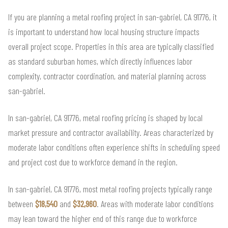
If you are planning a metal roofing project in san-gabriel, CA 91776, it
is important to understand how local housing structure impacts
overall project scope. Properties in this area are typically classified
as standard suburban homes, which directly influences labor
complexity, contractor coordination, and material planning across
san-gabriel.
In san-gabriel, CA 91776, metal roofing pricing is shaped by local
market pressure and contractor availability. Areas characterized by
moderate labor conditions often experience shifts in scheduling speed
and project cost due to workforce demand in the region.
In san-gabriel, CA 91776, most metal roofing projects typically range
between
$18,540
and
$32,960
. Areas with moderate labor conditions
may lean toward the higher end of this range due to workforce