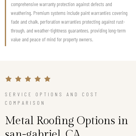
comprehensive warranty protection against defects and
weathering. Premium systems include paint warranties covering
fade and chalk, perforation warranties protecting against rust-
through, and weather-tightness guarantees, providing long-term
value and peace of mind for property owners.
SERVICE OPTIONS AND COST
COMPARISON
Metal Roofing Options in
san-gabriel, CA