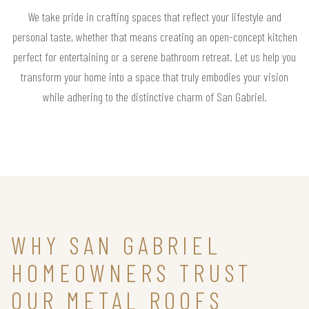
We take pride in crafting spaces that reflect your lifestyle and
personal taste, whether that means creating an open-concept kitchen
perfect for entertaining or a serene bathroom retreat. Let us help you
transform your home into a space that truly embodies your vision
while adhering to the distinctive charm of San Gabriel.
WHY SAN GABRIEL
HOMEOWNERS TRUST
OUR METAL ROOFS