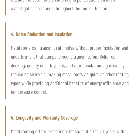
watertight performance throughout the roof's lifespan.
4. Noise Reduction and Insulation
Metal roofs can transmit rain noise without proper insulation and
underlayment that dampens sound transmission. Solid roof
decking, quality underlayment, and attic insulation significantly
reduce noise levels, making metal roofs as quiet as other roofing
types while providing additional benefits of energy efficiency and
temperature control.
5. Longevity and Warranty Coverage
Metal roofing offers exceptional lifespan of 40 to 70 years with