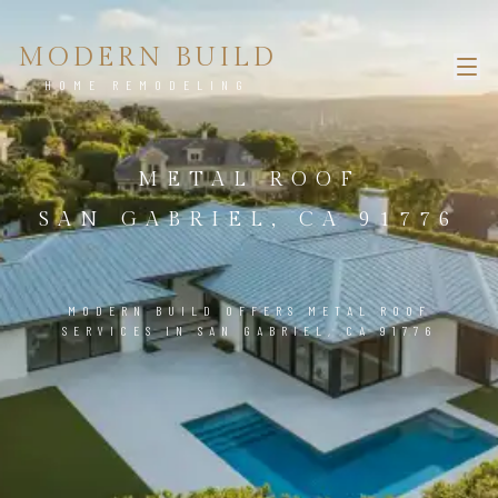
MODERN BUILD
HOME REMODELING
METAL ROOF
SAN GABRIEL, CA 91776
MODERN BUILD OFFERS METAL ROOF
SERVICES IN SAN GABRIEL, CA 91776