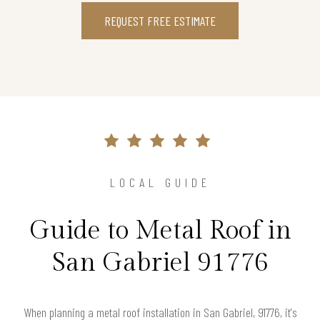
REQUEST FREE ESTIMATE
LOCAL GUIDE
Guide to Metal Roof in
San Gabriel 91776
When planning a metal roof installation in San Gabriel, 91776, it's