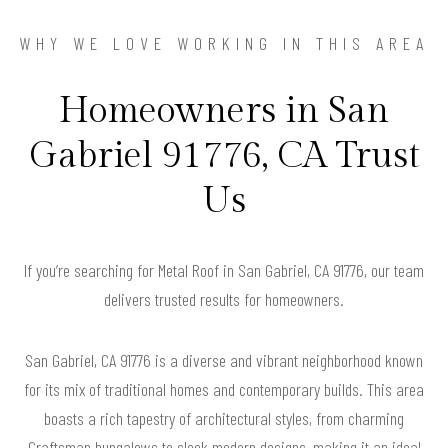
WHY WE LOVE WORKING IN THIS AREA
Homeowners in San
Gabriel 91776, CA Trust
Us
If you’re searching for Metal Roof in San Gabriel, CA 91776, our team
delivers trusted results for homeowners.
San Gabriel, CA 91776 is a diverse and vibrant neighborhood known
for its mix of traditional homes and contemporary builds. This area
boasts a rich tapestry of architectural styles, from charming
Craftsman bungalows to sleek modern designs, making it an ideal