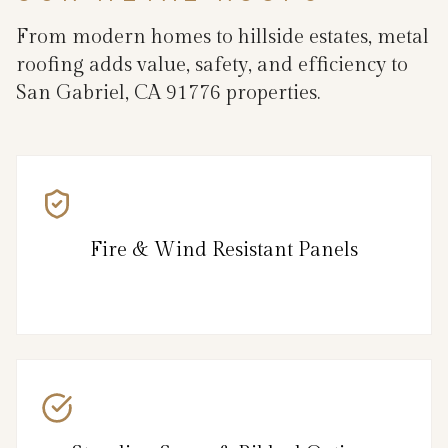
From modern homes to hillside estates, metal
roofing adds value, safety, and efficiency to
San Gabriel, CA 91776 properties.
Fire & Wind Resistant Panels