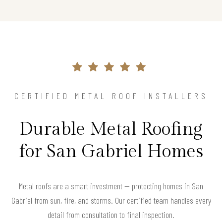
CERTIFIED METAL ROOF INSTALLERS
Durable Metal Roofing
for San Gabriel Homes
Metal roofs are a smart investment — protecting homes in San
Gabriel from sun, fire, and storms. Our certified team handles every
detail from consultation to final inspection.