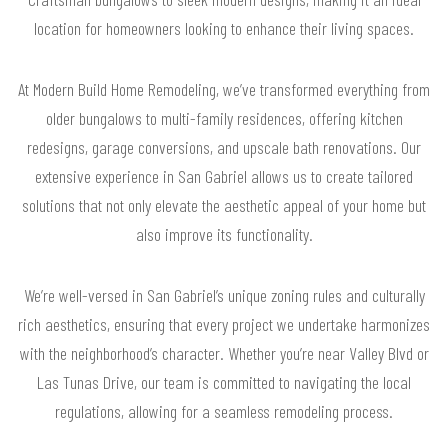
location for homeowners looking to enhance their living spaces.
At Modern Build Home Remodeling, we’ve transformed everything from
older bungalows to multi-family residences, offering kitchen
redesigns, garage conversions, and upscale bath renovations. Our
extensive experience in San Gabriel allows us to create tailored
solutions that not only elevate the aesthetic appeal of your home but
also improve its functionality.
We’re well-versed in San Gabriel’s unique zoning rules and culturally
rich aesthetics, ensuring that every project we undertake harmonizes
with the neighborhood’s character. Whether you’re near Valley Blvd or
Las Tunas Drive, our team is committed to navigating the local
regulations, allowing for a seamless remodeling process.