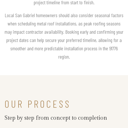
project timeline from start to finish.
Local San Gabriel homeowners should also consider seasonal factors
when scheduling metal roof installations, as peak roofing seasons
may impact contractor availability. Booking early and confirming your
project dates can help secure your preferred timeline, allowing for a
smoother and more predictable installation process in the 91776
region.
OUR PROCESS
Step by step from concept to completion