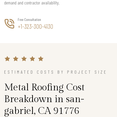
demand and contractor availability.
Free Consultation
+1-323-300-4130
ESTIMATED COSTS BY PROJECT SIZE
Metal Roofing Cost
Breakdown in san-
gabriel, CA 91776