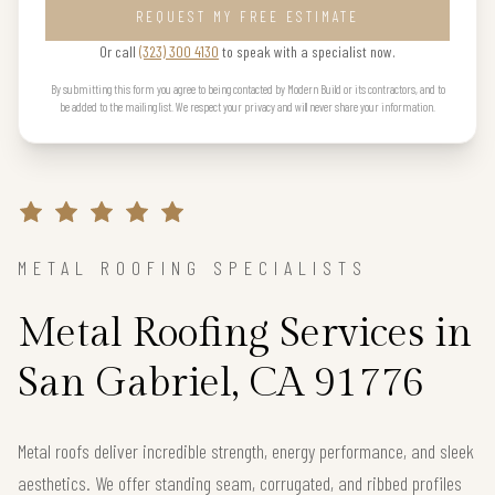
REQUEST MY FREE ESTIMATE
Or call
(323) 300 4130
to speak with a specialist now.
By submitting this form you agree to being contacted by Modern Build or its contractors, and to
be added to the mailing list. We respect your privacy and will never share your information.
METAL ROOFING SPECIALISTS
Metal Roofing Services in
San Gabriel, CA 91776
Metal roofs deliver incredible strength, energy performance, and sleek
aesthetics. We offer standing seam, corrugated, and ribbed profiles