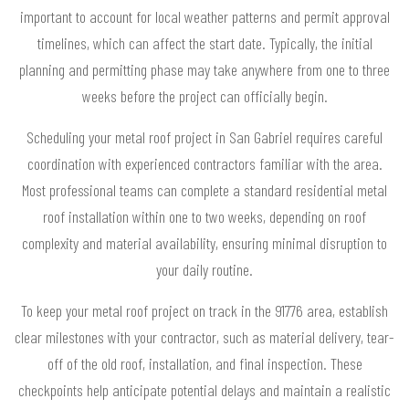
important to account for local weather patterns and permit approval
timelines, which can affect the start date. Typically, the initial
planning and permitting phase may take anywhere from one to three
weeks before the project can officially begin.
Scheduling your metal roof project in San Gabriel requires careful
coordination with experienced contractors familiar with the area.
Most professional teams can complete a standard residential metal
roof installation within one to two weeks, depending on roof
complexity and material availability, ensuring minimal disruption to
your daily routine.
To keep your metal roof project on track in the 91776 area, establish
clear milestones with your contractor, such as material delivery, tear-
off of the old roof, installation, and final inspection. These
checkpoints help anticipate potential delays and maintain a realistic