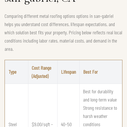
Comparing different metal roofing options options in san-gabriel
helps you understand cost differences, lifespan expectations, and
which solution best fits your property. Pricing below reflects real local
conditions including labor rates, material costs, and demand in the
area.
Cost Range
Type
Lifespan
Best For
(Adjusted)
Best for durability
and long-term value
Strong resistance to
harsh weather
Steel
$9.00/sqft –
40–50
conditions