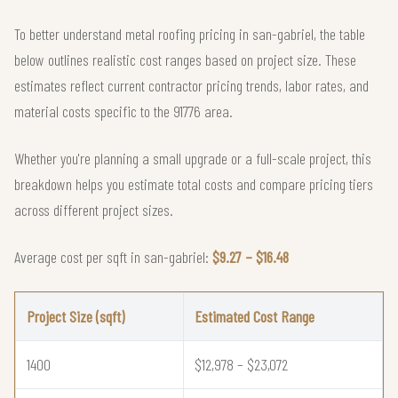
To better understand metal roofing pricing in san-gabriel, the table
below outlines realistic cost ranges based on project size. These
estimates reflect current contractor pricing trends, labor rates, and
material costs specific to the 91776 area.
Whether you're planning a small upgrade or a full-scale project, this
breakdown helps you estimate total costs and compare pricing tiers
across different project sizes.
Average cost per sqft in san-gabriel:
$9.27 – $16.48
Project Size (sqft)
Estimated Cost Range
1400
$12,978 – $23,072