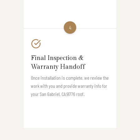
4
Final Inspection &
Warranty Handoff
Once installation is complete, we review the
work with you and provide warranty info for
your San Gabriel, CA 91776 roof.