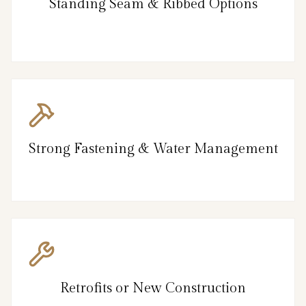
Standing Seam & Ribbed Options
Strong Fastening & Water Management
Retrofits or New Construction