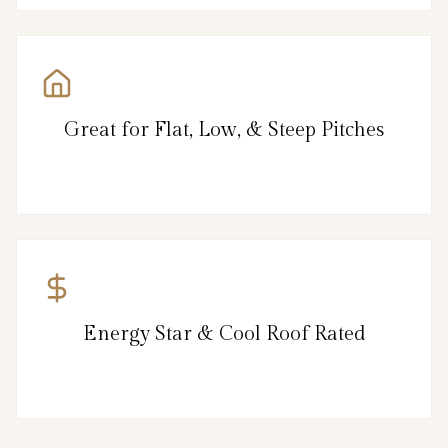
Great for Flat, Low, & Steep Pitches
Energy Star & Cool Roof Rated