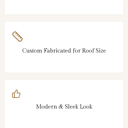
Custom Fabricated for Roof Size
Modern & Sleek Look