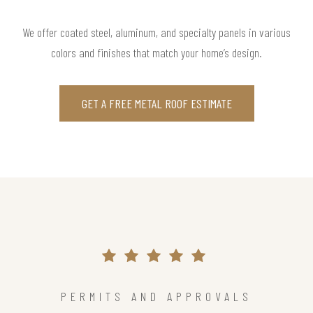
We offer coated steel, aluminum, and specialty panels in various
colors and finishes that match your home’s design.
GET A FREE METAL ROOF ESTIMATE
PERMITS AND APPROVALS