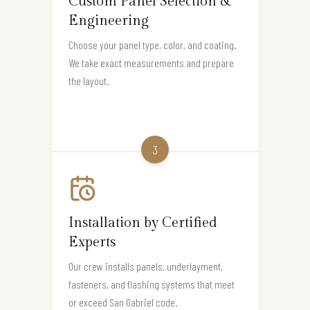
Custom Panel Selection &
Engineering
Choose your panel type, color, and coating.
We take exact measurements and prepare
the layout.
3
Installation by Certified
Experts
Our crew installs panels, underlayment,
fasteners, and flashing systems that meet
or exceed San Gabriel code.