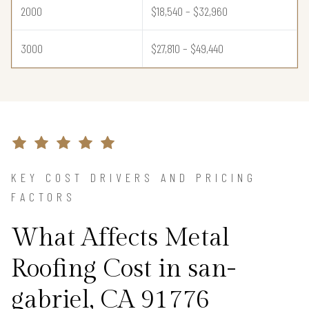
2000
$18,540 – $32,960
3000
$27,810 – $49,440
KEY COST DRIVERS AND PRICING
FACTORS
What Affects Metal
Roofing Cost in san-
gabriel, CA 91776