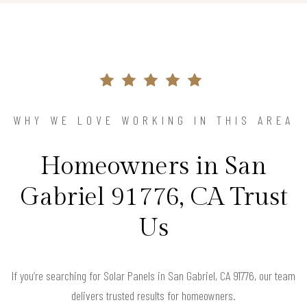
WHY WE LOVE WORKING IN THIS AREA
Homeowners in San
Gabriel 91776, CA Trust
Us
If you’re searching for Solar Panels in San Gabriel, CA 91776, our team
delivers trusted results for homeowners.