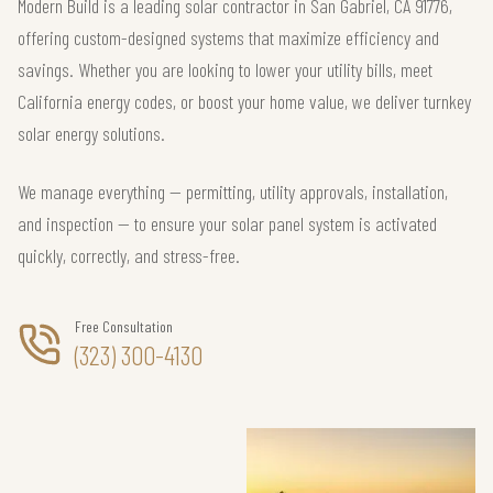
Modern Build is a leading solar contractor in San Gabriel, CA 91776,
offering custom-designed systems that maximize efficiency and
savings. Whether you are looking to lower your utility bills, meet
California energy codes, or boost your home value, we deliver turnkey
solar energy solutions.
We manage everything — permitting, utility approvals, installation,
and inspection — to ensure your solar panel system is activated
quickly, correctly, and stress-free.
Free Consultation
(323) 300-4130