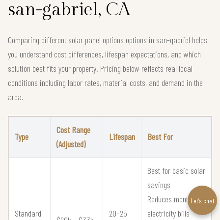
san-gabriel, CA
Comparing different solar panel options options in san-gabriel helps
you understand cost differences, lifespan expectations, and which
solution best fits your property. Pricing below reflects real local
conditions including labor rates, material costs, and demand in the
area.
Cost Range
Type
Lifespan
Best For
(Adjusted)
Best for basic solar
savings
Reduces monthly
Let’s chat
Standard
20–25
electricity bills
$20k – $33k