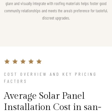
glare and visually integrate with roofing materials helps foster good
community relationships and meets the area’s preference for tasteful,
discreet upgrades.
COST OVERVIEW AND KEY PRICING
FACTORS
Average Solar Panel
Installation Cost in san-