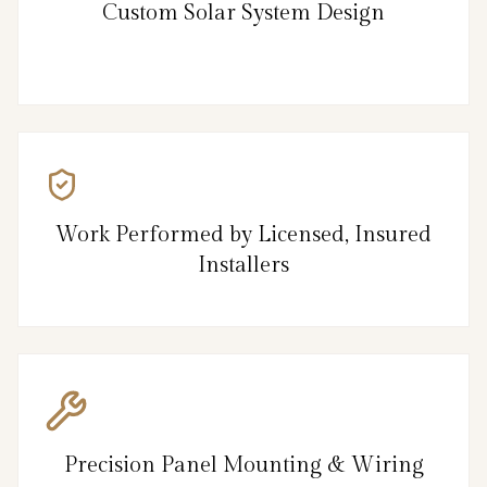
Custom Solar System Design
Work Performed by Licensed, Insured
Installers
Precision Panel Mounting & Wiring