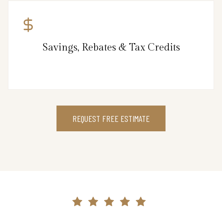
Savings, Rebates & Tax Credits
REQUEST FREE ESTIMATE