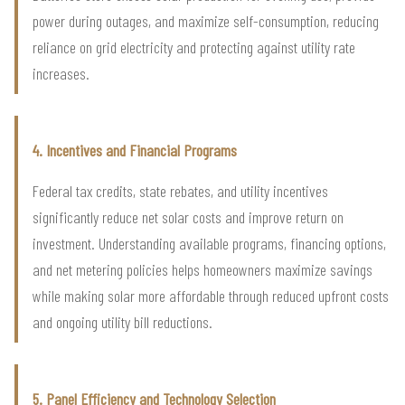
power during outages, and maximize self-consumption, reducing
reliance on grid electricity and protecting against utility rate
increases.
4. Incentives and Financial Programs
Federal tax credits, state rebates, and utility incentives
significantly reduce net solar costs and improve return on
investment. Understanding available programs, financing options,
and net metering policies helps homeowners maximize savings
while making solar more affordable through reduced upfront costs
and ongoing utility bill reductions.
5. Panel Efficiency and Technology Selection