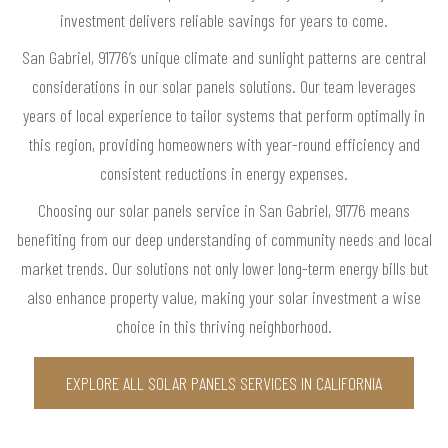
investment delivers reliable savings for years to come.
San Gabriel, 91776’s unique climate and sunlight patterns are central
considerations in our solar panels solutions. Our team leverages
years of local experience to tailor systems that perform optimally in
this region, providing homeowners with year-round efficiency and
consistent reductions in energy expenses.
Choosing our solar panels service in San Gabriel, 91776 means
benefiting from our deep understanding of community needs and local
market trends. Our solutions not only lower long-term energy bills but
also enhance property value, making your solar investment a wise
choice in this thriving neighborhood.
EXPLORE ALL SOLAR PANELS SERVICES IN CALIFORNIA