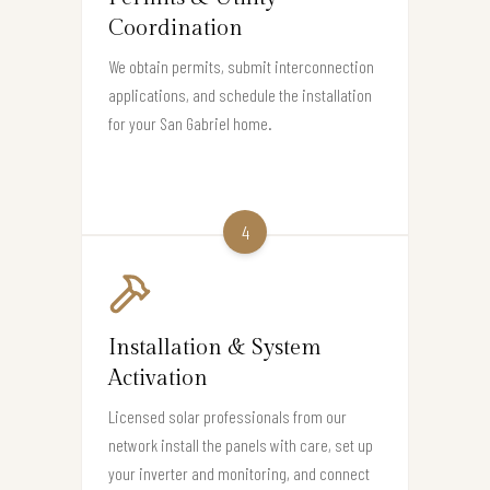
Coordination
We obtain permits, submit interconnection
applications, and schedule the installation
for your San Gabriel home.
4
Installation & System
Activation
Licensed solar professionals from our
network install the panels with care, set up
your inverter and monitoring, and connect