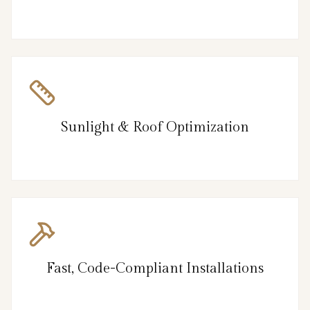
Sunlight & Roof Optimization
Fast, Code-Compliant Installations