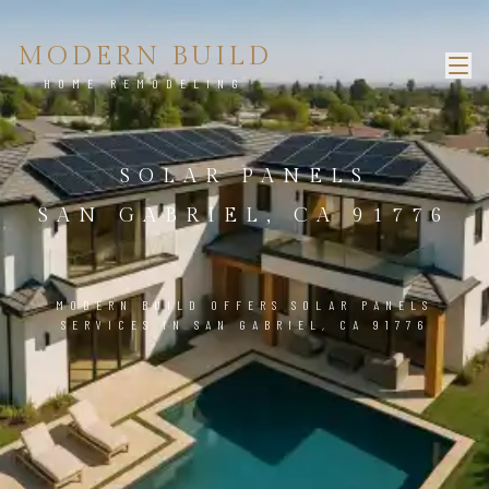
MODERN BUILD
HOME REMODELING
SOLAR PANELS
SAN GABRIEL, CA 91776
MODERN BUILD OFFERS SOLAR PANELS
SERVICES IN SAN GABRIEL, CA 91776