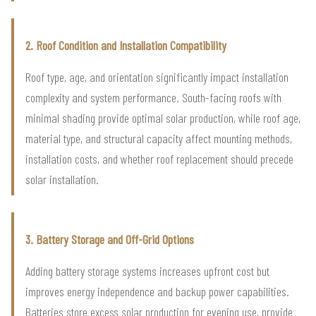
2. Roof Condition and Installation Compatibility
Roof type, age, and orientation significantly impact installation
complexity and system performance. South-facing roofs with
minimal shading provide optimal solar production, while roof age,
material type, and structural capacity affect mounting methods,
installation costs, and whether roof replacement should precede
solar installation.
3. Battery Storage and Off-Grid Options
Adding battery storage systems increases upfront cost but
improves energy independence and backup power capabilities.
Batteries store excess solar production for evening use, provide