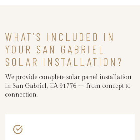
WHAT’S INCLUDED IN
YOUR SAN GABRIEL
SOLAR INSTALLATION?
We provide complete solar panel installation
in San Gabriel, CA 91776 — from concept to
connection.