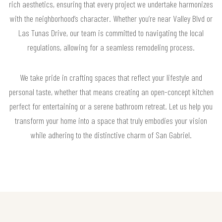
rich aesthetics, ensuring that every project we undertake harmonizes
with the neighborhood’s character. Whether you’re near Valley Blvd or
Las Tunas Drive, our team is committed to navigating the local
regulations, allowing for a seamless remodeling process.
We take pride in crafting spaces that reflect your lifestyle and
personal taste, whether that means creating an open-concept kitchen
perfect for entertaining or a serene bathroom retreat. Let us help you
transform your home into a space that truly embodies your vision
while adhering to the distinctive charm of San Gabriel.