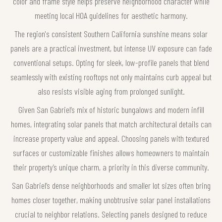
color and frame style helps preserve neighborhood character while
meeting local HOA guidelines for aesthetic harmony.
The region's consistent Southern California sunshine means solar
panels are a practical investment, but intense UV exposure can fade
conventional setups. Opting for sleek, low-profile panels that blend
seamlessly with existing rooftops not only maintains curb appeal but
also resists visible aging from prolonged sunlight.
Given San Gabriel’s mix of historic bungalows and modern infill
homes, integrating solar panels that match architectural details can
increase property value and appeal. Choosing panels with textured
surfaces or customizable finishes allows homeowners to maintain
their property’s unique charm, a priority in this diverse community.
San Gabriel’s dense neighborhoods and smaller lot sizes often bring
homes closer together, making unobtrusive solar panel installations
crucial to neighbor relations. Selecting panels designed to reduce