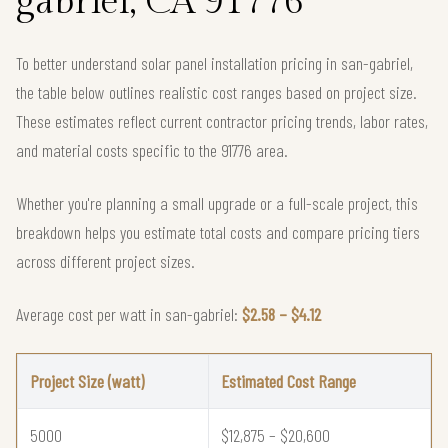
gabriel, CA 91776
To better understand solar panel installation pricing in san-gabriel,
the table below outlines realistic cost ranges based on project size.
These estimates reflect current contractor pricing trends, labor rates,
and material costs specific to the 91776 area.
Whether you're planning a small upgrade or a full-scale project, this
breakdown helps you estimate total costs and compare pricing tiers
across different project sizes.
Average cost per watt in san-gabriel:
$2.58 – $4.12
Project Size (watt)
Estimated Cost Range
5000
$12,875 – $20,600