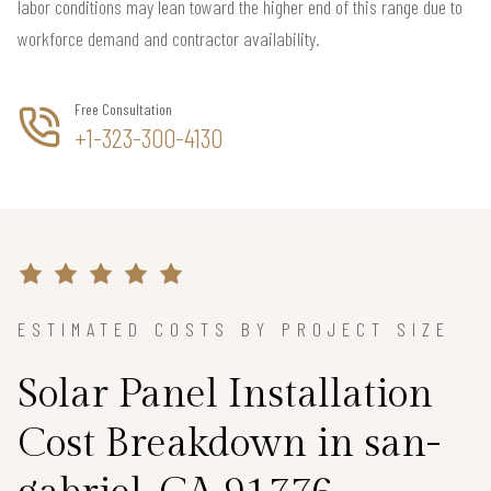
labor conditions may lean toward the higher end of this range due to
workforce demand and contractor availability.
Free Consultation
+1-323-300-4130
ESTIMATED COSTS BY PROJECT SIZE
Solar Panel Installation
Cost Breakdown in san-