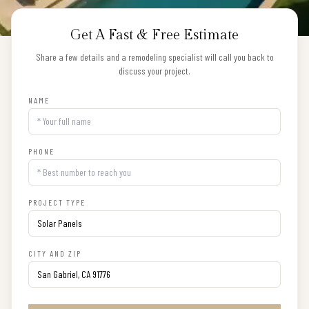
Get A Fast & Free Estimate
Share a few details and a remodeling specialist will call you back to
discuss your project.
NAME
PHONE
PROJECT TYPE
CITY AND ZIP