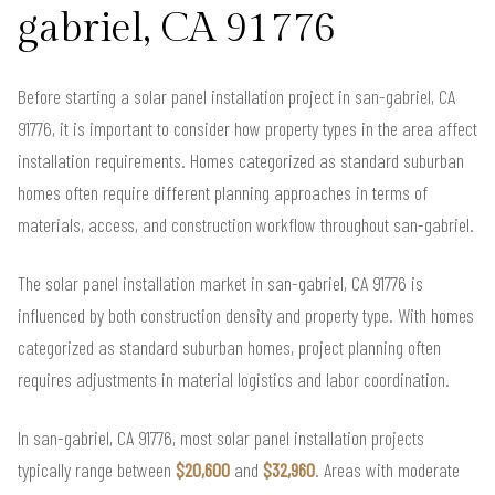
gabriel, CA 91776
Before starting a solar panel installation project in san-gabriel, CA
91776, it is important to consider how property types in the area affect
installation requirements. Homes categorized as standard suburban
homes often require different planning approaches in terms of
materials, access, and construction workflow throughout san-gabriel.
The solar panel installation market in san-gabriel, CA 91776 is
influenced by both construction density and property type. With homes
categorized as standard suburban homes, project planning often
requires adjustments in material logistics and labor coordination.
In san-gabriel, CA 91776, most solar panel installation projects
typically range between
$20,600
and
$32,960
. Areas with moderate