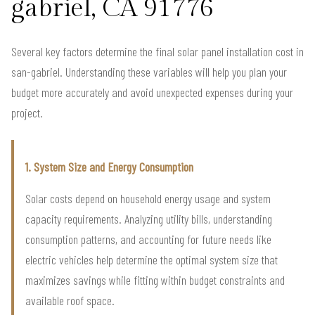
gabriel, CA 91776
Several key factors determine the final solar panel installation cost in
san-gabriel. Understanding these variables will help you plan your
budget more accurately and avoid unexpected expenses during your
project.
1. System Size and Energy Consumption
Solar costs depend on household energy usage and system
capacity requirements. Analyzing utility bills, understanding
consumption patterns, and accounting for future needs like
electric vehicles help determine the optimal system size that
maximizes savings while fitting within budget constraints and
available roof space.