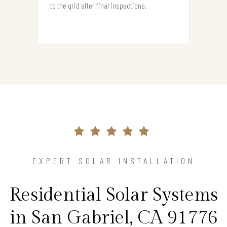
to the grid after final inspections.
EXPERT SOLAR INSTALLATION
Residential Solar Systems
in San Gabriel, CA 91776