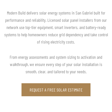
Modern Build delivers solar energy systems in San Gabriel built for
performance and reliability. Licensed solar panel installers from our
network use top-tier equipment, smart inverters, and battery-ready
systems to help homeowners reduce grid dependency and take control
of rising electricity costs.
From energy assessments and system sizing to activation and
walkthrough, we ensure every step of your solar installation is
smooth, clear, and tailored to your needs.
REQUEST A FREE SOLAR ESTIMATE