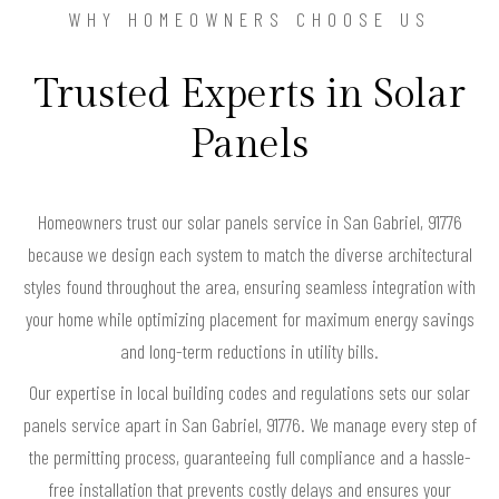
WHY HOMEOWNERS CHOOSE US
Trusted Experts in Solar
Panels
Homeowners trust our solar panels service in San Gabriel, 91776
because we design each system to match the diverse architectural
styles found throughout the area, ensuring seamless integration with
your home while optimizing placement for maximum energy savings
and long-term reductions in utility bills.
Our expertise in local building codes and regulations sets our solar
panels service apart in San Gabriel, 91776. We manage every step of
the permitting process, guaranteeing full compliance and a hassle-
free installation that prevents costly delays and ensures your