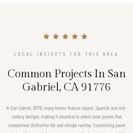
LOCAL INSIGHTS FOR THIS AREA
Common Projects In San
Gabriel, CA 91776
In San Gabriel, 91776, many homes feature classic Spanish and mid-
century designs, making it essential to select solar panels that
complement distinctive tile and shingle roofing. Customizing panel