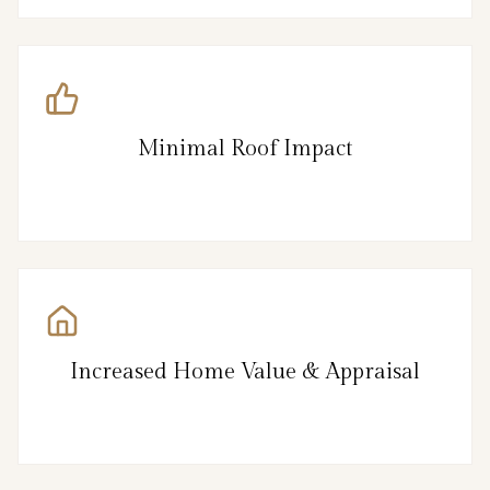
Minimal Roof Impact
Increased Home Value & Appraisal