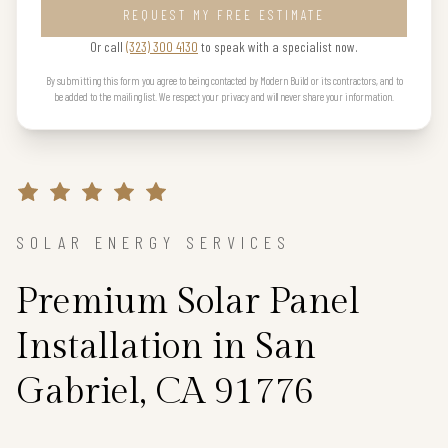
REQUEST MY FREE ESTIMATE
Or call
(323) 300 4130
to speak with a specialist now.
By submitting this form you agree to being contacted by Modern Build or its contractors, and to
be added to the mailing list. We respect your privacy and will never share your information.
SOLAR ENERGY SERVICES
Premium Solar Panel
Installation in San
Gabriel, CA 91776