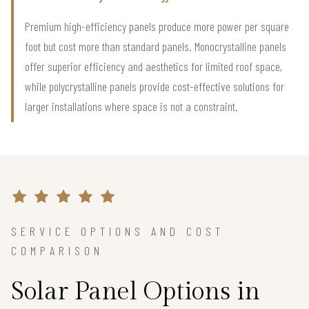
Premium high-efficiency panels produce more power per square
foot but cost more than standard panels. Monocrystalline panels
offer superior efficiency and aesthetics for limited roof space,
while polycrystalline panels provide cost-effective solutions for
larger installations where space is not a constraint.
SERVICE OPTIONS AND COST
COMPARISON
Solar Panel Options in