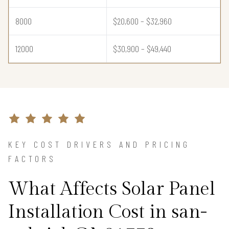
8000
$20,600 – $32,960
12000
$30,900 – $49,440
KEY COST DRIVERS AND PRICING
FACTORS
What Affects Solar Panel
Installation Cost in san-