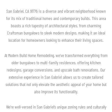
San Gabriel, CA 91776 is a diverse and vibrant neighborhood known
for its mix of traditional homes and contemporary builds. This area
boasts a rich tapestry of architectural styles, from charming
Craftsman bungalows to sleek modern designs, making it an ideal
location for homeowners looking to enhance their living spaces.
At Modern Build Home Remodeling, we’ve transformed everything from
older bungalows to multi-family residences, offering kitchen
redesigns, garage conversions, and upscale bath renovations. Our
extensive experience in San Gabriel allows us to create tailored
solutions that not only elevate the aesthetic appeal of your home but
also improve its functionality.
We’re well-versed in San Gabriel’s unique zoning rules and culturally