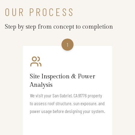
OUR PROCESS
Step by step from concept to completion
1
Site Inspection & Power
Analysis
We visit your San Gabriel, CA 91776 property
to assess roof structure, sun exposure, and
power usage before designing your system.