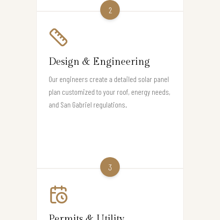
2
Design & Engineering
Our engineers create a detailed solar panel
plan customized to your roof, energy needs,
and San Gabriel regulations.
3
Permits & Utility