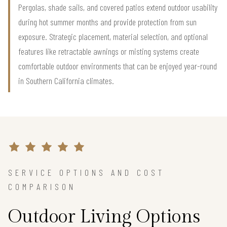
Pergolas, shade sails, and covered patios extend outdoor usability
during hot summer months and provide protection from sun
exposure. Strategic placement, material selection, and optional
features like retractable awnings or misting systems create
comfortable outdoor environments that can be enjoyed year-round
in Southern California climates.
SERVICE OPTIONS AND COST
COMPARISON
Outdoor Living Options