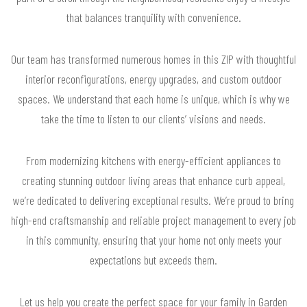
that balances tranquility with convenience.
Our team has transformed numerous homes in this ZIP with thoughtful
interior reconfigurations, energy upgrades, and custom outdoor
spaces. We understand that each home is unique, which is why we
take the time to listen to our clients’ visions and needs.
From modernizing kitchens with energy-efficient appliances to
creating stunning outdoor living areas that enhance curb appeal,
we’re dedicated to delivering exceptional results. We’re proud to bring
high-end craftsmanship and reliable project management to every job
in this community, ensuring that your home not only meets your
expectations but exceeds them.
Let us help you create the perfect space for your family in Garden