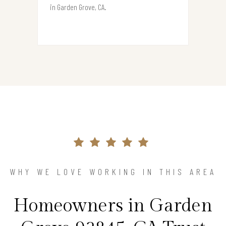
in Garden Grove, CA.
WHY WE LOVE WORKING IN THIS AREA
Homeowners in Garden