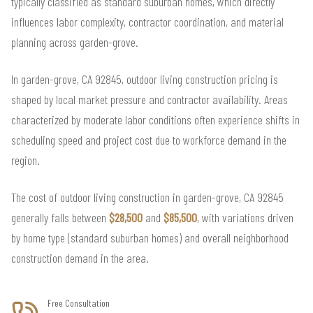
typically classified as standard suburban homes, which directly
influences labor complexity, contractor coordination, and material
planning across garden-grove.
In garden-grove, CA 92845, outdoor living construction pricing is
shaped by local market pressure and contractor availability. Areas
characterized by moderate labor conditions often experience shifts in
scheduling speed and project cost due to workforce demand in the
region.
The cost of outdoor living construction in garden-grove, CA 92845
generally falls between
$28,500
and
$85,500
, with variations driven
by home type (standard suburban homes) and overall neighborhood
construction demand in the area.
Free Consultation