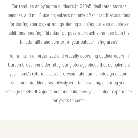
For families enjoying the outdoors in 92845, dedicated storage
benches and multi-use organizers not only offer practical solutions
for storing sports gear and gardening supplies but also double as
additional seating. This dual-purpose approach enhances both the
functionality and comfort of your outdoor living areas.
To maintain an organized and visually appealing outdoor oasis in
Garden Grove, consider integrating storage sheds that complement
your home’s exterior. Local professionals can help design custom
solutions that blend seamlessly with landscaping, ensuring your
storage meets HOA guidelines and enhances your outdoor experience
for years to come.