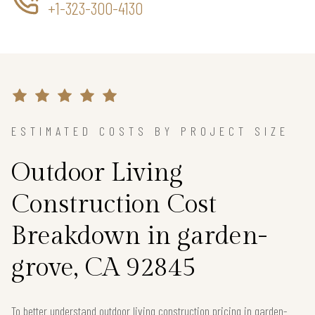
+1-323-300-4130
ESTIMATED COSTS BY PROJECT SIZE
Outdoor Living
Construction Cost
Breakdown in garden-
grove, CA 92845
To better understand outdoor living construction pricing in garden-