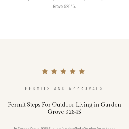
Grove 92845.
PERMITS AND APPROVALS
Permit Steps For Outdoor Living in Garden
Grove 92845
In Garden Grove, 92845, submit a detailed site plan for outdoor