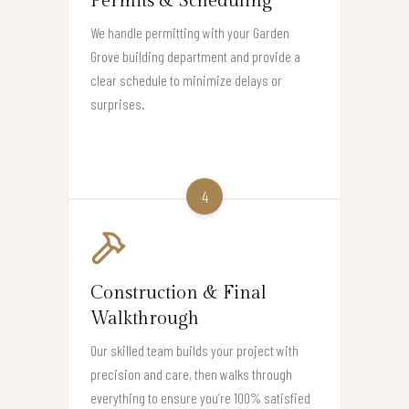
Permits & Scheduling
We handle permitting with your Garden
Grove building department and provide a
clear schedule to minimize delays or
surprises.
4
Construction & Final
Walkthrough
Our skilled team builds your project with
precision and care, then walks through
everything to ensure you’re 100% satisfied