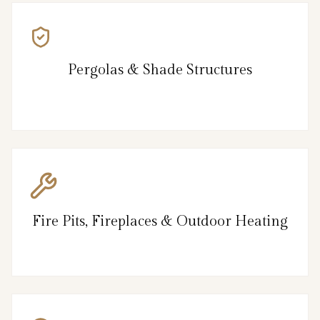
Pergolas & Shade Structures
Fire Pits, Fireplaces & Outdoor Heating