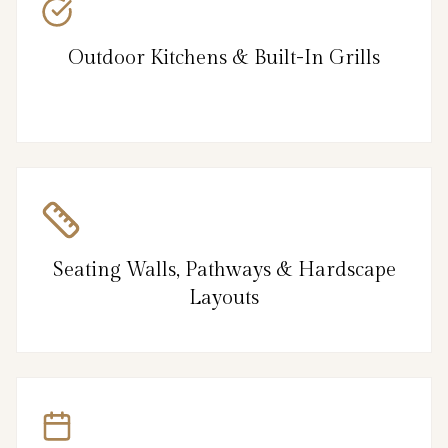
Outdoor Kitchens & Built-In Grills
Seating Walls, Pathways & Hardscape
Layouts