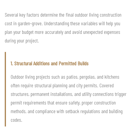
Several key factors determine the final outdoor living construction
cost in garden-grove. Understanding these variables will help you
plan your budget more accurately and avoid unexpected expenses
during your project.
1. Structural Additions and Permitted Builds
Outdoor living projects such as patios, pergolas, and kitchens
often require structural planning and city permits. Covered
structures, permanent installations, and utility connections trigger
permit requirements that ensure safety, proper construction
methods, and compliance with setback regulations and building
codes.