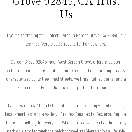
Grove 92845, CA Trust
Us
If you’re searching for Outdoor Living in Garden Grove, CA 92845, our
team delivers trusted results for homeowners.
Garden Grove 92845, near West Garden Grove, offers a quieter,
suburban atmosphere ideal for family living. This charming area is
characterized by its tree-lined streets, well-maintained parks, and a
close-knit community feel that makes it perfect for raising children.
Families in this ZIP code benefit from access to top-rated schools,
local amenities, and a variety of recreational activities, ensuring that
there’s something for everyone. Whether it’s a weekend at the nearby
park or a stroll through the neighborhood, residents enjoy a lifestyle