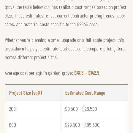
grove, the table below outlines realistic cost ranges based on project
size. These estimates reflect current contractor pricing trends, labor
rates, and material costs specific to the 92845 area.
Whether you're planning a small upgrade or a full-scale project, this
breakdown helps you estimate total costs and compare pricing tiers
across different project sizes.
Average cost per sqft in garden-grove:
$47.5 – $142.5
Project Size (sqft)
Estimated Cost Range
200
$9,500 – $28,500
600
$28,500 – $85,500