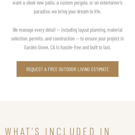
want a sleek new patio, a custom pergola, or an entertainer’s
paradise, we bring your dream to life.
We manage every detail — including layout planning, material
selection, permits, and construction — to ensure your project in
Garden Grove, CA is hassle-free and built to last.
REQUEST A FREE OUTDOOR LIVING ESTIMATE
WHAT’S INCLUDED IN