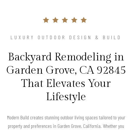
LUXURY OUTDOOR DESIGN & BUILD
Backyard Remodeling in
Garden Grove, CA 92845
That Elevates Your
Lifestyle
Modern Build creates stunning outdoor living spaces tailored to your
property and preferences in Garden Grove, California. Whether you