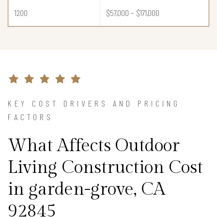
1200
$57,000 – $171,000
KEY COST DRIVERS AND PRICING
FACTORS
What Affects Outdoor
Living Construction Cost
in garden-grove, CA
92845