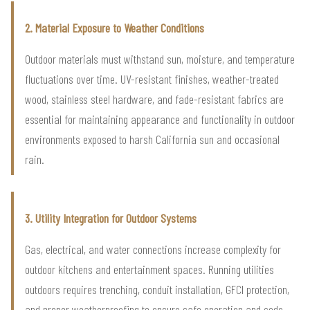
2. Material Exposure to Weather Conditions
Outdoor materials must withstand sun, moisture, and temperature
fluctuations over time. UV-resistant finishes, weather-treated
wood, stainless steel hardware, and fade-resistant fabrics are
essential for maintaining appearance and functionality in outdoor
environments exposed to harsh California sun and occasional
rain.
3. Utility Integration for Outdoor Systems
Gas, electrical, and water connections increase complexity for
outdoor kitchens and entertainment spaces. Running utilities
outdoors requires trenching, conduit installation, GFCI protection,
and proper weatherproofing to ensure safe operation and code