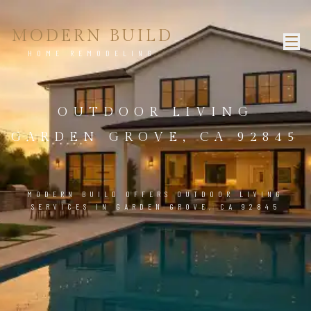
MODERN BUILD
HOME REMODELING
OUTDOOR LIVING
GARDEN GROVE, CA 92845
MODERN BUILD OFFERS OUTDOOR LIVING
SERVICES IN GARDEN GROVE, CA 92845