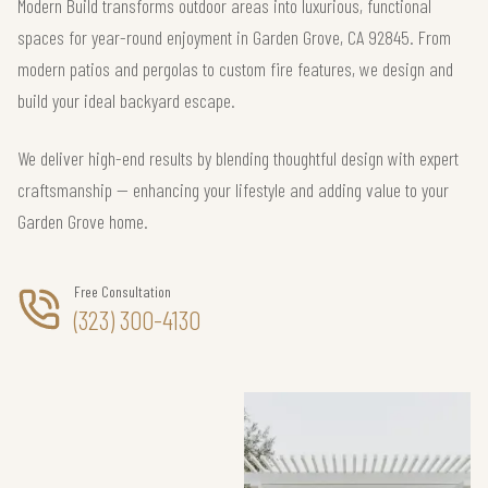
Modern Build transforms outdoor areas into luxurious, functional
spaces for year-round enjoyment in Garden Grove, CA 92845. From
modern patios and pergolas to custom fire features, we design and
build your ideal backyard escape.
We deliver high-end results by blending thoughtful design with expert
craftsmanship — enhancing your lifestyle and adding value to your
Garden Grove home.
Free Consultation
(323) 300-4130