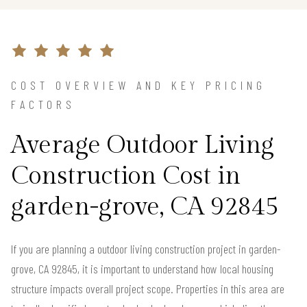
COST OVERVIEW AND KEY PRICING
FACTORS
Average Outdoor Living
Construction Cost in
garden-grove, CA 92845
If you are planning a outdoor living construction project in garden-
grove, CA 92845, it is important to understand how local housing
structure impacts overall project scope. Properties in this area are