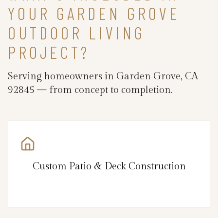
YOUR GARDEN GROVE
OUTDOOR LIVING
PROJECT?
Serving homeowners in Garden Grove, CA
92845 — from concept to completion.
Custom Patio & Deck Construction