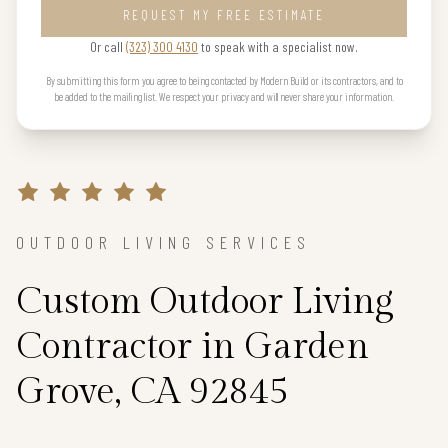
REQUEST MY FREE ESTIMATE
Or call
(323) 300 4130
to speak with a specialist now.
By submitting this form you agree to being contacted by Modern Build or its contractors, and to
be added to the mailing list. We respect your privacy and will never share your information.
OUTDOOR LIVING SERVICES
Custom Outdoor Living
Contractor in Garden
Grove, CA 92845