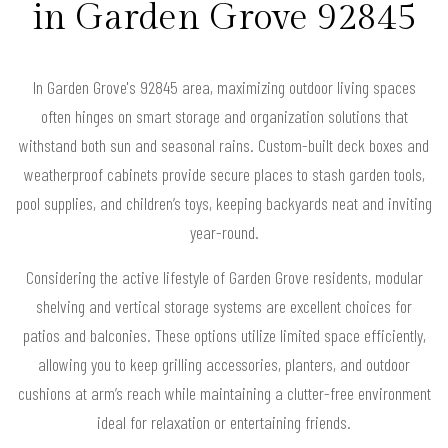
in Garden Grove 92845
In Garden Grove's 92845 area, maximizing outdoor living spaces
often hinges on smart storage and organization solutions that
withstand both sun and seasonal rains. Custom-built deck boxes and
weatherproof cabinets provide secure places to stash garden tools,
pool supplies, and children’s toys, keeping backyards neat and inviting
year-round.
Considering the active lifestyle of Garden Grove residents, modular
shelving and vertical storage systems are excellent choices for
patios and balconies. These options utilize limited space efficiently,
allowing you to keep grilling accessories, planters, and outdoor
cushions at arm’s reach while maintaining a clutter-free environment
ideal for relaxation or entertaining friends.