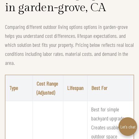
in garden-grove, CA
Comparing different outdoor living options options in garden-grove
helps you understand cost differences, lifespan expectations, and
which solution best fits your property. Pricing below reflects real local
conditions including labor rates, material costs, and demand in the
area.
Cost Range
Type
Lifespan
Best For
(Adjusted)
Best for simple
backyard upgrades
Creates usable
Let’s chat
outdoor space