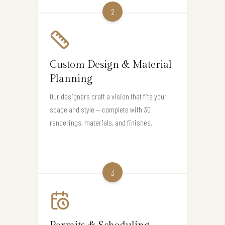
2
Custom Design & Material
Planning
Our designers craft a vision that fits your
space and style — complete with 3D
renderings, materials, and finishes.
3