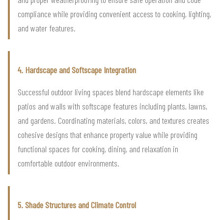
compliance while providing convenient access to cooking, lighting,
and water features.
4. Hardscape and Softscape Integration
Successful outdoor living spaces blend hardscape elements like
patios and walls with softscape features including plants, lawns,
and gardens. Coordinating materials, colors, and textures creates
cohesive designs that enhance property value while providing
functional spaces for cooking, dining, and relaxation in
comfortable outdoor environments.
5. Shade Structures and Climate Control