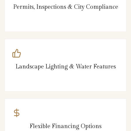
Permits, Inspections & City Compliance
Landscape Lighting & Water Features
Flexible Financing Options