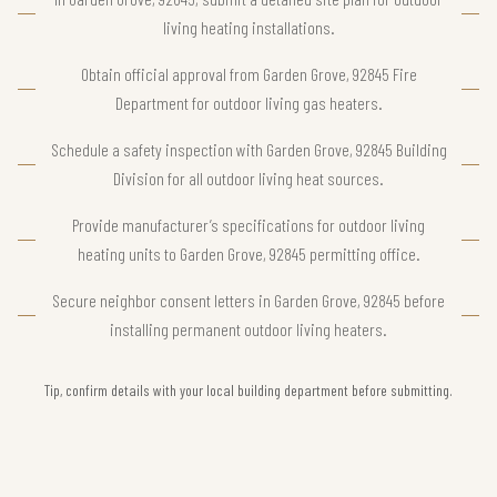
living heating installations.
Obtain official approval from Garden Grove, 92845 Fire
Department for outdoor living gas heaters.
Schedule a safety inspection with Garden Grove, 92845 Building
Division for all outdoor living heat sources.
Provide manufacturer’s specifications for outdoor living
heating units to Garden Grove, 92845 permitting office.
Secure neighbor consent letters in Garden Grove, 92845 before
installing permanent outdoor living heaters.
Tip, confirm details with your local building department before submitting.