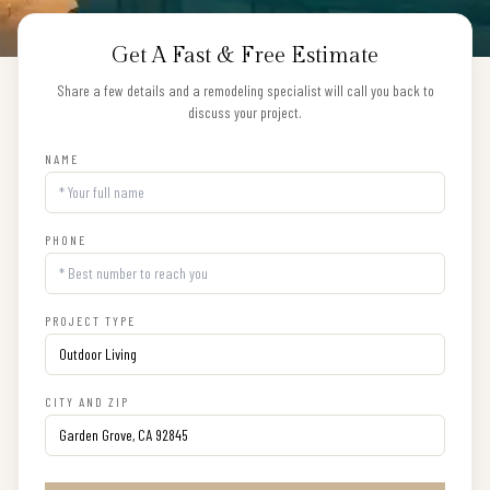
Get A Fast & Free Estimate
Share a few details and a remodeling specialist will call you back to
discuss your project.
NAME
PHONE
PROJECT TYPE
CITY AND ZIP