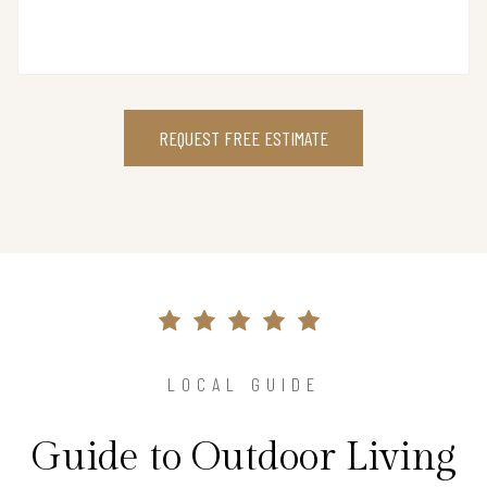
REQUEST FREE ESTIMATE
LOCAL GUIDE
Guide to Outdoor Living