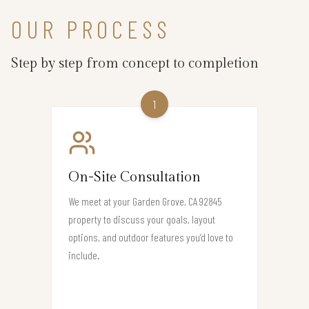
OUR PROCESS
Step by step from concept to completion
1
On-Site Consultation
We meet at your Garden Grove, CA 92845
property to discuss your goals, layout
options, and outdoor features you’d love to
include.