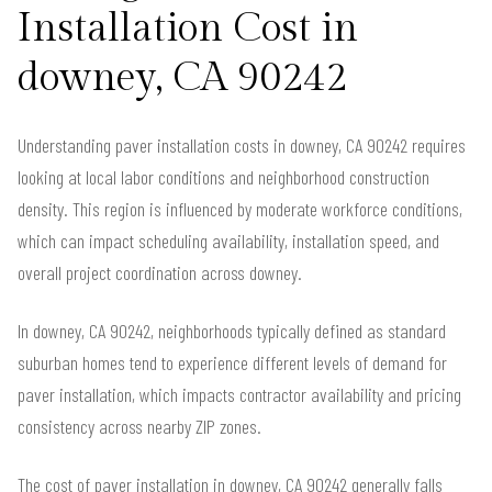
Installation Cost in
downey, CA 90242
Understanding paver installation costs in downey, CA 90242 requires
looking at local labor conditions and neighborhood construction
density. This region is influenced by moderate workforce conditions,
which can impact scheduling availability, installation speed, and
overall project coordination across downey.
In downey, CA 90242, neighborhoods typically defined as standard
suburban homes tend to experience different levels of demand for
paver installation, which impacts contractor availability and pricing
consistency across nearby ZIP zones.
The cost of paver installation in downey, CA 90242 generally falls