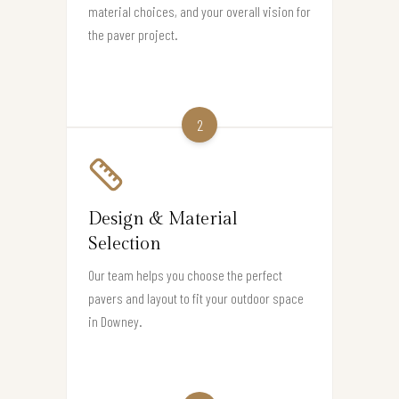
material choices, and your overall vision for
the paver project.
2
Design & Material
Selection
Our team helps you choose the perfect
pavers and layout to fit your outdoor space
in Downey.