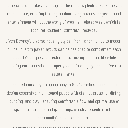
homeowners to take advantage of the region’s plentiful sunshine and
mild climate, creating inviting outdoor living spaces for year-round
entertainment without the worry of weather-related wear, which is
ideal for Southern California lifestyles.
Given Downey’s diverse housing styles—from ranch homes to modern
builds—custom paver layouts can be designed to complement each
property’s unique architecture, maximizing functionality while
boosting curb appeal and property value in a highly competitive real
estate market.
The predominantly flat geography in 90242 makes it possible to
design expansive, multi-zoned patios with distinct areas for dining,
lounging, and play—ensuring comfortable flow and optimal use of
space for families and gatherings, which are central to the
community’s close-knit culture.
Earthquake awareness is paramount in Southern California;