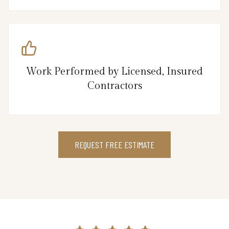
Work Performed by Licensed, Insured
Contractors
REQUEST FREE ESTIMATE