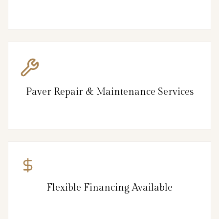
Paver Repair & Maintenance Services
Flexible Financing Available