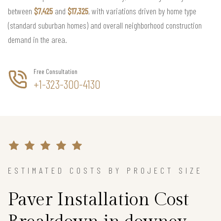
between
$7,425
and
$17,325
, with variations driven by home type
(standard suburban homes) and overall neighborhood construction
demand in the area.
Free Consultation
+1-323-300-4130
ESTIMATED COSTS BY PROJECT SIZE
Paver Installation Cost