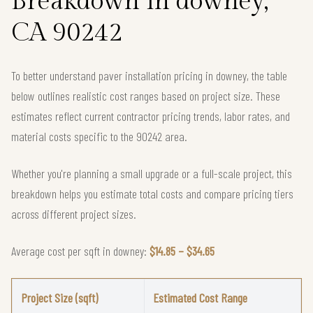
Breakdown in downey,
CA 90242
To better understand paver installation pricing in downey, the table
below outlines realistic cost ranges based on project size. These
estimates reflect current contractor pricing trends, labor rates, and
material costs specific to the 90242 area.
Whether you're planning a small upgrade or a full-scale project, this
breakdown helps you estimate total costs and compare pricing tiers
across different project sizes.
Average cost per sqft in downey:
$14.85 – $34.65
Project Size (sqft)
Estimated Cost Range