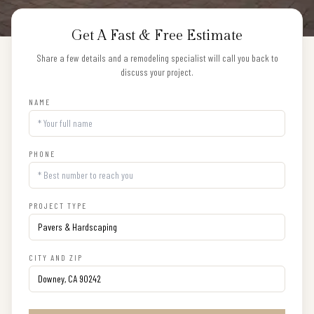
Get A Fast & Free Estimate
Share a few details and a remodeling specialist will call you back to
discuss your project.
NAME
PHONE
PROJECT TYPE
CITY AND ZIP