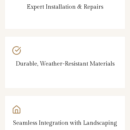
Expert Installation & Repairs
Durable, Weather-Resistant Materials
Seamless Integration with Landscaping