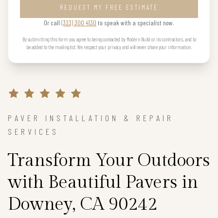
REQUEST MY FREE ESTIMATE
Or call
(323) 300 4130
to speak with a specialist now.
By submitting this form you agree to being contacted by Modern Build or its contractors, and to
be added to the mailing list. We respect your privacy and will never share your information.
PAVER INSTALLATION & REPAIR
SERVICES
Transform Your Outdoors
with Beautiful Pavers in
Downey, CA 90242