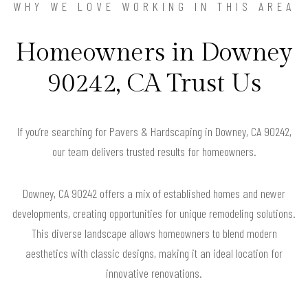
WHY WE LOVE WORKING IN THIS AREA
Homeowners in Downey
90242, CA Trust Us
If you’re searching for Pavers & Hardscaping in Downey, CA 90242,
our team delivers trusted results for homeowners.
Downey, CA 90242 offers a mix of established homes and newer
developments, creating opportunities for unique remodeling solutions.
This diverse landscape allows homeowners to blend modern
aesthetics with classic designs, making it an ideal location for
innovative renovations.