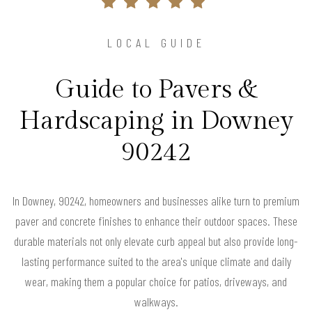
LOCAL GUIDE
Guide to Pavers &
Hardscaping in Downey
90242
In Downey, 90242, homeowners and businesses alike turn to premium
paver and concrete finishes to enhance their outdoor spaces. These
durable materials not only elevate curb appeal but also provide long-
lasting performance suited to the area's unique climate and daily
wear, making them a popular choice for patios, driveways, and
walkways.