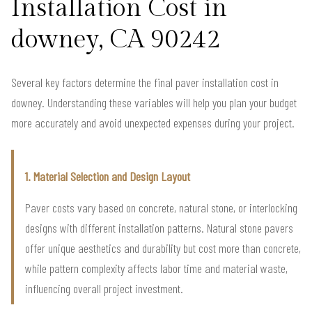
Installation Cost in
downey, CA 90242
Several key factors determine the final paver installation cost in
downey. Understanding these variables will help you plan your budget
more accurately and avoid unexpected expenses during your project.
1. Material Selection and Design Layout
Paver costs vary based on concrete, natural stone, or interlocking
designs with different installation patterns. Natural stone pavers
offer unique aesthetics and durability but cost more than concrete,
while pattern complexity affects labor time and material waste,
influencing overall project investment.