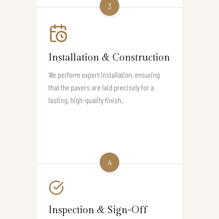
3
Installation & Construction
We perform expert installation, ensuring
that the pavers are laid precisely for a
lasting, high-quality finish.
4
Inspection & Sign-Off