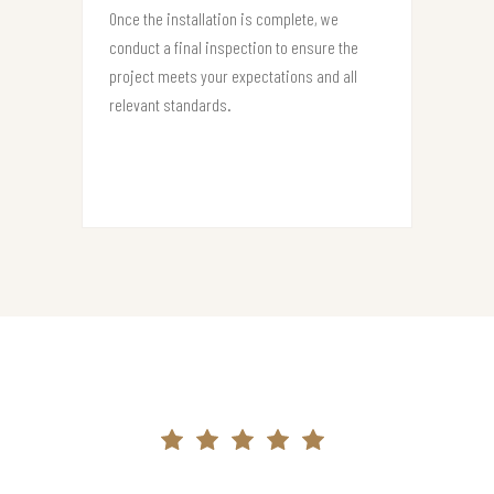
Once the installation is complete, we
conduct a final inspection to ensure the
project meets your expectations and all
relevant standards.