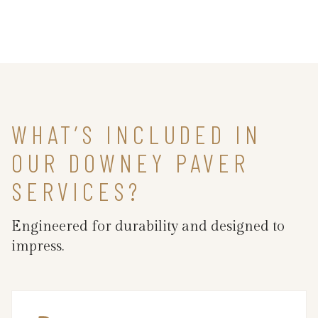
WHAT’S INCLUDED IN
OUR DOWNEY PAVER
SERVICES?
Engineered for durability and designed to
impress.