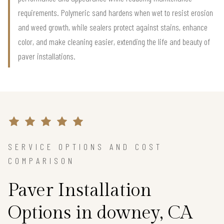
requirements. Polymeric sand hardens when wet to resist erosion
and weed growth, while sealers protect against stains, enhance
color, and make cleaning easier, extending the life and beauty of
paver installations.
SERVICE OPTIONS AND COST
COMPARISON
Paver Installation
Options in downey, CA