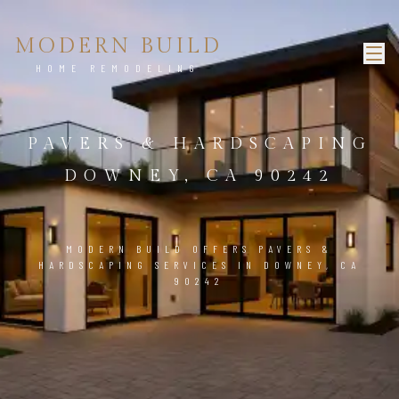
MODERN BUILD
HOME REMODELING
PAVERS & HARDSCAPING
DOWNEY, CA 90242
MODERN BUILD OFFERS PAVERS &
HARDSCAPING SERVICES IN DOWNEY, CA
90242