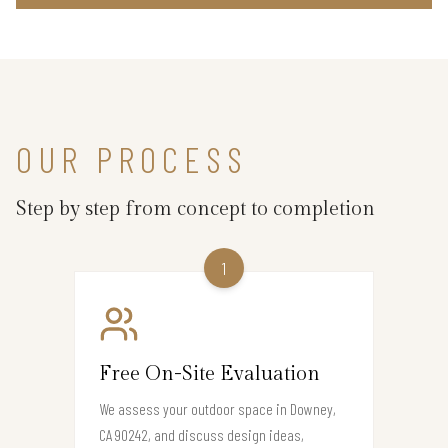
OUR PROCESS
Step by step from concept to completion
1
Free On-Site Evaluation
We assess your outdoor space in Downey,
CA 90242, and discuss design ideas,