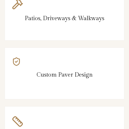
Patios, Driveways & Walkways
Custom Paver Design