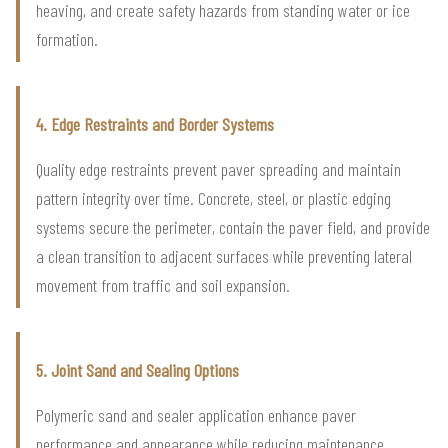
heaving, and create safety hazards from standing water or ice
formation.
4. Edge Restraints and Border Systems
Quality edge restraints prevent paver spreading and maintain
pattern integrity over time. Concrete, steel, or plastic edging
systems secure the perimeter, contain the paver field, and provide
a clean transition to adjacent surfaces while preventing lateral
movement from traffic and soil expansion.
5. Joint Sand and Sealing Options
Polymeric sand and sealer application enhance paver
performance and appearance while reducing maintenance