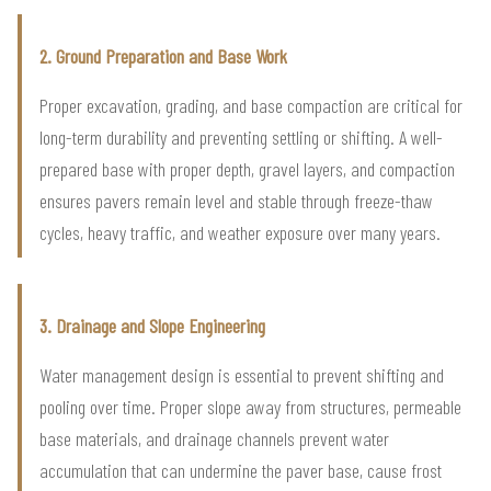
2. Ground Preparation and Base Work
Proper excavation, grading, and base compaction are critical for
long-term durability and preventing settling or shifting. A well-
prepared base with proper depth, gravel layers, and compaction
ensures pavers remain level and stable through freeze-thaw
cycles, heavy traffic, and weather exposure over many years.
3. Drainage and Slope Engineering
Water management design is essential to prevent shifting and
pooling over time. Proper slope away from structures, permeable
base materials, and drainage channels prevent water
accumulation that can undermine the paver base, cause frost