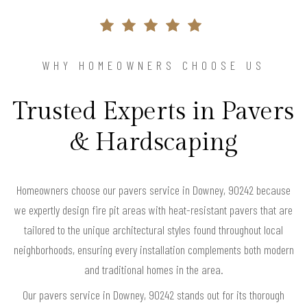
WHY HOMEOWNERS CHOOSE US
Trusted Experts in Pavers
& Hardscaping
Homeowners choose our pavers service in Downey, 90242 because
we expertly design fire pit areas with heat-resistant pavers that are
tailored to the unique architectural styles found throughout local
neighborhoods, ensuring every installation complements both modern
and traditional homes in the area.
Our pavers service in Downey, 90242 stands out for its thorough