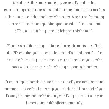
At Modern Build Home Remodeling, we’ve delivered kitchen
expansions, garage conversions, and complete home transformations
tailored to the neighborhood’s evolving needs. Whether you're looking
to create an open-concept living space or add a functional home
office, our team is equipped to bring your vision to life.
We understand the zoning and inspection requirements specific to
this ZIP, ensuring your project is both compliant and beautiful. Our
expertise in local regulations means you can focus on your design
goals without the stress of navigating bureaucratic hurdles.
From concept to completion, we prioritize quality craftsmanship and
customer satisfaction. Let us help you unlock the full potential of your
Downey property, enhancing not only your living space but also your
home’s value in this vibrant community.