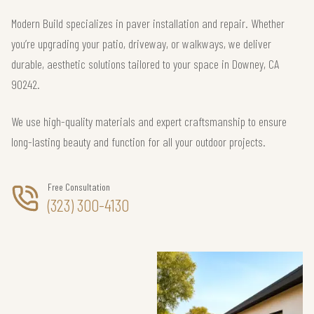
Modern Build specializes in paver installation and repair. Whether
you’re upgrading your patio, driveway, or walkways, we deliver
durable, aesthetic solutions tailored to your space in Downey, CA
90242.
We use high-quality materials and expert craftsmanship to ensure
long-lasting beauty and function for all your outdoor projects.
Free Consultation
(323) 300-4130