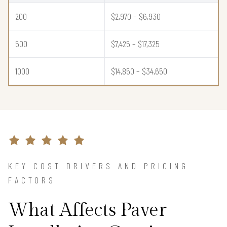
200
$2,970 – $6,930
500
$7,425 – $17,325
1000
$14,850 – $34,650
KEY COST DRIVERS AND PRICING
FACTORS
What Affects Paver