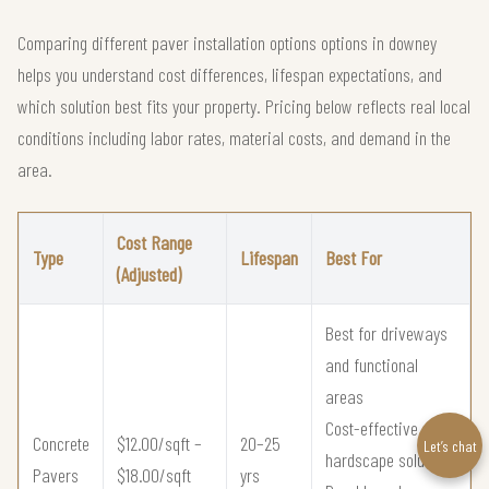
Comparing different paver installation options options in downey
helps you understand cost differences, lifespan expectations, and
which solution best fits your property. Pricing below reflects real local
conditions including labor rates, material costs, and demand in the
area.
Cost Range
Type
Lifespan
Best For
(Adjusted)
Best for driveways
and functional
areas
Cost-effective
Concrete
$12.00/sqft –
20–25
Let’s chat
hardscape solution
Pavers
$18.00/sqft
yrs