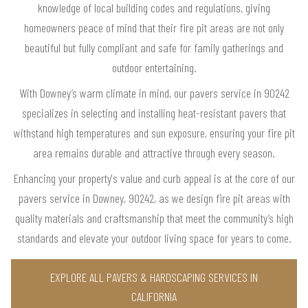
knowledge of local building codes and regulations, giving
homeowners peace of mind that their fire pit areas are not only
beautiful but fully compliant and safe for family gatherings and
outdoor entertaining.
With Downey’s warm climate in mind, our pavers service in 90242
specializes in selecting and installing heat-resistant pavers that
withstand high temperatures and sun exposure, ensuring your fire pit
area remains durable and attractive through every season.
Enhancing your property's value and curb appeal is at the core of our
pavers service in Downey, 90242, as we design fire pit areas with
quality materials and craftsmanship that meet the community’s high
standards and elevate your outdoor living space for years to come.
EXPLORE ALL PAVERS & HARDSCAPING SERVICES IN
CALIFORNIA