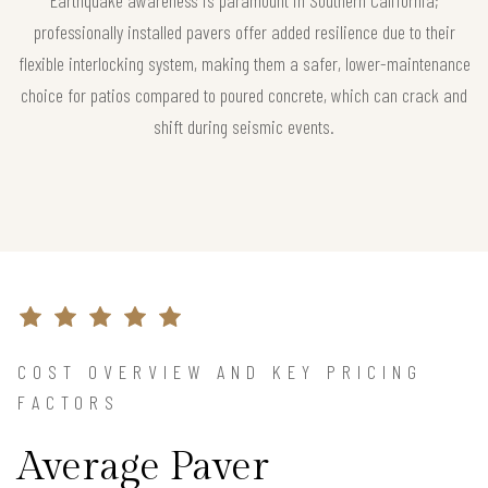
professionally installed pavers offer added resilience due to their
flexible interlocking system, making them a safer, lower-maintenance
choice for patios compared to poured concrete, which can crack and
shift during seismic events.
COST OVERVIEW AND KEY PRICING
FACTORS
Average Paver