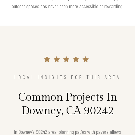
outdoor spaces has never been more accessible or rewarding.
LOCAL INSIGHTS FOR THIS AREA
Common Projects In
Downey, CA 90242
In Downey’s 90242 area, planning patios with pavers allows