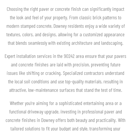
Choosing the right paver or concrete finish can significantly impact
the look and feel of your property. From classic brick patterns to
modern stamped concrete, Downey residents enjoy a wide variety of
textures, colors, and designs, allowing for a customized appearance
that blends seamlessly with existing architecture and landscaping.
Expert installation services in the 90242 area ensure that your pavers
and concrete finishes are laid with precision, preventing future
issues like shifting or cracking. Specialized contractors understand
the local soil conditions and use top-quality materials, resulting in
attractive, low-maintenance surfaces that stand the test of time.
Whether you’re aiming for a sophisticated entertaining area or a
functional driveway upgrade, investing in professional paver and
concrete finishes in Downey offers both beauty and practicality. With
tailored solutions to fit your budget and style, transforming your