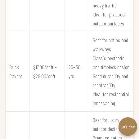
heavy traffic
Ideal for practical
outdoor surfaces
Best for patios and
walkways
Classic aesthetic
Brick
$17.00/sqft –
25–30
and timeless design
Pavers
$29.00/sqft
yrs
Good durability and
repairability
Ideal for residential
landscaping
Best for luxury
Let’s chat
outdoor design
Premium natural