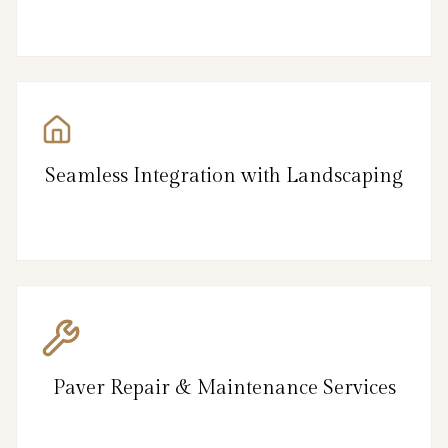
Seamless Integration with Landscaping
Paver Repair & Maintenance Services