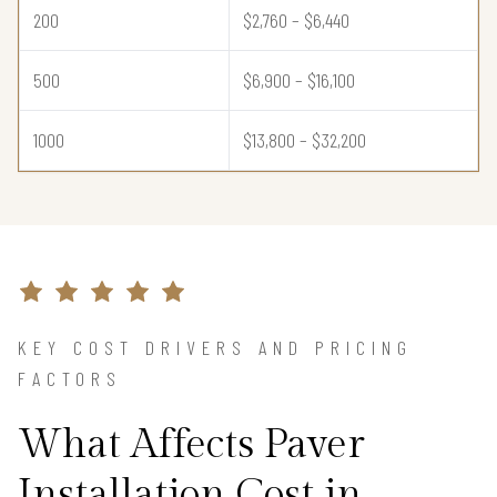
200
$2,760 – $6,440
500
$6,900 – $16,100
1000
$13,800 – $32,200
KEY COST DRIVERS AND PRICING
FACTORS
What Affects Paver
Installation Cost in