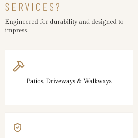
SERVICES?
Engineered for durability and designed to
impress.
Patios, Driveways & Walkways