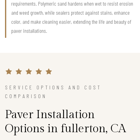
requirements. Polymeric sand hardens when wet to resist erosion
and weed growth, while sealers protect against stains, enhance
color, and make cleaning easier, extending the life and beauty of
paver installations.
SERVICE OPTIONS AND COST
COMPARISON
Paver Installation
Options in fullerton, CA