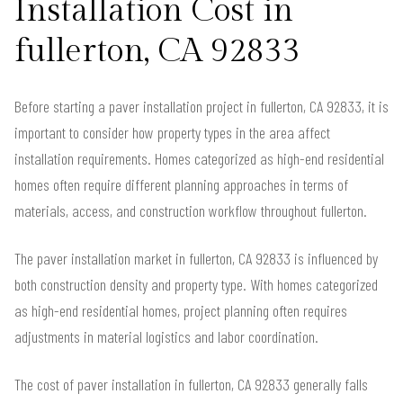
Installation Cost in
fullerton, CA 92833
Before starting a paver installation project in fullerton, CA 92833, it is
important to consider how property types in the area affect
installation requirements. Homes categorized as high-end residential
homes often require different planning approaches in terms of
materials, access, and construction workflow throughout fullerton.
The paver installation market in fullerton, CA 92833 is influenced by
both construction density and property type. With homes categorized
as high-end residential homes, project planning often requires
adjustments in material logistics and labor coordination.
The cost of paver installation in fullerton, CA 92833 generally falls