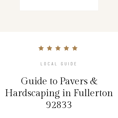
LOCAL GUIDE
Guide to Pavers &
Hardscaping in Fullerton
92833