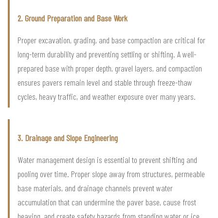
2. Ground Preparation and Base Work
Proper excavation, grading, and base compaction are critical for
long-term durability and preventing settling or shifting. A well-
prepared base with proper depth, gravel layers, and compaction
ensures pavers remain level and stable through freeze-thaw
cycles, heavy traffic, and weather exposure over many years.
3. Drainage and Slope Engineering
Water management design is essential to prevent shifting and
pooling over time. Proper slope away from structures, permeable
base materials, and drainage channels prevent water
accumulation that can undermine the paver base, cause frost
heaving, and create safety hazards from standing water or ice