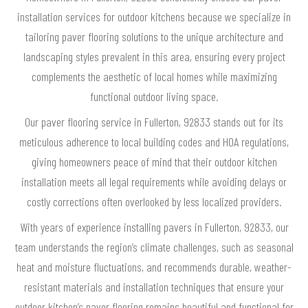
installation services for outdoor kitchens because we specialize in
tailoring paver flooring solutions to the unique architecture and
landscaping styles prevalent in this area, ensuring every project
complements the aesthetic of local homes while maximizing
functional outdoor living space.
Our paver flooring service in Fullerton, 92833 stands out for its
meticulous adherence to local building codes and HOA regulations,
giving homeowners peace of mind that their outdoor kitchen
installation meets all legal requirements while avoiding delays or
costly corrections often overlooked by less localized providers.
With years of experience installing pavers in Fullerton, 92833, our
team understands the region’s climate challenges, such as seasonal
heat and moisture fluctuations, and recommends durable, weather-
resistant materials and installation techniques that ensure your
outdoor kitchen’s paver flooring remains beautiful and functional for