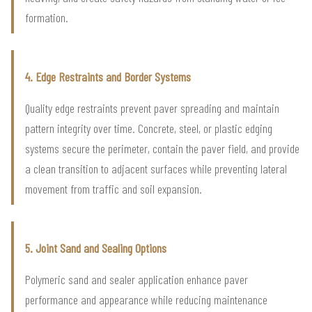
formation.
4. Edge Restraints and Border Systems
Quality edge restraints prevent paver spreading and maintain
pattern integrity over time. Concrete, steel, or plastic edging
systems secure the perimeter, contain the paver field, and provide
a clean transition to adjacent surfaces while preventing lateral
movement from traffic and soil expansion.
5. Joint Sand and Sealing Options
Polymeric sand and sealer application enhance paver
performance and appearance while reducing maintenance