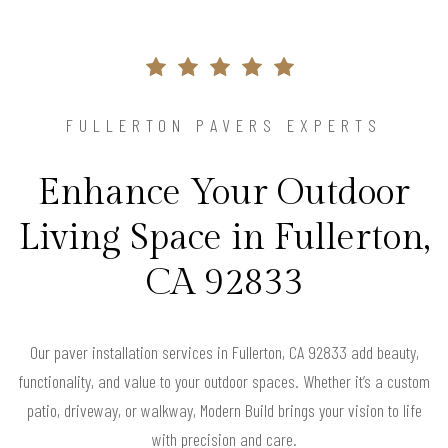
FULLERTON PAVERS EXPERTS
Enhance Your Outdoor
Living Space in Fullerton,
CA 92833
Our paver installation services in Fullerton, CA 92833 add beauty,
functionality, and value to your outdoor spaces. Whether it’s a custom
patio, driveway, or walkway, Modern Build brings your vision to life
with precision and care.