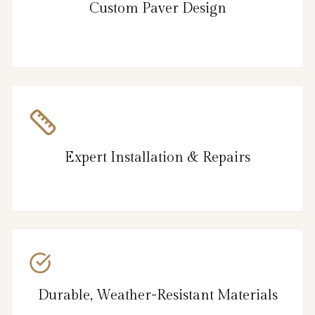
Custom Paver Design
Expert Installation & Repairs
Durable, Weather-Resistant Materials