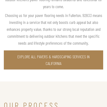
years to come.
Choosing us for your paver flooring needs in Fullerton, 92833 means
investing in a service that not only boosts curb appeal but also
enhances property value, thanks to our strong local reputation and
commitment to delivering outdoor kitchens that meet the specific
needs and lifestyle preferences of the community.
EXPLORE ALL PAVERS & HARDSCAPING SERVICES IN
CALIFORNIA
OUR PROCESS