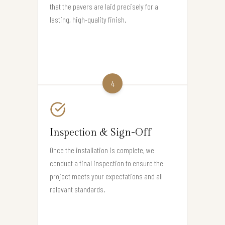
that the pavers are laid precisely for a
lasting, high-quality finish.
4
Inspection & Sign-Off
Once the installation is complete, we
conduct a final inspection to ensure the
project meets your expectations and all
relevant standards.