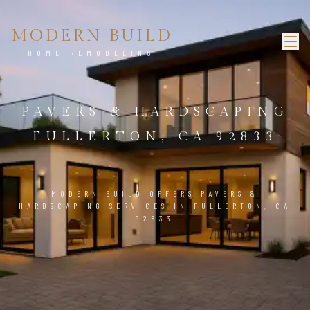
MODERN BUILD
HOME REMODELING
PAVERS & HARDSCAPING
FULLERTON, CA 92833
MODERN BUILD OFFERS PAVERS &
HARDSCAPING SERVICES IN FULLERTON, CA
92833