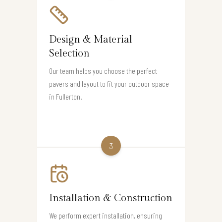
Design & Material
Selection
Our team helps you choose the perfect
pavers and layout to fit your outdoor space
in Fullerton.
3
Installation & Construction
We perform expert installation, ensuring