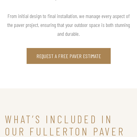
From initial design to final installation, we manage every aspect of
the paver project, ensuring that your outdoor space is both stunning
and durable.
REQUEST A FREE PAVER ESTIMATE
WHAT’S INCLUDED IN
OUR FULLERTON PAVER