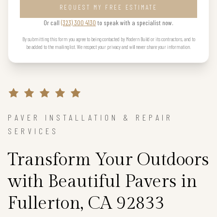
REQUEST MY FREE ESTIMATE
Or call
(323) 300 4130
to speak with a specialist now.
By submitting this form you agree to being contacted by Modern Build or its contractors, and to
be added to the mailing list. We respect your privacy and will never share your information.
PAVER INSTALLATION & REPAIR
SERVICES
Transform Your Outdoors
with Beautiful Pavers in
Fullerton, CA 92833