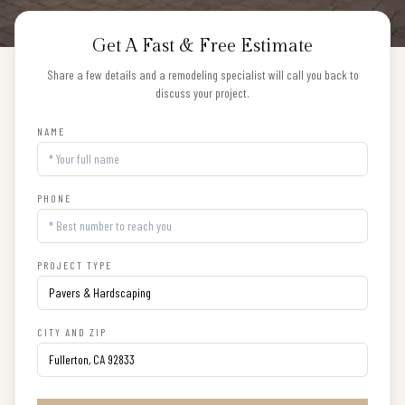
Get A Fast & Free Estimate
Share a few details and a remodeling specialist will call you back to
discuss your project.
NAME
PHONE
PROJECT TYPE
CITY AND ZIP