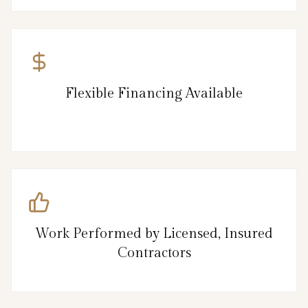
Flexible Financing Available
Work Performed by Licensed, Insured
Contractors