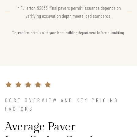
In Fullerton, 92833, final pavers permit issuance depends on
verifying excavation depth meets load standards.
Tip, confirm details with your local building department before submitting.
COST OVERVIEW AND KEY PRICING
FACTORS
Average Paver