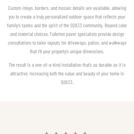
Custom inlays, borders, and mosaic details are available, allowing
you to create a truly personalized outdoor space that reflects your
family’s tastes and the spirit of the 92833 community. Beyond color
and material choices, Fullerton paver specialists provide design
consultations to tailor layouts for driveways, patios, and walkways
that fit your property’s unique dimensions.
The result is a one-of-a-kind installation that’s as durable as it is
attractive, increasing both the value and beauty of your home in
92833.