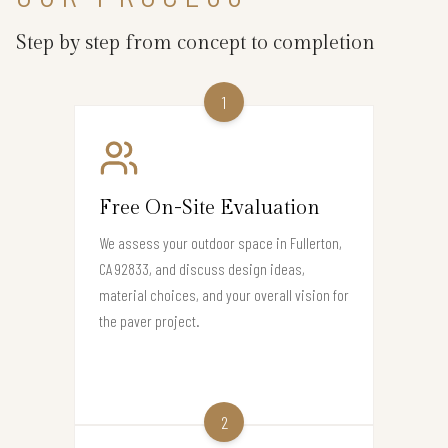
Step by step from concept to completion
1
Free On-Site Evaluation
We assess your outdoor space in Fullerton,
CA 92833, and discuss design ideas,
material choices, and your overall vision for
the paver project.
2