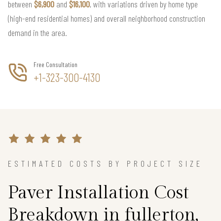
between
$6,900
and
$16,100
, with variations driven by home type
(high-end residential homes) and overall neighborhood construction
demand in the area.
Free Consultation
+1-323-300-4130
ESTIMATED COSTS BY PROJECT SIZE
Paver Installation Cost
Breakdown in fullerton,