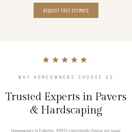
REQUEST FREE ESTIMATE
WHY HOMEOWNERS CHOOSE US
Trusted Experts in Pavers
& Hardscaping
Homeowners in Fullerton, 92833 consistently choose our paver