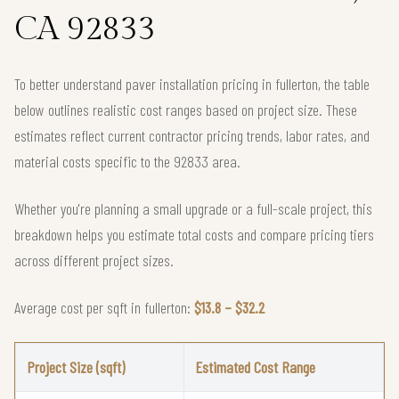
CA 92833
To better understand paver installation pricing in fullerton, the table
below outlines realistic cost ranges based on project size. These
estimates reflect current contractor pricing trends, labor rates, and
material costs specific to the 92833 area.
Whether you're planning a small upgrade or a full-scale project, this
breakdown helps you estimate total costs and compare pricing tiers
across different project sizes.
Average cost per sqft in fullerton:
$13.8 – $32.2
Project Size (sqft)
Estimated Cost Range