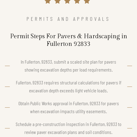
PERMITS AND APPROVALS
Permit Steps For Pavers & Hardscaping in
Fullerton 92833
In Fullerton, 92833, submit a scaled site plan for pavers
showing excavation depths per load requirements.
Fullerton, 92833 requires structural calculations for pavers if
excavation depth exceeds light vehicle loads.
Obtain Public Works approval in Fullerton, 92833 for pavers
when excavation impacts utility easements.
Schedule a pre-construction inspection in Fullerton, 92833 to
review paver excavation plans and soil conditions.