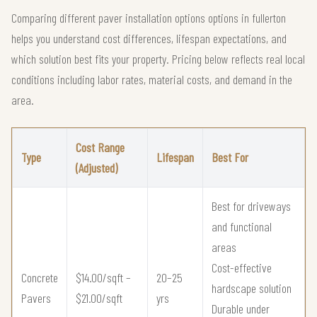
Comparing different paver installation options options in fullerton
helps you understand cost differences, lifespan expectations, and
which solution best fits your property. Pricing below reflects real local
conditions including labor rates, material costs, and demand in the
area.
Cost Range
Type
Lifespan
Best For
(Adjusted)
Best for driveways
and functional
areas
Cost-effective
Concrete
$14.00/sqft –
20–25
hardscape solution
Pavers
$21.00/sqft
yrs
Durable under