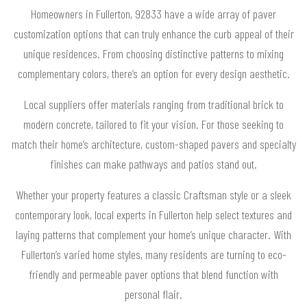
Homeowners in Fullerton, 92833 have a wide array of paver
customization options that can truly enhance the curb appeal of their
unique residences. From choosing distinctive patterns to mixing
complementary colors, there’s an option for every design aesthetic.
Local suppliers offer materials ranging from traditional brick to
modern concrete, tailored to fit your vision. For those seeking to
match their home’s architecture, custom-shaped pavers and specialty
finishes can make pathways and patios stand out.
Whether your property features a classic Craftsman style or a sleek
contemporary look, local experts in Fullerton help select textures and
laying patterns that complement your home’s unique character. With
Fullerton’s varied home styles, many residents are turning to eco-
friendly and permeable paver options that blend function with
personal flair.