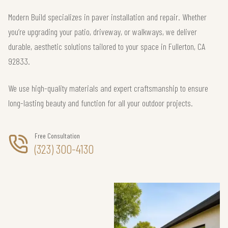
Modern Build specializes in paver installation and repair. Whether
you’re upgrading your patio, driveway, or walkways, we deliver
durable, aesthetic solutions tailored to your space in Fullerton, CA
92833.
We use high-quality materials and expert craftsmanship to ensure
long-lasting beauty and function for all your outdoor projects.
Free Consultation
(323) 300-4130