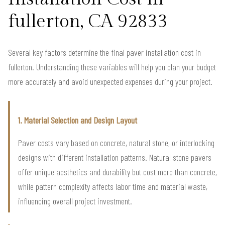
fullerton, CA 92833
Several key factors determine the final paver installation cost in
fullerton. Understanding these variables will help you plan your budget
more accurately and avoid unexpected expenses during your project.
1. Material Selection and Design Layout
Paver costs vary based on concrete, natural stone, or interlocking
designs with different installation patterns. Natural stone pavers
offer unique aesthetics and durability but cost more than concrete,
while pattern complexity affects labor time and material waste,
influencing overall project investment.